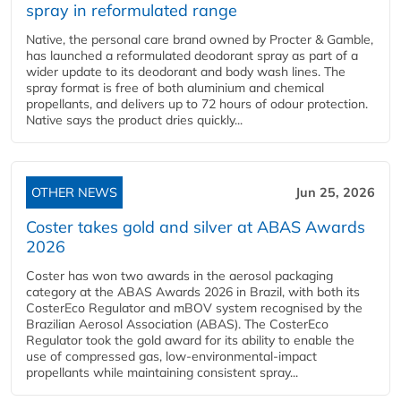
spray in reformulated range
Native, the personal care brand owned by Procter & Gamble,
has launched a reformulated deodorant spray as part of a
wider update to its deodorant and body wash lines. The
spray format is free of both aluminium and chemical
propellants, and delivers up to 72 hours of odour protection.
Native says the product dries quickly...
OTHER NEWS
Jun 25, 2026
Coster takes gold and silver at ABAS Awards
2026
Coster has won two awards in the aerosol packaging
category at the ABAS Awards 2026 in Brazil, with both its
CosterEco Regulator and mBOV system recognised by the
Brazilian Aerosol Association (ABAS). The CosterEco
Regulator took the gold award for its ability to enable the
use of compressed gas, low-environmental-impact
propellants while maintaining consistent spray...