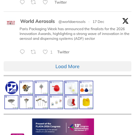
Twitter
World Aerosols
@worldaerosols
·
17 Dec
Paris Packaging Week has announced the finalists for the 2026
Innovation Awards, highlighting a strong wave of innovation in the
aerosol and dispensing systems (ADF) sector
1
Twitter
Load More