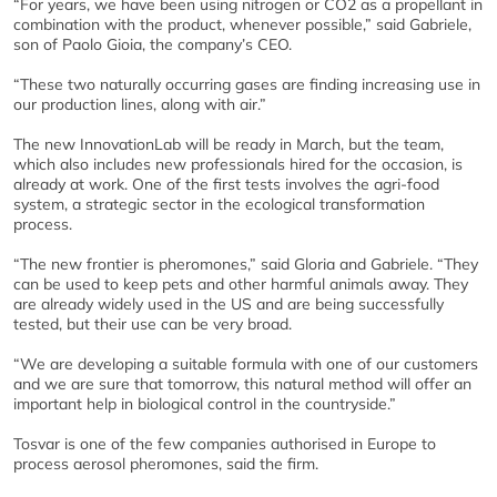
“For years, we have been using nitrogen or CO2 as a propellant in
combination with the product, whenever possible,” said Gabriele,
son of Paolo Gioia, the company’s CEO.
“These two naturally occurring gases are finding increasing use in
our production lines, along with air.”
The new InnovationLab will be ready in March, but the team,
which also includes new professionals hired for the occasion, is
already at work. One of the first tests involves the agri-food
system, a strategic sector in the ecological transformation
process.
“The new frontier is pheromones,” said Gloria and Gabriele. “They
can be used to keep pets and other harmful animals away. They
are already widely used in the US and are being successfully
tested, but their use can be very broad.
“We are developing a suitable formula with one of our customers
and we are sure that tomorrow, this natural method will offer an
important help in biological control in the countryside.”
Tosvar is one of the few companies authorised in Europe to
process aerosol pheromones, said the firm.