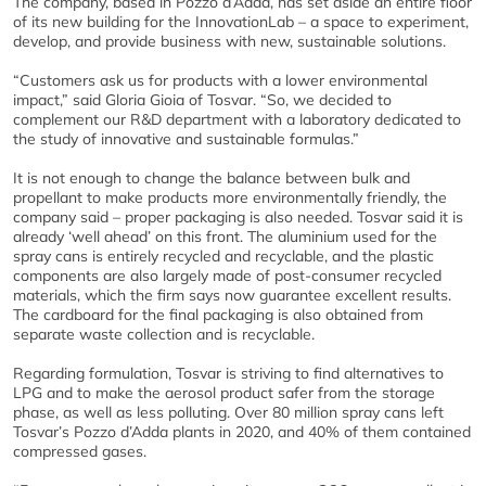
The company, based in Pozzo d’Adda, has set aside an entire floor
of its new building for the InnovationLab – a space to experiment,
develop, and provide business with new, sustainable solutions.
“Customers ask us for products with a lower environmental
impact,” said Gloria Gioia of Tosvar. “So, we decided to
complement our R&D department with a laboratory dedicated to
the study of innovative and sustainable formulas.”
It is not enough to change the balance between bulk and
propellant to make products more environmentally friendly, the
company said – proper packaging is also needed. Tosvar said it is
already ‘well ahead’ on this front. The aluminium used for the
spray cans is entirely recycled and recyclable, and the plastic
components are also largely made of post-consumer recycled
materials, which the firm says now guarantee excellent results.
The cardboard for the final packaging is also obtained from
separate waste collection and is recyclable.
Regarding formulation, Tosvar is striving to find alternatives to
LPG and to make the aerosol product safer from the storage
phase, as well as less polluting. Over 80 million spray cans left
Tosvar’s Pozzo d’Adda plants in 2020, and 40% of them contained
compressed gases.