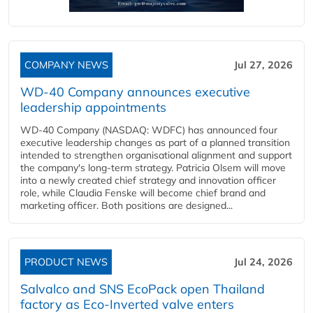
COMPANY NEWS
Jul 27, 2026
WD-40 Company announces executive
leadership appointments
WD-40 Company (NASDAQ: WDFC) has announced four
executive leadership changes as part of a planned transition
intended to strengthen organisational alignment and support
the company's long-term strategy. Patricia Olsem will move
into a newly created chief strategy and innovation officer
role, while Claudia Fenske will become chief brand and
marketing officer. Both positions are designed...
PRODUCT NEWS
Jul 24, 2026
Salvalco and SNS EcoPack open Thailand
factory as Eco-Inverted valve enters