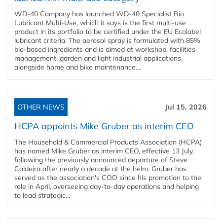
WD-40 Company has launched WD-40 Specialist Bio
Lubricant Multi-Use, which it says is the first multi-use
product in its portfolio to be certified under the EU Ecolabel
lubricant criteria. The aerosol spray is formulated with 85%
bio-based ingredients and is aimed at workshop, facilities
management, garden and light industrial applications,
alongside home and bike maintenance....
OTHER NEWS
Jul 15, 2026
HCPA appoints Mike Gruber as interim CEO
The Household & Commercial Products Association (HCPA)
has named Mike Gruber as interim CEO, effective 13 July,
following the previously announced departure of Steve
Caldeira after nearly a decade at the helm. Gruber has
served as the association's COO since his promotion to the
role in April, overseeing day-to-day operations and helping
to lead strategic...