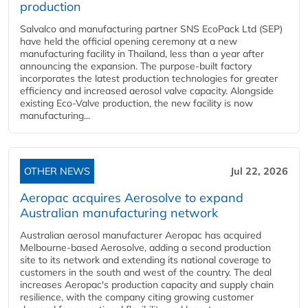
production
Salvalco and manufacturing partner SNS EcoPack Ltd (SEP)
have held the official opening ceremony at a new
manufacturing facility in Thailand, less than a year after
announcing the expansion. The purpose-built factory
incorporates the latest production technologies for greater
efficiency and increased aerosol valve capacity. Alongside
existing Eco-Valve production, the new facility is now
manufacturing...
OTHER NEWS
Jul 22, 2026
Aeropac acquires Aerosolve to expand
Australian manufacturing network
Australian aerosol manufacturer Aeropac has acquired
Melbourne-based Aerosolve, adding a second production
site to its network and extending its national coverage to
customers in the south and west of the country. The deal
increases Aeropac's production capacity and supply chain
resilience, with the company citing growing customer