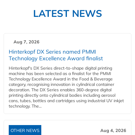
LATEST NEWS
Aug 7, 2026
Hinterkopf DX Series named PMMI
Technology Excellence Award finalist
Hinterkopf's DX Series direct-to-shape digital printing
machine has been selected as a finalist for the PMMI
Technology Excellence Award in the Food & Beverage
category, recognising innovation in cylindrical container
decoration. The DX Series enables 360-degree digital
printing directly onto cylindrical bodies including aerosol
cans, tubes, bottles and cartridges using industrial UV inkjet
technology. The...
OTHER NEWS
Aug 4, 2026