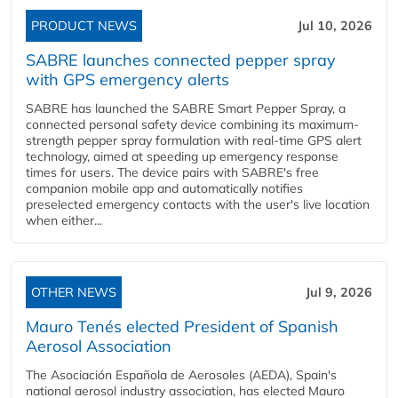
PRODUCT NEWS
Jul 10, 2026
SABRE launches connected pepper spray
with GPS emergency alerts
SABRE has launched the SABRE Smart Pepper Spray, a
connected personal safety device combining its maximum-
strength pepper spray formulation with real-time GPS alert
technology, aimed at speeding up emergency response
times for users. The device pairs with SABRE's free
companion mobile app and automatically notifies
preselected emergency contacts with the user's live location
when either...
OTHER NEWS
Jul 9, 2026
Mauro Tenés elected President of Spanish
Aerosol Association
The Asociación Española de Aerosoles (AEDA), Spain's
national aerosol industry association, has elected Mauro