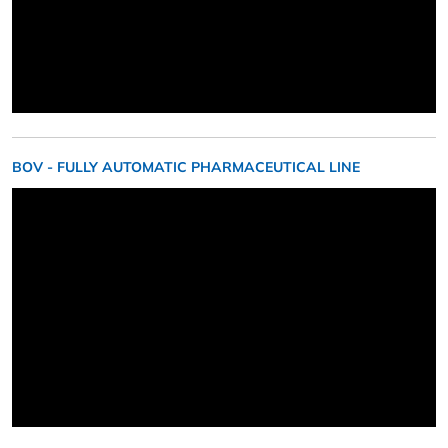
BOV - FULLY AUTOMATIC PHARMACEUTICAL LINE