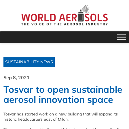
SUSTAINABILITY NEWS
Sep 8, 2021
Tosvar to open sustainable
aerosol innovation space
Tosvar has started work on a new building that will expand its
historic headquarters east of Milan.