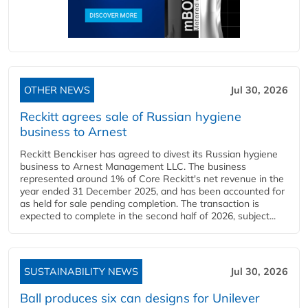
OTHER NEWS
Jul 30, 2026
Reckitt agrees sale of Russian hygiene
business to Arnest
Reckitt Benckiser has agreed to divest its Russian hygiene
business to Arnest Management LLC. The business
represented around 1% of Core Reckitt's net revenue in the
year ended 31 December 2025, and has been accounted for
as held for sale pending completion. The transaction is
expected to complete in the second half of 2026, subject...
SUSTAINABILITY NEWS
Jul 30, 2026
Ball produces six can designs for Unilever