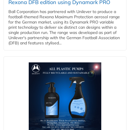
Rexona DFB edition using Dynamark PRO
Ball Corporation has partnered with Unilever to produce a
football-themed Rexona Maximum Protection aerosol range
for the German market, using its Dynamark PRO variable
print technology to deliver six distinct can designs within a
single production run. The range was developed as part of
Unilever's partnership with the German Football Association
(DFB) and features stylised...