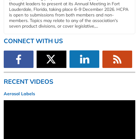
thought leaders to present at its Annual Meeting in Fort
Lauderdale, Florida, taking place 6–9 December 2026. HCPA
is open to submissions from both members and non-
members. Topics may relate to any of the association's
seven product divisions, or cover legislative,...
CONNECT WITH US
RECENT VIDEOS
Aerosol Labels