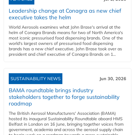
Leadership change at Conagra as new chief
executive takes the helm
World Aerosols examines what John Brase's arrival at the
helm of Conagra Brands means for two of North America's
most iconic pressurised food dispensing brands. One of the
world's largest owners of pressurised food dispensing
brands has a new chief executive. John Brase took over as
president and chief executive of Conagra Brands on 1...
SUSTAINABILITY NEWS
Jun 30, 2026
BAMA roundtable brings industry
stakeholders together to forge sustainability
roadmap
The British Aerosol Manufacturers' Association (BAMA)
hosted its inaugural Sustainability Roundtable aboard HMS
Belfast in London on 16 June, bringing together voices from
government, academia and across the aerosol supply chain