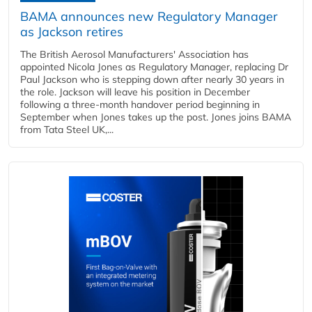
BAMA announces new Regulatory Manager
as Jackson retires
The British Aerosol Manufacturers' Association has
appointed Nicola Jones as Regulatory Manager, replacing Dr
Paul Jackson who is stepping down after nearly 30 years in
the role. Jackson will leave his position in December
following a three-month handover period beginning in
September when Jones takes up the post. Jones joins BAMA
from Tata Steel UK,...