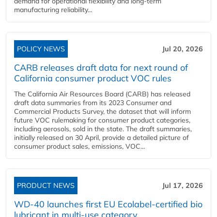
demand for operational flexibility and long-term
manufacturing reliability...
POLICY NEWS
Jul 20, 2026
CARB releases draft data for next round of
California consumer product VOC rules
The California Air Resources Board (CARB) has released
draft data summaries from its 2023 Consumer and
Commercial Products Survey, the dataset that will inform
future VOC rulemaking for consumer product categories,
including aerosols, sold in the state. The draft summaries,
initially released on 30 April, provide a detailed picture of
consumer product sales, emissions, VOC...
PRODUCT NEWS
Jul 17, 2026
WD-40 launches first EU Ecolabel-certified bio
lubricant in multi-use category