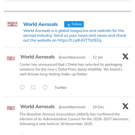
World Aerosols
Follow
World Aerosols is a global magazine and website for the
aerosol industry. Send us your news and views and check
out the website on https://t.co/K43TTbt9Zq.
World Aerosols
@worldaerosols
·
12 Jan
Coster has announced that L’Oréal has selected its packaging
solutions for the new L’Oréal Paris Spray Infallible, the brand’s
well-known long-lasting make-up fixator
Twitter
World Aerosols
@worldaerosols
·
19 Dec
The Brazilian Aerosol Association (ABAS) has confirmed the
election of its Administrative Council for the 2026–2027 biennium,
following a vote held on 30 November 2025