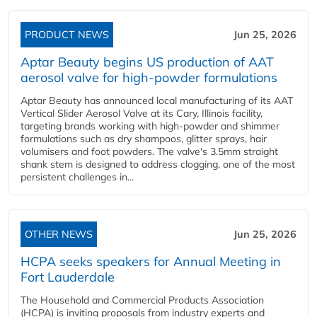
PRODUCT NEWS
Jun 25, 2026
Aptar Beauty begins US production of AAT
aerosol valve for high-powder formulations
Aptar Beauty has announced local manufacturing of its AAT
Vertical Slider Aerosol Valve at its Cary, Illinois facility,
targeting brands working with high-powder and shimmer
formulations such as dry shampoos, glitter sprays, hair
volumisers and foot powders. The valve's 3.5mm straight
shank stem is designed to address clogging, one of the most
persistent challenges in...
OTHER NEWS
Jun 25, 2026
HCPA seeks speakers for Annual Meeting in
Fort Lauderdale
The Household and Commercial Products Association
(HCPA) is inviting proposals from industry experts and