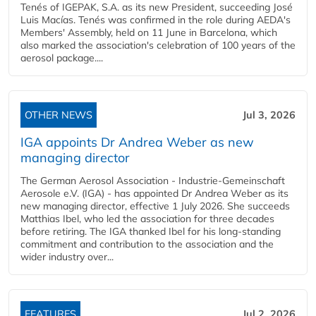
Tenés of IGEPAK, S.A. as its new President, succeeding José
Luis Macías. Tenés was confirmed in the role during AEDA's
Members' Assembly, held on 11 June in Barcelona, which
also marked the association's celebration of 100 years of the
aerosol package....
OTHER NEWS
Jul 3, 2026
IGA appoints Dr Andrea Weber as new
managing director
The German Aerosol Association - Industrie-Gemeinschaft
Aerosole e.V. (IGA) - has appointed Dr Andrea Weber as its
new managing director, effective 1 July 2026. She succeeds
Matthias Ibel, who led the association for three decades
before retiring. The IGA thanked Ibel for his long-standing
commitment and contribution to the association and the
wider industry over...
FEATURES
Jul 2, 2026