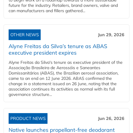
to begin work on a roadmap towards a more sustainable
future for the industry. Retailers, brand owners, valve and
can manufacturers and fillers gathered...
OTHER NEWS
Jun 29, 2026
Alyne Freitas da Silva’s tenure as ABAS
executive president expires
Alyne Freitas da Silva's tenure as executive president of the
Associação Brasileira de Aerossóis e Saneantes
Domissanitários (ABAS), the Brazilian aerosol association,
came to an end on 12 June 2026. ABAS confirmed the
change in a statement issued on 26 June, noting that the
association continues its activities as normal with its full
governance structure...
PRODUCT NEWS
Jun 26, 2026
Native launches propellant-free deodorant