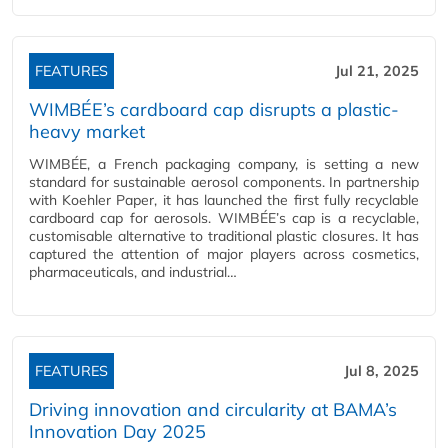
FEATURES
Jul 21, 2025
WIMBÉE’s cardboard cap disrupts a plastic-
heavy market
WIMBÉE, a French packaging company, is setting a new
standard for sustainable aerosol components. In partnership
with Koehler Paper, it has launched the first fully recyclable
cardboard cap for aerosols. WIMBÉE’s cap is a recyclable,
customisable alternative to traditional plastic closures. It has
captured the attention of major players across cosmetics,
pharmaceuticals, and industrial…
FEATURES
Jul 8, 2025
Driving innovation and circularity at BAMA’s
Innovation Day 2025