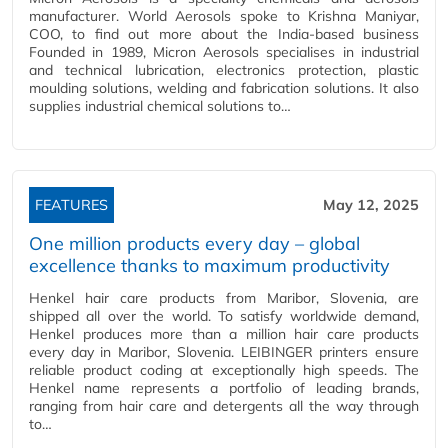
manufacturer. World Aerosols spoke to Krishna Maniyar,
COO, to find out more about the India-based business
Founded in 1989, Micron Aerosols specialises in industrial
and technical lubrication, electronics protection, plastic
moulding solutions, welding and fabrication solutions. It also
supplies industrial chemical solutions to…
FEATURES
May 12, 2025
One million products every day – global
excellence thanks to maximum productivity
Henkel hair care products from Maribor, Slovenia, are
shipped all over the world. To satisfy worldwide demand,
Henkel produces more than a million hair care products
every day in Maribor, Slovenia. LEIBINGER printers ensure
reliable product coding at exceptionally high speeds. The
Henkel name represents a portfolio of leading brands,
ranging from hair care and detergents all the way through
to…