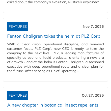
asked about the company’s evolution, Rusticelli explained:…
FEATURES
Nov 7, 2025
Fenton Challgren takes the helm at PLZ Corp
With a clear vision, operational discipline, and renewed
customer focus, PLZ Corp’s new CEO is ready to take the
company to the next level. PLZ, a leading manufacturer of
specialty aerosol and liquid products, is entering a new era
of growth - and at the helm is Fenton Challgren, a seasoned
executive with deep operational roots and a clear plan for
the future. After serving as Chief Operating…
FEATURES
Oct 27, 2025
A new chapter in botanical insect repellents