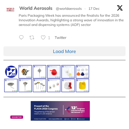
World Aerosols
@worldaerosols
·
17 Dec
Paris Packaging Week has announced the finalists for the 2026
Innovation Awards, highlighting a strong wave of innovation in the
aerosol and dispensing systems (ADF) sector
1
Twitter
Load More