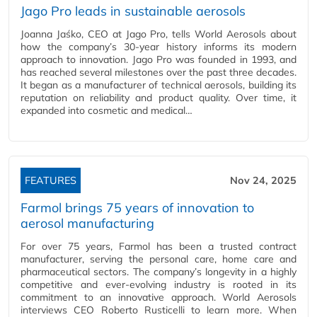
Jago Pro leads in sustainable aerosols
Joanna Jaśko, CEO at Jago Pro, tells World Aerosols about
how the company’s 30-year history informs its modern
approach to innovation. Jago Pro was founded in 1993, and
has reached several milestones over the past three decades.
It began as a manufacturer of technical aerosols, building its
reputation on reliability and product quality. Over time, it
expanded into cosmetic and medical…
FEATURES
Nov 24, 2025
Farmol brings 75 years of innovation to
aerosol manufacturing
For over 75 years, Farmol has been a trusted contract
manufacturer, serving the personal care, home care and
pharmaceutical sectors. The company’s longevity in a highly
competitive and ever-evolving industry is rooted in its
commitment to an innovative approach. World Aerosols
interviews CEO Roberto Rusticelli to learn more. When