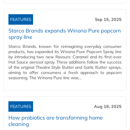
FEATURES
Sep 15, 2025
Starco Brands expands Winona Pure popcorn
spray line
Starco Brands, known for reimagining everyday consumer
products, has expanded its Winona Pure Popcorn Spray line
by introducing two new flavours: Caramel and its first-ever
Hot Sauce aerosol spray. These additions follow the success
of the original Theatre Style Butter and Garlic Butter sprays,
aiming to offer consumers a fresh approach to popcorn
seasoning. The Winona Pure line was…
FEATURES
Aug 18, 2025
How probiotics are transforming home
cleaning