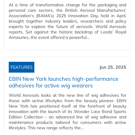
At a time of transformative change for the packaging and
personal care sectors, the British Aerosol Manufacturers’
Association’s (BAMA’s) 2025 Innovation Day, held in April,
brought together industry leaders, researchers and policy
experts to explore the future of aerosols. World Aerosols
reports. Set against the historic backdrop of Leeds’ Royal
Armouries, the event offered a powerful…
FEATURES
Jun 25, 2025
EBIN New York launches high-performance
adhesives for active wig wearers
World Aerosols looks at the new line of wig adhesives for
those with active lifestyles from the beauty pioneer. EBIN
New York has positioned itself at the forefront of beauty
innovation with the launch of its Wonder Lace Bond Sports
Edition Collection – an advanced line of wig adhesive and
maintenance products tailored for consumers with active
lifestyles. This new range reflects the…