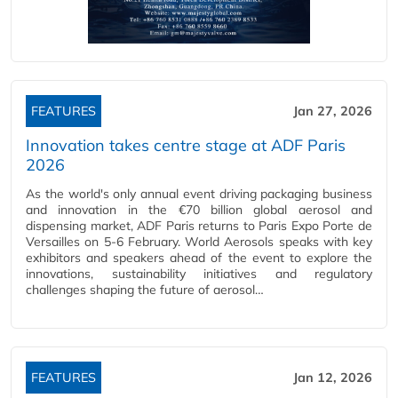
FEATURES
Jan 27, 2026
Innovation takes centre stage at ADF Paris
2026
As the world's only annual event driving packaging business
and innovation in the €70 billion global aerosol and
dispensing market, ADF Paris returns to Paris Expo Porte de
Versailles on 5-6 February. World Aerosols speaks with key
exhibitors and speakers ahead of the event to explore the
innovations, sustainability initiatives and regulatory
challenges shaping the future of aerosol…
FEATURES
Jan 12, 2026