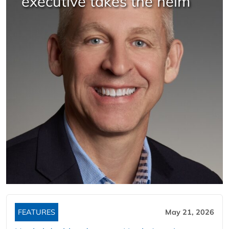
executive takes the helm
FEATURES
May 21, 2026