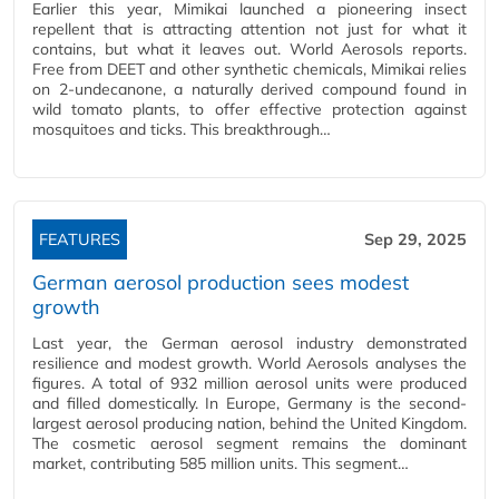
Earlier this year, Mimikai launched a pioneering insect
repellent that is attracting attention not just for what it
contains, but what it leaves out. World Aerosols reports.
Free from DEET and other synthetic chemicals, Mimikai relies
on 2-undecanone, a naturally derived compound found in
wild tomato plants, to offer effective protection against
mosquitoes and ticks. This breakthrough…
FEATURES
Sep 29, 2025
German aerosol production sees modest
growth
Last year, the German aerosol industry demonstrated
resilience and modest growth. World Aerosols analyses the
figures. A total of 932 million aerosol units were produced
and filled domestically. In Europe, Germany is the second-
largest aerosol producing nation, behind the United Kingdom.
The cosmetic aerosol segment remains the dominant
market, contributing 585 million units. This segment…