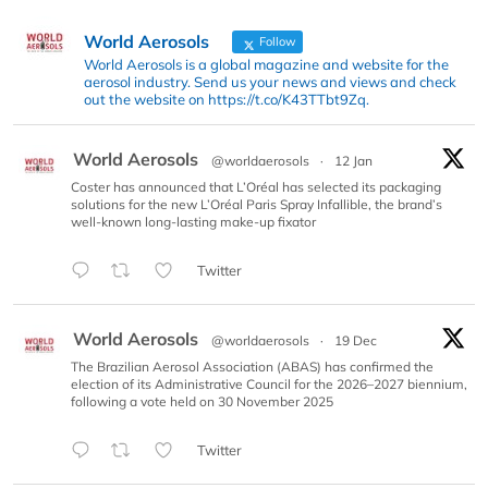
World Aerosols
Follow
World Aerosols is a global magazine and website for the
aerosol industry. Send us your news and views and check
out the website on https://t.co/K43TTbt9Zq.
World Aerosols
@worldaerosols
·
12 Jan
Coster has announced that L’Oréal has selected its packaging
solutions for the new L’Oréal Paris Spray Infallible, the brand’s
well-known long-lasting make-up fixator
Twitter
World Aerosols
@worldaerosols
·
19 Dec
The Brazilian Aerosol Association (ABAS) has confirmed the
election of its Administrative Council for the 2026–2027 biennium,
following a vote held on 30 November 2025
Twitter