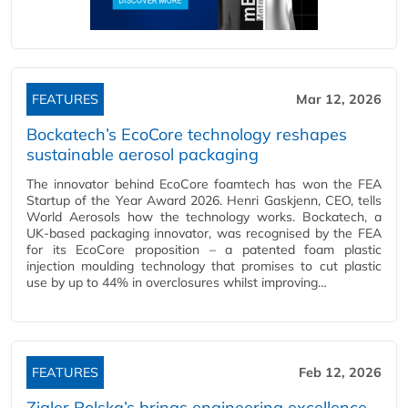
FEATURES
Mar 12, 2026
Bockatech’s EcoCore technology reshapes
sustainable aerosol packaging
The innovator behind EcoCore foamtech has won the FEA
Startup of the Year Award 2026. Henri Gaskjenn, CEO, tells
World Aerosols how the technology works. Bockatech, a
UK-based packaging innovator, was recognised by the FEA
for its EcoCore proposition – a patented foam plastic
injection moulding technology that promises to cut plastic
use by up to 44% in overclosures whilst improving…
FEATURES
Feb 12, 2026
Zigler Polska’s brings engineering excellence