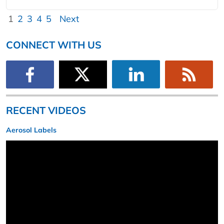
1
2
3
4
5
Next
CONNECT WITH US
RECENT VIDEOS
Aerosol Labels