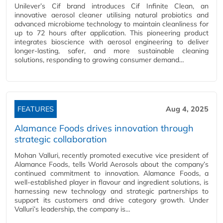
Unilever’s Cif brand introduces Cif Infinite Clean, an
innovative aerosol cleaner utilising natural probiotics and
advanced microbiome technology to maintain cleanliness for
up to 72 hours after application. This pioneering product
integrates bioscience with aerosol engineering to deliver
longer-lasting, safer, and more sustainable cleaning
solutions, responding to growing consumer demand…
FEATURES
Aug 4, 2025
Alamance Foods drives innovation through
strategic collaboration
Mohan Valluri, recently promoted executive vice president of
Alamance Foods, tells World Aerosols about the company’s
continued commitment to innovation. Alamance Foods, a
well-established player in flavour and ingredient solutions, is
harnessing new technology and strategic partnerships to
support its customers and drive category growth. Under
Valluri’s leadership, the company is…