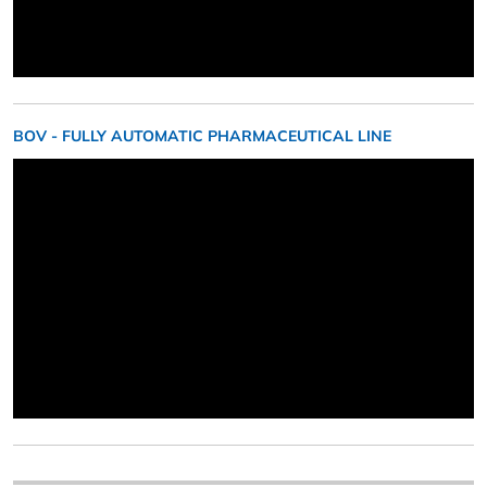
BOV - FULLY AUTOMATIC PHARMACEUTICAL LINE