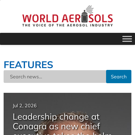
FEATURES
Search
Jul 2, 2026
Leadership change at
Conagra as new chief