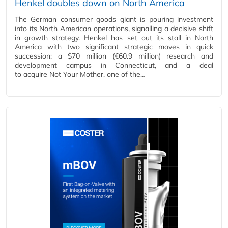
Henkel doubles down on North America
The German consumer goods giant is pouring investment
into its North American operations, signalling a decisive shift
in growth strategy. Henkel has set out its stall in North
America with two significant strategic moves in quick
succession: a $70 million (€60.9 million) research and
development campus in Connecticut, and a deal
to acquire Not Your Mother, one of the…