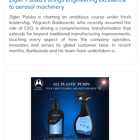
to aerosol machinery
Zigler Polska is charting an ambitious course under fresh
leadership. Wojciech Bańkowski, who recently assumed the
role of CEO, is driving a comprehensive transformation that
extends far beyond traditional manufacturing improvements,
touching every aspect of how the company operates,
innovates and serves its global customer base. In recent
months, Bańkowski and his team have undertaken a…