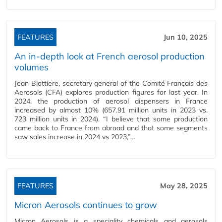
FEATURES
Jun 10, 2025
An in-depth look at French aerosol production
volumes
Jean Blottiere, secretary general of the Comité Français des
Aerosols (CFA) explores production figures for last year. In
2024, the production of aerosol dispensers in France
increased by almost 10% (657.91 million units in 2023 vs.
723 million units in 2024). “I believe that some production
came back to France from abroad and that some segments
saw sales increase in 2024 vs 2023,”…
FEATURES
May 28, 2025
Micron Aerosols continues to grow
Micron Aerosols is a speciality chemicals and aerosols