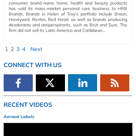
consumer brand-name home, health and beauty products
has sold its mass-market personal care business to HRB
Brands. Brands in Helen of Troy’s portfolio include Braun,
Honeywell, Revlon, Bed Head, as well as brands producing
deodorants and antiperspirants, such as Brut and Sure. The
firm did not sell its Latin America and Caribbean…
1
2
3
4
Next
CONNECT WITH US
RECENT VIDEOS
Aerosol Labels