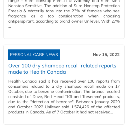
range - Sure Nonstop Freesia & Waterlily and Sure Men
Nonstop Sensitive. The addition of Sure Nonstop Protection
Freesia & Waterlily taps into the 23% of females who see
fragrance as a top consideration when choosing
antiperspirant, according to brand owner Unilever. With 27%
…
PERSONAL CARE NEWS
Nov 15, 2022
Over 100 dry shampoo recall-related reports
made to Health Canada
Health Canada said it has received over 100 reports from
consumers related to a dry shampoo recall made on 17
October, due to benzene contamination. The brands recalled
consisted of Dove, Bed Head TIGI and Tresemmé products,
due to the "detection of benzene". Between January 2020
and October 2022 Unilever sold 1,574,426 of the affected
products in Canada. As of 7 October it had not received…