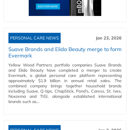
PERSONAL CARE NEWS
Jan 23, 2026
Suave Brands and Elida Beauty merge to form
Evermark
Yellow Wood Partners portfolio companies Suave Brands
and Elida Beauty have completed a merger to create
Evermark, a global personal care platform representing
approximately $1.9 billion in annual retail sales. The
combined company brings together household brands
including Suave, Q-tips, ChapStick, Pond's, Caress, St. Ives,
Noxzema and TIGI, alongside established international
brands such as…