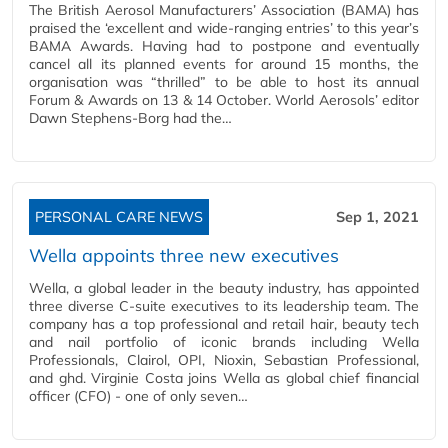
The British Aerosol Manufacturers’ Association (BAMA) has
praised the ‘excellent and wide-ranging entries’ to this year’s
BAMA Awards. Having had to postpone and eventually
cancel all its planned events for around 15 months, the
organisation was “thrilled” to be able to host its annual
Forum & Awards on 13 & 14 October. World Aerosols’ editor
Dawn Stephens-Borg had the…
PERSONAL CARE NEWS
Sep 1, 2021
Wella appoints three new executives
Wella, a global leader in the beauty industry, has appointed
three diverse C-suite executives to its leadership team. The
company has a top professional and retail hair, beauty tech
and nail portfolio of iconic brands including Wella
Professionals, Clairol, OPI, Nioxin, Sebastian Professional,
and ghd. Virginie Costa joins Wella as global chief financial
officer (CFO) - one of only seven…