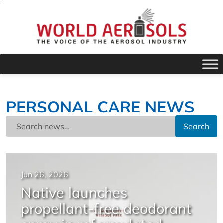
PERSONAL CARE NEWS
Search
Jun 26, 2026
Native launches
propellant-free deodorant