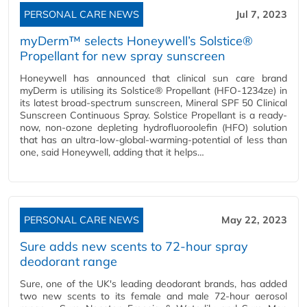
PERSONAL CARE NEWS
Jul 7, 2023
myDerm™ selects Honeywell’s Solstice®
Propellant for new spray sunscreen
Honeywell has announced that clinical sun care brand
myDerm is utilising its Solstice® Propellant (HFO-1234ze) in
its latest broad-spectrum sunscreen, Mineral SPF 50 Clinical
Sunscreen Continuous Spray. Solstice Propellant is a ready-
now, non-ozone depleting hydrofluoroolefin (HFO) solution
that has an ultra-low-global-warming-potential of less than
one, said Honeywell, adding that it helps…
PERSONAL CARE NEWS
May 22, 2023
Sure adds new scents to 72-hour spray
deodorant range
Sure, one of the UK's leading deodorant brands, has added
two new scents to its female and male 72-hour aerosol