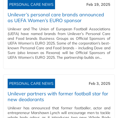
PERSONAL CARE NEWS
Feb 19, 2025
Unilever’s personal care brands announced
as UEFA Women’s EURO sponsor
Unilever and The Union of European Football Associations
(UEFA) have named brands from Unilever’s Personal Care
and Food brands Business Groups as Official Sponsors of
UEFA Women’s EURO 2025. Some of the corporation's best-
known Personal Care and Food brands - including Dove and
Sure (also known as Rexona) will be Official Sponsors of
UEFA Women’s EURO 2025. The partnership builds on…
PERSONAL CARE NEWS
Feb 3, 2025
Unilever partners with former football star for
new deodorants
Unilever has announced that former footballer, actor and
entrepreneur Marshawn Lynch will encourage men to tackle
whole body odour, as it introduces two new Whole Body