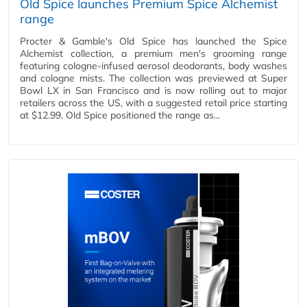
Old Spice launches Premium Spice Alchemist
range
Procter & Gamble's Old Spice has launched the Spice
Alchemist collection, a premium men's grooming range
featuring cologne-infused aerosol deodorants, body washes
and cologne mists. The collection was previewed at Super
Bowl LX in San Francisco and is now rolling out to major
retailers across the US, with a suggested retail price starting
at $12.99. Old Spice positioned the range as…