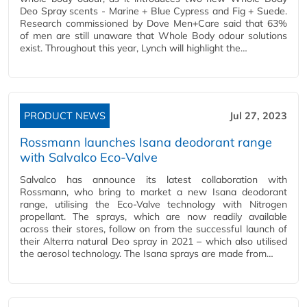
Deo Spray scents - Marine + Blue Cypress and Fig + Suede.
Research commissioned by Dove Men+Care said that 63%
of men are still unaware that Whole Body odour solutions
exist. Throughout this year, Lynch will highlight the…
PRODUCT NEWS
Jul 27, 2023
Rossmann launches Isana deodorant range
with Salvalco Eco-Valve
Salvalco has announce its latest collaboration with
Rossmann, who bring to market a new Isana deodorant
range, utilising the Eco-Valve technology with Nitrogen
propellant. The sprays, which are now readily available
across their stores, follow on from the successful launch of
their Alterra natural Deo spray in 2021 – which also utilised
the aerosol technology. The Isana sprays are made from…