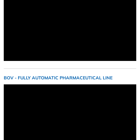
BOV - FULLY AUTOMATIC PHARMACEUTICAL LINE