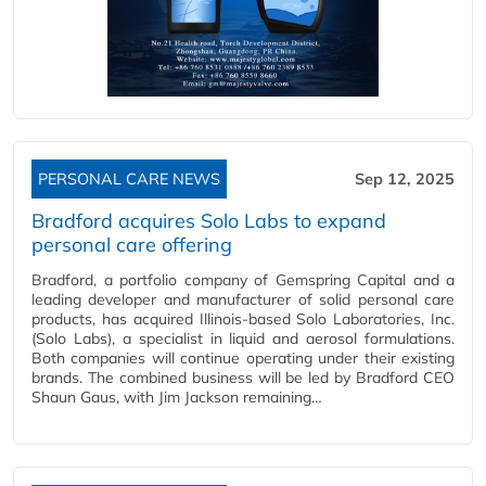
PERSONAL CARE NEWS
Sep 12, 2025
Bradford acquires Solo Labs to expand
personal care offering
Bradford, a portfolio company of Gemspring Capital and a
leading developer and manufacturer of solid personal care
products, has acquired Illinois-based Solo Laboratories, Inc.
(Solo Labs), a specialist in liquid and aerosol formulations.
Both companies will continue operating under their existing
brands. The combined business will be led by Bradford CEO
Shaun Gaus, with Jim Jackson remaining…