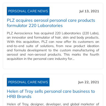
PERSONAL CARE NEWS
Jul 13, 2021
PLZ acquires aerosol personal care products
formulator 220 Laboratories
PLZ Aeroscience has acquired 220 Laboratories (220 Labs),
an innovator and formulator of hair, skin and body products.
With this acquisition, PLZ can now offer its customers an
end-to-end suite of solutions, from new product ideation
and formula development to the custom manufacturing of
aerosol and non-aerosol products. This marks the fourth
acquisition in the personal care industry for…
PERSONAL CARE NEWS
Jun 22, 2021
Helen of Troy sells personal care business to
HRB Brands
Helen of Troy, designer, developer, and global marketer of