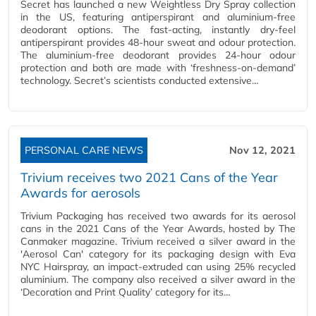
Secret has launched a new Weightless Dry Spray collection
in the US, featuring antiperspirant and aluminium-free
deodorant options. The fast-acting, instantly dry-feel
antiperspirant provides 48-hour sweat and odour protection.
The aluminium-free deodorant provides 24-hour odour
protection and both are made with ‘freshness-on-demand’
technology. Secret’s scientists conducted extensive…
PERSONAL CARE NEWS
Nov 12, 2021
Trivium receives two 2021 Cans of the Year
Awards for aerosols
Trivium Packaging has received two awards for its aerosol
cans in the 2021 Cans of the Year Awards, hosted by The
Canmaker magazine. Trivium received a silver award in the
'Aerosol Can' category for its packaging design with Eva
NYC Hairspray, an impact-extruded can using 25% recycled
aluminium. The company also received a silver award in the
‘Decoration and Print Quality’ category for its…