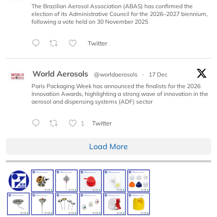
The Brazilian Aerosol Association (ABAS) has confirmed the
election of its Administrative Council for the 2026–2027 biennium,
following a vote held on 30 November 2025
Twitter
World Aerosols
@worldaerosols
·
17 Dec
Paris Packaging Week has announced the finalists for the 2026
Innovation Awards, highlighting a strong wave of innovation in the
aerosol and dispensing systems (ADF) sector
1
Twitter
Load More