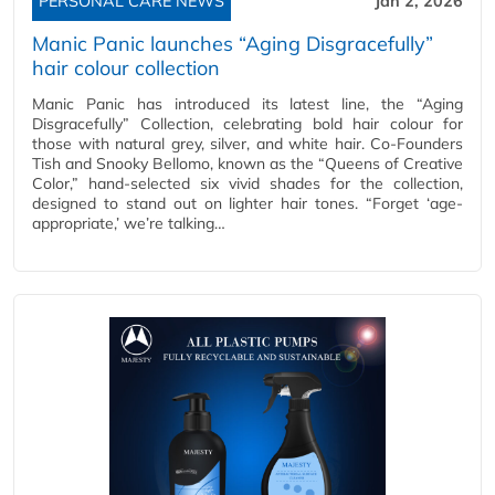
PERSONAL CARE NEWS
Jan 2, 2026
Manic Panic launches “Aging Disgracefully”
hair colour collection
Manic Panic has introduced its latest line, the “Aging
Disgracefully” Collection, celebrating bold hair colour for
those with natural grey, silver, and white hair. Co-Founders
Tish and Snooky Bellomo, known as the “Queens of Creative
Color,” hand-selected six vivid shades for the collection,
designed to stand out on lighter hair tones. “Forget ‘age-
appropriate,’ we’re talking…