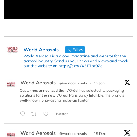
World Aerosols
Follow
World Aerosols is a global magazine and website for the
aerosol industry. Send us your news and views and check
out the website on https://t.co/K43TTbt9Zq.
World Aerosols
@worldaerosols
·
12 Jan
Coster has announced that L’Oréal has selected its packaging
solutions for the new L’Oréal Paris Spray Infallible, the brand’s
well-known long-lasting make-up fixator
Twitter
World Aerosols
@worldaerosols
·
19 Dec