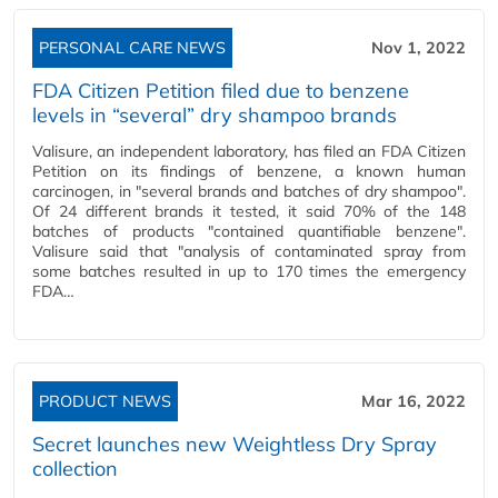
PERSONAL CARE NEWS
Nov 1, 2022
FDA Citizen Petition filed due to benzene
levels in “several” dry shampoo brands
Valisure, an independent laboratory, has filed an FDA Citizen
Petition on its findings of benzene, a known human
carcinogen, in "several brands and batches of dry shampoo".
Of 24 different brands it tested, it said 70% of the 148
batches of products "contained quantifiable benzene".
Valisure said that "analysis of contaminated spray from
some batches resulted in up to 170 times the emergency
FDA…
PRODUCT NEWS
Mar 16, 2022
Secret launches new Weightless Dry Spray
collection