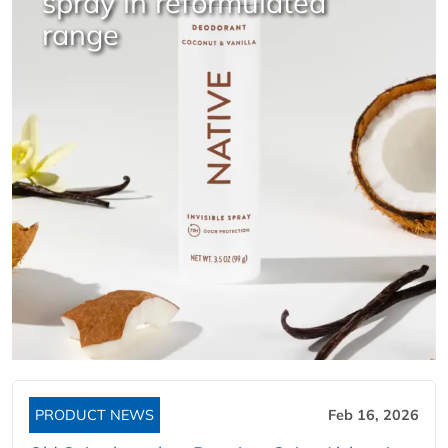
spray in reformulated
range
PRODUCT NEWS
Feb 16, 2026