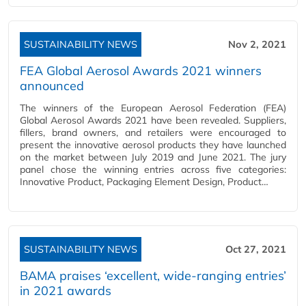
SUSTAINABILITY NEWS
Nov 2, 2021
FEA Global Aerosol Awards 2021 winners
announced
The winners of the European Aerosol Federation (FEA)
Global Aerosol Awards 2021 have been revealed. Suppliers,
fillers, brand owners, and retailers were encouraged to
present the innovative aerosol products they have launched
on the market between July 2019 and June 2021. The jury
panel chose the winning entries across five categories:
Innovative Product, Packaging Element Design, Product…
SUSTAINABILITY NEWS
Oct 27, 2021
BAMA praises ‘excellent, wide-ranging entries’
in 2021 awards