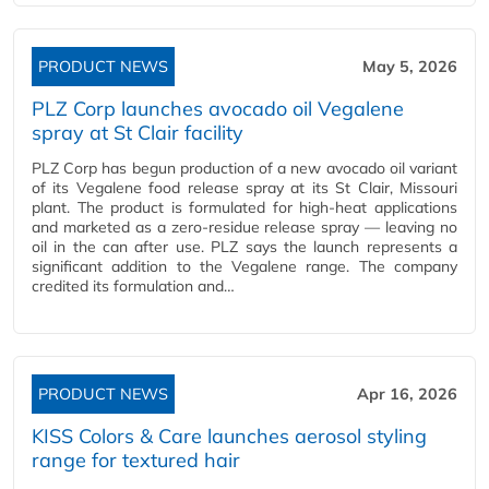
PRODUCT NEWS
May 5, 2026
PLZ Corp launches avocado oil Vegalene
spray at St Clair facility
PLZ Corp has begun production of a new avocado oil variant
of its Vegalene food release spray at its St Clair, Missouri
plant. The product is formulated for high-heat applications
and marketed as a zero-residue release spray — leaving no
oil in the can after use. PLZ says the launch represents a
significant addition to the Vegalene range. The company
credited its formulation and…
PRODUCT NEWS
Apr 16, 2026
KISS Colors & Care launches aerosol styling
range for textured hair