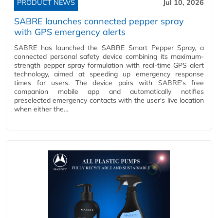
PRODUCT NEWS
Jul 10, 2026
SABRE launches connected pepper spray
with GPS emergency alerts
SABRE has launched the SABRE Smart Pepper Spray, a
connected personal safety device combining its maximum-
strength pepper spray formulation with real-time GPS alert
technology, aimed at speeding up emergency response
times for users. The device pairs with SABRE's free
companion mobile app and automatically notifies
preselected emergency contacts with the user's live location
when either the…