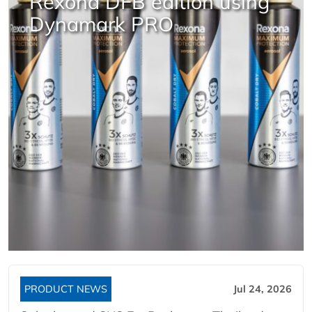
Rexona DFB edition using
Dynamark PRO
PRODUCT NEWS
Jul 24, 2026