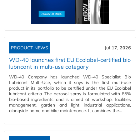
PRODUCT NEWS
Jul 17, 2026
WD-40 launches first EU Ecolabel-certified bio
lubricant in multi-use category
WD-40 Company has launched WD-40 Specialist Bio
Lubricant Multi-Use, which it says is the first multi-use
product in its portfolio to be certified under the EU Ecolabel
lubricant criteria. The aerosol spray is formulated with 85%
bio-based ingredients and is aimed at workshop, facilities
management, garden and light industrial applications,
alongside home and bike maintenance. It combines the…