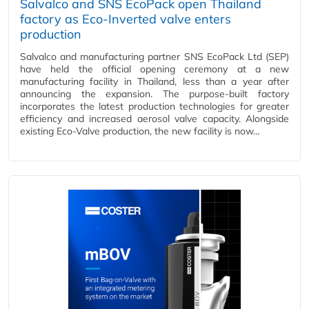
Salvalco and SNS EcoPack open Thailand
factory as Eco-Inverted valve enters
production
Salvalco and manufacturing partner SNS EcoPack Ltd (SEP)
have held the official opening ceremony at a new
manufacturing facility in Thailand, less than a year after
announcing the expansion. The purpose-built factory
incorporates the latest production technologies for greater
efficiency and increased aerosol valve capacity. Alongside
existing Eco-Valve production, the new facility is now…