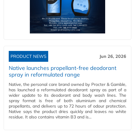
PRODUCT NEWS
Jun 26, 2026
Native launches propellant-free deodorant
spray in reformulated range
Native, the personal care brand owned by Procter & Gamble,
has launched a reformulated deodorant spray as part of a
wider update to its deodorant and body wash lines. The
spray format is free of both aluminium and chemical
propellants, and delivers up to 72 hours of odour protection.
Native says the product dries quickly and leaves no white
residue. It also contains vitamin B3 and is…