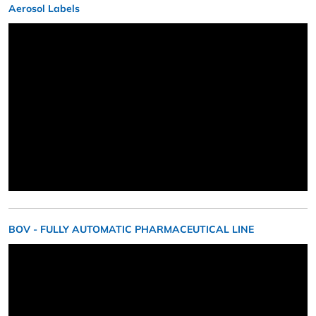
Aerosol Labels
BOV - FULLY AUTOMATIC PHARMACEUTICAL LINE