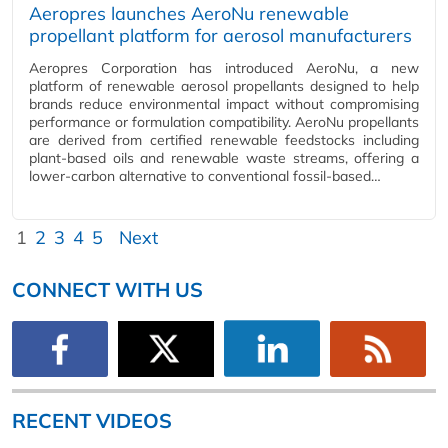
Aeropres launches AeroNu renewable
propellant platform for aerosol manufacturers
Aeropres Corporation has introduced AeroNu, a new
platform of renewable aerosol propellants designed to help
brands reduce environmental impact without compromising
performance or formulation compatibility. AeroNu propellants
are derived from certified renewable feedstocks including
plant-based oils and renewable waste streams, offering a
lower-carbon alternative to conventional fossil-based…
1
2
3
4
5
Next
CONNECT WITH US
RECENT VIDEOS