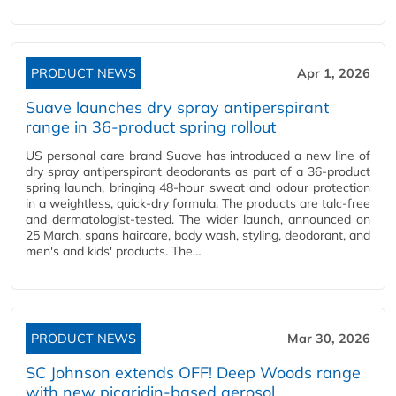
PRODUCT NEWS
Apr 1, 2026
Suave launches dry spray antiperspirant
range in 36-product spring rollout
US personal care brand Suave has introduced a new line of
dry spray antiperspirant deodorants as part of a 36-product
spring launch, bringing 48-hour sweat and odour protection
in a weightless, quick-dry formula. The products are talc-free
and dermatologist-tested. The wider launch, announced on
25 March, spans haircare, body wash, styling, deodorant, and
men's and kids' products. The…
PRODUCT NEWS
Mar 30, 2026
SC Johnson extends OFF! Deep Woods range
with new picaridin-based aerosol