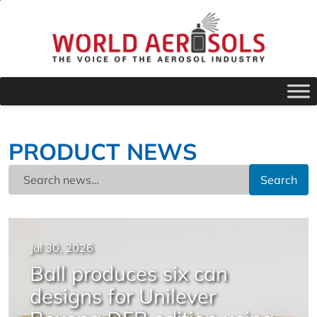
PRODUCT NEWS
Search
Jul 30, 2026
Ball produces six can
designs for Unilever