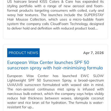
US haircare brand KISS Colors & Care has expanded its
styling portfolio with a range of new aerosol and foam-
format products targeting consumers with coiled, curly and
wavy hair textures. The launches include the SUPERSTAY
Hair Mousse Collection, which uses a micro-bubble foam
system the company calls CloudFoam Technology, designed
to deliver hold and definition with reduced product load.…
PRODUCT NEWS
Apr 7, 2026
European Wax Center launches SPF 50
sunscreen spray with hair-minimising formula
European Wax Center has launched EWC SLOW
Lightweight SPF 50 Sunscreen Spray, a broad-spectrum
UVA/UVB sunscreen formulated with waxed skin in mind.
The non-aerosol continuous mist spray is infused with
narcissus bulb extract, which the company says helps visibly
reduce hair thickness between waxes, alongside coconut
water and rice bran oil for hydration. The formula is water-
resistant for up…