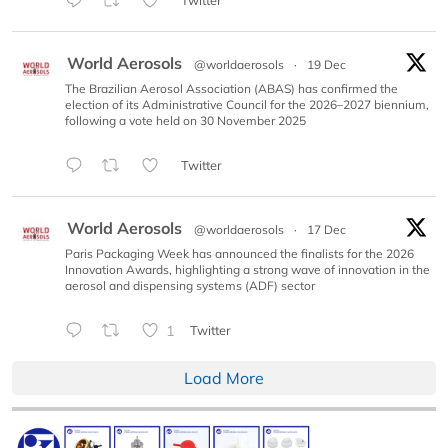
Twitter
World Aerosols
@worldaerosols
·
19 Dec
The Brazilian Aerosol Association (ABAS) has confirmed the
election of its Administrative Council for the 2026–2027 biennium,
following a vote held on 30 November 2025
Twitter
World Aerosols
@worldaerosols
·
17 Dec
Paris Packaging Week has announced the finalists for the 2026
Innovation Awards, highlighting a strong wave of innovation in the
aerosol and dispensing systems (ADF) sector
1
Twitter
Load More