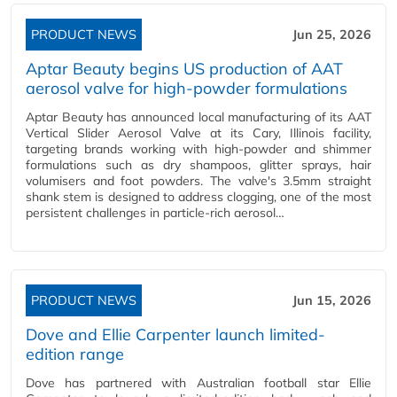
PRODUCT NEWS
Jun 25, 2026
Aptar Beauty begins US production of AAT
aerosol valve for high-powder formulations
Aptar Beauty has announced local manufacturing of its AAT
Vertical Slider Aerosol Valve at its Cary, Illinois facility,
targeting brands working with high-powder and shimmer
formulations such as dry shampoos, glitter sprays, hair
volumisers and foot powders. The valve's 3.5mm straight
shank stem is designed to address clogging, one of the most
persistent challenges in particle-rich aerosol…
PRODUCT NEWS
Jun 15, 2026
Dove and Ellie Carpenter launch limited-
edition range
Dove has partnered with Australian football star Ellie