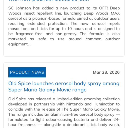
SC Johnson has added a new product to its OFF! Deep
Woods insect repellent line, launching Deep Woods MAX
aerosol as a picaridin-based formula aimed at outdoor users
requiring extended protection. The new aerosol repels
mosquitoes and ticks for up to 10 hours and is designed to
be fragrance-free and non-greasy. The formula is also
marketed as safe to use around common outdoor
equipment,…
PRODUCT NEWS
Mar 23, 2026
Old Spice launches aerosol body spray among
Super Mario Galaxy Movie range
Old Spice has released a limited-edition grooming collection
developed in partnership with Nintendo and Illumination to
coincide with the release of The Super Mario Galaxy Movie.
The range includes an aluminium-free aerosol body spray —
formulated to fight odour-causing bacteria and deliver 24-
hour freshness — alongside a deodorant stick, body wash,