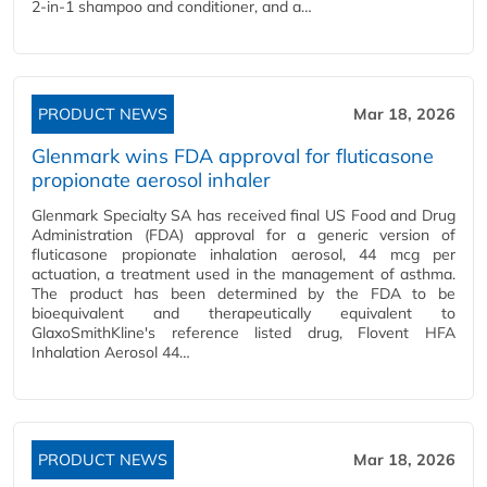
2-in-1 shampoo and conditioner, and a…
PRODUCT NEWS
Mar 18, 2026
Glenmark wins FDA approval for fluticasone
propionate aerosol inhaler
Glenmark Specialty SA has received final US Food and Drug
Administration (FDA) approval for a generic version of
fluticasone propionate inhalation aerosol, 44 mcg per
actuation, a treatment used in the management of asthma.
The product has been determined by the FDA to be
bioequivalent and therapeutically equivalent to
GlaxoSmithKline's reference listed drug, Flovent HFA
Inhalation Aerosol 44…
PRODUCT NEWS
Mar 18, 2026