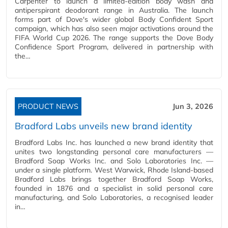
Carpenter to launch a limited-edition body wash and
antiperspirant deodorant range in Australia. The launch
forms part of Dove's wider global Body Confident Sport
campaign, which has also seen major activations around the
FIFA World Cup 2026. The range supports the Dove Body
Confidence Sport Program, delivered in partnership with
the…
PRODUCT NEWS
Jun 3, 2026
Bradford Labs unveils new brand identity
Bradford Labs Inc. has launched a new brand identity that
unites two longstanding personal care manufacturers —
Bradford Soap Works Inc. and Solo Laboratories Inc. —
under a single platform. West Warwick, Rhode Island-based
Bradford Labs brings together Bradford Soap Works,
founded in 1876 and a specialist in solid personal care
manufacturing, and Solo Laboratories, a recognised leader
in…