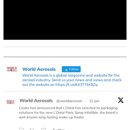
World Aerosols
Follow
World Aerosols is a global magazine and website for the
aerosol industry. Send us your news and views and check
out the website on https://t.co/K43TTbt9Zq.
World Aerosols
@worldaerosols
·
12 Jan
Coster has announced that L’Oréal has selected its packaging
solutions for the new L’Oréal Paris Spray Infallible, the brand’s
well-known long-lasting make-up fixator