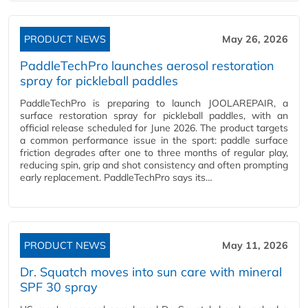
PRODUCT NEWS
May 26, 2026
PaddleTechPro launches aerosol restoration
spray for pickleball paddles
PaddleTechPro is preparing to launch JOOLAREPAIR, a
surface restoration spray for pickleball paddles, with an
official release scheduled for June 2026. The product targets
a common performance issue in the sport: paddle surface
friction degrades after one to three months of regular play,
reducing spin, grip and shot consistency and often prompting
early replacement. PaddleTechPro says its…
PRODUCT NEWS
May 11, 2026
Dr. Squatch moves into sun care with mineral
SPF 30 spray