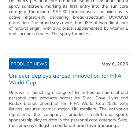
US men's personal care brand Dr. Squatch has launched a
spray sunscreen, marking its first entry into the sun care
category. The mineral SPF 30 formula uses zinc oxide as its
active ingredient, delivering broad-spectrum UVA/UVB
protection. The brand says more than 98% of ingredients are
of natural origin, with zinc oxide supplemented by vitamin E
and coconut alkanes. The spray format is…
PRODUCT NEWS
May 6, 2026
Unilever deploys aerosol innovation for FIFA
World Cup
Unilever is launching a range of limited-edition aerosol and
personal care products across its Sure, Dove, Lynx and
Radox brands ahead of the FIFA World Cup 2026, with
listings secured across major UK retailers. The activation
represents the company's broadest multi-brand sports
sponsorship play to date in the personal care category. Sure,
the company's flagship deodorant brand, is introducing…