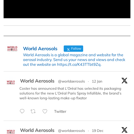
World Aerosols
Follow
World Aerosols is a global magazine and website for the
aerosol industry. Send us your news and views and check
out the website on https://t.co/K43TTbt9Zq.
World Aerosols
@worldaerosols
·
12 Jan
Coster has announced that L’Oréal has selected its packaging
solutions for the new L’Oréal Paris Spray Infallible, the brand’s
well-known long-lasting make-up fixator
Twitter
World Aerosols
@worldaerosols
·
19 Dec