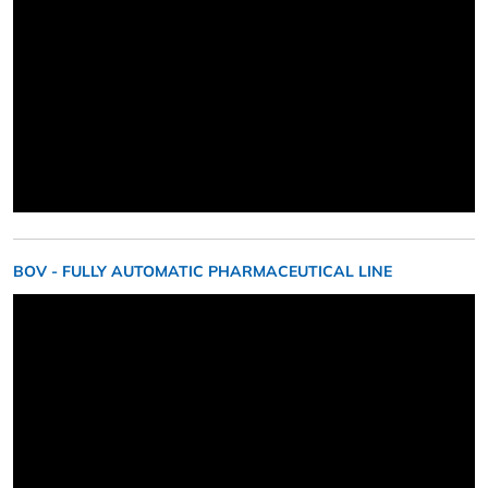
BOV - FULLY AUTOMATIC PHARMACEUTICAL LINE