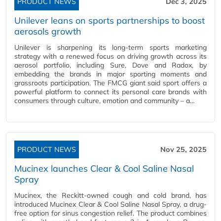
PRODUCT NEWS
Dec 3, 2025
Unilever leans on sports partnerships to boost
aerosols growth
Unilever is sharpening its long-term sports marketing
strategy with a renewed focus on driving growth across its
aerosol portfolio, including Sure, Dove and Radox, by
embedding the brands in major sporting moments and
grassroots participation. The FMCG giant said sport offers a
powerful platform to connect its personal care brands with
consumers through culture, emotion and community – a…
PRODUCT NEWS
Nov 25, 2025
Mucinex launches Clear & Cool Saline Nasal
Spray
Mucinex, the Reckitt-owned cough and cold brand, has
introduced Mucinex Clear & Cool Saline Nasal Spray, a drug-
free option for sinus congestion relief. The product combines