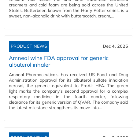
creamers and cold foam are being sold across the United
States. Butterbeer, known from the Harry Potter series, is a
sweet, non-alcoholic drink with butterscotch, cream,…
PRODUCT NEWS
Dec 4, 2025
Amneal wins FDA approval for generic
albuterol inhaler
Amneal Pharmaceuticals has received US Food and Drug
Administration approval for its albuterol sulfate inhalation
aerosol, the generic equivalent to ProAir HFA. The green
light marks the company’s second approval for a complex
respiratory medicine in the fourth quarter, following
clearance for its generic version of QVAR. The company said
the latest milestone strengthens its move into…