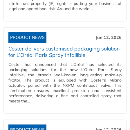
intellectual property (IP) rights – putting your business at
legal and operational risk. Around the world,…
PRODUCT NEWS
Jan 12, 2026
Coster delivers customised packaging solution
for L’Oréal Paris Spray Infallible
Coster has announced that L’Oréal has selected its
packaging solutions for the new L’Oréal Paris Spray
Infallible, the brand’s well-known long-lasting make-up
fixator. The product is equipped with Coster’s Milano
actuator, paired with the NKPM continuous valve. This
combination ensures excellent precision and consistent
performance, delivering a fine and controlled spray that
meets the…
PRODUCT NEWS
Jan 12, 2026