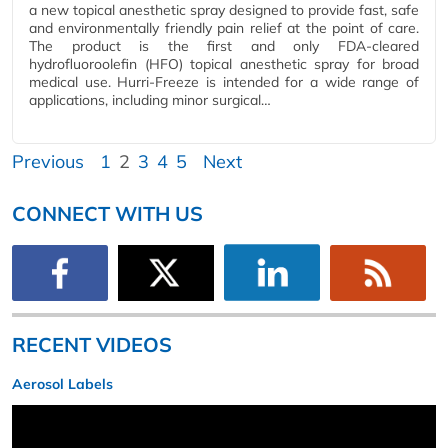
a new topical anesthetic spray designed to provide fast, safe
and environmentally friendly pain relief at the point of care.
The product is the first and only FDA-cleared
hydrofluoroolefin (HFO) topical anesthetic spray for broad
medical use. Hurri-Freeze is intended for a wide range of
applications, including minor surgical…
Previous
1
2
3
4
5
Next
CONNECT WITH US
RECENT VIDEOS
Aerosol Labels