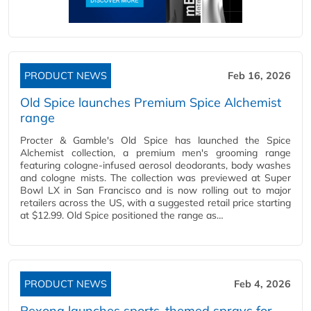
PRODUCT NEWS
Feb 16, 2026
Old Spice launches Premium Spice Alchemist
range
Procter & Gamble's Old Spice has launched the Spice
Alchemist collection, a premium men's grooming range
featuring cologne-infused aerosol deodorants, body washes
and cologne mists. The collection was previewed at Super
Bowl LX in San Francisco and is now rolling out to major
retailers across the US, with a suggested retail price starting
at $12.99. Old Spice positioned the range as…
PRODUCT NEWS
Feb 4, 2026
Rexona launches sports-themed sprays for