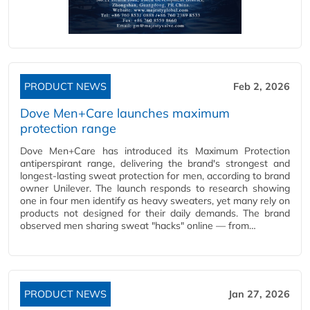
PRODUCT NEWS
Feb 2, 2026
Dove Men+Care launches maximum
protection range
Dove Men+Care has introduced its Maximum Protection
antiperspirant range, delivering the brand's strongest and
longest-lasting sweat protection for men, according to brand
owner Unilever. The launch responds to research showing
one in four men identify as heavy sweaters, yet many rely on
products not designed for their daily demands. The brand
observed men sharing sweat "hacks" online — from…
PRODUCT NEWS
Jan 27, 2026