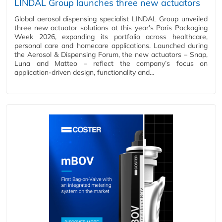
LINDAL Group launches three new actuators
Global aerosol dispensing specialist LINDAL Group unveiled
three new actuator solutions at this year’s Paris Packaging
Week 2026, expanding its portfolio across healthcare,
personal care and homecare applications. Launched during
the Aerosol & Dispensing Forum, the new actuators – Snap,
Luna and Matteo – reflect the company’s focus on
application-driven design, functionality and…