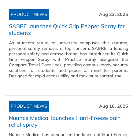
PRODUCT NEWS
Aug 22, 2025
SABRE launches Quick Grip Pepper Spray for
students
As students return to university campuses this autumn,
personal safety remains a top concern. SABRE, a leading
personal safety and aerosol brand, has introduced its Quick
Grip Pepper Spray with Practice Spray alongside the
Compact Travel Door Lock, providing campus-ready security
solutions for students and peace of mind for parents.
Designed for rapid accessibility and maximum control, the…
PRODUCT NEWS
Aug 18, 2025
Nuance Medical launches Hurri-Freeze pain
relief spray
Nuance Medical has announced the launch of Hurri-Freeze,