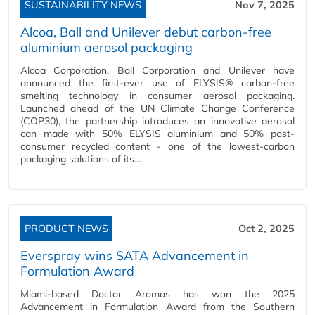
SUSTAINABILITY NEWS
Nov 7, 2025
Alcoa, Ball and Unilever debut carbon-free
aluminium aerosol packaging
Alcoa Corporation, Ball Corporation and Unilever have
announced the first-ever use of ELYSIS® carbon-free
smelting technology in consumer aerosol packaging.
Launched ahead of the UN Climate Change Conference
(COP30), the partnership introduces an innovative aerosol
can made with 50% ELYSIS aluminium and 50% post-
consumer recycled content - one of the lowest-carbon
packaging solutions of its…
PRODUCT NEWS
Oct 2, 2025
Everspray wins SATA Advancement in
Formulation Award
Miami-based Doctor Aromas has won the 2025
Advancement in Formulation Award from the Southern