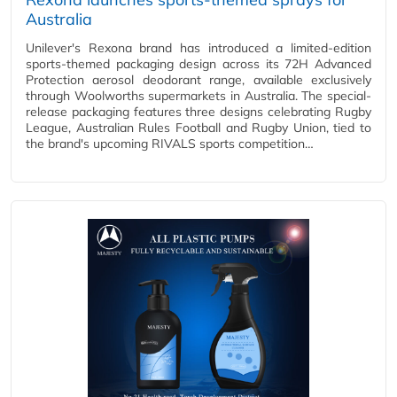
Australia
Unilever's Rexona brand has introduced a limited-edition
sports-themed packaging design across its 72H Advanced
Protection aerosol deodorant range, available exclusively
through Woolworths supermarkets in Australia. The special-
release packaging features three designs celebrating Rugby
League, Australian Rules Football and Rugby Union, tied to
the brand's upcoming RIVALS sports competition…