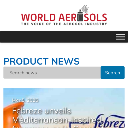
PRODUCT NEWS
Search
Mar 5, 2026
Febreze unveils
Mediterranean-inspired