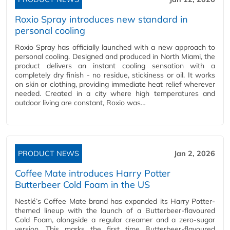
Roxio Spray introduces new standard in
personal cooling
Roxio Spray has officially launched with a new approach to
personal cooling. Designed and produced in North Miami, the
product delivers an instant cooling sensation with a
completely dry finish - no residue, stickiness or oil. It works
on skin or clothing, providing immediate heat relief wherever
needed. Created in a city where high temperatures and
outdoor living are constant, Roxio was…
PRODUCT NEWS
Jan 2, 2026
Coffee Mate introduces Harry Potter
Butterbeer Cold Foam in the US
Nestlé’s Coffee Mate brand has expanded its Harry Potter-
themed lineup with the launch of a Butterbeer-flavoured
Cold Foam, alongside a regular creamer and a zero-sugar
version. This marks the first time Butterbeer-flavoured