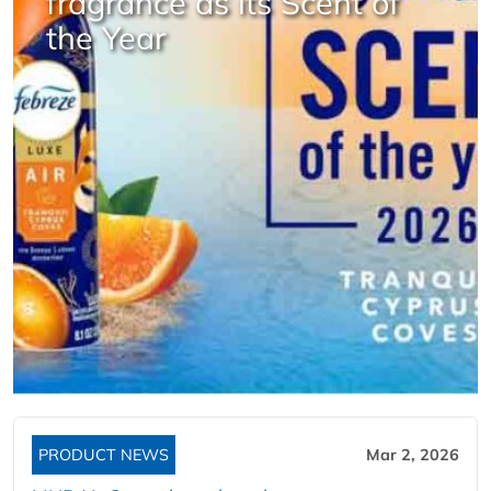
fragrance as its Scent of
the Year
PRODUCT NEWS
Mar 2, 2026