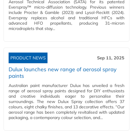
Aerosol Technical Association (SATA) for its patented
Everspray™ micro-diffusion technology. Previous winners
include Procter & Gamble (2023) and Lysol-Reckitt (2024).
Everspray replaces alcohol and traditional HFCs with
advanced HFO propellants, producing 31-micron
microdroplets that stay…
PRODUCT NEWS
Sep 11, 2025
Dulux launches new range of aerosol spray
paints
Australian paint manufacturer Dulux has unveiled a fresh
range of aerosol spray paints designed for DIY enthusiasts
and creative individuals eager to personalise their
surroundings. The new Dulux Spray collection offers 37
colours, eight chalky finishes, and 13 decorative effects. “Our
aerosol range has been completely revitalised with updated
packaging, a contemporary colour selection, and…