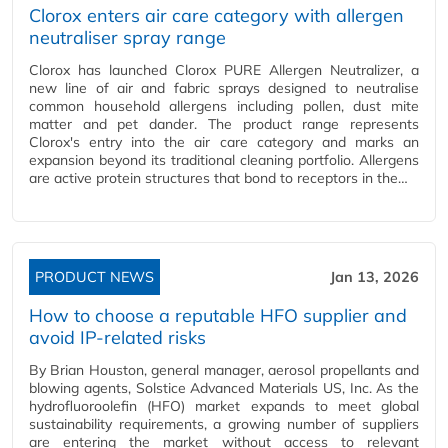
Clorox enters air care category with allergen
neutraliser spray range
Clorox has launched Clorox PURE Allergen Neutralizer, a
new line of air and fabric sprays designed to neutralise
common household allergens including pollen, dust mite
matter and pet dander. The product range represents
Clorox's entry into the air care category and marks an
expansion beyond its traditional cleaning portfolio. Allergens
are active protein structures that bond to receptors in the…
PRODUCT NEWS
Jan 13, 2026
How to choose a reputable HFO supplier and
avoid IP-related risks
By Brian Houston, general manager, aerosol propellants and
blowing agents, Solstice Advanced Materials US, Inc. As the
hydrofluoroolefin (HFO) market expands to meet global
sustainability requirements, a growing number of suppliers
are entering the market without access to relevant