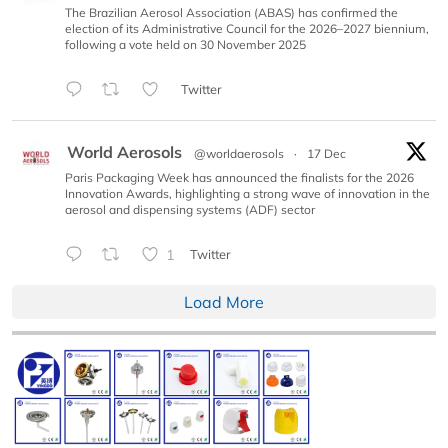
The Brazilian Aerosol Association (ABAS) has confirmed the
election of its Administrative Council for the 2026–2027 biennium,
following a vote held on 30 November 2025
Twitter
World Aerosols
@worldaerosols
·
17 Dec
Paris Packaging Week has announced the finalists for the 2026
Innovation Awards, highlighting a strong wave of innovation in the
aerosol and dispensing systems (ADF) sector
1
Twitter
Load More