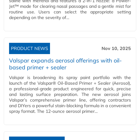
saline with menthol and features a 2-in-1 nozzle: a Power-
Jet™ mode for clearing nasal passages and a gentle mist for
routine use. Users can select the appropriate setting
depending on the severity of…
PRODUCT NEWS
Nov 10, 2025
Valspar expands aerosol offerings with oil-
based primer + sealer
Valspar is broadening its spray paint portfolio with the
launch of the Valspar® Oil-Based Primer + Sealer (Aerosol),
a professional-grade product engineered for quick, precise
and lasting surface preparation. The new aerosol joins
Valspar’s comprehensive primer line, offering contractors
and DIYers a powerful stain-blocking formula in a convenient
spray format. The 12-ounce aerosol primer…