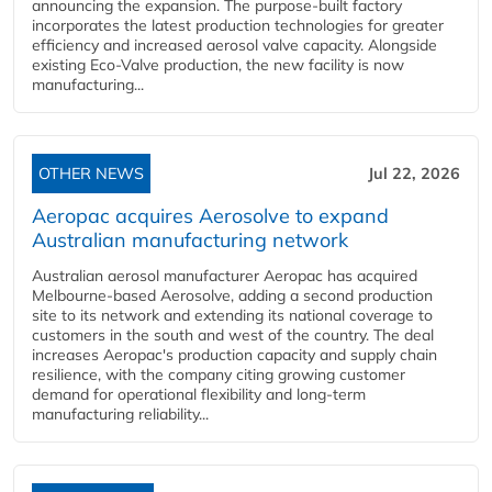
announcing the expansion. The purpose-built factory
incorporates the latest production technologies for greater
efficiency and increased aerosol valve capacity. Alongside
existing Eco-Valve production, the new facility is now
manufacturing...
OTHER NEWS
Jul 22, 2026
Aeropac acquires Aerosolve to expand
Australian manufacturing network
Australian aerosol manufacturer Aeropac has acquired
Melbourne-based Aerosolve, adding a second production
site to its network and extending its national coverage to
customers in the south and west of the country. The deal
increases Aeropac's production capacity and supply chain
resilience, with the company citing growing customer
demand for operational flexibility and long-term
manufacturing reliability...