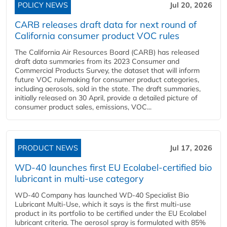
POLICY NEWS
Jul 20, 2026
CARB releases draft data for next round of
California consumer product VOC rules
The California Air Resources Board (CARB) has released
draft data summaries from its 2023 Consumer and
Commercial Products Survey, the dataset that will inform
future VOC rulemaking for consumer product categories,
including aerosols, sold in the state. The draft summaries,
initially released on 30 April, provide a detailed picture of
consumer product sales, emissions, VOC...
PRODUCT NEWS
Jul 17, 2026
WD-40 launches first EU Ecolabel-certified bio
lubricant in multi-use category
WD-40 Company has launched WD-40 Specialist Bio
Lubricant Multi-Use, which it says is the first multi-use
product in its portfolio to be certified under the EU Ecolabel
lubricant criteria. The aerosol spray is formulated with 85%