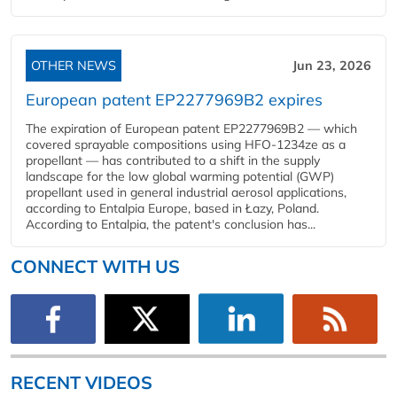
OTHER NEWS
Jun 23, 2026
European patent EP2277969B2 expires
The expiration of European patent EP2277969B2 — which
covered sprayable compositions using HFO-1234ze as a
propellant — has contributed to a shift in the supply
landscape for the low global warming potential (GWP)
propellant used in general industrial aerosol applications,
according to Entalpia Europe, based in Łazy, Poland.
According to Entalpia, the patent's conclusion has...
CONNECT WITH US
RECENT VIDEOS