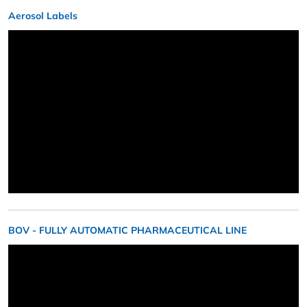
Aerosol Labels
BOV - FULLY AUTOMATIC PHARMACEUTICAL LINE