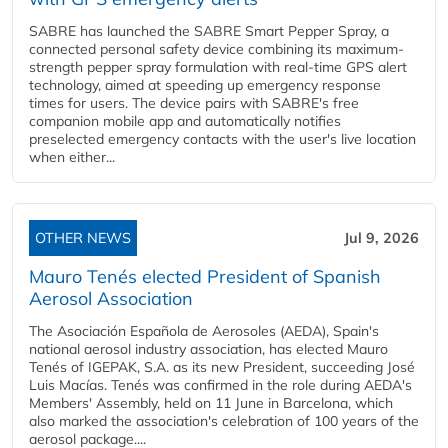
SABRE has launched the SABRE Smart Pepper Spray, a
connected personal safety device combining its maximum-
strength pepper spray formulation with real-time GPS alert
technology, aimed at speeding up emergency response
times for users. The device pairs with SABRE's free
companion mobile app and automatically notifies
preselected emergency contacts with the user's live location
when either...
OTHER NEWS
Jul 9, 2026
Mauro Tenés elected President of Spanish
Aerosol Association
The Asociación Española de Aerosoles (AEDA), Spain's
national aerosol industry association, has elected Mauro
Tenés of IGEPAK, S.A. as its new President, succeeding José
Luis Macías. Tenés was confirmed in the role during AEDA's
Members' Assembly, held on 11 June in Barcelona, which
also marked the association's celebration of 100 years of the
aerosol package....