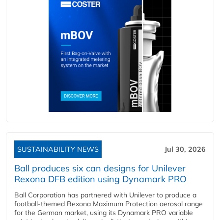
SUSTAINABILITY NEWS
Jul 30, 2026
Ball produces six can designs for Unilever
Rexona DFB edition using Dynamark PRO
Ball Corporation has partnered with Unilever to produce a
football-themed Rexona Maximum Protection aerosol range
for the German market, using its Dynamark PRO variable