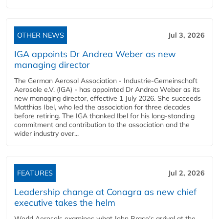
OTHER NEWS
Jul 3, 2026
IGA appoints Dr Andrea Weber as new
managing director
The German Aerosol Association - Industrie-Gemeinschaft
Aerosole e.V. (IGA) - has appointed Dr Andrea Weber as its
new managing director, effective 1 July 2026. She succeeds
Matthias Ibel, who led the association for three decades
before retiring. The IGA thanked Ibel for his long-standing
commitment and contribution to the association and the
wider industry over...
FEATURES
Jul 2, 2026
Leadership change at Conagra as new chief
executive takes the helm
World Aerosols examines what John Brase's arrival at the