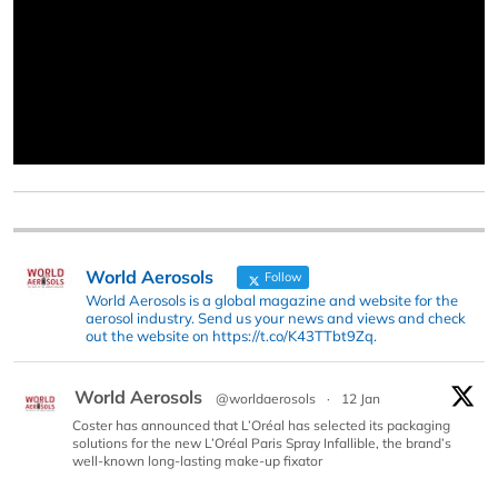
World Aerosols
Follow
World Aerosols is a global magazine and website for the
aerosol industry. Send us your news and views and check
out the website on https://t.co/K43TTbt9Zq.
World Aerosols
@worldaerosols
·
12 Jan
Coster has announced that L’Oréal has selected its packaging
solutions for the new L’Oréal Paris Spray Infallible, the brand’s
well-known long-lasting make-up fixator