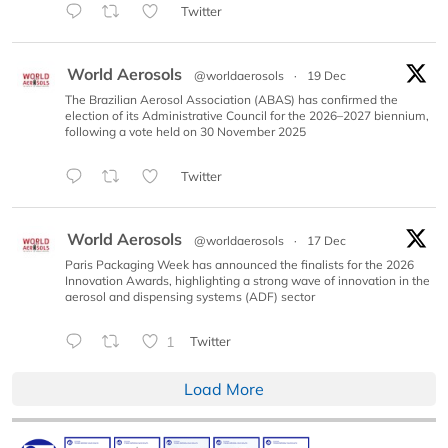
Twitter
World Aerosols
@worldaerosols
·
19 Dec
The Brazilian Aerosol Association (ABAS) has confirmed the
election of its Administrative Council for the 2026–2027 biennium,
following a vote held on 30 November 2025
Twitter
World Aerosols
@worldaerosols
·
17 Dec
Paris Packaging Week has announced the finalists for the 2026
Innovation Awards, highlighting a strong wave of innovation in the
aerosol and dispensing systems (ADF) sector
1
Twitter
Load More