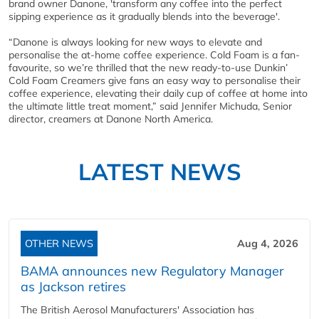
brand owner Danone, 'transform any coffee into the perfect
sipping experience as it gradually blends into the beverage'.
“Danone is always looking for new ways to elevate and
personalise the at-home coffee experience. Cold Foam is a fan-
favourite, so we’re thrilled that the new ready-to-use Dunkin’
Cold Foam Creamers give fans an easy way to personalise their
coffee experience, elevating their daily cup of coffee at home into
the ultimate little treat moment,” said Jennifer Michuda, Senior
director, creamers at Danone North America.
LATEST NEWS
OTHER NEWS
Aug 4, 2026
BAMA announces new Regulatory Manager
as Jackson retires
The British Aerosol Manufacturers' Association has