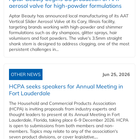
aerosol valve for high-powder formulations
Aptar Beauty has announced local manufacturing of its AAT
Vertical Slider Aerosol Valve at its Cary, Illinois facility,
targeting brands working with high-powder and shimmer
formulations such as dry shampoos, glitter sprays, hair
volumisers and foot powders. The valve's 3.5mm straight
shank stem is designed to address clogging, one of the most
persistent challenges in...
OTHER NEWS
Jun 25, 2026
HCPA seeks speakers for Annual Meeting in
Fort Lauderdale
The Household and Commercial Products Association
(HCPA) is inviting proposals from industry experts and
thought leaders to present at its Annual Meeting in Fort
Lauderdale, Florida, taking place 6–9 December 2026. HCPA
is open to submissions from both members and non-
members. Topics may relate to any of the association's
seven product divisions, or cover legislative,...