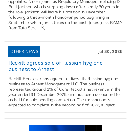
appointed Nicola Jones as Regulatory Manager, replacing Dr
Paul Jackson who is stepping down after nearly 30 years in
the role. Jackson will leave his position in December
following a three-month handover period beginning in
September when Jones takes up the post. Jones joins BAMA
from Tata Steel UK,...
OTHER NEWS
Jul 30, 2026
Reckitt agrees sale of Russian hygiene
business to Arnest
Reckitt Benckiser has agreed to divest its Russian hygiene
business to Arnest Management LLC. The business
represented around 1% of Core Reckitt's net revenue in the
year ended 31 December 2025, and has been accounted for
as held for sale pending completion. The transaction is
expected to complete in the second half of 2026, subject...