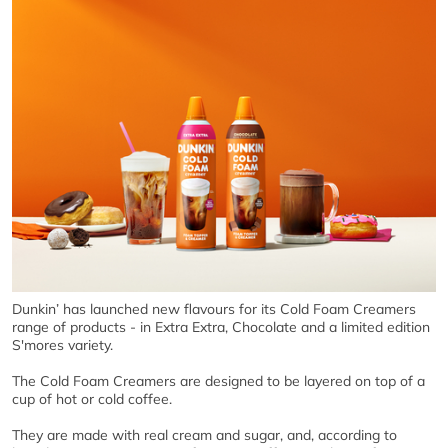
Dunkin’ has launched new flavours for its Cold Foam Creamers
range of products - in Extra Extra, Chocolate and a limited edition
S'mores variety.
The Cold Foam Creamers are designed to be layered on top of a
cup of hot or cold coffee.
They are made with real cream and sugar, and, according to