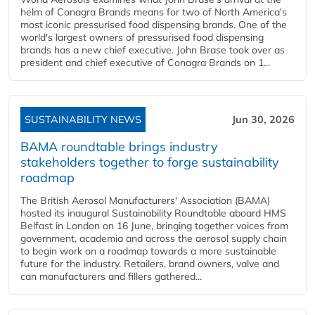
helm of Conagra Brands means for two of North America's
most iconic pressurised food dispensing brands. One of the
world's largest owners of pressurised food dispensing
brands has a new chief executive. John Brase took over as
president and chief executive of Conagra Brands on 1...
SUSTAINABILITY NEWS
Jun 30, 2026
BAMA roundtable brings industry
stakeholders together to forge sustainability
roadmap
The British Aerosol Manufacturers' Association (BAMA)
hosted its inaugural Sustainability Roundtable aboard HMS
Belfast in London on 16 June, bringing together voices from
government, academia and across the aerosol supply chain
to begin work on a roadmap towards a more sustainable
future for the industry. Retailers, brand owners, valve and
can manufacturers and fillers gathered...