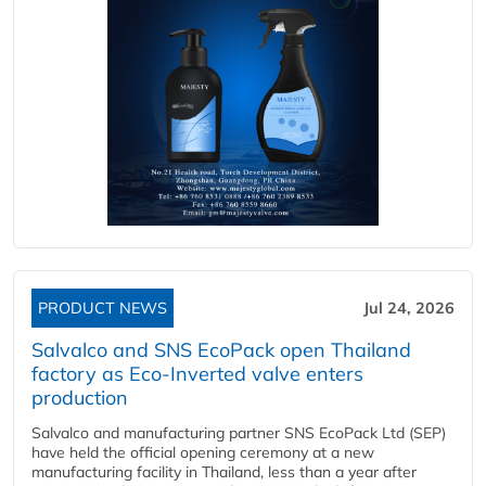
PRODUCT NEWS
Jul 24, 2026
Salvalco and SNS EcoPack open Thailand
factory as Eco-Inverted valve enters
production
Salvalco and manufacturing partner SNS EcoPack Ltd (SEP)
have held the official opening ceremony at a new
manufacturing facility in Thailand, less than a year after