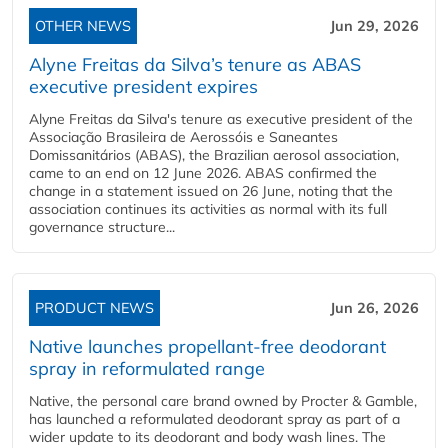
OTHER NEWS
Jun 29, 2026
Alyne Freitas da Silva’s tenure as ABAS
executive president expires
Alyne Freitas da Silva's tenure as executive president of the
Associação Brasileira de Aerossóis e Saneantes
Domissanitários (ABAS), the Brazilian aerosol association,
came to an end on 12 June 2026. ABAS confirmed the
change in a statement issued on 26 June, noting that the
association continues its activities as normal with its full
governance structure...
PRODUCT NEWS
Jun 26, 2026
Native launches propellant-free deodorant
spray in reformulated range
Native, the personal care brand owned by Procter & Gamble,
has launched a reformulated deodorant spray as part of a
wider update to its deodorant and body wash lines. The