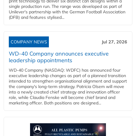
print technology to deliver six distinct can designs within a
single production run. The range was developed as part of
Unilever's partnership with the German Football Association
(DFB) and features stylised...
COMPANY NEWS
Jul 27, 2026
WD-40 Company announces executive
leadership appointments
WD-40 Company (NASDAQ: WDFC) has announced four
executive leadership changes as part of a planned transition
intended to strengthen organisational alignment and support
the company's long-term strategy. Patricia Olsem will move
into a newly created chief strategy and innovation officer
role, while Claudia Fenske will become chief brand and
marketing officer. Both positions are designed...