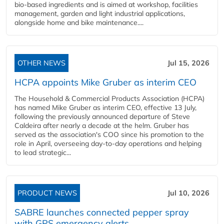
bio-based ingredients and is aimed at workshop, facilities
management, garden and light industrial applications,
alongside home and bike maintenance....
OTHER NEWS
Jul 15, 2026
HCPA appoints Mike Gruber as interim CEO
The Household & Commercial Products Association (HCPA)
has named Mike Gruber as interim CEO, effective 13 July,
following the previously announced departure of Steve
Caldeira after nearly a decade at the helm. Gruber has
served as the association's COO since his promotion to the
role in April, overseeing day-to-day operations and helping
to lead strategic...
PRODUCT NEWS
Jul 10, 2026
SABRE launches connected pepper spray
with GPS emergency alerts