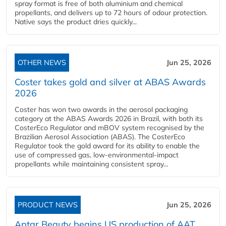
spray format is free of both aluminium and chemical
propellants, and delivers up to 72 hours of odour protection.
Native says the product dries quickly...
OTHER NEWS
Jun 25, 2026
Coster takes gold and silver at ABAS Awards
2026
Coster has won two awards in the aerosol packaging
category at the ABAS Awards 2026 in Brazil, with both its
CosterEco Regulator and mBOV system recognised by the
Brazilian Aerosol Association (ABAS). The CosterEco
Regulator took the gold award for its ability to enable the
use of compressed gas, low-environmental-impact
propellants while maintaining consistent spray...
PRODUCT NEWS
Jun 25, 2026
Aptar Beauty begins US production of AAT