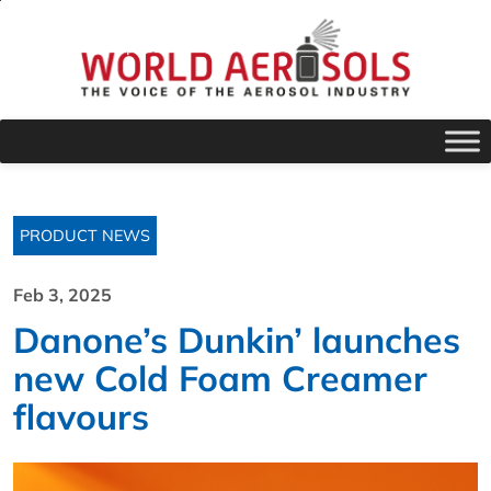
PRODUCT NEWS
Feb 3, 2025
Danone’s Dunkin’ launches
new Cold Foam Creamer
flavours