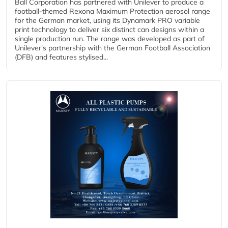
Ball Corporation has partnered with Unilever to produce a
football-themed Rexona Maximum Protection aerosol range
for the German market, using its Dynamark PRO variable
print technology to deliver six distinct can designs within a
single production run. The range was developed as part of
Unilever's partnership with the German Football Association
(DFB) and features stylised...