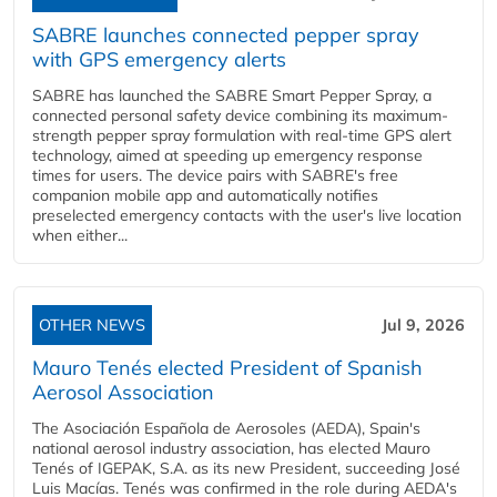
SABRE launches connected pepper spray
with GPS emergency alerts
SABRE has launched the SABRE Smart Pepper Spray, a
connected personal safety device combining its maximum-
strength pepper spray formulation with real-time GPS alert
technology, aimed at speeding up emergency response
times for users. The device pairs with SABRE's free
companion mobile app and automatically notifies
preselected emergency contacts with the user's live location
when either...
OTHER NEWS
Jul 9, 2026
Mauro Tenés elected President of Spanish
Aerosol Association
The Asociación Española de Aerosoles (AEDA), Spain's
national aerosol industry association, has elected Mauro
Tenés of IGEPAK, S.A. as its new President, succeeding José
Luis Macías. Tenés was confirmed in the role during AEDA's