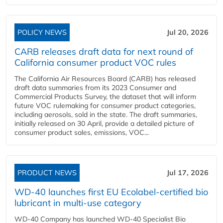
POLICY NEWS
Jul 20, 2026
CARB releases draft data for next round of
California consumer product VOC rules
The California Air Resources Board (CARB) has released
draft data summaries from its 2023 Consumer and
Commercial Products Survey, the dataset that will inform
future VOC rulemaking for consumer product categories,
including aerosols, sold in the state. The draft summaries,
initially released on 30 April, provide a detailed picture of
consumer product sales, emissions, VOC...
PRODUCT NEWS
Jul 17, 2026
WD-40 launches first EU Ecolabel-certified bio
lubricant in multi-use category
WD-40 Company has launched WD-40 Specialist Bio