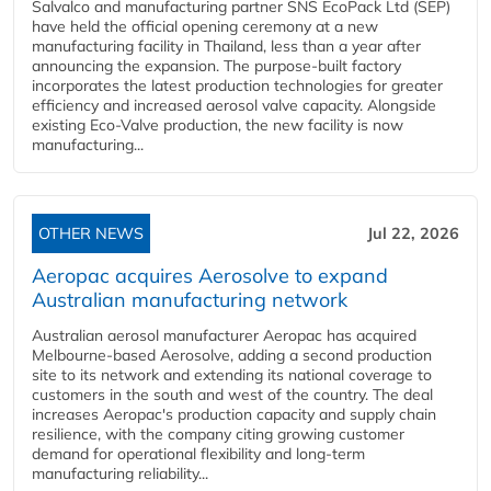
Salvalco and manufacturing partner SNS EcoPack Ltd (SEP)
have held the official opening ceremony at a new
manufacturing facility in Thailand, less than a year after
announcing the expansion. The purpose-built factory
incorporates the latest production technologies for greater
efficiency and increased aerosol valve capacity. Alongside
existing Eco-Valve production, the new facility is now
manufacturing...
OTHER NEWS
Jul 22, 2026
Aeropac acquires Aerosolve to expand
Australian manufacturing network
Australian aerosol manufacturer Aeropac has acquired
Melbourne-based Aerosolve, adding a second production
site to its network and extending its national coverage to
customers in the south and west of the country. The deal
increases Aeropac's production capacity and supply chain
resilience, with the company citing growing customer
demand for operational flexibility and long-term
manufacturing reliability...