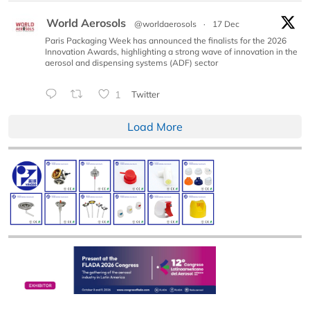
World Aerosols
@worldaerosols
·
17 Dec
Paris Packaging Week has announced the finalists for the 2026
Innovation Awards, highlighting a strong wave of innovation in the
aerosol and dispensing systems (ADF) sector
1
Twitter
Load More