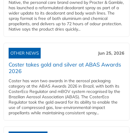
Native, the personal care brand owned by Procter & Gamble,
has launched a reformulated deodorant spray as part of a
wider update to its deodorant and body wash lines. The
spray format is free of both aluminium and chemical
propellants, and delivers up to 72 hours of odour protection.
Native says the product dries quickly...
OTHER NEWS
Jun 25, 2026
Coster takes gold and silver at ABAS Awards
2026
Coster has won two awards in the aerosol packaging
category at the ABAS Awards 2026 in Brazil, with both its
CosterEco Regulator and mBOV system recognised by the
Brazilian Aerosol Association (ABAS). The CosterEco
Regulator took the gold award for its ability to enable the
use of compressed gas, low-environmental-impact
propellants while maintaining consistent spray...