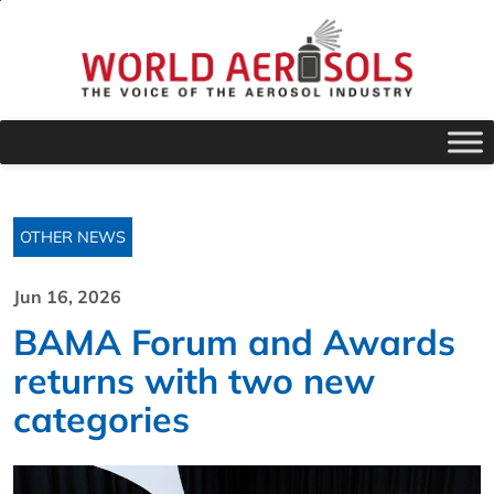
OTHER NEWS
Jun 16, 2026
BAMA Forum and Awards
returns with two new
categories