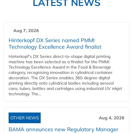
LATEST NEWS
Aug 7, 2026
Hinterkopf DX Series named PMMI
Technology Excellence Award finalist
Hinterkopf's DX Series direct-to-shape digital printing
machine has been selected as a finalist for the PMMI
Technology Excellence Award in the Food & Beverage
category, recognising innovation in cylindrical container
decoration. The DX Series enables 360-degree digital
printing directly onto cylindrical bodies including aerosol
cans, tubes, bottles and cartridges using industrial UV inkjet
technology. The...
OTHER NEWS
Aug 4, 2026
BAMA announces new Regulatory Manager