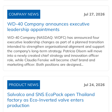
COMPANY NEWS
Jul 27, 2026
WD-40 Company announces executive
leadership appointments
WD-40 Company (NASDAQ: WDFC) has announced four
executive leadership changes as part of a planned transition
intended to strengthen organisational alignment and support
the company's long-term strategy. Patricia Olsem will move
into a newly created chief strategy and innovation officer
role, while Claudia Fenske will become chief brand and
marketing officer. Both positions are designed...
PRODUCT NEWS
Jul 24, 2026
Salvalco and SNS EcoPack open Thailand
factory as Eco-Inverted valve enters
production