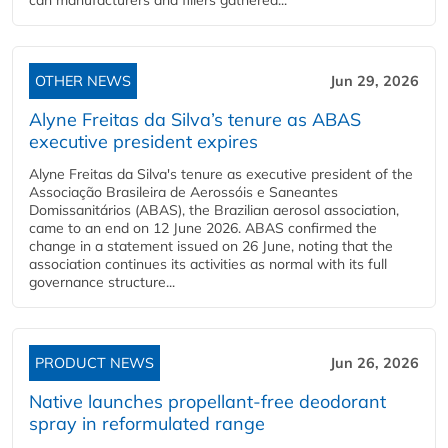
can manufacturers and fillers gathered...
OTHER NEWS
Jun 29, 2026
Alyne Freitas da Silva’s tenure as ABAS
executive president expires
Alyne Freitas da Silva's tenure as executive president of the
Associação Brasileira de Aerossóis e Saneantes
Domissanitários (ABAS), the Brazilian aerosol association,
came to an end on 12 June 2026. ABAS confirmed the
change in a statement issued on 26 June, noting that the
association continues its activities as normal with its full
governance structure...
PRODUCT NEWS
Jun 26, 2026
Native launches propellant-free deodorant
spray in reformulated range