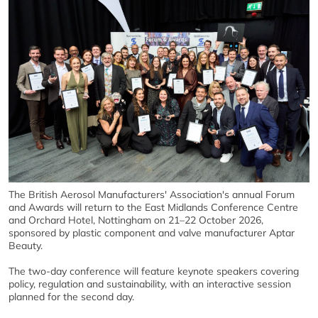
The British Aerosol Manufacturers' Association's annual Forum
and Awards will return to the East Midlands Conference Centre
and Orchard Hotel, Nottingham on 21–22 October 2026,
sponsored by plastic component and valve manufacturer Aptar
Beauty.
The two-day conference will feature keynote speakers covering
policy, regulation and sustainability, with an interactive session
planned for the second day.