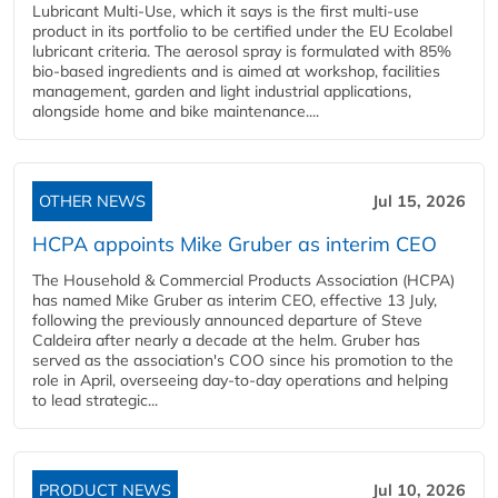
Lubricant Multi-Use, which it says is the first multi-use
product in its portfolio to be certified under the EU Ecolabel
lubricant criteria. The aerosol spray is formulated with 85%
bio-based ingredients and is aimed at workshop, facilities
management, garden and light industrial applications,
alongside home and bike maintenance....
OTHER NEWS
Jul 15, 2026
HCPA appoints Mike Gruber as interim CEO
The Household & Commercial Products Association (HCPA)
has named Mike Gruber as interim CEO, effective 13 July,
following the previously announced departure of Steve
Caldeira after nearly a decade at the helm. Gruber has
served as the association's COO since his promotion to the
role in April, overseeing day-to-day operations and helping
to lead strategic...
PRODUCT NEWS
Jul 10, 2026