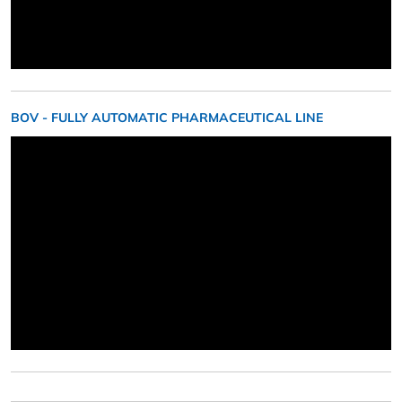
BOV - FULLY AUTOMATIC PHARMACEUTICAL LINE