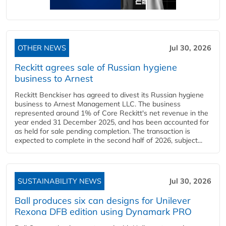
OTHER NEWS
Jul 30, 2026
Reckitt agrees sale of Russian hygiene
business to Arnest
Reckitt Benckiser has agreed to divest its Russian hygiene
business to Arnest Management LLC. The business
represented around 1% of Core Reckitt's net revenue in the
year ended 31 December 2025, and has been accounted for
as held for sale pending completion. The transaction is
expected to complete in the second half of 2026, subject...
SUSTAINABILITY NEWS
Jul 30, 2026
Ball produces six can designs for Unilever
Rexona DFB edition using Dynamark PRO