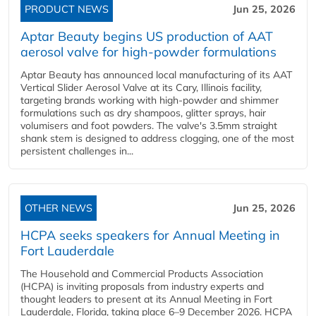
PRODUCT NEWS
Jun 25, 2026
Aptar Beauty begins US production of AAT
aerosol valve for high-powder formulations
Aptar Beauty has announced local manufacturing of its AAT
Vertical Slider Aerosol Valve at its Cary, Illinois facility,
targeting brands working with high-powder and shimmer
formulations such as dry shampoos, glitter sprays, hair
volumisers and foot powders. The valve's 3.5mm straight
shank stem is designed to address clogging, one of the most
persistent challenges in...
OTHER NEWS
Jun 25, 2026
HCPA seeks speakers for Annual Meeting in
Fort Lauderdale
The Household and Commercial Products Association
(HCPA) is inviting proposals from industry experts and
thought leaders to present at its Annual Meeting in Fort
Lauderdale, Florida, taking place 6–9 December 2026. HCPA