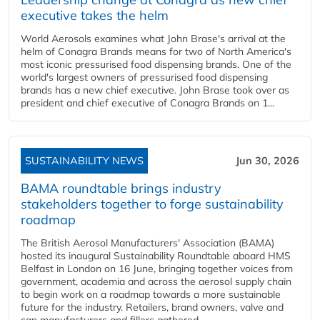
executive takes the helm
World Aerosols examines what John Brase's arrival at the
helm of Conagra Brands means for two of North America's
most iconic pressurised food dispensing brands. One of the
world's largest owners of pressurised food dispensing
brands has a new chief executive. John Brase took over as
president and chief executive of Conagra Brands on 1...
SUSTAINABILITY NEWS
Jun 30, 2026
BAMA roundtable brings industry
stakeholders together to forge sustainability
roadmap
The British Aerosol Manufacturers' Association (BAMA)
hosted its inaugural Sustainability Roundtable aboard HMS
Belfast in London on 16 June, bringing together voices from
government, academia and across the aerosol supply chain
to begin work on a roadmap towards a more sustainable
future for the industry. Retailers, brand owners, valve and