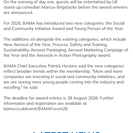
On the evening of day one, guests will be entertained by UK
stand-up comedian Marcus Brigstocke before the award winners
are announced.
For 2026, BAMA has introduced two new categories: the Social
and Community Initiative Award and Young Person of the Year.
The additions sit alongside the existing categories, which include
New Aerosol of the Year, Process, Safety and Training,
Sustainability, Aerosol Packaging, Aerosol Marketing Campaign of
the Year and the Aerosols in Action Photography award.
BAMA Chief Executive Patrick Heskins said the new categories
reflect broader trends within the membership. "More and more
companies are investing in social and community initiatives, and
we are seeing more young people coming into the industry and
excelling," he said.
The deadline for award entries is 28 August 2026. Further
information and registration are available at
bama.co.uk/event/BAMAForum26.