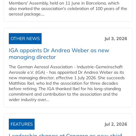
Members' Assembly, held on 11 June in Barcelona, which
also marked the association's celebration of 100 years of the
aerosol package....
OTHER NEWS
Jul 3, 2026
IGA appoints Dr Andrea Weber as new
managing director
The German Aerosol Association - Industrie-Gemeinschaft
Aerosole e.V. (IGA) - has appointed Dr Andrea Weber as its
new managing director, effective 1 July 2026. She succeeds
Matthias Ibel, who led the association for three decades
before retiring. The IGA thanked Ibel for his long-standing
commitment and contribution to the association and the
wider industry over...
FEATURES
Jul 2, 2026
Leadership change at Conagra as new chief