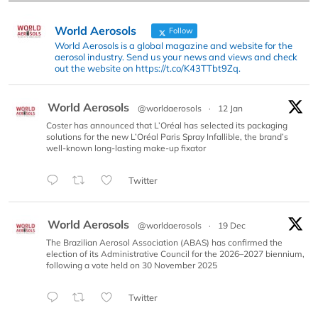
World Aerosols
Follow
World Aerosols is a global magazine and website for the
aerosol industry. Send us your news and views and check
out the website on https://t.co/K43TTbt9Zq.
World Aerosols
@worldaerosols
·
12 Jan
Coster has announced that L’Oréal has selected its packaging
solutions for the new L’Oréal Paris Spray Infallible, the brand’s
well-known long-lasting make-up fixator
Twitter
World Aerosols
@worldaerosols
·
19 Dec
The Brazilian Aerosol Association (ABAS) has confirmed the
election of its Administrative Council for the 2026–2027 biennium,
following a vote held on 30 November 2025
Twitter