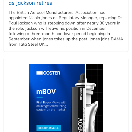
as Jackson retires
The British Aerosol Manufacturers' Association has
appointed Nicola Jones as Regulatory Manager, replacing Dr
Paul Jackson who is stepping down after nearly 30 years in
the role. Jackson will leave his position in December
following a three-month handover period beginning in
September when Jones takes up the post. Jones joins BAMA
from Tata Steel UK,...