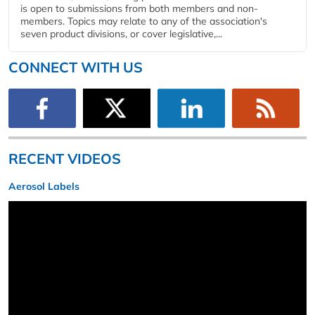
is open to submissions from both members and non-
members. Topics may relate to any of the association's
seven product divisions, or cover legislative,...
CONNECT WITH US
RECENT VIDEOS
Aerosol Labels