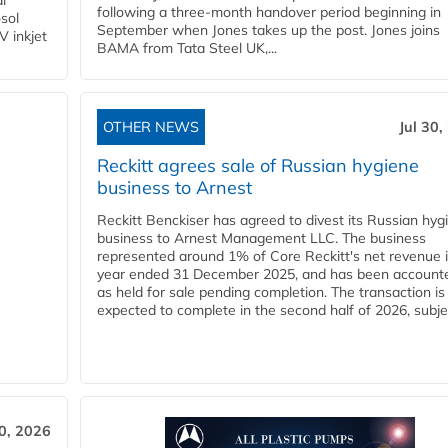
l
following a three-month handover period beginning in
osol
September when Jones takes up the post. Jones joins
V inkjet
BAMA from Tata Steel UK,...
OTHER NEWS
Jul 30,
Reckitt agrees sale of Russian hygiene
business to Arnest
Reckitt Benckiser has agreed to divest its Russian hyg
business to Arnest Management LLC. The business
represented around 1% of Core Reckitt's net revenue i
year ended 31 December 2025, and has been accounte
as held for sale pending completion. The transaction is
expected to complete in the second half of 2026, subjec
30, 2026