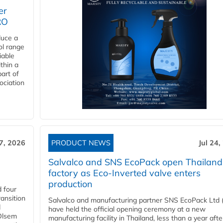
er
RO
duce a
ol range
iable
ithin a
art of
ociation
27, 2026
PRODUCT NEWS
Jul 24,
Salvalco and SNS EcoPack open Thailand
factory as Eco-Inverted valve enters
production
 four
ansition
Salvalco and manufacturing partner SNS EcoPack Ltd 
d
have held the official opening ceremony at a new
 Olsem
manufacturing facility in Thailand, less than a year afte