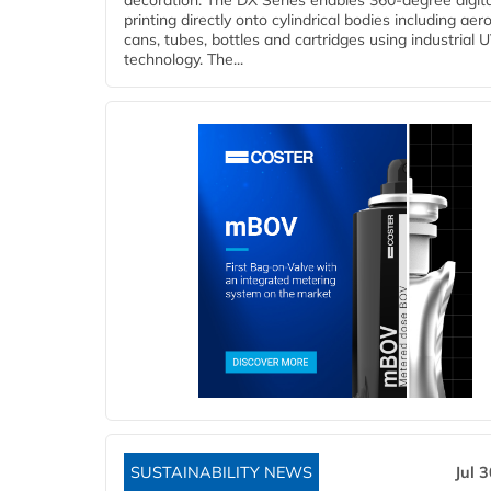
decoration. The DX Series enables 360-degree digita
printing directly onto cylindrical bodies including aer
cans, tubes, bottles and cartridges using industrial U
technology. The...
SUSTAINABILITY NEWS
Jul 