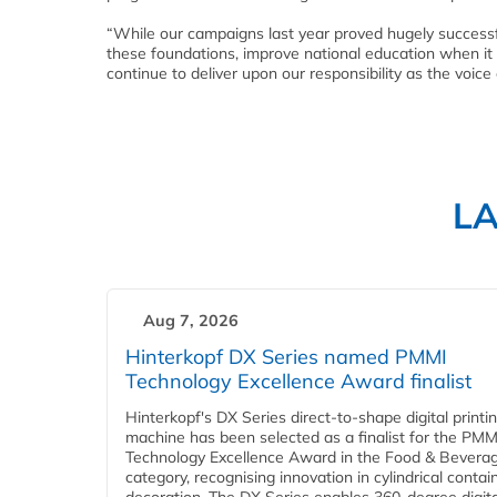
“While our campaigns last year proved hugely successfu
these foundations, improve national education when it c
continue to deliver upon our responsibility as the voice 
L
Aug 7, 2026
Hinterkopf DX Series named PMMI
Technology Excellence Award finalist
Hinterkopf's DX Series direct-to-shape digital printi
machine has been selected as a finalist for the PMM
Technology Excellence Award in the Food & Bevera
category, recognising innovation in cylindrical contai