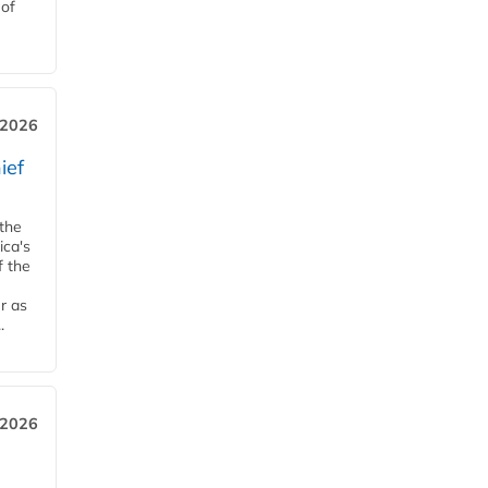
 of
, 2026
ief
 the
ica's
f the
r as
.
 2026