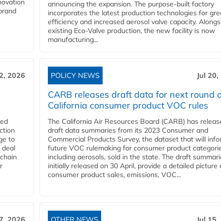
novation
announcing the expansion. The purpose-built factory
 brand
incorporates the latest production technologies for gre
efficiency and increased aerosol valve capacity. Alongs
existing Eco-Valve production, the new facility is now
manufacturing...
22, 2026
POLICY NEWS
Jul 20,
CARB releases draft data for next round o
California consumer product VOC rules
red
The California Air Resources Board (CARB) has releas
ction
draft data summaries from its 2023 Consumer and
ge to
Commercial Products Survey, the dataset that will inf
 deal
future VOC rulemaking for consumer product categorie
 chain
including aerosols, sold in the state. The draft summari
r
initially released on 30 April, provide a detailed picture 
consumer product sales, emissions, VOC...
17, 2026
OTHER NEWS
Jul 15,