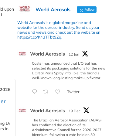
World Aerosols
ild upon
Follow
d
World Aerosols is a global magazine and
website for the aerosol industry. Send us your
news and views and check out the website on
https://t.co/K43TTbt9Zq.
World Aerosols
12 Jan
Coster has announced that L’Oréal has
selected its packaging solutions for the new
L’Oréal Paris Spray Infallible, the brand’s
well-known long-lasting make-up fixator
 2026
Twitter
er
World Aerosols
19 Dec
The Brazilian Aerosol Association (ABAS)
ing Dr
has confirmed the election of its
rs in
Administrative Council for the 2026–2027
biennium, following a vote held on 30