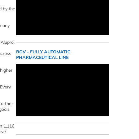
d by the
 many
 Alupro.
BOV - FULLY AUTOMATIC
across
PHARMACEUTICAL LINE
 higher
 Every
further
goals
n 1,116
ive