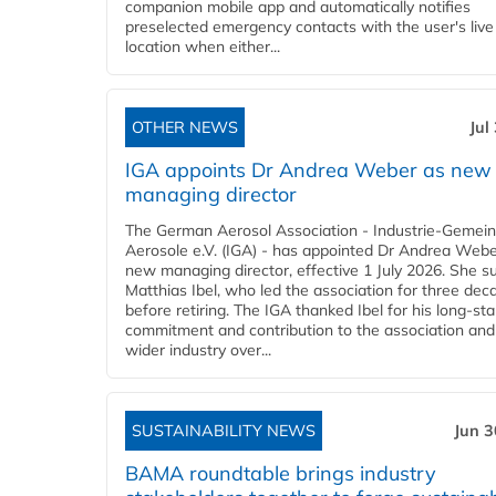
companion mobile app and automatically notifies
preselected emergency contacts with the user's live
location when either...
OTHER NEWS
Jul
IGA appoints Dr Andrea Weber as new
managing director
The German Aerosol Association - Industrie-Gemein
Aerosole e.V. (IGA) - has appointed Dr Andrea Weber
new managing director, effective 1 July 2026. She 
Matthias Ibel, who led the association for three dec
before retiring. The IGA thanked Ibel for his long-st
commitment and contribution to the association and
wider industry over...
SUSTAINABILITY NEWS
Jun 3
BAMA roundtable brings industry