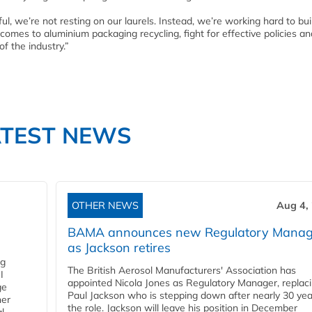
l, we’re not resting on our laurels. Instead, we’re working hard to bu
omes to aluminium packaging recycling, fight for effective policies an
of the industry.”
ATEST NEWS
OTHER NEWS
Aug 4,
BAMA announces new Regulatory Manag
as Jackson retires
ng
The British Aerosol Manufacturers' Association has
I
appointed Nicola Jones as Regulatory Manager, replac
ge
Paul Jackson who is stepping down after nearly 30 yea
ner
the role. Jackson will leave his position in December