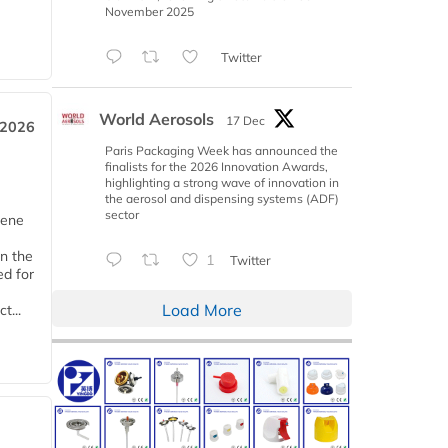
November 2025
Twitter
World Aerosols
17 Dec
 2026
Paris Packaging Week has announced the
finalists for the 2026 Innovation Awards,
highlighting a strong wave of innovation in
the aerosol and dispensing systems (ADF)
sector
iene
n the
1
Twitter
d for
Load More
t...