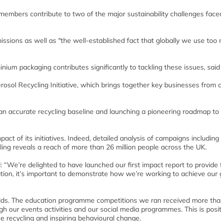
members contribute to two of the major sustainability challenges face
issions as well as "the well-established fact that globally we use too
nium packaging contributes significantly to tackling these issues, said
rosol Recycling Initiative, which brings together key businesses from 
g an accurate recycling baseline and launching a pioneering roadmap to
pact of its initiatives. Indeed, detailed analysis of campaigns including
ing reveals a reach of more than 26 million people across the UK.
 “We’re delighted to have launched our first impact report to provide 
tion, it’s important to demonstrate how we’re working to achieve our 
olds. The education programme competitions we ran received more tha
 our events activities and our social media programmes. This is posit
 recycling and inspiring behavioural change.