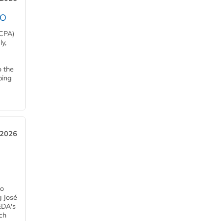
EO
HCPA)
y,
o the
ping
, 2026
h
ro
g José
EDA's
ch