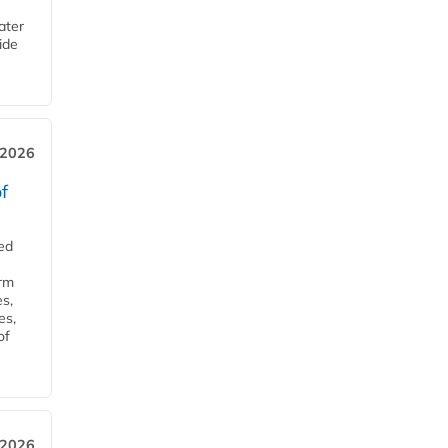
ater
ide
 2026
f
ed
orm
s,
es,
of
 2026