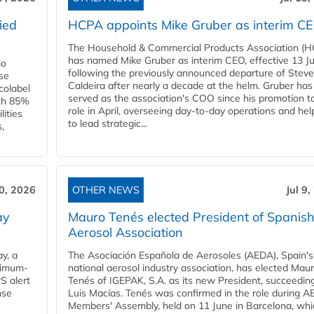
ied
HCPA appoints Mike Gruber as interim C
The Household & Commercial Products Association (
has named Mike Gruber as interim CEO, effective 13 Jul
io
following the previously announced departure of Steve
use
Caldeira after nearly a decade at the helm. Gruber has
Ecolabel
served as the association's COO since his promotion t
ith 85%
role in April, overseeing day-to-day operations and hel
lities
to lead strategic...
,
10, 2026
OTHER NEWS
Jul 9
ay
Mauro Tenés elected President of Spanis
Aerosol Association
y, a
The Asociación Española de Aerosoles (AEDA), Spain's
ximum-
national aerosol industry association, has elected Mau
S alert
Tenés of IGEPAK, S.A. as its new President, succeedin
nse
Luis Macías. Tenés was confirmed in the role during A
Members' Assembly, held on 11 June in Barcelona, whi