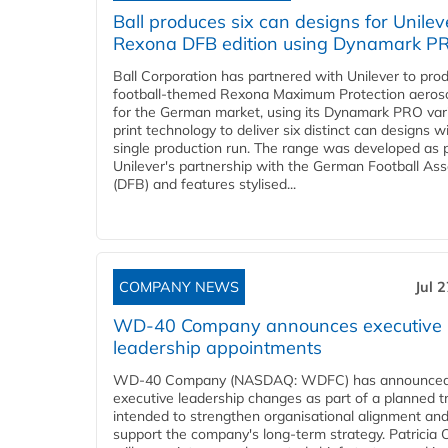
Ball produces six can designs for Unilev
Rexona DFB edition using Dynamark P
Ball Corporation has partnered with Unilever to pro
football-themed Rexona Maximum Protection aeros
for the German market, using its Dynamark PRO var
print technology to deliver six distinct can designs w
single production run. The range was developed as p
Unilever's partnership with the German Football Ass
(DFB) and features stylised...
COMPANY NEWS
Jul 
WD-40 Company announces executive
leadership appointments
WD-40 Company (NASDAQ: WDFC) has announced
executive leadership changes as part of a planned tr
intended to strengthen organisational alignment an
support the company's long-term strategy. Patricia