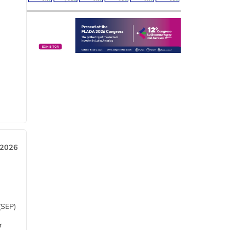
 2026
(SEP)
r