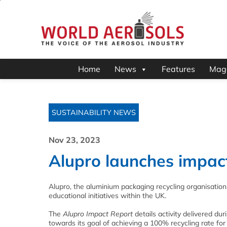
Home
News
Features
Mag
SUSTAINABILITY NEWS
Nov 23, 2023
Alupro launches impac
Alupro, the aluminium packaging recycling organisation
educational initiatives within the UK.
The
Alupro Impact Report
details activity delivered du
towards its goal of achieving a 100% recycling rate fo