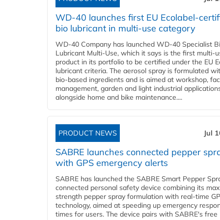
WD-40 launches first EU Ecolabel-certif
bio lubricant in multi-use category
WD-40 Company has launched WD-40 Specialist B
Lubricant Multi-Use, which it says is the first multi-
product in its portfolio to be certified under the EU 
lubricant criteria. The aerosol spray is formulated w
bio-based ingredients and is aimed at workshop, faci
management, garden and light industrial applications
alongside home and bike maintenance....
PRODUCT NEWS
Jul 
SABRE launches connected pepper spr
with GPS emergency alerts
SABRE has launched the SABRE Smart Pepper Spra
connected personal safety device combining its ma
strength pepper spray formulation with real-time GP
technology, aimed at speeding up emergency respo
times for users. The device pairs with SABRE's free