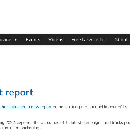
azine
Events
Videos
Free Newsletter
About
t report
,
has launched a new report
demonstrating the national impact of its
ring 2022, explores the outcomes of its latest campaigns and tracks pr
r aluminium packaging.