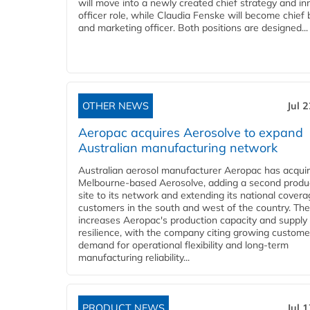
will move into a newly created chief strategy and in
officer role, while Claudia Fenske will become chief
and marketing officer. Both positions are designed...
OTHER NEWS
Jul 
Aeropac acquires Aerosolve to expand
Australian manufacturing network
Australian aerosol manufacturer Aeropac has acqui
Melbourne-based Aerosolve, adding a second produ
site to its network and extending its national covera
customers in the south and west of the country. The
increases Aeropac's production capacity and supply
resilience, with the company citing growing custome
demand for operational flexibility and long-term
manufacturing reliability...
PRODUCT NEWS
Jul 