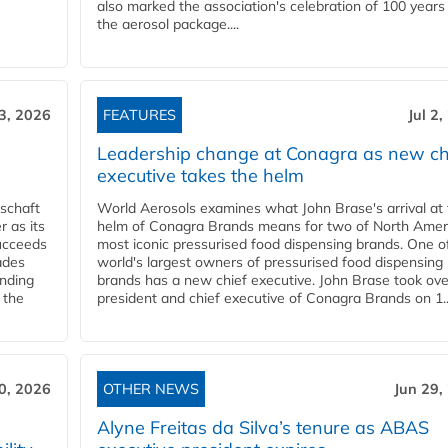
also marked the association's celebration of 100 years
the aerosol package....
 3, 2026
FEATURES
Jul 2
Leadership change at Conagra as new ch
executive takes the helm
schaft
World Aerosols examines what John Brase's arrival at
 as its
helm of Conagra Brands means for two of North Amer
succeeds
most iconic pressurised food dispensing brands. One o
ades
world's largest owners of pressurised food dispensing
anding
brands has a new chief executive. John Brase took ove
 the
president and chief executive of Conagra Brands on 1..
0, 2026
OTHER NEWS
Jun 29,
Alyne Freitas da Silva’s tenure as ABAS