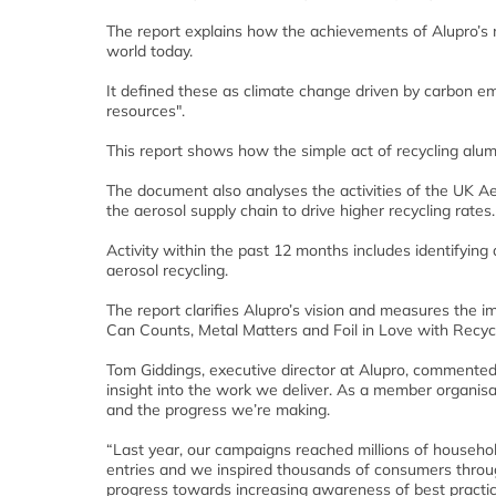
The report explains how the achievements of Alupro’s 
world today.
It defined these as climate change driven by carbon em
resources".
This report shows how the simple act of recycling alumi
The document also analyses the activities of the UK Ae
the aerosol supply chain to drive higher recycling rates.
Activity within the past 12 months includes identifyin
aerosol recycling.
The report clarifies Alupro’s vision and measures the im
Can Counts, Metal Matters and Foil in Love with Recycl
Tom Giddings, executive director at Alupro, commented:
insight into the work we deliver. As a member organisa
and the progress we’re making.
“Last year, our campaigns reached millions of househ
entries and we inspired thousands of consumers through
progress towards increasing awareness of best practice