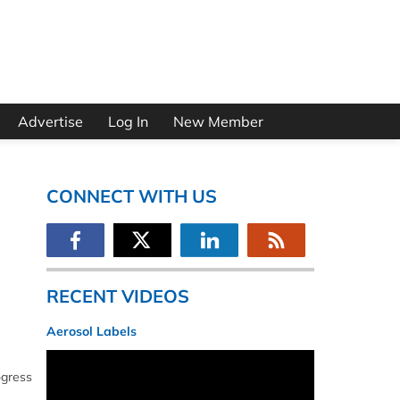
Advertise
Log In
New Member
CONNECT WITH US
RECENT VIDEOS
Aerosol Labels
ogress