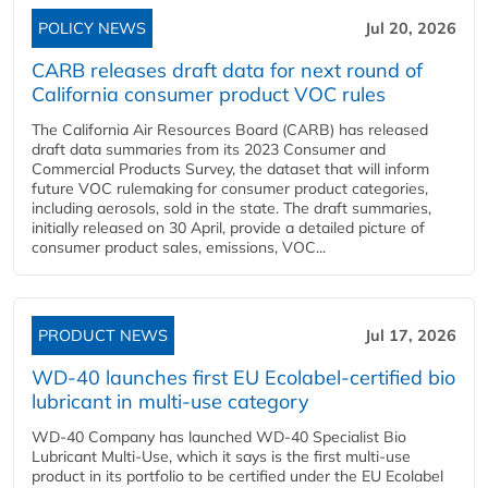
POLICY NEWS
Jul 20, 2026
CARB releases draft data for next round of
California consumer product VOC rules
The California Air Resources Board (CARB) has released
draft data summaries from its 2023 Consumer and
Commercial Products Survey, the dataset that will inform
future VOC rulemaking for consumer product categories,
including aerosols, sold in the state. The draft summaries,
initially released on 30 April, provide a detailed picture of
consumer product sales, emissions, VOC...
PRODUCT NEWS
Jul 17, 2026
WD-40 launches first EU Ecolabel-certified bio
lubricant in multi-use category
WD-40 Company has launched WD-40 Specialist Bio
Lubricant Multi-Use, which it says is the first multi-use
product in its portfolio to be certified under the EU Ecolabel