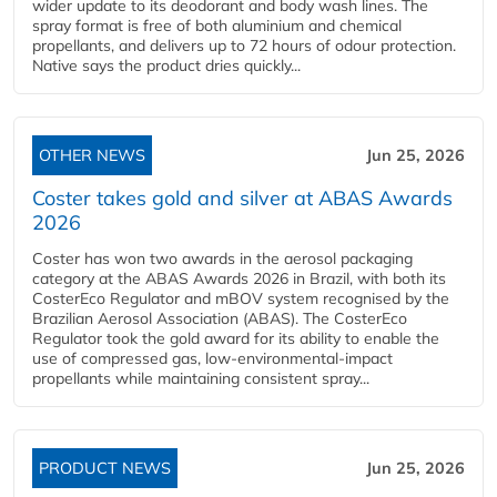
wider update to its deodorant and body wash lines. The
spray format is free of both aluminium and chemical
propellants, and delivers up to 72 hours of odour protection.
Native says the product dries quickly...
OTHER NEWS
Jun 25, 2026
Coster takes gold and silver at ABAS Awards
2026
Coster has won two awards in the aerosol packaging
category at the ABAS Awards 2026 in Brazil, with both its
CosterEco Regulator and mBOV system recognised by the
Brazilian Aerosol Association (ABAS). The CosterEco
Regulator took the gold award for its ability to enable the
use of compressed gas, low-environmental-impact
propellants while maintaining consistent spray...
PRODUCT NEWS
Jun 25, 2026