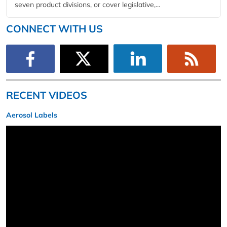
seven product divisions, or cover legislative,...
CONNECT WITH US
RECENT VIDEOS
Aerosol Labels