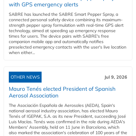
with GPS emergency alerts
SABRE has launched the SABRE Smart Pepper Spray, a
connected personal safety device combining its maximum-
strength pepper spray formulation with real-time GPS alert
technology, aimed at speeding up emergency response
times for users. The device pairs with SABRE's free
companion mobile app and automatically notifies
preselected emergency contacts with the user's live location
when either...
OTHER NEWS
Jul 9, 2026
Mauro Tenés elected President of Spanish
Aerosol Association
The Asociación Española de Aerosoles (AEDA), Spain's
national aerosol industry association, has elected Mauro
Tenés of IGEPAK, S.A. as its new President, succeeding José
Luis Macías. Tenés was confirmed in the role during AEDA's
Members' Assembly, held on 11 June in Barcelona, which
also marked the association's celebration of 100 years of the