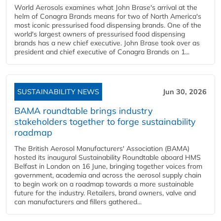
World Aerosols examines what John Brase's arrival at the
helm of Conagra Brands means for two of North America's
most iconic pressurised food dispensing brands. One of the
world's largest owners of pressurised food dispensing
brands has a new chief executive. John Brase took over as
president and chief executive of Conagra Brands on 1...
SUSTAINABILITY NEWS
Jun 30, 2026
BAMA roundtable brings industry
stakeholders together to forge sustainability
roadmap
The British Aerosol Manufacturers' Association (BAMA)
hosted its inaugural Sustainability Roundtable aboard HMS
Belfast in London on 16 June, bringing together voices from
government, academia and across the aerosol supply chain
to begin work on a roadmap towards a more sustainable
future for the industry. Retailers, brand owners, valve and
can manufacturers and fillers gathered...