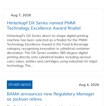
Aug 7, 2026
Hinterkopf DX Series named PMMI
Technology Excellence Award finalist
Hinterkopf's DX Series direct-to-shape digital printing
machine has been selected as a finalist for the PMMI
Technology Excellence Award in the Food & Beverage
category, recognising innovation in cylindrical container
decoration. The DX Series enables 360-degree digital
printing directly onto cylindrical bodies including aerosol
cans, tubes, bottles and cartridges using industrial UV inkjet
technology. The...
OTHER NEWS
Aug 4, 2026
BAMA announces new Regulatory Manager
as Jackson retires