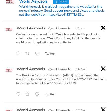
World Aerosols
Follow
World Aerosols is a global magazine and website for the
aerosol industry. Send us your news and views and check
out the website on https://t.co/K43TTbt9Zq.
World Aerosols
@worldaerosols
·
12 Jan
Coster has announced that L’Oréal has selected its packaging
solutions for the new L’Oréal Paris Spray Infallible, the brand’s
well-known long-lasting make-up fixator
Twitter
World Aerosols
@worldaerosols
·
19 Dec
The Brazilian Aerosol Association (ABAS) has confirmed the
election of its Administrative Council for the 2026–2027 biennium,
following a vote held on 30 November 2025
Twitter
World Aerosols
@worldaerosols
·
17 Dec