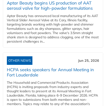
Aptar Beauty begins US production of AAT
aerosol valve for high-powder formulations
Aptar Beauty has announced local manufacturing of its AAT
Vertical Slider Aerosol Valve at its Cary, Illinois facility,
targeting brands working with high-powder and shimmer
formulations such as dry shampoos, glitter sprays, hair
volumisers and foot powders. The valve's 3.5mm straight
shank stem is designed to address clogging, one of the most
persistent challenges in...
OTHER NEWS
Jun 25, 2026
HCPA seeks speakers for Annual Meeting in
Fort Lauderdale
The Household and Commercial Products Association
(HCPA) is inviting proposals from industry experts and
thought leaders to present at its Annual Meeting in Fort
Lauderdale, Florida, taking place 6–9 December 2026. HCPA
is open to submissions from both members and non-
members. Topics may relate to any of the association's