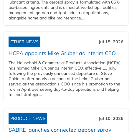
lubricant criteria. The aerosol spray is formulated with 85%
bio-based ingredients and is aimed at workshop, facilities
management, garden and light industrial applications,
alongside home and bike maintenance....
OTHER NEWS
Jul 15, 2026
HCPA appoints Mike Gruber as interim CEO
The Household & Commercial Products Association (HCPA)
has named Mike Gruber as interim CEO, effective 13 July,
following the previously announced departure of Steve
Caldeira after nearly a decade at the helm. Gruber has
served as the association's COO since his promotion to the
role in April, overseeing day-to-day operations and helping
to lead strategic...
PRODUCT NEWS
Jul 10, 2026
SABRE launches connected pepper spray