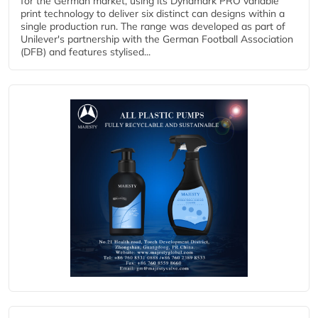
for the German market, using its Dynamark PRO variable
print technology to deliver six distinct can designs within a
single production run. The range was developed as part of
Unilever's partnership with the German Football Association
(DFB) and features stylised...