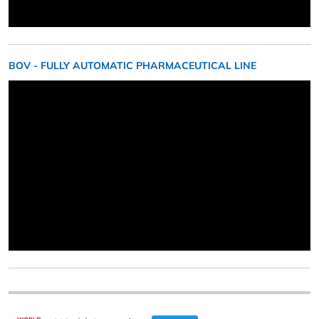
BOV - FULLY AUTOMATIC PHARMACEUTICAL LINE