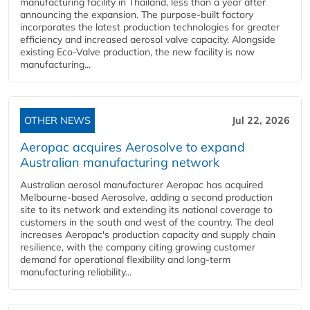
manufacturing facility in Thailand, less than a year after
announcing the expansion. The purpose-built factory
incorporates the latest production technologies for greater
efficiency and increased aerosol valve capacity. Alongside
existing Eco-Valve production, the new facility is now
manufacturing...
OTHER NEWS
Jul 22, 2026
Aeropac acquires Aerosolve to expand
Australian manufacturing network
Australian aerosol manufacturer Aeropac has acquired
Melbourne-based Aerosolve, adding a second production
site to its network and extending its national coverage to
customers in the south and west of the country. The deal
increases Aeropac's production capacity and supply chain
resilience, with the company citing growing customer
demand for operational flexibility and long-term
manufacturing reliability...