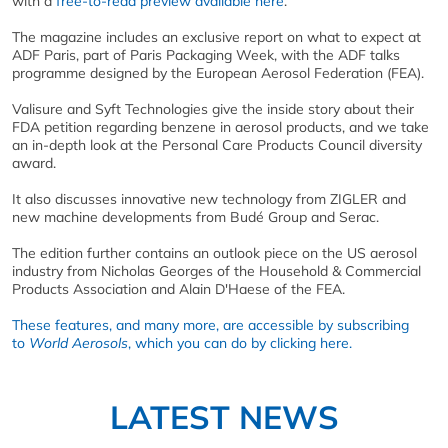
with a
free-to-read preview available here
.
The magazine includes an exclusive report on what to expect at
ADF Paris, part of Paris Packaging Week, with the ADF talks
programme designed by the European Aerosol Federation (FEA).
Valisure and Syft Technologies give the inside story about their
FDA petition regarding benzene in aerosol products, and we take
an in-depth look at the Personal Care Products Council diversity
award.
It also discusses innovative new technology from ZIGLER and
new machine developments from Budé Group and Serac.
The edition further contains an outlook piece on the US aerosol
industry from Nicholas Georges of the Household & Commercial
Products Association and Alain D'Haese of the FEA.
These features, and many more, are accessible by subscribing
to
World Aerosols
, which you can do by clicking here.
LATEST NEWS