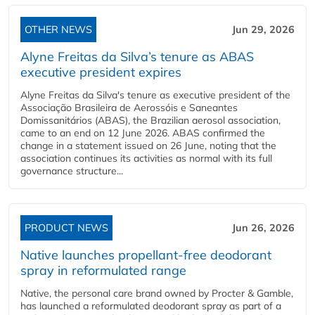
OTHER NEWS
Jun 29, 2026
Alyne Freitas da Silva’s tenure as ABAS
executive president expires
Alyne Freitas da Silva's tenure as executive president of the
Associação Brasileira de Aerossóis e Saneantes
Domissanitários (ABAS), the Brazilian aerosol association,
came to an end on 12 June 2026. ABAS confirmed the
change in a statement issued on 26 June, noting that the
association continues its activities as normal with its full
governance structure...
PRODUCT NEWS
Jun 26, 2026
Native launches propellant-free deodorant
spray in reformulated range
Native, the personal care brand owned by Procter & Gamble,
has launched a reformulated deodorant spray as part of a