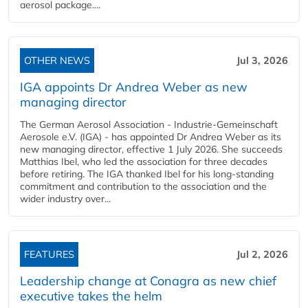
aerosol package....
OTHER NEWS
Jul 3, 2026
IGA appoints Dr Andrea Weber as new
managing director
The German Aerosol Association - Industrie-Gemeinschaft
Aerosole e.V. (IGA) - has appointed Dr Andrea Weber as its
new managing director, effective 1 July 2026. She succeeds
Matthias Ibel, who led the association for three decades
before retiring. The IGA thanked Ibel for his long-standing
commitment and contribution to the association and the
wider industry over...
FEATURES
Jul 2, 2026
Leadership change at Conagra as new chief
executive takes the helm