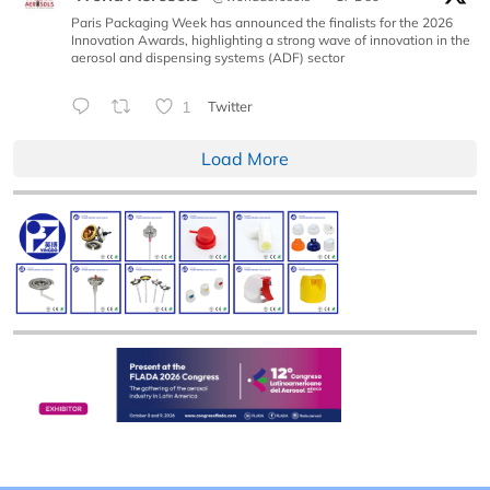
Paris Packaging Week has announced the finalists for the 2026
Innovation Awards, highlighting a strong wave of innovation in the
aerosol and dispensing systems (ADF) sector
1
Twitter
Load More