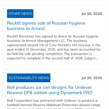
OTHER NEWS
Jul 30, 2026
Reckitt agrees sale of Russian hygiene
business to Arnest
Reckitt Benckiser has agreed to divest its Russian hygiene
business to Arnest Management LLC. The business
represented around 1% of Core Reckitt's net revenue in the
year ended 31 December 2025, and has been accounted for
as held for sale pending completion. The transaction is
expected to complete in the second half of 2026, subject...
SUSTAINABILITY NEWS
Jul 30, 2026
Ball produces six can designs for Unilever
Rexona DFB edition using Dynamark PRO
Ball Corporation has partnered with Unilever to produce a
football-themed Rexona Maximum Protection aerosol range