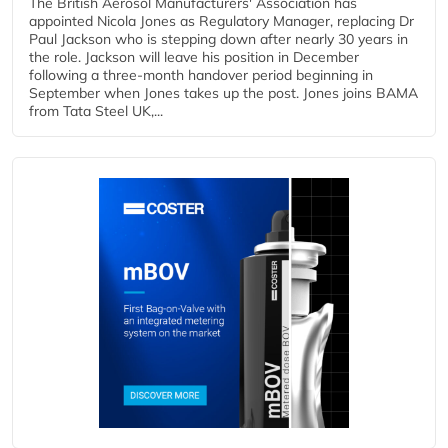
The British Aerosol Manufacturers' Association has
appointed Nicola Jones as Regulatory Manager, replacing Dr
Paul Jackson who is stepping down after nearly 30 years in
the role. Jackson will leave his position in December
following a three-month handover period beginning in
September when Jones takes up the post. Jones joins BAMA
from Tata Steel UK,...