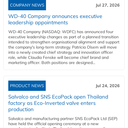
COMPANY NEWS
Jul 27, 2026
WD-40 Company announces executive
leadership appointments
WD-40 Company (NASDAQ: WDFC) has announced four
executive leadership changes as part of a planned transition
intended to strengthen organisational alignment and support
the company's long-term strategy. Patricia Olsem will move
into a newly created chief strategy and innovation officer
role, while Claudia Fenske will become chief brand and
marketing officer. Both positions are designed...
PRODUCT NEWS
Jul 24, 2026
Salvalco and SNS EcoPack open Thailand
factory as Eco-Inverted valve enters
production
Salvalco and manufacturing partner SNS EcoPack Ltd (SEP)
have held the official opening ceremony at a new