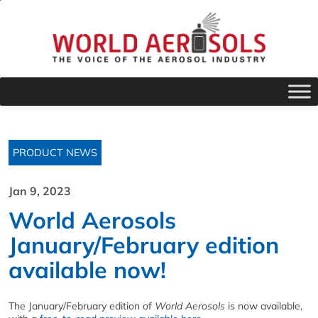
PRODUCT NEWS
Jan 9, 2023
World Aerosols
January/February edition
available now!
The January/February edition of
World Aerosols
is now available,