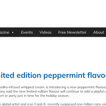
azine
Events
Videos
Free Newsletter
About
ited edition peppermint flavo
vodka-infused whipped cream, is introducing a new peppermint flavour 
any said the new limited-edition flavour will continue to add a playful 
rt or party just in time for the holiday season.
lobal artist and icon Cardi B, recently surpassed one million cans sol