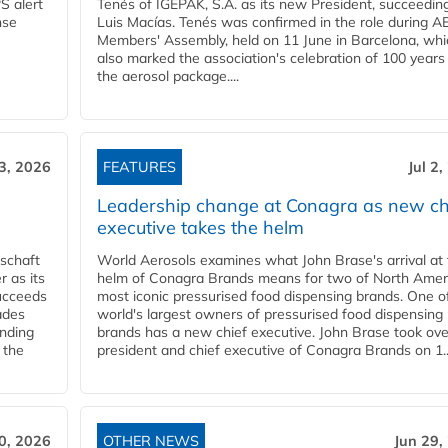
S alert
Tenés of IGEPAK, S.A. as its new President, succeedin
nse
Luis Macías. Tenés was confirmed in the role during A
Members' Assembly, held on 11 June in Barcelona, whi
also marked the association's celebration of 100 years
the aerosol package....
 3, 2026
FEATURES
Jul 2
Leadership change at Conagra as new ch
executive takes the helm
schaft
World Aerosols examines what John Brase's arrival at
 as its
helm of Conagra Brands means for two of North Amer
succeeds
most iconic pressurised food dispensing brands. One o
ades
world's largest owners of pressurised food dispensing
anding
brands has a new chief executive. John Brase took ove
 the
president and chief executive of Conagra Brands on 1..
0, 2026
OTHER NEWS
Jun 29,