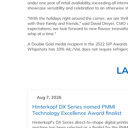
under one year of retail availability, exceeding all int
showcase versatility and celebration to an otherwise 
"With the holidays right around the corner, we are thri
with their family and friends," said
David Dreyer
, CMO o
expectations, we look forward to new flavour innovation
whip at a time."
A Double Gold medal recipient in the 2022 SIP Awards a
Whipshots has 10% Alc./Vol, does not require refrigerati
L
Aug 7, 2026
Hinterkopf DX Series named PMMI
Technology Excellence Award finalist
Hinterkopf's DX Series direct-to-shape digital printi
machine has been selected as a finalist for the PMM