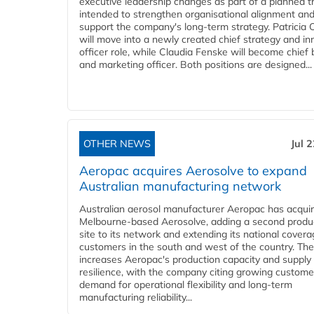
executive leadership changes as part of a planned tr
intended to strengthen organisational alignment an
support the company's long-term strategy. Patricia
will move into a newly created chief strategy and in
officer role, while Claudia Fenske will become chief
and marketing officer. Both positions are designed...
OTHER NEWS
Jul 
Aeropac acquires Aerosolve to expand
Australian manufacturing network
Australian aerosol manufacturer Aeropac has acqui
Melbourne-based Aerosolve, adding a second produ
site to its network and extending its national covera
customers in the south and west of the country. The
increases Aeropac's production capacity and supply
resilience, with the company citing growing custome
demand for operational flexibility and long-term
manufacturing reliability...