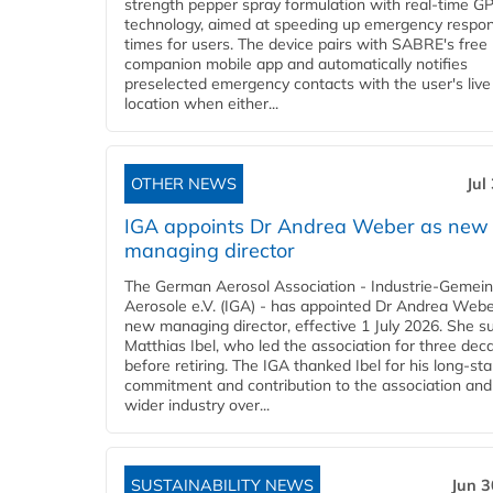
strength pepper spray formulation with real-time GP
technology, aimed at speeding up emergency respo
times for users. The device pairs with SABRE's free
companion mobile app and automatically notifies
preselected emergency contacts with the user's live
location when either...
OTHER NEWS
Jul
IGA appoints Dr Andrea Weber as new
managing director
The German Aerosol Association - Industrie-Gemein
Aerosole e.V. (IGA) - has appointed Dr Andrea Weber
new managing director, effective 1 July 2026. She 
Matthias Ibel, who led the association for three dec
before retiring. The IGA thanked Ibel for his long-st
commitment and contribution to the association and
wider industry over...
SUSTAINABILITY NEWS
Jun 3