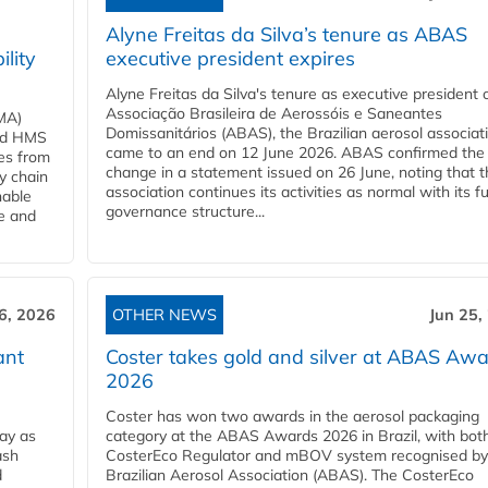
Alyne Freitas da Silva’s tenure as ABAS
ility
executive president expires
Alyne Freitas da Silva's tenure as executive president 
Associação Brasileira de Aerossóis e Saneantes
MA)
Domissanitários (ABAS), the Brazilian aerosol associati
ard HMS
came to an end on 12 June 2026. ABAS confirmed the
ces from
change in a statement issued on 26 June, noting that t
y chain
association continues its activities as normal with its fu
nable
governance structure...
ve and
6, 2026
OTHER NEWS
Jun 25,
ant
Coster takes gold and silver at ABAS Aw
2026
Coster has won two awards in the aerosol packaging
ay as
category at the ABAS Awards 2026 in Brazil, with both
ash
CosterEco Regulator and mBOV system recognised by
d
Brazilian Aerosol Association (ABAS). The CosterEco