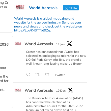
ing Dr
rs in
World Aerosols
Follow
World Aerosols is a global magazine and
website for the aerosol industry. Send us your
news and views and check out the website on
https://t.co/K43TTbt9Zq.
World Aerosols
 2026
12 Jan
Coster has announced that L’Oréal has
selected its packaging solutions for the new
L’Oréal Paris Spray Infallible, the brand’s
well-known long-lasting make-up fixator
iene
Twitter
n the
d for
t...
World Aerosols
19 Dec
The Brazilian Aerosol Association (ABAS)
has confirmed the election of its
Administrative Council for the 2026–2027
biennium, following a vote held on 30