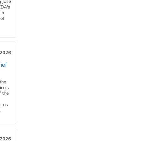
g José
EDA's
ch
 of
, 2026
ief
 the
ica's
f the
r as
.
 2026