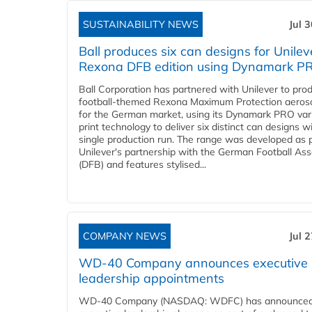
SUSTAINABILITY NEWS
Jul 
Ball produces six can designs for Unilev
Rexona DFB edition using Dynamark P
Ball Corporation has partnered with Unilever to pro
football-themed Rexona Maximum Protection aeros
for the German market, using its Dynamark PRO var
print technology to deliver six distinct can designs w
single production run. The range was developed as p
Unilever's partnership with the German Football Ass
(DFB) and features stylised...
COMPANY NEWS
Jul 
WD-40 Company announces executive
leadership appointments
WD-40 Company (NASDAQ: WDFC) has announced