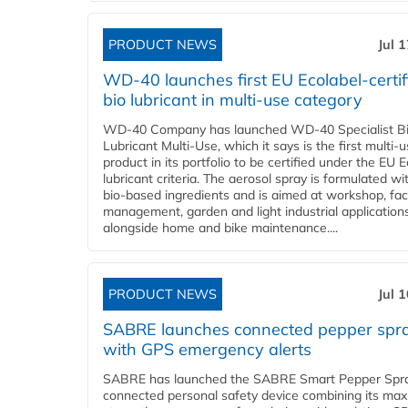
PRODUCT NEWS
Jul 
WD-40 launches first EU Ecolabel-certif
bio lubricant in multi-use category
WD-40 Company has launched WD-40 Specialist B
Lubricant Multi-Use, which it says is the first multi-
product in its portfolio to be certified under the EU 
lubricant criteria. The aerosol spray is formulated w
bio-based ingredients and is aimed at workshop, faci
management, garden and light industrial applications
alongside home and bike maintenance....
PRODUCT NEWS
Jul 
SABRE launches connected pepper spr
with GPS emergency alerts
SABRE has launched the SABRE Smart Pepper Spra
connected personal safety device combining its ma