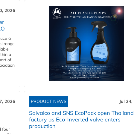
30, 2026
er
RO
duce a
ol range
iable
ithin a
art of
ociation
27, 2026
PRODUCT NEWS
Jul 24,
Salvalco and SNS EcoPack open Thailand
factory as Eco-Inverted valve enters
production
 four