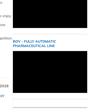
to
o enjoy
 one
etition,
BOV - FULLY AUTOMATIC
PHARMACEUTICAL LINE
 2026
er