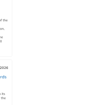
of the
on,
he
ll
 2026
ards
 its
 the