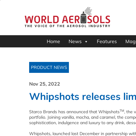
Home
News
Features
Mag
PRODUCT NEWS
Nov 25, 2022
Whipshots releases lim
TM
Starco Brands has announced that Whipshots
, the 
portfolio. Joining vanilla, mocha, and caramel, the comp
sophistication, indulgence and luxury to any drink, desse
Whipshots, launched last December in partnership with g