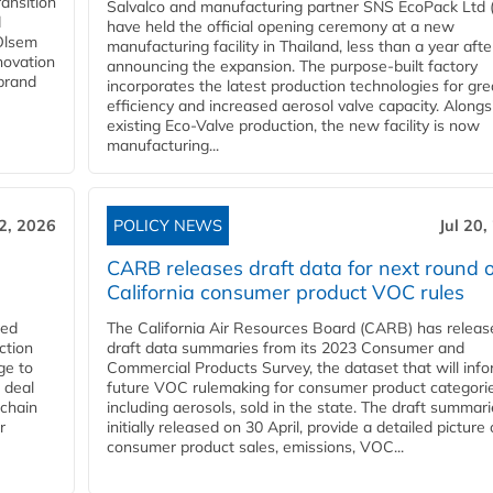
ansition
Salvalco and manufacturing partner SNS EcoPack Ltd 
d
have held the official opening ceremony at a new
 Olsem
manufacturing facility in Thailand, less than a year afte
novation
announcing the expansion. The purpose-built factory
 brand
incorporates the latest production technologies for gre
efficiency and increased aerosol valve capacity. Alongs
existing Eco-Valve production, the new facility is now
manufacturing...
22, 2026
POLICY NEWS
Jul 20,
CARB releases draft data for next round o
California consumer product VOC rules
red
The California Air Resources Board (CARB) has releas
ction
draft data summaries from its 2023 Consumer and
ge to
Commercial Products Survey, the dataset that will inf
 deal
future VOC rulemaking for consumer product categorie
 chain
including aerosols, sold in the state. The draft summari
r
initially released on 30 April, provide a detailed picture 
consumer product sales, emissions, VOC...