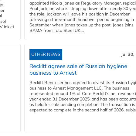
appointed Nicola Jones as Regulatory Manager, replac
ge
Paul Jackson who is stepping down after nearly 30 yea
ner
the role. Jackson will leave his position in December
l
following a three-month handover period beginning in
osol
September when Jones takes up the post. Jones joins
V inkjet
BAMA from Tata Steel UK,...
OTHER NEWS
Jul 30,
Reckitt agrees sale of Russian hygiene
business to Arnest
Reckitt Benckiser has agreed to divest its Russian hyg
business to Arnest Management LLC. The business
represented around 1% of Core Reckitt's net revenue i
year ended 31 December 2025, and has been accounte
as held for sale pending completion. The transaction is
expected to complete in the second half of 2026, subjec