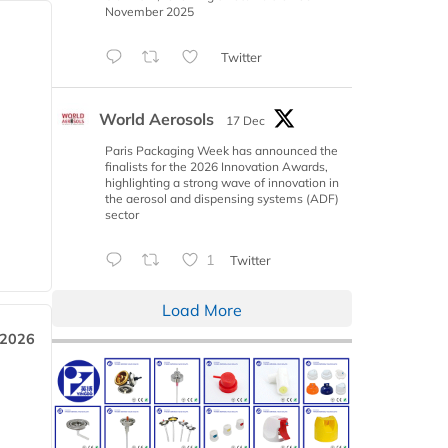
November 2025
Twitter
World Aerosols
17 Dec
Paris Packaging Week has announced the
finalists for the 2026 Innovation Awards,
highlighting a strong wave of innovation in
the aerosol and dispensing systems (ADF)
sector
1
Twitter
Load More
 2026