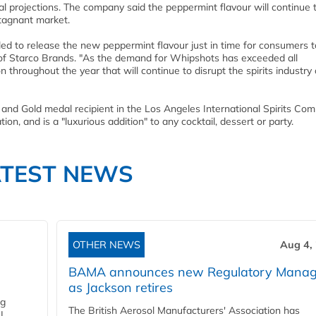
ernal projections. The company said the peppermint flavour will continue 
stagnant market.
lled to release the new peppermint flavour just in time for consumers t
f Starco Brands. "As the demand for Whipshots has exceeded all
 throughout the year that will continue to disrupt the spirits industry
nd Gold medal recipient in the Los Angeles International Spirits Comp
on, and is a "luxurious addition" to any cocktail, dessert or party.
ATEST NEWS
OTHER NEWS
Aug 4,
BAMA announces new Regulatory Manag
as Jackson retires
ng
The British Aerosol Manufacturers' Association has
I