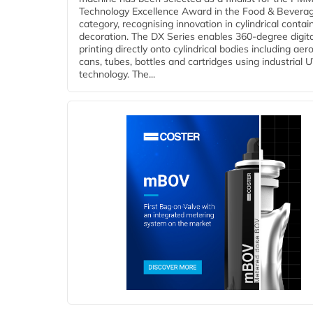
Technology Excellence Award in the Food & Bevera
category, recognising innovation in cylindrical contai
decoration. The DX Series enables 360-degree digita
printing directly onto cylindrical bodies including aer
cans, tubes, bottles and cartridges using industrial U
technology. The...