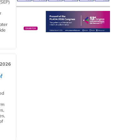
(SEP)
r
ater
ide
 2026
f
ed
orm
s,
es,
of