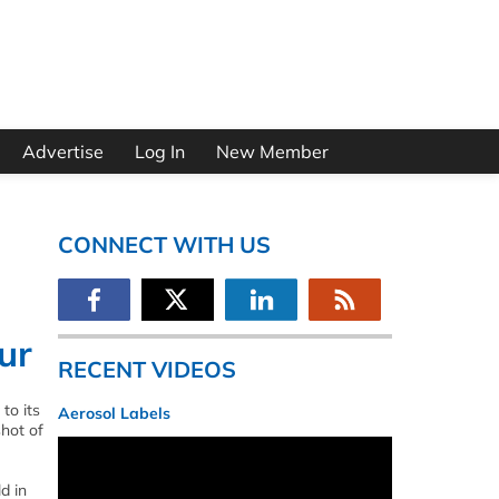
Advertise
Log In
New Member
CONNECT WITH US
ur
RECENT VIDEOS
to its
Aerosol Labels
shot of
d in