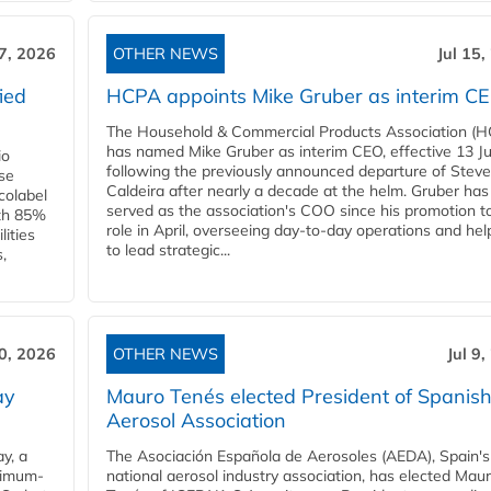
17, 2026
OTHER NEWS
Jul 15,
ied
HCPA appoints Mike Gruber as interim C
The Household & Commercial Products Association (
has named Mike Gruber as interim CEO, effective 13 Jul
io
following the previously announced departure of Steve
use
Caldeira after nearly a decade at the helm. Gruber has
Ecolabel
served as the association's COO since his promotion t
ith 85%
role in April, overseeing day-to-day operations and hel
lities
to lead strategic...
,
10, 2026
OTHER NEWS
Jul 9
ay
Mauro Tenés elected President of Spanis
Aerosol Association
y, a
The Asociación Española de Aerosoles (AEDA), Spain's
ximum-
national aerosol industry association, has elected Mau