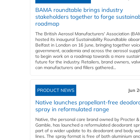
BAMA roundtable brings industry
stakeholders together to forge sustainab
roadmap
The British Aerosol Manufacturers' Association (BA
hosted its inaugural Sustainability Roundtable abo
Belfast in London on 16 June, bringing together voi
government, academia and across the aerosol suppl
to begin work on a roadmap towards a more sustai
future for the industry. Retailers, brand owners, val
can manufacturers and fillers gathered...
PRODUCT NEWS
Jun 2
Native launches propellant-free deodor
spray in reformulated range
Native, the personal care brand owned by Procter &
Gamble, has launched a reformulated deodorant spr
part of a wider update to its deodorant and body w
lines. The spray format is free of both aluminium an