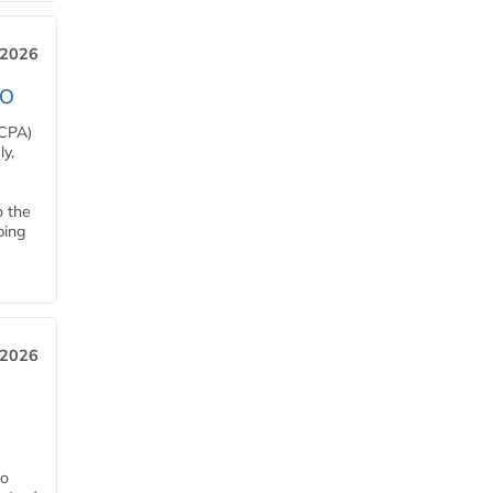
 2026
EO
HCPA)
y,
o the
ping
, 2026
h
ro