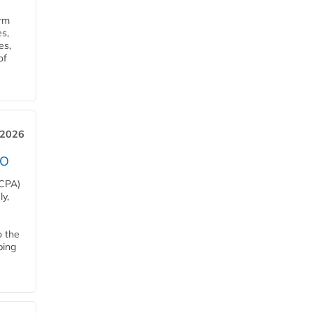
orm
s,
es,
of
 2026
EO
HCPA)
y,
o the
ping