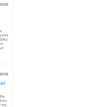
, 2026
h
ro
g José
EDA's
ch
 of
, 2026
ief
 the
ica's
f the