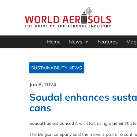
Home
News
Features
Mag
SUSTAINABILITY NEWS
Jan 8, 2024
Soudal enhances sustai
cans
Soudal has announced it will start using Bluemint
® ste
The Belgian company said the move is part of a continu