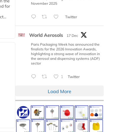
n the
November 2025
d for
t...
Twitter
World Aerosols
17 Dec
Paris Packaging Week has announced the
finalists for the 2026 Innovation Awards,
highlighting a strong wave of innovation in
the aerosol and dispensing systems (ADF)
sector
1
Twitter
Load More