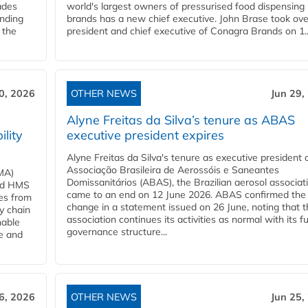
ades
world's largest owners of pressurised food dispensing
anding
brands has a new chief executive. John Brase took ove
 the
president and chief executive of Conagra Brands on 1..
0, 2026
OTHER NEWS
Jun 29,
Alyne Freitas da Silva’s tenure as ABAS
ility
executive president expires
Alyne Freitas da Silva's tenure as executive president 
Associação Brasileira de Aerossóis e Saneantes
MA)
Domissanitários (ABAS), the Brazilian aerosol associati
ard HMS
came to an end on 12 June 2026. ABAS confirmed the
ces from
change in a statement issued on 26 June, noting that t
y chain
association continues its activities as normal with its fu
nable
governance structure...
ve and
6, 2026
OTHER NEWS
Jun 25,