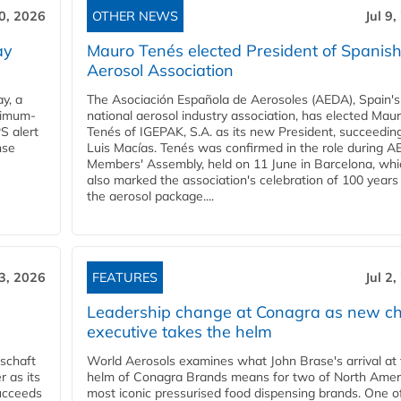
10, 2026
OTHER NEWS
Jul 9
ay
Mauro Tenés elected President of Spanis
Aerosol Association
y, a
The Asociación Española de Aerosoles (AEDA), Spain's
ximum-
national aerosol industry association, has elected Mau
S alert
Tenés of IGEPAK, S.A. as its new President, succeedin
nse
Luis Macías. Tenés was confirmed in the role during A
Members' Assembly, held on 11 June in Barcelona, whi
also marked the association's celebration of 100 years
the aerosol package....
 3, 2026
FEATURES
Jul 2
Leadership change at Conagra as new ch
executive takes the helm
schaft
World Aerosols examines what John Brase's arrival at
 as its
helm of Conagra Brands means for two of North Amer
succeeds
most iconic pressurised food dispensing brands. One o