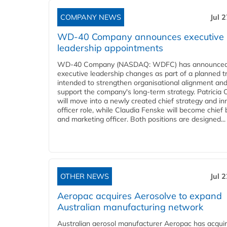
COMPANY NEWS
Jul 
WD-40 Company announces executive
leadership appointments
WD-40 Company (NASDAQ: WDFC) has announced
executive leadership changes as part of a planned tr
intended to strengthen organisational alignment an
support the company's long-term strategy. Patricia
will move into a newly created chief strategy and in
officer role, while Claudia Fenske will become chief
and marketing officer. Both positions are designed...
OTHER NEWS
Jul 
Aeropac acquires Aerosolve to expand
Australian manufacturing network
Australian aerosol manufacturer Aeropac has acqui