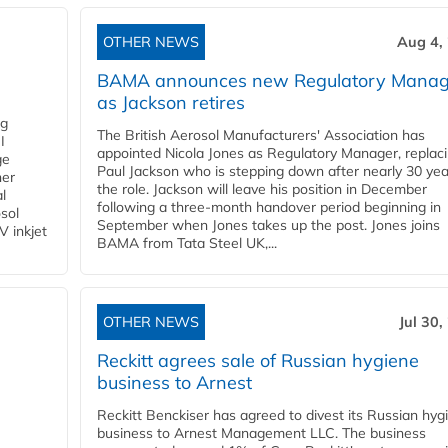
OTHER NEWS
Aug 4,
BAMA announces new Regulatory Manag
as Jackson retires
ng
The British Aerosol Manufacturers' Association has
I
appointed Nicola Jones as Regulatory Manager, replac
ge
Paul Jackson who is stepping down after nearly 30 yea
ner
the role. Jackson will leave his position in December
l
following a three-month handover period beginning in
osol
September when Jones takes up the post. Jones joins
V inkjet
BAMA from Tata Steel UK,...
OTHER NEWS
Jul 30,
Reckitt agrees sale of Russian hygiene
business to Arnest
Reckitt Benckiser has agreed to divest its Russian hyg
business to Arnest Management LLC. The business