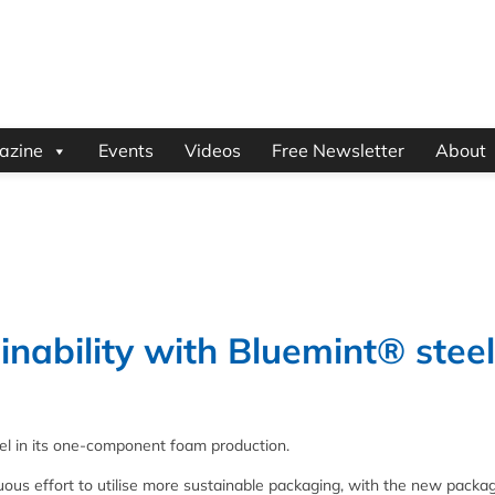
azine
Events
Videos
Free Newsletter
About
nability with Bluemint® steel
el in its one-component foam production.
ous effort to utilise more sustainable packaging, with the new packa