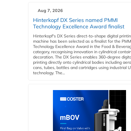
Aug 7, 2026
Hinterkopf DX Series named PMMI
Technology Excellence Award finalist
Hinterkopf's DX Series direct-to-shape digital printi
machine has been selected as a finalist for the PMM
Technology Excellence Award in the Food & Bevera
category, recognising innovation in cylindrical contai
decoration. The DX Series enables 360-degree digita
printing directly onto cylindrical bodies including aer
cans, tubes, bottles and cartridges using industrial U
technology. The...