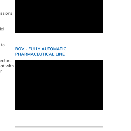
issions
dal
 to
BOV - FULLY AUTOMATIC
PHARMACEUTICAL LINE
sectors
hat with
r