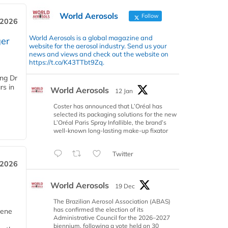
World Aerosols
Follow
 2026
World Aerosols is a global magazine and
er
website for the aerosol industry. Send us your
news and views and check out the website on
https://t.co/K43TTbt9Zq.
ing Dr
rs in
World Aerosols
12 Jan
Coster has announced that L’Oréal has
selected its packaging solutions for the new
L’Oréal Paris Spray Infallible, the brand’s
well-known long-lasting make-up fixator
Twitter
 2026
World Aerosols
19 Dec
The Brazilian Aerosol Association (ABAS)
has confirmed the election of its
iene
Administrative Council for the 2026–2027
biennium, following a vote held on 30