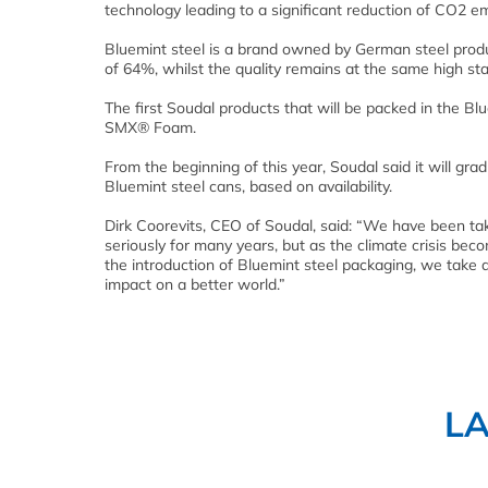
technology leading to a significant reduction of CO2 em
Bluemint steel is a brand owned by German steel prod
of 64%, whilst the quality remains at the same high st
The first Soudal products that will be packed in the
SMX® Foam.
From the beginning of this year, Soudal said it will 
Bluemint steel cans, based on availability.
Dirk Coorevits, CEO of Soudal, said: “We have been tak
seriously for many years, but as the climate crisis be
the introduction of Bluemint steel packaging, we take 
impact on a better world.”
L