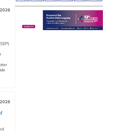
 2026
(SEP)
r
ater
ide
 2026
f
ed