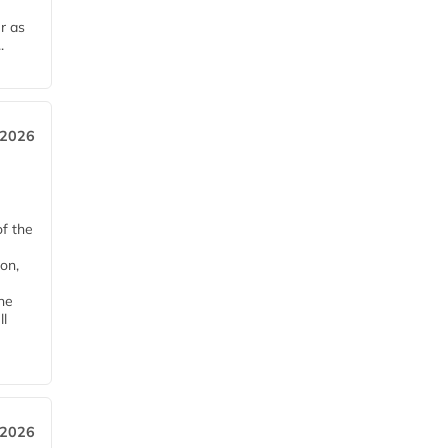
r as
.
 2026
of the
on,
he
ll
 2026