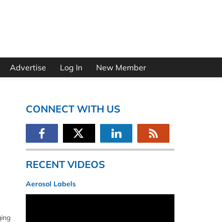
Advertise
Log In
New Member
CONNECT WITH US
RECENT VIDEOS
Aerosol Labels
ging