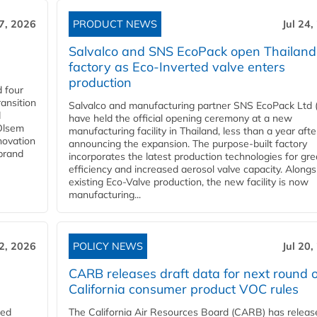
27, 2026
PRODUCT NEWS
Jul 24,
Salvalco and SNS EcoPack open Thailand
factory as Eco-Inverted valve enters
production
 four
ansition
Salvalco and manufacturing partner SNS EcoPack Ltd 
d
have held the official opening ceremony at a new
 Olsem
manufacturing facility in Thailand, less than a year afte
novation
announcing the expansion. The purpose-built factory
 brand
incorporates the latest production technologies for gre
efficiency and increased aerosol valve capacity. Alongs
existing Eco-Valve production, the new facility is now
manufacturing...
22, 2026
POLICY NEWS
Jul 20,
CARB releases draft data for next round o
California consumer product VOC rules
red
The California Air Resources Board (CARB) has releas