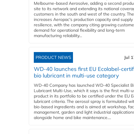
Melbourne-based Aerosolve, adding a second produ
site to its network and extending its national covera
customers in the south and west of the country. The
increases Aeropac's production capacity and supply
resilience, with the company citing growing custome
demand for operational flexibility and long-term
manufacturing reliability...
PRODUCT NEWS
Jul 
WD-40 launches first EU Ecolabel-certif
bio lubricant in multi-use category
WD-40 Company has launched WD-40 Specialist B
Lubricant Multi-Use, which it says is the first multi-
product in its portfolio to be certified under the EU 
lubricant criteria. The aerosol spray is formulated w
bio-based ingredients and is aimed at workshop, faci
management, garden and light industrial applications
alongside home and bike maintenance....