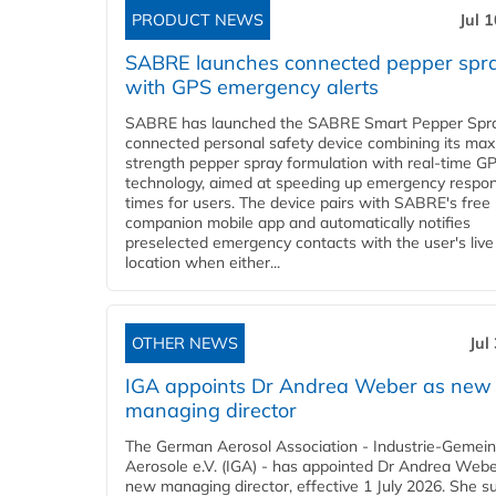
PRODUCT NEWS
Jul 
SABRE launches connected pepper spr
with GPS emergency alerts
SABRE has launched the SABRE Smart Pepper Spra
connected personal safety device combining its ma
strength pepper spray formulation with real-time GP
technology, aimed at speeding up emergency respo
times for users. The device pairs with SABRE's free
companion mobile app and automatically notifies
preselected emergency contacts with the user's live
location when either...
OTHER NEWS
Jul
IGA appoints Dr Andrea Weber as new
managing director
The German Aerosol Association - Industrie-Gemein
Aerosole e.V. (IGA) - has appointed Dr Andrea Weber
new managing director, effective 1 July 2026. She 