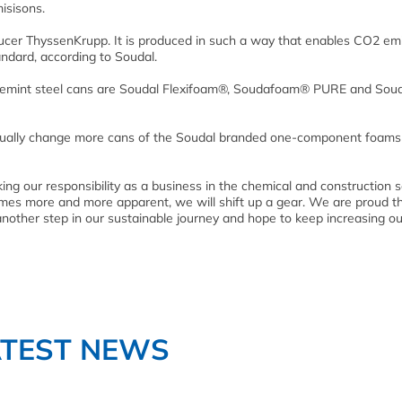
isisons.
ucer ThyssenKrupp. It is produced in such a way that enables CO2 em
andard,
according to Soudal.
 Bluemint steel cans are Soudal Flexifoam®, Soudafoam® PURE and Sou
gradually change more cans of the Soudal branded one-component foams
ing our responsibility as a business in the chemical and construction 
comes more and more apparent, we will shift up a gear. We are proud t
another step in our sustainable journey and hope to keep increasing ou
ATEST NEWS