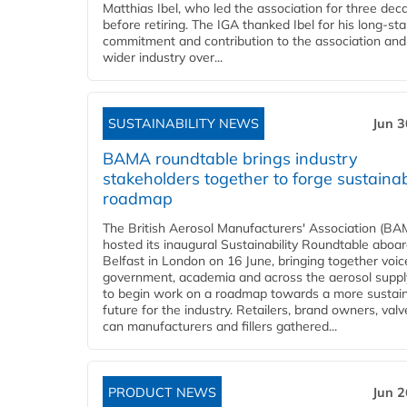
Matthias Ibel, who led the association for three dec
before retiring. The IGA thanked Ibel for his long-st
commitment and contribution to the association and
wider industry over...
SUSTAINABILITY NEWS
Jun 3
BAMA roundtable brings industry
stakeholders together to forge sustainab
roadmap
The British Aerosol Manufacturers' Association (BA
hosted its inaugural Sustainability Roundtable abo
Belfast in London on 16 June, bringing together voi
government, academia and across the aerosol suppl
to begin work on a roadmap towards a more sustai
future for the industry. Retailers, brand owners, val
can manufacturers and fillers gathered...
PRODUCT NEWS
Jun 2