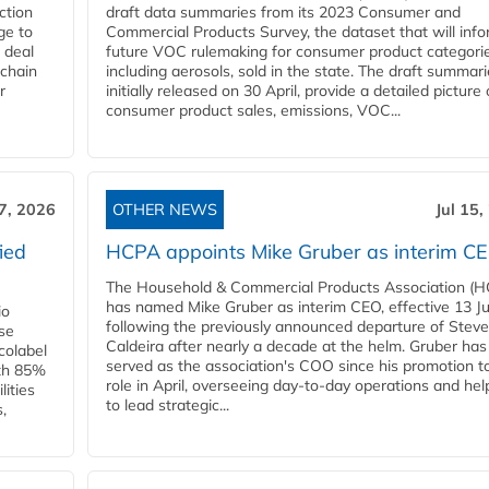
ction
draft data summaries from its 2023 Consumer and
ge to
Commercial Products Survey, the dataset that will inf
 deal
future VOC rulemaking for consumer product categorie
 chain
including aerosols, sold in the state. The draft summari
r
initially released on 30 April, provide a detailed picture 
consumer product sales, emissions, VOC...
17, 2026
OTHER NEWS
Jul 15,
ied
HCPA appoints Mike Gruber as interim C
The Household & Commercial Products Association (
has named Mike Gruber as interim CEO, effective 13 Jul
io
following the previously announced departure of Steve
use
Caldeira after nearly a decade at the helm. Gruber has
Ecolabel
served as the association's COO since his promotion t
ith 85%
role in April, overseeing day-to-day operations and hel
lities
to lead strategic...
,