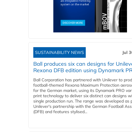
SUSTAINABILITY NEWS
Jul 
Ball produces six can designs for Unilev
Rexona DFB edition using Dynamark P
Ball Corporation has partnered with Unilever to pro
football-themed Rexona Maximum Protection aeros
for the German market, using its Dynamark PRO var
print technology to deliver six distinct can designs w
single production run. The range was developed as p
Unilever's partnership with the German Football Ass
(DFB) and features stylised...