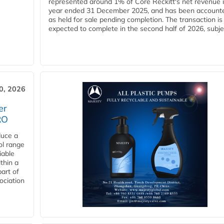
represented around 1% of Core Reckitt's net revenue i
year ended 31 December 2025, and has been accounte
as held for sale pending completion. The transaction is
expected to complete in the second half of 2026, subjec
30, 2026
er
RO
duce a
ol range
iable
ithin a
art of
ociation