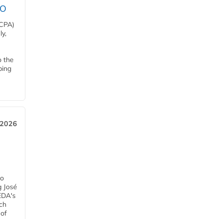
EO
HCPA)
y,
o the
ping
, 2026
h
ro
g José
EDA's
ch
 of