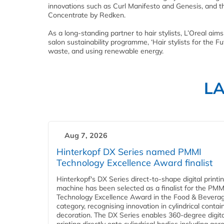
innovations such as Curl Manifesto and Genesis, and t
Concentrate by Redken.
As a long-standing partner to hair stylists, L’Oreal aim
salon sustainability programme, ‘Hair stylists for the F
waste, and using renewable energy.
L
Aug 7, 2026
Hinterkopf DX Series named PMMI
Technology Excellence Award finalist
Hinterkopf's DX Series direct-to-shape digital printi
machine has been selected as a finalist for the PMM
Technology Excellence Award in the Food & Bevera
category, recognising innovation in cylindrical contai
decoration. The DX Series enables 360-degree digita