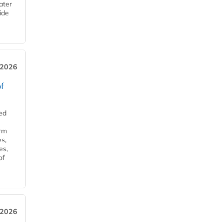
ater
ide
 2026
f
ed
orm
s,
es,
of
 2026