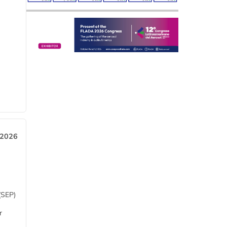
 2026
(SEP)
r