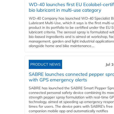
WD-40 launches first EU Ecolabel-certif
bio lubricant in multi-use category
WD-40 Company has launched WD-40 Specialist B
Lubricant Multi-Use, which it says is the first multi-
product in its portfolio to be certified under the EU 
lubricant criteria. The aerosol spray is formulated w
bio-based ingredients and is aimed at workshop, faci
management, garden and light industrial applications
alongside home and bike maintenance....
PRODUCT NEWS
Jul 
SABRE launches connected pepper spr
with GPS emergency alerts
SABRE has launched the SABRE Smart Pepper Spra
connected personal safety device combining its ma
strength pepper spray formulation with real-time GP
technology, aimed at speeding up emergency respo
times for users. The device pairs with SABRE's free
companion mobile app and automatically notifies