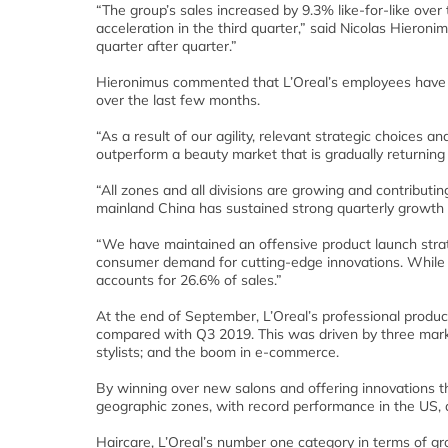
“The group’s sales increased by 9.3% like-for-like ove
acceleration in the third quarter,” said Nicolas Hieroni
quarter after quarter.”
Hieronimus commented that L’Oreal’s employees have be
over the last few months.
“As a result of our agility, relevant strategic choices a
outperform a beauty market that is gradually returning t
“All zones and all divisions are growing and contributi
mainland China has sustained strong quarterly growth
“We have maintained an offensive product launch strate
consumer demand for cutting-edge innovations. While 
accounts for 26.6% of sales.”
At the end of September, L’Oreal’s professional produ
compared with Q3 2019. This was driven by three marke
stylists; and the boom in e-commerce.
By winning over new salons and offering innovations that
geographic zones, with record performance in the US, d
Haircare, L’Oreal’s number one category in terms of g