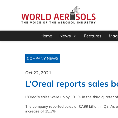
Home
News
Features
Mag
COMPANY NEWS
Oct 22, 2021
L’Oreal reports sales 
L’Oreal’s sales were up by 13.1% in the third quarter o
The company reported sales of €7.99 billion in Q3. As o
increase of 15.3%.