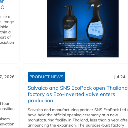
er
RO
duce a
ol range
iable
ithin a
art of
ociation
27, 2026
PRODUCT NEWS
Jul 24,
Salvalco and SNS EcoPack open Thailand
factory as Eco-Inverted valve enters
production
 four
ansition
Salvalco and manufacturing partner SNS EcoPack Ltd 
d
have held the official opening ceremony at a new
 Olsem
manufacturing facility in Thailand, less than a year afte
novation
announcing the expansion. The purpose-built factory