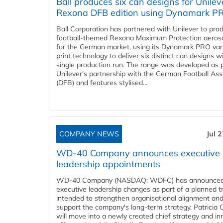
Ball produces six can designs for Unilev
Rexona DFB edition using Dynamark P
Ball Corporation has partnered with Unilever to pro
football-themed Rexona Maximum Protection aeros
for the German market, using its Dynamark PRO var
print technology to deliver six distinct can designs w
single production run. The range was developed as p
Unilever's partnership with the German Football Ass
(DFB) and features stylised...
COMPANY NEWS
Jul 
WD-40 Company announces executive
leadership appointments
WD-40 Company (NASDAQ: WDFC) has announced
executive leadership changes as part of a planned tr
intended to strengthen organisational alignment an
support the company's long-term strategy. Patricia
will move into a newly created chief strategy and in