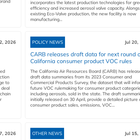
 brand
incorporates the latest production technologies for gre
efficiency and increased aerosol valve capacity. Alongs
existing Eco-Valve production, the new facility is now
manufacturing...
22, 2026
POLICY NEWS
Jul 20,
CARB releases draft data for next round o
California consumer product VOC rules
red
The California Air Resources Board (CARB) has releas
ction
draft data summaries from its 2023 Consumer and
ge to
Commercial Products Survey, the dataset that will inf
 deal
future VOC rulemaking for consumer product categorie
 chain
including aerosols, sold in the state. The draft summari
r
initially released on 30 April, provide a detailed picture 
consumer product sales, emissions, VOC...
17, 2026
OTHER NEWS
Jul 15,