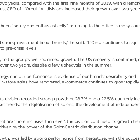
r two years, compared with the first nine months of 2019, with a remar
mus, CEO of L’Oreal. “All divisions increased their growth over two year
en “safely and enthusiastically” returning to the office in many coun
nd strong investment in our brands,” he said. “L’Oreal continues to signif
o pre-crisis levels.
ng to the group’s well-balanced growth. The US recovery is confirmed, 
 over two years, despite a few upheavals in the summer.
gy, and our performance is evidence of our brands’ desirability and
in-store sales have recovered, e-commerce continues to grow rapidly
cts division recorded strong growth at 28.7% and a 22.5% quarterly in
t trends: the digitalisation of salons; the development of independen
 are ‘more inclusive than ever’, the division continued its growth tren
riven by the power of the SalonCentric distribution channel.
rowth, was led by strong performance from Kerastase, with the succes