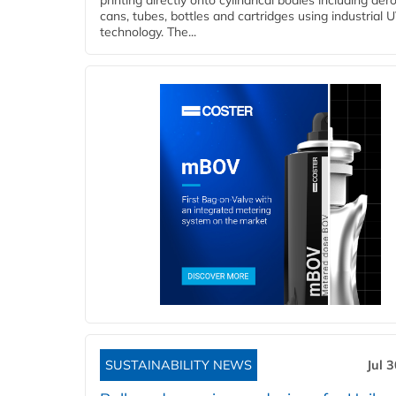
printing directly onto cylindrical bodies including aer
cans, tubes, bottles and cartridges using industrial U
technology. The...
SUSTAINABILITY NEWS
Jul 