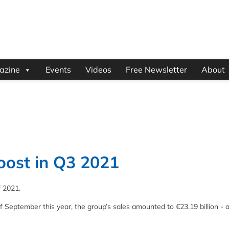
azine
Events
Videos
Free Newsletter
About
boost in Q3 2021
f 2021.
f September this year, the group’s sales amounted to €23.19 billion - 