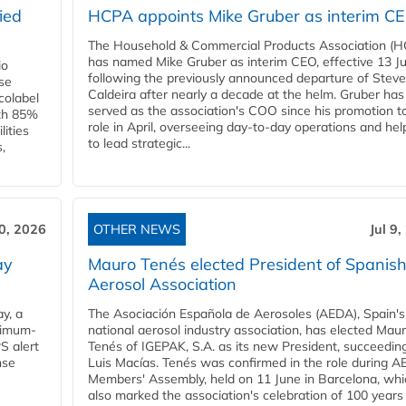
ied
HCPA appoints Mike Gruber as interim C
The Household & Commercial Products Association (
has named Mike Gruber as interim CEO, effective 13 Jul
io
following the previously announced departure of Steve
use
Caldeira after nearly a decade at the helm. Gruber has
Ecolabel
served as the association's COO since his promotion t
ith 85%
role in April, overseeing day-to-day operations and hel
lities
to lead strategic...
,
10, 2026
OTHER NEWS
Jul 9
ay
Mauro Tenés elected President of Spanis
Aerosol Association
y, a
The Asociación Española de Aerosoles (AEDA), Spain's
ximum-
national aerosol industry association, has elected Mau
S alert
Tenés of IGEPAK, S.A. as its new President, succeedin
nse
Luis Macías. Tenés was confirmed in the role during A
Members' Assembly, held on 11 June in Barcelona, whi
also marked the association's celebration of 100 years