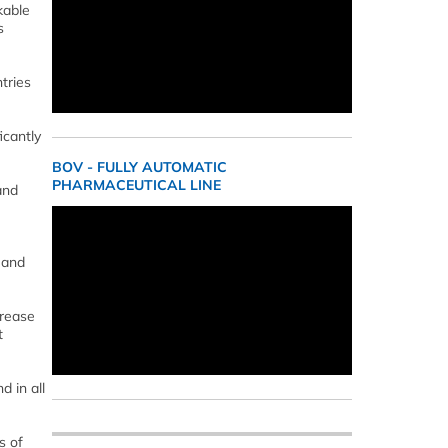
kable
s
tries
icantly
BOV - FULLY AUTOMATIC
PHARMACEUTICAL LINE
and
 and
crease
t
d in all
s of