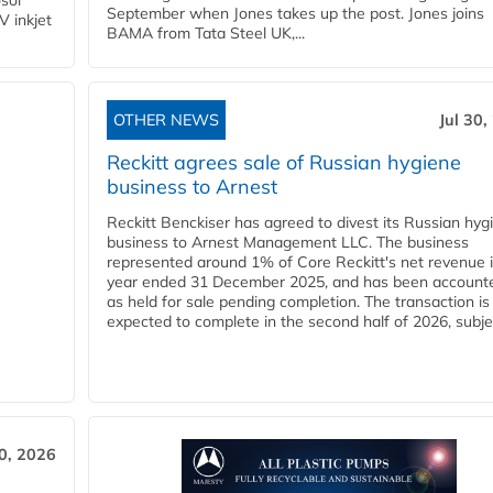
osol
September when Jones takes up the post. Jones joins
V inkjet
BAMA from Tata Steel UK,...
OTHER NEWS
Jul 30,
Reckitt agrees sale of Russian hygiene
business to Arnest
Reckitt Benckiser has agreed to divest its Russian hyg
business to Arnest Management LLC. The business
represented around 1% of Core Reckitt's net revenue i
year ended 31 December 2025, and has been accounte
as held for sale pending completion. The transaction is
expected to complete in the second half of 2026, subjec
30, 2026