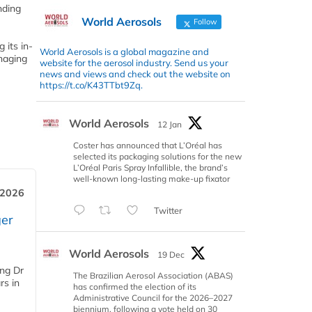
nding
World Aerosols
Follow
 its in-
World Aerosols is a global magazine and
anaging
website for the aerosol industry. Send us your
news and views and check out the website on
https://t.co/K43TTbt9Zq.
World Aerosols
12 Jan
Coster has announced that L’Oréal has
selected its packaging solutions for the new
L’Oréal Paris Spray Infallible, the brand’s
well-known long-lasting make-up fixator
 2026
Twitter
er
World Aerosols
19 Dec
ing Dr
The Brazilian Aerosol Association (ABAS)
rs in
has confirmed the election of its
Administrative Council for the 2026–2027
biennium, following a vote held on 30