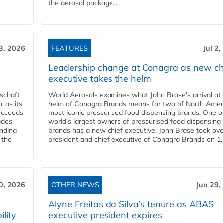
the aerosol package....
 3, 2026
FEATURES
Jul 2
Leadership change at Conagra as new ch
executive takes the helm
schaft
World Aerosols examines what John Brase's arrival at
 as its
helm of Conagra Brands means for two of North Amer
succeeds
most iconic pressurised food dispensing brands. One o
ades
world's largest owners of pressurised food dispensing
anding
brands has a new chief executive. John Brase took ove
 the
president and chief executive of Conagra Brands on 1..
0, 2026
OTHER NEWS
Jun 29,
Alyne Freitas da Silva’s tenure as ABAS
ility
executive president expires