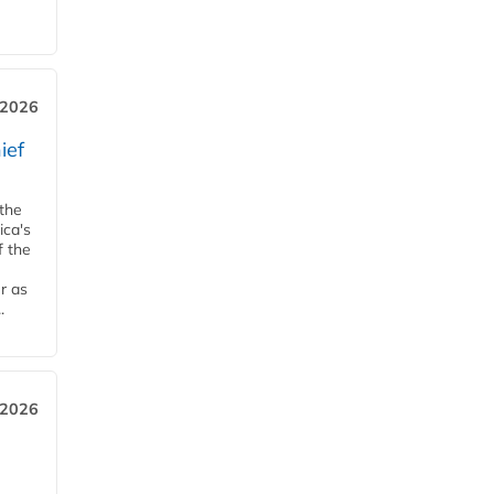
, 2026
ief
 the
ica's
f the
r as
.
 2026