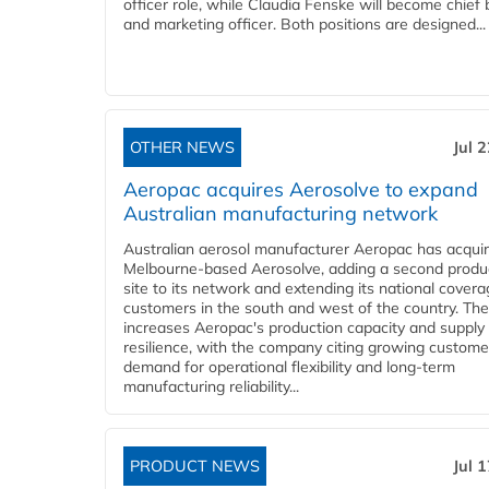
officer role, while Claudia Fenske will become chief
and marketing officer. Both positions are designed...
OTHER NEWS
Jul 
Aeropac acquires Aerosolve to expand
Australian manufacturing network
Australian aerosol manufacturer Aeropac has acqui
Melbourne-based Aerosolve, adding a second produ
site to its network and extending its national covera
customers in the south and west of the country. The
increases Aeropac's production capacity and supply
resilience, with the company citing growing custome
demand for operational flexibility and long-term
manufacturing reliability...
PRODUCT NEWS
Jul 