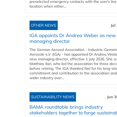
preselected emergency contacts with the user's live
location when either...
OTHER NEWS
Jul
IGA appoints Dr Andrea Weber as new
managing director
The German Aerosol Association - Industrie-Gemein
Aerosole e.V. (IGA) - has appointed Dr Andrea Weber
new managing director, effective 1 July 2026. She 
Matthias Ibel, who led the association for three dec
before retiring. The IGA thanked Ibel for his long-st
commitment and contribution to the association and
wider industry over...
SUSTAINABILITY NEWS
Jun 3
BAMA roundtable brings industry
stakeholders together to forge sustainab