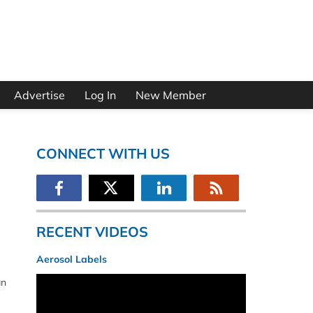
Advertise
Log In
New Member
CONNECT WITH US
RECENT VIDEOS
Aerosol Labels
an