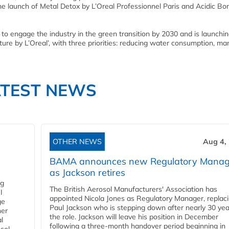
he launch of Metal Detox by L’Oreal Professionnel Paris and Acidic Bo
s to engage the industry in the green transition by 2030 and is launching
uture by L’Oreal’, with three priorities: reducing water consumption, m
ATEST NEWS
OTHER NEWS
Aug 4,
BAMA announces new Regulatory Manag
as Jackson retires
ng
The British Aerosol Manufacturers' Association has
I
appointed Nicola Jones as Regulatory Manager, replac
ge
Paul Jackson who is stepping down after nearly 30 yea
ner
the role. Jackson will leave his position in December
l
following a three-month handover period beginning in