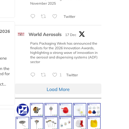
November 2025
Twitter
 2026
World Aerosols
17 Dec
Paris Packaging Week has announced the
finalists for the 2026 Innovation Awards,
highlighting a strong wave of innovation in
the aerosol and dispensing systems (ADF)
iene
sector
n the
d for
1
Twitter
t...
Load More