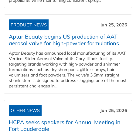
propellants while maintaining consistent spray...
PRODUCT NEWS
Jun 25, 2026
Aptar Beauty begins US production of AAT
aerosol valve for high-powder formulations
Aptar Beauty has announced local manufacturing of its AAT
Vertical Slider Aerosol Valve at its Cary, Illinois facility,
targeting brands working with high-powder and shimmer
formulations such as dry shampoos, glitter sprays, hair
volumisers and foot powders. The valve's 3.5mm straight
shank stem is designed to address clogging, one of the most
persistent challenges in...
OTHER NEWS
Jun 25, 2026
HCPA seeks speakers for Annual Meeting in
Fort Lauderdale