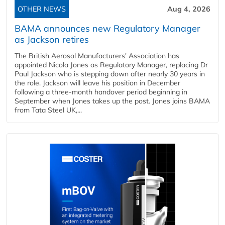
OTHER NEWS
Aug 4, 2026
BAMA announces new Regulatory Manager
as Jackson retires
The British Aerosol Manufacturers' Association has
appointed Nicola Jones as Regulatory Manager, replacing Dr
Paul Jackson who is stepping down after nearly 30 years in
the role. Jackson will leave his position in December
following a three-month handover period beginning in
September when Jones takes up the post. Jones joins BAMA
from Tata Steel UK,...