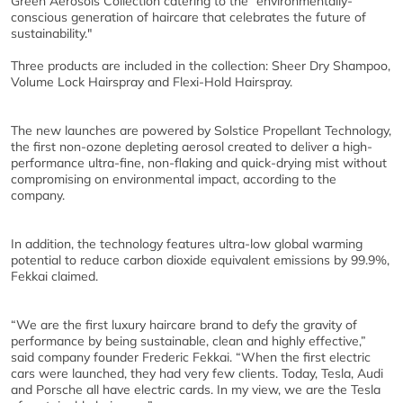
Green Aerosols Collection catering to the "environmentally-
conscious generation of haircare that celebrates the future of
sustainability."
Three products are included in the collection: Sheer Dry Shampoo,
Volume Lock Hairspray and Flexi-Hold Hairspray.
The new launches are powered by Solstice Propellant Technology,
the first non-ozone depleting aerosol created to deliver a high-
performance ultra-fine, non-flaking and quick-drying mist without
compromising on environmental impact, according to the
company.
In addition, the technology features ultra-low global warming
potential to reduce carbon dioxide equivalent emissions by 99.9%,
Fekkai claimed.
“We are the first luxury haircare brand to defy the gravity of
performance by being sustainable, clean and highly effective,”
said company founder Frederic Fekkai. “When the first electric
cars were launched, they had very few clients. Today, Tesla, Audi
and Porsche all have electric cards. In my view, we are the Tesla