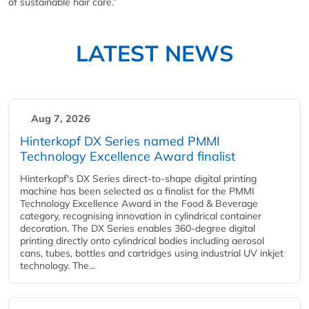
of sustainable hair care.”
LATEST NEWS
Aug 7, 2026
Hinterkopf DX Series named PMMI
Technology Excellence Award finalist
Hinterkopf's DX Series direct-to-shape digital printing
machine has been selected as a finalist for the PMMI
Technology Excellence Award in the Food & Beverage
category, recognising innovation in cylindrical container
decoration. The DX Series enables 360-degree digital
printing directly onto cylindrical bodies including aerosol
cans, tubes, bottles and cartridges using industrial UV inkjet
technology. The...