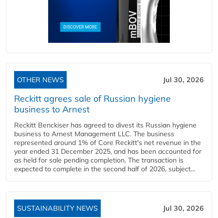
OTHER NEWS
Jul 30, 2026
Reckitt agrees sale of Russian hygiene
business to Arnest
Reckitt Benckiser has agreed to divest its Russian hygiene
business to Arnest Management LLC. The business
represented around 1% of Core Reckitt's net revenue in the
year ended 31 December 2025, and has been accounted for
as held for sale pending completion. The transaction is
expected to complete in the second half of 2026, subject...
SUSTAINABILITY NEWS
Jul 30, 2026