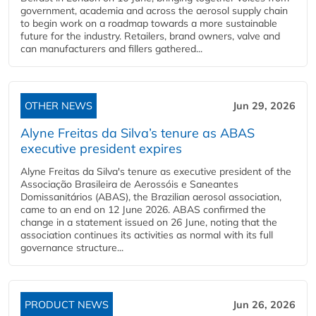
government, academia and across the aerosol supply chain
to begin work on a roadmap towards a more sustainable
future for the industry. Retailers, brand owners, valve and
can manufacturers and fillers gathered...
OTHER NEWS
Jun 29, 2026
Alyne Freitas da Silva’s tenure as ABAS
executive president expires
Alyne Freitas da Silva's tenure as executive president of the
Associação Brasileira de Aerossóis e Saneantes
Domissanitários (ABAS), the Brazilian aerosol association,
came to an end on 12 June 2026. ABAS confirmed the
change in a statement issued on 26 June, noting that the
association continues its activities as normal with its full
governance structure...
PRODUCT NEWS
Jun 26, 2026