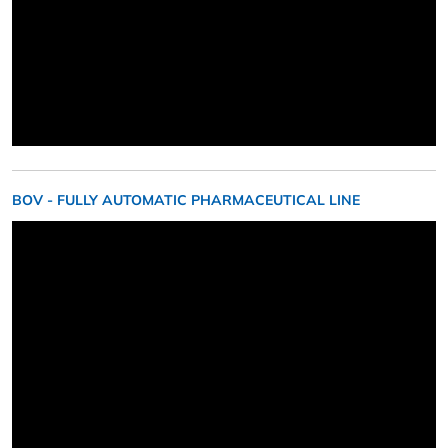
BOV - FULLY AUTOMATIC PHARMACEUTICAL LINE