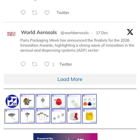
Twitter
World Aerosols
@worldaerosols
·
17 Dec
Paris Packaging Week has announced the finalists for the 2026
Innovation Awards, highlighting a strong wave of innovation in the
aerosol and dispensing systems (ADF) sector
1
Twitter
Load More