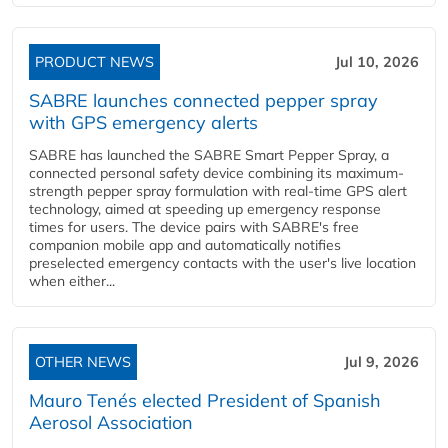
PRODUCT NEWS
Jul 10, 2026
SABRE launches connected pepper spray
with GPS emergency alerts
SABRE has launched the SABRE Smart Pepper Spray, a
connected personal safety device combining its maximum-
strength pepper spray formulation with real-time GPS alert
technology, aimed at speeding up emergency response
times for users. The device pairs with SABRE's free
companion mobile app and automatically notifies
preselected emergency contacts with the user's live location
when either...
OTHER NEWS
Jul 9, 2026
Mauro Tenés elected President of Spanish
Aerosol Association