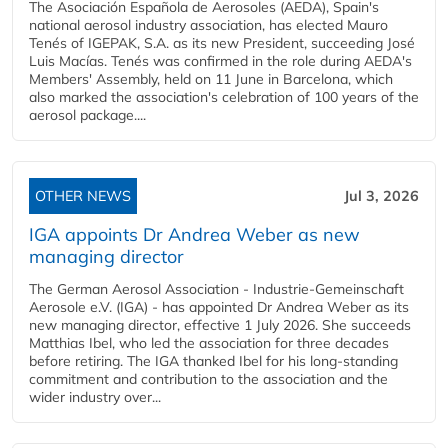
The Asociación Española de Aerosoles (AEDA), Spain's
national aerosol industry association, has elected Mauro
Tenés of IGEPAK, S.A. as its new President, succeeding José
Luis Macías. Tenés was confirmed in the role during AEDA's
Members' Assembly, held on 11 June in Barcelona, which
also marked the association's celebration of 100 years of the
aerosol package....
OTHER NEWS
Jul 3, 2026
IGA appoints Dr Andrea Weber as new
managing director
The German Aerosol Association - Industrie-Gemeinschaft
Aerosole e.V. (IGA) - has appointed Dr Andrea Weber as its
new managing director, effective 1 July 2026. She succeeds
Matthias Ibel, who led the association for three decades
before retiring. The IGA thanked Ibel for his long-standing
commitment and contribution to the association and the
wider industry over...