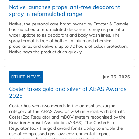
Native launches propellant-free deodorant
spray in reformulated range
Native, the personal care brand owned by Procter & Gamble,
has launched a reformulated deodorant spray as part of a
wider update to its deodorant and body wash lines. The
spray format is free of both aluminium and chemical
propellants, and delivers up to 72 hours of odour protection.
Native says the product dries quickly...
OTHER NEWS
Jun 25, 2026
Coster takes gold and silver at ABAS Awards
2026
Coster has won two awards in the aerosol packaging
category at the ABAS Awards 2026 in Brazil, with both its
CosterEco Regulator and mBOV system recognised by the
Brazilian Aerosol Association (ABAS). The CosterEco
Regulator took the gold award for its ability to enable the
use of compressed gas, low-environmental-impact