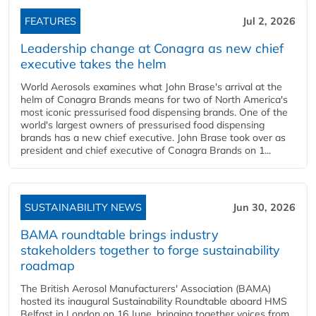
FEATURES
Jul 2, 2026
Leadership change at Conagra as new chief
executive takes the helm
World Aerosols examines what John Brase's arrival at the
helm of Conagra Brands means for two of North America's
most iconic pressurised food dispensing brands. One of the
world's largest owners of pressurised food dispensing
brands has a new chief executive. John Brase took over as
president and chief executive of Conagra Brands on 1...
SUSTAINABILITY NEWS
Jun 30, 2026
BAMA roundtable brings industry
stakeholders together to forge sustainability
roadmap
The British Aerosol Manufacturers' Association (BAMA)
hosted its inaugural Sustainability Roundtable aboard HMS
Belfast in London on 16 June, bringing together voices from