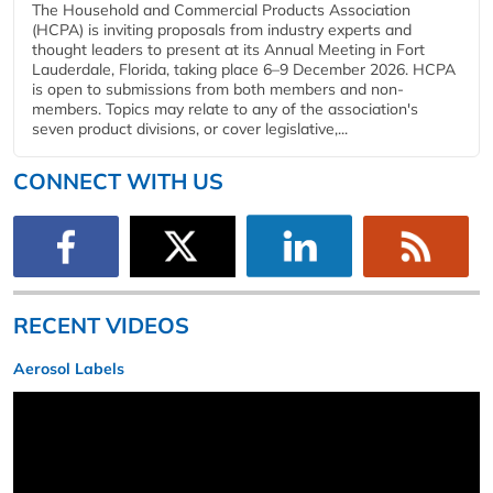
The Household and Commercial Products Association
(HCPA) is inviting proposals from industry experts and
thought leaders to present at its Annual Meeting in Fort
Lauderdale, Florida, taking place 6–9 December 2026. HCPA
is open to submissions from both members and non-
members. Topics may relate to any of the association's
seven product divisions, or cover legislative,...
CONNECT WITH US
RECENT VIDEOS
Aerosol Labels