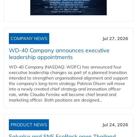
COMPANY NEWS
Jul 27, 2026
WD-40 Company announces executive
leadership appointments
WD-40 Company (NASDAQ: WDFC) has announced four
executive leadership changes as part of a planned transition
intended to strengthen organisational alignment and support
the company's long-term strategy. Patricia Olsem will move
into a newly created chief strategy and innovation officer
role, while Claudia Fenske will become chief brand and
marketing officer. Both positions are designed...
PRODUCT NEWS
Jul 24, 2026
Salvalco and SNS EcoPack open Thailand