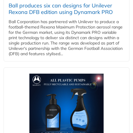
Ball produces six can designs for Unilever
Rexona DFB edition using Dynamark PRO
Ball Corporation has partnered with Unilever to produce a
football-themed Rexona Maximum Protection aerosol range
for the German market, using its Dynamark PRO variable
print technology to deliver six distinct can designs within a
single production run. The range was developed as part of
Unilever's partnership with the German Football Association
(DFB) and features stylised...