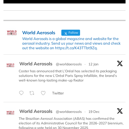
World Aerosols
Follow
World Aerosols is a global magazine and website for the
aerosol industry. Send us your news and views and check
out the website on https://t.co/K43TTbt9Zq.
World Aerosols
@worldaerosols
·
12 Jan
Coster has announced that L’Oréal has selected its packaging
solutions for the new L’Oréal Paris Spray Infallible, the brand’s
well-known long-lasting make-up fixator
Twitter
World Aerosols
@worldaerosols
·
19 Dec
The Brazilian Aerosol Association (ABAS) has confirmed the
election of its Administrative Council for the 2026–2027 biennium,
following a vote held on 30 November 2025