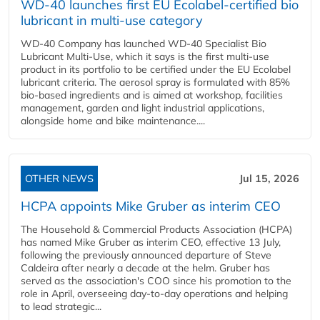
WD-40 launches first EU Ecolabel-certified bio
lubricant in multi-use category
WD-40 Company has launched WD-40 Specialist Bio
Lubricant Multi-Use, which it says is the first multi-use
product in its portfolio to be certified under the EU Ecolabel
lubricant criteria. The aerosol spray is formulated with 85%
bio-based ingredients and is aimed at workshop, facilities
management, garden and light industrial applications,
alongside home and bike maintenance....
OTHER NEWS
Jul 15, 2026
HCPA appoints Mike Gruber as interim CEO
The Household & Commercial Products Association (HCPA)
has named Mike Gruber as interim CEO, effective 13 July,
following the previously announced departure of Steve
Caldeira after nearly a decade at the helm. Gruber has
served as the association's COO since his promotion to the
role in April, overseeing day-to-day operations and helping
to lead strategic...