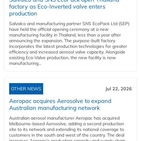
factory as Eco-Inverted valve enters
production
Salvalco and manufacturing partner SNS EcoPack Ltd (SEP)
have held the official opening ceremony at a new
manufacturing facility in Thailand, less than a year after
announcing the expansion. The purpose-built factory
incorporates the latest production technologies for greater
efficiency and increased aerosol valve capacity. Alongside
existing Eco-Valve production, the new facility is now
manufacturing...
OTHER NEWS
Jul 22, 2026
Aeropac acquires Aerosolve to expand
Australian manufacturing network
Australian aerosol manufacturer Aeropac has acquired
Melbourne-based Aerosolve, adding a second production
site to its network and extending its national coverage to
customers in the south and west of the country. The deal
increases Aeropac's production capacity and supply chain