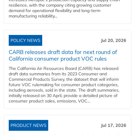
resilience, with the company citing growing customer
demand for operational flexibility and long-term
manufacturing reliability...
POLICY NEWS
Jul 20, 2026
CARB releases draft data for next round of
California consumer product VOC rules
The California Air Resources Board (CARB) has released
draft data summaries from its 2023 Consumer and
Commercial Products Survey, the dataset that will inform
future VOC rulemaking for consumer product categories,
including aerosols, sold in the state. The draft summaries,
initially released on 30 April, provide a detailed picture of
consumer product sales, emissions, VOC...
PRODUCT NEWS
Jul 17, 2026