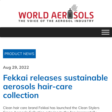
PRODUCT NEWS
Aug 29, 2022
Fekkai releases sustainable
aerosols hair-care
collection
Clean hair care brand Fekkai has launched the Clean Stylers