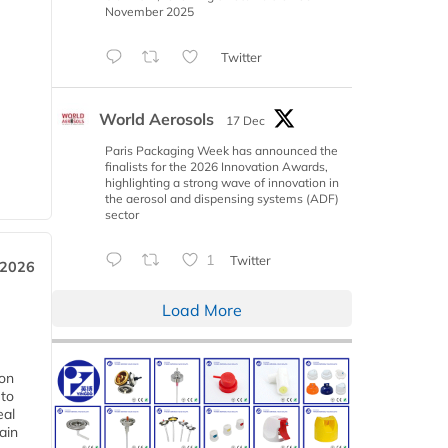
November 2025
Twitter
World Aerosols
17 Dec
Paris Packaging Week has announced the
finalists for the 2026 Innovation Awards,
highlighting a strong wave of innovation in
the aerosol and dispensing systems (ADF)
sector
1
Twitter
 2026
Load More
ion
 to
eal
ain