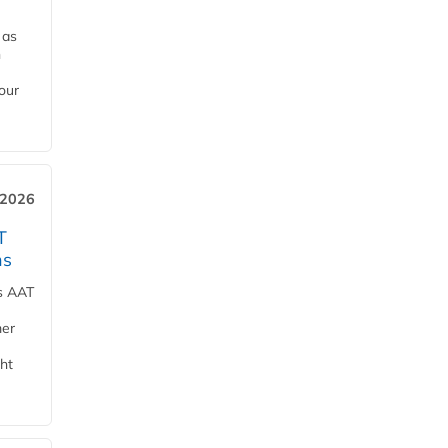
 as
h
our
 2026
T
ns
ts AAT
mer
ht
e