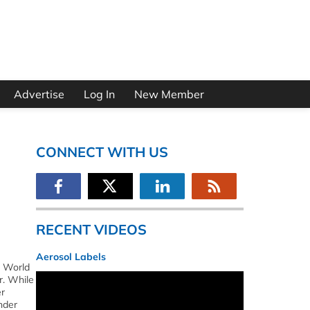
Advertise
Log In
New Member
CONNECT WITH US
RECENT VIDEOS
Aerosol Labels
s World
r. While
er
nder