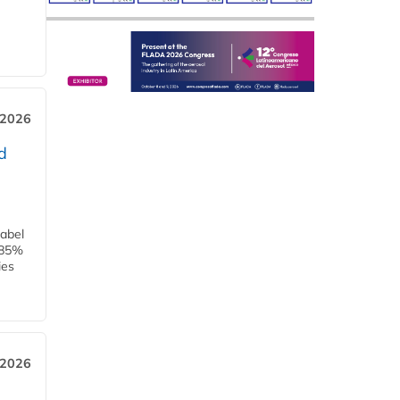
 2026
d
label
h 85%
ies
 2026