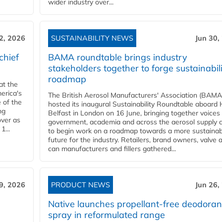
wider industry over...
 2, 2026
SUSTAINABILITY NEWS
Jun 30,
chief
BAMA roundtable brings industry
stakeholders together to forge sustainabil
roadmap
at the
erica's
The British Aerosol Manufacturers' Association (BAMA
 of the
hosted its inaugural Sustainability Roundtable aboar
ng
Belfast in London on 16 June, bringing together voices
over as
government, academia and across the aerosol supply 
1...
to begin work on a roadmap towards a more sustainab
future for the industry. Retailers, brand owners, valve 
can manufacturers and fillers gathered...
9, 2026
PRODUCT NEWS
Jun 26,
Native launches propellant-free deodoran
spray in reformulated range