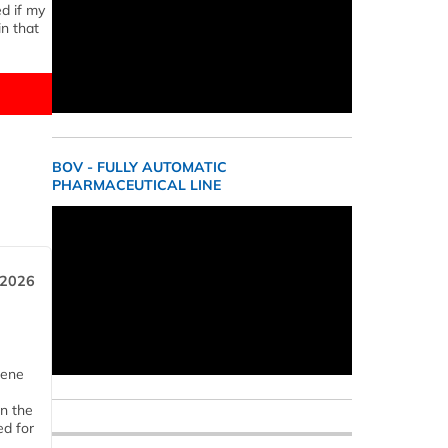
ed if my
n that
BOV - FULLY AUTOMATIC
PHARMACEUTICAL LINE
 2026
iene
n the
d for