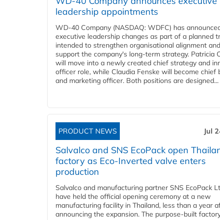
WD-40 Company announces executive
leadership appointments
WD-40 Company (NASDAQ: WDFC) has announced
executive leadership changes as part of a planned tr
intended to strengthen organisational alignment an
support the company's long-term strategy. Patricia
will move into a newly created chief strategy and in
officer role, while Claudia Fenske will become chief
and marketing officer. Both positions are designed...
PRODUCT NEWS
Jul 
Salvalco and SNS EcoPack open Thaila
factory as Eco-Inverted valve enters
production
Salvalco and manufacturing partner SNS EcoPack Lt
have held the official opening ceremony at a new
manufacturing facility in Thailand, less than a year a
announcing the expansion. The purpose-built factor