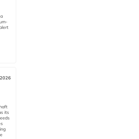
 a
mum-
alert
e
, 2026
haft
s its
ceeds
es
ing
he