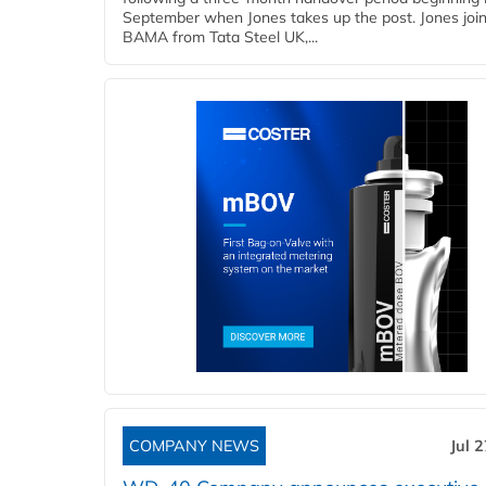
September when Jones takes up the post. Jones joi
BAMA from Tata Steel UK,...
COMPANY NEWS
Jul 