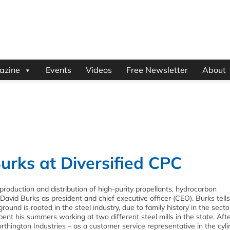
azine
Events
Videos
Free Newsletter
About
urks at Diversified CPC
 production and distribution of high-purity propellants, hydrocarbon
David Burks as president and chief executive officer (CEO). Burks tell
ound is rooted in the steel industry, due to family history in the secto
ent his summers working at two different steel mills in the state. Aft
hington Industries – as a customer service representative in the cyli