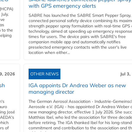
with GPS emergency alerts
 (HCPA)
July,
SABRE has launched the SABRE Smart Pepper Spray,
eve
connected personal safety device combining its maxi
has
strength pepper spray formulation with real-time GPS 
 to the
technology, aimed at speeding up emergency respons
helping
times for users. The device pairs with SABRE's free
companion mobile app and automatically notifies
preselected emergency contacts with the user's live
location when either...
 9, 2026
OTHER NEWS
Jul 3
sh
IGA appoints Dr Andrea Weber as new
managing director
n's
The German Aerosol Association - Industrie-Gemeinsc
auro
Aerosole e.V. (IGA) - has appointed Dr Andrea Weber a
ing José
new managing director, effective 1 July 2026. She suc
g AEDA's
Matthias Ibel, who led the association for three decad
which
before retiring. The IGA thanked Ibel for his long-stand
rs of
commitment and contribution to the association and t