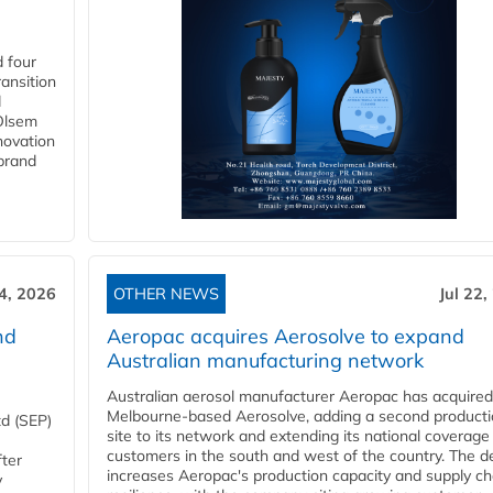
 four
ansition
d
 Olsem
novation
 brand
24, 2026
OTHER NEWS
Jul 22,
nd
Aeropac acquires Aerosolve to expand
Australian manufacturing network
Australian aerosol manufacturer Aeropac has acquired
Melbourne-based Aerosolve, adding a second product
d (SEP)
site to its network and extending its national coverage
customers in the south and west of the country. The d
fter
increases Aeropac's production capacity and supply ch
y