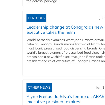
the aerosol package....
FEATURES
Jul
Leadership change at Conagra as new 
executive takes the helm
World Aerosols examines what John Brase's arrival 
helm of Conagra Brands means for two of North Am
most iconic pressurised food dispensing brands. One
world's largest owners of pressurised food dispensi
brands has a new chief executive. John Brase took 
president and chief executive of Conagra Brands on 
OTHER NEWS
Jun 2
Alyne Freitas da Silva’s tenure as ABAS
executive president expires