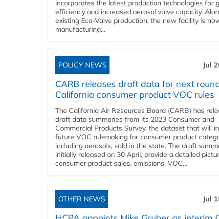
incorporates the latest production technologies for 
efficiency and increased aerosol valve capacity. Alo
existing Eco-Valve production, the new facility is no
manufacturing...
POLICY NEWS
Jul 
CARB releases draft data for next round
California consumer product VOC rules
The California Air Resources Board (CARB) has rel
draft data summaries from its 2023 Consumer and
Commercial Products Survey, the dataset that will i
future VOC rulemaking for consumer product catego
including aerosols, sold in the state. The draft summ
initially released on 30 April, provide a detailed pictu
consumer product sales, emissions, VOC...
OTHER NEWS
Jul 
HCPA appoints Mike Gruber as interim