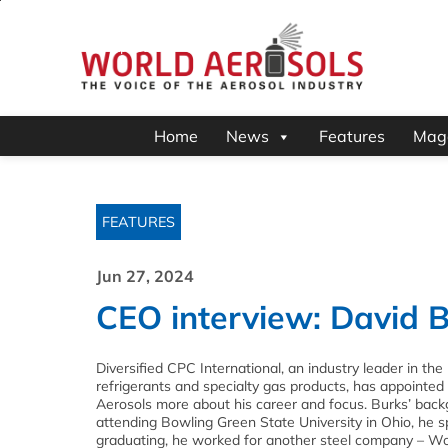
Home
News
Features
Mag
FEATURES
Jun 27, 2024
CEO interview: David B
Diversified CPC International, an industry leader in the
refrigerants and specialty gas products, has appointed 
Aerosols more about his career and focus. Burks’ backgr
attending Bowling Green State University in Ohio, he sp
graduating, he worked for another steel company – Wort