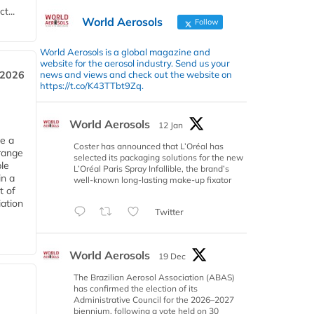
t...
World Aerosols
Follow
World Aerosols is a global magazine and
website for the aerosol industry. Send us your
news and views and check out the website on
 2026
https://t.co/K43TTbt9Zq.
World Aerosols
12 Jan
ce a
Coster has announced that L’Oréal has
range
selected its packaging solutions for the new
le
L’Oréal Paris Spray Infallible, the brand’s
in a
well-known long-lasting make-up fixator
t of
iation
Twitter
World Aerosols
19 Dec
The Brazilian Aerosol Association (ABAS)
has confirmed the election of its
Administrative Council for the 2026–2027
biennium, following a vote held on 30