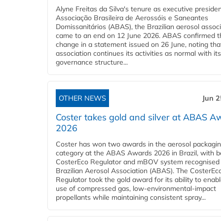
Alyne Freitas da Silva's tenure as executive presiden
Associação Brasileira de Aerossóis e Saneantes
Domissanitários (ABAS), the Brazilian aerosol associ
came to an end on 12 June 2026. ABAS confirmed t
change in a statement issued on 26 June, noting tha
association continues its activities as normal with its 
governance structure...
OTHER NEWS
Jun 2
Coster takes gold and silver at ABAS A
2026
Coster has won two awards in the aerosol packagi
category at the ABAS Awards 2026 in Brazil, with bo
CosterEco Regulator and mBOV system recognised 
Brazilian Aerosol Association (ABAS). The CosterEc
Regulator took the gold award for its ability to enab
use of compressed gas, low-environmental-impact
propellants while maintaining consistent spray...