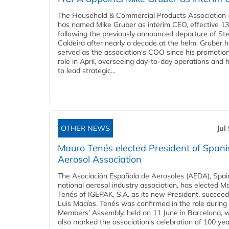
The Household & Commercial Products Association
has named Mike Gruber as interim CEO, effective 13 
following the previously announced departure of St
Caldeira after nearly a decade at the helm. Gruber 
served as the association's COO since his promotion
role in April, overseeing day-to-day operations and 
to lead strategic...
OTHER NEWS
Jul
Mauro Tenés elected President of Spani
Aerosol Association
The Asociación Española de Aerosoles (AEDA), Spai
national aerosol industry association, has elected M
Tenés of IGEPAK, S.A. as its new President, succeed
Luis Macías. Tenés was confirmed in the role durin
Members' Assembly, held on 11 June in Barcelona, 
also marked the association's celebration of 100 yea