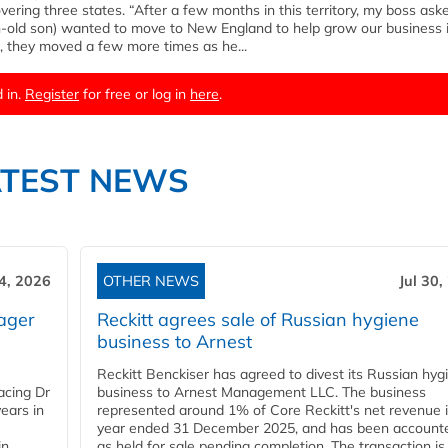
overing three states. “After a few months in this territory, my boss ask
h-old son) wanted to move to New England to help grow our business i
, they moved a few more times as he...
 in.
Register
for free or log in
here
.
ATEST NEWS
4, 2026
OTHER NEWS
Jul 30,
ager
Reckitt agrees sale of Russian hygiene
business to Arnest
Reckitt Benckiser has agreed to divest its Russian hyg
acing Dr
business to Arnest Management LLC. The business
ears in
represented around 1% of Core Reckitt's net revenue i
year ended 31 December 2025, and has been accounte
in
as held for sale pending completion. The transaction is