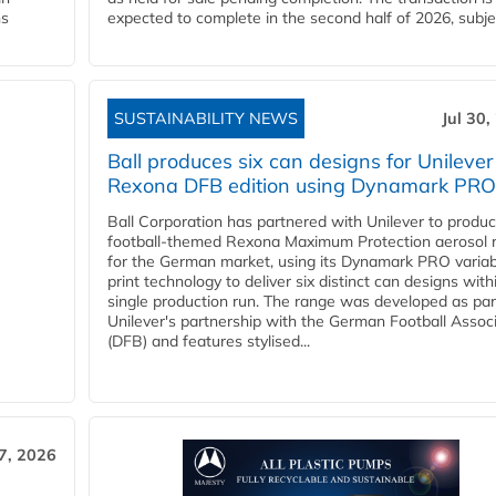
ns
expected to complete in the second half of 2026, subjec
SUSTAINABILITY NEWS
Jul 30,
Ball produces six can designs for Unilever
Rexona DFB edition using Dynamark PRO
Ball Corporation has partnered with Unilever to produ
football-themed Rexona Maximum Protection aerosol 
for the German market, using its Dynamark PRO variab
print technology to deliver six distinct can designs with
single production run. The range was developed as par
Unilever's partnership with the German Football Assoc
(DFB) and features stylised...
27, 2026