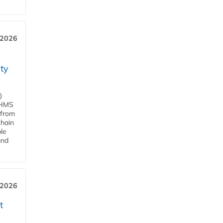
 2026
ity
)
d HMS
 from
chain
le
and
 2026
t