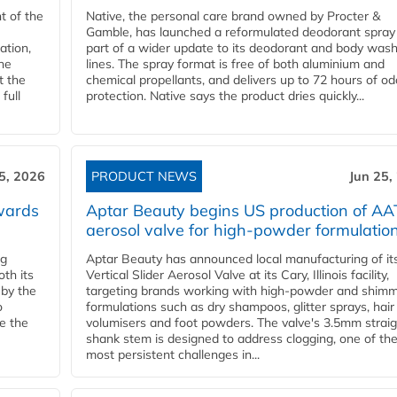
t of the
Native, the personal care brand owned by Procter &
Gamble, has launched a reformulated deodorant spray
ation,
part of a wider update to its deodorant and body was
he
lines. The spray format is free of both aluminium and
t the
chemical propellants, and delivers up to 72 hours of od
full
protection. Native says the product dries quickly...
5, 2026
PRODUCT NEWS
Jun 25,
wards
Aptar Beauty begins US production of AA
aerosol valve for high-powder formulatio
ng
Aptar Beauty has announced local manufacturing of i
th its
Vertical Slider Aerosol Valve at its Cary, Illinois facility,
by the
targeting brands working with high-powder and shim
o
formulations such as dry shampoos, glitter sprays, hair
le the
volumisers and foot powders. The valve's 3.5mm straig
shank stem is designed to address clogging, one of th
most persistent challenges in...