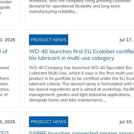
resilience, with the company citing growing customer
greater
demand for operational flexibility and long-term
ngside
manufacturing reliability...
w
20, 2026
PRODUCT NEWS
Jul 17,
 of
WD-40 launches first EU Ecolabel-certifie
bio lubricant in multi-use category
eased
WD-40 Company has launched WD-40 Specialist Bio
Lubricant Multi-Use, which it says is the first multi-use
nform
product in its portfolio to be certified under the EU Eco
ries,
lubricant criteria. The aerosol spray is formulated wit
aries,
bio-based ingredients and is aimed at workshop, facilit
re of
management, garden and light industrial applications,
alongside home and bike maintenance....
15, 2026
PRODUCT NEWS
Jul 10,
 CEO
SABRE launches connected pepper spray