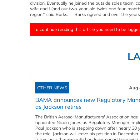
division. Eventually he joined the outside sales team, c
wife and I (and our two-year-old twins and four-mont
region,” said Burks. Burks agreed and over the years
To continue reading this article you need to be logged
L
OTHER NEWS
Aug 
BAMA announces new Regulatory Man
as Jackson retires
The British Aerosol Manufacturers' Association has
appointed Nicola Jones as Regulatory Manager, repl
Paul Jackson who is stepping down after nearly 30 y
the role. Jackson will leave his position in December
following a three-month handover period beginning 