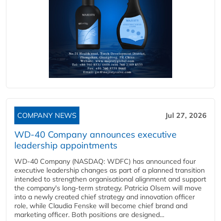
COMPANY NEWS
Jul 27, 2026
WD-40 Company announces executive
leadership appointments
WD-40 Company (NASDAQ: WDFC) has announced four
executive leadership changes as part of a planned transition
intended to strengthen organisational alignment and support
the company's long-term strategy. Patricia Olsem will move
into a newly created chief strategy and innovation officer
role, while Claudia Fenske will become chief brand and
marketing officer. Both positions are designed...