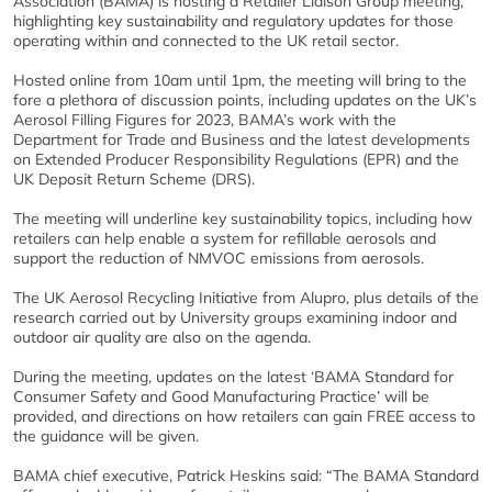
Association (BAMA) is hosting a Retailer Liaison Group meeting,
highlighting key sustainability and regulatory updates for those
operating within and connected to the UK retail sector.
Hosted online from 10am until 1pm, the meeting will bring to the
fore a plethora of discussion points, including updates on the UK’s
Aerosol Filling Figures for 2023, BAMA’s work with the
Department for Trade and Business and the latest developments
on Extended Producer Responsibility Regulations (EPR) and the
UK Deposit Return Scheme (DRS).
The meeting will underline key sustainability topics, including how
retailers can help enable a system for refillable aerosols and
support the reduction of NMVOC emissions from aerosols.
The UK Aerosol Recycling Initiative from Alupro, plus details of the
research carried out by University groups examining indoor and
outdoor air quality are also on the agenda.
During the meeting, updates on the latest ‘BAMA Standard for
Consumer Safety and Good Manufacturing Practice’ will be
provided, and directions on how retailers can gain FREE access to
the guidance will be given.
BAMA chief executive, Patrick Heskins said: “The BAMA Standard