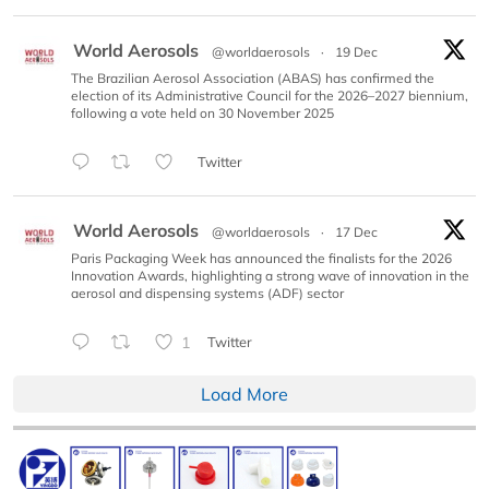
World Aerosols
@worldaerosols
·
19 Dec
The Brazilian Aerosol Association (ABAS) has confirmed the
election of its Administrative Council for the 2026–2027 biennium,
following a vote held on 30 November 2025
Twitter
World Aerosols
@worldaerosols
·
17 Dec
Paris Packaging Week has announced the finalists for the 2026
Innovation Awards, highlighting a strong wave of innovation in the
aerosol and dispensing systems (ADF) sector
1
Twitter
Load More