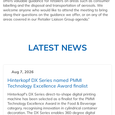
offers valuable guidance for retailers on areas such as consumer
labelling and the disposal and transportation of aerosols. We
welcome anyone who would like to attend the meeting to bring
along their questions on the guidance we offer, or on any of the
areas covered in our Retailer Liaison Group agenda.”
LATEST NEWS
Aug 7, 2026
Hinterkopf DX Series named PMMI
Technology Excellence Award finalist
Hinterkopf's DX Series direct-to-shape digital printing
machine has been selected as a finalist for the PMMI
Technology Excellence Award in the Food & Beverage
category, recognising innovation in cylindrical container
decoration. The DX Series enables 360-degree digital