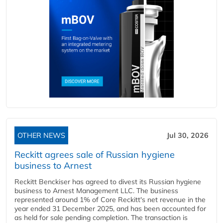
OTHER NEWS
Jul 30, 2026
Reckitt agrees sale of Russian hygiene
business to Arnest
Reckitt Benckiser has agreed to divest its Russian hygiene
business to Arnest Management LLC. The business
represented around 1% of Core Reckitt's net revenue in the
year ended 31 December 2025, and has been accounted for
as held for sale pending completion. The transaction is