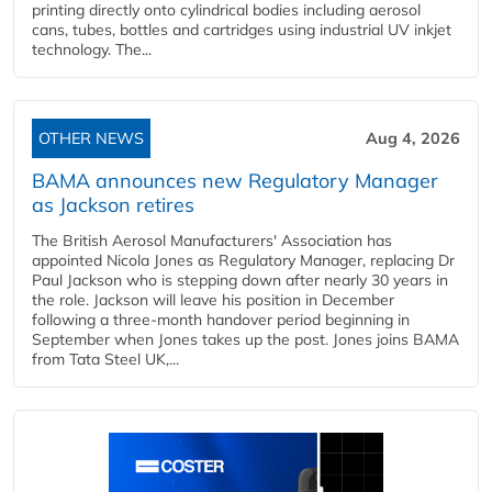
printing directly onto cylindrical bodies including aerosol
cans, tubes, bottles and cartridges using industrial UV inkjet
technology. The...
OTHER NEWS
Aug 4, 2026
BAMA announces new Regulatory Manager
as Jackson retires
The British Aerosol Manufacturers' Association has
appointed Nicola Jones as Regulatory Manager, replacing Dr
Paul Jackson who is stepping down after nearly 30 years in
the role. Jackson will leave his position in December
following a three-month handover period beginning in
September when Jones takes up the post. Jones joins BAMA
from Tata Steel UK,...