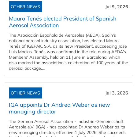
OTHER NEWS
Jul 9, 2026
Mauro Tenés elected President of Spanish
Aerosol Association
The Asociación Española de Aerosoles (AEDA), Spain's
national aerosol industry association, has elected Mauro
Tenés of IGEPAK, S.A. as its new President, succeeding José
Luis Macías. Tenés was confirmed in the role during AEDA's
Members' Assembly, held on 11 June in Barcelona, which
also marked the association's celebration of 100 years of the
aerosol package....
OTHER NEWS
Jul 3, 2026
IGA appoints Dr Andrea Weber as new
managing director
The German Aerosol Association - Industrie-Gemeinschaft
Aerosole e.V. (IGA) - has appointed Dr Andrea Weber as its
new managing director, effective 1 July 2026. She succeeds