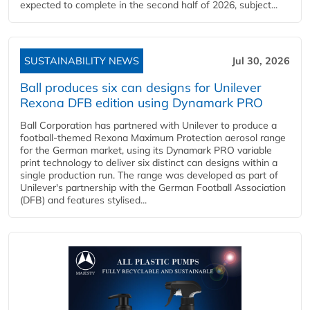
expected to complete in the second half of 2026, subject...
SUSTAINABILITY NEWS
Jul 30, 2026
Ball produces six can designs for Unilever
Rexona DFB edition using Dynamark PRO
Ball Corporation has partnered with Unilever to produce a
football-themed Rexona Maximum Protection aerosol range
for the German market, using its Dynamark PRO variable
print technology to deliver six distinct can designs within a
single production run. The range was developed as part of
Unilever's partnership with the German Football Association
(DFB) and features stylised...