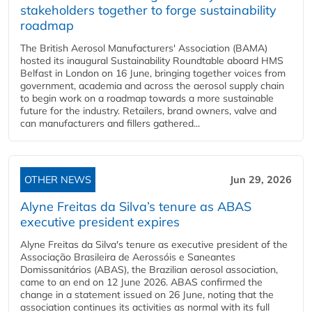
stakeholders together to forge sustainability
roadmap
The British Aerosol Manufacturers' Association (BAMA)
hosted its inaugural Sustainability Roundtable aboard HMS
Belfast in London on 16 June, bringing together voices from
government, academia and across the aerosol supply chain
to begin work on a roadmap towards a more sustainable
future for the industry. Retailers, brand owners, valve and
can manufacturers and fillers gathered...
OTHER NEWS
Jun 29, 2026
Alyne Freitas da Silva’s tenure as ABAS
executive president expires
Alyne Freitas da Silva's tenure as executive president of the
Associação Brasileira de Aerossóis e Saneantes
Domissanitários (ABAS), the Brazilian aerosol association,
came to an end on 12 June 2026. ABAS confirmed the
change in a statement issued on 26 June, noting that the
association continues its activities as normal with its full