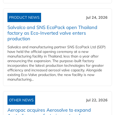
PRODUCT NEWS
Jul 24, 2026
Salvalco and SNS EcoPack open Thailand
factory as Eco-Inverted valve enters
production
Salvalco and manufacturing partner SNS EcoPack Ltd (SEP)
have held the official opening ceremony at a new
manufacturing facility in Thailand, less than a year after
announcing the expansion. The purpose-built factory
incorporates the latest production technologies for greater
efficiency and increased aerosol valve capacity. Alongside
existing Eco-Valve production, the new facility is now
manufacturing...
OTHER NEWS
Jul 22, 2026
Aeropac acquires Aerosolve to expand