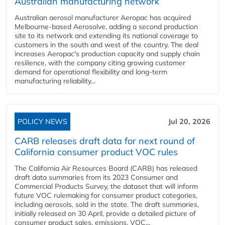
Australian manufacturing network
Australian aerosol manufacturer Aeropac has acquired
Melbourne-based Aerosolve, adding a second production
site to its network and extending its national coverage to
customers in the south and west of the country. The deal
increases Aeropac's production capacity and supply chain
resilience, with the company citing growing customer
demand for operational flexibility and long-term
manufacturing reliability...
POLICY NEWS
Jul 20, 2026
CARB releases draft data for next round of
California consumer product VOC rules
The California Air Resources Board (CARB) has released
draft data summaries from its 2023 Consumer and
Commercial Products Survey, the dataset that will inform
future VOC rulemaking for consumer product categories,
including aerosols, sold in the state. The draft summaries,
initially released on 30 April, provide a detailed picture of
consumer product sales, emissions, VOC...