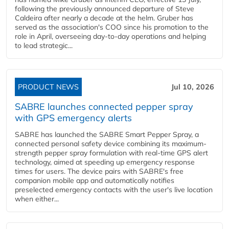
following the previously announced departure of Steve
Caldeira after nearly a decade at the helm. Gruber has
served as the association's COO since his promotion to the
role in April, overseeing day-to-day operations and helping
to lead strategic...
PRODUCT NEWS
Jul 10, 2026
SABRE launches connected pepper spray
with GPS emergency alerts
SABRE has launched the SABRE Smart Pepper Spray, a
connected personal safety device combining its maximum-
strength pepper spray formulation with real-time GPS alert
technology, aimed at speeding up emergency response
times for users. The device pairs with SABRE's free
companion mobile app and automatically notifies
preselected emergency contacts with the user's live location
when either...