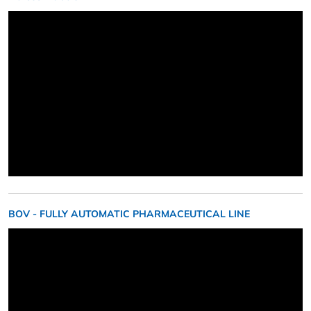
BOV - FULLY AUTOMATIC PHARMACEUTICAL LINE