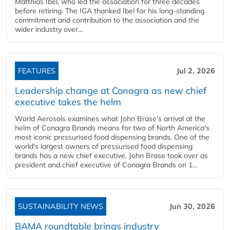
Matthias Ibel, who led the association for three decades
before retiring. The IGA thanked Ibel for his long-standing
commitment and contribution to the association and the
wider industry over...
FEATURES
Jul 2, 2026
Leadership change at Conagra as new chief
executive takes the helm
World Aerosols examines what John Brase's arrival at the
helm of Conagra Brands means for two of North America's
most iconic pressurised food dispensing brands. One of the
world's largest owners of pressurised food dispensing
brands has a new chief executive. John Brase took over as
president and chief executive of Conagra Brands on 1...
SUSTAINABILITY NEWS
Jun 30, 2026
BAMA roundtable brings industry