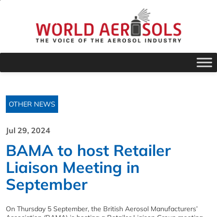
OTHER NEWS
Jul 29, 2024
BAMA to host Retailer
Liaison Meeting in
September
On Thursday 5 September, the British Aerosol Manufacturers’