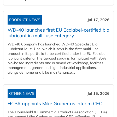
PRODUCT NEWS
Jul 17, 2026
WD-40 launches first EU Ecolabel-certified bio
lubricant in multi-use category
WD-40 Company has launched WD-40 Specialist Bio
Lubricant Multi-Use, which it says is the first multi-use
product in its portfolio to be certified under the EU Ecolabel
lubricant criteria. The aerosol spray is formulated with 85%
bio-based ingredients and is aimed at workshop, facilities
management, garden and light industrial applications,
alongside home and bike maintenance....
OTHER NEWS
Jul 15, 2026
HCPA appoints Mike Gruber as interim CEO
The Household & Commercial Products Association (HCPA)
has named Mike Gruber as interim CEO, effective 13 July,