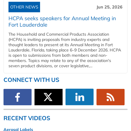
OTHER NEWS
Jun 25, 2026
HCPA seeks speakers for Annual Meeting in
Fort Lauderdale
The Household and Commercial Products Association
(HCPA) is inviting proposals from industry experts and
thought leaders to present at its Annual Meeting in Fort
Lauderdale, Florida, taking place 6–9 December 2026. HCPA
is open to submissions from both members and non-
members. Topics may relate to any of the association's
seven product divisions, or cover legislative,...
CONNECT WITH US
RECENT VIDEOS
Aerosol Labels