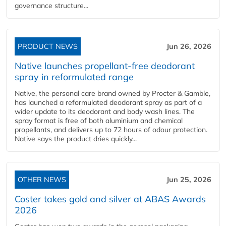
governance structure...
PRODUCT NEWS
Jun 26, 2026
Native launches propellant-free deodorant
spray in reformulated range
Native, the personal care brand owned by Procter & Gamble,
has launched a reformulated deodorant spray as part of a
wider update to its deodorant and body wash lines. The
spray format is free of both aluminium and chemical
propellants, and delivers up to 72 hours of odour protection.
Native says the product dries quickly...
OTHER NEWS
Jun 25, 2026
Coster takes gold and silver at ABAS Awards
2026