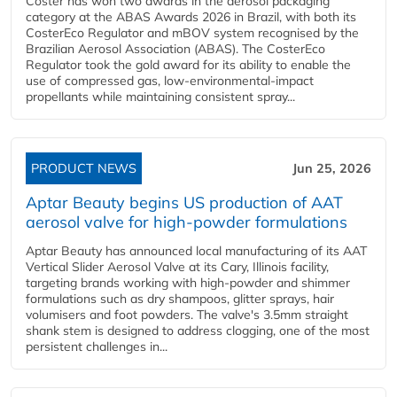
Coster has won two awards in the aerosol packaging
category at the ABAS Awards 2026 in Brazil, with both its
CosterEco Regulator and mBOV system recognised by the
Brazilian Aerosol Association (ABAS). The CosterEco
Regulator took the gold award for its ability to enable the
use of compressed gas, low-environmental-impact
propellants while maintaining consistent spray...
PRODUCT NEWS
Jun 25, 2026
Aptar Beauty begins US production of AAT
aerosol valve for high-powder formulations
Aptar Beauty has announced local manufacturing of its AAT
Vertical Slider Aerosol Valve at its Cary, Illinois facility,
targeting brands working with high-powder and shimmer
formulations such as dry shampoos, glitter sprays, hair
volumisers and foot powders. The valve's 3.5mm straight
shank stem is designed to address clogging, one of the most
persistent challenges in...