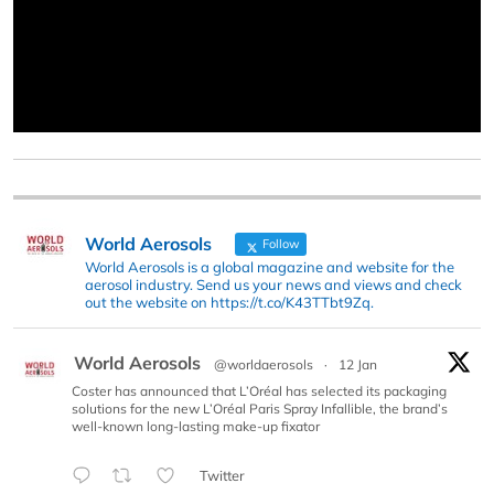
World Aerosols
Follow
World Aerosols is a global magazine and website for the
aerosol industry. Send us your news and views and check
out the website on https://t.co/K43TTbt9Zq.
World Aerosols
@worldaerosols
·
12 Jan
Coster has announced that L’Oréal has selected its packaging
solutions for the new L’Oréal Paris Spray Infallible, the brand’s
well-known long-lasting make-up fixator
Twitter