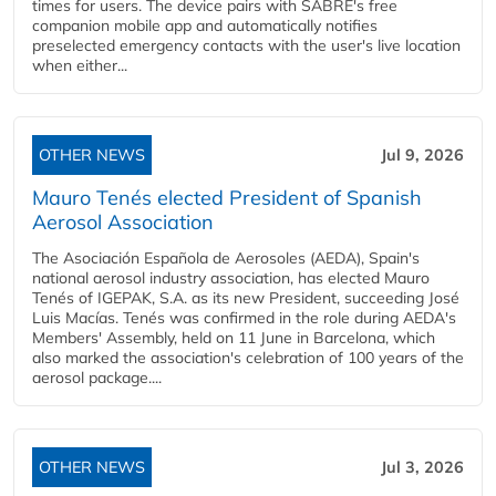
times for users. The device pairs with SABRE's free
companion mobile app and automatically notifies
preselected emergency contacts with the user's live location
when either...
OTHER NEWS
Jul 9, 2026
Mauro Tenés elected President of Spanish
Aerosol Association
The Asociación Española de Aerosoles (AEDA), Spain's
national aerosol industry association, has elected Mauro
Tenés of IGEPAK, S.A. as its new President, succeeding José
Luis Macías. Tenés was confirmed in the role during AEDA's
Members' Assembly, held on 11 June in Barcelona, which
also marked the association's celebration of 100 years of the
aerosol package....
OTHER NEWS
Jul 3, 2026