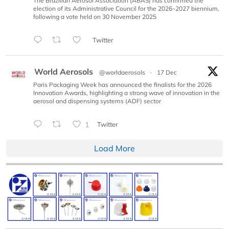
The Brazilian Aerosol Association (ABAS) has confirmed the
election of its Administrative Council for the 2026–2027 biennium,
following a vote held on 30 November 2025
Twitter
World Aerosols
@worldaerosols
·
17 Dec
Paris Packaging Week has announced the finalists for the 2026
Innovation Awards, highlighting a strong wave of innovation in the
aerosol and dispensing systems (ADF) sector
1
Twitter
Load More