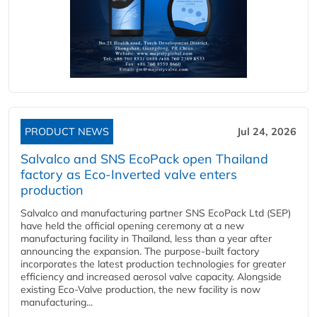
PRODUCT NEWS
Jul 24, 2026
Salvalco and SNS EcoPack open Thailand
factory as Eco-Inverted valve enters
production
Salvalco and manufacturing partner SNS EcoPack Ltd (SEP)
have held the official opening ceremony at a new
manufacturing facility in Thailand, less than a year after
announcing the expansion. The purpose-built factory
incorporates the latest production technologies for greater
efficiency and increased aerosol valve capacity. Alongside
existing Eco-Valve production, the new facility is now
manufacturing...