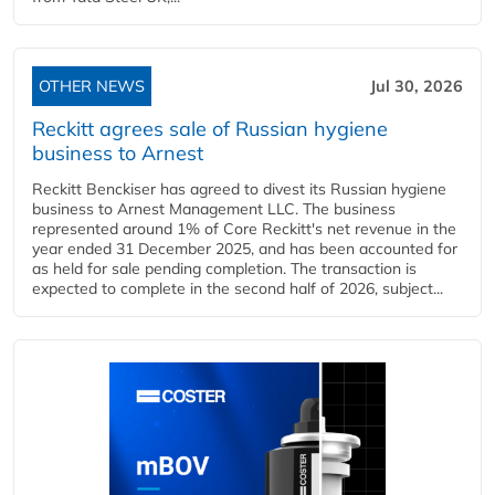
OTHER NEWS
Jul 30, 2026
Reckitt agrees sale of Russian hygiene
business to Arnest
Reckitt Benckiser has agreed to divest its Russian hygiene
business to Arnest Management LLC. The business
represented around 1% of Core Reckitt's net revenue in the
year ended 31 December 2025, and has been accounted for
as held for sale pending completion. The transaction is
expected to complete in the second half of 2026, subject...