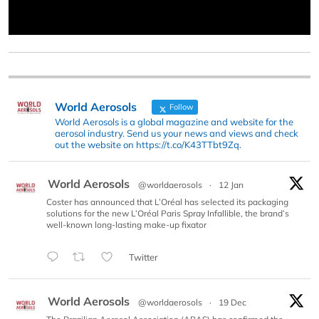
World Aerosols
Follow
World Aerosols is a global magazine and website for the
aerosol industry. Send us your news and views and check
out the website on https://t.co/K43TTbt9Zq.
World Aerosols
@worldaerosols
·
12 Jan
Coster has announced that L’Oréal has selected its packaging
solutions for the new L’Oréal Paris Spray Infallible, the brand’s
well-known long-lasting make-up fixator
Twitter
World Aerosols
@worldaerosols
·
19 Dec