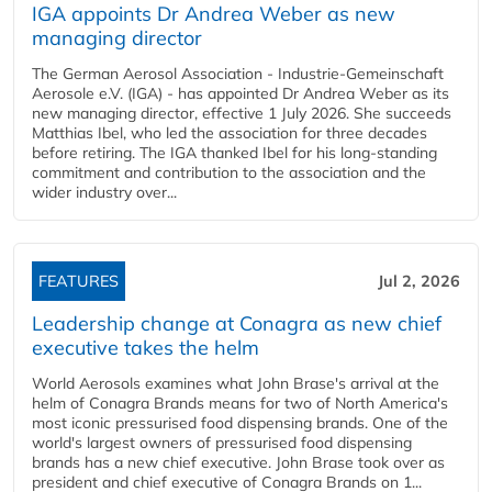
IGA appoints Dr Andrea Weber as new
managing director
The German Aerosol Association - Industrie-Gemeinschaft
Aerosole e.V. (IGA) - has appointed Dr Andrea Weber as its
new managing director, effective 1 July 2026. She succeeds
Matthias Ibel, who led the association for three decades
before retiring. The IGA thanked Ibel for his long-standing
commitment and contribution to the association and the
wider industry over...
FEATURES
Jul 2, 2026
Leadership change at Conagra as new chief
executive takes the helm
World Aerosols examines what John Brase's arrival at the
helm of Conagra Brands means for two of North America's
most iconic pressurised food dispensing brands. One of the
world's largest owners of pressurised food dispensing
brands has a new chief executive. John Brase took over as
president and chief executive of Conagra Brands on 1...