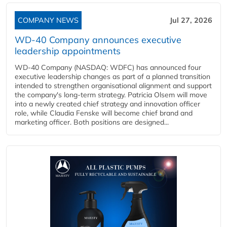
COMPANY NEWS
Jul 27, 2026
WD-40 Company announces executive
leadership appointments
WD-40 Company (NASDAQ: WDFC) has announced four
executive leadership changes as part of a planned transition
intended to strengthen organisational alignment and support
the company's long-term strategy. Patricia Olsem will move
into a newly created chief strategy and innovation officer
role, while Claudia Fenske will become chief brand and
marketing officer. Both positions are designed...