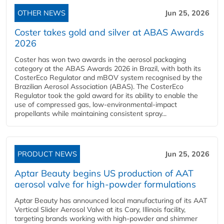
OTHER NEWS
Jun 25, 2026
Coster takes gold and silver at ABAS Awards
2026
Coster has won two awards in the aerosol packaging
category at the ABAS Awards 2026 in Brazil, with both its
CosterEco Regulator and mBOV system recognised by the
Brazilian Aerosol Association (ABAS). The CosterEco
Regulator took the gold award for its ability to enable the
use of compressed gas, low-environmental-impact
propellants while maintaining consistent spray...
PRODUCT NEWS
Jun 25, 2026
Aptar Beauty begins US production of AAT
aerosol valve for high-powder formulations
Aptar Beauty has announced local manufacturing of its AAT
Vertical Slider Aerosol Valve at its Cary, Illinois facility,
targeting brands working with high-powder and shimmer