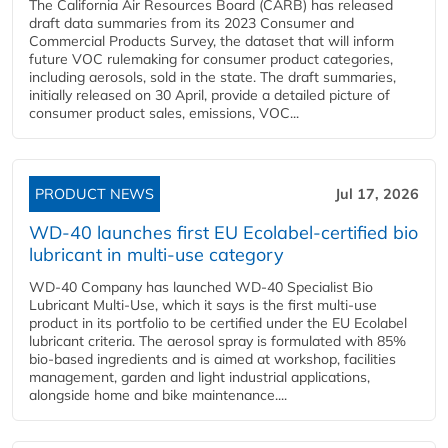
The California Air Resources Board (CARB) has released
draft data summaries from its 2023 Consumer and
Commercial Products Survey, the dataset that will inform
future VOC rulemaking for consumer product categories,
including aerosols, sold in the state. The draft summaries,
initially released on 30 April, provide a detailed picture of
consumer product sales, emissions, VOC...
PRODUCT NEWS
Jul 17, 2026
WD-40 launches first EU Ecolabel-certified bio
lubricant in multi-use category
WD-40 Company has launched WD-40 Specialist Bio
Lubricant Multi-Use, which it says is the first multi-use
product in its portfolio to be certified under the EU Ecolabel
lubricant criteria. The aerosol spray is formulated with 85%
bio-based ingredients and is aimed at workshop, facilities
management, garden and light industrial applications,
alongside home and bike maintenance....