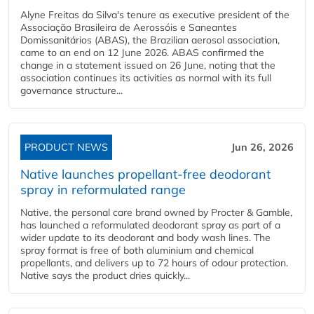
Alyne Freitas da Silva's tenure as executive president of the
Associação Brasileira de Aerossóis e Saneantes
Domissanitários (ABAS), the Brazilian aerosol association,
came to an end on 12 June 2026. ABAS confirmed the
change in a statement issued on 26 June, noting that the
association continues its activities as normal with its full
governance structure...
PRODUCT NEWS
Jun 26, 2026
Native launches propellant-free deodorant
spray in reformulated range
Native, the personal care brand owned by Procter & Gamble,
has launched a reformulated deodorant spray as part of a
wider update to its deodorant and body wash lines. The
spray format is free of both aluminium and chemical
propellants, and delivers up to 72 hours of odour protection.
Native says the product dries quickly...