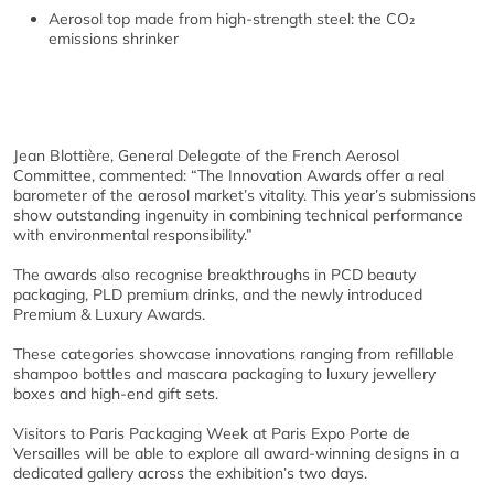
Aerosol top made from high-strength steel: the CO₂
emissions shrinker
Jean Blottière, General Delegate of the French Aerosol
Committee, commented: “The Innovation Awards offer a real
barometer of the aerosol market’s vitality. This year’s submissions
show outstanding ingenuity in combining technical performance
with environmental responsibility.”
The awards also recognise breakthroughs in PCD beauty
packaging, PLD premium drinks, and the newly introduced
Premium & Luxury Awards.
These categories showcase innovations ranging from refillable
shampoo bottles and mascara packaging to luxury jewellery
boxes and high-end gift sets.
Visitors to Paris Packaging Week at Paris Expo Porte de
Versailles will be able to explore all award-winning designs in a
dedicated gallery across the exhibition’s two days.