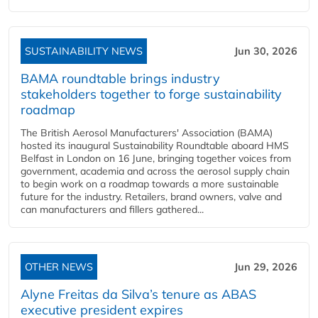
SUSTAINABILITY NEWS
Jun 30, 2026
BAMA roundtable brings industry
stakeholders together to forge sustainability
roadmap
The British Aerosol Manufacturers' Association (BAMA)
hosted its inaugural Sustainability Roundtable aboard HMS
Belfast in London on 16 June, bringing together voices from
government, academia and across the aerosol supply chain
to begin work on a roadmap towards a more sustainable
future for the industry. Retailers, brand owners, valve and
can manufacturers and fillers gathered...
OTHER NEWS
Jun 29, 2026
Alyne Freitas da Silva’s tenure as ABAS
executive president expires