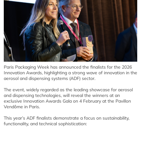
Paris Packaging Week has announced the finalists for the 2026
Innovation Awards, highlighting a strong wave of innovation in the
aerosol and dispensing systems (ADF) sector.
The event, widely regarded as the leading showcase for aerosol
and dispensing technologies, will reveal the winners at an
exclusive Innovation Awards Gala on 4 February at the Pavillon
Vendôme in Paris.
This year’s ADF finalists demonstrate a focus on sustainability,
functionality, and technical sophistication: