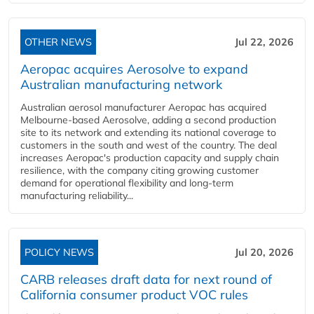
OTHER NEWS
Jul 22, 2026
Aeropac acquires Aerosolve to expand
Australian manufacturing network
Australian aerosol manufacturer Aeropac has acquired
Melbourne-based Aerosolve, adding a second production
site to its network and extending its national coverage to
customers in the south and west of the country. The deal
increases Aeropac's production capacity and supply chain
resilience, with the company citing growing customer
demand for operational flexibility and long-term
manufacturing reliability...
POLICY NEWS
Jul 20, 2026
CARB releases draft data for next round of
California consumer product VOC rules