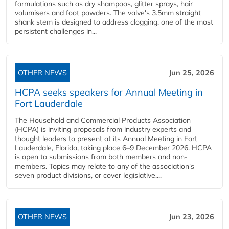
formulations such as dry shampoos, glitter sprays, hair
volumisers and foot powders. The valve's 3.5mm straight
shank stem is designed to address clogging, one of the most
persistent challenges in...
OTHER NEWS
Jun 25, 2026
HCPA seeks speakers for Annual Meeting in
Fort Lauderdale
The Household and Commercial Products Association
(HCPA) is inviting proposals from industry experts and
thought leaders to present at its Annual Meeting in Fort
Lauderdale, Florida, taking place 6–9 December 2026. HCPA
is open to submissions from both members and non-
members. Topics may relate to any of the association's
seven product divisions, or cover legislative,...
OTHER NEWS
Jun 23, 2026