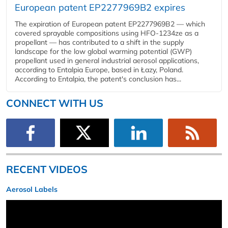
European patent EP2277969B2 expires
The expiration of European patent EP2277969B2 — which
covered sprayable compositions using HFO-1234ze as a
propellant — has contributed to a shift in the supply
landscape for the low global warming potential (GWP)
propellant used in general industrial aerosol applications,
according to Entalpia Europe, based in Łazy, Poland.
According to Entalpia, the patent's conclusion has...
CONNECT WITH US
RECENT VIDEOS
Aerosol Labels