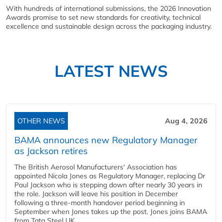
With hundreds of international submissions, the 2026 Innovation
Awards promise to set new standards for creativity, technical
excellence and sustainable design across the packaging industry.
LATEST NEWS
OTHER NEWS
Aug 4, 2026
BAMA announces new Regulatory Manager
as Jackson retires
The British Aerosol Manufacturers' Association has
appointed Nicola Jones as Regulatory Manager, replacing Dr
Paul Jackson who is stepping down after nearly 30 years in
the role. Jackson will leave his position in December
following a three-month handover period beginning in
September when Jones takes up the post. Jones joins BAMA
from Tata Steel UK,...