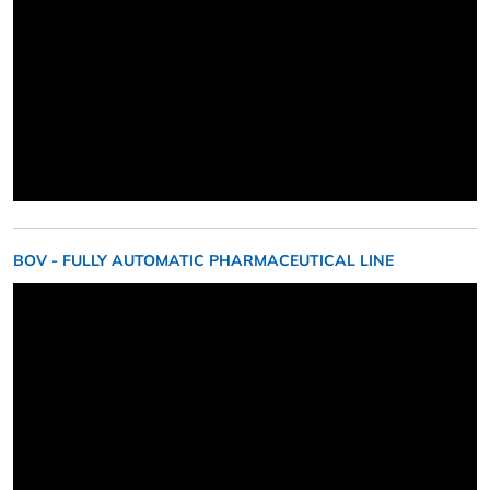
BOV - FULLY AUTOMATIC PHARMACEUTICAL LINE