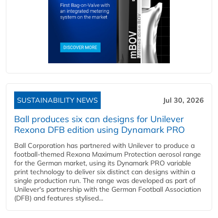
SUSTAINABILITY NEWS
Jul 30, 2026
Ball produces six can designs for Unilever
Rexona DFB edition using Dynamark PRO
Ball Corporation has partnered with Unilever to produce a
football-themed Rexona Maximum Protection aerosol range
for the German market, using its Dynamark PRO variable
print technology to deliver six distinct can designs within a
single production run. The range was developed as part of
Unilever's partnership with the German Football Association
(DFB) and features stylised...