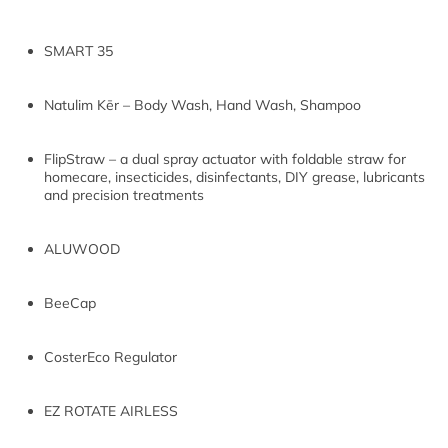
SMART 35
Natulim Kēr – Body Wash, Hand Wash, Shampoo
FlipStraw – a dual spray actuator with foldable straw for
homecare, insecticides, disinfectants, DIY grease, lubricants
and precision treatments
ALUWOOD
BeeCap
CosterEco Regulator
EZ ROTATE AIRLESS