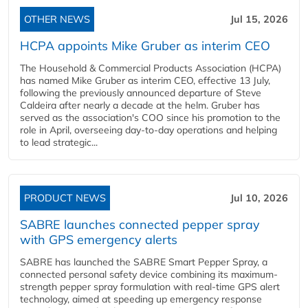
OTHER NEWS
Jul 15, 2026
HCPA appoints Mike Gruber as interim CEO
The Household & Commercial Products Association (HCPA)
has named Mike Gruber as interim CEO, effective 13 July,
following the previously announced departure of Steve
Caldeira after nearly a decade at the helm. Gruber has
served as the association's COO since his promotion to the
role in April, overseeing day-to-day operations and helping
to lead strategic...
PRODUCT NEWS
Jul 10, 2026
SABRE launches connected pepper spray
with GPS emergency alerts
SABRE has launched the SABRE Smart Pepper Spray, a
connected personal safety device combining its maximum-
strength pepper spray formulation with real-time GPS alert
technology, aimed at speeding up emergency response