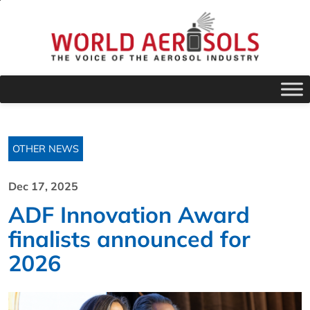
OTHER NEWS
Dec 17, 2025
ADF Innovation Award
finalists announced for
2026