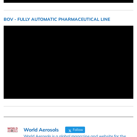
BOV - FULLY AUTOMATIC PHARMACEUTICAL LINE
World Aerosols
Follow
World Aerosols is a global magazine and website for the