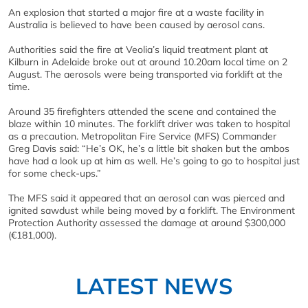
An explosion that started a major fire at a waste facility in
Australia is believed to have been caused by aerosol cans.
Authorities said the fire at Veolia’s liquid treatment plant at
Kilburn in Adelaide broke out at around 10.20am local time on 2
August. The aerosols were being transported via forklift at the
time.
Around 35 firefighters attended the scene and contained the
blaze within 10 minutes. The forklift driver was taken to hospital
as a precaution. Metropolitan Fire Service (MFS) Commander
Greg Davis said: “He’s OK, he’s a little bit shaken but the ambos
have had a look up at him as well. He’s going to go to hospital just
for some check-ups.”
The MFS said it appeared that an aerosol can was pierced and
ignited sawdust while being moved by a forklift. The Environment
Protection Authority assessed the damage at around $300,000
(€181,000).
LATEST NEWS