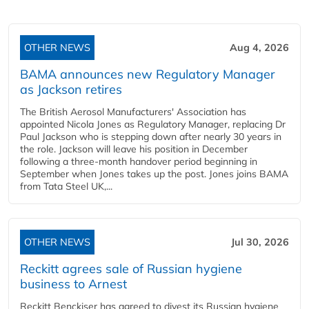
OTHER NEWS
Aug 4, 2026
BAMA announces new Regulatory Manager
as Jackson retires
The British Aerosol Manufacturers' Association has
appointed Nicola Jones as Regulatory Manager, replacing Dr
Paul Jackson who is stepping down after nearly 30 years in
the role. Jackson will leave his position in December
following a three-month handover period beginning in
September when Jones takes up the post. Jones joins BAMA
from Tata Steel UK,...
OTHER NEWS
Jul 30, 2026
Reckitt agrees sale of Russian hygiene
business to Arnest
Reckitt Benckiser has agreed to divest its Russian hygiene