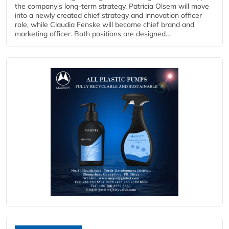
the company's long-term strategy. Patricia Olsem will move
into a newly created chief strategy and innovation officer
role, while Claudia Fenske will become chief brand and
marketing officer. Both positions are designed...