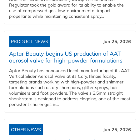
Regulator took the gold award for its ability to enable the
use of compressed gas, low-environmental-impact
propellants while maintaining consistent spray...
PRODUCT NEWS
Jun 25, 2026
Aptar Beauty begins US production of AAT
aerosol valve for high-powder formulations
Aptar Beauty has announced local manufacturing of its AAT
Vertical Slider Aerosol Valve at its Cary, Illinois facility,
targeting brands working with high-powder and shimmer
formulations such as dry shampoos, glitter sprays, hair
volumisers and foot powders. The valve's 3.5mm straight
shank stem is designed to address clogging, one of the most
persistent challenges in...
OTHER NEWS
Jun 25, 2026