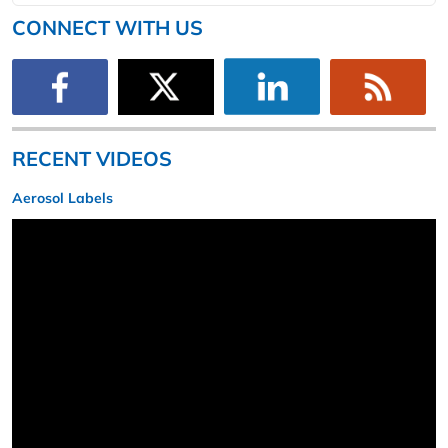
CONNECT WITH US
RECENT VIDEOS
Aerosol Labels