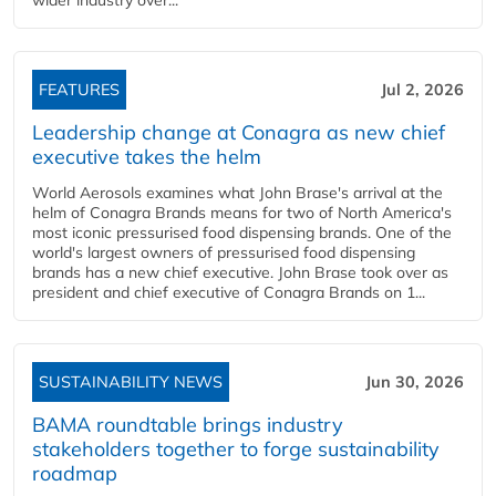
wider industry over...
FEATURES
Jul 2, 2026
Leadership change at Conagra as new chief
executive takes the helm
World Aerosols examines what John Brase's arrival at the
helm of Conagra Brands means for two of North America's
most iconic pressurised food dispensing brands. One of the
world's largest owners of pressurised food dispensing
brands has a new chief executive. John Brase took over as
president and chief executive of Conagra Brands on 1...
SUSTAINABILITY NEWS
Jun 30, 2026
BAMA roundtable brings industry
stakeholders together to forge sustainability
roadmap