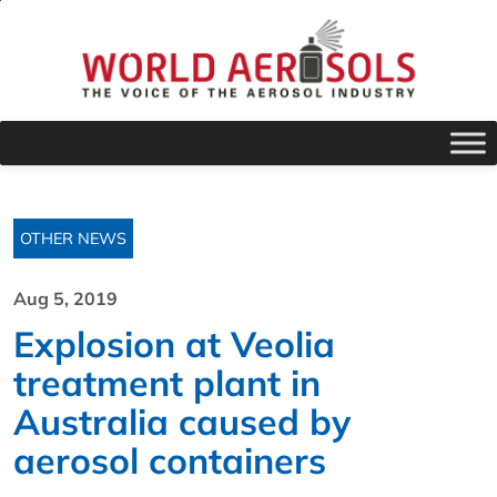
OTHER NEWS
Aug 5, 2019
Explosion at Veolia
treatment plant in
Australia caused by
aerosol containers