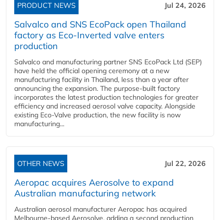
PRODUCT NEWS
Jul 24, 2026
Salvalco and SNS EcoPack open Thailand
factory as Eco-Inverted valve enters
production
Salvalco and manufacturing partner SNS EcoPack Ltd (SEP)
have held the official opening ceremony at a new
manufacturing facility in Thailand, less than a year after
announcing the expansion. The purpose-built factory
incorporates the latest production technologies for greater
efficiency and increased aerosol valve capacity. Alongside
existing Eco-Valve production, the new facility is now
manufacturing...
OTHER NEWS
Jul 22, 2026
Aeropac acquires Aerosolve to expand
Australian manufacturing network
Australian aerosol manufacturer Aeropac has acquired
Melbourne-based Aerosolve, adding a second production