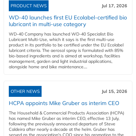
PRODUCT NEWS
Jul 17, 2026
WD-40 launches first EU Ecolabel-certified bio
lubricant in multi-use category
WD-40 Company has launched WD-40 Specialist Bio
Lubricant Multi-Use, which it says is the first multi-use
product in its portfolio to be certified under the EU Ecolabel
lubricant criteria. The aerosol spray is formulated with 85%
bio-based ingredients and is aimed at workshop, facilities
management, garden and light industrial applications,
alongside home and bike maintenance....
OTHER NEWS
Jul 15, 2026
HCPA appoints Mike Gruber as interim CEO
The Household & Commercial Products Association (HCPA)
has named Mike Gruber as interim CEO, effective 13 July,
following the previously announced departure of Steve
Caldeira after nearly a decade at the helm. Gruber has
served as the association's COO since his promotion to the