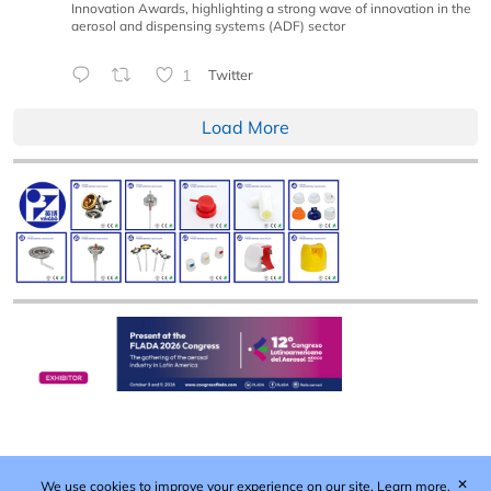
Innovation Awards, highlighting a strong wave of innovation in the
aerosol and dispensing systems (ADF) sector
1
Twitter
Load More
✕
We use cookies to improve your experience on our site.
Learn more.