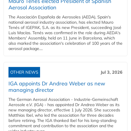
Mauro Tenés elected President of Spanish
Aerosol Association
The Asociación Española de Aerosoles (AEDA), Spain's
national aerosol industry association, has elected Mauro
Tenés of IGEPAK, S.A. as its new President, succeeding José
Luis Macías. Tenés was confirmed in the role during AEDA's
Members' Assembly, held on 11 June in Barcelona, which
also marked the association's celebration of 100 years of the
aerosol package....
OTHER NEWS
Jul 3, 2026
IGA appoints Dr Andrea Weber as new
managing director
The German Aerosol Association - Industrie-Gemeinschaft
Aerosole e.V. (IGA) - has appointed Dr Andrea Weber as its
new managing director, effective 1 July 2026. She succeeds
Matthias Ibel, who led the association for three decades
before retiring. The IGA thanked Ibel for his long-standing
commitment and contribution to the association and the