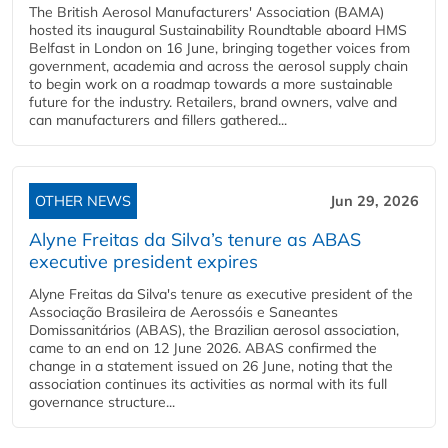
The British Aerosol Manufacturers' Association (BAMA)
hosted its inaugural Sustainability Roundtable aboard HMS
Belfast in London on 16 June, bringing together voices from
government, academia and across the aerosol supply chain
to begin work on a roadmap towards a more sustainable
future for the industry. Retailers, brand owners, valve and
can manufacturers and fillers gathered...
OTHER NEWS
Jun 29, 2026
Alyne Freitas da Silva’s tenure as ABAS
executive president expires
Alyne Freitas da Silva's tenure as executive president of the
Associação Brasileira de Aerossóis e Saneantes
Domissanitários (ABAS), the Brazilian aerosol association,
came to an end on 12 June 2026. ABAS confirmed the
change in a statement issued on 26 June, noting that the
association continues its activities as normal with its full
governance structure...