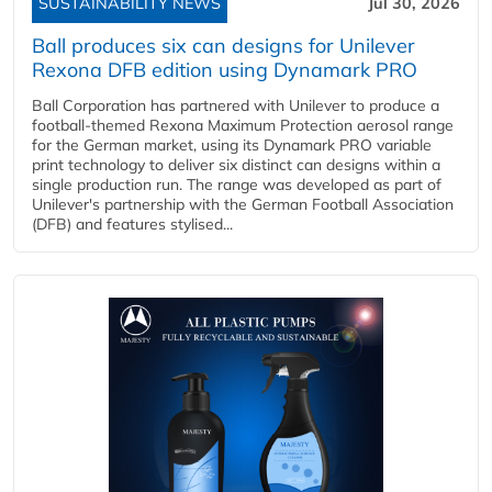
SUSTAINABILITY NEWS
Jul 30, 2026
Ball produces six can designs for Unilever
Rexona DFB edition using Dynamark PRO
Ball Corporation has partnered with Unilever to produce a
football-themed Rexona Maximum Protection aerosol range
for the German market, using its Dynamark PRO variable
print technology to deliver six distinct can designs within a
single production run. The range was developed as part of
Unilever's partnership with the German Football Association
(DFB) and features stylised...