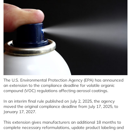
The U.S. Environmental Protection Agency (EPA) has announced
an extension to the compliance deadline for volatile organic
compound (VOC) regulations affecting aerosol coatings.
In an interim final rule published on July 2, 2025, the agency
moved the original compliance deadline from July 17, 2025, to
January 17, 2027.
This extension gives manufacturers an additional 18 months to
complete necessary reformulations, update product labeling and