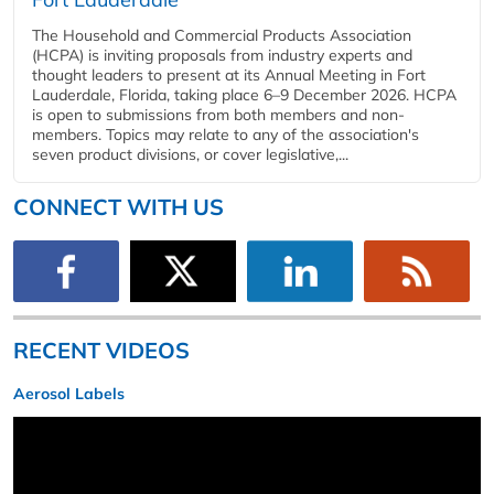
The Household and Commercial Products Association
(HCPA) is inviting proposals from industry experts and
thought leaders to present at its Annual Meeting in Fort
Lauderdale, Florida, taking place 6–9 December 2026. HCPA
is open to submissions from both members and non-
members. Topics may relate to any of the association's
seven product divisions, or cover legislative,...
CONNECT WITH US
RECENT VIDEOS
Aerosol Labels