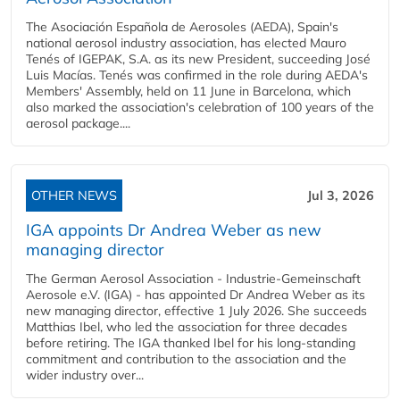
The Asociación Española de Aerosoles (AEDA), Spain's
national aerosol industry association, has elected Mauro
Tenés of IGEPAK, S.A. as its new President, succeeding José
Luis Macías. Tenés was confirmed in the role during AEDA's
Members' Assembly, held on 11 June in Barcelona, which
also marked the association's celebration of 100 years of the
aerosol package....
OTHER NEWS
Jul 3, 2026
IGA appoints Dr Andrea Weber as new
managing director
The German Aerosol Association - Industrie-Gemeinschaft
Aerosole e.V. (IGA) - has appointed Dr Andrea Weber as its
new managing director, effective 1 July 2026. She succeeds
Matthias Ibel, who led the association for three decades
before retiring. The IGA thanked Ibel for his long-standing
commitment and contribution to the association and the
wider industry over...