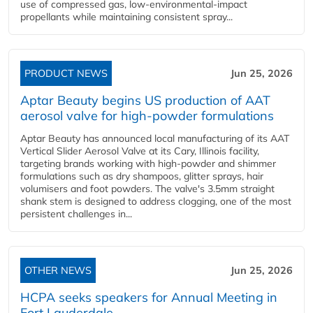
use of compressed gas, low-environmental-impact
propellants while maintaining consistent spray...
PRODUCT NEWS
Jun 25, 2026
Aptar Beauty begins US production of AAT
aerosol valve for high-powder formulations
Aptar Beauty has announced local manufacturing of its AAT
Vertical Slider Aerosol Valve at its Cary, Illinois facility,
targeting brands working with high-powder and shimmer
formulations such as dry shampoos, glitter sprays, hair
volumisers and foot powders. The valve's 3.5mm straight
shank stem is designed to address clogging, one of the most
persistent challenges in...
OTHER NEWS
Jun 25, 2026
HCPA seeks speakers for Annual Meeting in
Fort Lauderdale