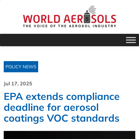
POLICY NEWS
Jul 17, 2025
EPA extends compliance
deadline for aerosol
coatings VOC standards