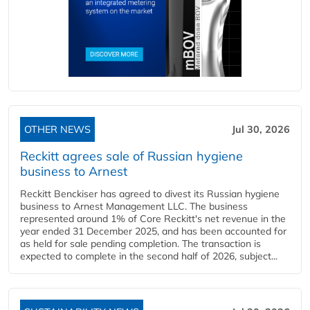
OTHER NEWS
Jul 30, 2026
Reckitt agrees sale of Russian hygiene
business to Arnest
Reckitt Benckiser has agreed to divest its Russian hygiene
business to Arnest Management LLC. The business
represented around 1% of Core Reckitt's net revenue in the
year ended 31 December 2025, and has been accounted for
as held for sale pending completion. The transaction is
expected to complete in the second half of 2026, subject...