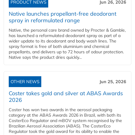
PRODUCT NEWS
Jun 26, 2026
Native launches propellant-free deodorant
spray in reformulated range
Native, the personal care brand owned by Procter & Gamble,
has launched a reformulated deodorant spray as part of a
wider update to its deodorant and body wash lines. The
spray format is free of both aluminium and chemical
propellants, and delivers up to 72 hours of odour protection.
Native says the product dries quickly...
OTHER NEWS
Jun 25, 2026
Coster takes gold and silver at ABAS Awards
2026
Coster has won two awards in the aerosol packaging
category at the ABAS Awards 2026 in Brazil, with both its
CosterEco Regulator and mBOV system recognised by the
Brazilian Aerosol Association (ABAS). The CosterEco
Regulator took the gold award for its ability to enable the