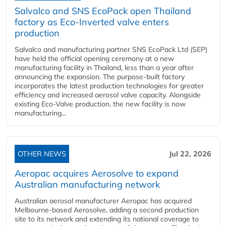
Salvalco and SNS EcoPack open Thailand
factory as Eco-Inverted valve enters
production
Salvalco and manufacturing partner SNS EcoPack Ltd (SEP)
have held the official opening ceremony at a new
manufacturing facility in Thailand, less than a year after
announcing the expansion. The purpose-built factory
incorporates the latest production technologies for greater
efficiency and increased aerosol valve capacity. Alongside
existing Eco-Valve production, the new facility is now
manufacturing...
OTHER NEWS
Jul 22, 2026
Aeropac acquires Aerosolve to expand
Australian manufacturing network
Australian aerosol manufacturer Aeropac has acquired
Melbourne-based Aerosolve, adding a second production
site to its network and extending its national coverage to