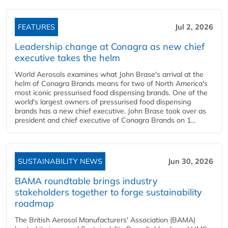
FEATURES
Jul 2, 2026
Leadership change at Conagra as new chief
executive takes the helm
World Aerosols examines what John Brase's arrival at the
helm of Conagra Brands means for two of North America's
most iconic pressurised food dispensing brands. One of the
world's largest owners of pressurised food dispensing
brands has a new chief executive. John Brase took over as
president and chief executive of Conagra Brands on 1...
SUSTAINABILITY NEWS
Jun 30, 2026
BAMA roundtable brings industry
stakeholders together to forge sustainability
roadmap
The British Aerosol Manufacturers' Association (BAMA)