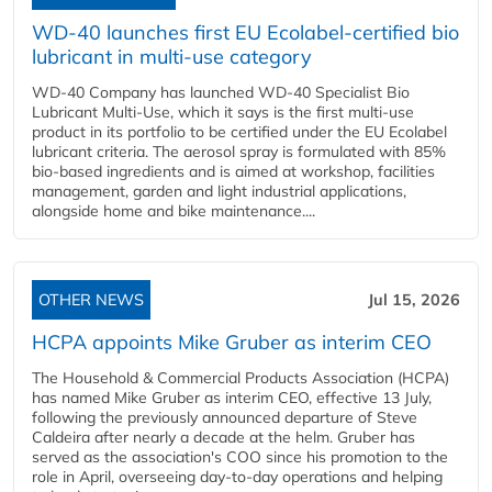
WD-40 launches first EU Ecolabel-certified bio
lubricant in multi-use category
WD-40 Company has launched WD-40 Specialist Bio
Lubricant Multi-Use, which it says is the first multi-use
product in its portfolio to be certified under the EU Ecolabel
lubricant criteria. The aerosol spray is formulated with 85%
bio-based ingredients and is aimed at workshop, facilities
management, garden and light industrial applications,
alongside home and bike maintenance....
OTHER NEWS
Jul 15, 2026
HCPA appoints Mike Gruber as interim CEO
The Household & Commercial Products Association (HCPA)
has named Mike Gruber as interim CEO, effective 13 July,
following the previously announced departure of Steve
Caldeira after nearly a decade at the helm. Gruber has
served as the association's COO since his promotion to the
role in April, overseeing day-to-day operations and helping