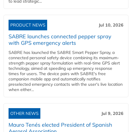
to lead strategic...
PRODUCT NEWS
Jul 10, 2026
SABRE launches connected pepper spray
with GPS emergency alerts
SABRE has launched the SABRE Smart Pepper Spray, a
connected personal safety device combining its maximum-
strength pepper spray formulation with real-time GPS alert
technology, aimed at speeding up emergency response
times for users. The device pairs with SABRE's free
companion mobile app and automatically notifies
preselected emergency contacts with the user's live location
when either...
OTHER NEWS
Jul 9, 2026
Mauro Tenés elected President of Spanish
Aerosol Association