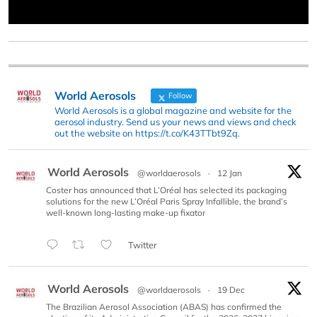
World Aerosols
Follow
World Aerosols is a global magazine and website for the
aerosol industry. Send us your news and views and check
out the website on https://t.co/K43TTbt9Zq.
World Aerosols
@worldaerosols
·
12 Jan
Coster has announced that L’Oréal has selected its packaging
solutions for the new L’Oréal Paris Spray Infallible, the brand’s
well-known long-lasting make-up fixator
Twitter
World Aerosols
@worldaerosols
·
19 Dec
The Brazilian Aerosol Association (ABAS) has confirmed the