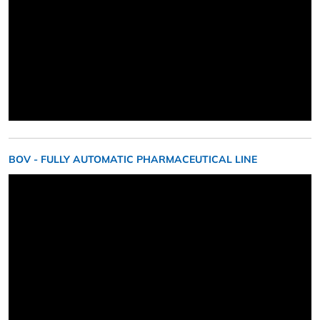
BOV - FULLY AUTOMATIC PHARMACEUTICAL LINE