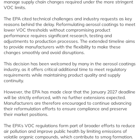
manage supply chain changes required under the more stringent
VOC limits.
The EPA cited technical challenges and industry requests as key
reasons behind the delay. Reformulating aerosol coatings to meet
lower VOC thresholds without compromising product
performance requires significant research, testing and
adjustments to production processes. The extended timeline aims
to provide manufacturers with the flexibility to make these
changes smoothly and avoid disruptions.
This decision has been welcomed by many in the aerosol coatings
industry, as it offers critical additional time to meet regulatory
requirements while maintaining product quality and supply
continuity.
However, the EPA has made clear that the January 2027 deadline
will be strictly enforced, with no further extensions expected.
Manufacturers are therefore encouraged to continue advancing
their reformulation efforts to ensure compliance and preserve
their market positions.
The EPA’s VOC regulations form part of broader efforts to reduce
air pollution and improve public health by limiting emissions of
volatile organic compounds, which contribute to smog formation.