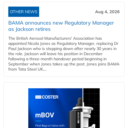
OTHER NEWS
Aug 4, 2026
BAMA announces new Regulatory Manager
as Jackson retires
The British Aerosol Manufacturers' Association has
appointed Nicola Jones as Regulatory Manager, replacing Dr
Paul Jackson who is stepping down after nearly 30 years in
the role. Jackson will leave his position in December
following a three-month handover period beginning in
September when Jones takes up the post. Jones joins BAMA
from Tata Steel UK,...