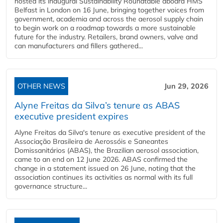
hosted its inaugural Sustainability Roundtable aboard HMS
Belfast in London on 16 June, bringing together voices from
government, academia and across the aerosol supply chain
to begin work on a roadmap towards a more sustainable
future for the industry. Retailers, brand owners, valve and
can manufacturers and fillers gathered...
OTHER NEWS
Jun 29, 2026
Alyne Freitas da Silva’s tenure as ABAS
executive president expires
Alyne Freitas da Silva's tenure as executive president of the
Associação Brasileira de Aerossóis e Saneantes
Domissanitários (ABAS), the Brazilian aerosol association,
came to an end on 12 June 2026. ABAS confirmed the
change in a statement issued on 26 June, noting that the
association continues its activities as normal with its full
governance structure...