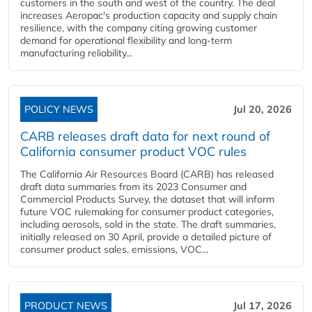
customers in the south and west of the country. The deal
increases Aeropac's production capacity and supply chain
resilience, with the company citing growing customer
demand for operational flexibility and long-term
manufacturing reliability...
POLICY NEWS
Jul 20, 2026
CARB releases draft data for next round of
California consumer product VOC rules
The California Air Resources Board (CARB) has released
draft data summaries from its 2023 Consumer and
Commercial Products Survey, the dataset that will inform
future VOC rulemaking for consumer product categories,
including aerosols, sold in the state. The draft summaries,
initially released on 30 April, provide a detailed picture of
consumer product sales, emissions, VOC...
PRODUCT NEWS
Jul 17, 2026