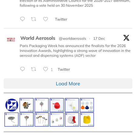
election of its Administrative Council for the 2026–2027 biennium,
following a vote held on 30 November 2025
Twitter
World Aerosols
@worldaerosols
·
17 Dec
Paris Packaging Week has announced the finalists for the 2026
Innovation Awards, highlighting a strong wave of innovation in the
aerosol and dispensing systems (ADF) sector
1
Twitter
Load More