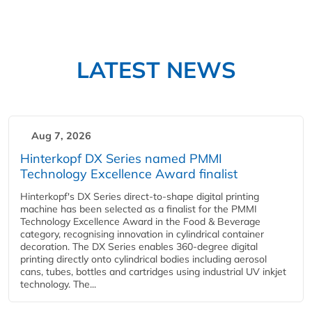
LATEST NEWS
Aug 7, 2026
Hinterkopf DX Series named PMMI
Technology Excellence Award finalist
Hinterkopf's DX Series direct-to-shape digital printing
machine has been selected as a finalist for the PMMI
Technology Excellence Award in the Food & Beverage
category, recognising innovation in cylindrical container
decoration. The DX Series enables 360-degree digital
printing directly onto cylindrical bodies including aerosol
cans, tubes, bottles and cartridges using industrial UV inkjet
technology. The...