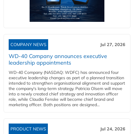
COMPANY NEWS
Jul 27, 2026
WD-40 Company announces executive
leadership appointments
WD-40 Company (NASDAQ: WDFC) has announced four
executive leadership changes as part of a planned transition
intended to strengthen organisational alignment and support
the company's long-term strategy. Patricia Olsem will move
into a newly created chief strategy and innovation officer
role, while Claudia Fenske will become chief brand and
marketing officer. Both positions are designed...
PRODUCT NEWS
Jul 24, 2026