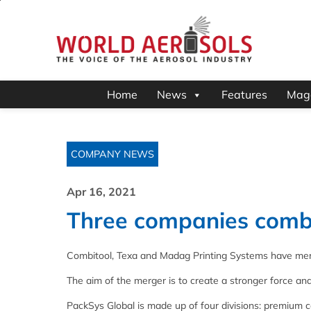
Home
News
Features
Mag
COMPANY NEWS
Apr 16, 2021
Three companies combi
Combitool, Texa and Madag Printing Systems have mer
The aim of the merger is to create a stronger force an
PackSys Global is made up of four divisions: premium c