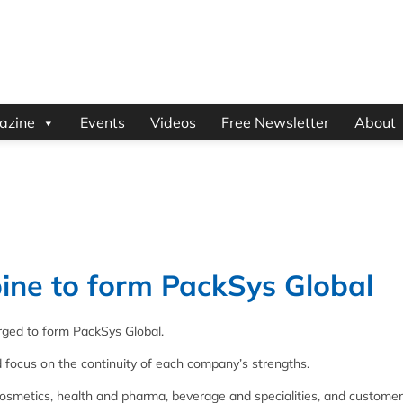
azine
Events
Videos
Free Newsletter
About
ne to form PackSys Global
ged to form PackSys Global.
d focus on the continuity of each company’s strengths.
osmetics, health and pharma, beverage and specialities, and customer 