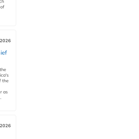
ch
 of
, 2026
ief
 the
ica's
f the
r as
.
 2026