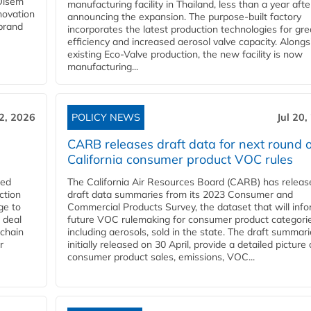
 Olsem
manufacturing facility in Thailand, less than a year afte
novation
announcing the expansion. The purpose-built factory
 brand
incorporates the latest production technologies for gre
efficiency and increased aerosol valve capacity. Alongs
existing Eco-Valve production, the new facility is now
manufacturing...
22, 2026
POLICY NEWS
Jul 20,
CARB releases draft data for next round o
California consumer product VOC rules
red
The California Air Resources Board (CARB) has releas
ction
draft data summaries from its 2023 Consumer and
ge to
Commercial Products Survey, the dataset that will inf
 deal
future VOC rulemaking for consumer product categorie
 chain
including aerosols, sold in the state. The draft summari
r
initially released on 30 April, provide a detailed picture 
consumer product sales, emissions, VOC...