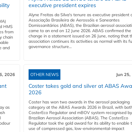
ility
executive president expires
Alyne Freitas da Silva's tenure as executive president 
Associação Brasileira de Aerossóis e Saneantes
MA)
Domissanitários (ABAS), the Brazilian aerosol associati
ard HMS
came to an end on 12 June 2026. ABAS confirmed the
ces from
change in a statement issued on 26 June, noting that t
y chain
association continues its activities as normal with its fu
nable
governance structure...
ve and
6, 2026
OTHER NEWS
Jun 25,
ant
Coster takes gold and silver at ABAS Aw
2026
Coster has won two awards in the aerosol packaging
ay as
category at the ABAS Awards 2026 in Brazil, with both
ash
CosterEco Regulator and mBOV system recognised by
d
Brazilian Aerosol Association (ABAS). The CosterEco
 odour
Regulator took the gold award for its ability to enable 
use of compressed gas, low-environmental-impact