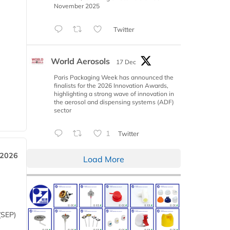
November 2025
Twitter
World Aerosols
17 Dec
Paris Packaging Week has announced the
finalists for the 2026 Innovation Awards,
highlighting a strong wave of innovation in
the aerosol and dispensing systems (ADF)
sector
1
Twitter
 2026
Load More
(SEP)