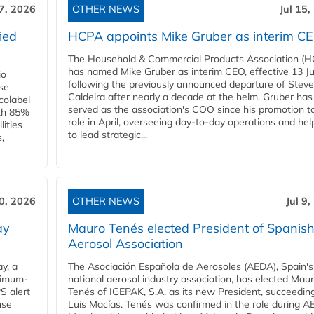
17, 2026
OTHER NEWS
Jul 15,
ied
HCPA appoints Mike Gruber as interim C
The Household & Commercial Products Association (
has named Mike Gruber as interim CEO, effective 13 Jul
io
following the previously announced departure of Steve
use
Caldeira after nearly a decade at the helm. Gruber has
Ecolabel
served as the association's COO since his promotion t
ith 85%
role in April, overseeing day-to-day operations and hel
lities
to lead strategic...
,
10, 2026
OTHER NEWS
Jul 9
ay
Mauro Tenés elected President of Spanis
Aerosol Association
y, a
The Asociación Española de Aerosoles (AEDA), Spain's
ximum-
national aerosol industry association, has elected Mau
S alert
Tenés of IGEPAK, S.A. as its new President, succeedin
nse
Luis Macías. Tenés was confirmed in the role during A