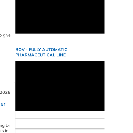
o give
BOV - FULLY AUTOMATIC
PHARMACEUTICAL LINE
 2026
er
ing Dr
rs in