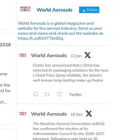
World Aerosols
Follow
World Aerosols is a global magazine and
website for the aerosol industry. Send us your
news and views and check out the website on
https://t.co/K43TTbt9Zq.
 2026
World Aerosols
12 Jan
Coster has announced that L’Oréal has
selected its packaging solutions for the new
iene
L’Oréal Paris Spray Infallible, the brand’s
well-known long-lasting make-up fixator
n the
d for
Twitter
t...
World Aerosols
19 Dec
The Brazilian Aerosol Association (ABAS)
has confirmed the election of its
Administrative Council for the 2026–2027
biennium, following a vote held on 30