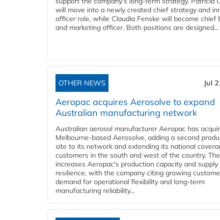
support the company's long-term strategy. Patricia
will move into a newly created chief strategy and in
officer role, while Claudia Fenske will become chief
and marketing officer. Both positions are designed...
OTHER NEWS
Jul 
Aeropac acquires Aerosolve to expand
Australian manufacturing network
Australian aerosol manufacturer Aeropac has acqui
Melbourne-based Aerosolve, adding a second produ
site to its network and extending its national covera
customers in the south and west of the country. The
increases Aeropac's production capacity and supply
resilience, with the company citing growing custome
demand for operational flexibility and long-term
manufacturing reliability...