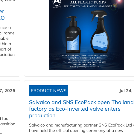
er
RO
duce a
ol range
iable
ithin a
art of
ociation
27, 2026
PRODUCT NEWS
Jul 24,
Salvalco and SNS EcoPack open Thailand
factory as Eco-Inverted valve enters
production
 four
ansition
Salvalco and manufacturing partner SNS EcoPack Ltd 
d
have held the official opening ceremony at a new