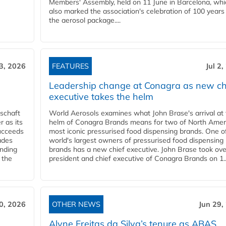
Members' Assembly, held on 11 June in Barcelona, whi
also marked the association's celebration of 100 years
the aerosol package....
 3, 2026
FEATURES
Jul 2
Leadership change at Conagra as new ch
executive takes the helm
schaft
World Aerosols examines what John Brase's arrival at
 as its
helm of Conagra Brands means for two of North Amer
succeeds
most iconic pressurised food dispensing brands. One o
ades
world's largest owners of pressurised food dispensing
anding
brands has a new chief executive. John Brase took ove
 the
president and chief executive of Conagra Brands on 1..
0, 2026
OTHER NEWS
Jun 29,
Alyne Freitas da Silva’s tenure as ABAS