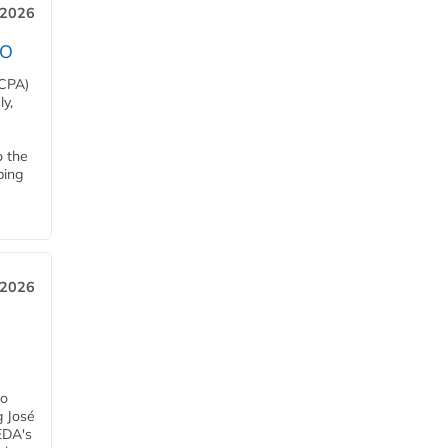
 2026
EO
HCPA)
y,
o the
ping
, 2026
h
ro
g José
EDA's