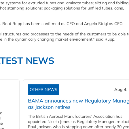
e systems for extruded tubes and laminate tubes; slitting and folding
hot stamping solutions; packaging solutions for unfilled tubes, cans,
. Beat Rupp has been confirmed as CEO and Angela Strigl as CFO.
l structures and processes to the needs of the customers to be able t
me in the dynamically changing market environment,” said Rupp.
ATEST NEWS
OTHER NEWS
Aug 4,
BAMA announces new Regulatory Manag
as Jackson retires
ng
The British Aerosol Manufacturers' Association has
I
appointed Nicola Jones as Regulatory Manager, replac
ge
Paul Jackson who is stepping down after nearly 30 yea
ner