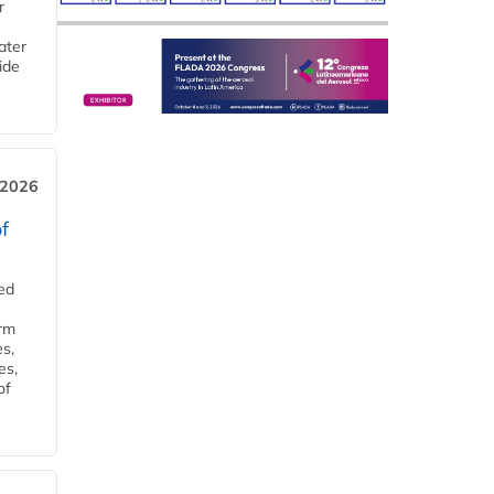
r
ater
ide
 2026
f
ed
orm
s,
es,
of