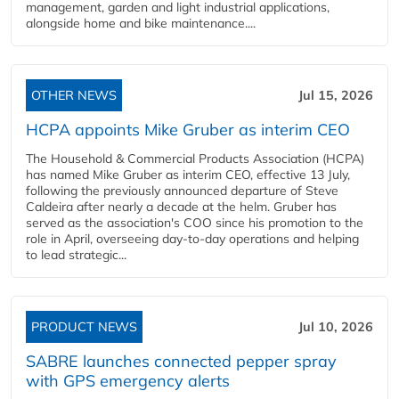
management, garden and light industrial applications,
alongside home and bike maintenance....
OTHER NEWS
Jul 15, 2026
HCPA appoints Mike Gruber as interim CEO
The Household & Commercial Products Association (HCPA)
has named Mike Gruber as interim CEO, effective 13 July,
following the previously announced departure of Steve
Caldeira after nearly a decade at the helm. Gruber has
served as the association's COO since his promotion to the
role in April, overseeing day-to-day operations and helping
to lead strategic...
PRODUCT NEWS
Jul 10, 2026
SABRE launches connected pepper spray
with GPS emergency alerts