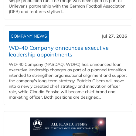
single production run. The range was developed as part of
Unilever's partnership with the German Football Association
(DFB) and features stylised...
COMPANY NEWS
Jul 27, 2026
WD-40 Company announces executive
leadership appointments
WD-40 Company (NASDAQ: WDFC) has announced four
executive leadership changes as part of a planned transition
intended to strengthen organisational alignment and support
the company's long-term strategy. Patricia Olsem will move
into a newly created chief strategy and innovation officer
role, while Claudia Fenske will become chief brand and
marketing officer. Both positions are designed...