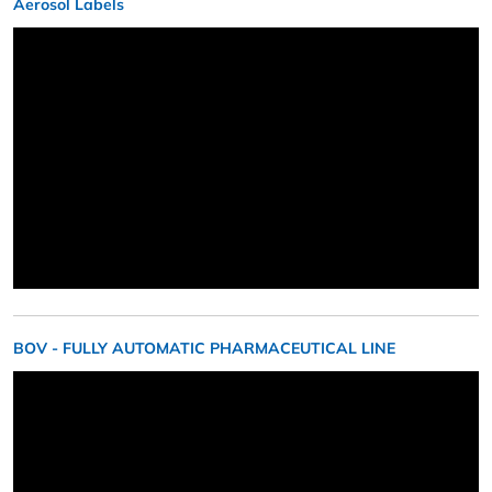
Aerosol Labels
BOV - FULLY AUTOMATIC PHARMACEUTICAL LINE