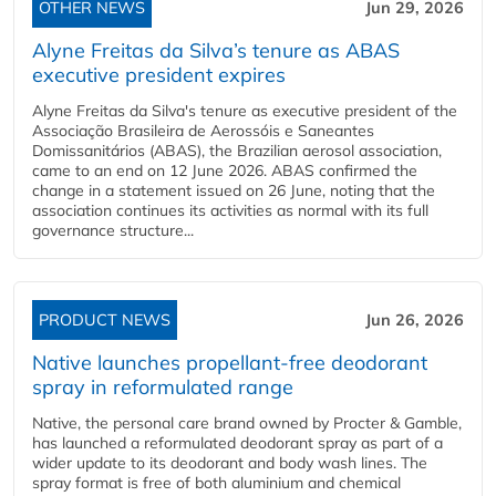
OTHER NEWS
Jun 29, 2026
Alyne Freitas da Silva’s tenure as ABAS
executive president expires
Alyne Freitas da Silva's tenure as executive president of the
Associação Brasileira de Aerossóis e Saneantes
Domissanitários (ABAS), the Brazilian aerosol association,
came to an end on 12 June 2026. ABAS confirmed the
change in a statement issued on 26 June, noting that the
association continues its activities as normal with its full
governance structure...
PRODUCT NEWS
Jun 26, 2026
Native launches propellant-free deodorant
spray in reformulated range
Native, the personal care brand owned by Procter & Gamble,
has launched a reformulated deodorant spray as part of a
wider update to its deodorant and body wash lines. The
spray format is free of both aluminium and chemical