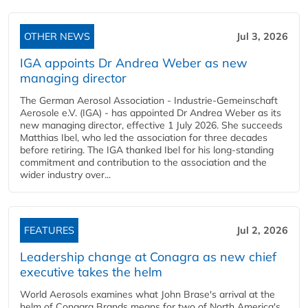
OTHER NEWS
Jul 3, 2026
IGA appoints Dr Andrea Weber as new
managing director
The German Aerosol Association - Industrie-Gemeinschaft
Aerosole e.V. (IGA) - has appointed Dr Andrea Weber as its
new managing director, effective 1 July 2026. She succeeds
Matthias Ibel, who led the association for three decades
before retiring. The IGA thanked Ibel for his long-standing
commitment and contribution to the association and the
wider industry over...
FEATURES
Jul 2, 2026
Leadership change at Conagra as new chief
executive takes the helm
World Aerosols examines what John Brase's arrival at the
helm of Conagra Brands means for two of North America's