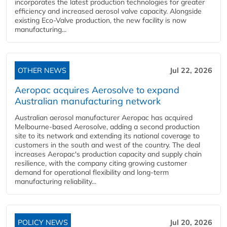
incorporates the latest production technologies for greater
efficiency and increased aerosol valve capacity. Alongside
existing Eco-Valve production, the new facility is now
manufacturing...
OTHER NEWS
Jul 22, 2026
Aeropac acquires Aerosolve to expand
Australian manufacturing network
Australian aerosol manufacturer Aeropac has acquired
Melbourne-based Aerosolve, adding a second production
site to its network and extending its national coverage to
customers in the south and west of the country. The deal
increases Aeropac's production capacity and supply chain
resilience, with the company citing growing customer
demand for operational flexibility and long-term
manufacturing reliability...
POLICY NEWS
Jul 20, 2026