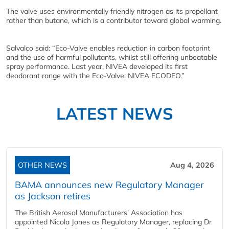
The valve uses environmentally friendly nitrogen as its propellant
rather than butane, which is a contributor toward global warming.
Salvalco said: “Eco-Valve enables reduction in carbon footprint
and the use of harmful pollutants, whilst still offering unbeatable
spray performance. Last year, NIVEA developed its first
deodorant range with the Eco-Valve: NIVEA ECODEO.”
LATEST NEWS
OTHER NEWS
Aug 4, 2026
BAMA announces new Regulatory Manager
as Jackson retires
The British Aerosol Manufacturers' Association has
appointed Nicola Jones as Regulatory Manager, replacing Dr