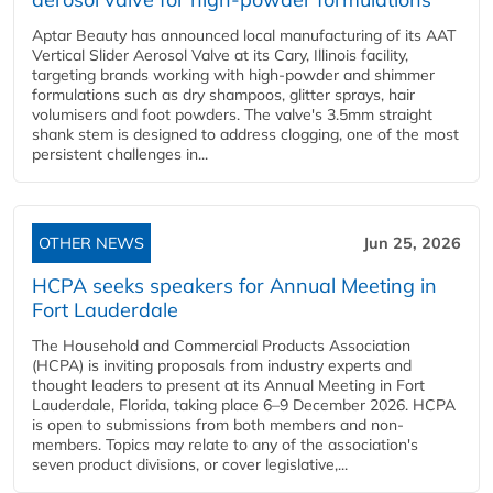
Aptar Beauty has announced local manufacturing of its AAT
Vertical Slider Aerosol Valve at its Cary, Illinois facility,
targeting brands working with high-powder and shimmer
formulations such as dry shampoos, glitter sprays, hair
volumisers and foot powders. The valve's 3.5mm straight
shank stem is designed to address clogging, one of the most
persistent challenges in...
OTHER NEWS
Jun 25, 2026
HCPA seeks speakers for Annual Meeting in
Fort Lauderdale
The Household and Commercial Products Association
(HCPA) is inviting proposals from industry experts and
thought leaders to present at its Annual Meeting in Fort
Lauderdale, Florida, taking place 6–9 December 2026. HCPA
is open to submissions from both members and non-
members. Topics may relate to any of the association's
seven product divisions, or cover legislative,...