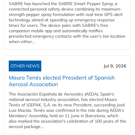
SABRE has launched the SABRE Smart Pepper Spray, a
connected personal safety device combining its maximum-
strength pepper spray formulation with real-time GPS alert
technology, aimed at speeding up emergency response
times for users. The device pairs with SABRE's free
companion mobile app and automatically notifies
preselected emergency contacts with the user's live location
when either...
OTHER NEWS
Jul 9, 2026
Mauro Tenés elected President of Spanish
Aerosol Association
The Asociación Española de Aerosoles (AEDA), Spain's
national aerosol industry association, has elected Mauro
Tenés of IGEPAK, S.A. as its new President, succeeding José
Luis Macías. Tenés was confirmed in the role during AEDA's
Members' Assembly, held on 11 June in Barcelona, which
also marked the association's celebration of 100 years of the
aerosol package....