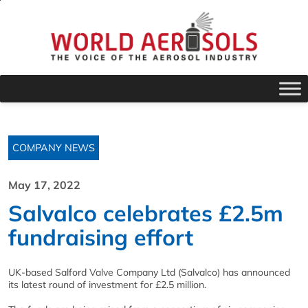
COMPANY NEWS
May 17, 2022
Salvalco celebrates £2.5m
fundraising effort
UK-based Salford Valve Company Ltd (Salvalco) has announced
its latest round of investment for £2.5 million.