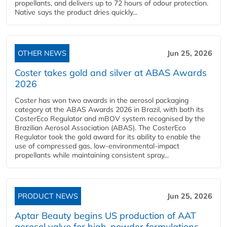
propellants, and delivers up to 72 hours of odour protection.
Native says the product dries quickly...
OTHER NEWS
Jun 25, 2026
Coster takes gold and silver at ABAS Awards
2026
Coster has won two awards in the aerosol packaging
category at the ABAS Awards 2026 in Brazil, with both its
CosterEco Regulator and mBOV system recognised by the
Brazilian Aerosol Association (ABAS). The CosterEco
Regulator took the gold award for its ability to enable the
use of compressed gas, low-environmental-impact
propellants while maintaining consistent spray...
PRODUCT NEWS
Jun 25, 2026
Aptar Beauty begins US production of AAT
aerosol valve for high-powder formulations