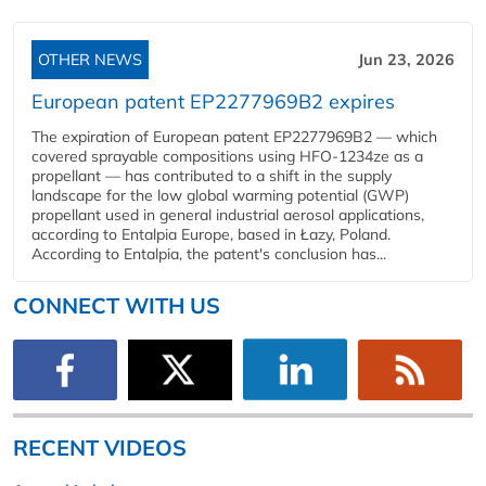
OTHER NEWS
Jun 23, 2026
European patent EP2277969B2 expires
The expiration of European patent EP2277969B2 — which
covered sprayable compositions using HFO-1234ze as a
propellant — has contributed to a shift in the supply
landscape for the low global warming potential (GWP)
propellant used in general industrial aerosol applications,
according to Entalpia Europe, based in Łazy, Poland.
According to Entalpia, the patent's conclusion has...
CONNECT WITH US
RECENT VIDEOS