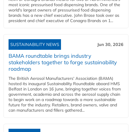
most iconic pressurised food dispensing brands. One of the
world's largest owners of pressurised food dispensing
brands has a new chief executive. John Brase took over as
president and chief executive of Conagra Brands on 1...
SUSTAINABILITY NEWS
Jun 30, 2026
BAMA roundtable brings industry
stakeholders together to forge sustainability
roadmap
The British Aerosol Manufacturers' Association (BAMA)
hosted its inaugural Sustainability Roundtable aboard HMS
Belfast in London on 16 June, bringing together voices from
government, academia and across the aerosol supply chain
to begin work on a roadmap towards a more sustainable
future for the industry. Retailers, brand owners, valve and
can manufacturers and fillers gathered...