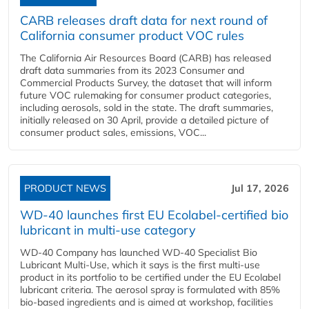
CARB releases draft data for next round of
California consumer product VOC rules
The California Air Resources Board (CARB) has released
draft data summaries from its 2023 Consumer and
Commercial Products Survey, the dataset that will inform
future VOC rulemaking for consumer product categories,
including aerosols, sold in the state. The draft summaries,
initially released on 30 April, provide a detailed picture of
consumer product sales, emissions, VOC...
PRODUCT NEWS
Jul 17, 2026
WD-40 launches first EU Ecolabel-certified bio
lubricant in multi-use category
WD-40 Company has launched WD-40 Specialist Bio
Lubricant Multi-Use, which it says is the first multi-use
product in its portfolio to be certified under the EU Ecolabel
lubricant criteria. The aerosol spray is formulated with 85%
bio-based ingredients and is aimed at workshop, facilities