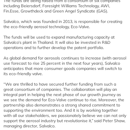
The funds are being raised from a consortium of six companies
including Beiersdorf, Foresight Williams Technology, AWI,
Fin.Esse, Growthdeck and Green Angel Syndicate (GAS).
Salvalco, which was founded in 2013, is responsible for creating
the eco-friendly aerosol technology, Eco-Valve.
The funds will be used to expand manufacturing capacity at
Salvalco’s plant in Thailand. It will also be invested in R&D
operations and to further develop the patent portfolio.
As global demand for aerosols continues to increase (with aerosol
use forecast to rise 25 percent in the next four years), Salvalco
anticipates that more consumer goods companies will switch to
its eco-friendly valve.
“We are thrilled to have secured further funding from such a
great consortium of companies. The collaboration will play an
integral part in helping the next phase of our growth journey as
we see the demand for Eco-Valve continue to rise. Moreover, the
partnership also demonstrates a strong shared commitment to
supporting the environment too. And it is by working together
with all our stakeholders, we passionately believe we can not only
support the aerosol industry but revolutionise it,” said Peter Shaw,
managing director, Salvalco.