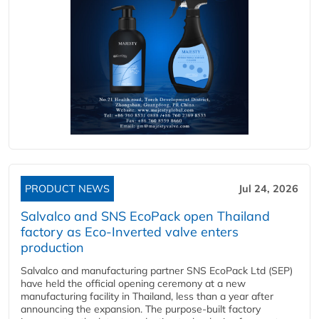
PRODUCT NEWS
Jul 24, 2026
Salvalco and SNS EcoPack open Thailand
factory as Eco-Inverted valve enters
production
Salvalco and manufacturing partner SNS EcoPack Ltd (SEP)
have held the official opening ceremony at a new
manufacturing facility in Thailand, less than a year after
announcing the expansion. The purpose-built factory