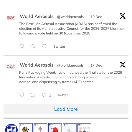
World Aerosols
@worldaerosols
·
19 Dec
The Brazilian Aerosol Association (ABAS) has confirmed the
election of its Administrative Council for the 2026–2027 biennium,
following a vote held on 30 November 2025
Twitter
World Aerosols
@worldaerosols
·
17 Dec
Paris Packaging Week has announced the finalists for the 2026
Innovation Awards, highlighting a strong wave of innovation in the
aerosol and dispensing systems (ADF) sector
1
Twitter
Load More