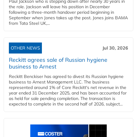
Paul Jackson who is stepping down after nearly 30 years in
the role. Jackson will leave his position in December
following a three-month handover period beginning in
September when Jones takes up the post. Jones joins BAMA
from Tata Steel UK,...
OTHER NEWS
Jul 30, 2026
Reckitt agrees sale of Russian hygiene
business to Arnest
Reckitt Benckiser has agreed to divest its Russian hygiene
business to Arnest Management LLC. The business
represented around 1% of Core Reckitt's net revenue in the
year ended 31 December 2025, and has been accounted for
as held for sale pending completion. The transaction is
expected to complete in the second half of 2026, subject...