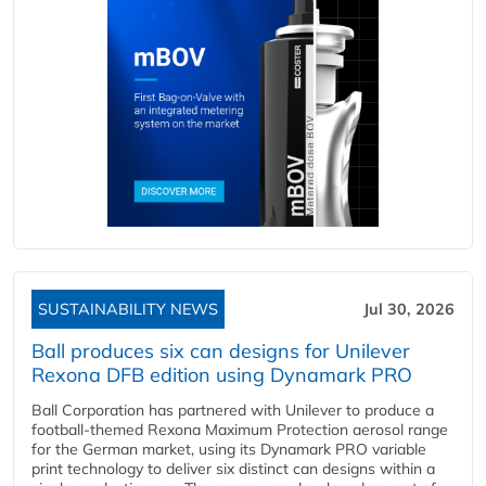
SUSTAINABILITY NEWS
Jul 30, 2026
Ball produces six can designs for Unilever
Rexona DFB edition using Dynamark PRO
Ball Corporation has partnered with Unilever to produce a
football-themed Rexona Maximum Protection aerosol range
for the German market, using its Dynamark PRO variable
print technology to deliver six distinct can designs within a