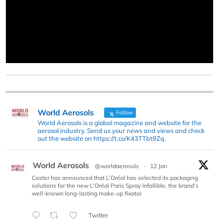
World Aerosols
Follow
World Aerosols is a global magazine and website for the
aerosol industry. Send us your news and views and check
out the website on https://t.co/K43TTbt9Zq.
World Aerosols
@worldaerosols
·
12 Jan
Coster has announced that L’Oréal has selected its packaging
solutions for the new L’Oréal Paris Spray Infallible, the brand’s
well-known long-lasting make-up fixator
Twitter