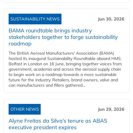
SUSTAINABILITY NEWS
Jun 30, 2026
BAMA roundtable brings industry
stakeholders together to forge sustainability
roadmap
The British Aerosol Manufacturers' Association (BAMA)
hosted its inaugural Sustainability Roundtable aboard HMS
Belfast in London on 16 June, bringing together voices from
government, academia and across the aerosol supply chain
to begin work on a roadmap towards a more sustainable
future for the industry. Retailers, brand owners, valve and
can manufacturers and fillers gathered...
OTHER NEWS
Jun 29, 2026
Alyne Freitas da Silva’s tenure as ABAS
executive president expires