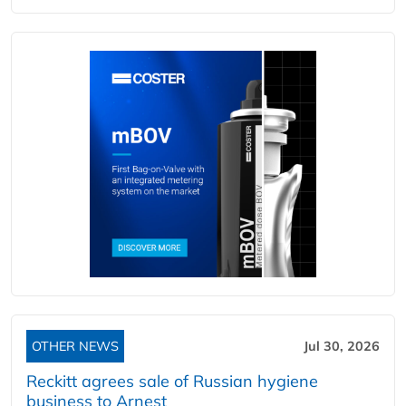
OTHER NEWS
Jul 30, 2026
Reckitt agrees sale of Russian hygiene
business to Arnest