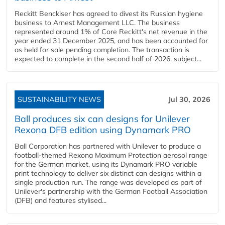
Reckitt Benckiser has agreed to divest its Russian hygiene
business to Arnest Management LLC. The business
represented around 1% of Core Reckitt's net revenue in the
year ended 31 December 2025, and has been accounted for
as held for sale pending completion. The transaction is
expected to complete in the second half of 2026, subject...
SUSTAINABILITY NEWS
Jul 30, 2026
Ball produces six can designs for Unilever
Rexona DFB edition using Dynamark PRO
Ball Corporation has partnered with Unilever to produce a
football-themed Rexona Maximum Protection aerosol range
for the German market, using its Dynamark PRO variable
print technology to deliver six distinct can designs within a
single production run. The range was developed as part of
Unilever's partnership with the German Football Association
(DFB) and features stylised...