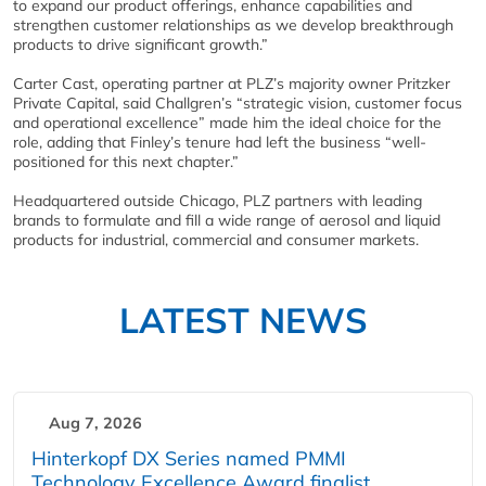
to expand our product offerings, enhance capabilities and
strengthen customer relationships as we develop breakthrough
products to drive significant growth.”
Carter Cast, operating partner at PLZ’s majority owner Pritzker
Private Capital, said Challgren’s “strategic vision, customer focus
and operational excellence” made him the ideal choice for the
role, adding that Finley’s tenure had left the business “well-
positioned for this next chapter.”
Headquartered outside Chicago, PLZ partners with leading
brands to formulate and fill a wide range of aerosol and liquid
products for industrial, commercial and consumer markets.
LATEST NEWS
Aug 7, 2026
Hinterkopf DX Series named PMMI
Technology Excellence Award finalist