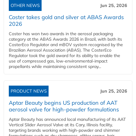
OTHER NEWS
Jun 25, 2026
Coster takes gold and silver at ABAS Awards
2026
Coster has won two awards in the aerosol packaging
category at the ABAS Awards 2026 in Brazil, with both its
CosterEco Regulator and mBOV system recognised by the
Brazilian Aerosol Association (ABAS). The CosterEco
Regulator took the gold award for its ability to enable the
use of compressed gas, low-environmental-impact
propellants while maintaining consistent spray...
PRODUCT NEWS
Jun 25, 2026
Aptar Beauty begins US production of AAT
aerosol valve for high-powder formulations
Aptar Beauty has announced local manufacturing of its AAT
Vertical Slider Aerosol Valve at its Cary, Illinois facility,
targeting brands working with high-powder and shimmer
formulations such as dry shampoos, glitter sprays, hair