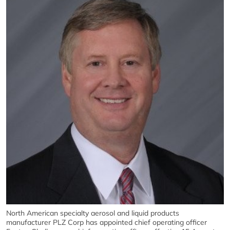
North American specialty aerosol and liquid products
manufacturer PLZ Corp has appointed chief operating officer