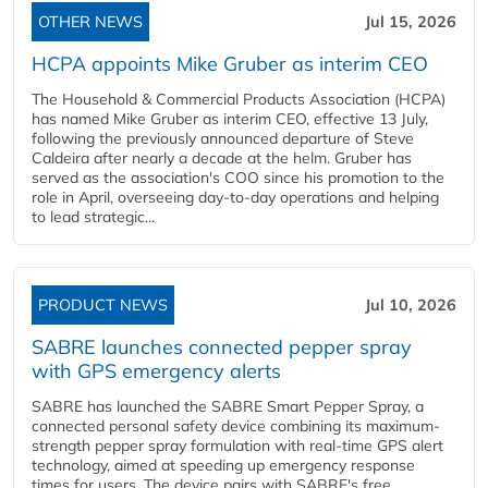
OTHER NEWS
Jul 15, 2026
HCPA appoints Mike Gruber as interim CEO
The Household & Commercial Products Association (HCPA)
has named Mike Gruber as interim CEO, effective 13 July,
following the previously announced departure of Steve
Caldeira after nearly a decade at the helm. Gruber has
served as the association's COO since his promotion to the
role in April, overseeing day-to-day operations and helping
to lead strategic...
PRODUCT NEWS
Jul 10, 2026
SABRE launches connected pepper spray
with GPS emergency alerts
SABRE has launched the SABRE Smart Pepper Spray, a
connected personal safety device combining its maximum-
strength pepper spray formulation with real-time GPS alert
technology, aimed at speeding up emergency response
times for users. The device pairs with SABRE's free