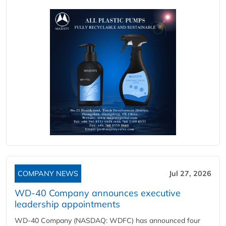
COMPANY NEWS
Jul 27, 2026
WD-40 Company announces executive
leadership appointments
WD-40 Company (NASDAQ: WDFC) has announced four