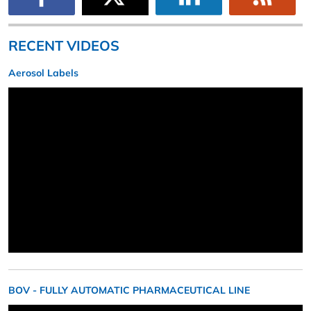
RECENT VIDEOS
Aerosol Labels
BOV - FULLY AUTOMATIC PHARMACEUTICAL LINE