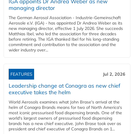
IGA appoints Dr Andrea Weber as new
managing director
The German Aerosol Association - Industrie-Gemeinschaft
Aerosole e.V. (IGA) - has appointed Dr Andrea Weber as its
new managing director, effective 1 July 2026. She succeeds
Matthias Ibel, who led the association for three decades
before retiring. The IGA thanked Ibel for his long-standing
commitment and contribution to the association and the
wider industry over...
FEATURES
Jul 2, 2026
Leadership change at Conagra as new chief
executive takes the helm
World Aerosols examines what John Brase's arrival at the
helm of Conagra Brands means for two of North America's
most iconic pressurised food dispensing brands. One of the
world's largest owners of pressurised food dispensing
brands has a new chief executive. John Brase took over as
president and chief executive of Conagra Brands on 1...