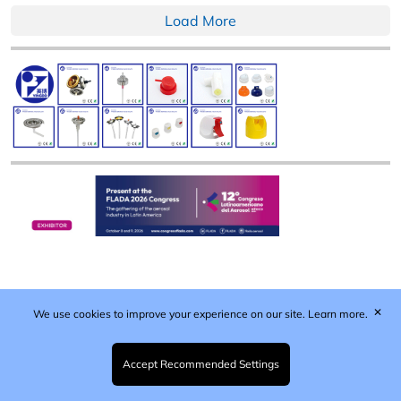
Load More
✕
We use cookies to improve your experience on our site.
Learn more.
Published by Woodcote Media Ltd, Marshall House, 124
Middleton Road, Morden, Surrey. SM4 6RW
Registered in England No. 9319685. VAT GB
Accept Recommended Settings
203081756. All content and images © 2026 Woodcote