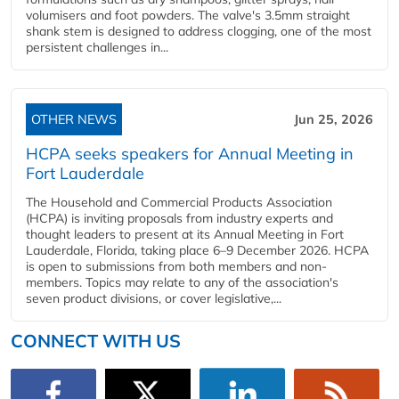
volumisers and foot powders. The valve's 3.5mm straight
shank stem is designed to address clogging, one of the most
persistent challenges in...
OTHER NEWS
Jun 25, 2026
HCPA seeks speakers for Annual Meeting in
Fort Lauderdale
The Household and Commercial Products Association
(HCPA) is inviting proposals from industry experts and
thought leaders to present at its Annual Meeting in Fort
Lauderdale, Florida, taking place 6–9 December 2026. HCPA
is open to submissions from both members and non-
members. Topics may relate to any of the association's
seven product divisions, or cover legislative,...
CONNECT WITH US