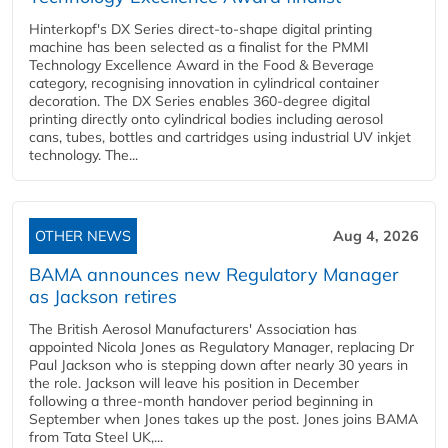
Hinterkopf's DX Series direct-to-shape digital printing
machine has been selected as a finalist for the PMMI
Technology Excellence Award in the Food & Beverage
category, recognising innovation in cylindrical container
decoration. The DX Series enables 360-degree digital
printing directly onto cylindrical bodies including aerosol
cans, tubes, bottles and cartridges using industrial UV inkjet
technology. The...
OTHER NEWS
Aug 4, 2026
BAMA announces new Regulatory Manager
as Jackson retires
The British Aerosol Manufacturers' Association has
appointed Nicola Jones as Regulatory Manager, replacing Dr
Paul Jackson who is stepping down after nearly 30 years in
the role. Jackson will leave his position in December
following a three-month handover period beginning in
September when Jones takes up the post. Jones joins BAMA
from Tata Steel UK,...