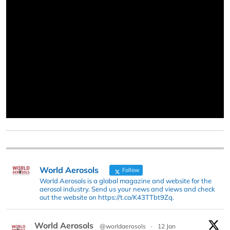
World Aerosols
Follow
World Aerosols is a global magazine and website for the
aerosol industry. Send us your news and views and check
out the website on https://t.co/K43TTbt9Zq.
World Aerosols
@worldaerosols
·
12 Jan