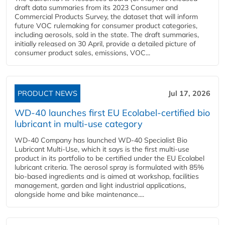
draft data summaries from its 2023 Consumer and
Commercial Products Survey, the dataset that will inform
future VOC rulemaking for consumer product categories,
including aerosols, sold in the state. The draft summaries,
initially released on 30 April, provide a detailed picture of
consumer product sales, emissions, VOC...
PRODUCT NEWS
Jul 17, 2026
WD-40 launches first EU Ecolabel-certified bio
lubricant in multi-use category
WD-40 Company has launched WD-40 Specialist Bio
Lubricant Multi-Use, which it says is the first multi-use
product in its portfolio to be certified under the EU Ecolabel
lubricant criteria. The aerosol spray is formulated with 85%
bio-based ingredients and is aimed at workshop, facilities
management, garden and light industrial applications,
alongside home and bike maintenance....