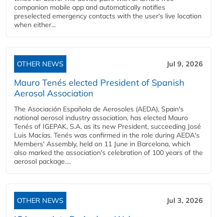
companion mobile app and automatically notifies
preselected emergency contacts with the user's live location
when either...
OTHER NEWS
Jul 9, 2026
Mauro Tenés elected President of Spanish
Aerosol Association
The Asociación Española de Aerosoles (AEDA), Spain's
national aerosol industry association, has elected Mauro
Tenés of IGEPAK, S.A. as its new President, succeeding José
Luis Macías. Tenés was confirmed in the role during AEDA's
Members' Assembly, held on 11 June in Barcelona, which
also marked the association's celebration of 100 years of the
aerosol package....
OTHER NEWS
Jul 3, 2026