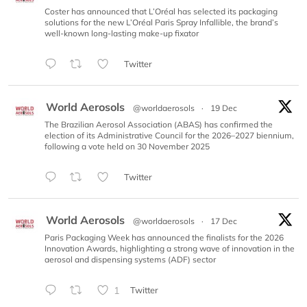
Coster has announced that L’Oréal has selected its packaging
solutions for the new L’Oréal Paris Spray Infallible, the brand’s
well-known long-lasting make-up fixator
Twitter
World Aerosols
@worldaerosols
·
19 Dec
The Brazilian Aerosol Association (ABAS) has confirmed the
election of its Administrative Council for the 2026–2027 biennium,
following a vote held on 30 November 2025
Twitter
World Aerosols
@worldaerosols
·
17 Dec
Paris Packaging Week has announced the finalists for the 2026
Innovation Awards, highlighting a strong wave of innovation in the
aerosol and dispensing systems (ADF) sector
1
Twitter