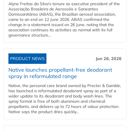
Alyne Freitas da Silva's tenure as executive president of the
Associação Brasileira de Aerossóis e Saneantes
Domissanitários (ABAS), the Brazilian aerosol association,
came to an end on 12 June 2026. ABAS confirmed the
change in a statement issued on 26 June, noting that the
association continues its activities as normal with its full
governance structure...
PRODUCT NEWS
Jun 26, 2026
Native launches propellant-free deodorant
spray in reformulated range
Native, the personal care brand owned by Procter & Gamble,
has launched a reformulated deodorant spray as part of a
wider update to its deodorant and body wash lines. The
spray format is free of both aluminium and chemical
propellants, and delivers up to 72 hours of odour protection.
Native says the product dries quickly...