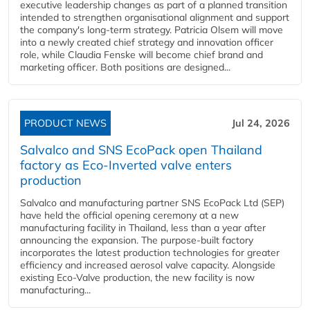
executive leadership changes as part of a planned transition
intended to strengthen organisational alignment and support
the company's long-term strategy. Patricia Olsem will move
into a newly created chief strategy and innovation officer
role, while Claudia Fenske will become chief brand and
marketing officer. Both positions are designed...
PRODUCT NEWS
Jul 24, 2026
Salvalco and SNS EcoPack open Thailand
factory as Eco-Inverted valve enters
production
Salvalco and manufacturing partner SNS EcoPack Ltd (SEP)
have held the official opening ceremony at a new
manufacturing facility in Thailand, less than a year after
announcing the expansion. The purpose-built factory
incorporates the latest production technologies for greater
efficiency and increased aerosol valve capacity. Alongside
existing Eco-Valve production, the new facility is now
manufacturing...