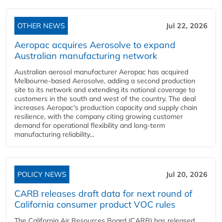
OTHER NEWS
Jul 22, 2026
Aeropac acquires Aerosolve to expand
Australian manufacturing network
Australian aerosol manufacturer Aeropac has acquired
Melbourne-based Aerosolve, adding a second production
site to its network and extending its national coverage to
customers in the south and west of the country. The deal
increases Aeropac's production capacity and supply chain
resilience, with the company citing growing customer
demand for operational flexibility and long-term
manufacturing reliability...
POLICY NEWS
Jul 20, 2026
CARB releases draft data for next round of
California consumer product VOC rules
The California Air Resources Board (CARB) has released