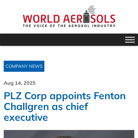
COMPANY NEWS
Aug 14, 2025
PLZ Corp appoints Fenton
Challgren as chief
executive