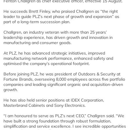
Fenton Challgren as chief executive officer, effective 15 August.
He succeeds Brett Finley, who praised Challgren as “the right
leader to guide PLZ’s next phase of growth and expansion” as
part of a long-term succession plan.
Challgren, an industry veteran with more than 25 years’
leadership experience, has driven growth and innovation in
manufacturing and consumer goods.
At PLZ, he has advanced strategic initiatives, improved
manufacturing network performance, enhanced safety and
optimised the company’s operational footprint.
Before joining PLZ, he was president of Outdoors & Security at
Fortune Brands, overseeing 8,000 employees across five portfolio
companies and leading significant organic and acquisition-driven
growth.
He has also held senior positions at IDEX Corporation,
Masterbrand Cabinets and Sony Electronics.
“I am honoured to serve as PLZ’s next CEO,” Challgren said. “We
have built a strong foundation through robust formulation,
simplification and service excellence. I see incredible opportunities