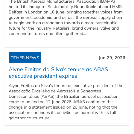
The British Aerosol Manufacturers' Association (BAMA)
hosted its inaugural Sustainability Roundtable aboard HMS
Belfast in London on 16 June, bringing together voices from
government, academia and across the aerosol supply chain
to begin work on a roadmap towards a more sustainable
future for the industry. Retailers, brand owners, valve and
can manufacturers and fillers gathered...
OTHER NEWS
Jun 29, 2026
Alyne Freitas da Silva’s tenure as ABAS
executive president expires
Alyne Freitas da Silva's tenure as executive president of the
Associação Brasileira de Aerossóis e Saneantes
Domissanitários (ABAS), the Brazilian aerosol association,
came to an end on 12 June 2026. ABAS confirmed the
change in a statement issued on 26 June, noting that the
association continues its activities as normal with its full
governance structure...