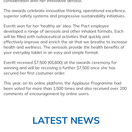
consideration with her innovative aerosol.
The awards celebrate innovative thinking, operational excellence,
superior safety systems and progressive sustainability initiatives.
Everitt won for her ‘healthy air’ idea. The Pact employee
developed a range of aerosols and other inhalant formats. Each
will be filled with nutraceutical activities that quickly and
effectively improve and enrich the air that we breathe to increase
health and wellness. The aerosols provide the health benefits of
your everyday tablet in an easy and simple format.
Everitt received $7,500 (€6,600) at the awards ceremony for
winning and will be receiving a further $7,500 once she has
secured her first costumer order.
This year, on its online platform, the Applause Programme had
been voted for more than 1,500 times and also received over 200
comments of encouragement by online users.
LATEST NEWS