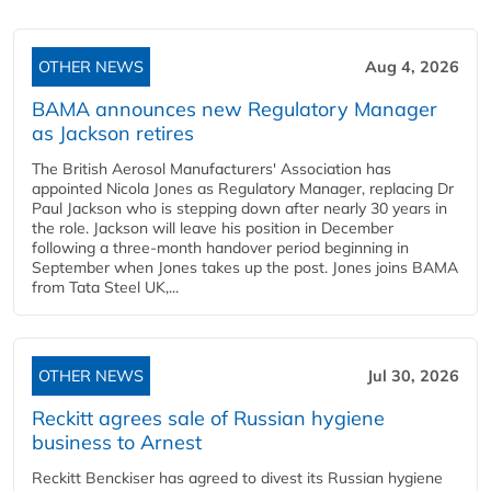
OTHER NEWS
Aug 4, 2026
BAMA announces new Regulatory Manager
as Jackson retires
The British Aerosol Manufacturers' Association has
appointed Nicola Jones as Regulatory Manager, replacing Dr
Paul Jackson who is stepping down after nearly 30 years in
the role. Jackson will leave his position in December
following a three-month handover period beginning in
September when Jones takes up the post. Jones joins BAMA
from Tata Steel UK,...
OTHER NEWS
Jul 30, 2026
Reckitt agrees sale of Russian hygiene
business to Arnest
Reckitt Benckiser has agreed to divest its Russian hygiene