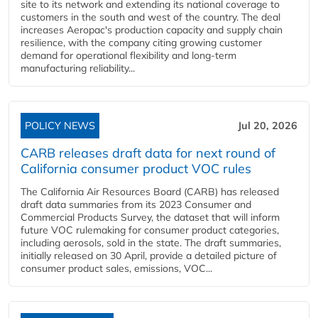
site to its network and extending its national coverage to
customers in the south and west of the country. The deal
increases Aeropac's production capacity and supply chain
resilience, with the company citing growing customer
demand for operational flexibility and long-term
manufacturing reliability...
POLICY NEWS
Jul 20, 2026
CARB releases draft data for next round of
California consumer product VOC rules
The California Air Resources Board (CARB) has released
draft data summaries from its 2023 Consumer and
Commercial Products Survey, the dataset that will inform
future VOC rulemaking for consumer product categories,
including aerosols, sold in the state. The draft summaries,
initially released on 30 April, provide a detailed picture of
consumer product sales, emissions, VOC...