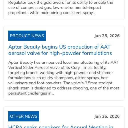
Regulator took the gold award for its ability to enable the
use of compressed gas, low-environmental-impact
propellants while maintaining consistent spray...
PRODUCT NEWS
Jun 25, 2026
Aptar Beauty begins US production of AAT
aerosol valve for high-powder formulations
Aptar Beauty has announced local manufacturing of its AAT
Vertical Slider Aerosol Valve at its Cary, Illinois facility,
targeting brands working with high-powder and shimmer
formulations such as dry shampoos, glitter sprays, hair
volumisers and foot powders. The valve's 3.5mm straight
shank stem is designed to address clogging, one of the most
persistent challenges in...
OTHER NEWS
Jun 25, 2026
HCPA seeks speakers for Annual Meeting in