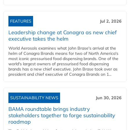
FEATURES
Jul 2, 2026
Leadership change at Conagra as new chief
executive takes the helm
World Aerosols examines what John Brase's arrival at the
helm of Conagra Brands means for two of North America's
most iconic pressurised food dispensing brands. One of the
world's largest owners of pressurised food dispensing
brands has a new chief executive. John Brase took over as
president and chief executive of Conagra Brands on 1...
SUSTAINABILITY NEWS
Jun 30, 2026
BAMA roundtable brings industry
stakeholders together to forge sustainability
roadmap