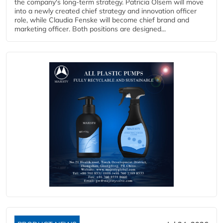
the company's long-term strategy. Patricia Olsem will move
into a newly created chief strategy and innovation officer
role, while Claudia Fenske will become chief brand and
marketing officer. Both positions are designed...