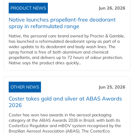
PRODUCT NEWS
Jun 26, 2026
Native launches propellant-free deodorant
spray in reformulated range
Native, the personal care brand owned by Procter & Gamble,
has launched a reformulated deodorant spray as part of a
wider update to its deodorant and body wash lines. The
spray format is free of both aluminium and chemical
propellants, and delivers up to 72 hours of odour protection.
Native says the product dries quickly...
OTHER NEWS
Jun 25, 2026
Coster takes gold and silver at ABAS Awards
2026
Coster has won two awards in the aerosol packaging
category at the ABAS Awards 2026 in Brazil, with both its
CosterEco Regulator and mBOV system recognised by the
Brazilian Aerosol Association (ABAS). The CosterEco