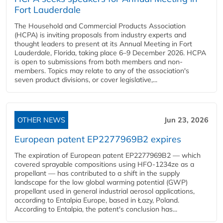
Fort Lauderdale
The Household and Commercial Products Association
(HCPA) is inviting proposals from industry experts and
thought leaders to present at its Annual Meeting in Fort
Lauderdale, Florida, taking place 6–9 December 2026. HCPA
is open to submissions from both members and non-
members. Topics may relate to any of the association's
seven product divisions, or cover legislative,...
OTHER NEWS
Jun 23, 2026
European patent EP2277969B2 expires
The expiration of European patent EP2277969B2 — which
covered sprayable compositions using HFO-1234ze as a
propellant — has contributed to a shift in the supply
landscape for the low global warming potential (GWP)
propellant used in general industrial aerosol applications,
according to Entalpia Europe, based in Łazy, Poland.
According to Entalpia, the patent's conclusion has...