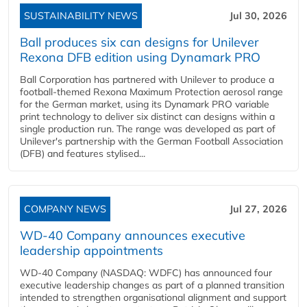
SUSTAINABILITY NEWS
Jul 30, 2026
Ball produces six can designs for Unilever
Rexona DFB edition using Dynamark PRO
Ball Corporation has partnered with Unilever to produce a
football-themed Rexona Maximum Protection aerosol range
for the German market, using its Dynamark PRO variable
print technology to deliver six distinct can designs within a
single production run. The range was developed as part of
Unilever's partnership with the German Football Association
(DFB) and features stylised...
COMPANY NEWS
Jul 27, 2026
WD-40 Company announces executive
leadership appointments
WD-40 Company (NASDAQ: WDFC) has announced four
executive leadership changes as part of a planned transition
intended to strengthen organisational alignment and support