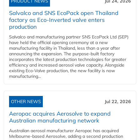
PRODUCT NEWS
Jul 24, 2026
Salvalco and SNS EcoPack open Thailand
factory as Eco-Inverted valve enters
production
Salvalco and manufacturing partner SNS EcoPack Ltd (SEP)
have held the official opening ceremony at a new
manufacturing facility in Thailand, less than a year after
announcing the expansion. The purpose-built factory
incorporates the latest production technologies for greater
efficiency and increased aerosol valve capacity. Alongside
existing Eco-Valve production, the new facility is now
manufacturing...
OTHER NEWS
Jul 22, 2026
Aeropac acquires Aerosolve to expand
Australian manufacturing network
Australian aerosol manufacturer Aeropac has acquired
Melbourne-based Aerosolve, adding a second production