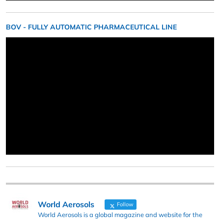
BOV - FULLY AUTOMATIC PHARMACEUTICAL LINE
World Aerosols
Follow
World Aerosols is a global magazine and website for the