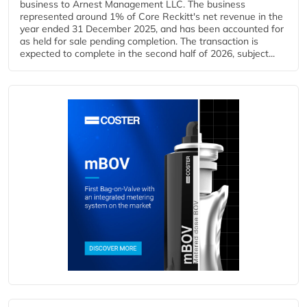
business to Arnest Management LLC. The business
represented around 1% of Core Reckitt's net revenue in the
year ended 31 December 2025, and has been accounted for
as held for sale pending completion. The transaction is
expected to complete in the second half of 2026, subject...