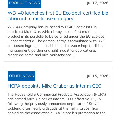
PRODUCT NEWS
Jul 17, 2026
WD-40 launches first EU Ecolabel-certified bio
lubricant in multi-use category
WD-40 Company has launched WD-40 Specialist Bio
Lubricant Multi-Use, which it says is the first multi-use
product in its portfolio to be certified under the EU Ecolabel
lubricant criteria. The aerosol spray is formulated with 85%
bio-based ingredients and is aimed at workshop, facilities
management, garden and light industrial applications,
alongside home and bike maintenance....
OTHER NEWS
Jul 15, 2026
HCPA appoints Mike Gruber as interim CEO
The Household & Commercial Products Association (HCPA)
has named Mike Gruber as interim CEO, effective 13 July,
following the previously announced departure of Steve
Caldeira after nearly a decade at the helm. Gruber has
served as the association's COO since his promotion to the