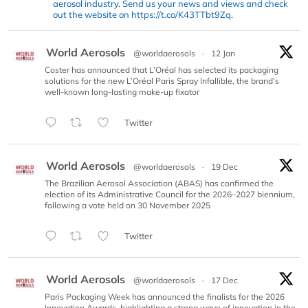
aerosol industry. Send us your news and views and check
out the website on https://t.co/K43TTbt9Zq.
World Aerosols
@worldaerosols
·
12 Jan
Coster has announced that L’Oréal has selected its packaging
solutions for the new L’Oréal Paris Spray Infallible, the brand’s
well-known long-lasting make-up fixator
Twitter
World Aerosols
@worldaerosols
·
19 Dec
The Brazilian Aerosol Association (ABAS) has confirmed the
election of its Administrative Council for the 2026–2027 biennium,
following a vote held on 30 November 2025
Twitter
World Aerosols
@worldaerosols
·
17 Dec
Paris Packaging Week has announced the finalists for the 2026
Innovation Awards, highlighting a strong wave of innovation in the