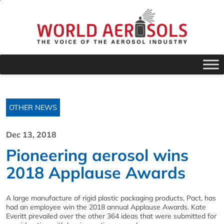
OTHER NEWS
Dec 13, 2018
Pioneering aerosol wins
2018 Applause Awards
A large manufacture of rigid plastic packaging products, Pact, has
had an employee win the 2018 annual Applause Awards. Kate
Everitt prevailed over the other 364 ideas that were submitted for