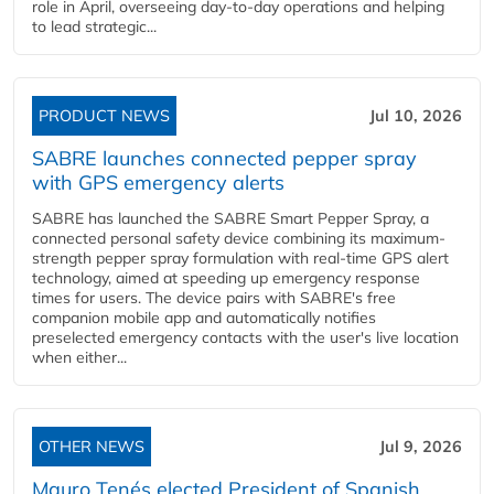
role in April, overseeing day-to-day operations and helping
to lead strategic...
PRODUCT NEWS
Jul 10, 2026
SABRE launches connected pepper spray
with GPS emergency alerts
SABRE has launched the SABRE Smart Pepper Spray, a
connected personal safety device combining its maximum-
strength pepper spray formulation with real-time GPS alert
technology, aimed at speeding up emergency response
times for users. The device pairs with SABRE's free
companion mobile app and automatically notifies
preselected emergency contacts with the user's live location
when either...
OTHER NEWS
Jul 9, 2026
Mauro Tenés elected President of Spanish