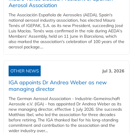
Aerosol Association
The Asociación Española de Aerosoles (AEDA), Spain's
national aerosol industry association, has elected Mauro
Tenés of IGEPAK, S.A. as its new President, succeeding José
Luis Macías. Tenés was confirmed in the role during AEDA's
Members' Assembly, held on 11 June in Barcelona, which
also marked the association's celebration of 100 years of the
aerosol package....
OTHER NEWS
Jul 3, 2026
IGA appoints Dr Andrea Weber as new
managing director
The German Aerosol Association - Industrie-Gemeinschaft
Aerosole e.V. (IGA) - has appointed Dr Andrea Weber as its
new managing director, effective 1 July 2026. She succeeds
Matthias Ibel, who led the association for three decades
before retiring. The IGA thanked Ibel for his long-standing
commitment and contribution to the association and the
wider industry over...