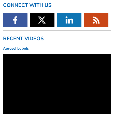
CONNECT WITH US
RECENT VIDEOS
Aerosol Labels