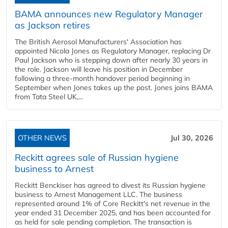
BAMA announces new Regulatory Manager
as Jackson retires
The British Aerosol Manufacturers' Association has
appointed Nicola Jones as Regulatory Manager, replacing Dr
Paul Jackson who is stepping down after nearly 30 years in
the role. Jackson will leave his position in December
following a three-month handover period beginning in
September when Jones takes up the post. Jones joins BAMA
from Tata Steel UK,...
OTHER NEWS
Jul 30, 2026
Reckitt agrees sale of Russian hygiene
business to Arnest
Reckitt Benckiser has agreed to divest its Russian hygiene
business to Arnest Management LLC. The business
represented around 1% of Core Reckitt's net revenue in the
year ended 31 December 2025, and has been accounted for
as held for sale pending completion. The transaction is