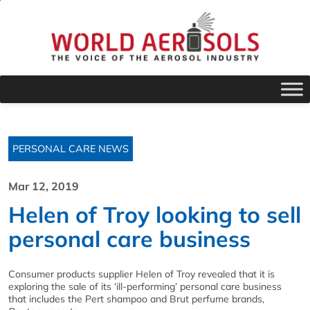
PERSONAL CARE NEWS
Mar 12, 2019
Helen of Troy looking to sell
personal care business
Consumer products supplier Helen of Troy revealed that it is
exploring the sale of its ‘ill-performing’ personal care business
that includes the Pert shampoo and Brut perfume brands,