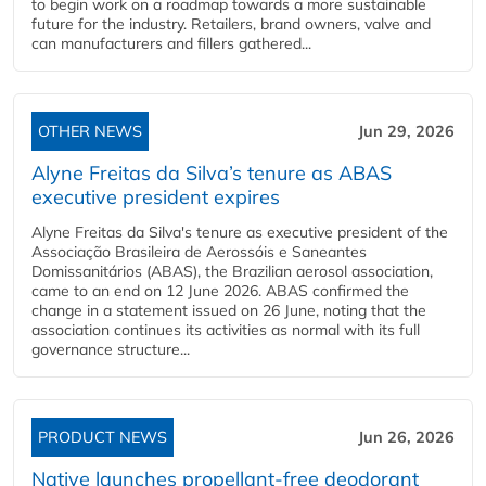
to begin work on a roadmap towards a more sustainable
future for the industry. Retailers, brand owners, valve and
can manufacturers and fillers gathered...
OTHER NEWS
Jun 29, 2026
Alyne Freitas da Silva’s tenure as ABAS
executive president expires
Alyne Freitas da Silva's tenure as executive president of the
Associação Brasileira de Aerossóis e Saneantes
Domissanitários (ABAS), the Brazilian aerosol association,
came to an end on 12 June 2026. ABAS confirmed the
change in a statement issued on 26 June, noting that the
association continues its activities as normal with its full
governance structure...
PRODUCT NEWS
Jun 26, 2026
Native launches propellant-free deodorant