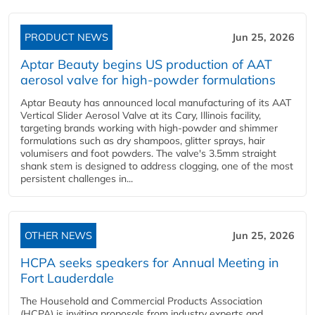
PRODUCT NEWS
Jun 25, 2026
Aptar Beauty begins US production of AAT
aerosol valve for high-powder formulations
Aptar Beauty has announced local manufacturing of its AAT
Vertical Slider Aerosol Valve at its Cary, Illinois facility,
targeting brands working with high-powder and shimmer
formulations such as dry shampoos, glitter sprays, hair
volumisers and foot powders. The valve's 3.5mm straight
shank stem is designed to address clogging, one of the most
persistent challenges in...
OTHER NEWS
Jun 25, 2026
HCPA seeks speakers for Annual Meeting in
Fort Lauderdale
The Household and Commercial Products Association
(HCPA) is inviting proposals from industry experts and