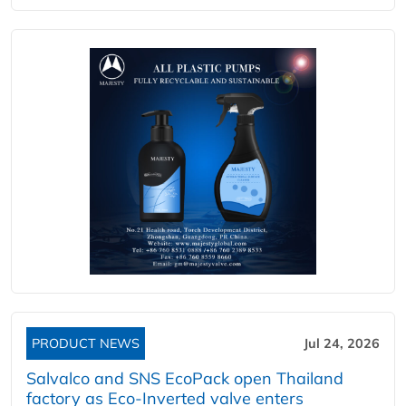
PRODUCT NEWS
Jul 24, 2026
Salvalco and SNS EcoPack open Thailand
factory as Eco-Inverted valve enters