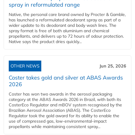
spray in reformulated range
Native, the personal care brand owned by Procter & Gamble,
has launched a reformulated deodorant spray as part of a
wider update to its deodorant and body wash lines. The
spray format is free of both aluminium and chemical
propellants, and delivers up to 72 hours of odour protection.
Native says the product dries quickly...
OTHER NEWS
Jun 25, 2026
Coster takes gold and silver at ABAS Awards
2026
Coster has won two awards in the aerosol packaging
category at the ABAS Awards 2026 in Brazil, with both its
CosterEco Regulator and mBOV system recognised by the
Brazilian Aerosol Association (ABAS). The CosterEco
Regulator took the gold award for its ability to enable the
use of compressed gas, low-environmental-impact
propellants while maintaining consistent spray...