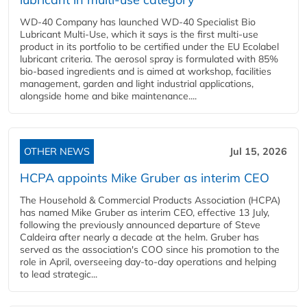
WD-40 Company has launched WD-40 Specialist Bio
Lubricant Multi-Use, which it says is the first multi-use
product in its portfolio to be certified under the EU Ecolabel
lubricant criteria. The aerosol spray is formulated with 85%
bio-based ingredients and is aimed at workshop, facilities
management, garden and light industrial applications,
alongside home and bike maintenance....
OTHER NEWS
Jul 15, 2026
HCPA appoints Mike Gruber as interim CEO
The Household & Commercial Products Association (HCPA)
has named Mike Gruber as interim CEO, effective 13 July,
following the previously announced departure of Steve
Caldeira after nearly a decade at the helm. Gruber has
served as the association's COO since his promotion to the
role in April, overseeing day-to-day operations and helping
to lead strategic...