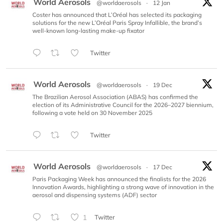
World Aerosols
@worldaerosols
·
12 Jan
Coster has announced that L’Oréal has selected its packaging
solutions for the new L’Oréal Paris Spray Infallible, the brand’s
well-known long-lasting make-up fixator
Twitter
World Aerosols
@worldaerosols
·
19 Dec
The Brazilian Aerosol Association (ABAS) has confirmed the
election of its Administrative Council for the 2026–2027 biennium,
following a vote held on 30 November 2025
Twitter
World Aerosols
@worldaerosols
·
17 Dec
Paris Packaging Week has announced the finalists for the 2026
Innovation Awards, highlighting a strong wave of innovation in the
aerosol and dispensing systems (ADF) sector
1
Twitter