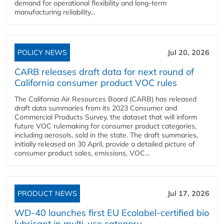
demand for operational flexibility and long-term
manufacturing reliability...
POLICY NEWS
Jul 20, 2026
CARB releases draft data for next round of
California consumer product VOC rules
The California Air Resources Board (CARB) has released
draft data summaries from its 2023 Consumer and
Commercial Products Survey, the dataset that will inform
future VOC rulemaking for consumer product categories,
including aerosols, sold in the state. The draft summaries,
initially released on 30 April, provide a detailed picture of
consumer product sales, emissions, VOC...
PRODUCT NEWS
Jul 17, 2026
WD-40 launches first EU Ecolabel-certified bio
lubricant in multi-use category