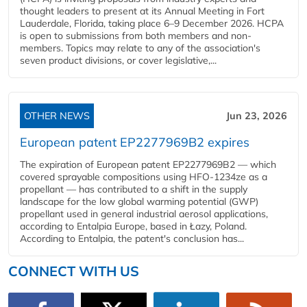
thought leaders to present at its Annual Meeting in Fort
Lauderdale, Florida, taking place 6–9 December 2026. HCPA
is open to submissions from both members and non-
members. Topics may relate to any of the association's
seven product divisions, or cover legislative,...
OTHER NEWS
Jun 23, 2026
European patent EP2277969B2 expires
The expiration of European patent EP2277969B2 — which
covered sprayable compositions using HFO-1234ze as a
propellant — has contributed to a shift in the supply
landscape for the low global warming potential (GWP)
propellant used in general industrial aerosol applications,
according to Entalpia Europe, based in Łazy, Poland.
According to Entalpia, the patent's conclusion has...
CONNECT WITH US