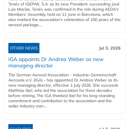
Tenés of IGEPAK, S.A. as its new President, succeeding José
Luis Macías. Tenés was confirmed in the role during AEDA's
Members' Assembly, held on 11 June in Barcelona, which
also marked the association's celebration of 100 years of the
aerosol package....
OTHER NEWS
Jul 3, 2026
IGA appoints Dr Andrea Weber as new
managing director
The German Aerosol Association - Industrie-Gemeinschaft
Aerosole e.V. (IGA) - has appointed Dr Andrea Weber as its
new managing director, effective 1 July 2026. She succeeds
Matthias Ibel, who led the association for three decades
before retiring. The IGA thanked Ibel for his long-standing
commitment and contribution to the association and the
wider industry over...