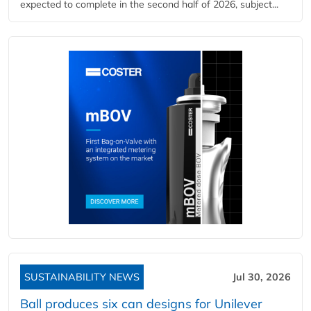
expected to complete in the second half of 2026, subject...
SUSTAINABILITY NEWS
Jul 30, 2026
Ball produces six can designs for Unilever