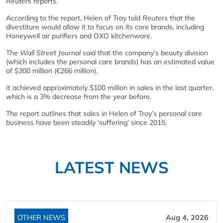
Reuters
reports.
According to the report, Helen of Troy told
Reuters
that the
divestiture would allow it to focus on its core brands, including
Honeywell air purifiers and OXO kitchenware.
The
Wall Street Journal
said that the company’s beauty division
(which includes the personal care brands) has an estimated value
of $300 million (€266 million).
It achieved approximately $100 million in sales in the last quarter,
which is a 3% decrease from the year before.
The report outlines that sales in Helen of Troy’s personal care
business have been steadily ‘suffering’ since 2015.
LATEST NEWS
OTHER NEWS
Aug 4, 2026