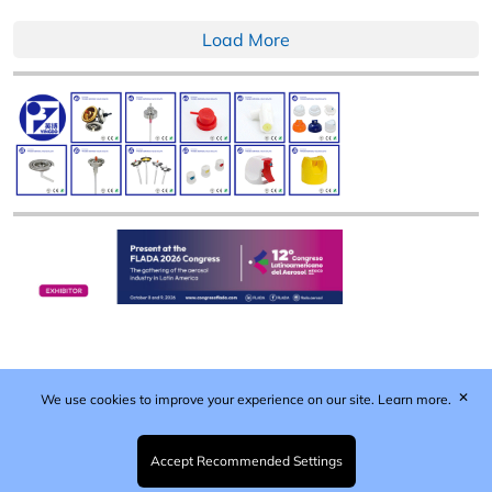
Load More
✕
We use cookies to improve your experience on our site.
Learn more.
Published by Woodcote Media Ltd, Marshall House, 124
Middleton Road, Morden, Surrey. SM4 6RW
Registered in England No. 9319685. VAT GB
Accept Recommended Settings
203081756. All content and images © 2026 Woodcote