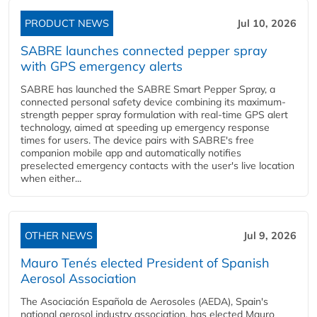
PRODUCT NEWS
Jul 10, 2026
SABRE launches connected pepper spray
with GPS emergency alerts
SABRE has launched the SABRE Smart Pepper Spray, a
connected personal safety device combining its maximum-
strength pepper spray formulation with real-time GPS alert
technology, aimed at speeding up emergency response
times for users. The device pairs with SABRE's free
companion mobile app and automatically notifies
preselected emergency contacts with the user's live location
when either...
OTHER NEWS
Jul 9, 2026
Mauro Tenés elected President of Spanish
Aerosol Association
The Asociación Española de Aerosoles (AEDA), Spain's
national aerosol industry association, has elected Mauro