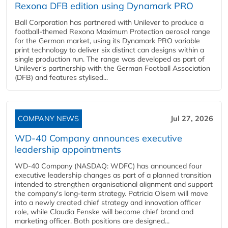
Rexona DFB edition using Dynamark PRO
Ball Corporation has partnered with Unilever to produce a
football-themed Rexona Maximum Protection aerosol range
for the German market, using its Dynamark PRO variable
print technology to deliver six distinct can designs within a
single production run. The range was developed as part of
Unilever's partnership with the German Football Association
(DFB) and features stylised...
COMPANY NEWS
Jul 27, 2026
WD-40 Company announces executive
leadership appointments
WD-40 Company (NASDAQ: WDFC) has announced four
executive leadership changes as part of a planned transition
intended to strengthen organisational alignment and support
the company's long-term strategy. Patricia Olsem will move
into a newly created chief strategy and innovation officer
role, while Claudia Fenske will become chief brand and
marketing officer. Both positions are designed...