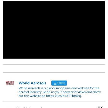
World Aerosols
Follow
World Aerosols is a global magazine and website for the
aerosol industry. Send us your news and views and check
out the website on https://t.co/K43TTbt9Zq.