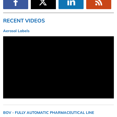
RECENT VIDEOS
Aerosol Labels
BOV - FULLY AUTOMATIC PHARMACEUTICAL LINE