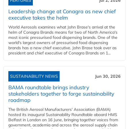
FEATURES
Jul 2, 2026
Leadership change at Conagra as new chief
executive takes the helm
World Aerosols examines what John Brase's arrival at the
helm of Conagra Brands means for two of North America's
most iconic pressurised food dispensing brands. One of the
world's largest owners of pressurised food dispensing
brands has a new chief executive. John Brase took over as
president and chief executive of Conagra Brands on 1...
SUSTAINABILITY NEWS
Jun 30, 2026
BAMA roundtable brings industry
stakeholders together to forge sustainability
roadmap
The British Aerosol Manufacturers' Association (BAMA)
hosted its inaugural Sustainability Roundtable aboard HMS
Belfast in London on 16 June, bringing together voices from
government, academia and across the aerosol supply chain