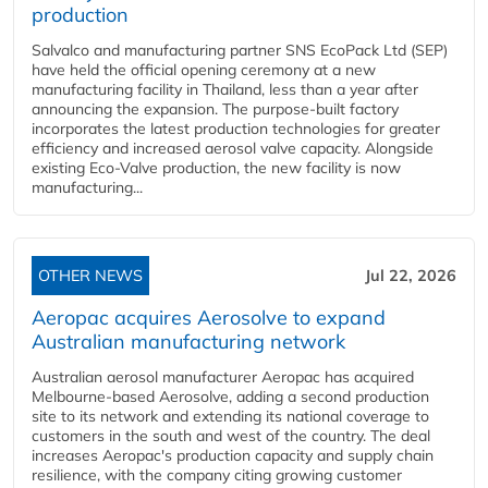
production
Salvalco and manufacturing partner SNS EcoPack Ltd (SEP)
have held the official opening ceremony at a new
manufacturing facility in Thailand, less than a year after
announcing the expansion. The purpose-built factory
incorporates the latest production technologies for greater
efficiency and increased aerosol valve capacity. Alongside
existing Eco-Valve production, the new facility is now
manufacturing...
OTHER NEWS
Jul 22, 2026
Aeropac acquires Aerosolve to expand
Australian manufacturing network
Australian aerosol manufacturer Aeropac has acquired
Melbourne-based Aerosolve, adding a second production
site to its network and extending its national coverage to
customers in the south and west of the country. The deal
increases Aeropac's production capacity and supply chain
resilience, with the company citing growing customer