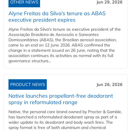
OTHER NEWS
Jun 29, 2026
Alyne Freitas da Silva’s tenure as ABAS
executive president expires
Alyne Freitas da Silva's tenure as executive president of the
Associação Brasileira de Aerossóis e Saneantes
Domissanitários (ABAS), the Brazilian aerosol association,
came to an end on 12 June 2026. ABAS confirmed the
change in a statement issued on 26 June, noting that the
association continues its activities as normal with its full
governance structure...
PRODUCT NEWS
Jun 26, 2026
Native launches propellant-free deodorant
spray in reformulated range
Native, the personal care brand owned by Procter & Gamble,
has launched a reformulated deodorant spray as part of a
wider update to its deodorant and body wash lines. The
spray format is free of both aluminium and chemical