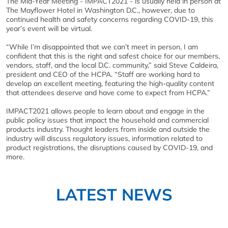
The Mid-Year Meeting - IMPACT2021 - is usually held in person at
The Mayflower Hotel in Washington D.C., however, due to
continued health and safety concerns regarding COVID-19, this
year’s event will be virtual.
“While I’m disappointed that we can’t meet in person, I am
confident that this is the right and safest choice for our members,
vendors, staff, and the local D.C. community,” said Steve Caldeira,
president and CEO of the HCPA. “Staff are working hard to
develop an excellent meeting, featuring the high-quality content
that attendees deserve and have come to expect from HCPA.”
IMPACT2021 allows people to learn about and engage in the
public policy issues that impact the household and commercial
products industry. Thought leaders from inside and outside the
industry will discuss regulatory issues, information related to
product registrations, the disruptions caused by COVID-19, and
more.
LATEST NEWS