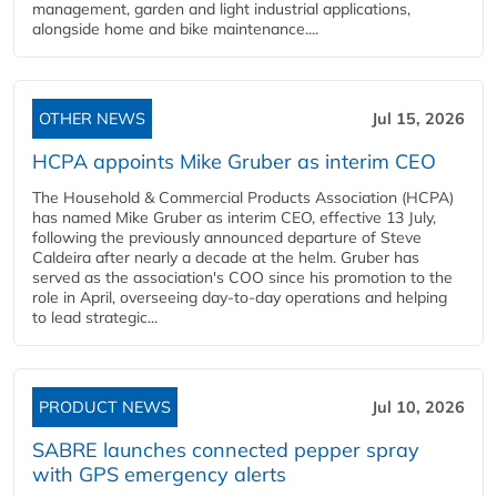
management, garden and light industrial applications,
alongside home and bike maintenance....
OTHER NEWS
Jul 15, 2026
HCPA appoints Mike Gruber as interim CEO
The Household & Commercial Products Association (HCPA)
has named Mike Gruber as interim CEO, effective 13 July,
following the previously announced departure of Steve
Caldeira after nearly a decade at the helm. Gruber has
served as the association's COO since his promotion to the
role in April, overseeing day-to-day operations and helping
to lead strategic...
PRODUCT NEWS
Jul 10, 2026
SABRE launches connected pepper spray
with GPS emergency alerts