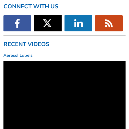
CONNECT WITH US
RECENT VIDEOS
Aerosol Labels