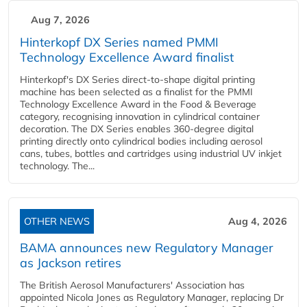
Aug 7, 2026
Hinterkopf DX Series named PMMI
Technology Excellence Award finalist
Hinterkopf's DX Series direct-to-shape digital printing
machine has been selected as a finalist for the PMMI
Technology Excellence Award in the Food & Beverage
category, recognising innovation in cylindrical container
decoration. The DX Series enables 360-degree digital
printing directly onto cylindrical bodies including aerosol
cans, tubes, bottles and cartridges using industrial UV inkjet
technology. The...
OTHER NEWS
Aug 4, 2026
BAMA announces new Regulatory Manager
as Jackson retires
The British Aerosol Manufacturers' Association has
appointed Nicola Jones as Regulatory Manager, replacing Dr