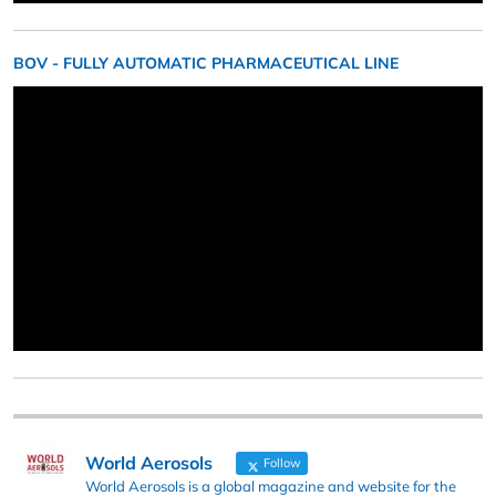
BOV - FULLY AUTOMATIC PHARMACEUTICAL LINE
World Aerosols
Follow
World Aerosols is a global magazine and website for the