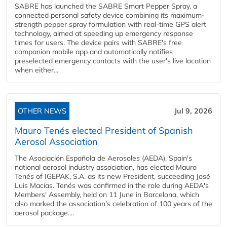
SABRE has launched the SABRE Smart Pepper Spray, a
connected personal safety device combining its maximum-
strength pepper spray formulation with real-time GPS alert
technology, aimed at speeding up emergency response
times for users. The device pairs with SABRE's free
companion mobile app and automatically notifies
preselected emergency contacts with the user's live location
when either...
OTHER NEWS
Jul 9, 2026
Mauro Tenés elected President of Spanish
Aerosol Association
The Asociación Española de Aerosoles (AEDA), Spain's
national aerosol industry association, has elected Mauro
Tenés of IGEPAK, S.A. as its new President, succeeding José
Luis Macías. Tenés was confirmed in the role during AEDA's
Members' Assembly, held on 11 June in Barcelona, which
also marked the association's celebration of 100 years of the
aerosol package....