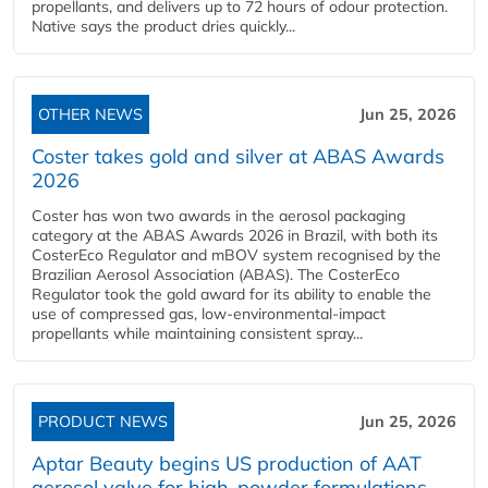
propellants, and delivers up to 72 hours of odour protection.
Native says the product dries quickly...
OTHER NEWS
Jun 25, 2026
Coster takes gold and silver at ABAS Awards
2026
Coster has won two awards in the aerosol packaging
category at the ABAS Awards 2026 in Brazil, with both its
CosterEco Regulator and mBOV system recognised by the
Brazilian Aerosol Association (ABAS). The CosterEco
Regulator took the gold award for its ability to enable the
use of compressed gas, low-environmental-impact
propellants while maintaining consistent spray...
PRODUCT NEWS
Jun 25, 2026
Aptar Beauty begins US production of AAT
aerosol valve for high-powder formulations