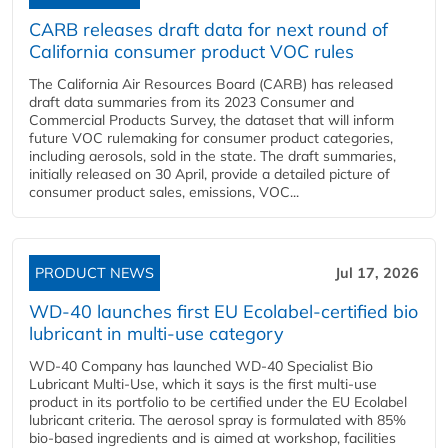
CARB releases draft data for next round of
California consumer product VOC rules
The California Air Resources Board (CARB) has released
draft data summaries from its 2023 Consumer and
Commercial Products Survey, the dataset that will inform
future VOC rulemaking for consumer product categories,
including aerosols, sold in the state. The draft summaries,
initially released on 30 April, provide a detailed picture of
consumer product sales, emissions, VOC...
PRODUCT NEWS
Jul 17, 2026
WD-40 launches first EU Ecolabel-certified bio
lubricant in multi-use category
WD-40 Company has launched WD-40 Specialist Bio
Lubricant Multi-Use, which it says is the first multi-use
product in its portfolio to be certified under the EU Ecolabel
lubricant criteria. The aerosol spray is formulated with 85%
bio-based ingredients and is aimed at workshop, facilities