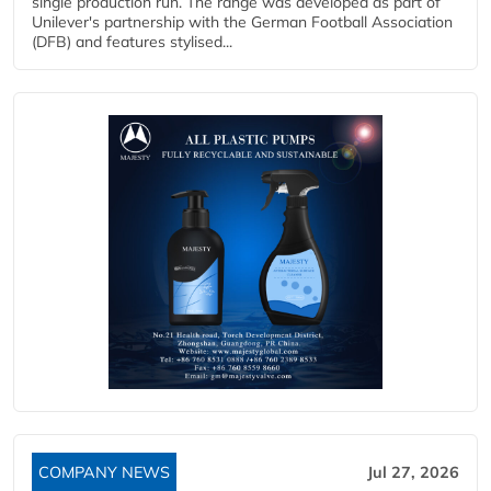
single production run. The range was developed as part of
Unilever's partnership with the German Football Association
(DFB) and features stylised...
COMPANY NEWS
Jul 27, 2026