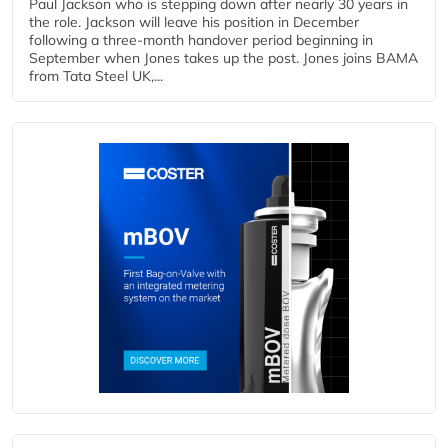
Paul Jackson who is stepping down after nearly 30 years in
the role. Jackson will leave his position in December
following a three-month handover period beginning in
September when Jones takes up the post. Jones joins BAMA
from Tata Steel UK,...