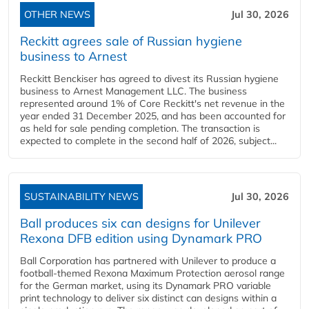
OTHER NEWS
Jul 30, 2026
Reckitt agrees sale of Russian hygiene
business to Arnest
Reckitt Benckiser has agreed to divest its Russian hygiene
business to Arnest Management LLC. The business
represented around 1% of Core Reckitt's net revenue in the
year ended 31 December 2025, and has been accounted for
as held for sale pending completion. The transaction is
expected to complete in the second half of 2026, subject...
SUSTAINABILITY NEWS
Jul 30, 2026
Ball produces six can designs for Unilever
Rexona DFB edition using Dynamark PRO
Ball Corporation has partnered with Unilever to produce a
football-themed Rexona Maximum Protection aerosol range
for the German market, using its Dynamark PRO variable
print technology to deliver six distinct can designs within a