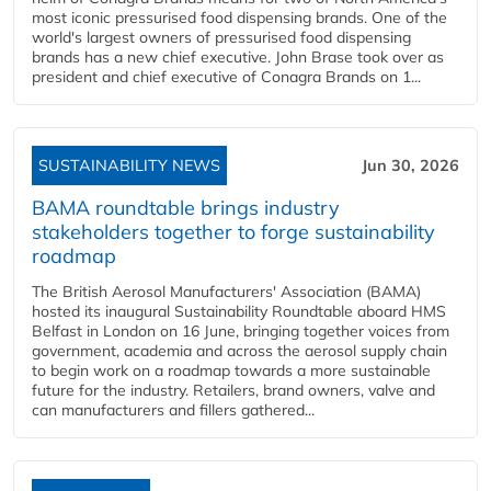
most iconic pressurised food dispensing brands. One of the
world's largest owners of pressurised food dispensing
brands has a new chief executive. John Brase took over as
president and chief executive of Conagra Brands on 1...
SUSTAINABILITY NEWS
Jun 30, 2026
BAMA roundtable brings industry
stakeholders together to forge sustainability
roadmap
The British Aerosol Manufacturers' Association (BAMA)
hosted its inaugural Sustainability Roundtable aboard HMS
Belfast in London on 16 June, bringing together voices from
government, academia and across the aerosol supply chain
to begin work on a roadmap towards a more sustainable
future for the industry. Retailers, brand owners, valve and
can manufacturers and fillers gathered...