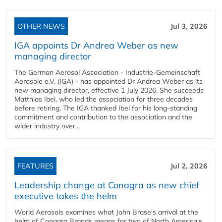
OTHER NEWS
Jul 3, 2026
IGA appoints Dr Andrea Weber as new
managing director
The German Aerosol Association - Industrie-Gemeinschaft
Aerosole e.V. (IGA) - has appointed Dr Andrea Weber as its
new managing director, effective 1 July 2026. She succeeds
Matthias Ibel, who led the association for three decades
before retiring. The IGA thanked Ibel for his long-standing
commitment and contribution to the association and the
wider industry over...
FEATURES
Jul 2, 2026
Leadership change at Conagra as new chief
executive takes the helm
World Aerosols examines what John Brase's arrival at the
helm of Conagra Brands means for two of North America's