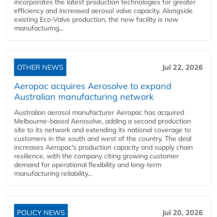
incorporates the latest production technologies for greater
efficiency and increased aerosol valve capacity. Alongside
existing Eco-Valve production, the new facility is now
manufacturing...
OTHER NEWS
Jul 22, 2026
Aeropac acquires Aerosolve to expand
Australian manufacturing network
Australian aerosol manufacturer Aeropac has acquired
Melbourne-based Aerosolve, adding a second production
site to its network and extending its national coverage to
customers in the south and west of the country. The deal
increases Aeropac's production capacity and supply chain
resilience, with the company citing growing customer
demand for operational flexibility and long-term
manufacturing reliability...
POLICY NEWS
Jul 20, 2026