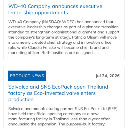
WD-40 Company announces executive
leadership appointments
WD-40 Company (NASDAQ: WDFC) has announced four
executive leadership changes as part of a planned transition
intended to strengthen organisational alignment and support
the company's long-term strategy. Patricia Olsem will move
into a newly created chief strategy and innovation officer
role, while Claudia Fenske will become chief brand and
marketing officer. Both positions are designed...
PRODUCT NEWS
Jul 24, 2026
Salvalco and SNS EcoPack open Thailand
factory as Eco-Inverted valve enters
production
Salvalco and manufacturing partner SNS EcoPack Ltd (SEP)
have held the official opening ceremony at a new
manufacturing facility in Thailand, less than a year after
announcing the expansion. The purpose-built factory