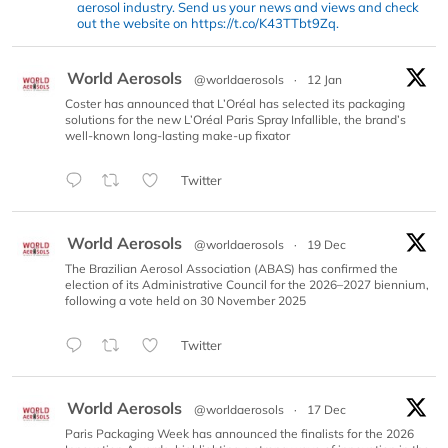
aerosol industry. Send us your news and views and check
out the website on https://t.co/K43TTbt9Zq.
World Aerosols
@worldaerosols
·
12 Jan
Coster has announced that L’Oréal has selected its packaging
solutions for the new L’Oréal Paris Spray Infallible, the brand’s
well-known long-lasting make-up fixator
Twitter
World Aerosols
@worldaerosols
·
19 Dec
The Brazilian Aerosol Association (ABAS) has confirmed the
election of its Administrative Council for the 2026–2027 biennium,
following a vote held on 30 November 2025
Twitter
World Aerosols
@worldaerosols
·
17 Dec
Paris Packaging Week has announced the finalists for the 2026