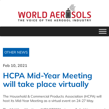
OTHER NEWS
Feb 10, 2021
HCPA Mid-Year Meeting
will take place virtually
The Household & Commercial Products Association (HCPA) will
host its Mid-Year Meeting as a virtual event on 24-27 May.