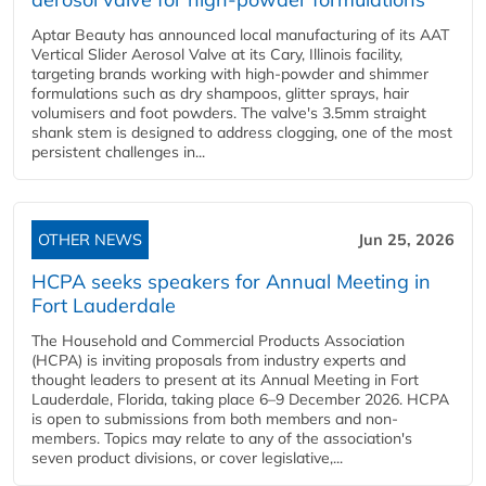
Aptar Beauty has announced local manufacturing of its AAT
Vertical Slider Aerosol Valve at its Cary, Illinois facility,
targeting brands working with high-powder and shimmer
formulations such as dry shampoos, glitter sprays, hair
volumisers and foot powders. The valve's 3.5mm straight
shank stem is designed to address clogging, one of the most
persistent challenges in...
OTHER NEWS
Jun 25, 2026
HCPA seeks speakers for Annual Meeting in
Fort Lauderdale
The Household and Commercial Products Association
(HCPA) is inviting proposals from industry experts and
thought leaders to present at its Annual Meeting in Fort
Lauderdale, Florida, taking place 6–9 December 2026. HCPA
is open to submissions from both members and non-
members. Topics may relate to any of the association's
seven product divisions, or cover legislative,...