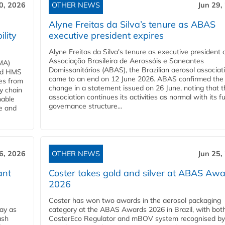
0, 2026
OTHER NEWS
Jun 29,
Alyne Freitas da Silva’s tenure as ABAS
ility
executive president expires
Alyne Freitas da Silva's tenure as executive president 
Associação Brasileira de Aerossóis e Saneantes
MA)
Domissanitários (ABAS), the Brazilian aerosol associati
ard HMS
came to an end on 12 June 2026. ABAS confirmed the
ces from
change in a statement issued on 26 June, noting that t
y chain
association continues its activities as normal with its fu
nable
governance structure...
ve and
6, 2026
OTHER NEWS
Jun 25,
ant
Coster takes gold and silver at ABAS Aw
2026
Coster has won two awards in the aerosol packaging
ay as
category at the ABAS Awards 2026 in Brazil, with both
ash
CosterEco Regulator and mBOV system recognised by