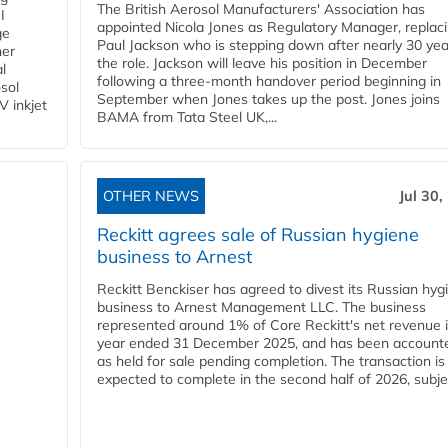
The British Aerosol Manufacturers' Association has
I
appointed Nicola Jones as Regulatory Manager, replac
ge
Paul Jackson who is stepping down after nearly 30 yea
ner
the role. Jackson will leave his position in December
l
following a three-month handover period beginning in
osol
September when Jones takes up the post. Jones joins
V inkjet
BAMA from Tata Steel UK,...
OTHER NEWS
Jul 30,
Reckitt agrees sale of Russian hygiene
business to Arnest
Reckitt Benckiser has agreed to divest its Russian hyg
business to Arnest Management LLC. The business
represented around 1% of Core Reckitt's net revenue i
year ended 31 December 2025, and has been accounte
as held for sale pending completion. The transaction is
expected to complete in the second half of 2026, subjec