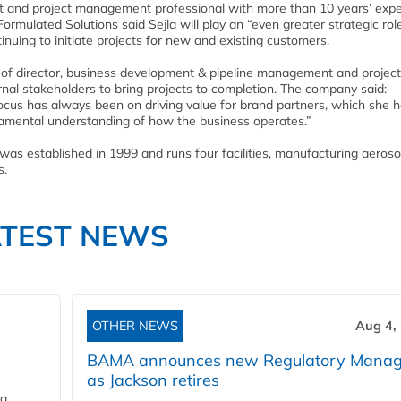
nt and project management professional with more than 10 years’ exp
ormulated Solutions said Sejla will play an “even greater strategic role
nuing to initiate projects for new and existing customers.
ns of director, business development & pipeline management and project
nal stakeholders to bring projects to completion. The company said:
focus has always been on driving value for brand partners, which she 
ndamental understanding of how the business operates.”
was established in 1999 and runs four facilities, manufacturing aeroso
s.
ATEST NEWS
OTHER NEWS
Aug 4,
BAMA announces new Regulatory Manag
as Jackson retires
ng