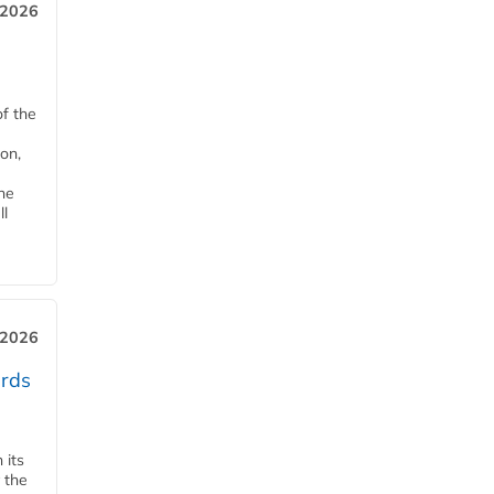
 2026
of the
on,
he
ll
 2026
ards
 its
 the