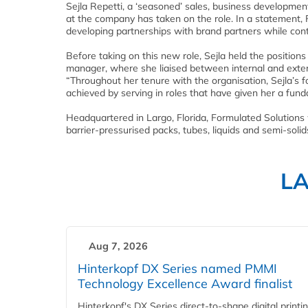
Sejla Repetti, a ‘seasoned’ sales, business developme
at the company has taken on the role. In a statement, F
developing partnerships with brand partners while conti
Before taking on this new role, Sejla held the positio
manager, where she liaised between internal and exter
“Throughout her tenure with the organisation, Sejla’s 
achieved by serving in roles that have given her a fu
Headquartered in Largo, Florida, Formulated Solutions 
barrier-pressurised packs, tubes, liquids and semi-solid
L
Aug 7, 2026
Hinterkopf DX Series named PMMI
Technology Excellence Award finalist
Hinterkopf's DX Series direct-to-shape digital printi