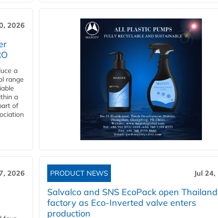
30, 2026
er
RO
duce a
ol range
iable
ithin a
art of
ociation
27, 2026
PRODUCT NEWS
Jul 24,
Salvalco and SNS EcoPack open Thailand
factory as Eco-Inverted valve enters
production