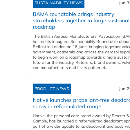
SUSTAINABILITY NEWS
Jun 3
BAMA roundtable brings industry
stakeholders together to forge sustainab
roadmap
The British Aerosol Manufacturers' Association (BA
hosted its inaugural Sustainability Roundtable abo
Belfast in London on 16 June, bringing together voi
government, academia and across the aerosol suppl
to begin work on a roadmap towards a more sustai
future for the industry. Retailers, brand owners, val
can manufacturers and fillers gathered...
PRODUCT NEWS
Jun 2
Native launches propellant-free deodor
spray in reformulated range
Native, the personal care brand owned by Procter &
Gamble, has launched a reformulated deodorant spr
part of a wider update to its deodorant and body w