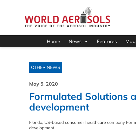
Home
News
Features
Mag
OTHER NEWS
May 5, 2020
Formulated Solutions 
development
Florida, US-based consumer healthcare company Formul
development.