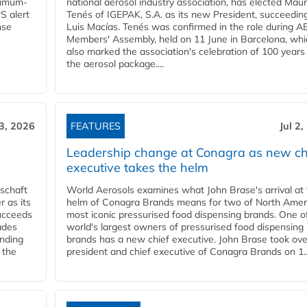
ximum-
national aerosol industry association, has elected Mau
S alert
Tenés of IGEPAK, S.A. as its new President, succeedin
nse
Luis Macías. Tenés was confirmed in the role during A
Members' Assembly, held on 11 June in Barcelona, whi
also marked the association's celebration of 100 years
the aerosol package....
 3, 2026
FEATURES
Jul 2
Leadership change at Conagra as new ch
executive takes the helm
schaft
World Aerosols examines what John Brase's arrival at
 as its
helm of Conagra Brands means for two of North Amer
succeeds
most iconic pressurised food dispensing brands. One o
ades
world's largest owners of pressurised food dispensing
anding
brands has a new chief executive. John Brase took ove
 the
president and chief executive of Conagra Brands on 1..