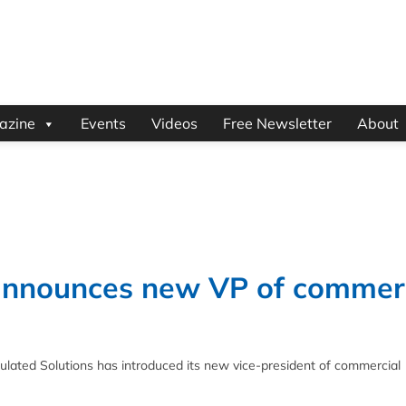
azine
Events
Videos
Free Newsletter
About
announces new VP of commer
ated Solutions has introduced its new vice-president of commercial