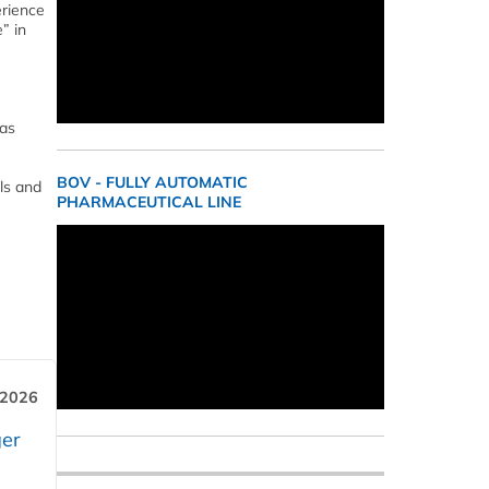
erience
” in
has
BOV - FULLY AUTOMATIC
ls and
PHARMACEUTICAL LINE
 2026
er