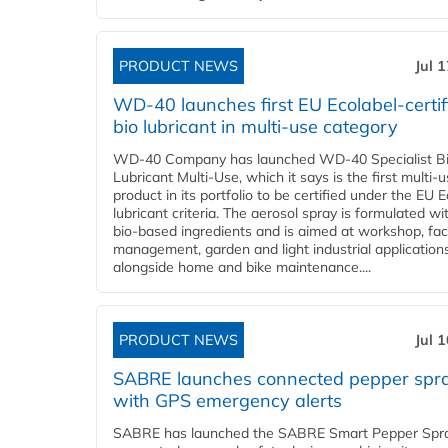
PRODUCT NEWS
Jul 
WD-40 launches first EU Ecolabel-certif
bio lubricant in multi-use category
WD-40 Company has launched WD-40 Specialist B
Lubricant Multi-Use, which it says is the first multi-
product in its portfolio to be certified under the EU 
lubricant criteria. The aerosol spray is formulated w
bio-based ingredients and is aimed at workshop, faci
management, garden and light industrial applications
alongside home and bike maintenance....
PRODUCT NEWS
Jul 
SABRE launches connected pepper spr
with GPS emergency alerts
SABRE has launched the SABRE Smart Pepper Spra