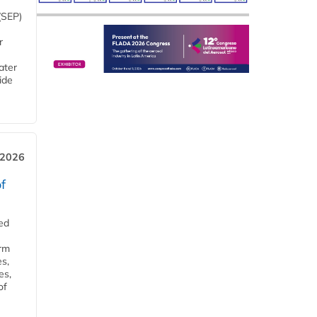
(SEP)
r
ater
ide
 2026
f
ed
orm
s,
es,
of