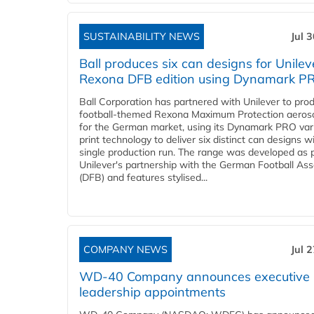
SUSTAINABILITY NEWS
Jul 
Ball produces six can designs for Unilev
Rexona DFB edition using Dynamark P
Ball Corporation has partnered with Unilever to pro
football-themed Rexona Maximum Protection aeros
for the German market, using its Dynamark PRO var
print technology to deliver six distinct can designs w
single production run. The range was developed as p
Unilever's partnership with the German Football Ass
(DFB) and features stylised...
COMPANY NEWS
Jul 
WD-40 Company announces executive
leadership appointments