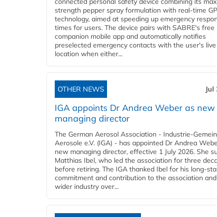
connected personal safety device combining its ma
strength pepper spray formulation with real-time GP
technology, aimed at speeding up emergency respo
times for users. The device pairs with SABRE's free
companion mobile app and automatically notifies
preselected emergency contacts with the user's live
location when either...
OTHER NEWS
Jul
IGA appoints Dr Andrea Weber as new
managing director
The German Aerosol Association - Industrie-Gemein
Aerosole e.V. (IGA) - has appointed Dr Andrea Weber
new managing director, effective 1 July 2026. She 
Matthias Ibel, who led the association for three dec
before retiring. The IGA thanked Ibel for his long-st
commitment and contribution to the association and
wider industry over...