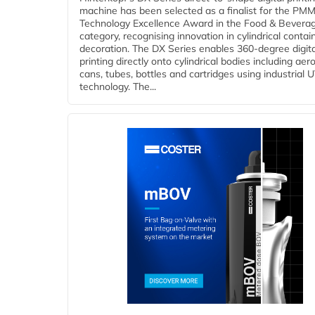
machine has been selected as a finalist for the PMM
Technology Excellence Award in the Food & Bevera
category, recognising innovation in cylindrical contai
decoration. The DX Series enables 360-degree digita
printing directly onto cylindrical bodies including aer
cans, tubes, bottles and cartridges using industrial U
technology. The...