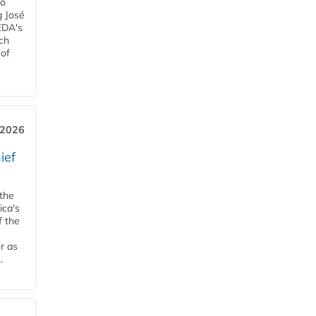
ro
g José
EDA's
ch
 of
, 2026
ief
 the
ica's
f the
r as
.