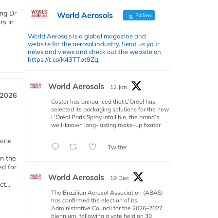
ing Dr
World Aerosols
Follow
rs in
World Aerosols is a global magazine and
website for the aerosol industry. Send us your
news and views and check out the website on
https://t.co/K43TTbt9Zq.
World Aerosols
12 Jan
 2026
Coster has announced that L’Oréal has
selected its packaging solutions for the new
L’Oréal Paris Spray Infallible, the brand’s
well-known long-lasting make-up fixator
iene
Twitter
n the
d for
World Aerosols
19 Dec
t...
The Brazilian Aerosol Association (ABAS)
has confirmed the election of its
Administrative Council for the 2026–2027
biennium, following a vote held on 30