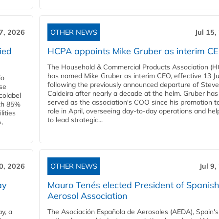
17, 2026
OTHER NEWS
Jul 15,
ied
HCPA appoints Mike Gruber as interim C
The Household & Commercial Products Association (
has named Mike Gruber as interim CEO, effective 13 Jul
io
following the previously announced departure of Steve
use
Caldeira after nearly a decade at the helm. Gruber has
Ecolabel
served as the association's COO since his promotion t
ith 85%
role in April, overseeing day-to-day operations and hel
lities
to lead strategic...
,
10, 2026
OTHER NEWS
Jul 9
ay
Mauro Tenés elected President of Spanis
Aerosol Association
y, a
The Asociación Española de Aerosoles (AEDA), Spain's