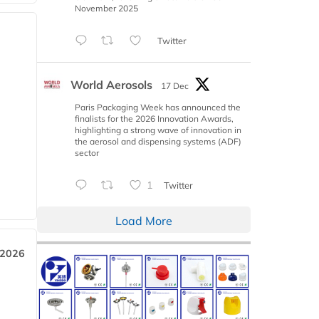
November 2025
Twitter
World Aerosols
17 Dec
Paris Packaging Week has announced the
finalists for the 2026 Innovation Awards,
highlighting a strong wave of innovation in
the aerosol and dispensing systems (ADF)
sector
1
Twitter
Load More
 2026