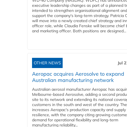
WD-40 Company (NASDAQ: WDFC) has announced
executive leadership changes as part of a planned tr
intended to strengthen organisational alignment an
support the company's long-term strategy. Patricia
will move into a newly created chief strategy and in
officer role, while Claudia Fenske will become chief
and marketing officer. Both positions are designed...
OTHER NEWS
Jul 
Aeropac acquires Aerosolve to expand
Australian manufacturing network
Australian aerosol manufacturer Aeropac has acqui
Melbourne-based Aerosolve, adding a second produ
site to its network and extending its national covera
customers in the south and west of the country. The
increases Aeropac's production capacity and supply
resilience, with the company citing growing custome
demand for operational flexibility and long-term
manufacturing reliability...