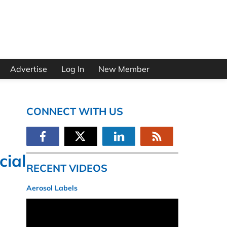
Advertise
Log In
New Member
CONNECT WITH US
cial
RECENT VIDEOS
Aerosol Labels