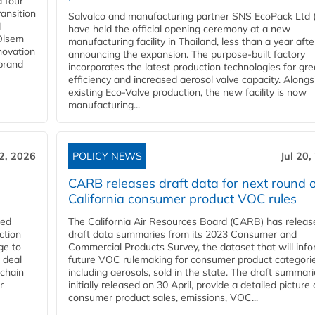
 four
ansition
Salvalco and manufacturing partner SNS EcoPack Ltd 
d
have held the official opening ceremony at a new
 Olsem
manufacturing facility in Thailand, less than a year afte
novation
announcing the expansion. The purpose-built factory
 brand
incorporates the latest production technologies for gre
efficiency and increased aerosol valve capacity. Alongs
existing Eco-Valve production, the new facility is now
manufacturing...
22, 2026
POLICY NEWS
Jul 20,
CARB releases draft data for next round o
California consumer product VOC rules
red
The California Air Resources Board (CARB) has releas
ction
draft data summaries from its 2023 Consumer and
ge to
Commercial Products Survey, the dataset that will inf
 deal
future VOC rulemaking for consumer product categorie
 chain
including aerosols, sold in the state. The draft summari
r
initially released on 30 April, provide a detailed picture 
consumer product sales, emissions, VOC...