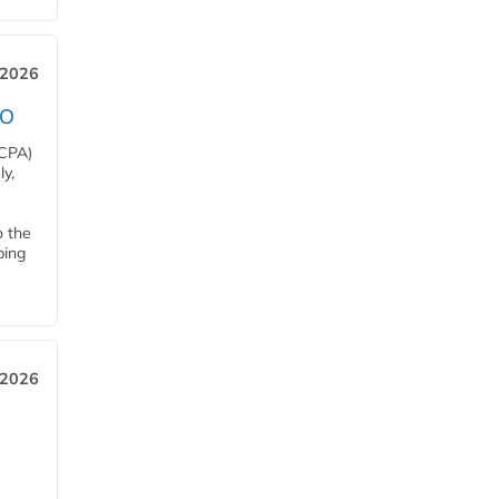
 2026
EO
HCPA)
y,
o the
ping
, 2026
h