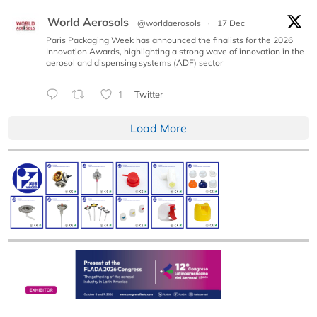
World Aerosols
@worldaerosols
·
17 Dec
Paris Packaging Week has announced the finalists for the 2026
Innovation Awards, highlighting a strong wave of innovation in the
aerosol and dispensing systems (ADF) sector
1
Twitter
Load More