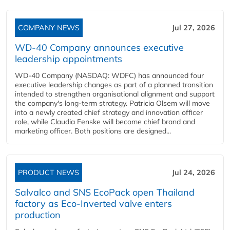
COMPANY NEWS
Jul 27, 2026
WD-40 Company announces executive
leadership appointments
WD-40 Company (NASDAQ: WDFC) has announced four
executive leadership changes as part of a planned transition
intended to strengthen organisational alignment and support
the company's long-term strategy. Patricia Olsem will move
into a newly created chief strategy and innovation officer
role, while Claudia Fenske will become chief brand and
marketing officer. Both positions are designed...
PRODUCT NEWS
Jul 24, 2026
Salvalco and SNS EcoPack open Thailand
factory as Eco-Inverted valve enters
production