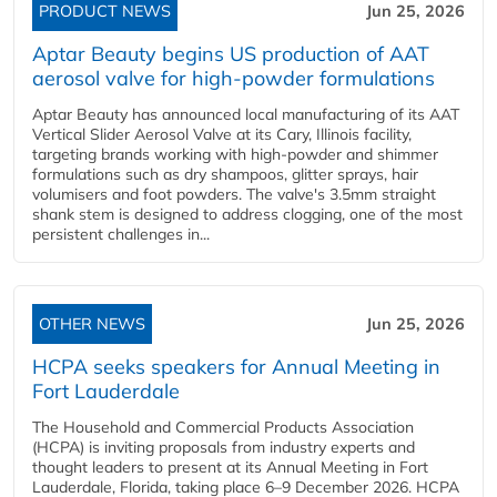
PRODUCT NEWS
Jun 25, 2026
Aptar Beauty begins US production of AAT
aerosol valve for high-powder formulations
Aptar Beauty has announced local manufacturing of its AAT
Vertical Slider Aerosol Valve at its Cary, Illinois facility,
targeting brands working with high-powder and shimmer
formulations such as dry shampoos, glitter sprays, hair
volumisers and foot powders. The valve's 3.5mm straight
shank stem is designed to address clogging, one of the most
persistent challenges in...
OTHER NEWS
Jun 25, 2026
HCPA seeks speakers for Annual Meeting in
Fort Lauderdale
The Household and Commercial Products Association
(HCPA) is inviting proposals from industry experts and
thought leaders to present at its Annual Meeting in Fort
Lauderdale, Florida, taking place 6–9 December 2026. HCPA