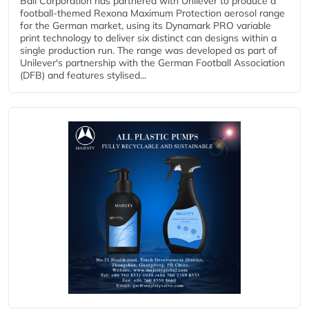
Ball Corporation has partnered with Unilever to produce a
football-themed Rexona Maximum Protection aerosol range
for the German market, using its Dynamark PRO variable
print technology to deliver six distinct can designs within a
single production run. The range was developed as part of
Unilever's partnership with the German Football Association
(DFB) and features stylised...