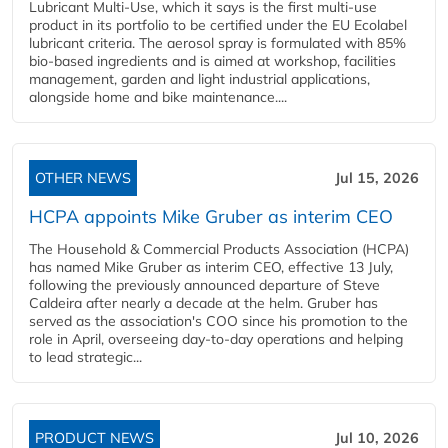
Lubricant Multi-Use, which it says is the first multi-use
product in its portfolio to be certified under the EU Ecolabel
lubricant criteria. The aerosol spray is formulated with 85%
bio-based ingredients and is aimed at workshop, facilities
management, garden and light industrial applications,
alongside home and bike maintenance....
OTHER NEWS
Jul 15, 2026
HCPA appoints Mike Gruber as interim CEO
The Household & Commercial Products Association (HCPA)
has named Mike Gruber as interim CEO, effective 13 July,
following the previously announced departure of Steve
Caldeira after nearly a decade at the helm. Gruber has
served as the association's COO since his promotion to the
role in April, overseeing day-to-day operations and helping
to lead strategic...
PRODUCT NEWS
Jul 10, 2026