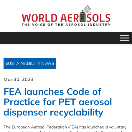
SUSTAINABILITY NEWS
Mar 30, 2023
FEA launches Code of
Practice for PET aerosol
dispenser recyclability
The European Aerosol Federation (FEA) has launched a voluntary