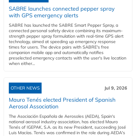
SABRE launches connected pepper spray
with GPS emergency alerts
SABRE has launched the SABRE Smart Pepper Spray, a
connected personal safety device combining its maximum-
strength pepper spray formulation with real-time GPS alert
technology, aimed at speeding up emergency response
times for users. The device pairs with SABRE's free
companion mobile app and automatically notifies
preselected emergency contacts with the user's live location
when either...
OTHER NEWS
Jul 9, 2026
Mauro Tenés elected President of Spanish
Aerosol Association
The Asociación Española de Aerosoles (AEDA), Spain's
national aerosol industry association, has elected Mauro
Tenés of IGEPAK, S.A. as its new President, succeeding José
Luis Macías. Tenés was confirmed in the role during AEDA's