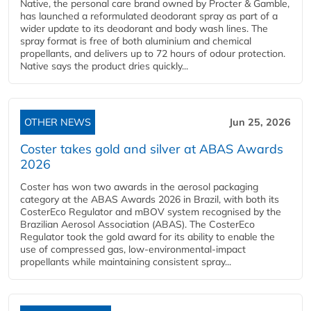
Native, the personal care brand owned by Procter & Gamble,
has launched a reformulated deodorant spray as part of a
wider update to its deodorant and body wash lines. The
spray format is free of both aluminium and chemical
propellants, and delivers up to 72 hours of odour protection.
Native says the product dries quickly...
OTHER NEWS
Jun 25, 2026
Coster takes gold and silver at ABAS Awards
2026
Coster has won two awards in the aerosol packaging
category at the ABAS Awards 2026 in Brazil, with both its
CosterEco Regulator and mBOV system recognised by the
Brazilian Aerosol Association (ABAS). The CosterEco
Regulator took the gold award for its ability to enable the
use of compressed gas, low-environmental-impact
propellants while maintaining consistent spray...