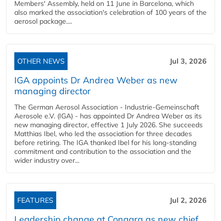
Members' Assembly, held on 11 June in Barcelona, which
also marked the association's celebration of 100 years of the
aerosol package....
OTHER NEWS
Jul 3, 2026
IGA appoints Dr Andrea Weber as new
managing director
The German Aerosol Association - Industrie-Gemeinschaft
Aerosole e.V. (IGA) - has appointed Dr Andrea Weber as its
new managing director, effective 1 July 2026. She succeeds
Matthias Ibel, who led the association for three decades
before retiring. The IGA thanked Ibel for his long-standing
commitment and contribution to the association and the
wider industry over...
FEATURES
Jul 2, 2026
Leadership change at Conagra as new chief