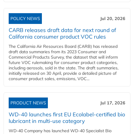
POLICY NEWS
Jul 20, 2026
CARB releases draft data for next round of
California consumer product VOC rules
The California Air Resources Board (CARB) has released
draft data summaries from its 2023 Consumer and
Commercial Products Survey, the dataset that will inform
future VOC rulemaking for consumer product categories,
including aerosols, sold in the state. The draft summaries,
initially released on 30 April, provide a detailed picture of
consumer product sales, emissions, VOC...
PRODUCT NEWS
Jul 17, 2026
WD-40 launches first EU Ecolabel-certified bio
lubricant in multi-use category
WD-40 Company has launched WD-40 Specialist Bio