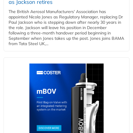
as Jackson retires
The British Aerosol Manufacturers' Association has
appointed Nicola Jones as Regulatory Manager, replacing Dr
Paul Jackson who is stepping down after nearly 30 years in
the role. Jackson will leave his position in December
following a three-month handover period beginning in
September when Jones takes up the post. Jones joins BAMA
from Tata Steel UK,...