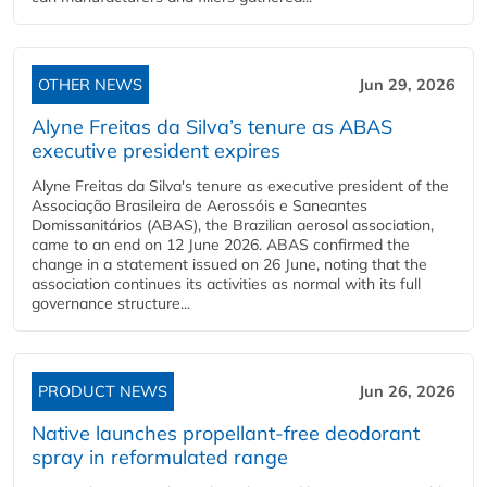
OTHER NEWS
Jun 29, 2026
Alyne Freitas da Silva’s tenure as ABAS
executive president expires
Alyne Freitas da Silva's tenure as executive president of the
Associação Brasileira de Aerossóis e Saneantes
Domissanitários (ABAS), the Brazilian aerosol association,
came to an end on 12 June 2026. ABAS confirmed the
change in a statement issued on 26 June, noting that the
association continues its activities as normal with its full
governance structure...
PRODUCT NEWS
Jun 26, 2026
Native launches propellant-free deodorant
spray in reformulated range