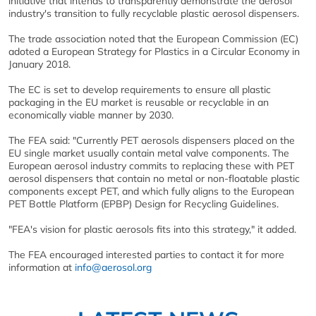
initiative that intends to transparently demonstrate the aerosol
industry's transition to fully recyclable plastic aerosol dispensers.
The trade association noted that the European Commission (EC)
adoted a European Strategy for Plastics in a Circular Economy in
January 2018.
The EC is set to develop requirements to ensure all plastic
packaging in the EU market is reusable or recyclable in an
economically viable manner by 2030.
The FEA said: "Currently PET aerosols dispensers placed on the
EU single market usually contain metal valve components. The
European aerosol industry commits to replacing these with PET
aerosol dispensers that contain no metal or non-floatable plastic
components except PET, and which fully aligns to the European
PET Bottle Platform (EPBP) Design for Recycling Guidelines.
"FEA's vision for plastic aerosols fits into this strategy," it added.
The FEA encouraged interested parties to contact it for more
information at
info@aerosol.org