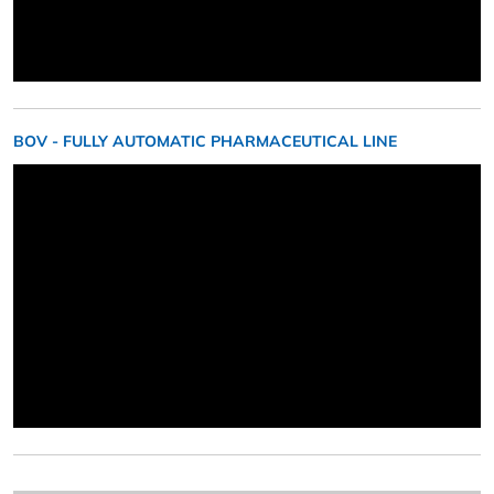
BOV - FULLY AUTOMATIC PHARMACEUTICAL LINE