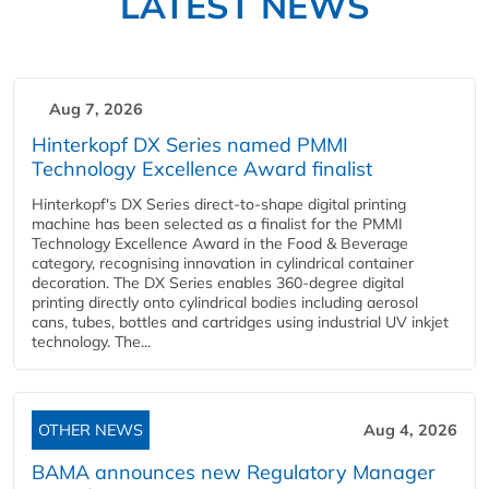
LATEST NEWS
Aug 7, 2026
Hinterkopf DX Series named PMMI
Technology Excellence Award finalist
Hinterkopf's DX Series direct-to-shape digital printing
machine has been selected as a finalist for the PMMI
Technology Excellence Award in the Food & Beverage
category, recognising innovation in cylindrical container
decoration. The DX Series enables 360-degree digital
printing directly onto cylindrical bodies including aerosol
cans, tubes, bottles and cartridges using industrial UV inkjet
technology. The...
OTHER NEWS
Aug 4, 2026
BAMA announces new Regulatory Manager