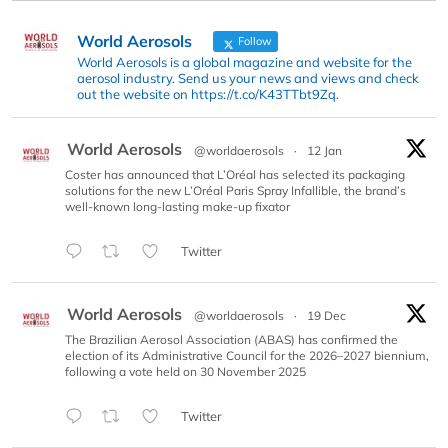
World Aerosols
Follow
World Aerosols is a global magazine and website for the
aerosol industry. Send us your news and views and check
out the website on https://t.co/K43TTbt9Zq.
World Aerosols
@worldaerosols
·
12 Jan
Coster has announced that L’Oréal has selected its packaging
solutions for the new L’Oréal Paris Spray Infallible, the brand’s
well-known long-lasting make-up fixator
Twitter
World Aerosols
@worldaerosols
·
19 Dec
The Brazilian Aerosol Association (ABAS) has confirmed the
election of its Administrative Council for the 2026–2027 biennium,
following a vote held on 30 November 2025
Twitter