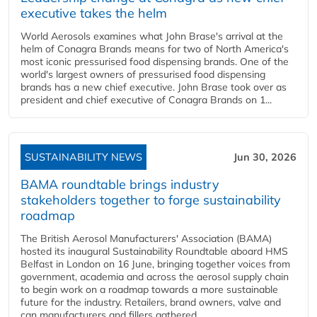
executive takes the helm
World Aerosols examines what John Brase's arrival at the
helm of Conagra Brands means for two of North America's
most iconic pressurised food dispensing brands. One of the
world's largest owners of pressurised food dispensing
brands has a new chief executive. John Brase took over as
president and chief executive of Conagra Brands on 1...
SUSTAINABILITY NEWS
Jun 30, 2026
BAMA roundtable brings industry
stakeholders together to forge sustainability
roadmap
The British Aerosol Manufacturers' Association (BAMA)
hosted its inaugural Sustainability Roundtable aboard HMS
Belfast in London on 16 June, bringing together voices from
government, academia and across the aerosol supply chain
to begin work on a roadmap towards a more sustainable
future for the industry. Retailers, brand owners, valve and
can manufacturers and fillers gathered...