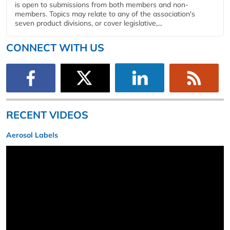
is open to submissions from both members and non-
members. Topics may relate to any of the association's
seven product divisions, or cover legislative,...
CONNECT WITH US
RECENT VIDEOS
Aerosol Labels