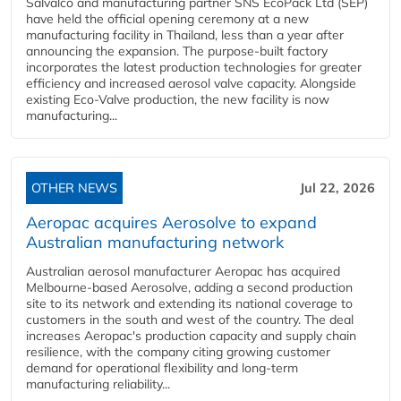
Salvalco and manufacturing partner SNS EcoPack Ltd (SEP)
have held the official opening ceremony at a new
manufacturing facility in Thailand, less than a year after
announcing the expansion. The purpose-built factory
incorporates the latest production technologies for greater
efficiency and increased aerosol valve capacity. Alongside
existing Eco-Valve production, the new facility is now
manufacturing...
OTHER NEWS
Jul 22, 2026
Aeropac acquires Aerosolve to expand
Australian manufacturing network
Australian aerosol manufacturer Aeropac has acquired
Melbourne-based Aerosolve, adding a second production
site to its network and extending its national coverage to
customers in the south and west of the country. The deal
increases Aeropac's production capacity and supply chain
resilience, with the company citing growing customer
demand for operational flexibility and long-term
manufacturing reliability...