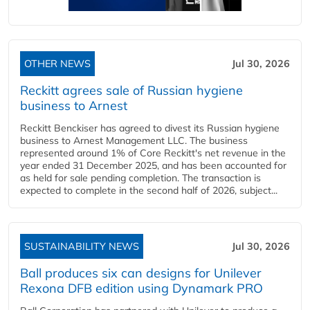
OTHER NEWS
Jul 30, 2026
Reckitt agrees sale of Russian hygiene
business to Arnest
Reckitt Benckiser has agreed to divest its Russian hygiene
business to Arnest Management LLC. The business
represented around 1% of Core Reckitt's net revenue in the
year ended 31 December 2025, and has been accounted for
as held for sale pending completion. The transaction is
expected to complete in the second half of 2026, subject...
SUSTAINABILITY NEWS
Jul 30, 2026
Ball produces six can designs for Unilever
Rexona DFB edition using Dynamark PRO