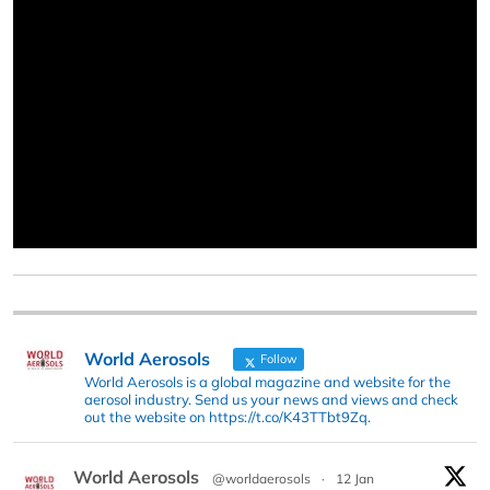
World Aerosols
Follow
World Aerosols is a global magazine and website for the
aerosol industry. Send us your news and views and check
out the website on https://t.co/K43TTbt9Zq.
World Aerosols
@worldaerosols
·
12 Jan