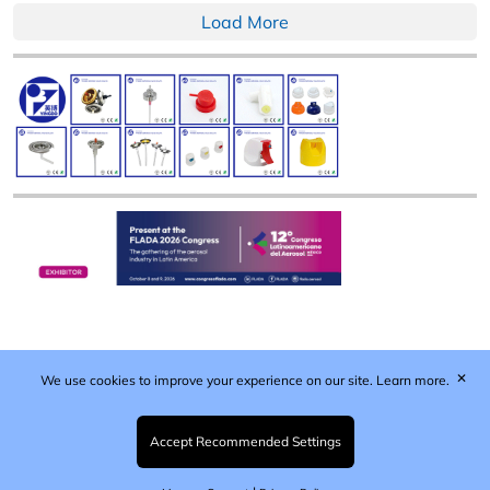
Load More
✕
We use cookies to improve your experience on our site.
Learn more.
Published by Woodcote Media Ltd, Marshall House, 124
Middleton Road, Morden, Surrey. SM4 6RW
Registered in England No. 9319685. VAT GB
Accept Recommended Settings
203081756. All content and images © 2026 Woodcote