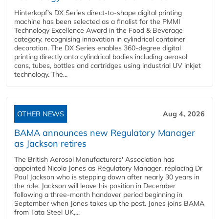
Hinterkopf's DX Series direct-to-shape digital printing
machine has been selected as a finalist for the PMMI
Technology Excellence Award in the Food & Beverage
category, recognising innovation in cylindrical container
decoration. The DX Series enables 360-degree digital
printing directly onto cylindrical bodies including aerosol
cans, tubes, bottles and cartridges using industrial UV inkjet
technology. The...
OTHER NEWS
Aug 4, 2026
BAMA announces new Regulatory Manager
as Jackson retires
The British Aerosol Manufacturers' Association has
appointed Nicola Jones as Regulatory Manager, replacing Dr
Paul Jackson who is stepping down after nearly 30 years in
the role. Jackson will leave his position in December
following a three-month handover period beginning in
September when Jones takes up the post. Jones joins BAMA
from Tata Steel UK,...