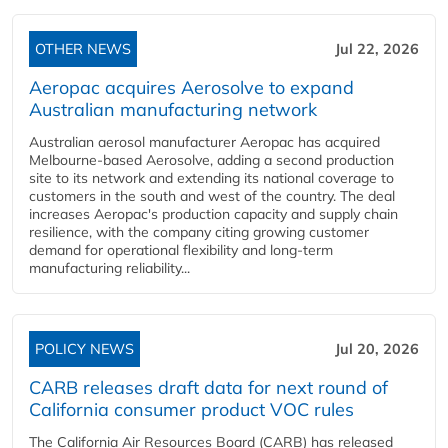
OTHER NEWS
Jul 22, 2026
Aeropac acquires Aerosolve to expand
Australian manufacturing network
Australian aerosol manufacturer Aeropac has acquired
Melbourne-based Aerosolve, adding a second production
site to its network and extending its national coverage to
customers in the south and west of the country. The deal
increases Aeropac's production capacity and supply chain
resilience, with the company citing growing customer
demand for operational flexibility and long-term
manufacturing reliability...
POLICY NEWS
Jul 20, 2026
CARB releases draft data for next round of
California consumer product VOC rules
The California Air Resources Board (CARB) has released