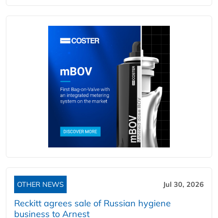
OTHER NEWS
Jul 30, 2026
Reckitt agrees sale of Russian hygiene
business to Arnest