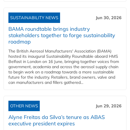
SUSTAINABILITY NEWS
Jun 30, 2026
BAMA roundtable brings industry
stakeholders together to forge sustainability
roadmap
The British Aerosol Manufacturers' Association (BAMA)
hosted its inaugural Sustainability Roundtable aboard HMS
Belfast in London on 16 June, bringing together voices from
government, academia and across the aerosol supply chain
to begin work on a roadmap towards a more sustainable
future for the industry. Retailers, brand owners, valve and
can manufacturers and fillers gathered...
OTHER NEWS
Jun 29, 2026
Alyne Freitas da Silva’s tenure as ABAS
executive president expires