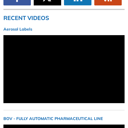
RECENT VIDEOS
Aerosol Labels
BOV - FULLY AUTOMATIC PHARMACEUTICAL LINE