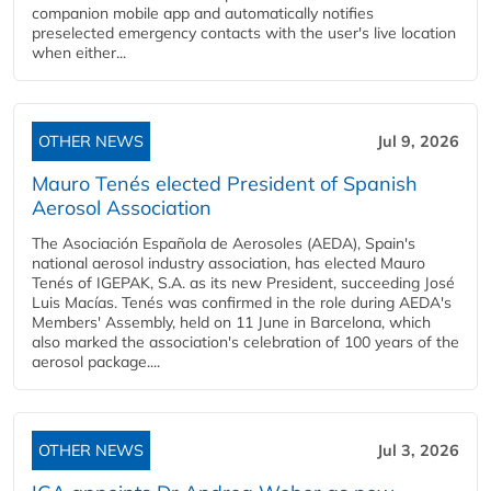
companion mobile app and automatically notifies
preselected emergency contacts with the user's live location
when either...
OTHER NEWS
Jul 9, 2026
Mauro Tenés elected President of Spanish
Aerosol Association
The Asociación Española de Aerosoles (AEDA), Spain's
national aerosol industry association, has elected Mauro
Tenés of IGEPAK, S.A. as its new President, succeeding José
Luis Macías. Tenés was confirmed in the role during AEDA's
Members' Assembly, held on 11 June in Barcelona, which
also marked the association's celebration of 100 years of the
aerosol package....
OTHER NEWS
Jul 3, 2026