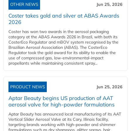
OTHER NEWS
Jun 25, 2026
Coster takes gold and silver at ABAS Awards
2026
Coster has won two awards in the aerosol packaging
category at the ABAS Awards 2026 in Brazil, with both its
CosterEco Regulator and mBOV system recognised by the
Brazilian Aerosol Association (ABAS). The CosterEco
Regulator took the gold award for its ability to enable the
use of compressed gas, low-environmental-impact
propellants while maintaining consistent spray...
PRODUCT NEWS
Jun 25, 2026
Aptar Beauty begins US production of AAT
aerosol valve for high-powder formulations
Aptar Beauty has announced local manufacturing of its AAT
Vertical Slider Aerosol Valve at its Cary, Illinois facility,
targeting brands working with high-powder and shimmer
formulations such as dry shampoos, glitter sprays, hair