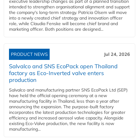
executive leadership changes as part of a planned transition
intended to strengthen organisational alignment and support
the company's long-term strategy. Patricia Olsem will move
into a newly created chief strategy and innovation officer
role, while Claudia Fenske will become chief brand and
marketing officer. Both positions are designed...
PRODUCT NEWS
Jul 24, 2026
Salvalco and SNS EcoPack open Thailand
factory as Eco-Inverted valve enters
production
Salvalco and manufacturing partner SNS EcoPack Ltd (SEP)
have held the official opening ceremony at a new
manufacturing facility in Thailand, less than a year after
announcing the expansion. The purpose-built factory
incorporates the latest production technologies for greater
efficiency and increased aerosol valve capacity. Alongside
existing Eco-Valve production, the new facility is now
manufacturing...