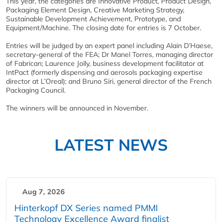
This year, the categories are Innovative Product, Product Design,
Packaging Element Design, Creative Marketing Strategy,
Sustainable Development Achievement, Prototype, and
Equipment/Machine. The closing date for entries is 7 October.
Entries will be judged by an expert panel including Alain D’Haese,
secretary-general of the FEA; Dr Manel Torres, managing director
of Fabrican; Laurence Jolly, business development facilitator at
IntPact (formerly dispensing and aerosols packaging expertise
director at L’Oreal); and Bruno Siri, general director of the French
Packaging Council.
The winners will be announced in November.
LATEST NEWS
Aug 7, 2026
Hinterkopf DX Series named PMMI
Technology Excellence Award finalist