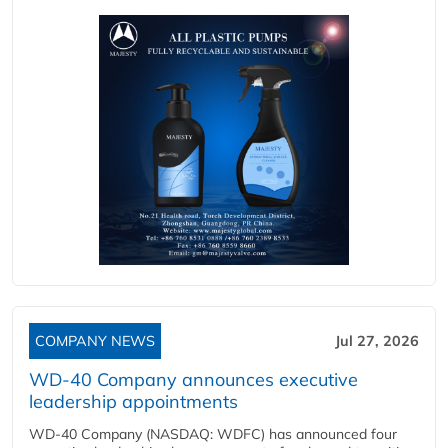
COMPANY NEWS
Jul 27, 2026
WD-40 Company announces executive
leadership appointments
WD-40 Company (NASDAQ: WDFC) has announced four