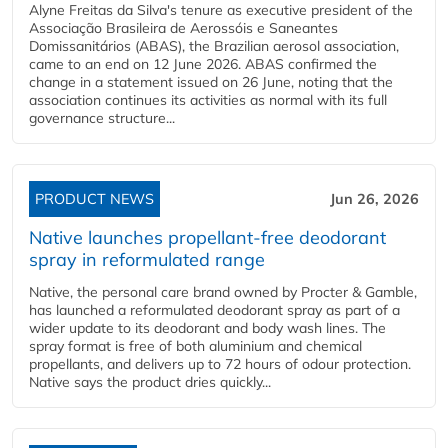
Alyne Freitas da Silva's tenure as executive president of the
Associação Brasileira de Aerossóis e Saneantes
Domissanitários (ABAS), the Brazilian aerosol association,
came to an end on 12 June 2026. ABAS confirmed the
change in a statement issued on 26 June, noting that the
association continues its activities as normal with its full
governance structure...
PRODUCT NEWS
Jun 26, 2026
Native launches propellant-free deodorant
spray in reformulated range
Native, the personal care brand owned by Procter & Gamble,
has launched a reformulated deodorant spray as part of a
wider update to its deodorant and body wash lines. The
spray format is free of both aluminium and chemical
propellants, and delivers up to 72 hours of odour protection.
Native says the product dries quickly...