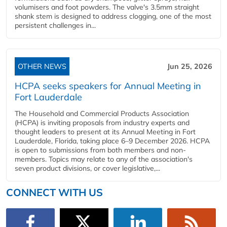
volumisers and foot powders. The valve's 3.5mm straight
shank stem is designed to address clogging, one of the most
persistent challenges in...
OTHER NEWS
Jun 25, 2026
HCPA seeks speakers for Annual Meeting in
Fort Lauderdale
The Household and Commercial Products Association
(HCPA) is inviting proposals from industry experts and
thought leaders to present at its Annual Meeting in Fort
Lauderdale, Florida, taking place 6–9 December 2026. HCPA
is open to submissions from both members and non-
members. Topics may relate to any of the association's
seven product divisions, or cover legislative,...
CONNECT WITH US