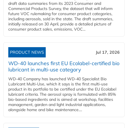
draft data summaries from its 2023 Consumer and
Commercial Products Survey, the dataset that will inform
future VOC rulemaking for consumer product categories,
including aerosols, sold in the state. The draft summaries,
initially released on 30 April, provide a detailed picture of
consumer product sales, emissions, VOC...
PRODUCT NEWS
Jul 17, 2026
WD-40 launches first EU Ecolabel-certified bio
lubricant in multi-use category
WD-40 Company has launched WD-40 Specialist Bio
Lubricant Multi-Use, which it says is the first multi-use
product in its portfolio to be certified under the EU Ecolabel
lubricant criteria. The aerosol spray is formulated with 85%
bio-based ingredients and is aimed at workshop, facilities
management, garden and light industrial applications,
alongside home and bike maintenance....