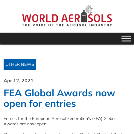
OTHER NEWS
Apr 12, 2021
FEA Global Awards now
open for entries
Entries for the European Aerosol Federation’s (FEA) Global
Awards are now open.