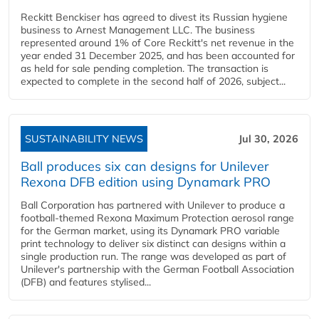
Reckitt Benckiser has agreed to divest its Russian hygiene
business to Arnest Management LLC. The business
represented around 1% of Core Reckitt's net revenue in the
year ended 31 December 2025, and has been accounted for
as held for sale pending completion. The transaction is
expected to complete in the second half of 2026, subject...
SUSTAINABILITY NEWS
Jul 30, 2026
Ball produces six can designs for Unilever
Rexona DFB edition using Dynamark PRO
Ball Corporation has partnered with Unilever to produce a
football-themed Rexona Maximum Protection aerosol range
for the German market, using its Dynamark PRO variable
print technology to deliver six distinct can designs within a
single production run. The range was developed as part of
Unilever's partnership with the German Football Association
(DFB) and features stylised...