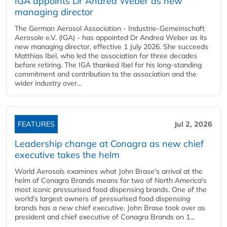
IGA appoints Dr Andrea Weber as new
managing director
The German Aerosol Association - Industrie-Gemeinschaft
Aerosole e.V. (IGA) - has appointed Dr Andrea Weber as its
new managing director, effective 1 July 2026. She succeeds
Matthias Ibel, who led the association for three decades
before retiring. The IGA thanked Ibel for his long-standing
commitment and contribution to the association and the
wider industry over...
FEATURES
Jul 2, 2026
Leadership change at Conagra as new chief
executive takes the helm
World Aerosols examines what John Brase's arrival at the
helm of Conagra Brands means for two of North America's
most iconic pressurised food dispensing brands. One of the
world's largest owners of pressurised food dispensing
brands has a new chief executive. John Brase took over as
president and chief executive of Conagra Brands on 1...