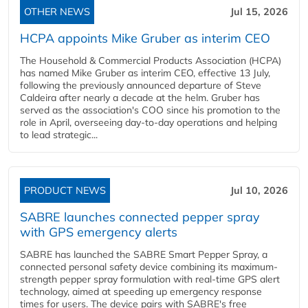
OTHER NEWS
Jul 15, 2026
HCPA appoints Mike Gruber as interim CEO
The Household & Commercial Products Association (HCPA)
has named Mike Gruber as interim CEO, effective 13 July,
following the previously announced departure of Steve
Caldeira after nearly a decade at the helm. Gruber has
served as the association's COO since his promotion to the
role in April, overseeing day-to-day operations and helping
to lead strategic...
PRODUCT NEWS
Jul 10, 2026
SABRE launches connected pepper spray
with GPS emergency alerts
SABRE has launched the SABRE Smart Pepper Spray, a
connected personal safety device combining its maximum-
strength pepper spray formulation with real-time GPS alert
technology, aimed at speeding up emergency response
times for users. The device pairs with SABRE's free