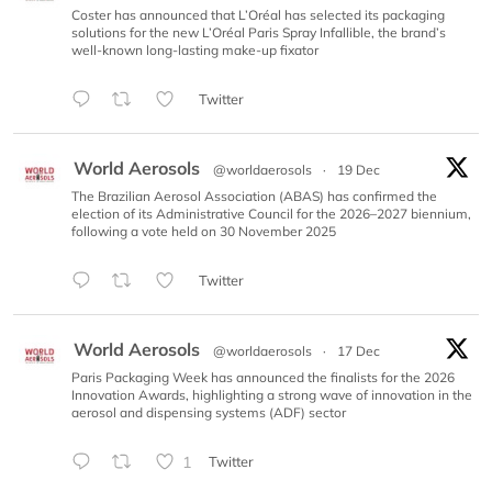
Coster has announced that L’Oréal has selected its packaging
solutions for the new L’Oréal Paris Spray Infallible, the brand’s
well-known long-lasting make-up fixator
Twitter
World Aerosols
@worldaerosols
·
19 Dec
The Brazilian Aerosol Association (ABAS) has confirmed the
election of its Administrative Council for the 2026–2027 biennium,
following a vote held on 30 November 2025
Twitter
World Aerosols
@worldaerosols
·
17 Dec
Paris Packaging Week has announced the finalists for the 2026
Innovation Awards, highlighting a strong wave of innovation in the
aerosol and dispensing systems (ADF) sector
1
Twitter