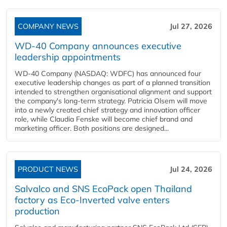
COMPANY NEWS
Jul 27, 2026
WD-40 Company announces executive
leadership appointments
WD-40 Company (NASDAQ: WDFC) has announced four
executive leadership changes as part of a planned transition
intended to strengthen organisational alignment and support
the company's long-term strategy. Patricia Olsem will move
into a newly created chief strategy and innovation officer
role, while Claudia Fenske will become chief brand and
marketing officer. Both positions are designed...
PRODUCT NEWS
Jul 24, 2026
Salvalco and SNS EcoPack open Thailand
factory as Eco-Inverted valve enters
production