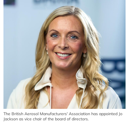
The British Aerosol Manufacturers' Association has appointed Jo
Jackson as vice chair of the board of directors.