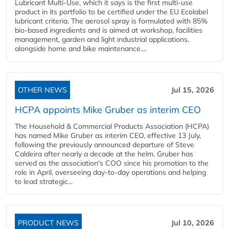
Lubricant Multi-Use, which it says is the first multi-use
product in its portfolio to be certified under the EU Ecolabel
lubricant criteria. The aerosol spray is formulated with 85%
bio-based ingredients and is aimed at workshop, facilities
management, garden and light industrial applications,
alongside home and bike maintenance....
OTHER NEWS
Jul 15, 2026
HCPA appoints Mike Gruber as interim CEO
The Household & Commercial Products Association (HCPA)
has named Mike Gruber as interim CEO, effective 13 July,
following the previously announced departure of Steve
Caldeira after nearly a decade at the helm. Gruber has
served as the association's COO since his promotion to the
role in April, overseeing day-to-day operations and helping
to lead strategic...
PRODUCT NEWS
Jul 10, 2026