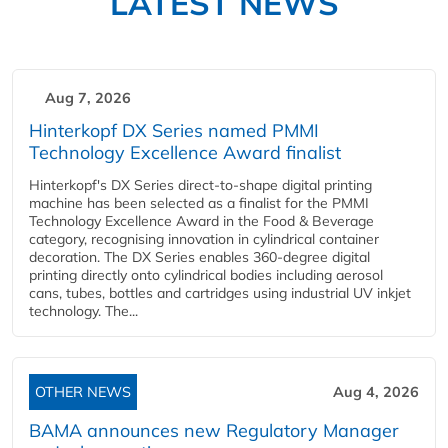
LATEST NEWS
Aug 7, 2026
Hinterkopf DX Series named PMMI
Technology Excellence Award finalist
Hinterkopf's DX Series direct-to-shape digital printing
machine has been selected as a finalist for the PMMI
Technology Excellence Award in the Food & Beverage
category, recognising innovation in cylindrical container
decoration. The DX Series enables 360-degree digital
printing directly onto cylindrical bodies including aerosol
cans, tubes, bottles and cartridges using industrial UV inkjet
technology. The...
OTHER NEWS
Aug 4, 2026
BAMA announces new Regulatory Manager