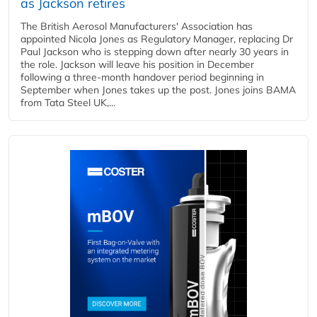
as Jackson retires
The British Aerosol Manufacturers' Association has
appointed Nicola Jones as Regulatory Manager, replacing Dr
Paul Jackson who is stepping down after nearly 30 years in
the role. Jackson will leave his position in December
following a three-month handover period beginning in
September when Jones takes up the post. Jones joins BAMA
from Tata Steel UK,...