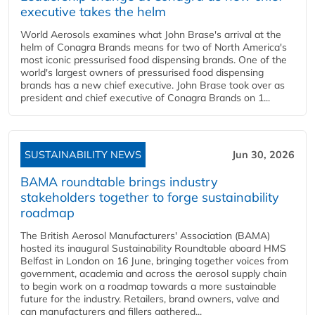
executive takes the helm
World Aerosols examines what John Brase's arrival at the
helm of Conagra Brands means for two of North America's
most iconic pressurised food dispensing brands. One of the
world's largest owners of pressurised food dispensing
brands has a new chief executive. John Brase took over as
president and chief executive of Conagra Brands on 1...
SUSTAINABILITY NEWS
Jun 30, 2026
BAMA roundtable brings industry
stakeholders together to forge sustainability
roadmap
The British Aerosol Manufacturers' Association (BAMA)
hosted its inaugural Sustainability Roundtable aboard HMS
Belfast in London on 16 June, bringing together voices from
government, academia and across the aerosol supply chain
to begin work on a roadmap towards a more sustainable
future for the industry. Retailers, brand owners, valve and
can manufacturers and fillers gathered...