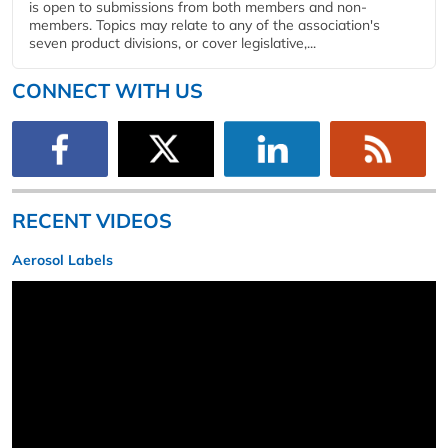
is open to submissions from both members and non-
members. Topics may relate to any of the association's
seven product divisions, or cover legislative,...
CONNECT WITH US
RECENT VIDEOS
Aerosol Labels