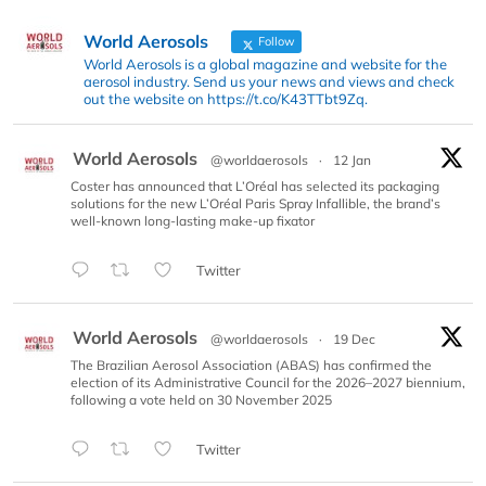
World Aerosols
Follow
World Aerosols is a global magazine and website for the
aerosol industry. Send us your news and views and check
out the website on https://t.co/K43TTbt9Zq.
World Aerosols
@worldaerosols
·
12 Jan
Coster has announced that L’Oréal has selected its packaging
solutions for the new L’Oréal Paris Spray Infallible, the brand’s
well-known long-lasting make-up fixator
Twitter
World Aerosols
@worldaerosols
·
19 Dec
The Brazilian Aerosol Association (ABAS) has confirmed the
election of its Administrative Council for the 2026–2027 biennium,
following a vote held on 30 November 2025
Twitter