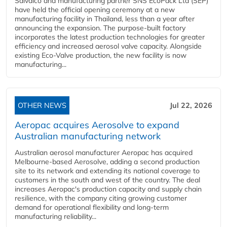
Salvalco and manufacturing partner SNS EcoPack Ltd (SEP)
have held the official opening ceremony at a new
manufacturing facility in Thailand, less than a year after
announcing the expansion. The purpose-built factory
incorporates the latest production technologies for greater
efficiency and increased aerosol valve capacity. Alongside
existing Eco-Valve production, the new facility is now
manufacturing...
OTHER NEWS
Jul 22, 2026
Aeropac acquires Aerosolve to expand
Australian manufacturing network
Australian aerosol manufacturer Aeropac has acquired
Melbourne-based Aerosolve, adding a second production
site to its network and extending its national coverage to
customers in the south and west of the country. The deal
increases Aeropac's production capacity and supply chain
resilience, with the company citing growing customer
demand for operational flexibility and long-term
manufacturing reliability...