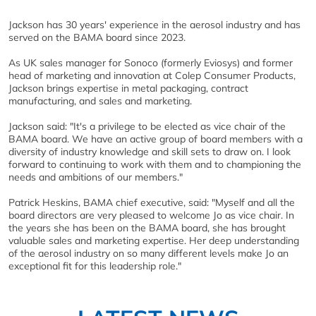
Jackson has 30 years' experience in the aerosol industry and has
served on the BAMA board since 2023.
As UK sales manager for Sonoco (formerly Eviosys) and former
head of marketing and innovation at Colep Consumer Products,
Jackson brings expertise in metal packaging, contract
manufacturing, and sales and marketing.
Jackson said: "It's a privilege to be elected as vice chair of the
BAMA board. We have an active group of board members with a
diversity of industry knowledge and skill sets to draw on. I look
forward to continuing to work with them and to championing the
needs and ambitions of our members."
Patrick Heskins, BAMA chief executive, said: "Myself and all the
board directors are very pleased to welcome Jo as vice chair. In
the years she has been on the BAMA board, she has brought
valuable sales and marketing expertise. Her deep understanding
of the aerosol industry on so many different levels make Jo an
exceptional fit for this leadership role."