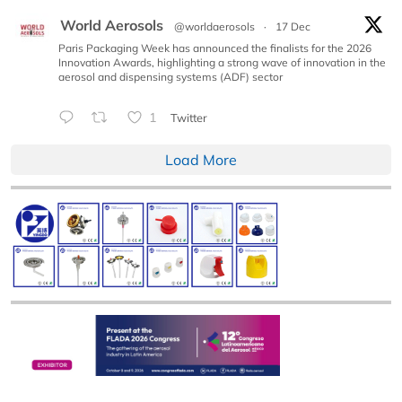
World Aerosols
@worldaerosols
·
17 Dec
Paris Packaging Week has announced the finalists for the 2026
Innovation Awards, highlighting a strong wave of innovation in the
aerosol and dispensing systems (ADF) sector
1
Twitter
Load More