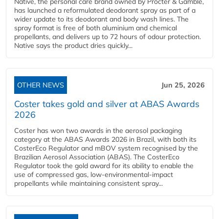
Native, the personal care brand owned by Procter & Gamble,
has launched a reformulated deodorant spray as part of a
wider update to its deodorant and body wash lines. The
spray format is free of both aluminium and chemical
propellants, and delivers up to 72 hours of odour protection.
Native says the product dries quickly...
OTHER NEWS
Jun 25, 2026
Coster takes gold and silver at ABAS Awards
2026
Coster has won two awards in the aerosol packaging
category at the ABAS Awards 2026 in Brazil, with both its
CosterEco Regulator and mBOV system recognised by the
Brazilian Aerosol Association (ABAS). The CosterEco
Regulator took the gold award for its ability to enable the
use of compressed gas, low-environmental-impact
propellants while maintaining consistent spray...