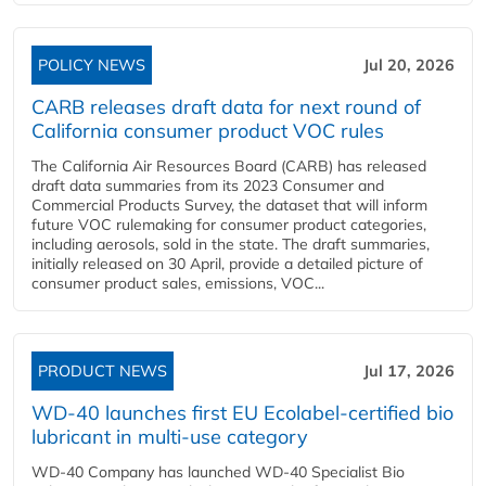
POLICY NEWS
Jul 20, 2026
CARB releases draft data for next round of
California consumer product VOC rules
The California Air Resources Board (CARB) has released
draft data summaries from its 2023 Consumer and
Commercial Products Survey, the dataset that will inform
future VOC rulemaking for consumer product categories,
including aerosols, sold in the state. The draft summaries,
initially released on 30 April, provide a detailed picture of
consumer product sales, emissions, VOC...
PRODUCT NEWS
Jul 17, 2026
WD-40 launches first EU Ecolabel-certified bio
lubricant in multi-use category
WD-40 Company has launched WD-40 Specialist Bio