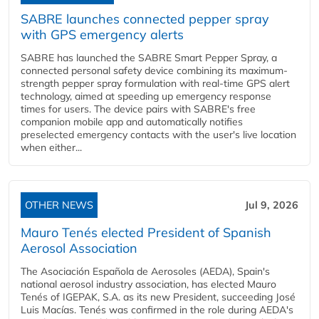
SABRE launches connected pepper spray
with GPS emergency alerts
SABRE has launched the SABRE Smart Pepper Spray, a
connected personal safety device combining its maximum-
strength pepper spray formulation with real-time GPS alert
technology, aimed at speeding up emergency response
times for users. The device pairs with SABRE's free
companion mobile app and automatically notifies
preselected emergency contacts with the user's live location
when either...
OTHER NEWS
Jul 9, 2026
Mauro Tenés elected President of Spanish
Aerosol Association
The Asociación Española de Aerosoles (AEDA), Spain's
national aerosol industry association, has elected Mauro
Tenés of IGEPAK, S.A. as its new President, succeeding José
Luis Macías. Tenés was confirmed in the role during AEDA's