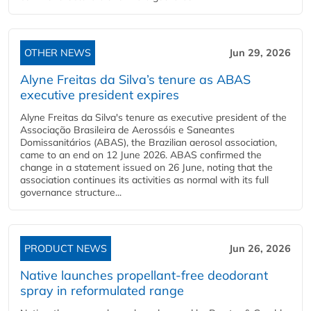
OTHER NEWS
Jun 29, 2026
Alyne Freitas da Silva’s tenure as ABAS
executive president expires
Alyne Freitas da Silva's tenure as executive president of the
Associação Brasileira de Aerossóis e Saneantes
Domissanitários (ABAS), the Brazilian aerosol association,
came to an end on 12 June 2026. ABAS confirmed the
change in a statement issued on 26 June, noting that the
association continues its activities as normal with its full
governance structure...
PRODUCT NEWS
Jun 26, 2026
Native launches propellant-free deodorant
spray in reformulated range