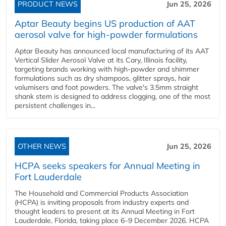
PRODUCT NEWS
Jun 25, 2026
Aptar Beauty begins US production of AAT
aerosol valve for high-powder formulations
Aptar Beauty has announced local manufacturing of its AAT
Vertical Slider Aerosol Valve at its Cary, Illinois facility,
targeting brands working with high-powder and shimmer
formulations such as dry shampoos, glitter sprays, hair
volumisers and foot powders. The valve's 3.5mm straight
shank stem is designed to address clogging, one of the most
persistent challenges in...
OTHER NEWS
Jun 25, 2026
HCPA seeks speakers for Annual Meeting in
Fort Lauderdale
The Household and Commercial Products Association
(HCPA) is inviting proposals from industry experts and
thought leaders to present at its Annual Meeting in Fort
Lauderdale, Florida, taking place 6–9 December 2026. HCPA