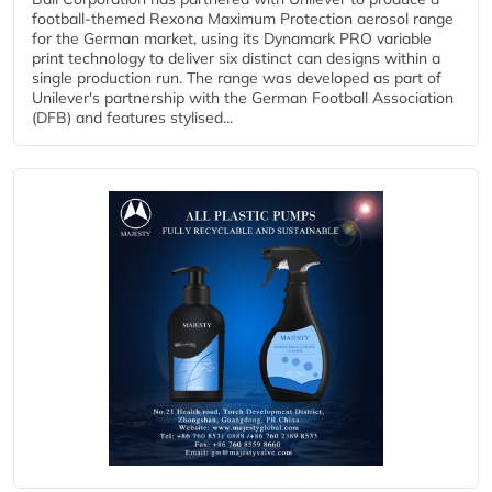
football-themed Rexona Maximum Protection aerosol range
for the German market, using its Dynamark PRO variable
print technology to deliver six distinct can designs within a
single production run. The range was developed as part of
Unilever's partnership with the German Football Association
(DFB) and features stylised...