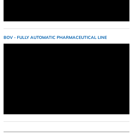
BOV - FULLY AUTOMATIC PHARMACEUTICAL LINE