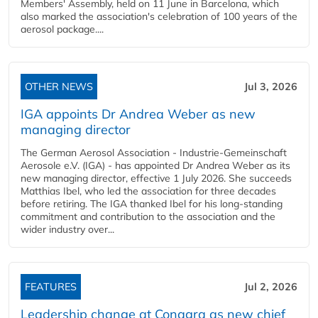
Members' Assembly, held on 11 June in Barcelona, which
also marked the association's celebration of 100 years of the
aerosol package....
OTHER NEWS
Jul 3, 2026
IGA appoints Dr Andrea Weber as new
managing director
The German Aerosol Association - Industrie-Gemeinschaft
Aerosole e.V. (IGA) - has appointed Dr Andrea Weber as its
new managing director, effective 1 July 2026. She succeeds
Matthias Ibel, who led the association for three decades
before retiring. The IGA thanked Ibel for his long-standing
commitment and contribution to the association and the
wider industry over...
FEATURES
Jul 2, 2026
Leadership change at Conagra as new chief