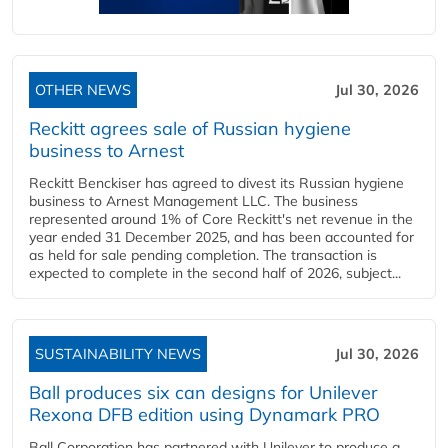
OTHER NEWS
Jul 30, 2026
Reckitt agrees sale of Russian hygiene
business to Arnest
Reckitt Benckiser has agreed to divest its Russian hygiene
business to Arnest Management LLC. The business
represented around 1% of Core Reckitt's net revenue in the
year ended 31 December 2025, and has been accounted for
as held for sale pending completion. The transaction is
expected to complete in the second half of 2026, subject...
SUSTAINABILITY NEWS
Jul 30, 2026
Ball produces six can designs for Unilever
Rexona DFB edition using Dynamark PRO
Ball Corporation has partnered with Unilever to produce a