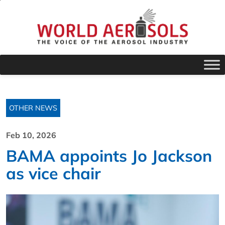
OTHER NEWS
Feb 10, 2026
BAMA appoints Jo Jackson
as vice chair