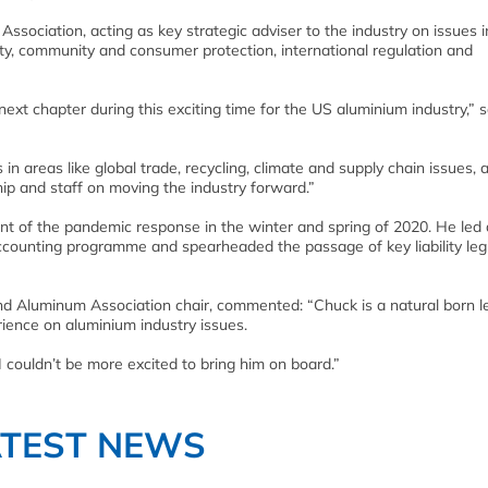
 Association, acting as key strategic adviser to the industry on issues 
ty, community and consumer protection, international regulation and
next chapter during this exciting time for the US aluminium industry,” s
 areas like global trade, recycling, climate and supply chain issues, a
hip and staff on moving the industry forward.”
ont of the pandemic response in the winter and spring of 2020. He led 
ccounting programme and spearheaded the passage of key liability legi
d Aluminum Association chair, commented: “Chuck is a natural born l
ience on aluminium industry issues.
 I couldn’t be more excited to bring him on board.”
ATEST NEWS