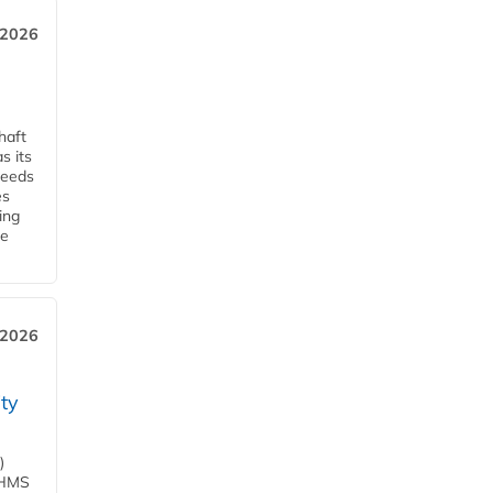
, 2026
haft
s its
ceeds
es
ing
he
 2026
ity
)
d HMS