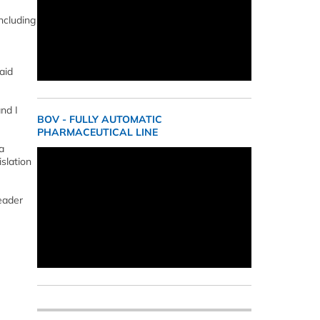
including
aid
nd I
BOV - FULLY AUTOMATIC
PHARMACEUTICAL LINE
a
slation
eader