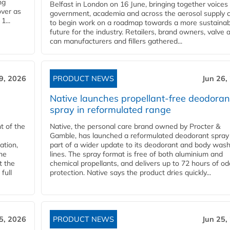
ng
Belfast in London on 16 June, bringing together voices
over as
government, academia and across the aerosol supply 
1...
to begin work on a roadmap towards a more sustainab
future for the industry. Retailers, brand owners, valve 
can manufacturers and fillers gathered...
9, 2026
PRODUCT NEWS
Jun 26,
Native launches propellant-free deodoran
spray in reformulated range
t of the
Native, the personal care brand owned by Procter &
Gamble, has launched a reformulated deodorant spray
ation,
part of a wider update to its deodorant and body was
he
lines. The spray format is free of both aluminium and
t the
chemical propellants, and delivers up to 72 hours of od
full
protection. Native says the product dries quickly...
5, 2026
PRODUCT NEWS
Jun 25,