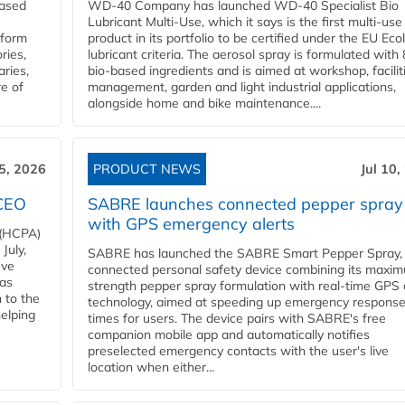
eased
WD-40 Company has launched WD-40 Specialist Bio
Lubricant Multi-Use, which it says is the first multi-use
nform
product in its portfolio to be certified under the EU Eco
ries,
lubricant criteria. The aerosol spray is formulated wit
aries,
bio-based ingredients and is aimed at workshop, facilit
re of
management, garden and light industrial applications,
alongside home and bike maintenance....
15, 2026
PRODUCT NEWS
Jul 10,
 CEO
SABRE launches connected pepper spray
with GPS emergency alerts
 (HCPA)
July,
SABRE has launched the SABRE Smart Pepper Spray,
eve
connected personal safety device combining its maxi
has
strength pepper spray formulation with real-time GPS 
 to the
technology, aimed at speeding up emergency respons
helping
times for users. The device pairs with SABRE's free
companion mobile app and automatically notifies
preselected emergency contacts with the user's live
location when either...