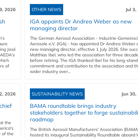
 9, 2026
OTHER NEWS
Jul 3
sh
IGA appoints Dr Andrea Weber as new
managing director
n's
The German Aerosol Association - Industrie-Gemeinsc
auro
Aerosole e.V. (IGA) - has appointed Dr Andrea Weber a
ing José
new managing director, effective 1 July 2026. She suc
g AEDA's
Matthias Ibel, who led the association for three decad
which
before retiring. The IGA thanked Ibel for his long-stand
rs of
commitment and contribution to the association and t
wider industry over...
 2, 2026
SUSTAINABILITY NEWS
Jun 30,
chief
BAMA roundtable brings industry
stakeholders together to forge sustainabil
roadmap
at the
erica's
The British Aerosol Manufacturers' Association (BAMA
 of the
hosted its inaugural Sustainability Roundtable aboar