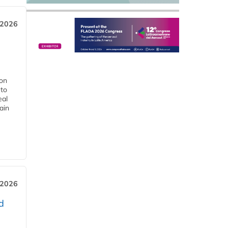
 2026
ion
 to
eal
ain
 2026
d