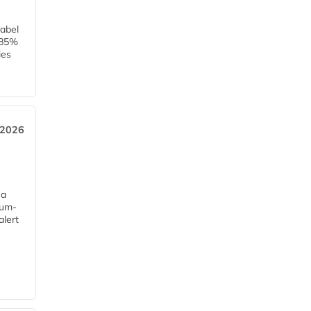
label
h 85%
ies
 2026
 a
mum-
alert
e