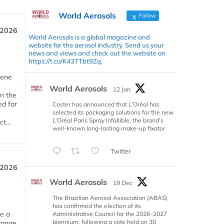
World Aerosols
Follow
 2026
World Aerosols is a global magazine and
website for the aerosol industry. Send us your
news and views and check out the website on
https://t.co/K43TTbt9Zq.
iene
World Aerosols
12 Jan
n the
d for
Coster has announced that L’Oréal has
selected its packaging solutions for the new
L’Oréal Paris Spray Infallible, the brand’s
t...
well-known long-lasting make-up fixator
Twitter
 2026
World Aerosols
19 Dec
The Brazilian Aerosol Association (ABAS)
has confirmed the election of its
ce a
Administrative Council for the 2026–2027
biennium, following a vote held on 30
range