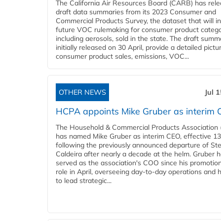
The California Air Resources Board (CARB) has rel
draft data summaries from its 2023 Consumer and
Commercial Products Survey, the dataset that will i
future VOC rulemaking for consumer product catego
including aerosols, sold in the state. The draft summ
initially released on 30 April, provide a detailed pictu
consumer product sales, emissions, VOC...
OTHER NEWS
Jul 
HCPA appoints Mike Gruber as interim
The Household & Commercial Products Association
has named Mike Gruber as interim CEO, effective 13 
following the previously announced departure of St
Caldeira after nearly a decade at the helm. Gruber 
served as the association's COO since his promotion
role in April, overseeing day-to-day operations and 
to lead strategic...