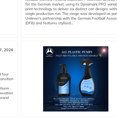
for the German market, using its Dynamark PRO variab
print technology to deliver six distinct can designs with
single production run. The range was developed as par
Unilever's partnership with the German Football Assoc
(DFB) and features stylised...
27, 2026
 four
ansition
d
 Olsem
novation
 brand