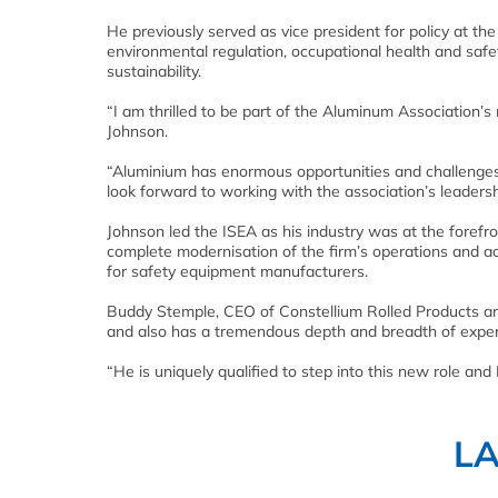
He previously served as vice president for policy at the
environmental regulation, occupational health and safe
sustainability.
“I am thrilled to be part of the Aluminum Association’s 
Johnson.
“Aluminium has enormous opportunities and challenges in
look forward to working with the association’s leaders
Johnson led the ISEA as his industry was at the forefr
complete modernisation of the firm’s operations and a
for safety equipment manufacturers.
Buddy Stemple, CEO of Constellium Rolled Products an
and also has a tremendous depth and breadth of exper
“He is uniquely qualified to step into this new role and
L