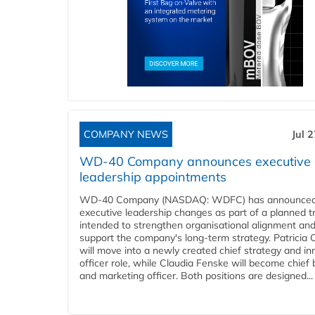
COMPANY NEWS
Jul 
WD-40 Company announces executive
leadership appointments
WD-40 Company (NASDAQ: WDFC) has announced
executive leadership changes as part of a planned tr
intended to strengthen organisational alignment an
support the company's long-term strategy. Patricia
will move into a newly created chief strategy and in
officer role, while Claudia Fenske will become chief
and marketing officer. Both positions are designed...