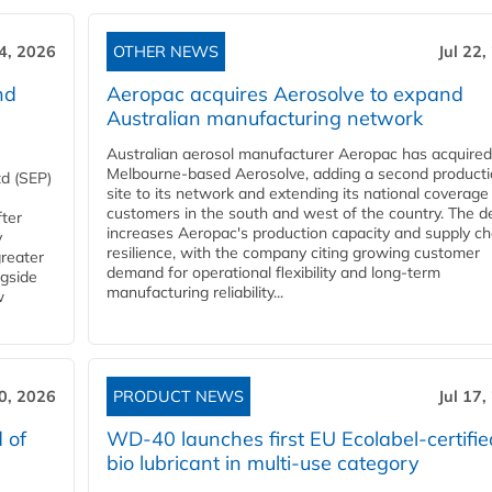
24, 2026
OTHER NEWS
Jul 22,
nd
Aeropac acquires Aerosolve to expand
Australian manufacturing network
Australian aerosol manufacturer Aeropac has acquired
Melbourne-based Aerosolve, adding a second product
d (SEP)
site to its network and extending its national coverage
customers in the south and west of the country. The d
fter
increases Aeropac's production capacity and supply ch
y
resilience, with the company citing growing customer
greater
demand for operational flexibility and long-term
ngside
manufacturing reliability...
w
20, 2026
PRODUCT NEWS
Jul 17,
 of
WD-40 launches first EU Ecolabel-certifie
bio lubricant in multi-use category