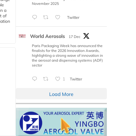
November 2025
le
in a
t of
Twitter
iation
World Aerosols
17 Dec
Paris Packaging Week has announced the
finalists for the 2026 Innovation Awards,
highlighting a strong wave of innovation in
the aerosol and dispensing systems (ADF)
sector
1
Twitter
Load More