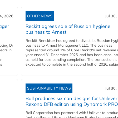
4, 2026
OTHER NEWS
Jul 30,
ager
Reckitt agrees sale of Russian hygiene
business to Arnest
Reckitt Benckiser has agreed to divest its Russian hyg
acing Dr
business to Arnest Management LLC. The business
ears in
represented around 1% of Core Reckitt's net revenue i
year ended 31 December 2025, and has been accounte
in
as held for sale pending completion. The transaction is
ns
expected to complete in the second half of 2026, subjec
SUSTAINABILITY NEWS
Jul 30,
Ball produces six can designs for Unilever
Rexona DFB edition using Dynamark PRO
Ball Corporation has partnered with Unilever to produ
football-themed Rexona Maximum Protection aerosol 