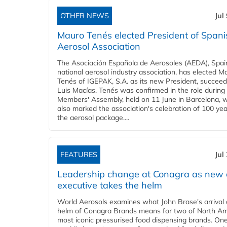
OTHER NEWS
Jul
Mauro Tenés elected President of Spani
Aerosol Association
The Asociación Española de Aerosoles (AEDA), Spai
national aerosol industry association, has elected M
Tenés of IGEPAK, S.A. as its new President, succeed
Luis Macías. Tenés was confirmed in the role durin
Members' Assembly, held on 11 June in Barcelona, 
also marked the association's celebration of 100 yea
the aerosol package....
FEATURES
Jul
Leadership change at Conagra as new 
executive takes the helm
World Aerosols examines what John Brase's arrival 
helm of Conagra Brands means for two of North Am
most iconic pressurised food dispensing brands. One