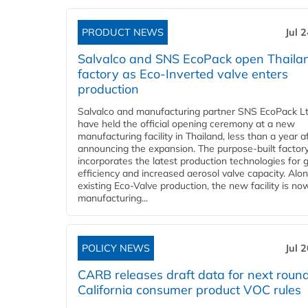
PRODUCT NEWS
Jul 
Salvalco and SNS EcoPack open Thaila
factory as Eco-Inverted valve enters
production
Salvalco and manufacturing partner SNS EcoPack Lt
have held the official opening ceremony at a new
manufacturing facility in Thailand, less than a year a
announcing the expansion. The purpose-built factor
incorporates the latest production technologies for 
efficiency and increased aerosol valve capacity. Alo
existing Eco-Valve production, the new facility is no
manufacturing...
POLICY NEWS
Jul 
CARB releases draft data for next round
California consumer product VOC rules