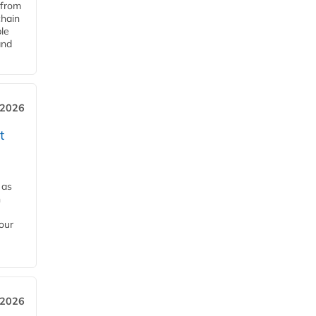
 from
chain
le
and
 2026
t
 as
h
our
 2026