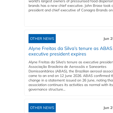
world's largest owners of pressurised food dispensi
brands has a new chief executive. John Brase took 
president and chief executive of Conagra Brands on 
OTHER NEWS
Jun 2
Alyne Freitas da Silva’s tenure as ABAS
executive president expires
Alyne Freitas da Silva's tenure as executive presiden
Associação Brasileira de Aerossóis e Saneantes
Domissanitários (ABAS), the Brazilian aerosol associ
came to an end on 12 June 2026. ABAS confirmed t
change in a statement issued on 26 June, noting tha
association continues its activities as normal with its 
governance structure...
OTHER NEWS
Jun 2