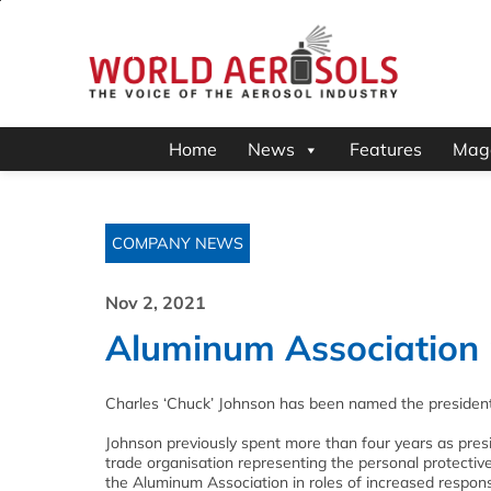
Home
News
Features
Mag
COMPANY NEWS
Nov 2, 2021
Aluminum Association
Charles ‘Chuck’ Johnson has been named the president
Johnson previously spent more than four years as pres
trade organisation representing the personal protectiv
the Aluminum Association in roles of increased responsib