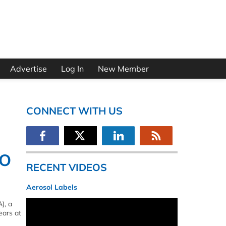
Advertise
Log In
New Member
CONNECT WITH US
EO
RECENT VIDEOS
Aerosol Labels
), a
ears at