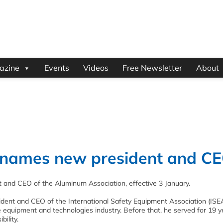
azine
Events
Videos
Free Newsletter
About
 names new president and C
 and CEO of the Aluminum Association, effective 3 January.
ident and CEO of the International Safety Equipment Association (ISEA
e equipment and technologies industry. Before that, he served for 19 y
ility.