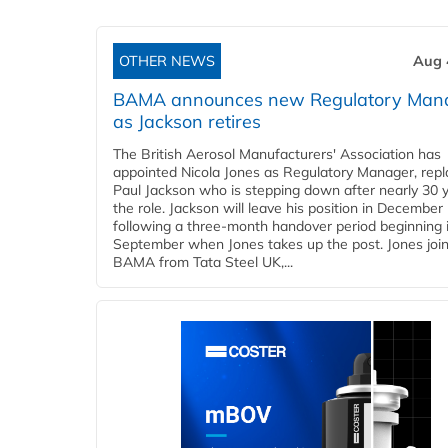
OTHER NEWS
Aug 
BAMA announces new Regulatory Man
as Jackson retires
The British Aerosol Manufacturers' Association has
appointed Nicola Jones as Regulatory Manager, repl
Paul Jackson who is stepping down after nearly 30 y
the role. Jackson will leave his position in December
following a three-month handover period beginning 
September when Jones takes up the post. Jones joi
BAMA from Tata Steel UK,...