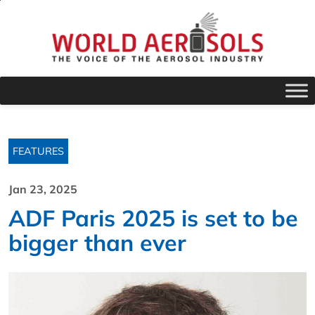
FEATURES
Jan 23, 2025
ADF Paris 2025 is set to be
bigger than ever