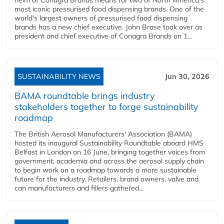
helm of Conagra Brands means for two of North America's
most iconic pressurised food dispensing brands. One of the
world's largest owners of pressurised food dispensing
brands has a new chief executive. John Brase took over as
president and chief executive of Conagra Brands on 1...
SUSTAINABILITY NEWS
Jun 30, 2026
BAMA roundtable brings industry
stakeholders together to forge sustainability
roadmap
The British Aerosol Manufacturers' Association (BAMA)
hosted its inaugural Sustainability Roundtable aboard HMS
Belfast in London on 16 June, bringing together voices from
government, academia and across the aerosol supply chain
to begin work on a roadmap towards a more sustainable
future for the industry. Retailers, brand owners, valve and
can manufacturers and fillers gathered...