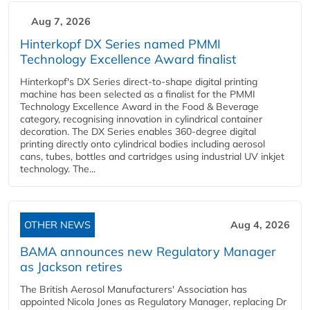
Aug 7, 2026
Hinterkopf DX Series named PMMI
Technology Excellence Award finalist
Hinterkopf's DX Series direct-to-shape digital printing
machine has been selected as a finalist for the PMMI
Technology Excellence Award in the Food & Beverage
category, recognising innovation in cylindrical container
decoration. The DX Series enables 360-degree digital
printing directly onto cylindrical bodies including aerosol
cans, tubes, bottles and cartridges using industrial UV inkjet
technology. The...
OTHER NEWS
Aug 4, 2026
BAMA announces new Regulatory Manager
as Jackson retires
The British Aerosol Manufacturers' Association has
appointed Nicola Jones as Regulatory Manager, replacing Dr