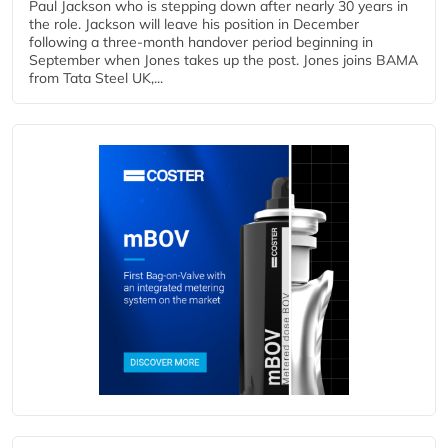
Paul Jackson who is stepping down after nearly 30 years in
the role. Jackson will leave his position in December
following a three-month handover period beginning in
September when Jones takes up the post. Jones joins BAMA
from Tata Steel UK,...