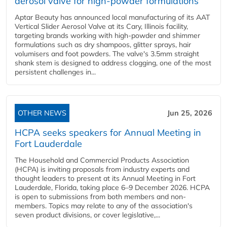
aerosol valve for high-powder formulations
Aptar Beauty has announced local manufacturing of its AAT
Vertical Slider Aerosol Valve at its Cary, Illinois facility,
targeting brands working with high-powder and shimmer
formulations such as dry shampoos, glitter sprays, hair
volumisers and foot powders. The valve's 3.5mm straight
shank stem is designed to address clogging, one of the most
persistent challenges in...
OTHER NEWS
Jun 25, 2026
HCPA seeks speakers for Annual Meeting in
Fort Lauderdale
The Household and Commercial Products Association
(HCPA) is inviting proposals from industry experts and
thought leaders to present at its Annual Meeting in Fort
Lauderdale, Florida, taking place 6–9 December 2026. HCPA
is open to submissions from both members and non-
members. Topics may relate to any of the association's
seven product divisions, or cover legislative,...