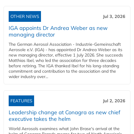
OTHER NEWS
Jul 3, 2026
IGA appoints Dr Andrea Weber as new
managing director
The German Aerosol Association - Industrie-Gemeinschaft
Aerosole e.V. (IGA) - has appointed Dr Andrea Weber as its
new managing director, effective 1 July 2026. She succeeds
Matthias Ibel, who led the association for three decades
before retiring. The IGA thanked Ibel for his long-standing
commitment and contribution to the association and the
wider industry over...
FEATURES
Jul 2, 2026
Leadership change at Conagra as new chief
executive takes the helm
World Aerosols examines what John Brase's arrival at the