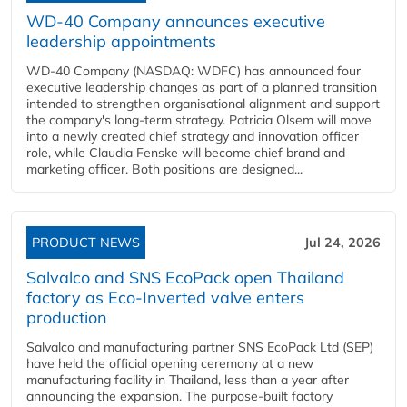
WD-40 Company announces executive
leadership appointments
WD-40 Company (NASDAQ: WDFC) has announced four
executive leadership changes as part of a planned transition
intended to strengthen organisational alignment and support
the company's long-term strategy. Patricia Olsem will move
into a newly created chief strategy and innovation officer
role, while Claudia Fenske will become chief brand and
marketing officer. Both positions are designed...
PRODUCT NEWS
Jul 24, 2026
Salvalco and SNS EcoPack open Thailand
factory as Eco-Inverted valve enters
production
Salvalco and manufacturing partner SNS EcoPack Ltd (SEP)
have held the official opening ceremony at a new
manufacturing facility in Thailand, less than a year after
announcing the expansion. The purpose-built factory