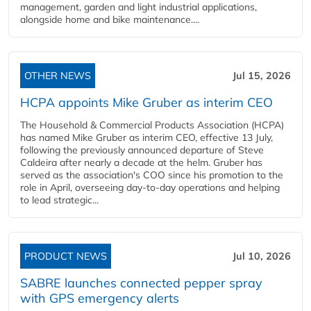
management, garden and light industrial applications,
alongside home and bike maintenance....
OTHER NEWS
Jul 15, 2026
HCPA appoints Mike Gruber as interim CEO
The Household & Commercial Products Association (HCPA)
has named Mike Gruber as interim CEO, effective 13 July,
following the previously announced departure of Steve
Caldeira after nearly a decade at the helm. Gruber has
served as the association's COO since his promotion to the
role in April, overseeing day-to-day operations and helping
to lead strategic...
PRODUCT NEWS
Jul 10, 2026
SABRE launches connected pepper spray
with GPS emergency alerts