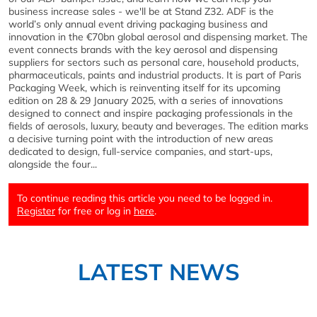
business increase sales - we'll be at Stand Z32. ADF is the
world’s only annual event driving packaging business and
innovation in the €70bn global aerosol and dispensing market. The
event connects brands with the key aerosol and dispensing
suppliers for sectors such as personal care, household products,
pharmaceuticals, paints and industrial products. It is part of Paris
Packaging Week, which is reinventing itself for its upcoming
edition on 28 & 29 January 2025, with a series of innovations
designed to connect and inspire packaging professionals in the
fields of aerosols, luxury, beauty and beverages. The edition marks
a decisive turning point with the introduction of new areas
dedicated to design, full-service companies, and start-ups,
alongside the four...
To continue reading this article you need to be logged in.
Register
for free or log in
here
.
LATEST NEWS