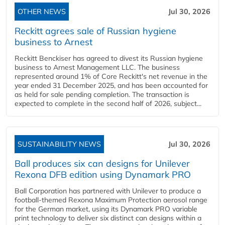
OTHER NEWS
Jul 30, 2026
Reckitt agrees sale of Russian hygiene
business to Arnest
Reckitt Benckiser has agreed to divest its Russian hygiene
business to Arnest Management LLC. The business
represented around 1% of Core Reckitt's net revenue in the
year ended 31 December 2025, and has been accounted for
as held for sale pending completion. The transaction is
expected to complete in the second half of 2026, subject...
SUSTAINABILITY NEWS
Jul 30, 2026
Ball produces six can designs for Unilever
Rexona DFB edition using Dynamark PRO
Ball Corporation has partnered with Unilever to produce a
football-themed Rexona Maximum Protection aerosol range
for the German market, using its Dynamark PRO variable
print technology to deliver six distinct can designs within a