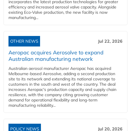
incorporates the latest production technologies for greater
efficiency and increased aerosol valve capacity. Alongside
existing Eco-Valve production, the new facility is now
manufacturing...
OTHER NEWS
Jul 22, 2026
Aeropac acquires Aerosolve to expand
Australian manufacturing network
Australian aerosol manufacturer Aeropac has acquired
Melbourne-based Aerosolve, adding a second production
site to its network and extending its national coverage to
customers in the south and west of the country. The deal
increases Aeropac's production capacity and supply chain
resilience, with the company citing growing customer
demand for operational flexibility and long-term
manufacturing reliability...
POLICY NEWS
Jul 20, 2026