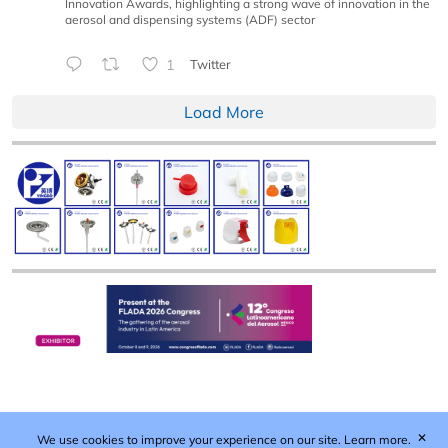
Innovation Awards, highlighting a strong wave of innovation in the
aerosol and dispensing systems (ADF) sector
1
Twitter
Load More
✕
We use cookies to improve your experience on our site.
Learn more.
Published by Woodcote Media Ltd, Marshall House, 124