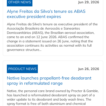
OTHER NEWS
Jun 29, 2026
Alyne Freitas da Silva’s tenure as ABAS
executive president expires
Alyne Freitas da Silva's tenure as executive president of the
Associação Brasileira de Aerossóis e Saneantes
Domissanitários (ABAS), the Brazilian aerosol association,
came to an end on 12 June 2026. ABAS confirmed the
change in a statement issued on 26 June, noting that the
association continues its activities as normal with its full
governance structure...
PRODUCT NEWS
Jun 26, 2026
Native launches propellant-free deodorant
spray in reformulated range
Native, the personal care brand owned by Procter & Gamble,
has launched a reformulated deodorant spray as part of a
wider update to its deodorant and body wash lines. The
spray format is free of both aluminium and chemical