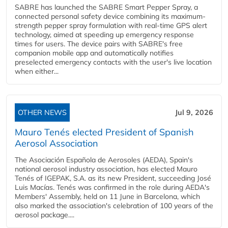
SABRE has launched the SABRE Smart Pepper Spray, a
connected personal safety device combining its maximum-
strength pepper spray formulation with real-time GPS alert
technology, aimed at speeding up emergency response
times for users. The device pairs with SABRE's free
companion mobile app and automatically notifies
preselected emergency contacts with the user's live location
when either...
OTHER NEWS
Jul 9, 2026
Mauro Tenés elected President of Spanish
Aerosol Association
The Asociación Española de Aerosoles (AEDA), Spain's
national aerosol industry association, has elected Mauro
Tenés of IGEPAK, S.A. as its new President, succeeding José
Luis Macías. Tenés was confirmed in the role during AEDA's
Members' Assembly, held on 11 June in Barcelona, which
also marked the association's celebration of 100 years of the
aerosol package....