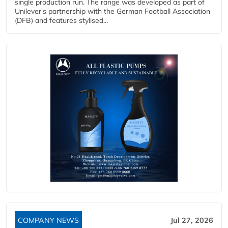
single production run. The range was developed as part of
Unilever's partnership with the German Football Association
(DFB) and features stylised...
COMPANY NEWS
Jul 27, 2026