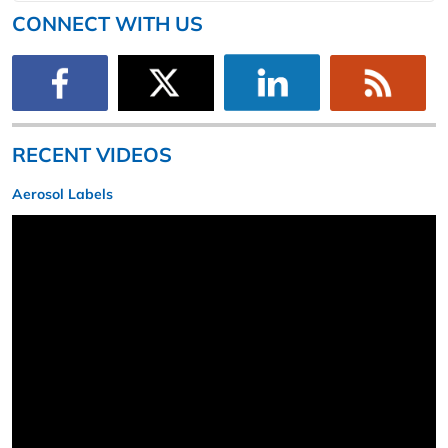
CONNECT WITH US
RECENT VIDEOS
Aerosol Labels