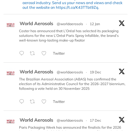
aerosol industry. Send us your news and views and check
out the website on https://t.co/K43TTbt9Zq.
World Aerosols
@worldaerosols
·
12 Jan
Coster has announced that L’Oréal has selected its packaging
solutions for the new L’Oréal Paris Spray Infallible, the brand’s
well-known long-lasting make-up fixator
Twitter
World Aerosols
@worldaerosols
·
19 Dec
The Brazilian Aerosol Association (ABAS) has confirmed the
election of its Administrative Council for the 2026–2027 biennium,
following a vote held on 30 November 2025
Twitter
World Aerosols
@worldaerosols
·
17 Dec
Paris Packaging Week has announced the finalists for the 2026