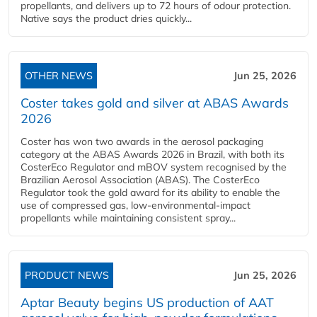
propellants, and delivers up to 72 hours of odour protection.
Native says the product dries quickly...
OTHER NEWS
Jun 25, 2026
Coster takes gold and silver at ABAS Awards
2026
Coster has won two awards in the aerosol packaging
category at the ABAS Awards 2026 in Brazil, with both its
CosterEco Regulator and mBOV system recognised by the
Brazilian Aerosol Association (ABAS). The CosterEco
Regulator took the gold award for its ability to enable the
use of compressed gas, low-environmental-impact
propellants while maintaining consistent spray...
PRODUCT NEWS
Jun 25, 2026
Aptar Beauty begins US production of AAT