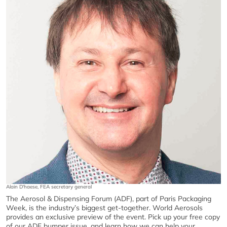
Alain D'haese, FEA secretary general
The Aerosol & Dispensing Forum (ADF), part of Paris Packaging
Week, is the industry’s biggest get-together. World Aerosols
provides an exclusive preview of the event. Pick up your free copy
of our ADF bumper issue, and learn how we can help your