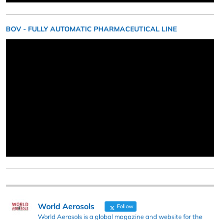
BOV - FULLY AUTOMATIC PHARMACEUTICAL LINE
World Aerosols
Follow
World Aerosols is a global magazine and website for the