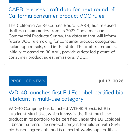
CARB releases draft data for next round of
California consumer product VOC rules
The California Air Resources Board (CARB) has released
draft data summaries from its 2023 Consumer and
Commercial Products Survey, the dataset that will inform
future VOC rulemaking for consumer product categories,
including aerosols, sold in the state. The draft summaries,
initially released on 30 April, provide a detailed picture of
consumer product sales, emissions, VOC...
PRODUCT NEWS
Jul 17, 2026
WD-40 launches first EU Ecolabel-certified bio
lubricant in multi-use category
WD-40 Company has launched WD-40 Specialist Bio
Lubricant Multi-Use, which it says is the first multi-use
product in its portfolio to be certified under the EU Ecolabel
lubricant criteria. The aerosol spray is formulated with 85%
bio-based ingredients and is aimed at workshop, facilities