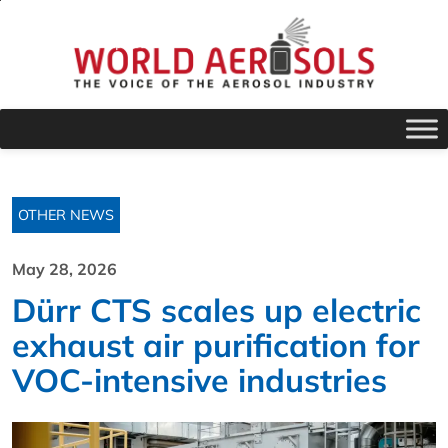
OTHER NEWS
May 28, 2026
Dürr CTS scales up electric
exhaust air purification for
VOC-intensive industries