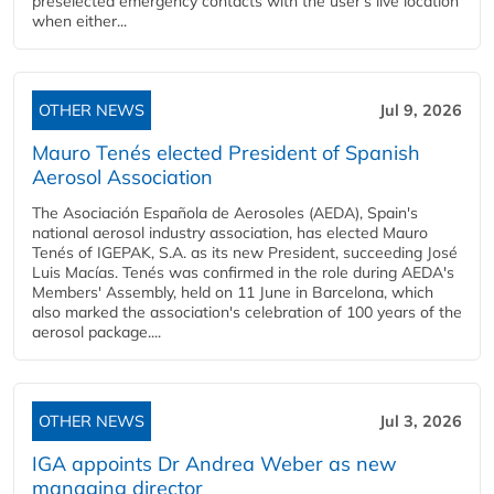
preselected emergency contacts with the user's live location
when either...
OTHER NEWS
Jul 9, 2026
Mauro Tenés elected President of Spanish
Aerosol Association
The Asociación Española de Aerosoles (AEDA), Spain's
national aerosol industry association, has elected Mauro
Tenés of IGEPAK, S.A. as its new President, succeeding José
Luis Macías. Tenés was confirmed in the role during AEDA's
Members' Assembly, held on 11 June in Barcelona, which
also marked the association's celebration of 100 years of the
aerosol package....
OTHER NEWS
Jul 3, 2026
IGA appoints Dr Andrea Weber as new
managing director