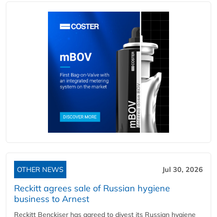
OTHER NEWS
Jul 30, 2026
Reckitt agrees sale of Russian hygiene
business to Arnest
Reckitt Benckiser has agreed to divest its Russian hygiene