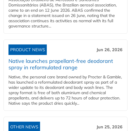
Domissanitários (ABAS), the Brazilian aerosol association,
came to an end on 12 June 2026. ABAS confirmed the
change in a statement issued on 26 June, noting that the
association continues its activities as normal with its full
governance structure...
PRODUCT NEWS
Jun 26, 2026
Native launches propellant-free deodorant
spray in reformulated range
Native, the personal care brand owned by Procter & Gamble,
has launched a reformulated deodorant spray as part of a
wider update to its deodorant and body wash lines. The
spray format is free of both aluminium and chemical
propellants, and delivers up to 72 hours of odour protection.
Native says the product dries quickly...
OTHER NEWS
Jun 25, 2026