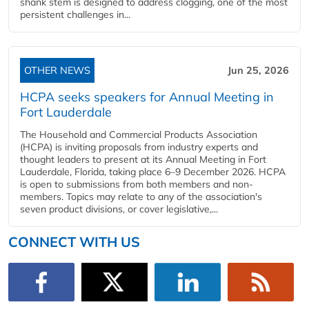
shank stem is designed to address clogging, one of the most
persistent challenges in...
OTHER NEWS
Jun 25, 2026
HCPA seeks speakers for Annual Meeting in
Fort Lauderdale
The Household and Commercial Products Association
(HCPA) is inviting proposals from industry experts and
thought leaders to present at its Annual Meeting in Fort
Lauderdale, Florida, taking place 6–9 December 2026. HCPA
is open to submissions from both members and non-
members. Topics may relate to any of the association's
seven product divisions, or cover legislative,...
CONNECT WITH US