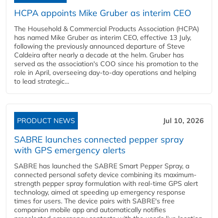
HCPA appoints Mike Gruber as interim CEO
The Household & Commercial Products Association (HCPA)
has named Mike Gruber as interim CEO, effective 13 July,
following the previously announced departure of Steve
Caldeira after nearly a decade at the helm. Gruber has
served as the association's COO since his promotion to the
role in April, overseeing day-to-day operations and helping
to lead strategic...
PRODUCT NEWS
Jul 10, 2026
SABRE launches connected pepper spray
with GPS emergency alerts
SABRE has launched the SABRE Smart Pepper Spray, a
connected personal safety device combining its maximum-
strength pepper spray formulation with real-time GPS alert
technology, aimed at speeding up emergency response
times for users. The device pairs with SABRE's free
companion mobile app and automatically notifies