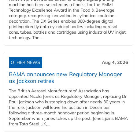
machine has been selected as a finalist for the PMMI
Technology Excellence Award in the Food & Beverage
category, recognising innovation in cylindrical container
decoration. The DX Series enables 360-degree digital
printing directly onto cylindrical bodies including aerosol
cans, tubes, bottles and cartridges using industrial UV inkjet
technology. The...
OTHER NEWS
Aug 4, 2026
BAMA announces new Regulatory Manager
as Jackson retires
The British Aerosol Manufacturers' Association has
appointed Nicola Jones as Regulatory Manager, replacing Dr
Paul Jackson who is stepping down after nearly 30 years in
the role. Jackson will leave his position in December
following a three-month handover period beginning in
September when Jones takes up the post. Jones joins BAMA
from Tata Steel UK,...