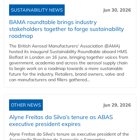
SUSTAINABILITY NEWS
Jun 30, 2026
BAMA roundtable brings industry
stakeholders together to forge sustainability
roadmap
The British Aerosol Manufacturers' Association (BAMA)
hosted its inaugural Sustainability Roundtable aboard HMS
Belfast in London on 16 June, bringing together voices from
government, academia and across the aerosol supply chain
to begin work on a roadmap towards a more sustainable
future for the industry. Retailers, brand owners, valve and
can manufacturers and fillers gathered...
OTHER NEWS
Jun 29, 2026
Alyne Freitas da Silva’s tenure as ABAS
executive president expires
Alyne Freitas da Silva's tenure as executive president of the
Associação Brasileira de Aerossóis e Saneantes