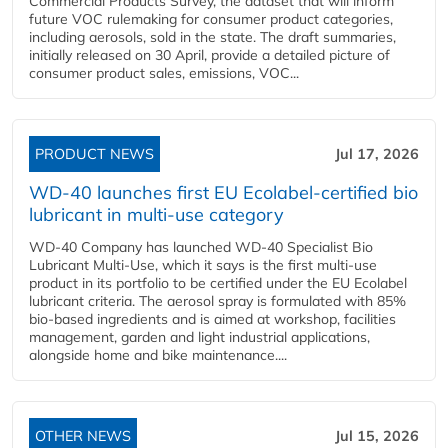
Commercial Products Survey, the dataset that will inform
future VOC rulemaking for consumer product categories,
including aerosols, sold in the state. The draft summaries,
initially released on 30 April, provide a detailed picture of
consumer product sales, emissions, VOC...
PRODUCT NEWS
Jul 17, 2026
WD-40 launches first EU Ecolabel-certified bio
lubricant in multi-use category
WD-40 Company has launched WD-40 Specialist Bio
Lubricant Multi-Use, which it says is the first multi-use
product in its portfolio to be certified under the EU Ecolabel
lubricant criteria. The aerosol spray is formulated with 85%
bio-based ingredients and is aimed at workshop, facilities
management, garden and light industrial applications,
alongside home and bike maintenance....
OTHER NEWS
Jul 15, 2026