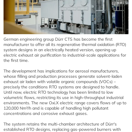
German engineering group Dürr CTS has become the first
manufacturer to offer all its regenerative thermal oxidation (RTO)
system designs in an electrically heated version, opening up
electric exhaust air purification to industrial-scale applications for
the first time.
The development has implications for aerosol manufacturers,
whose filling and production processes generate solvent-laden
exhaust air laden with volatile organic compounds (VOCs) –
precisely the conditions RTO systems are designed to handle.
Until now, electric RTO technology has been limited to low
volumetric flows, restricting its use in high-throughput industrial
environments. The new Oxi.X electric range covers flows of up to
120,000 Nm³/h and is capable of handling high pollutant
concentrations and corrosive exhaust gases.
The system retains the multi-chamber architecture of Dürr's
established RTO designs, replacing gas-powered burners with