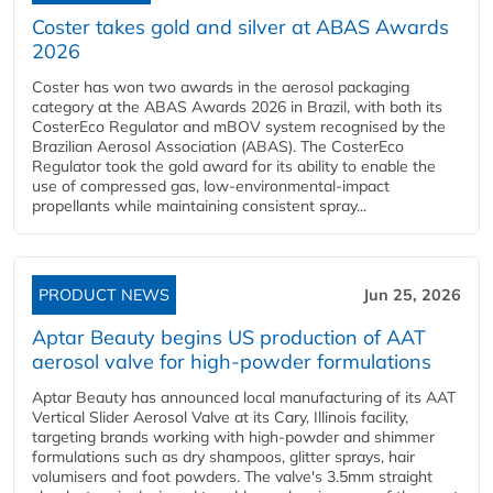
Coster takes gold and silver at ABAS Awards
2026
Coster has won two awards in the aerosol packaging
category at the ABAS Awards 2026 in Brazil, with both its
CosterEco Regulator and mBOV system recognised by the
Brazilian Aerosol Association (ABAS). The CosterEco
Regulator took the gold award for its ability to enable the
use of compressed gas, low-environmental-impact
propellants while maintaining consistent spray...
PRODUCT NEWS
Jun 25, 2026
Aptar Beauty begins US production of AAT
aerosol valve for high-powder formulations
Aptar Beauty has announced local manufacturing of its AAT
Vertical Slider Aerosol Valve at its Cary, Illinois facility,
targeting brands working with high-powder and shimmer
formulations such as dry shampoos, glitter sprays, hair
volumisers and foot powders. The valve's 3.5mm straight