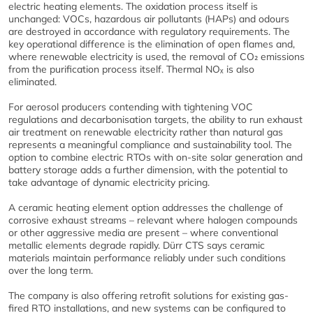
electric heating elements. The oxidation process itself is
unchanged: VOCs, hazardous air pollutants (HAPs) and odours
are destroyed in accordance with regulatory requirements. The
key operational difference is the elimination of open flames and,
where renewable electricity is used, the removal of CO₂ emissions
from the purification process itself. Thermal NOₓ is also
eliminated.
For aerosol producers contending with tightening VOC
regulations and decarbonisation targets, the ability to run exhaust
air treatment on renewable electricity rather than natural gas
represents a meaningful compliance and sustainability tool. The
option to combine electric RTOs with on-site solar generation and
battery storage adds a further dimension, with the potential to
take advantage of dynamic electricity pricing.
A ceramic heating element option addresses the challenge of
corrosive exhaust streams – relevant where halogen compounds
or other aggressive media are present – where conventional
metallic elements degrade rapidly. Dürr CTS says ceramic
materials maintain performance reliably under such conditions
over the long term.
The company is also offering retrofit solutions for existing gas-
fired RTO installations, and new systems can be configured to