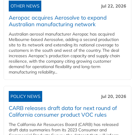
OTHER NEWS
Jul 22, 2026
Aeropac acquires Aerosolve to expand
Australian manufacturing network
Australian aerosol manufacturer Aeropac has acquired
Melbourne-based Aerosolve, adding a second production
site to its network and extending its national coverage to
customers in the south and west of the country. The deal
increases Aeropac's production capacity and supply chain
resilience, with the company citing growing customer
demand for operational flexibility and long-term
manufacturing reliability...
POLICY NEWS
Jul 20, 2026
CARB releases draft data for next round of
California consumer product VOC rules
The California Air Resources Board (CARB) has released
draft data summaries from its 2023 Consumer and