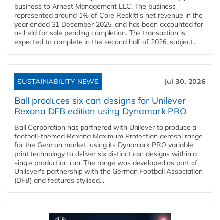
business to Arnest Management LLC. The business
represented around 1% of Core Reckitt's net revenue in the
year ended 31 December 2025, and has been accounted for
as held for sale pending completion. The transaction is
expected to complete in the second half of 2026, subject...
SUSTAINABILITY NEWS
Jul 30, 2026
Ball produces six can designs for Unilever
Rexona DFB edition using Dynamark PRO
Ball Corporation has partnered with Unilever to produce a
football-themed Rexona Maximum Protection aerosol range
for the German market, using its Dynamark PRO variable
print technology to deliver six distinct can designs within a
single production run. The range was developed as part of
Unilever's partnership with the German Football Association
(DFB) and features stylised...