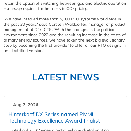
retain the option of switching between gas and electric operation
– a hedge against further rises in CO₂ pricing.
'We have installed more than 5,000 RTO systems worldwide in
the past 30 years,' says Carsten Walddörfer, manager of product
management at Dürr CTS. 'With the changes in the political
environment since 2022 and the resulting increase in the costs of
primary energy sources, we have taken the next big evolutionary
step by becoming the first provider to offer all our RTO designs in
an electrified version.'
LATEST NEWS
Aug 7, 2026
Hinterkopf DX Series named PMMI
Technology Excellence Award finalist
Hinterkopf's DX Series direct-to-shape digital printing