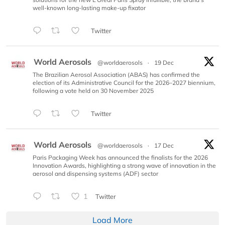
well-known long-lasting make-up fixator
Twitter
World Aerosols
@worldaerosols
·
19 Dec
The Brazilian Aerosol Association (ABAS) has confirmed the
election of its Administrative Council for the 2026–2027 biennium,
following a vote held on 30 November 2025
Twitter
World Aerosols
@worldaerosols
·
17 Dec
Paris Packaging Week has announced the finalists for the 2026
Innovation Awards, highlighting a strong wave of innovation in the
aerosol and dispensing systems (ADF) sector
1
Twitter
Load More