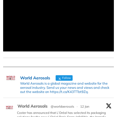
World Aerosols
Follow
World Aerosols is a global magazine and website for the
aerosol industry. Send us your news and views and check
out the website on https://t.co/K43TTbt9Zq.
World Aerosols
@worldaerosols
·
12 Jan
Coster has announced that L’Oréal has selected its packaging
solutions for the new L’Oréal Paris Spray Infallible, the brand’s