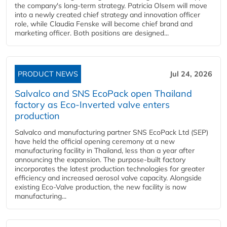
the company's long-term strategy. Patricia Olsem will move
into a newly created chief strategy and innovation officer
role, while Claudia Fenske will become chief brand and
marketing officer. Both positions are designed...
PRODUCT NEWS
Jul 24, 2026
Salvalco and SNS EcoPack open Thailand
factory as Eco-Inverted valve enters
production
Salvalco and manufacturing partner SNS EcoPack Ltd (SEP)
have held the official opening ceremony at a new
manufacturing facility in Thailand, less than a year after
announcing the expansion. The purpose-built factory
incorporates the latest production technologies for greater
efficiency and increased aerosol valve capacity. Alongside
existing Eco-Valve production, the new facility is now
manufacturing...