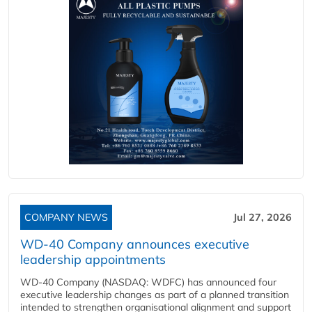
COMPANY NEWS
Jul 27, 2026
WD-40 Company announces executive
leadership appointments
WD-40 Company (NASDAQ: WDFC) has announced four
executive leadership changes as part of a planned transition
intended to strengthen organisational alignment and support