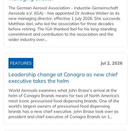
The German Aerosol Association - Industrie-Gemeinschaft
Aerosole e.V. (IGA) - has appointed Dr Andrea Weber as its
new managing director, effective 1 July 2026. She succeeds
Matthias Ibel, who led the association for three decades
before retiring. The IGA thanked Ibel for his long-standing
commitment and contribution to the association and the
wider industry over...
FEATURES
Jul 2, 2026
Leadership change at Conagra as new chief
executive takes the helm
World Aerosols examines what John Brase's arrival at the
helm of Conagra Brands means for two of North America's
most iconic pressurised food dispensing brands. One of the
world's largest owners of pressurised food dispensing
brands has a new chief executive. John Brase took over as
president and chief executive of Conagra Brands on 1...