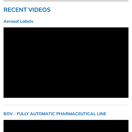
RECENT VIDEOS
Aerosol Labels
BOV - FULLY AUTOMATIC PHARMACEUTICAL LINE