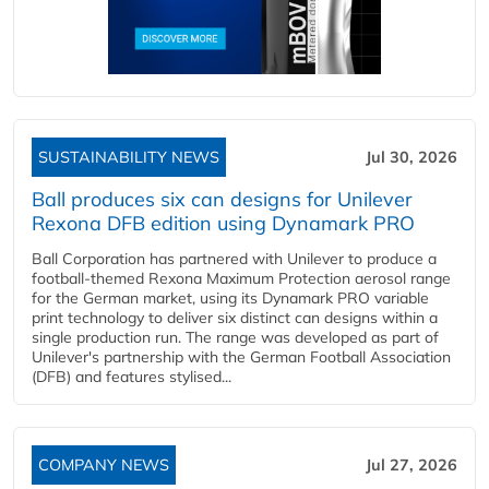
SUSTAINABILITY NEWS
Jul 30, 2026
Ball produces six can designs for Unilever
Rexona DFB edition using Dynamark PRO
Ball Corporation has partnered with Unilever to produce a
football-themed Rexona Maximum Protection aerosol range
for the German market, using its Dynamark PRO variable
print technology to deliver six distinct can designs within a
single production run. The range was developed as part of
Unilever's partnership with the German Football Association
(DFB) and features stylised...
COMPANY NEWS
Jul 27, 2026