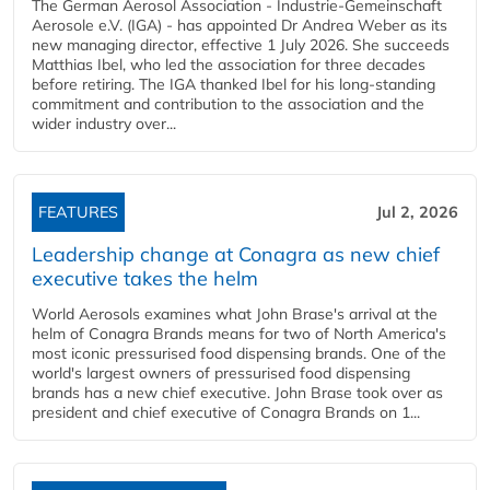
The German Aerosol Association - Industrie-Gemeinschaft
Aerosole e.V. (IGA) - has appointed Dr Andrea Weber as its
new managing director, effective 1 July 2026. She succeeds
Matthias Ibel, who led the association for three decades
before retiring. The IGA thanked Ibel for his long-standing
commitment and contribution to the association and the
wider industry over...
FEATURES
Jul 2, 2026
Leadership change at Conagra as new chief
executive takes the helm
World Aerosols examines what John Brase's arrival at the
helm of Conagra Brands means for two of North America's
most iconic pressurised food dispensing brands. One of the
world's largest owners of pressurised food dispensing
brands has a new chief executive. John Brase took over as
president and chief executive of Conagra Brands on 1...