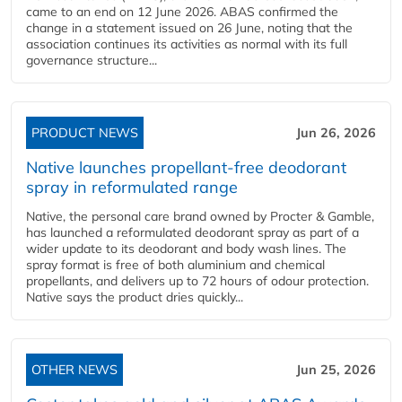
came to an end on 12 June 2026. ABAS confirmed the
change in a statement issued on 26 June, noting that the
association continues its activities as normal with its full
governance structure...
PRODUCT NEWS
Jun 26, 2026
Native launches propellant-free deodorant
spray in reformulated range
Native, the personal care brand owned by Procter & Gamble,
has launched a reformulated deodorant spray as part of a
wider update to its deodorant and body wash lines. The
spray format is free of both aluminium and chemical
propellants, and delivers up to 72 hours of odour protection.
Native says the product dries quickly...
OTHER NEWS
Jun 25, 2026