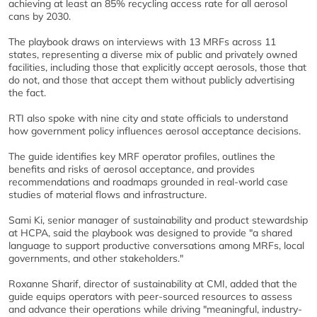
achieving at least an 85% recycling access rate for all aerosol
cans by 2030.
The playbook draws on interviews with 13 MRFs across 11
states, representing a diverse mix of public and privately owned
facilities, including those that explicitly accept aerosols, those that
do not, and those that accept them without publicly advertising
the fact.
RTI also spoke with nine city and state officials to understand
how government policy influences aerosol acceptance decisions.
The guide identifies key MRF operator profiles, outlines the
benefits and risks of aerosol acceptance, and provides
recommendations and roadmaps grounded in real-world case
studies of material flows and infrastructure.
Sami Ki, senior manager of sustainability and product stewardship
at HCPA, said the playbook was designed to provide "a shared
language to support productive conversations among MRFs, local
governments, and other stakeholders."
Roxanne Sharif, director of sustainability at CMI, added that the
guide equips operators with peer-sourced resources to assess
and advance their operations while driving "meaningful, industry-