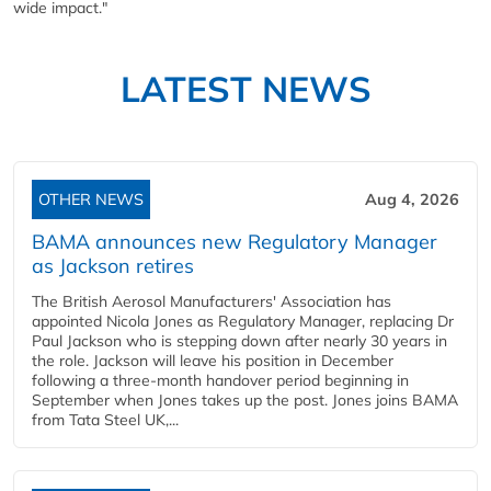
wide impact."
LATEST NEWS
OTHER NEWS
Aug 4, 2026
BAMA announces new Regulatory Manager
as Jackson retires
The British Aerosol Manufacturers' Association has
appointed Nicola Jones as Regulatory Manager, replacing Dr
Paul Jackson who is stepping down after nearly 30 years in
the role. Jackson will leave his position in December
following a three-month handover period beginning in
September when Jones takes up the post. Jones joins BAMA
from Tata Steel UK,...