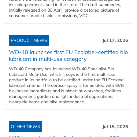
including aerosols, sold in the state. The draft summaries,
initially released on 30 April, provide a detailed picture of
consumer product sales, emissions, VOC...
PRODUCT NEWS
Jul 17, 2026
WD-40 launches first EU Ecolabel-certified bio
lubricant in multi-use category
WD-40 Company has launched WD-40 Specialist Bio
Lubricant Multi-Use, which it says is the first multi-use
product in its portfolio to be certified under the EU Ecolabel
lubricant criteria. The aerosol spray is formulated with 85%
bio-based ingredients and is aimed at workshop, facilities
management, garden and light industrial applications,
alongside home and bike maintenance....
OTHER NEWS
Jul 15, 2026