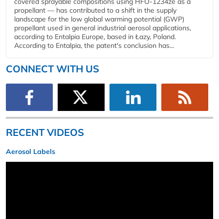
covered sprayable compositions using HFO-1234ze as a
propellant — has contributed to a shift in the supply
landscape for the low global warming potential (GWP)
propellant used in general industrial aerosol applications,
according to Entalpia Europe, based in Łazy, Poland.
According to Entalpia, the patent's conclusion has...
CONNECT WITH US
RECENT VIDEOS
Aerosol Labels