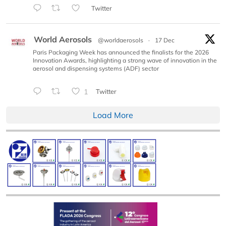
Twitter
World Aerosols
@worldaerosols
·
17 Dec
Paris Packaging Week has announced the finalists for the 2026
Innovation Awards, highlighting a strong wave of innovation in the
aerosol and dispensing systems (ADF) sector
1
Twitter
Load More