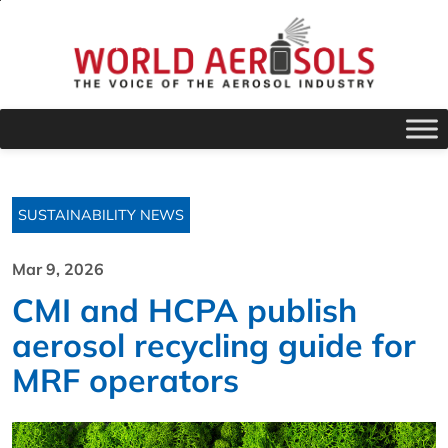
SUSTAINABILITY NEWS
Mar 9, 2026
CMI and HCPA publish
aerosol recycling guide for
MRF operators