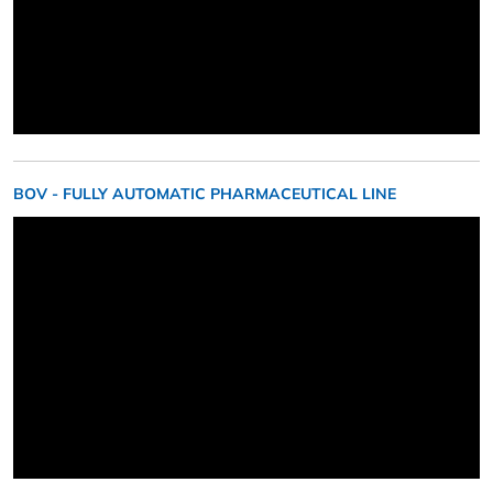
BOV - FULLY AUTOMATIC PHARMACEUTICAL LINE