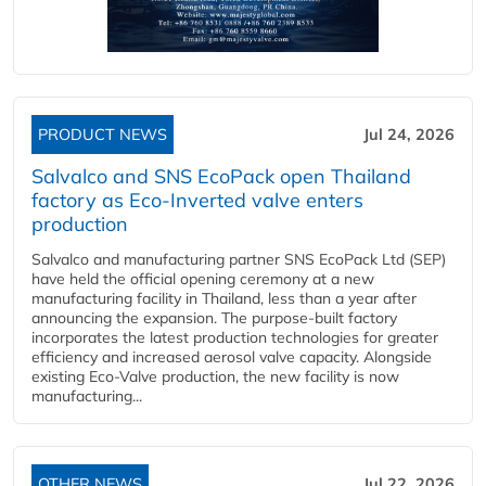
PRODUCT NEWS
Jul 24, 2026
Salvalco and SNS EcoPack open Thailand
factory as Eco-Inverted valve enters
production
Salvalco and manufacturing partner SNS EcoPack Ltd (SEP)
have held the official opening ceremony at a new
manufacturing facility in Thailand, less than a year after
announcing the expansion. The purpose-built factory
incorporates the latest production technologies for greater
efficiency and increased aerosol valve capacity. Alongside
existing Eco-Valve production, the new facility is now
manufacturing...
OTHER NEWS
Jul 22, 2026