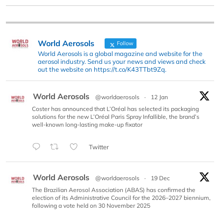
World Aerosols
Follow
World Aerosols is a global magazine and website for the
aerosol industry. Send us your news and views and check
out the website on https://t.co/K43TTbt9Zq.
World Aerosols
@worldaerosols
·
12 Jan
Coster has announced that L’Oréal has selected its packaging
solutions for the new L’Oréal Paris Spray Infallible, the brand’s
well-known long-lasting make-up fixator
Twitter
World Aerosols
@worldaerosols
·
19 Dec
The Brazilian Aerosol Association (ABAS) has confirmed the
election of its Administrative Council for the 2026–2027 biennium,
following a vote held on 30 November 2025