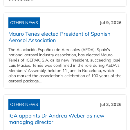
OTHER NEWS
Jul 9, 2026
Mauro Tenés elected President of Spanish
Aerosol Association
The Asociación Española de Aerosoles (AEDA), Spain's
national aerosol industry association, has elected Mauro
Tenés of IGEPAK, S.A. as its new President, succeeding José
Luis Macías. Tenés was confirmed in the role during AEDA's
Members' Assembly, held on 11 June in Barcelona, which
also marked the association's celebration of 100 years of the
aerosol package....
OTHER NEWS
Jul 3, 2026
IGA appoints Dr Andrea Weber as new
managing director