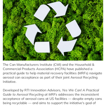
The Can Manufacturers Institute (CMI) and the Household &
Commercial Products Association (HCPA) have published a
practical guide to help material recovery facilities (MRFs) navigate
aerosol can acceptance as part of their joint Aerosol Recycling
Initiative.
Developed by RTI Innovation Advisors,
Yes We Can! A Practical
Guide to Aerosol Recycling at MRFs
addresses the inconsistent
acceptance of aerosol cans at US facilities — despite empty cans
being recyclable — and aims to support the initiative's goal of