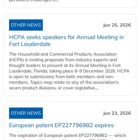
OTHER NEWS
Jun 25, 2026
HCPA seeks speakers for Annual Meeting in
Fort Lauderdale
The Household and Commercial Products Association
(HCPA) is inviting proposals from industry experts and
thought leaders to present at its Annual Meeting in Fort
Lauderdale, Florida, taking place 6–9 December 2026. HCPA
is open to submissions from both members and non-
members. Topics may relate to any of the association's
seven product divisions, or cover legislative,...
OTHER NEWS
Jun 23, 2026
European patent EP2277969B2 expires
The expiration of European patent EP2277969B2 — which