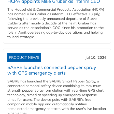
HCPA appoints Mike Gruber as interim CEO
The Household & Commercial Products Association (HCPA)
has named Mike Gruber as interim CEO, effective 13 July,
following the previously announced departure of Steve
Caldeira after nearly a decade at the helm. Gruber has
served as the association's COO since his promotion to the
role in April, overseeing day-to-day operations and helping
to lead strategic...
PRODUCT NEWS
Jul 10, 2026
SABRE launches connected pepper spray
with GPS emergency alerts
SABRE has launched the SABRE Smart Pepper Spray, a
connected personal safety device combining its maximum-
strength pepper spray formulation with real-time GPS alert
technology, aimed at speeding up emergency response
times for users. The device pairs with SABRE's free
companion mobile app and automatically notifies
preselected emergency contacts with the user's live location
when either...