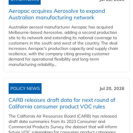
Aeropac acquires Aerosolve to expand
Australian manufacturing network
Australian aerosol manufacturer Aeropac has acquired
Melbourne-based Aerosolve, adding a second production
site to its network and extending its national coverage to
customers in the south and west of the country. The deal
increases Aeropac's production capacity and supply chain
resilience, with the company citing growing customer
demand for operational flexibility and long-term
manufacturing reliability...
POLICY NEWS
Jul 20, 2026
CARB releases draft data for next round of
California consumer product VOC rules
The California Air Resources Board (CARB) has released
draft data summaries from its 2023 Consumer and
Commercial Products Survey, the dataset that will inform
future VOC rulemaking for consumer product categories,