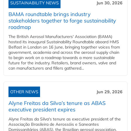
SUSTAINABILITY NEWS
Jun 30, 2026
BAMA roundtable brings industry
stakeholders together to forge sustainability
roadmap
The British Aerosol Manufacturers' Association (BAMA)
hosted its inaugural Sustainability Roundtable aboard HMS
Belfast in London on 16 June, bringing together voices from
government, academia and across the aerosol supply chain
to begin work on a roadmap towards a more sustainable
future for the industry. Retailers, brand owners, valve and
can manufacturers and fillers gathered...
OTHER NEWS
Jun 29, 2026
Alyne Freitas da Silva’s tenure as ABAS
executive president expires
Alyne Freitas da Silva's tenure as executive president of the
Associação Brasileira de Aerossóis e Saneantes
Domissanitários (ABAS), the Brazilian aerosol association,