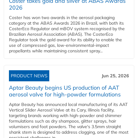
Coster takes gold and silver at ABAS Awards
2026
Coster has won two awards in the aerosol packaging
category at the ABAS Awards 2026 in Brazil, with both its
CosterEco Regulator and mBOV system recognised by the
Brazilian Aerosol Association (ABAS). The CosterEco
Regulator took the gold award for its ability to enable the
use of compressed gas, low-environmental-impact
propellants while maintaining consistent spray...
PRODUCT NEWS
Jun 25, 2026
Aptar Beauty begins US production of AAT
aerosol valve for high-powder formulations
Aptar Beauty has announced local manufacturing of its AAT
Vertical Slider Aerosol Valve at its Cary, Illinois facility,
targeting brands working with high-powder and shimmer
formulations such as dry shampoos, glitter sprays, hair
volumisers and foot powders. The valve's 3.5mm straight
shank stem is designed to address clogging, one of the most
persistent challenges in...