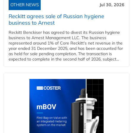
OTHER NEWS
Jul 30, 2026
Reckitt agrees sale of Russian hygiene
business to Arnest
Reckitt Benckiser has agreed to divest its Russian hygiene
business to Arnest Management LLC. The business
represented around 1% of Core Reckitt's net revenue in the
year ended 31 December 2025, and has been accounted for
as held for sale pending completion. The transaction is
expected to complete in the second half of 2026, subject...