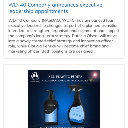
WD-40 Company announces executive
leadership appointments
WD-40 Company (NASDAQ: WDFC) has announced four
executive leadership changes as part of a planned transition
intended to strengthen organisational alignment and support
the company's long-term strategy. Patricia Olsem will move
into a newly created chief strategy and innovation officer
role, while Claudia Fenske will become chief brand and
marketing officer. Both positions are designed...