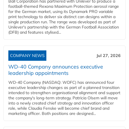
Ball Corporation has partnered with Unilever to produce a
football-themed Rexona Maximum Protection aerosol range
for the German market, using its Dynamark PRO variable
print technology to deliver six distinct can designs within a
single production run. The range was developed as part of
Unilever's partnership with the German Football Association
(DFB) and features stylised...
COMPANY NEWS
Jul 27, 2026
WD-40 Company announces executive
leadership appointments
WD-40 Company (NASDAQ: WDFC) has announced four
executive leadership changes as part of a planned transition
intended to strengthen organisational alignment and support
the company's long-term strategy. Patricia Olsem will move
into a newly created chief strategy and innovation officer
role, while Claudia Fenske will become chief brand and
marketing officer. Both positions are designed...