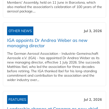
Members' Assembly, held on 11 June in Barcelona, which
also marked the association's celebration of 100 years of the
aerosol package....
OTHER NEWS
Jul 3, 2026
IGA appoints Dr Andrea Weber as new
managing director
The German Aerosol Association - Industrie-Gemeinschaft
Aerosole e.V. (IGA) - has appointed Dr Andrea Weber as its
new managing director, effective 1 July 2026. She succeeds
Matthias Ibel, who led the association for three decades
before retiring. The IGA thanked Ibel for his long-standing
commitment and contribution to the association and the
wider industry over...
FEATURES
Jul 2, 2026
Leadership change at Conagra as new chief