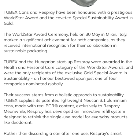
TUBEX Cans and Respray have been honoured with a prestigious
WorldStar Award and the coveted Special Sustainability Award in
Gold.
The WorldStar Award Ceremony, held on 30 May in Milan, Italy,
marked a significant achievement for both companies, as they
received international recognition for their collaboration in
sustainable packaging.
TUBEX and the Hungarian start-up Respray were awarded in the
Health and Personal Care category of the WorldStar Awards, and
were the only recipients of the exclusive Gold Special Award in
Sustainability - an honour bestowed upon just one of four
companies nominated globally.
Their success stems from a holistic approach to sustainability.
TUBEX supplies its patented lightweight Neucan 3.1 aluminium
cans, made with real PCR® content, exclusively to Respray.
Meanwhile, Respray has developed an innovative refill system
designed to rethink the single-use model for everyday products
like deodorant.
Rather than discarding a can after one use, Respray’s smart