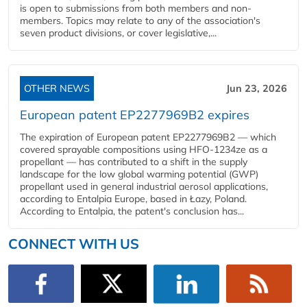
is open to submissions from both members and non-
members. Topics may relate to any of the association's
seven product divisions, or cover legislative,...
OTHER NEWS
Jun 23, 2026
European patent EP2277969B2 expires
The expiration of European patent EP2277969B2 — which
covered sprayable compositions using HFO-1234ze as a
propellant — has contributed to a shift in the supply
landscape for the low global warming potential (GWP)
propellant used in general industrial aerosol applications,
according to Entalpia Europe, based in Łazy, Poland.
According to Entalpia, the patent's conclusion has...
CONNECT WITH US