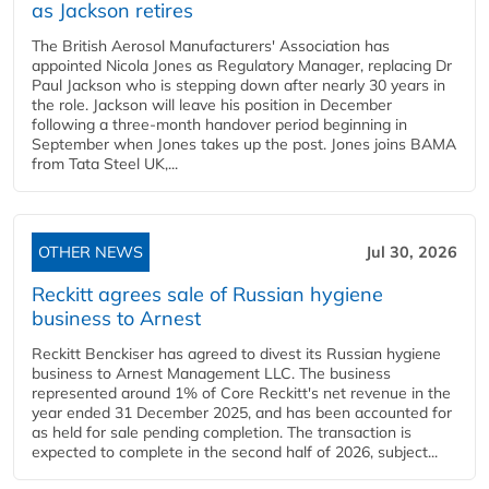
as Jackson retires
The British Aerosol Manufacturers' Association has
appointed Nicola Jones as Regulatory Manager, replacing Dr
Paul Jackson who is stepping down after nearly 30 years in
the role. Jackson will leave his position in December
following a three-month handover period beginning in
September when Jones takes up the post. Jones joins BAMA
from Tata Steel UK,...
OTHER NEWS
Jul 30, 2026
Reckitt agrees sale of Russian hygiene
business to Arnest
Reckitt Benckiser has agreed to divest its Russian hygiene
business to Arnest Management LLC. The business
represented around 1% of Core Reckitt's net revenue in the
year ended 31 December 2025, and has been accounted for
as held for sale pending completion. The transaction is
expected to complete in the second half of 2026, subject...