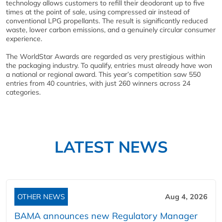
technology allows customers to refill their deodorant up to five
times at the point of sale, using compressed air instead of
conventional LPG propellants. The result is significantly reduced
waste, lower carbon emissions, and a genuinely circular consumer
experience.
The WorldStar Awards are regarded as very prestigious within
the packaging industry. To qualify, entries must already have won
a national or regional award. This year’s competition saw 550
entries from 40 countries, with just 260 winners across 24
categories.
LATEST NEWS
OTHER NEWS
Aug 4, 2026
BAMA announces new Regulatory Manager