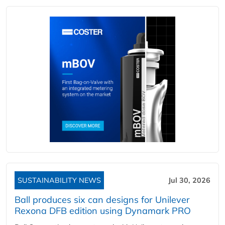
SUSTAINABILITY NEWS
Jul 30, 2026
Ball produces six can designs for Unilever
Rexona DFB edition using Dynamark PRO