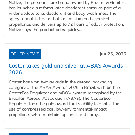
Native, the personal care brand owned by Procter & Gamble,
has launched a reformulated deodorant spray as part of a
wider update to its deodorant and body wash lines. The
spray format is free of both aluminium and chemical
propellants, and delivers up to 72 hours of odour protection.
Native says the product dries quickly...
OTHER NEWS
Jun 25, 2026
Coster takes gold and silver at ABAS Awards
2026
Coster has won two awards in the aerosol packaging
category at the ABAS Awards 2026 in Brazil, with both its
CosterEco Regulator and mBOV system recognised by the
Brazilian Aerosol Association (ABAS). The CosterEco
Regulator took the gold award for its ability to enable the
use of compressed gas, low-environmental-impact
propellants while maintaining consistent spray...