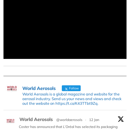
World Aerosols
Follow
World Aerosols is a global magazine and website for the
aerosol industry. Send us your news and views and check
out the website on https://t.co/K43TTbt9Zq.
World Aerosols
@worldaerosols
·
12 Jan
Coster has announced that L’Oréal has selected its packaging