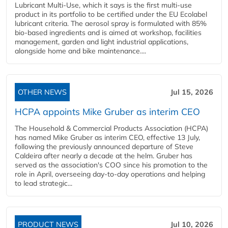
Lubricant Multi-Use, which it says is the first multi-use
product in its portfolio to be certified under the EU Ecolabel
lubricant criteria. The aerosol spray is formulated with 85%
bio-based ingredients and is aimed at workshop, facilities
management, garden and light industrial applications,
alongside home and bike maintenance....
OTHER NEWS
Jul 15, 2026
HCPA appoints Mike Gruber as interim CEO
The Household & Commercial Products Association (HCPA)
has named Mike Gruber as interim CEO, effective 13 July,
following the previously announced departure of Steve
Caldeira after nearly a decade at the helm. Gruber has
served as the association's COO since his promotion to the
role in April, overseeing day-to-day operations and helping
to lead strategic...
PRODUCT NEWS
Jul 10, 2026