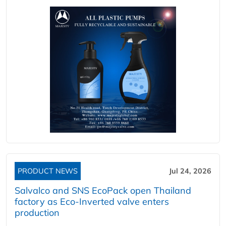
PRODUCT NEWS
Jul 24, 2026
Salvalco and SNS EcoPack open Thailand
factory as Eco-Inverted valve enters
production