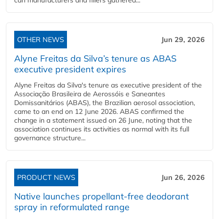
can manufacturers and fillers gathered...
OTHER NEWS
Jun 29, 2026
Alyne Freitas da Silva’s tenure as ABAS
executive president expires
Alyne Freitas da Silva's tenure as executive president of the
Associação Brasileira de Aerossóis e Saneantes
Domissanitários (ABAS), the Brazilian aerosol association,
came to an end on 12 June 2026. ABAS confirmed the
change in a statement issued on 26 June, noting that the
association continues its activities as normal with its full
governance structure...
PRODUCT NEWS
Jun 26, 2026
Native launches propellant-free deodorant
spray in reformulated range