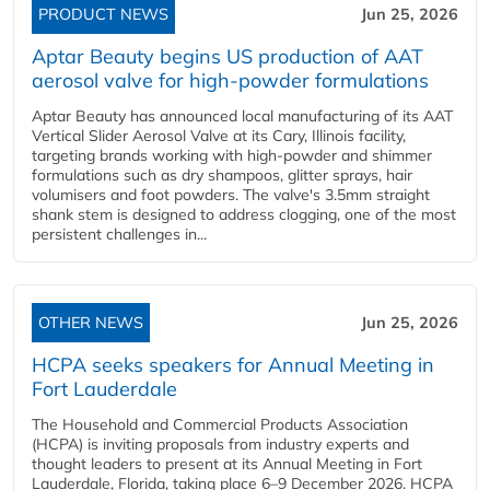
PRODUCT NEWS
Jun 25, 2026
Aptar Beauty begins US production of AAT
aerosol valve for high-powder formulations
Aptar Beauty has announced local manufacturing of its AAT
Vertical Slider Aerosol Valve at its Cary, Illinois facility,
targeting brands working with high-powder and shimmer
formulations such as dry shampoos, glitter sprays, hair
volumisers and foot powders. The valve's 3.5mm straight
shank stem is designed to address clogging, one of the most
persistent challenges in...
OTHER NEWS
Jun 25, 2026
HCPA seeks speakers for Annual Meeting in
Fort Lauderdale
The Household and Commercial Products Association
(HCPA) is inviting proposals from industry experts and
thought leaders to present at its Annual Meeting in Fort
Lauderdale, Florida, taking place 6–9 December 2026. HCPA