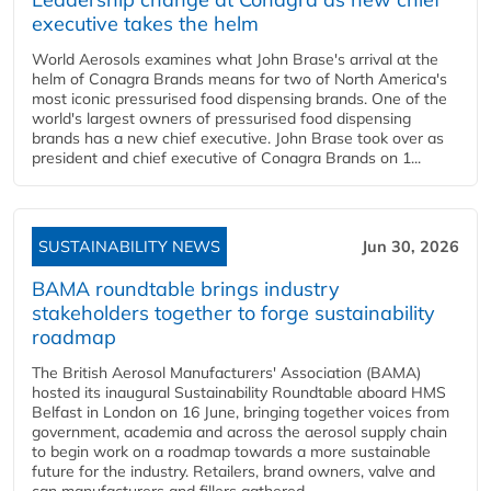
executive takes the helm
World Aerosols examines what John Brase's arrival at the
helm of Conagra Brands means for two of North America's
most iconic pressurised food dispensing brands. One of the
world's largest owners of pressurised food dispensing
brands has a new chief executive. John Brase took over as
president and chief executive of Conagra Brands on 1...
SUSTAINABILITY NEWS
Jun 30, 2026
BAMA roundtable brings industry
stakeholders together to forge sustainability
roadmap
The British Aerosol Manufacturers' Association (BAMA)
hosted its inaugural Sustainability Roundtable aboard HMS
Belfast in London on 16 June, bringing together voices from
government, academia and across the aerosol supply chain
to begin work on a roadmap towards a more sustainable
future for the industry. Retailers, brand owners, valve and