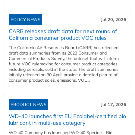
POLICY NEWS
Jul 20, 2026
CARB releases draft data for next round of
California consumer product VOC rules
The California Air Resources Board (CARB) has released
draft data summaries from its 2023 Consumer and
Commercial Products Survey, the dataset that will inform
future VOC rulemaking for consumer product categories,
including aerosols, sold in the state. The draft summaries,
initially released on 30 April, provide a detailed picture of
consumer product sales, emissions, VOC...
PRODUCT NEWS
Jul 17, 2026
WD-40 launches first EU Ecolabel-certified bio
lubricant in multi-use category
WD-40 Company has launched WD-40 Specialist Bio