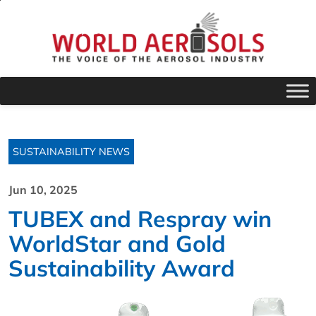
SUSTAINABILITY NEWS
Jun 10, 2025
TUBEX and Respray win
WorldStar and Gold
Sustainability Award