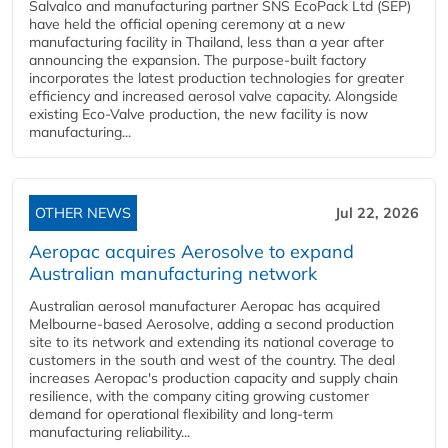
Salvalco and manufacturing partner SNS EcoPack Ltd (SEP)
have held the official opening ceremony at a new
manufacturing facility in Thailand, less than a year after
announcing the expansion. The purpose-built factory
incorporates the latest production technologies for greater
efficiency and increased aerosol valve capacity. Alongside
existing Eco-Valve production, the new facility is now
manufacturing...
OTHER NEWS
Jul 22, 2026
Aeropac acquires Aerosolve to expand
Australian manufacturing network
Australian aerosol manufacturer Aeropac has acquired
Melbourne-based Aerosolve, adding a second production
site to its network and extending its national coverage to
customers in the south and west of the country. The deal
increases Aeropac's production capacity and supply chain
resilience, with the company citing growing customer
demand for operational flexibility and long-term
manufacturing reliability...