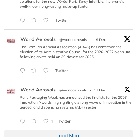
solutions for the new L’Oréal Paris Spray Infallible, the brand’s
well-known long-lasting make-up fixator
Twitter
World Aerosols
@worldaerosols
·
19 Dec
The Brazilian Aerosol Association (ABAS) has confirmed the
election of its Administrative Council for the 2026–2027 biennium,
following a vote held on 30 November 2025
Twitter
World Aerosols
@worldaerosols
·
17 Dec
Paris Packaging Week has announced the finalists for the 2026
Innovation Awards, highlighting a strong wave of innovation in the
aerosol and dispensing systems (ADF) sector
1
Twitter
Load More