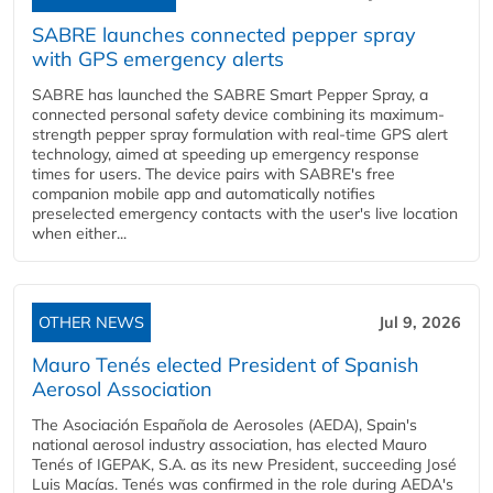
SABRE launches connected pepper spray
with GPS emergency alerts
SABRE has launched the SABRE Smart Pepper Spray, a
connected personal safety device combining its maximum-
strength pepper spray formulation with real-time GPS alert
technology, aimed at speeding up emergency response
times for users. The device pairs with SABRE's free
companion mobile app and automatically notifies
preselected emergency contacts with the user's live location
when either...
OTHER NEWS
Jul 9, 2026
Mauro Tenés elected President of Spanish
Aerosol Association
The Asociación Española de Aerosoles (AEDA), Spain's
national aerosol industry association, has elected Mauro
Tenés of IGEPAK, S.A. as its new President, succeeding José
Luis Macías. Tenés was confirmed in the role during AEDA's