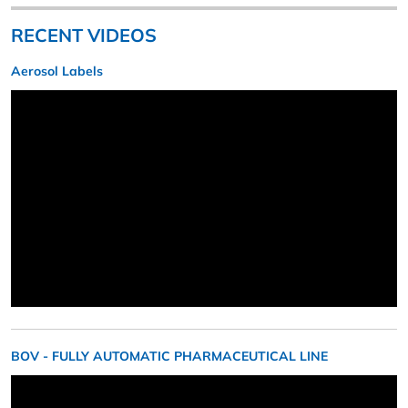
RECENT VIDEOS
Aerosol Labels
BOV - FULLY AUTOMATIC PHARMACEUTICAL LINE