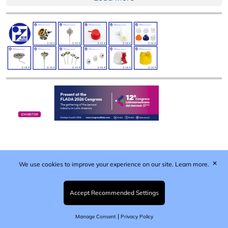
✕
We use cookies to improve your experience on our site.
Learn more.
Published by Woodcote Media Ltd, Marshall House, 124
Middleton Road, Morden, Surrey. SM4 6RW
Registered in England No. 9319685. VAT GB
Accept Recommended Settings
203081756. All content and images © 2026 Woodcote
Media Limited.
|
Manage Consent
Privacy Policy