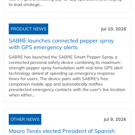
to lead strategic...
PRODUCT NEWS
Jul 10, 2026
SABRE launches connected pepper spray
with GPS emergency alerts
SABRE has launched the SABRE Smart Pepper Spray, a
connected personal safety device combining its maximum-
strength pepper spray formulation with real-time GPS alert
technology, aimed at speeding up emergency response
times for users. The device pairs with SABRE's free
companion mobile app and automatically notifies
preselected emergency contacts with the user's live location
when either...
OTHER NEWS
Jul 9, 2026
Mauro Tenés elected President of Spanish