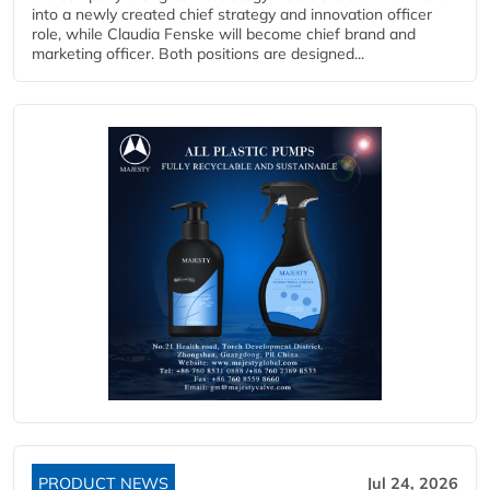
into a newly created chief strategy and innovation officer
role, while Claudia Fenske will become chief brand and
marketing officer. Both positions are designed...
PRODUCT NEWS
Jul 24, 2026