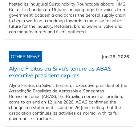
hosted its inaugural Sustainability Roundtable aboard HMS
Belfast in London on 16 June, bringing together voices from
government, academia and across the aerosol supply chain
to begin work on a roadmap towards a more sustainable
future for the industry. Retailers, brand owners, valve and
can manufacturers and fillers gathered...
OTHER NEWS
Jun 29, 2026
Alyne Freitas da Silva’s tenure as ABAS
executive president expires
Alyne Freitas da Silva's tenure as executive president of the
Associação Brasileira de Aerossóis e Saneantes
Domissanitários (ABAS), the Brazilian aerosol association,
came to an end on 12 June 2026. ABAS confirmed the
change in a statement issued on 26 June, noting that the
association continues its activities as normal with its full
governance structure...