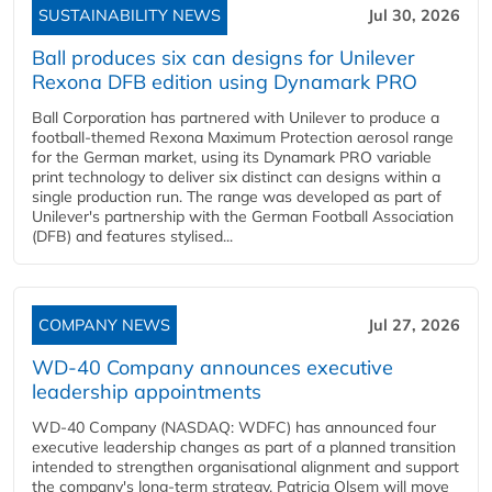
SUSTAINABILITY NEWS
Jul 30, 2026
Ball produces six can designs for Unilever
Rexona DFB edition using Dynamark PRO
Ball Corporation has partnered with Unilever to produce a
football-themed Rexona Maximum Protection aerosol range
for the German market, using its Dynamark PRO variable
print technology to deliver six distinct can designs within a
single production run. The range was developed as part of
Unilever's partnership with the German Football Association
(DFB) and features stylised...
COMPANY NEWS
Jul 27, 2026
WD-40 Company announces executive
leadership appointments
WD-40 Company (NASDAQ: WDFC) has announced four
executive leadership changes as part of a planned transition
intended to strengthen organisational alignment and support
the company's long-term strategy. Patricia Olsem will move