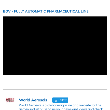
BOV - FULLY AUTOMATIC PHARMACEUTICAL LINE
World Aerosols
Follow
World Aerosols is a global magazine and website for the
aerosol industry. Send us your news and views and check