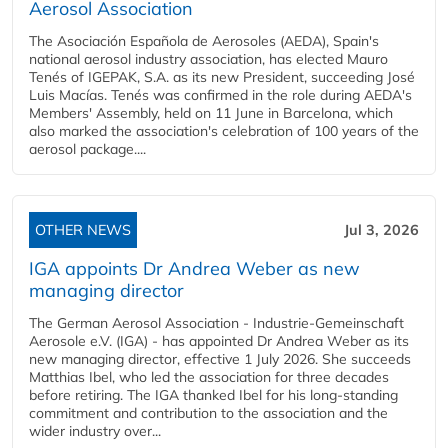
Aerosol Association
The Asociación Española de Aerosoles (AEDA), Spain's
national aerosol industry association, has elected Mauro
Tenés of IGEPAK, S.A. as its new President, succeeding José
Luis Macías. Tenés was confirmed in the role during AEDA's
Members' Assembly, held on 11 June in Barcelona, which
also marked the association's celebration of 100 years of the
aerosol package....
OTHER NEWS
Jul 3, 2026
IGA appoints Dr Andrea Weber as new
managing director
The German Aerosol Association - Industrie-Gemeinschaft
Aerosole e.V. (IGA) - has appointed Dr Andrea Weber as its
new managing director, effective 1 July 2026. She succeeds
Matthias Ibel, who led the association for three decades
before retiring. The IGA thanked Ibel for his long-standing
commitment and contribution to the association and the
wider industry over...