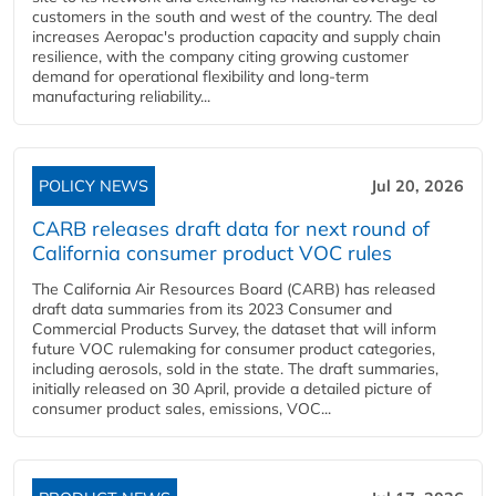
customers in the south and west of the country. The deal
increases Aeropac's production capacity and supply chain
resilience, with the company citing growing customer
demand for operational flexibility and long-term
manufacturing reliability...
POLICY NEWS
Jul 20, 2026
CARB releases draft data for next round of
California consumer product VOC rules
The California Air Resources Board (CARB) has released
draft data summaries from its 2023 Consumer and
Commercial Products Survey, the dataset that will inform
future VOC rulemaking for consumer product categories,
including aerosols, sold in the state. The draft summaries,
initially released on 30 April, provide a detailed picture of
consumer product sales, emissions, VOC...