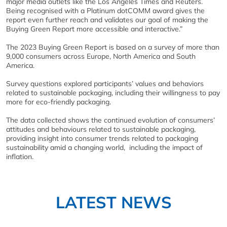
major media outlets like the Los Angeles Times and Reuters.
Being recognised with a Platinum dotCOMM award gives the
report even further reach and validates our goal of making the
Buying Green Report more accessible and interactive.”
The 2023 Buying Green Report is based on a survey of more than
9,000 consumers across Europe, North America and South
America.
Survey questions explored participants’ values and behaviors
related to sustainable packaging, including their willingness to pay
more for eco-friendly packaging.
The data collected shows the continued evolution of consumers’
attitudes and behaviours related to sustainable packaging,
providing insight into consumer trends related to packaging
sustainability amid a changing world, including the impact of
inflation.
LATEST NEWS