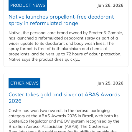
PRODUCT NEWS
Jun 26, 2026
Native launches propellant-free deodorant
spray in reformulated range
Native, the personal care brand owned by Procter & Gamble,
has launched a reformulated deodorant spray as part of a
wider update to its deodorant and body wash lines. The
spray format is free of both aluminium and chemical
propellants, and delivers up to 72 hours of odour protection.
Native says the product dries quickly...
OTHER NEWS
Jun 25, 2026
Coster takes gold and silver at ABAS Awards
2026
Coster has won two awards in the aerosol packaging
category at the ABAS Awards 2026 in Brazil, with both its
CosterEco Regulator and mBOV system recognised by the
Brazilian Aerosol Association (ABAS). The CosterEco
Regulator took the gold award for its ability to enable the