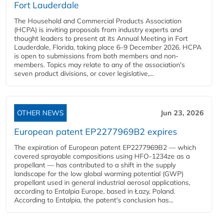
Fort Lauderdale
The Household and Commercial Products Association
(HCPA) is inviting proposals from industry experts and
thought leaders to present at its Annual Meeting in Fort
Lauderdale, Florida, taking place 6–9 December 2026. HCPA
is open to submissions from both members and non-
members. Topics may relate to any of the association's
seven product divisions, or cover legislative,...
OTHER NEWS
Jun 23, 2026
European patent EP2277969B2 expires
The expiration of European patent EP2277969B2 — which
covered sprayable compositions using HFO-1234ze as a
propellant — has contributed to a shift in the supply
landscape for the low global warming potential (GWP)
propellant used in general industrial aerosol applications,
according to Entalpia Europe, based in Łazy, Poland.
According to Entalpia, the patent's conclusion has...