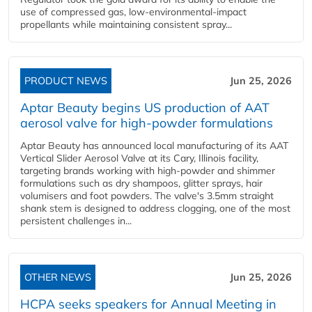
use of compressed gas, low-environmental-impact
propellants while maintaining consistent spray...
PRODUCT NEWS
Jun 25, 2026
Aptar Beauty begins US production of AAT
aerosol valve for high-powder formulations
Aptar Beauty has announced local manufacturing of its AAT
Vertical Slider Aerosol Valve at its Cary, Illinois facility,
targeting brands working with high-powder and shimmer
formulations such as dry shampoos, glitter sprays, hair
volumisers and foot powders. The valve's 3.5mm straight
shank stem is designed to address clogging, one of the most
persistent challenges in...
OTHER NEWS
Jun 25, 2026
HCPA seeks speakers for Annual Meeting in