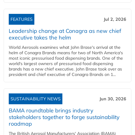
FEATURES
Jul 2, 2026
Leadership change at Conagra as new chief
executive takes the helm
World Aerosols examines what John Brase's arrival at the
helm of Conagra Brands means for two of North America's
most iconic pressurised food dispensing brands. One of the
world's largest owners of pressurised food dispensing
brands has a new chief executive. John Brase took over as
president and chief executive of Conagra Brands on 1...
SUSTAINABILITY NEWS
Jun 30, 2026
BAMA roundtable brings industry
stakeholders together to forge sustainability
roadmap
The British Aerosol Manufacturers' Association (BAMA)