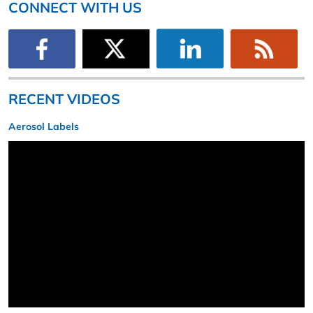
CONNECT WITH US
RECENT VIDEOS
Aerosol Labels