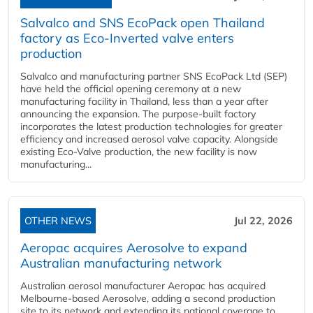
Salvalco and SNS EcoPack open Thailand
factory as Eco-Inverted valve enters
production
Salvalco and manufacturing partner SNS EcoPack Ltd (SEP)
have held the official opening ceremony at a new
manufacturing facility in Thailand, less than a year after
announcing the expansion. The purpose-built factory
incorporates the latest production technologies for greater
efficiency and increased aerosol valve capacity. Alongside
existing Eco-Valve production, the new facility is now
manufacturing...
OTHER NEWS
Jul 22, 2026
Aeropac acquires Aerosolve to expand
Australian manufacturing network
Australian aerosol manufacturer Aeropac has acquired
Melbourne-based Aerosolve, adding a second production
site to its network and extending its national coverage to