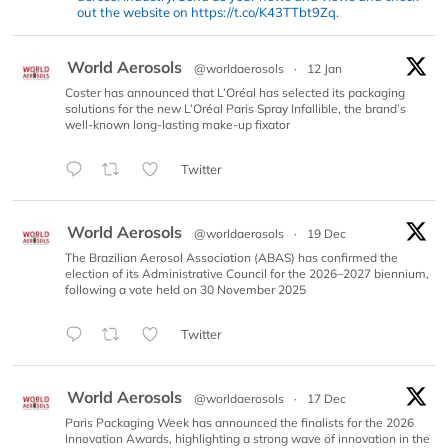
out the website on https://t.co/K43TTbt9Zq.
World Aerosols
@worldaerosols
·
12 Jan
Coster has announced that L’Oréal has selected its packaging
solutions for the new L’Oréal Paris Spray Infallible, the brand’s
well-known long-lasting make-up fixator
Twitter
World Aerosols
@worldaerosols
·
19 Dec
The Brazilian Aerosol Association (ABAS) has confirmed the
election of its Administrative Council for the 2026–2027 biennium,
following a vote held on 30 November 2025
Twitter
World Aerosols
@worldaerosols
·
17 Dec
Paris Packaging Week has announced the finalists for the 2026
Innovation Awards, highlighting a strong wave of innovation in the