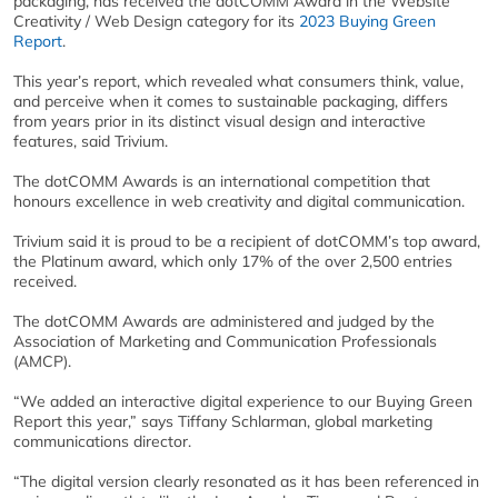
packaging, has received the dotCOMM Award in the Website
Creativity / Web Design category for its
2023 Buying Green
Report
.
This year’s report, which revealed what consumers think, value,
and perceive when it comes to sustainable packaging, differs
from years prior in its distinct visual design and interactive
features, said Trivium.
The dotCOMM Awards is an international competition that
honours excellence in web creativity and digital communication.
Trivium
said it is proud to be a recipient of dotCOMM’s top award,
the Platinum award, which only 17% of the over 2,500 entries
received.
The dotCOMM Awards are administered and judged by the
Association of Marketing and Communication Professionals
(AMCP).
“We added an interactive digital experience to our Buying Green
Report this year,” says Tiffany Schlarman, global marketing
communications director.
“The digital version clearly resonated as it has been referenced in