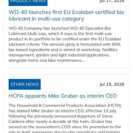
PRODUCT NEWS
Jul 17, 2026
WD-40 launches first EU Ecolabel-certified bio
lubricant in multi-use category
WD-40 Company has launched WD-40 Specialist Bio
Lubricant Multi-Use, which it says is the first multi-use
product in its portfolio to be certified under the EU Ecolabel
lubricant criteria. The aerosol spray is formulated with 85%
bio-based ingredients and is aimed at workshop, facilities
management, garden and light industrial applications,
alongside home and bike maintenance....
OTHER NEWS
Jul 15, 2026
HCPA appoints Mike Gruber as interim CEO
The Household & Commercial Products Association (HCPA)
has named Mike Gruber as interim CEO, effective 13 July,
following the previously announced departure of Steve
Caldeira after nearly a decade at the helm. Gruber has
served as the association's COO since his promotion to the
role in April, overseeing day-to-day operations and helping