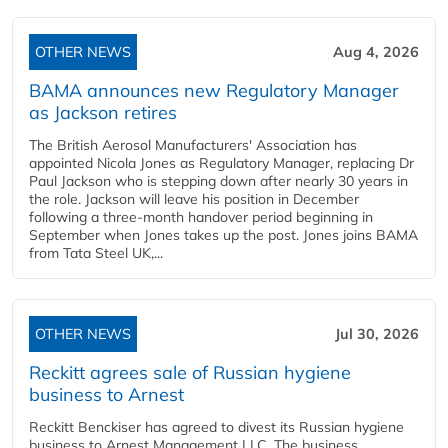
OTHER NEWS
Aug 4, 2026
BAMA announces new Regulatory Manager
as Jackson retires
The British Aerosol Manufacturers' Association has
appointed Nicola Jones as Regulatory Manager, replacing Dr
Paul Jackson who is stepping down after nearly 30 years in
the role. Jackson will leave his position in December
following a three-month handover period beginning in
September when Jones takes up the post. Jones joins BAMA
from Tata Steel UK,...
OTHER NEWS
Jul 30, 2026
Reckitt agrees sale of Russian hygiene
business to Arnest
Reckitt Benckiser has agreed to divest its Russian hygiene
business to Arnest Management LLC. The business