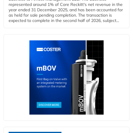
represented around 1% of Core Reckitt's net revenue in the
year ended 31 December 2025, and has been accounted for
as held for sale pending completion. The transaction is
expected to complete in the second half of 2026, subject...