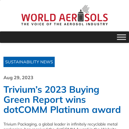
SUSTAINABILITY NEWS
Aug 29, 2023
Trivium’s 2023 Buying
Green Report wins
dotCOMM Platinum award
Trivium
Packaging, a global leader in infinitely recyclable metal