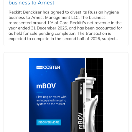
business to Arnest
Reckitt Benckiser has agreed to divest its Russian hygiene
business to Arnest Management LLC. The business
represented around 1% of Core Reckitt's net revenue in the
year ended 31 December 2025, and has been accounted for
as held for sale pending completion. The transaction is
expected to complete in the second half of 2026, subject...