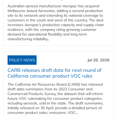
Australian aerosol manufacturer Aeropac has acquired
Melbourne-based Aerosolve, adding a second production
site to its network and extending its national coverage to
customers in the south and west of the country. The deal
increases Aeropac's production capacity and supply chain
resilience, with the company citing growing customer
demand for operational flexibility and long-term
manufacturing reliability...
POLICY NEWS
Jul 20, 2026
CARB releases draft data for next round of
California consumer product VOC rules
The California Air Resources Board (CARB) has released
draft data summaries from its 2023 Consumer and
Commercial Products Survey, the dataset that will inform
future VOC rulemaking for consumer product categories,
including aerosols, sold in the state. The draft summaries,
initially released on 30 April, provide a detailed picture of
consumer product sales, emissions, VOC...