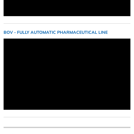
BOV - FULLY AUTOMATIC PHARMACEUTICAL LINE