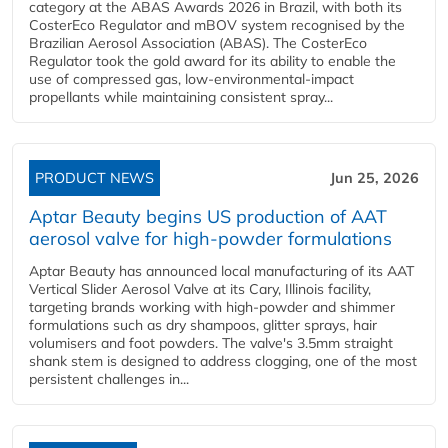
category at the ABAS Awards 2026 in Brazil, with both its
CosterEco Regulator and mBOV system recognised by the
Brazilian Aerosol Association (ABAS). The CosterEco
Regulator took the gold award for its ability to enable the
use of compressed gas, low-environmental-impact
propellants while maintaining consistent spray...
PRODUCT NEWS
Jun 25, 2026
Aptar Beauty begins US production of AAT
aerosol valve for high-powder formulations
Aptar Beauty has announced local manufacturing of its AAT
Vertical Slider Aerosol Valve at its Cary, Illinois facility,
targeting brands working with high-powder and shimmer
formulations such as dry shampoos, glitter sprays, hair
volumisers and foot powders. The valve's 3.5mm straight
shank stem is designed to address clogging, one of the most
persistent challenges in...