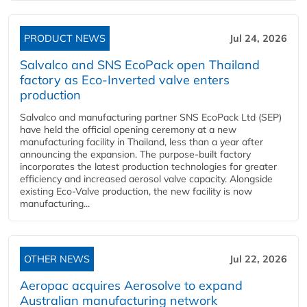
PRODUCT NEWS
Jul 24, 2026
Salvalco and SNS EcoPack open Thailand
factory as Eco-Inverted valve enters
production
Salvalco and manufacturing partner SNS EcoPack Ltd (SEP)
have held the official opening ceremony at a new
manufacturing facility in Thailand, less than a year after
announcing the expansion. The purpose-built factory
incorporates the latest production technologies for greater
efficiency and increased aerosol valve capacity. Alongside
existing Eco-Valve production, the new facility is now
manufacturing...
OTHER NEWS
Jul 22, 2026
Aeropac acquires Aerosolve to expand
Australian manufacturing network