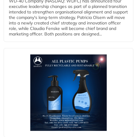
WD-40 Company (NASDAQ: WDFC) has announced four
executive leadership changes as part of a planned transition
intended to strengthen organisational alignment and support
the company's long-term strategy. Patricia Olsem will move
into a newly created chief strategy and innovation officer
role, while Claudia Fenske will become chief brand and
marketing officer. Both positions are designed...