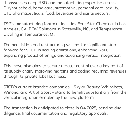
It possesses deep R&D and manufacturing expertise across
DIY/household, home care, automotive, personal care, beauty,
OTC pharmaceuticals, food, beverage and spirits sectors.
TSG’s manufacturing footprint includes Four Star Chemical in Los
Angeles, CA, BOV Solutions in Statesville, NC, and Temperance
Distilling in Temperance, MI.
The acquisition and restructuring will mark a significant step
forward for STCB in scaling operations, enhancing R&D,
expanding product offerings and advancing vertical integration.
This move also aims to secure greater control over a key part of
its supply chain, improving margins and adding recurring revenues
through its private label business.
STCB’s current branded companies - Skylar Beauty, Whipshots,
Winona, and Art of Sport - stand to benefit substantially from the
vertical integration enabled by the new platform.
The transaction is anticipated to close in Q4 2025, pending due
diligence, final documentation and regulatory approvals.