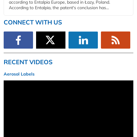
according to Entalpia Europe, based in Łazy, Poland.
According to Entalpia, the patent's conclusion has...
CONNECT WITH US
RECENT VIDEOS
Aerosol Labels