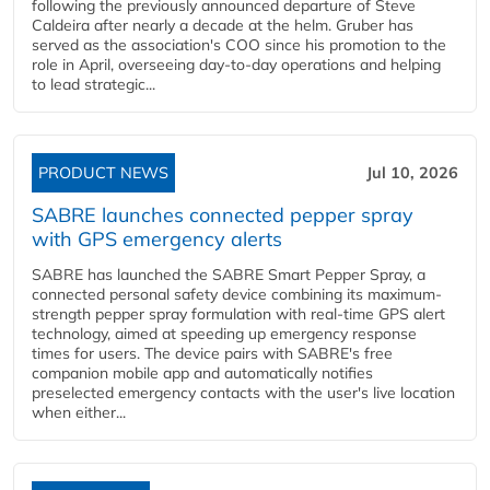
following the previously announced departure of Steve
Caldeira after nearly a decade at the helm. Gruber has
served as the association's COO since his promotion to the
role in April, overseeing day-to-day operations and helping
to lead strategic...
PRODUCT NEWS
Jul 10, 2026
SABRE launches connected pepper spray
with GPS emergency alerts
SABRE has launched the SABRE Smart Pepper Spray, a
connected personal safety device combining its maximum-
strength pepper spray formulation with real-time GPS alert
technology, aimed at speeding up emergency response
times for users. The device pairs with SABRE's free
companion mobile app and automatically notifies
preselected emergency contacts with the user's live location
when either...