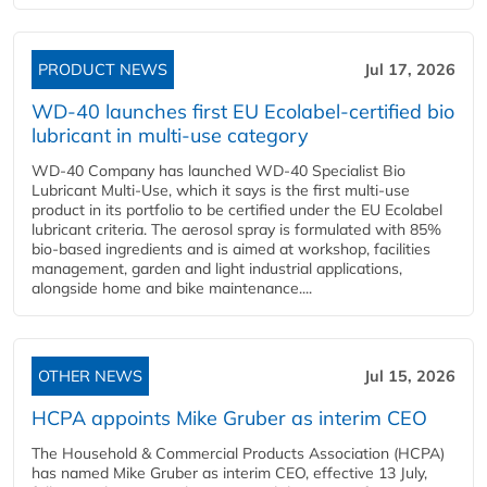
PRODUCT NEWS
Jul 17, 2026
WD-40 launches first EU Ecolabel-certified bio
lubricant in multi-use category
WD-40 Company has launched WD-40 Specialist Bio
Lubricant Multi-Use, which it says is the first multi-use
product in its portfolio to be certified under the EU Ecolabel
lubricant criteria. The aerosol spray is formulated with 85%
bio-based ingredients and is aimed at workshop, facilities
management, garden and light industrial applications,
alongside home and bike maintenance....
OTHER NEWS
Jul 15, 2026
HCPA appoints Mike Gruber as interim CEO
The Household & Commercial Products Association (HCPA)
has named Mike Gruber as interim CEO, effective 13 July,