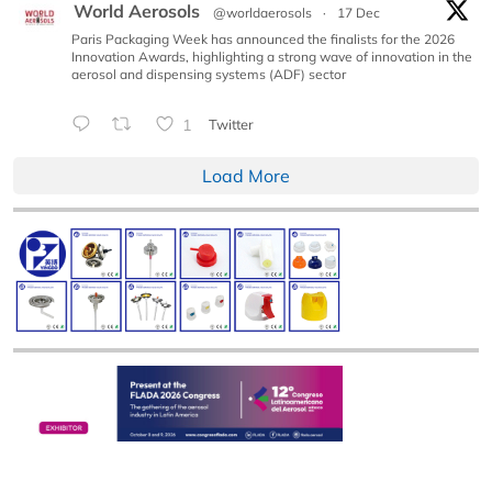
World Aerosols
@worldaerosols
·
17 Dec
Paris Packaging Week has announced the finalists for the 2026
Innovation Awards, highlighting a strong wave of innovation in the
aerosol and dispensing systems (ADF) sector
1
Twitter
Load More