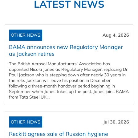
LATEST NEWS
OTHER NEWS
Aug 4, 2026
BAMA announces new Regulatory Manager
as Jackson retires
The British Aerosol Manufacturers' Association has
appointed Nicola Jones as Regulatory Manager, replacing Dr
Paul Jackson who is stepping down after nearly 30 years in
the role. Jackson will leave his position in December
following a three-month handover period beginning in
September when Jones takes up the post. Jones joins BAMA
from Tata Steel UK,...
OTHER NEWS
Jul 30, 2026
Reckitt agrees sale of Russian hygiene