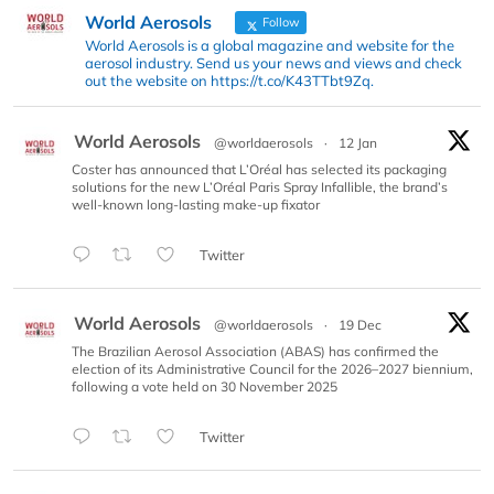
World Aerosols
Follow
World Aerosols is a global magazine and website for the
aerosol industry. Send us your news and views and check
out the website on https://t.co/K43TTbt9Zq.
World Aerosols
@worldaerosols
·
12 Jan
Coster has announced that L’Oréal has selected its packaging
solutions for the new L’Oréal Paris Spray Infallible, the brand’s
well-known long-lasting make-up fixator
Twitter
World Aerosols
@worldaerosols
·
19 Dec
The Brazilian Aerosol Association (ABAS) has confirmed the
election of its Administrative Council for the 2026–2027 biennium,
following a vote held on 30 November 2025
Twitter