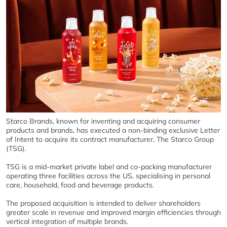
Starco Brands, known for inventing and acquiring consumer
products and brands, has executed a non-binding exclusive Letter
of Intent to acquire its contract manufacturer, The Starco Group
(TSG).
TSG is a mid-market private label and co-packing manufacturer
operating three facilities across the US, specialising in personal
care, household, food and beverage products.
The proposed acquisition is intended to deliver shareholders
greater scale in revenue and improved margin efficiencies through
vertical integration of multiple brands.