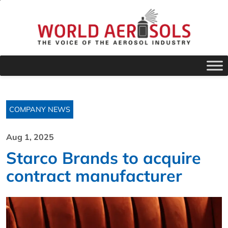
COMPANY NEWS
Aug 1, 2025
Starco Brands to acquire
contract manufacturer