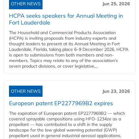
OTHER NEWS
Jun 25, 2026
HCPA seeks speakers for Annual Meeting in
Fort Lauderdale
The Household and Commercial Products Association
(HCPA) is inviting proposals from industry experts and
thought leaders to present at its Annual Meeting in Fort
Lauderdale, Florida, taking place 6–9 December 2026. HCPA
is open to submissions from both members and non-
members. Topics may relate to any of the association's
seven product divisions, or cover legislative,...
OTHER NEWS
Jun 23, 2026
European patent EP2277969B2 expires
The expiration of European patent EP2277969B2 — which
covered sprayable compositions using HFO-1234ze as a
propellant — has contributed to a shift in the supply
landscape for the low global warming potential (GWP)
propellant used in general industrial aerosol applications,