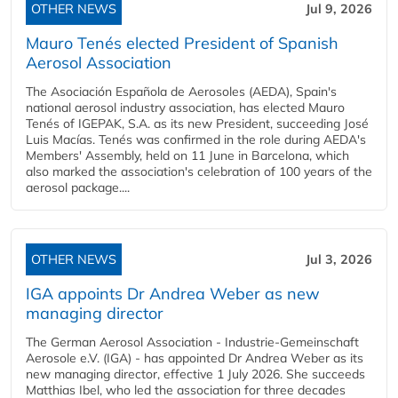
OTHER NEWS
Jul 9, 2026
Mauro Tenés elected President of Spanish
Aerosol Association
The Asociación Española de Aerosoles (AEDA), Spain's
national aerosol industry association, has elected Mauro
Tenés of IGEPAK, S.A. as its new President, succeeding José
Luis Macías. Tenés was confirmed in the role during AEDA's
Members' Assembly, held on 11 June in Barcelona, which
also marked the association's celebration of 100 years of the
aerosol package....
OTHER NEWS
Jul 3, 2026
IGA appoints Dr Andrea Weber as new
managing director
The German Aerosol Association - Industrie-Gemeinschaft
Aerosole e.V. (IGA) - has appointed Dr Andrea Weber as its
new managing director, effective 1 July 2026. She succeeds
Matthias Ibel, who led the association for three decades