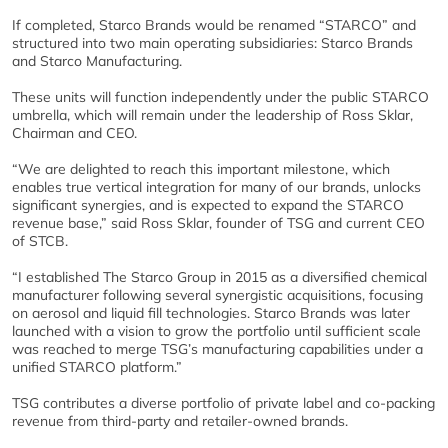
If completed, Starco Brands would be renamed “STARCO” and
structured into two main operating subsidiaries: Starco Brands
and Starco Manufacturing.
These units will function independently under the public STARCO
umbrella, which will remain under the leadership of Ross Sklar,
Chairman and CEO.
“We are delighted to reach this important milestone, which
enables true vertical integration for many of our brands, unlocks
significant synergies, and is expected to expand the STARCO
revenue base,” said Ross Sklar, founder of TSG and current CEO
of STCB.
“I established The Starco Group in 2015 as a diversified chemical
manufacturer following several synergistic acquisitions, focusing
on aerosol and liquid fill technologies. Starco Brands was later
launched with a vision to grow the portfolio until sufficient scale
was reached to merge TSG’s manufacturing capabilities under a
unified STARCO platform.”
TSG contributes a diverse portfolio of private label and co-packing
revenue from third-party and retailer-owned brands.