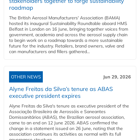
stakeholders together to forge sustainability
roadmap
The British Aerosol Manufacturers' Association (BAMA)
hosted its inaugural Sustainability Roundtable aboard HMS
Belfast in London on 16 June, bringing together voices from
government, academia and across the aerosol supply chain
to begin work on a roadmap towards a more sustainable
future for the industry. Retailers, brand owners, valve and
can manufacturers and fillers gathered...
OTHER NEWS
Jun 29, 2026
Alyne Freitas da Silva’s tenure as ABAS
executive president expires
Alyne Freitas da Silva's tenure as executive president of the
Associação Brasileira de Aerossóis e Saneantes
Domissanitários (ABAS), the Brazilian aerosol association,
came to an end on 12 June 2026. ABAS confirmed the
change in a statement issued on 26 June, noting that the
association continues its activities as normal with its full
governance structure...