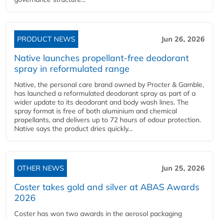
PRODUCT NEWS
Jun 26, 2026
Native launches propellant-free deodorant
spray in reformulated range
Native, the personal care brand owned by Procter & Gamble,
has launched a reformulated deodorant spray as part of a
wider update to its deodorant and body wash lines. The
spray format is free of both aluminium and chemical
propellants, and delivers up to 72 hours of odour protection.
Native says the product dries quickly...
OTHER NEWS
Jun 25, 2026
Coster takes gold and silver at ABAS Awards
2026
Coster has won two awards in the aerosol packaging