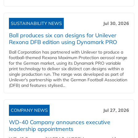
SUSTAINABILITY NEWS
Jul 30, 2026
Ball produces six can designs for Unilever
Rexona DFB edition using Dynamark PRO
Ball Corporation has partnered with Unilever to produce a
football-themed Rexona Maximum Protection aerosol range
for the German market, using its Dynamark PRO variable
print technology to deliver six distinct can designs within a
single production run. The range was developed as part of
Unilever's partnership with the German Football Association
(DFB) and features stylised...
COMPANY NEWS
Jul 27, 2026
WD-40 Company announces executive
leadership appointments