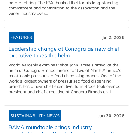
before retiring. The IGA thanked Ibel for his long-standing
commitment and contribution to the association and the
wider industry over...
FEATURES
Jul 2, 2026
Leadership change at Conagra as new chief
executive takes the helm
World Aerosols examines what John Brase's arrival at the
helm of Conagra Brands means for two of North America's
most iconic pressurised food dispensing brands. One of the
world's largest owners of pressurised food dispensing
brands has a new chief executive. John Brase took over as
president and chief executive of Conagra Brands on 1...
SUSTAINABILITY NEWS
Jun 30, 2026
BAMA roundtable brings industry