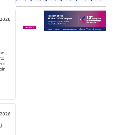
 2026
ion
 to
eal
ain
 2026
d