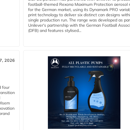
football-themed Rexona Maximum Protection aerosol 
for the German market, using its Dynamark PRO variab
print technology to deliver six distinct can designs with
single production run. The range was developed as par
Unilever's partnership with the German Football Assoc
(DFB) and features stylised...
27, 2026
 four
ansition
d
 Olsem
novation
 brand