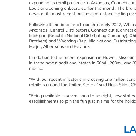
expanding its retail presence in Arkansas, Connecticu
Louisiana coming onboard earlier this month. The brand
news of its most recent business milestone, selling ove
Following its national retail launch in early 2022, Whip
Arkansas (Central Distributors), Connecticut (Connectic
Michigan (Republic National Distributing Company), Ohi
Brothers) and Wyoming (Republic National Distributing 
Meijer, Albertsons and Bevmax.
In addition to the recent expansion in Hawaii, Missouri
in these seven additional states in 50mL, 200mL and 375
mocha.
"With our recent milestone in crossing one million cans
retailers around the United States," said Ross Sklar, 
"Being available in seven, soon to be eight, new state
establishments to join the fun just in time for the holida
L