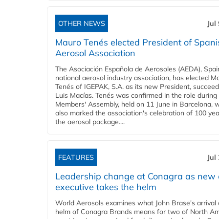
OTHER NEWS
Jul
Mauro Tenés elected President of Spani
Aerosol Association
The Asociación Española de Aerosoles (AEDA), Spai
national aerosol industry association, has elected M
Tenés of IGEPAK, S.A. as its new President, succeed
Luis Macías. Tenés was confirmed in the role durin
Members' Assembly, held on 11 June in Barcelona, 
also marked the association's celebration of 100 yea
the aerosol package....
FEATURES
Jul
Leadership change at Conagra as new 
executive takes the helm
World Aerosols examines what John Brase's arrival 
helm of Conagra Brands means for two of North Am