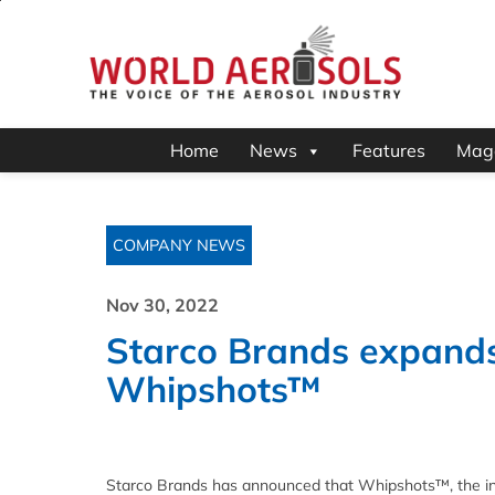
Home
News
Features
Mag
COMPANY NEWS
Nov 30, 2022
Starco Brands expands r
Whipshots™
Starco Brands has announced that Whipshots™, the in