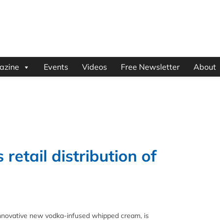
azine
Events
Videos
Free Newsletter
About
etail distribution of
novative new vodka-infused whipped cream, is