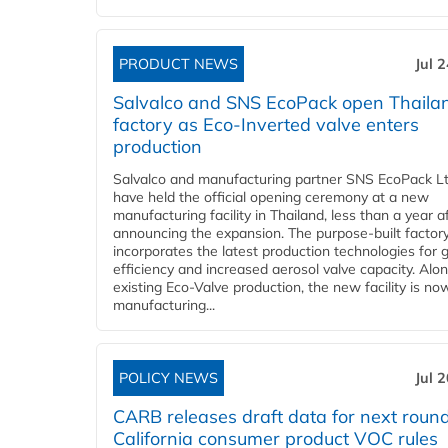
PRODUCT NEWS
Jul 
Salvalco and SNS EcoPack open Thaila
factory as Eco-Inverted valve enters
production
Salvalco and manufacturing partner SNS EcoPack Lt
have held the official opening ceremony at a new
manufacturing facility in Thailand, less than a year a
announcing the expansion. The purpose-built factor
incorporates the latest production technologies for 
efficiency and increased aerosol valve capacity. Alo
existing Eco-Valve production, the new facility is no
manufacturing...
POLICY NEWS
Jul 
CARB releases draft data for next round
California consumer product VOC rules