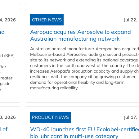
24, 2026
OTHER NEWS
Jul 22,
nd
Aeropac acquires Aerosolve to expand
Australian manufacturing network
Australian aerosol manufacturer Aeropac has acquired
Melbourne-based Aerosolve, adding a second product
d (SEP)
site to its network and extending its national coverage
customers in the south and west of the country. The d
fter
increases Aeropac's production capacity and supply ch
y
resilience, with the company citing growing customer
greater
demand for operational flexibility and long-term
ngside
manufacturing reliability...
w
20, 2026
PRODUCT NEWS
Jul 17,
 of
WD-40 launches first EU Ecolabel-certifie
bio lubricant in multi-use category