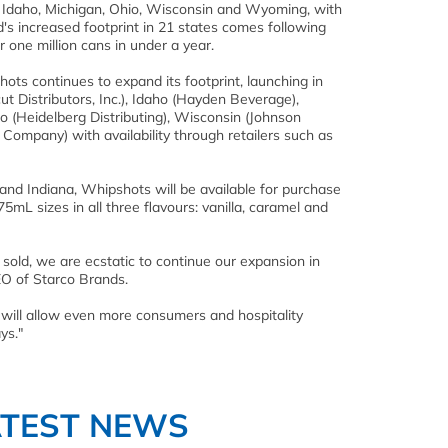
t, Idaho, Michigan, Ohio, Wisconsin and Wyoming, with
's increased footprint in 21 states comes following
r one million cans in under a year.
shots continues to expand its footprint, launching in
ut Distributors, Inc.), Idaho (Hayden Beverage),
o (Heidelberg Distributing), Wisconsin (Johnson
Company) with availability through retailers such as
 and Indiana, Whipshots will be available for purchase
mL sizes in all three flavours: vanilla, caramel and
 sold, we are ecstatic to continue our expansion in
CEO of Starco Brands.
s will allow even more consumers and hospitality
ys."
ATEST NEWS