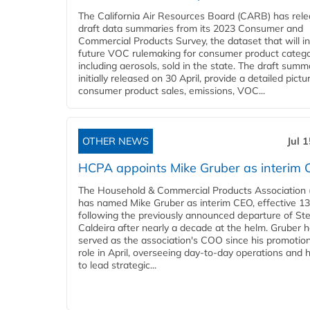
The California Air Resources Board (CARB) has rel
draft data summaries from its 2023 Consumer and
Commercial Products Survey, the dataset that will i
future VOC rulemaking for consumer product catego
including aerosols, sold in the state. The draft summ
initially released on 30 April, provide a detailed pictu
consumer product sales, emissions, VOC...
OTHER NEWS
Jul 
HCPA appoints Mike Gruber as interim
The Household & Commercial Products Association
has named Mike Gruber as interim CEO, effective 13 
following the previously announced departure of St
Caldeira after nearly a decade at the helm. Gruber 
served as the association's COO since his promotion
role in April, overseeing day-to-day operations and 
to lead strategic...