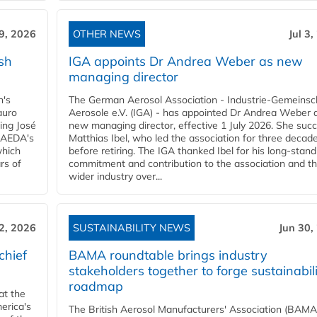
 9, 2026
OTHER NEWS
Jul 3
sh
IGA appoints Dr Andrea Weber as new
managing director
n's
The German Aerosol Association - Industrie-Gemeinsc
auro
Aerosole e.V. (IGA) - has appointed Dr Andrea Weber a
ing José
new managing director, effective 1 July 2026. She suc
g AEDA's
Matthias Ibel, who led the association for three decad
which
before retiring. The IGA thanked Ibel for his long-stand
rs of
commitment and contribution to the association and t
wider industry over...
 2, 2026
SUSTAINABILITY NEWS
Jun 30,
chief
BAMA roundtable brings industry
stakeholders together to forge sustainabil
roadmap
at the
erica's
The British Aerosol Manufacturers' Association (BAMA