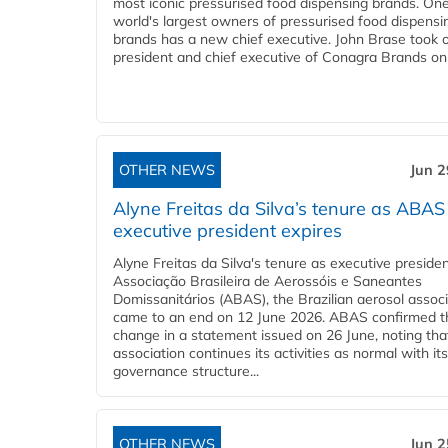
most iconic pressurised food dispensing brands. One
world's largest owners of pressurised food dispensi
brands has a new chief executive. John Brase took 
president and chief executive of Conagra Brands on 
OTHER NEWS
Jun 2
Alyne Freitas da Silva’s tenure as ABAS
executive president expires
Alyne Freitas da Silva's tenure as executive presiden
Associação Brasileira de Aerossóis e Saneantes
Domissanitários (ABAS), the Brazilian aerosol associ
came to an end on 12 June 2026. ABAS confirmed t
change in a statement issued on 26 June, noting tha
association continues its activities as normal with its 
governance structure...
OTHER NEWS
Jun 2