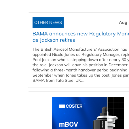
OTHER NEWS
Aug 
BAMA announces new Regulatory Man
as Jackson retires
The British Aerosol Manufacturers' Association has
appointed Nicola Jones as Regulatory Manager, repl
Paul Jackson who is stepping down after nearly 30 y
the role. Jackson will leave his position in December
following a three-month handover period beginning 
September when Jones takes up the post. Jones joi
BAMA from Tata Steel UK,...