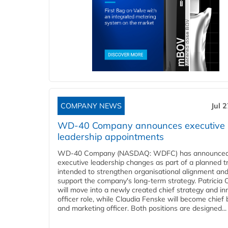
COMPANY NEWS
Jul 
WD-40 Company announces executive
leadership appointments
WD-40 Company (NASDAQ: WDFC) has announced
executive leadership changes as part of a planned tr
intended to strengthen organisational alignment an
support the company's long-term strategy. Patricia
will move into a newly created chief strategy and in
officer role, while Claudia Fenske will become chief
and marketing officer. Both positions are designed...