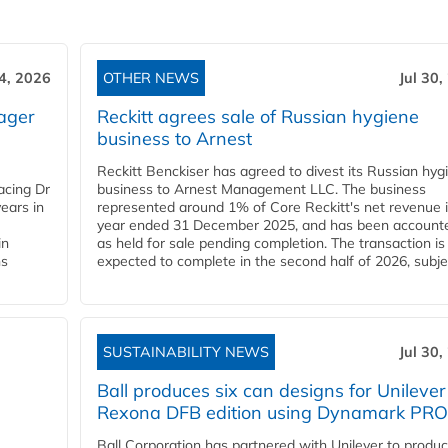
4, 2026
OTHER NEWS
Jul 30,
ager
Reckitt agrees sale of Russian hygiene
business to Arnest
Reckitt Benckiser has agreed to divest its Russian hyg
acing Dr
business to Arnest Management LLC. The business
ears in
represented around 1% of Core Reckitt's net revenue i
year ended 31 December 2025, and has been accounte
in
as held for sale pending completion. The transaction is
ns
expected to complete in the second half of 2026, subjec
SUSTAINABILITY NEWS
Jul 30,
Ball produces six can designs for Unilever
Rexona DFB edition using Dynamark PRO
Ball Corporation has partnered with Unilever to produ