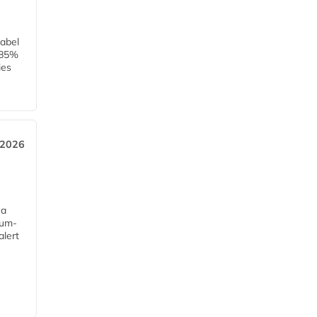
label
h 85%
ies
 2026
 a
mum-
alert
e