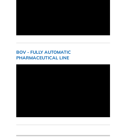
BOV - FULLY AUTOMATIC
PHARMACEUTICAL LINE