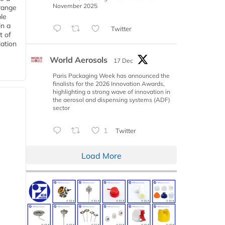
November 2025
range
le
in a
Twitter
t of
iation
World Aerosols
17 Dec
Paris Packaging Week has announced the
finalists for the 2026 Innovation Awards,
highlighting a strong wave of innovation in
the aerosol and dispensing systems (ADF)
sector
1
Twitter
Load More