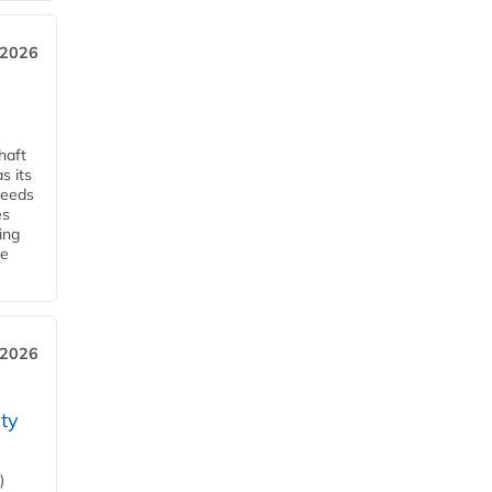
, 2026
haft
s its
ceeds
es
ing
he
 2026
ity
)