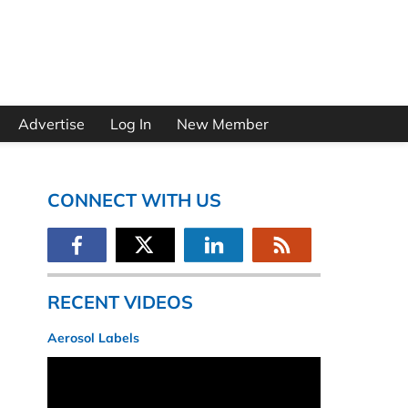
Advertise
Log In
New Member
CONNECT WITH US
RECENT VIDEOS
Aerosol Labels