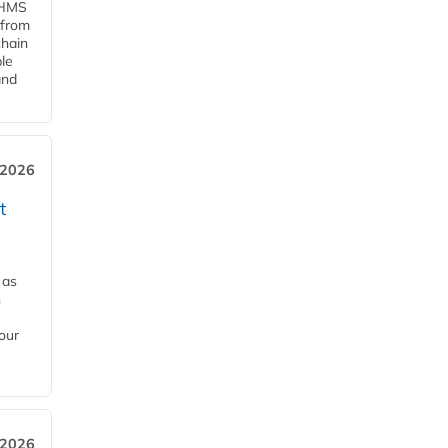
d HMS
 from
chain
le
and
 2026
t
 as
h
our
 2026