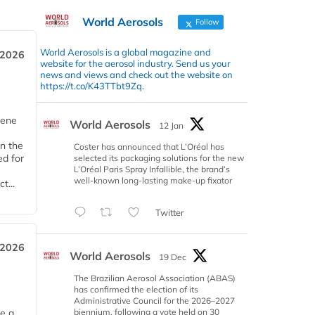
World Aerosols
Follow
World Aerosols is a global magazine and
 2026
website for the aerosol industry. Send us your
news and views and check out the website on
https://t.co/K43TTbt9Zq.
iene
World Aerosols
12 Jan
n the
Coster has announced that L’Oréal has
d for
selected its packaging solutions for the new
L’Oréal Paris Spray Infallible, the brand’s
well-known long-lasting make-up fixator
t...
Twitter
 2026
World Aerosols
19 Dec
The Brazilian Aerosol Association (ABAS)
has confirmed the election of its
Administrative Council for the 2026–2027
biennium, following a vote held on 30
ce a