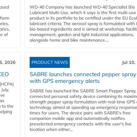
eased
WD-40 Company has launched WD-40 Specialist Bio
Lubricant Multi-Use, which it says is the first multi-use
nform
product in its portfolio to be certified under the EU Eco
ries,
lubricant criteria. The aerosol spray is formulated wit
aries,
bio-based ingredients and is aimed at workshop, facilit
re of
management, garden and light industrial applications,
alongside home and bike maintenance....
15, 2026
PRODUCT NEWS
Jul 10,
 CEO
SABRE launches connected pepper spray
with GPS emergency alerts
 (HCPA)
July,
SABRE has launched the SABRE Smart Pepper Spray,
eve
connected personal safety device combining its maxi
has
strength pepper spray formulation with real-time GPS 
 to the
technology, aimed at speeding up emergency respons
helping
times for users. The device pairs with SABRE's free
companion mobile app and automatically notifies
preselected emergency contacts with the user's live
location when either...