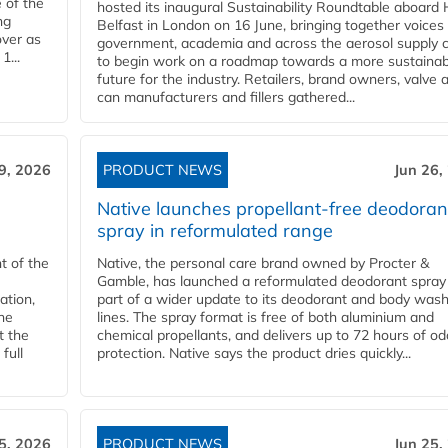
 of the
hosted its inaugural Sustainability Roundtable aboar
ng
Belfast in London on 16 June, bringing together voices
over as
government, academia and across the aerosol supply 
1...
to begin work on a roadmap towards a more sustainab
future for the industry. Retailers, brand owners, valve 
can manufacturers and fillers gathered...
9, 2026
PRODUCT NEWS
Jun 26,
Native launches propellant-free deodoran
spray in reformulated range
t of the
Native, the personal care brand owned by Procter &
Gamble, has launched a reformulated deodorant spray
ation,
part of a wider update to its deodorant and body was
he
lines. The spray format is free of both aluminium and
t the
chemical propellants, and delivers up to 72 hours of od
full
protection. Native says the product dries quickly...
5, 2026
PRODUCT NEWS
Jun 25,