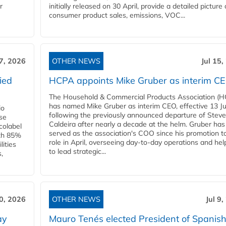
r
initially released on 30 April, provide a detailed picture 
consumer product sales, emissions, VOC...
17, 2026
OTHER NEWS
Jul 15,
ied
HCPA appoints Mike Gruber as interim C
The Household & Commercial Products Association (
has named Mike Gruber as interim CEO, effective 13 Jul
io
following the previously announced departure of Steve
use
Caldeira after nearly a decade at the helm. Gruber has
Ecolabel
served as the association's COO since his promotion t
ith 85%
role in April, overseeing day-to-day operations and hel
lities
to lead strategic...
,
10, 2026
OTHER NEWS
Jul 9
ay
Mauro Tenés elected President of Spanis