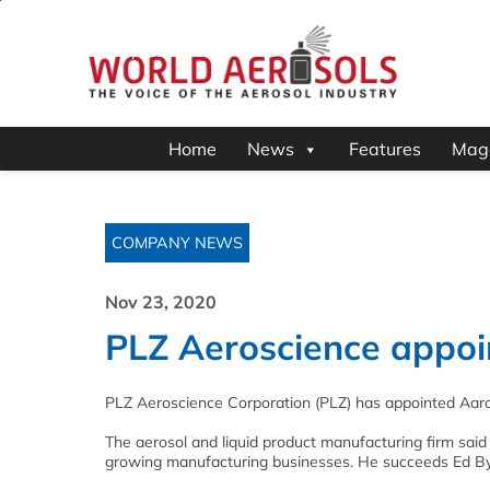
Home
News
Features
Mag
COMPANY NEWS
Nov 23, 2020
PLZ Aeroscience appoi
PLZ Aeroscience Corporation (PLZ) has appointed Aaro
The aerosol and liquid product manufacturing firm said
growing manufacturing businesses. He succeeds Ed By