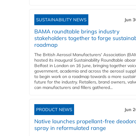
SUSTAINABILITY NEWS
Jun 3
BAMA roundtable brings industry
stakeholders together to forge sustainab
roadmap
The British Aerosol Manufacturers' Association (BA
hosted its inaugural Sustainability Roundtable abo
Belfast in London on 16 June, bringing together voi
government, academia and across the aerosol suppl
to begin work on a roadmap towards a more sustai
future for the industry. Retailers, brand owners, val
can manufacturers and fillers gathered...
PRODUCT NEWS
Jun 2
Native launches propellant-free deodor
spray in reformulated range