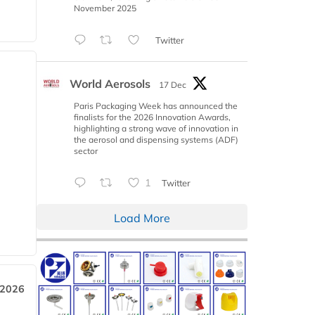
November 2025
Twitter
World Aerosols
17 Dec
Paris Packaging Week has announced the
finalists for the 2026 Innovation Awards,
highlighting a strong wave of innovation in
the aerosol and dispensing systems (ADF)
sector
1
Twitter
Load More
 2026