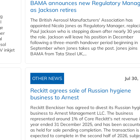
BAMA announces new Regulatory Manag
as Jackson retires
ng
The British Aerosol Manufacturers' Association has
I
appointed Nicola Jones as Regulatory Manager, replac
ge
Paul Jackson who is stepping down after nearly 30 yea
ner
the role. Jackson will leave his position in December
l
following a three-month handover period beginning in
osol
September when Jones takes up the post. Jones joins
V inkjet
BAMA from Tata Steel UK,...
OTHER NEWS
Jul 30,
Reckitt agrees sale of Russian hygiene
business to Arnest
Reckitt Benckiser has agreed to divest its Russian hyg
business to Arnest Management LLC. The business
represented around 1% of Core Reckitt's net revenue i
year ended 31 December 2025, and has been accounte
as held for sale pending completion. The transaction is
expected to complete in the second half of 2026, subjec