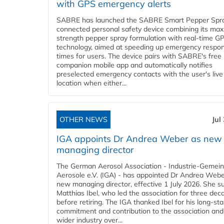
with GPS emergency alerts
SABRE has launched the SABRE Smart Pepper Spra
connected personal safety device combining its ma
strength pepper spray formulation with real-time GP
technology, aimed at speeding up emergency respo
times for users. The device pairs with SABRE's free
companion mobile app and automatically notifies
preselected emergency contacts with the user's live
location when either...
OTHER NEWS
Jul
IGA appoints Dr Andrea Weber as new
managing director
The German Aerosol Association - Industrie-Gemein
Aerosole e.V. (IGA) - has appointed Dr Andrea Weber
new managing director, effective 1 July 2026. She 
Matthias Ibel, who led the association for three dec
before retiring. The IGA thanked Ibel for his long-st
commitment and contribution to the association and
wider industry over...