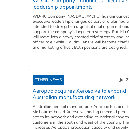
WD-40 Company announces executive
leadership appointments
WD-40 Company (NASDAQ: WDFC) has announced
executive leadership changes as part of a planned tr
intended to strengthen organisational alignment an
support the company's long-term strategy. Patricia
will move into a newly created chief strategy and in
officer role, while Claudia Fenske will become chief
and marketing officer. Both positions are designed...
OTHER NEWS
Jul 
Aeropac acquires Aerosolve to expand
Australian manufacturing network
Australian aerosol manufacturer Aeropac has acqui
Melbourne-based Aerosolve, adding a second produ
site to its network and extending its national covera
customers in the south and west of the country. The
increases Aeropac's production capacity and supply