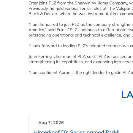
Erter joins PLZ from the Sherwin Williams Company, w
Previously, he held various senior roles at The Valspa
Black & Decker, where he was instrumental in expandin
“I am honoured to join PLZ as the company strengthens i
America,” said Erter. “PLZ continues to differentiate i
outstanding operational and technical excellence, an
“I look forward to leading PLZ’s talented team as we 
John Ferring, chairman of PLZ, said: “PLZ is focused on
strengthening its capabilities, and expanding into new
“I am confident Aaron is the right leader to guide PLZ 
L
Aug 7, 2026
Hinterkopf DX Series named PMMI