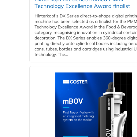
Technology Excellence Award finalist
Hinterkopf's DX Series direct-to-shape digital printi
machine has been selected as a finalist for the PMM
Technology Excellence Award in the Food & Bevera
category, recognising innovation in cylindrical contai
decoration. The DX Series enables 360-degree digita
printing directly onto cylindrical bodies including aer
cans, tubes, bottles and cartridges using industrial U
technology. The...