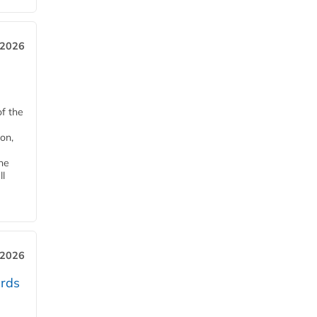
 2026
of the
on,
he
ll
 2026
ards