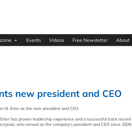
azine
Events
Videos
Free Newsletter
About
nts new president and CEO
n M. Erter as the new president and CEO.
 Erter has proven leadership experience and a successful track record 
czynski, who served as the company’s president and CEO since 2009.