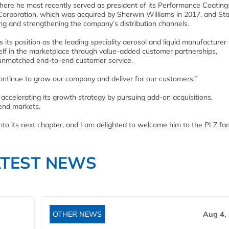
here he most recently served as president of its Performance Coating
r Corporation, which was acquired by Sherwin Williams in 2017, and St
g and strengthening the company’s distribution channels.
ts position as the leading speciality aerosol and liquid manufacturer 
tself in the marketplace through value-added customer partnerships,
d unmatched end-to-end customer service.
continue to grow our company and deliver for our customers.”
 accelerating its growth strategy by pursuing add-on acquisitions,
 end markets.
into its next chapter, and I am delighted to welcome him to the PLZ fam
ATEST NEWS
OTHER NEWS
Aug 4,