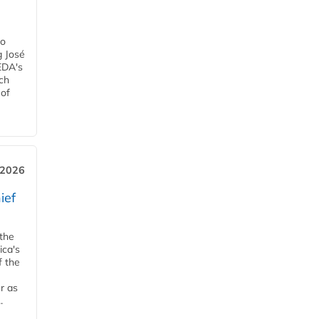
ro
g José
EDA's
ch
 of
, 2026
ief
 the
ica's
f the
r as
.