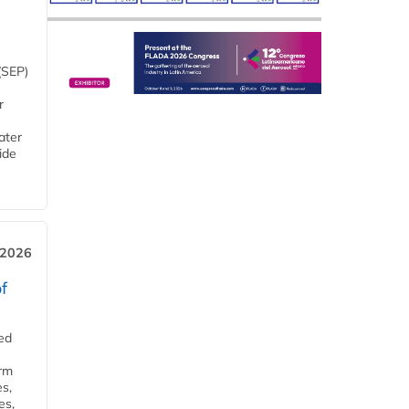
(SEP)
r
ater
ide
 2026
f
ed
orm
s,
es,