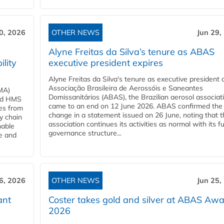
0, 2026
OTHER NEWS
Jun 29,
Alyne Freitas da Silva’s tenure as ABAS
ility
executive president expires
Alyne Freitas da Silva's tenure as executive president 
Associação Brasileira de Aerossóis e Saneantes
MA)
Domissanitários (ABAS), the Brazilian aerosol associati
ard HMS
came to an end on 12 June 2026. ABAS confirmed the
ces from
change in a statement issued on 26 June, noting that t
y chain
association continues its activities as normal with its fu
nable
governance structure...
ve and
6, 2026
OTHER NEWS
Jun 25,
ant
Coster takes gold and silver at ABAS Aw
2026