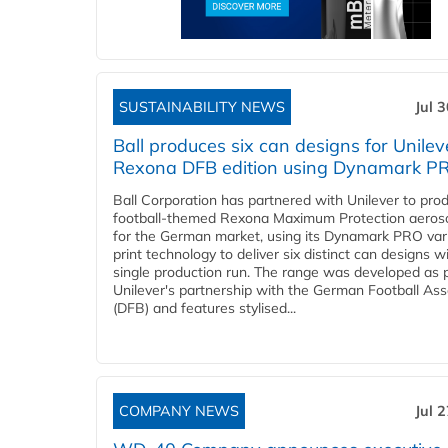
SUSTAINABILITY NEWS
Jul 
Ball produces six can designs for Unilev
Rexona DFB edition using Dynamark P
Ball Corporation has partnered with Unilever to pro
football-themed Rexona Maximum Protection aeros
for the German market, using its Dynamark PRO var
print technology to deliver six distinct can designs w
single production run. The range was developed as p
Unilever's partnership with the German Football Ass
(DFB) and features stylised...
COMPANY NEWS
Jul 