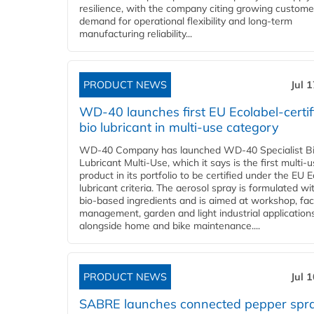
resilience, with the company citing growing custome
demand for operational flexibility and long-term
manufacturing reliability...
PRODUCT NEWS
Jul 
WD-40 launches first EU Ecolabel-certif
bio lubricant in multi-use category
WD-40 Company has launched WD-40 Specialist B
Lubricant Multi-Use, which it says is the first multi-
product in its portfolio to be certified under the EU 
lubricant criteria. The aerosol spray is formulated w
bio-based ingredients and is aimed at workshop, faci
management, garden and light industrial applications
alongside home and bike maintenance....
PRODUCT NEWS
Jul 
SABRE launches connected pepper spr