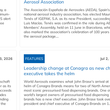
Aerosol Association
y, a
The Asociación Española de Aerosoles (AEDA), Spain's
ximum-
national aerosol industry association, has elected Mau
S alert
Tenés of IGEPAK, S.A. as its new President, succeedin
nse
Luis Macías. Tenés was confirmed in the role during A
Members' Assembly, held on 11 June in Barcelona, whi
also marked the association's celebration of 100 years
the aerosol package....
 3, 2026
FEATURES
Jul 2
Leadership change at Conagra as new ch
executive takes the helm
schaft
World Aerosols examines what John Brase's arrival at
 as its
helm of Conagra Brands means for two of North Amer
succeeds
most iconic pressurised food dispensing brands. One o
ades
world's largest owners of pressurised food dispensing
anding
brands has a new chief executive. John Brase took ove
 the
president and chief executive of Conagra Brands on 1..