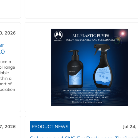
30, 2026
er
RO
duce a
ol range
iable
ithin a
art of
ociation
27, 2026
PRODUCT NEWS
Jul 24,