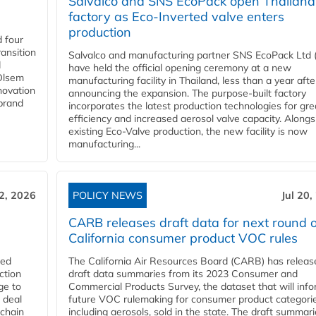
Salvalco and SNS EcoPack open Thailand
factory as Eco-Inverted valve enters
production
 four
ansition
Salvalco and manufacturing partner SNS EcoPack Ltd 
d
have held the official opening ceremony at a new
 Olsem
manufacturing facility in Thailand, less than a year afte
novation
announcing the expansion. The purpose-built factory
 brand
incorporates the latest production technologies for gre
efficiency and increased aerosol valve capacity. Alongs
existing Eco-Valve production, the new facility is now
manufacturing...
22, 2026
POLICY NEWS
Jul 20,
CARB releases draft data for next round o
California consumer product VOC rules
red
The California Air Resources Board (CARB) has releas
ction
draft data summaries from its 2023 Consumer and
ge to
Commercial Products Survey, the dataset that will inf
 deal
future VOC rulemaking for consumer product categorie
 chain
including aerosols, sold in the state. The draft summari