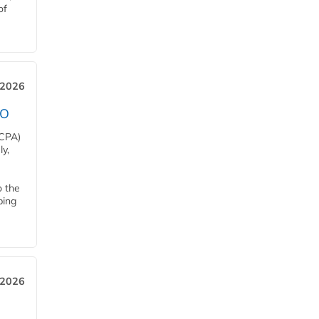
of
 2026
EO
HCPA)
y,
o the
ping
, 2026
h