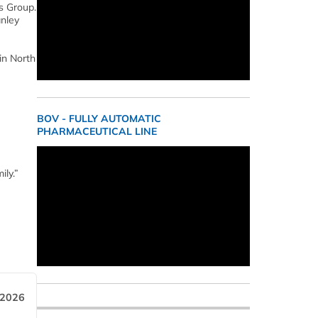
s Group.
anley
in North
BOV - FULLY AUTOMATIC
PHARMACEUTICAL LINE
ily.”
 2026