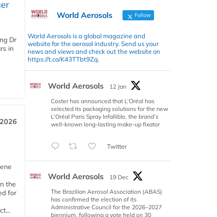
er
World Aerosols
Follow
World Aerosols is a global magazine and
ing Dr
website for the aerosol industry. Send us your
rs in
news and views and check out the website on
https://t.co/K43TTbt9Zq.
World Aerosols
12 Jan
Coster has announced that L’Oréal has
selected its packaging solutions for the new
L’Oréal Paris Spray Infallible, the brand’s
 2026
well-known long-lasting make-up fixator
Twitter
iene
World Aerosols
19 Dec
n the
The Brazilian Aerosol Association (ABAS)
d for
has confirmed the election of its
Administrative Council for the 2026–2027
t...
biennium, following a vote held on 30