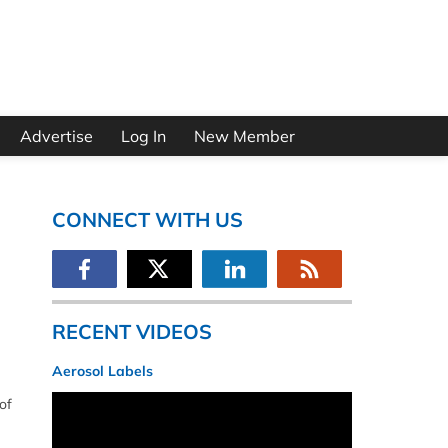
Advertise
Log In
New Member
CONNECT WITH US
RECENT VIDEOS
Aerosol Labels
of