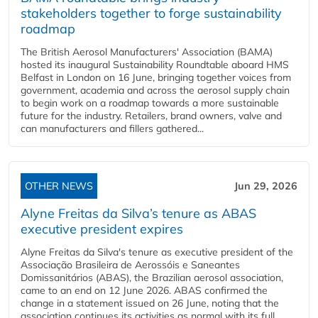
stakeholders together to forge sustainability
roadmap
The British Aerosol Manufacturers' Association (BAMA)
hosted its inaugural Sustainability Roundtable aboard HMS
Belfast in London on 16 June, bringing together voices from
government, academia and across the aerosol supply chain
to begin work on a roadmap towards a more sustainable
future for the industry. Retailers, brand owners, valve and
can manufacturers and fillers gathered...
OTHER NEWS
Jun 29, 2026
Alyne Freitas da Silva’s tenure as ABAS
executive president expires
Alyne Freitas da Silva's tenure as executive president of the
Associação Brasileira de Aerossóis e Saneantes
Domissanitários (ABAS), the Brazilian aerosol association,
came to an end on 12 June 2026. ABAS confirmed the
change in a statement issued on 26 June, noting that the
association continues its activities as normal with its full