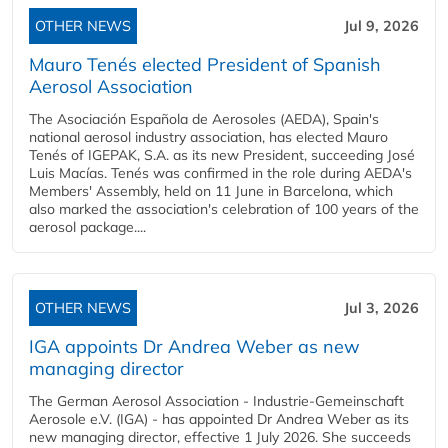
OTHER NEWS
Jul 9, 2026
Mauro Tenés elected President of Spanish
Aerosol Association
The Asociación Española de Aerosoles (AEDA), Spain's
national aerosol industry association, has elected Mauro
Tenés of IGEPAK, S.A. as its new President, succeeding José
Luis Macías. Tenés was confirmed in the role during AEDA's
Members' Assembly, held on 11 June in Barcelona, which
also marked the association's celebration of 100 years of the
aerosol package....
OTHER NEWS
Jul 3, 2026
IGA appoints Dr Andrea Weber as new
managing director
The German Aerosol Association - Industrie-Gemeinschaft
Aerosole e.V. (IGA) - has appointed Dr Andrea Weber as its
new managing director, effective 1 July 2026. She succeeds