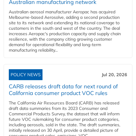
Australian manufacturing network
Australian aerosol manufacturer Aeropac has acquired
Melbourne-based Aerosolve, adding a second production
site to its network and extending its national coverage to
customers in the south and west of the country. The deal
increases Aeropac's production capacity and supply chain
resilience, with the company citing growing customer
demand for operational flexibility and long-term
manufacturing reliability...
POLICY NEWS
Jul 20, 2026
CARB releases draft data for next round of
California consumer product VOC rules
The California Air Resources Board (CARB) has released
draft data summaries from its 2023 Consumer and
Commercial Products Survey, the dataset that will inform
future VOC rulemaking for consumer product categories,
including aerosols, sold in the state. The draft summaries,
initially released on 30 April, provide a detailed picture of
consumer product sales, emissions, VOC...