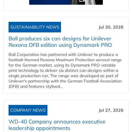
SUSTAINABILITY NEWS
Jul 30, 2026
Ball produces six can designs for Unilever
Rexona DFB edition using Dynamark PRO
Ball Corporation has partnered with Unilever to produce a
football-themed Rexona Maximum Protection aerosol range
for the German market, using its Dynamark PRO variable
print technology to deliver six distinct can designs within a
single production run. The range was developed as part of
Unilever's partnership with the German Football Association
(DFB) and features stylised...
COMPANY NEWS
Jul 27, 2026
WD-40 Company announces executive
leadership appointments