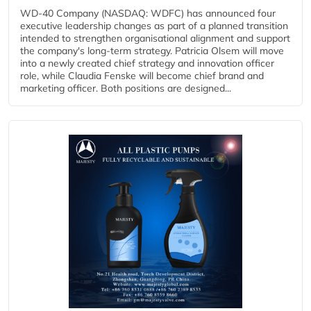
WD-40 Company (NASDAQ: WDFC) has announced four
executive leadership changes as part of a planned transition
intended to strengthen organisational alignment and support
the company's long-term strategy. Patricia Olsem will move
into a newly created chief strategy and innovation officer
role, while Claudia Fenske will become chief brand and
marketing officer. Both positions are designed...