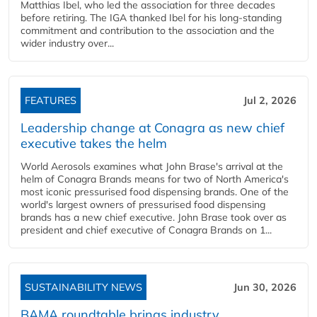
Matthias Ibel, who led the association for three decades
before retiring. The IGA thanked Ibel for his long-standing
commitment and contribution to the association and the
wider industry over...
FEATURES
Jul 2, 2026
Leadership change at Conagra as new chief
executive takes the helm
World Aerosols examines what John Brase's arrival at the
helm of Conagra Brands means for two of North America's
most iconic pressurised food dispensing brands. One of the
world's largest owners of pressurised food dispensing
brands has a new chief executive. John Brase took over as
president and chief executive of Conagra Brands on 1...
SUSTAINABILITY NEWS
Jun 30, 2026
BAMA roundtable brings industry