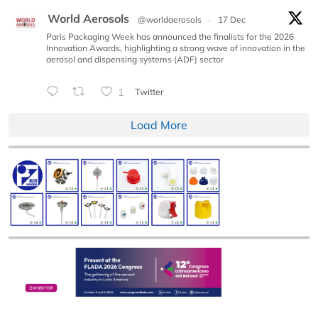
World Aerosols
@worldaerosols
·
17 Dec
Paris Packaging Week has announced the finalists for the 2026
Innovation Awards, highlighting a strong wave of innovation in the
aerosol and dispensing systems (ADF) sector
1
Twitter
Load More