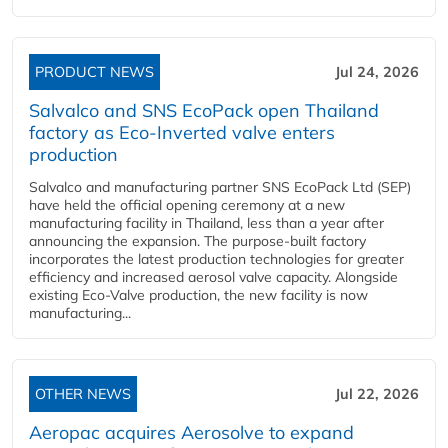
PRODUCT NEWS
Jul 24, 2026
Salvalco and SNS EcoPack open Thailand
factory as Eco-Inverted valve enters
production
Salvalco and manufacturing partner SNS EcoPack Ltd (SEP)
have held the official opening ceremony at a new
manufacturing facility in Thailand, less than a year after
announcing the expansion. The purpose-built factory
incorporates the latest production technologies for greater
efficiency and increased aerosol valve capacity. Alongside
existing Eco-Valve production, the new facility is now
manufacturing...
OTHER NEWS
Jul 22, 2026
Aeropac acquires Aerosolve to expand