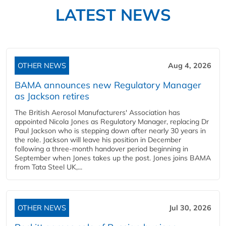
LATEST NEWS
OTHER NEWS
Aug 4, 2026
BAMA announces new Regulatory Manager
as Jackson retires
The British Aerosol Manufacturers' Association has
appointed Nicola Jones as Regulatory Manager, replacing Dr
Paul Jackson who is stepping down after nearly 30 years in
the role. Jackson will leave his position in December
following a three-month handover period beginning in
September when Jones takes up the post. Jones joins BAMA
from Tata Steel UK,...
OTHER NEWS
Jul 30, 2026