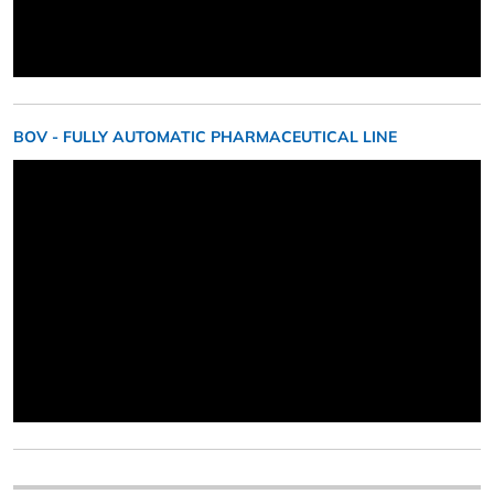
BOV - FULLY AUTOMATIC PHARMACEUTICAL LINE