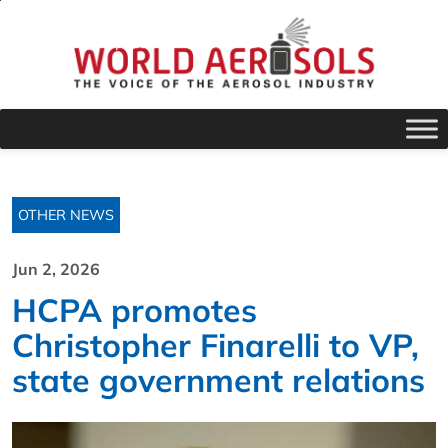
OTHER NEWS
Jun 2, 2026
HCPA promotes
Christopher Finarelli to VP,
state government relations