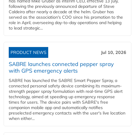
has named Mike Gruber as interim CEO, effective 13 July,
following the previously announced departure of Steve
Caldeira after nearly a decade at the helm. Gruber has
served as the association's COO since his promotion to the
role in April, overseeing day-to-day operations and helping
to lead strategic...
PRODUCT NEWS
Jul 10, 2026
SABRE launches connected pepper spray
with GPS emergency alerts
SABRE has launched the SABRE Smart Pepper Spray, a
connected personal safety device combining its maximum-
strength pepper spray formulation with real-time GPS alert
technology, aimed at speeding up emergency response
times for users. The device pairs with SABRE's free
companion mobile app and automatically notifies
preselected emergency contacts with the user's live location
when either...