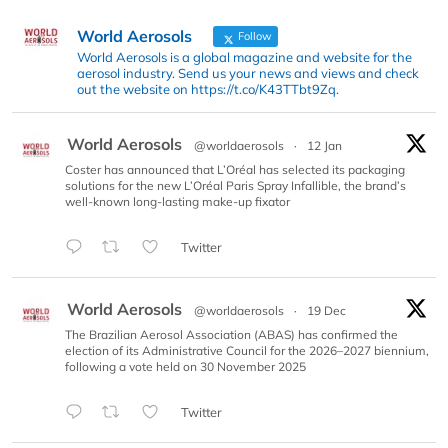
World Aerosols
Follow
World Aerosols is a global magazine and website for the
aerosol industry. Send us your news and views and check
out the website on https://t.co/K43TTbt9Zq.
World Aerosols
@worldaerosols
·
12 Jan
Coster has announced that L’Oréal has selected its packaging
solutions for the new L’Oréal Paris Spray Infallible, the brand’s
well-known long-lasting make-up fixator
Twitter
World Aerosols
@worldaerosols
·
19 Dec
The Brazilian Aerosol Association (ABAS) has confirmed the
election of its Administrative Council for the 2026–2027 biennium,
following a vote held on 30 November 2025
Twitter