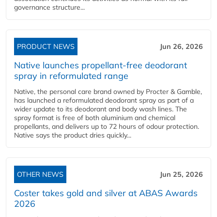
governance structure...
PRODUCT NEWS
Jun 26, 2026
Native launches propellant-free deodorant
spray in reformulated range
Native, the personal care brand owned by Procter & Gamble,
has launched a reformulated deodorant spray as part of a
wider update to its deodorant and body wash lines. The
spray format is free of both aluminium and chemical
propellants, and delivers up to 72 hours of odour protection.
Native says the product dries quickly...
OTHER NEWS
Jun 25, 2026
Coster takes gold and silver at ABAS Awards
2026