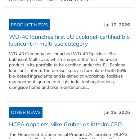
PRODUCT NEWS
Jul 17, 2026
WD-40 launches first EU Ecolabel-certified bio
lubricant in multi-use category
WD-40 Company has launched WD-40 Specialist Bio
Lubricant Multi-Use, which it says is the first multi-use
product in its portfolio to be certified under the EU Ecolabel
lubricant criteria. The aerosol spray is formulated with 85%
bio-based ingredients and is aimed at workshop, facilities
management, garden and light industrial applications,
alongside home and bike maintenance....
OTHER NEWS
Jul 15, 2026
HCPA appoints Mike Gruber as interim CEO
The Household & Commercial Products Association (HCPA)