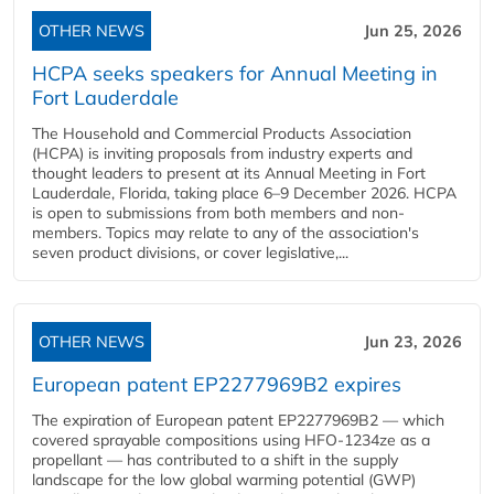
OTHER NEWS
Jun 25, 2026
HCPA seeks speakers for Annual Meeting in
Fort Lauderdale
The Household and Commercial Products Association
(HCPA) is inviting proposals from industry experts and
thought leaders to present at its Annual Meeting in Fort
Lauderdale, Florida, taking place 6–9 December 2026. HCPA
is open to submissions from both members and non-
members. Topics may relate to any of the association's
seven product divisions, or cover legislative,...
OTHER NEWS
Jun 23, 2026
European patent EP2277969B2 expires
The expiration of European patent EP2277969B2 — which
covered sprayable compositions using HFO-1234ze as a
propellant — has contributed to a shift in the supply
landscape for the low global warming potential (GWP)