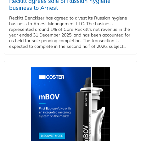
Reckitt agrees sale of Russian hygiene
business to Arnest
Reckitt Benckiser has agreed to divest its Russian hygiene
business to Arnest Management LLC. The business
represented around 1% of Core Reckitt's net revenue in the
year ended 31 December 2025, and has been accounted for
as held for sale pending completion. The transaction is
expected to complete in the second half of 2026, subject...