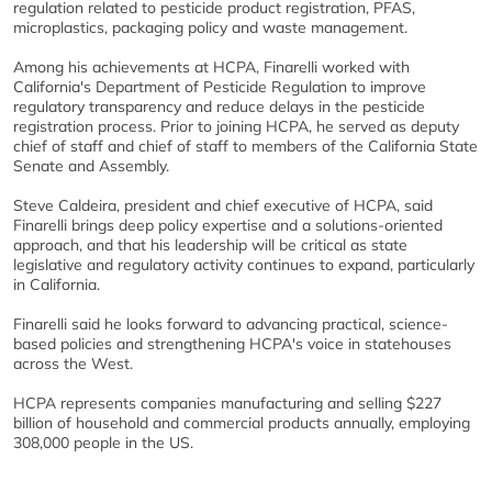
regulation related to pesticide product registration, PFAS,
microplastics, packaging policy and waste management.
Among his achievements at HCPA, Finarelli worked with
California's Department of Pesticide Regulation to improve
regulatory transparency and reduce delays in the pesticide
registration process. Prior to joining HCPA, he served as deputy
chief of staff and chief of staff to members of the California State
Senate and Assembly.
Steve Caldeira, president and chief executive of HCPA, said
Finarelli brings deep policy expertise and a solutions-oriented
approach, and that his leadership will be critical as state
legislative and regulatory activity continues to expand, particularly
in California.
Finarelli said he looks forward to advancing practical, science-
based policies and strengthening HCPA's voice in statehouses
across the West.
HCPA represents companies manufacturing and selling $227
billion of household and commercial products annually, employing
308,000 people in the US.