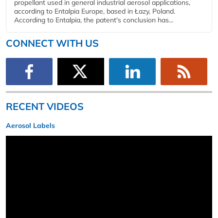
propellant used in general industrial aerosol applications,
according to Entalpia Europe, based in Łazy, Poland.
According to Entalpia, the patent's conclusion has...
CONNECT WITH US
RECENT VIDEOS
Aerosol Labels