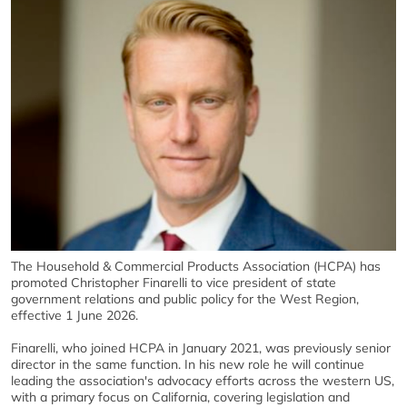
The Household & Commercial Products Association (HCPA) has
promoted Christopher Finarelli to vice president of state
government relations and public policy for the West Region,
effective 1 June 2026.
Finarelli, who joined HCPA in January 2021, was previously senior
director in the same function. In his new role he will continue
leading the association's advocacy efforts across the western US,
with a primary focus on California, covering legislation and