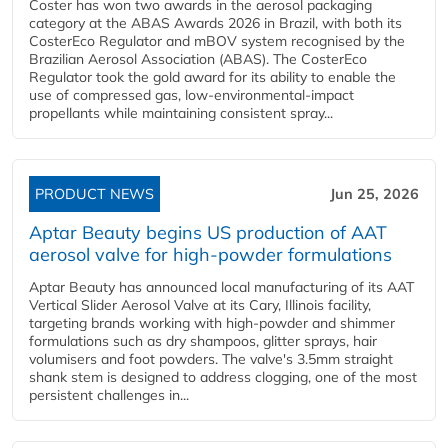
Coster has won two awards in the aerosol packaging
category at the ABAS Awards 2026 in Brazil, with both its
CosterEco Regulator and mBOV system recognised by the
Brazilian Aerosol Association (ABAS). The CosterEco
Regulator took the gold award for its ability to enable the
use of compressed gas, low-environmental-impact
propellants while maintaining consistent spray...
PRODUCT NEWS
Jun 25, 2026
Aptar Beauty begins US production of AAT
aerosol valve for high-powder formulations
Aptar Beauty has announced local manufacturing of its AAT
Vertical Slider Aerosol Valve at its Cary, Illinois facility,
targeting brands working with high-powder and shimmer
formulations such as dry shampoos, glitter sprays, hair
volumisers and foot powders. The valve's 3.5mm straight
shank stem is designed to address clogging, one of the most
persistent challenges in...