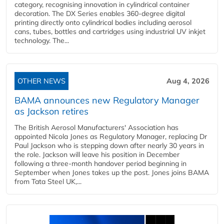
category, recognising innovation in cylindrical container
decoration. The DX Series enables 360-degree digital
printing directly onto cylindrical bodies including aerosol
cans, tubes, bottles and cartridges using industrial UV inkjet
technology. The...
OTHER NEWS
Aug 4, 2026
BAMA announces new Regulatory Manager
as Jackson retires
The British Aerosol Manufacturers' Association has
appointed Nicola Jones as Regulatory Manager, replacing Dr
Paul Jackson who is stepping down after nearly 30 years in
the role. Jackson will leave his position in December
following a three-month handover period beginning in
September when Jones takes up the post. Jones joins BAMA
from Tata Steel UK,...