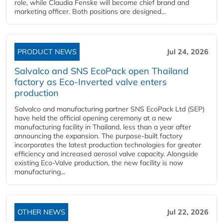
role, while Claudia Fenske will become chief brand and
marketing officer. Both positions are designed...
PRODUCT NEWS
Jul 24, 2026
Salvalco and SNS EcoPack open Thailand
factory as Eco-Inverted valve enters
production
Salvalco and manufacturing partner SNS EcoPack Ltd (SEP)
have held the official opening ceremony at a new
manufacturing facility in Thailand, less than a year after
announcing the expansion. The purpose-built factory
incorporates the latest production technologies for greater
efficiency and increased aerosol valve capacity. Alongside
existing Eco-Valve production, the new facility is now
manufacturing...
OTHER NEWS
Jul 22, 2026