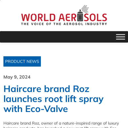
PRODUCT NEWS
May 9, 2024
Haircare brand Roz
launches root lift spray
with Eco-Valve
Haircare brand Roz, owner of a nature-inspired range of luxury