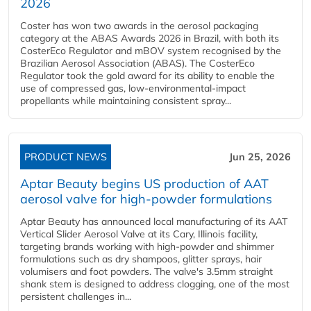
2026
Coster has won two awards in the aerosol packaging
category at the ABAS Awards 2026 in Brazil, with both its
CosterEco Regulator and mBOV system recognised by the
Brazilian Aerosol Association (ABAS). The CosterEco
Regulator took the gold award for its ability to enable the
use of compressed gas, low-environmental-impact
propellants while maintaining consistent spray...
PRODUCT NEWS
Jun 25, 2026
Aptar Beauty begins US production of AAT
aerosol valve for high-powder formulations
Aptar Beauty has announced local manufacturing of its AAT
Vertical Slider Aerosol Valve at its Cary, Illinois facility,
targeting brands working with high-powder and shimmer
formulations such as dry shampoos, glitter sprays, hair
volumisers and foot powders. The valve's 3.5mm straight
shank stem is designed to address clogging, one of the most
persistent challenges in...