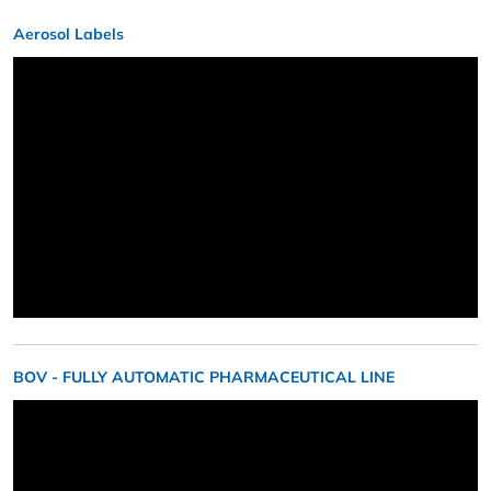
Aerosol Labels
BOV - FULLY AUTOMATIC PHARMACEUTICAL LINE