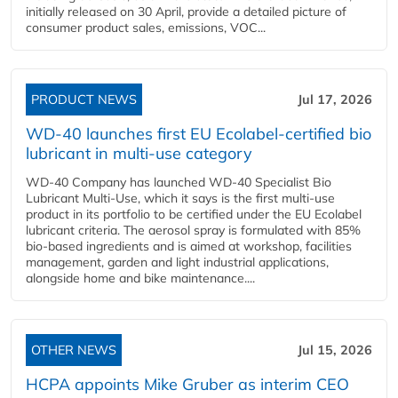
initially released on 30 April, provide a detailed picture of
consumer product sales, emissions, VOC...
PRODUCT NEWS
Jul 17, 2026
WD-40 launches first EU Ecolabel-certified bio
lubricant in multi-use category
WD-40 Company has launched WD-40 Specialist Bio
Lubricant Multi-Use, which it says is the first multi-use
product in its portfolio to be certified under the EU Ecolabel
lubricant criteria. The aerosol spray is formulated with 85%
bio-based ingredients and is aimed at workshop, facilities
management, garden and light industrial applications,
alongside home and bike maintenance....
OTHER NEWS
Jul 15, 2026
HCPA appoints Mike Gruber as interim CEO