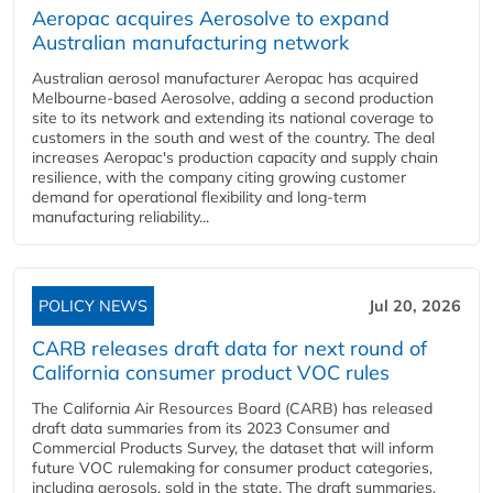
Aeropac acquires Aerosolve to expand
Australian manufacturing network
Australian aerosol manufacturer Aeropac has acquired
Melbourne-based Aerosolve, adding a second production
site to its network and extending its national coverage to
customers in the south and west of the country. The deal
increases Aeropac's production capacity and supply chain
resilience, with the company citing growing customer
demand for operational flexibility and long-term
manufacturing reliability...
POLICY NEWS
Jul 20, 2026
CARB releases draft data for next round of
California consumer product VOC rules
The California Air Resources Board (CARB) has released
draft data summaries from its 2023 Consumer and
Commercial Products Survey, the dataset that will inform
future VOC rulemaking for consumer product categories,
including aerosols, sold in the state. The draft summaries,