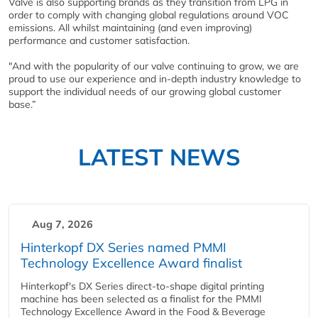
Valve is also supporting brands as they transition from LPG in
order to comply with changing global regulations around VOC
emissions. All whilst maintaining (and even improving)
performance and customer satisfaction.
"And with the popularity of our valve continuing to grow, we are
proud to use our experience and in-depth industry knowledge to
support the individual needs of our growing global customer
base.”
LATEST NEWS
Aug 7, 2026
Hinterkopf DX Series named PMMI
Technology Excellence Award finalist
Hinterkopf's DX Series direct-to-shape digital printing
machine has been selected as a finalist for the PMMI
Technology Excellence Award in the Food & Beverage