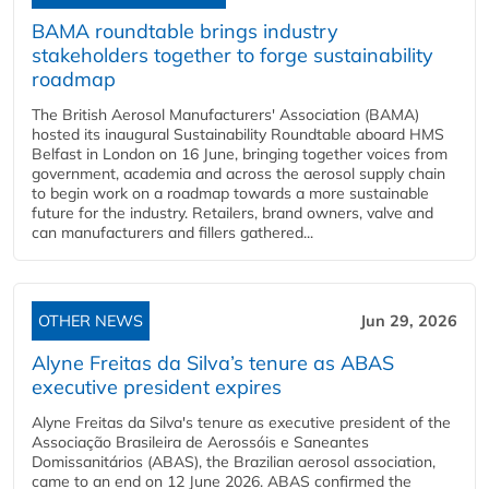
BAMA roundtable brings industry
stakeholders together to forge sustainability
roadmap
The British Aerosol Manufacturers' Association (BAMA)
hosted its inaugural Sustainability Roundtable aboard HMS
Belfast in London on 16 June, bringing together voices from
government, academia and across the aerosol supply chain
to begin work on a roadmap towards a more sustainable
future for the industry. Retailers, brand owners, valve and
can manufacturers and fillers gathered...
OTHER NEWS
Jun 29, 2026
Alyne Freitas da Silva’s tenure as ABAS
executive president expires
Alyne Freitas da Silva's tenure as executive president of the
Associação Brasileira de Aerossóis e Saneantes
Domissanitários (ABAS), the Brazilian aerosol association,
came to an end on 12 June 2026. ABAS confirmed the