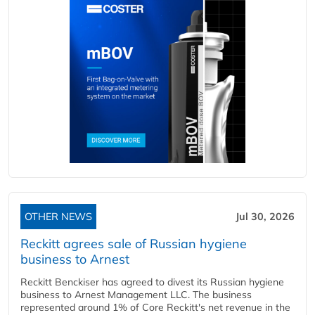
OTHER NEWS
Jul 30, 2026
Reckitt agrees sale of Russian hygiene
business to Arnest
Reckitt Benckiser has agreed to divest its Russian hygiene
business to Arnest Management LLC. The business
represented around 1% of Core Reckitt's net revenue in the