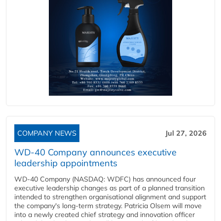
COMPANY NEWS
Jul 27, 2026
WD-40 Company announces executive
leadership appointments
WD-40 Company (NASDAQ: WDFC) has announced four
executive leadership changes as part of a planned transition
intended to strengthen organisational alignment and support
the company's long-term strategy. Patricia Olsem will move
into a newly created chief strategy and innovation officer