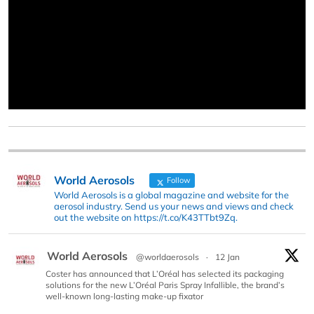
World Aerosols
Follow
World Aerosols is a global magazine and website for the
aerosol industry. Send us your news and views and check
out the website on https://t.co/K43TTbt9Zq.
World Aerosols
@worldaerosols
·
12 Jan
Coster has announced that L’Oréal has selected its packaging
solutions for the new L’Oréal Paris Spray Infallible, the brand’s
well-known long-lasting make-up fixator