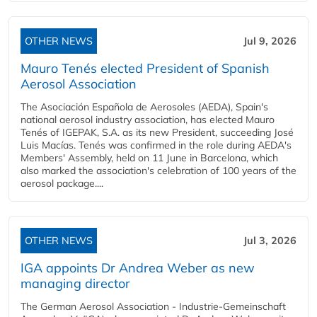
OTHER NEWS
Jul 9, 2026
Mauro Tenés elected President of Spanish
Aerosol Association
The Asociación Española de Aerosoles (AEDA), Spain's
national aerosol industry association, has elected Mauro
Tenés of IGEPAK, S.A. as its new President, succeeding José
Luis Macías. Tenés was confirmed in the role during AEDA's
Members' Assembly, held on 11 June in Barcelona, which
also marked the association's celebration of 100 years of the
aerosol package....
OTHER NEWS
Jul 3, 2026
IGA appoints Dr Andrea Weber as new
managing director
The German Aerosol Association - Industrie-Gemeinschaft