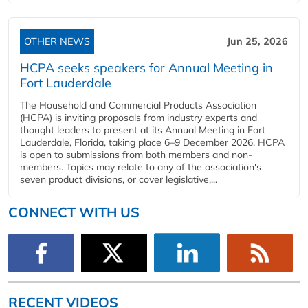
OTHER NEWS
Jun 25, 2026
HCPA seeks speakers for Annual Meeting in
Fort Lauderdale
The Household and Commercial Products Association
(HCPA) is inviting proposals from industry experts and
thought leaders to present at its Annual Meeting in Fort
Lauderdale, Florida, taking place 6–9 December 2026. HCPA
is open to submissions from both members and non-
members. Topics may relate to any of the association's
seven product divisions, or cover legislative,...
CONNECT WITH US
RECENT VIDEOS