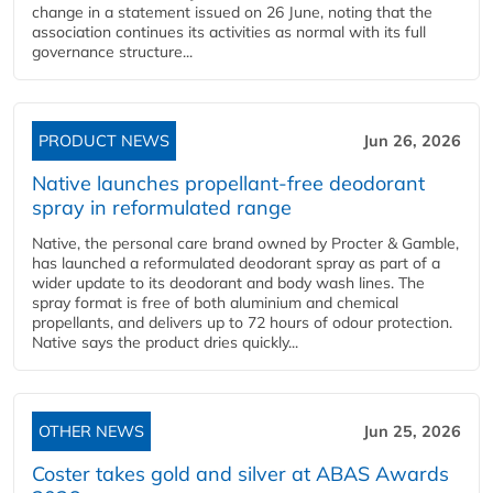
change in a statement issued on 26 June, noting that the
association continues its activities as normal with its full
governance structure...
PRODUCT NEWS
Jun 26, 2026
Native launches propellant-free deodorant
spray in reformulated range
Native, the personal care brand owned by Procter & Gamble,
has launched a reformulated deodorant spray as part of a
wider update to its deodorant and body wash lines. The
spray format is free of both aluminium and chemical
propellants, and delivers up to 72 hours of odour protection.
Native says the product dries quickly...
OTHER NEWS
Jun 25, 2026
Coster takes gold and silver at ABAS Awards