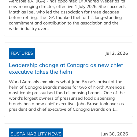
Aerosole e.V. (IGA) - has appointed Dr Andrea Weber as its
new managing director, effective 1 July 2026. She succeeds
Matthias Ibel, who led the association for three decades
before retiring. The IGA thanked Ibel for his long-standing
commitment and contribution to the association and the
wider industry over...
FEATURES
Jul 2, 2026
Leadership change at Conagra as new chief
executive takes the helm
World Aerosols examines what John Brase's arrival at the
helm of Conagra Brands means for two of North America's
most iconic pressurised food dispensing brands. One of the
world's largest owners of pressurised food dispensing
brands has a new chief executive. John Brase took over as
president and chief executive of Conagra Brands on 1...
SUSTAINABILITY NEWS
Jun 30, 2026