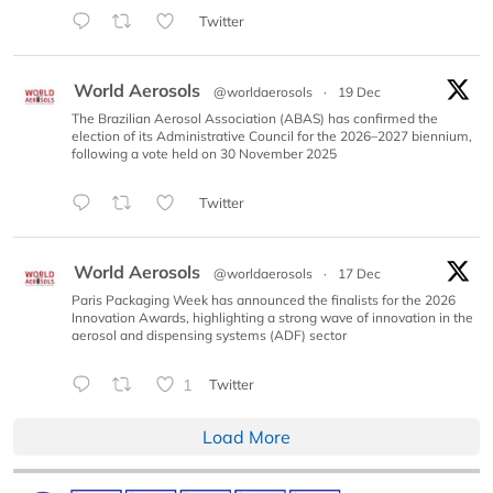
Twitter
World Aerosols
@worldaerosols
·
19 Dec
The Brazilian Aerosol Association (ABAS) has confirmed the
election of its Administrative Council for the 2026–2027 biennium,
following a vote held on 30 November 2025
Twitter
World Aerosols
@worldaerosols
·
17 Dec
Paris Packaging Week has announced the finalists for the 2026
Innovation Awards, highlighting a strong wave of innovation in the
aerosol and dispensing systems (ADF) sector
1
Twitter
Load More