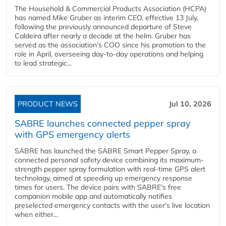
The Household & Commercial Products Association (HCPA)
has named Mike Gruber as interim CEO, effective 13 July,
following the previously announced departure of Steve
Caldeira after nearly a decade at the helm. Gruber has
served as the association's COO since his promotion to the
role in April, overseeing day-to-day operations and helping
to lead strategic...
PRODUCT NEWS
Jul 10, 2026
SABRE launches connected pepper spray
with GPS emergency alerts
SABRE has launched the SABRE Smart Pepper Spray, a
connected personal safety device combining its maximum-
strength pepper spray formulation with real-time GPS alert
technology, aimed at speeding up emergency response
times for users. The device pairs with SABRE's free
companion mobile app and automatically notifies
preselected emergency contacts with the user's live location
when either...