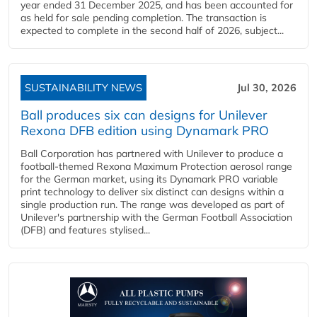
year ended 31 December 2025, and has been accounted for
as held for sale pending completion. The transaction is
expected to complete in the second half of 2026, subject...
SUSTAINABILITY NEWS
Jul 30, 2026
Ball produces six can designs for Unilever
Rexona DFB edition using Dynamark PRO
Ball Corporation has partnered with Unilever to produce a
football-themed Rexona Maximum Protection aerosol range
for the German market, using its Dynamark PRO variable
print technology to deliver six distinct can designs within a
single production run. The range was developed as part of
Unilever's partnership with the German Football Association
(DFB) and features stylised...