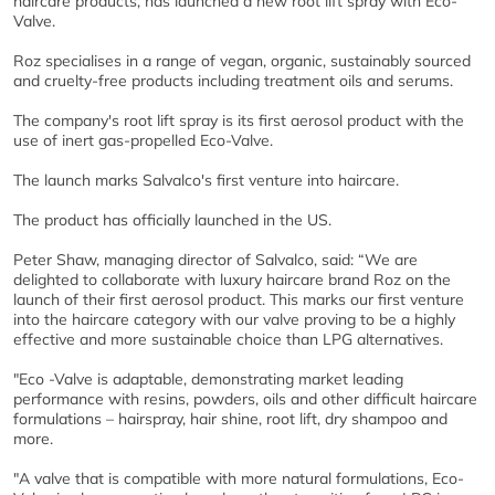
haircare products, has launched a new root lift spray with Eco-
Valve.
Roz specialises in a range of vegan, organic, sustainably sourced
and cruelty-free products including treatment oils and serums.
The company's root lift spray is its first aerosol product with the
use of inert gas-propelled Eco-Valve.
The launch marks Salvalco's first venture into haircare.
The product has officially launched in the US.
Peter Shaw, managing director of Salvalco, said: “We are
delighted to collaborate with luxury haircare brand Roz on the
launch of their first aerosol product. This marks our first venture
into the haircare category with our valve proving to be a highly
effective and more sustainable choice than LPG alternatives.
"Eco -Valve is adaptable, demonstrating market leading
performance with resins, powders, oils and other difficult haircare
formulations – hairspray, hair shine, root lift, dry shampoo and
more.
"A valve that is compatible with more natural formulations, Eco-