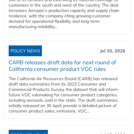
customers in the south and west of the country. The deal
increases Aeropac's production capacity and supply chain
resilience, with the company citing growing customer
demand for operational flexibility and long-term
manufacturing reliability...
POLICY NEWS
Jul 20, 2026
CARB releases draft data for next round of
California consumer product VOC rules
The California Air Resources Board (CARB) has released
draft data summaries from its 2023 Consumer and
Commercial Products Survey, the dataset that will inform
future VOC rulemaking for consumer product categories,
including aerosols, sold in the state. The draft summaries,
initially released on 30 April, provide a detailed picture of
consumer product sales, emissions, VOC...