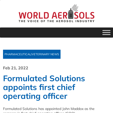
PHARMACEUTICAL/VETERINARY NEWS
Feb 21, 2022
Formulated Solutions
appoints first chief
operating officer
Formulated Solutions has appointed John Maddox as the