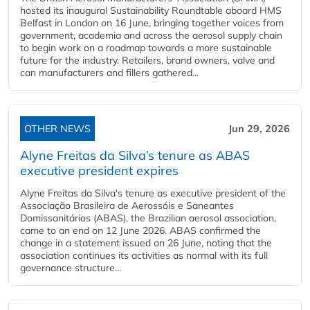
hosted its inaugural Sustainability Roundtable aboard HMS
Belfast in London on 16 June, bringing together voices from
government, academia and across the aerosol supply chain
to begin work on a roadmap towards a more sustainable
future for the industry. Retailers, brand owners, valve and
can manufacturers and fillers gathered...
OTHER NEWS
Jun 29, 2026
Alyne Freitas da Silva’s tenure as ABAS
executive president expires
Alyne Freitas da Silva's tenure as executive president of the
Associação Brasileira de Aerossóis e Saneantes
Domissanitários (ABAS), the Brazilian aerosol association,
came to an end on 12 June 2026. ABAS confirmed the
change in a statement issued on 26 June, noting that the
association continues its activities as normal with its full
governance structure...