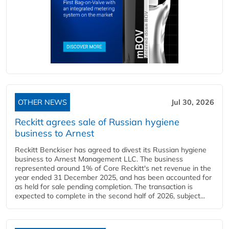
OTHER NEWS
Jul 30, 2026
Reckitt agrees sale of Russian hygiene
business to Arnest
Reckitt Benckiser has agreed to divest its Russian hygiene
business to Arnest Management LLC. The business
represented around 1% of Core Reckitt's net revenue in the
year ended 31 December 2025, and has been accounted for
as held for sale pending completion. The transaction is
expected to complete in the second half of 2026, subject...