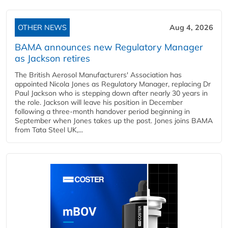
OTHER NEWS
Aug 4, 2026
BAMA announces new Regulatory Manager
as Jackson retires
The British Aerosol Manufacturers' Association has
appointed Nicola Jones as Regulatory Manager, replacing Dr
Paul Jackson who is stepping down after nearly 30 years in
the role. Jackson will leave his position in December
following a three-month handover period beginning in
September when Jones takes up the post. Jones joins BAMA
from Tata Steel UK,...