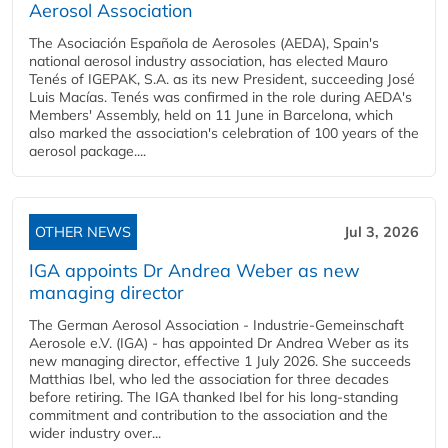
Aerosol Association
The Asociación Española de Aerosoles (AEDA), Spain's
national aerosol industry association, has elected Mauro
Tenés of IGEPAK, S.A. as its new President, succeeding José
Luis Macías. Tenés was confirmed in the role during AEDA's
Members' Assembly, held on 11 June in Barcelona, which
also marked the association's celebration of 100 years of the
aerosol package....
OTHER NEWS
Jul 3, 2026
IGA appoints Dr Andrea Weber as new
managing director
The German Aerosol Association - Industrie-Gemeinschaft
Aerosole e.V. (IGA) - has appointed Dr Andrea Weber as its
new managing director, effective 1 July 2026. She succeeds
Matthias Ibel, who led the association for three decades
before retiring. The IGA thanked Ibel for his long-standing
commitment and contribution to the association and the
wider industry over...