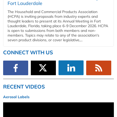
Fort Lauderdale
The Household and Commercial Products Association
(HCPA) is inviting proposals from industry experts and
thought leaders to present at its Annual Meeting in Fort
Lauderdale, Florida, taking place 6–9 December 2026. HCPA
is open to submissions from both members and non-
members. Topics may relate to any of the association's
seven product divisions, or cover legislative,...
CONNECT WITH US
RECENT VIDEOS
Aerosol Labels