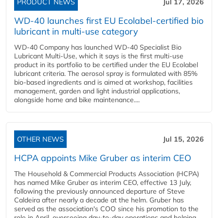
PRODUCT NEWS
Jul 17, 2026
WD-40 launches first EU Ecolabel-certified bio
lubricant in multi-use category
WD-40 Company has launched WD-40 Specialist Bio
Lubricant Multi-Use, which it says is the first multi-use
product in its portfolio to be certified under the EU Ecolabel
lubricant criteria. The aerosol spray is formulated with 85%
bio-based ingredients and is aimed at workshop, facilities
management, garden and light industrial applications,
alongside home and bike maintenance....
OTHER NEWS
Jul 15, 2026
HCPA appoints Mike Gruber as interim CEO
The Household & Commercial Products Association (HCPA)
has named Mike Gruber as interim CEO, effective 13 July,
following the previously announced departure of Steve
Caldeira after nearly a decade at the helm. Gruber has
served as the association's COO since his promotion to the
role in April, overseeing day-to-day operations and helping