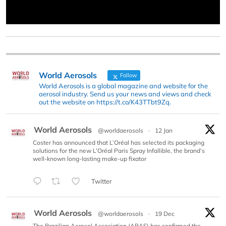
World Aerosols
Follow
World Aerosols is a global magazine and website for the
aerosol industry. Send us your news and views and check
out the website on https://t.co/K43TTbt9Zq.
World Aerosols
@worldaerosols
·
12 Jan
Coster has announced that L’Oréal has selected its packaging
solutions for the new L’Oréal Paris Spray Infallible, the brand’s
well-known long-lasting make-up fixator
Twitter
World Aerosols
@worldaerosols
·
19 Dec
The Brazilian Aerosol Association (ABAS) has confirmed the