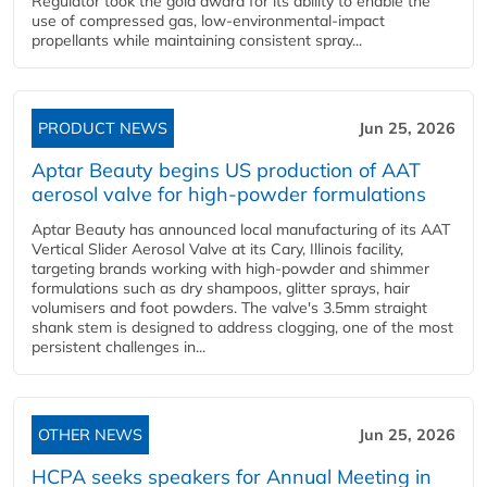
Regulator took the gold award for its ability to enable the
use of compressed gas, low-environmental-impact
propellants while maintaining consistent spray...
PRODUCT NEWS
Jun 25, 2026
Aptar Beauty begins US production of AAT
aerosol valve for high-powder formulations
Aptar Beauty has announced local manufacturing of its AAT
Vertical Slider Aerosol Valve at its Cary, Illinois facility,
targeting brands working with high-powder and shimmer
formulations such as dry shampoos, glitter sprays, hair
volumisers and foot powders. The valve's 3.5mm straight
shank stem is designed to address clogging, one of the most
persistent challenges in...
OTHER NEWS
Jun 25, 2026
HCPA seeks speakers for Annual Meeting in