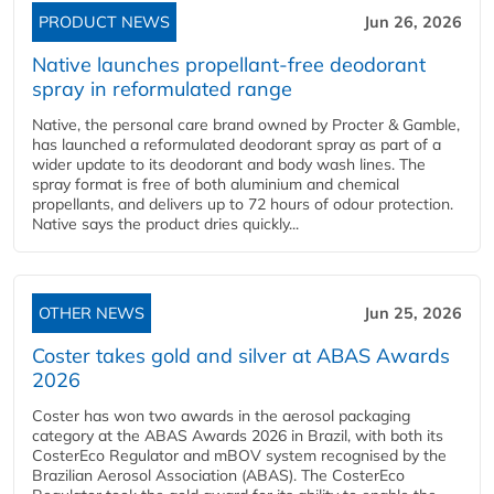
PRODUCT NEWS
Jun 26, 2026
Native launches propellant-free deodorant
spray in reformulated range
Native, the personal care brand owned by Procter & Gamble,
has launched a reformulated deodorant spray as part of a
wider update to its deodorant and body wash lines. The
spray format is free of both aluminium and chemical
propellants, and delivers up to 72 hours of odour protection.
Native says the product dries quickly...
OTHER NEWS
Jun 25, 2026
Coster takes gold and silver at ABAS Awards
2026
Coster has won two awards in the aerosol packaging
category at the ABAS Awards 2026 in Brazil, with both its
CosterEco Regulator and mBOV system recognised by the
Brazilian Aerosol Association (ABAS). The CosterEco