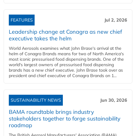
FEATURES
Jul 2, 2026
Leadership change at Conagra as new chief
executive takes the helm
World Aerosols examines what John Brase's arrival at the
helm of Conagra Brands means for two of North America's
most iconic pressurised food dispensing brands. One of the
world's largest owners of pressurised food dispensing
brands has a new chief executive. John Brase took over as
president and chief executive of Conagra Brands on 1...
SUSTAINABILITY NEWS
Jun 30, 2026
BAMA roundtable brings industry
stakeholders together to forge sustainability
roadmap
The British Aerosol Manufacturers' Association (BAMA)