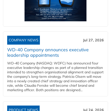
COMPANY NEWS
Jul 27, 2026
WD-40 Company announces executive
leadership appointments
WD-40 Company (NASDAQ: WDFC) has announced four
executive leadership changes as part of a planned transition
intended to strengthen organisational alignment and support
the company's long-term strategy. Patricia Olsem will move
into a newly created chief strategy and innovation officer
role, while Claudia Fenske will become chief brand and
marketing officer. Both positions are designed...
PRODUCT NEWS
Jul 24, 2026