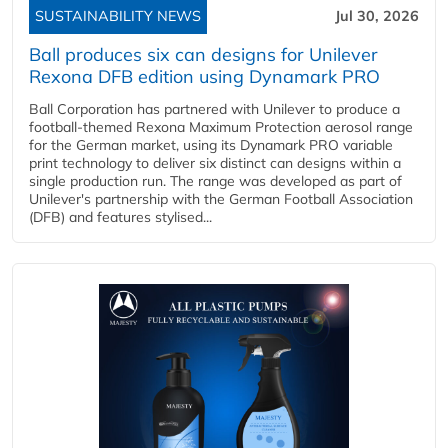
SUSTAINABILITY NEWS
Jul 30, 2026
Ball produces six can designs for Unilever
Rexona DFB edition using Dynamark PRO
Ball Corporation has partnered with Unilever to produce a
football-themed Rexona Maximum Protection aerosol range
for the German market, using its Dynamark PRO variable
print technology to deliver six distinct can designs within a
single production run. The range was developed as part of
Unilever's partnership with the German Football Association
(DFB) and features stylised...