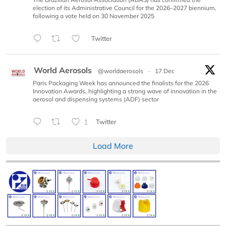
election of its Administrative Council for the 2026–2027 biennium,
following a vote held on 30 November 2025
Twitter
World Aerosols
@worldaerosols
·
17 Dec
Paris Packaging Week has announced the finalists for the 2026
Innovation Awards, highlighting a strong wave of innovation in the
aerosol and dispensing systems (ADF) sector
1
Twitter
Load More