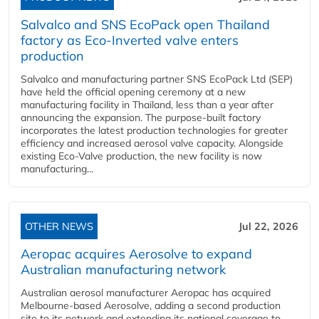
Salvalco and SNS EcoPack open Thailand
factory as Eco-Inverted valve enters
production
Salvalco and manufacturing partner SNS EcoPack Ltd (SEP)
have held the official opening ceremony at a new
manufacturing facility in Thailand, less than a year after
announcing the expansion. The purpose-built factory
incorporates the latest production technologies for greater
efficiency and increased aerosol valve capacity. Alongside
existing Eco-Valve production, the new facility is now
manufacturing...
OTHER NEWS
Jul 22, 2026
Aeropac acquires Aerosolve to expand
Australian manufacturing network
Australian aerosol manufacturer Aeropac has acquired
Melbourne-based Aerosolve, adding a second production
site to its network and extending its national coverage to