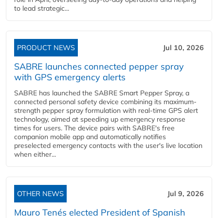
to lead strategic...
PRODUCT NEWS
Jul 10, 2026
SABRE launches connected pepper spray
with GPS emergency alerts
SABRE has launched the SABRE Smart Pepper Spray, a
connected personal safety device combining its maximum-
strength pepper spray formulation with real-time GPS alert
technology, aimed at speeding up emergency response
times for users. The device pairs with SABRE's free
companion mobile app and automatically notifies
preselected emergency contacts with the user's live location
when either...
OTHER NEWS
Jul 9, 2026
Mauro Tenés elected President of Spanish