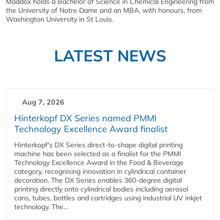
Maddox holds a Bachelor of Science in Chemical Engineering from
the University of Notre Dame and an MBA, with honours, from
Washington University in St Louis.
LATEST NEWS
Aug 7, 2026
Hinterkopf DX Series named PMMI
Technology Excellence Award finalist
Hinterkopf's DX Series direct-to-shape digital printing
machine has been selected as a finalist for the PMMI
Technology Excellence Award in the Food & Beverage
category, recognising innovation in cylindrical container
decoration. The DX Series enables 360-degree digital
printing directly onto cylindrical bodies including aerosol
cans, tubes, bottles and cartridges using industrial UV inkjet
technology. The...