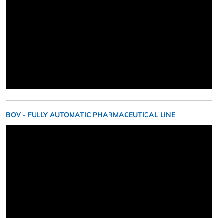
BOV - FULLY AUTOMATIC PHARMACEUTICAL LINE