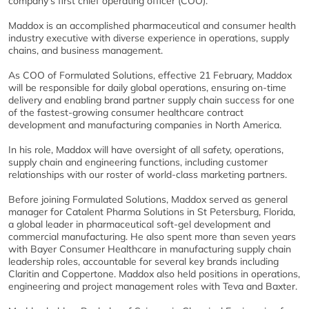
company’s first chief operating officer (COO).
Maddox is an accomplished pharmaceutical and consumer health
industry executive with diverse experience in operations, supply
chains, and business management.
As COO of Formulated Solutions, effective 21 February, Maddox
will be responsible for daily global operations, ensuring on-time
delivery and enabling brand partner supply chain success for one
of the fastest-growing consumer healthcare contract
development and manufacturing companies in North America.
In his role, Maddox will have oversight of all safety, operations,
supply chain and engineering functions, including customer
relationships with our roster of world-class marketing partners.
Before joining Formulated Solutions, Maddox served as general
manager for Catalent Pharma Solutions in St Petersburg, Florida,
a global leader in pharmaceutical soft-gel development and
commercial manufacturing. He also spent more than seven years
with Bayer Consumer Healthcare in manufacturing supply chain
leadership roles, accountable for several key brands including
Claritin and Coppertone. Maddox also held positions in operations,
engineering and project management roles with Teva and Baxter.