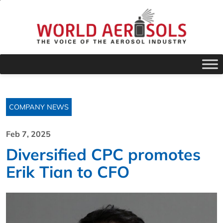
COMPANY NEWS
Feb 7, 2025
Diversified CPC promotes
Erik Tian to CFO