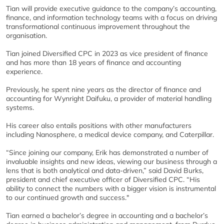
Tian will provide executive guidance to the company’s accounting,
finance, and information technology teams with a focus on driving
transformational continuous improvement throughout the
organisation.
Tian joined Diversified CPC in 2023 as vice president of finance
and has more than 18 years of finance and accounting
experience.
Previously, he spent nine years as the director of finance and
accounting for Wynright Daifuku, a provider of material handling
systems.
His career also entails positions with other manufacturers
including Nanosphere, a medical device company, and Caterpillar.
“Since joining our company, Erik has demonstrated a number of
invaluable insights and new ideas, viewing our business through a
lens that is both analytical and data-driven,” said David Burks,
president and chief executive officer of Diversified CPC. “His
ability to connect the numbers with a bigger vision is instrumental
to our continued growth and success."
Tian earned a bachelor’s degree in accounting and a bachelor’s