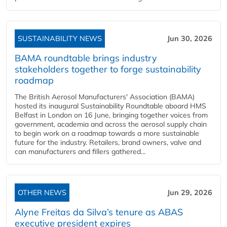
SUSTAINABILITY NEWS
Jun 30, 2026
BAMA roundtable brings industry
stakeholders together to forge sustainability
roadmap
The British Aerosol Manufacturers' Association (BAMA)
hosted its inaugural Sustainability Roundtable aboard HMS
Belfast in London on 16 June, bringing together voices from
government, academia and across the aerosol supply chain
to begin work on a roadmap towards a more sustainable
future for the industry. Retailers, brand owners, valve and
can manufacturers and fillers gathered...
OTHER NEWS
Jun 29, 2026
Alyne Freitas da Silva’s tenure as ABAS
executive president expires