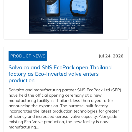
PRODUCT NEWS
Jul 24, 2026
Salvalco and SNS EcoPack open Thailand
factory as Eco-Inverted valve enters
production
Salvalco and manufacturing partner SNS EcoPack Ltd (SEP)
have held the official opening ceremony at a new
manufacturing facility in Thailand, less than a year after
announcing the expansion. The purpose-built factory
incorporates the latest production technologies for greater
efficiency and increased aerosol valve capacity. Alongside
existing Eco-Valve production, the new facility is now
manufacturing...