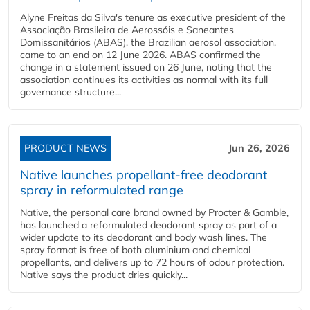
Alyne Freitas da Silva's tenure as executive president of the
Associação Brasileira de Aerossóis e Saneantes
Domissanitários (ABAS), the Brazilian aerosol association,
came to an end on 12 June 2026. ABAS confirmed the
change in a statement issued on 26 June, noting that the
association continues its activities as normal with its full
governance structure...
PRODUCT NEWS
Jun 26, 2026
Native launches propellant-free deodorant
spray in reformulated range
Native, the personal care brand owned by Procter & Gamble,
has launched a reformulated deodorant spray as part of a
wider update to its deodorant and body wash lines. The
spray format is free of both aluminium and chemical
propellants, and delivers up to 72 hours of odour protection.
Native says the product dries quickly...