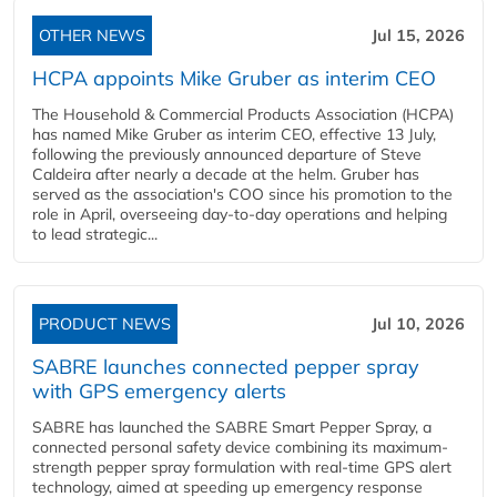
OTHER NEWS
Jul 15, 2026
HCPA appoints Mike Gruber as interim CEO
The Household & Commercial Products Association (HCPA)
has named Mike Gruber as interim CEO, effective 13 July,
following the previously announced departure of Steve
Caldeira after nearly a decade at the helm. Gruber has
served as the association's COO since his promotion to the
role in April, overseeing day-to-day operations and helping
to lead strategic...
PRODUCT NEWS
Jul 10, 2026
SABRE launches connected pepper spray
with GPS emergency alerts
SABRE has launched the SABRE Smart Pepper Spray, a
connected personal safety device combining its maximum-
strength pepper spray formulation with real-time GPS alert
technology, aimed at speeding up emergency response