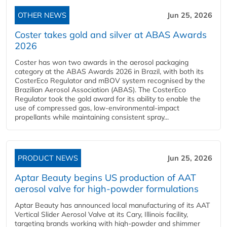
OTHER NEWS
Jun 25, 2026
Coster takes gold and silver at ABAS Awards
2026
Coster has won two awards in the aerosol packaging
category at the ABAS Awards 2026 in Brazil, with both its
CosterEco Regulator and mBOV system recognised by the
Brazilian Aerosol Association (ABAS). The CosterEco
Regulator took the gold award for its ability to enable the
use of compressed gas, low-environmental-impact
propellants while maintaining consistent spray...
PRODUCT NEWS
Jun 25, 2026
Aptar Beauty begins US production of AAT
aerosol valve for high-powder formulations
Aptar Beauty has announced local manufacturing of its AAT
Vertical Slider Aerosol Valve at its Cary, Illinois facility,
targeting brands working with high-powder and shimmer