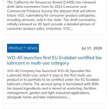
The California Air Resources Board (CARB) has released
draft data summaries from its 2023 Consumer and
Commercial Products Survey, the dataset that will inform
future VOC rulemaking for consumer product categories,
including aerosols, sold in the state. The draft summaries,
initially released on 30 April, provide a detailed picture of
consumer product sales, emissions, VOC...
PRODUCT NEWS
Jul 17, 2026
WD-40 launches first EU Ecolabel-certified bio
lubricant in multi-use category
WD-40 Company has launched WD-40 Specialist Bio
Lubricant Multi-Use, which it says is the first multi-use
product in its portfolio to be certified under the EU Ecolabel
lubricant criteria. The aerosol spray is formulated with 85%
bio-based ingredients and is aimed at workshop, facilities
management, garden and light industrial applications,
alongside home and bike maintenance....