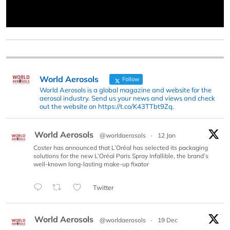
World Aerosols
Follow
World Aerosols is a global magazine and website for the
aerosol industry. Send us your news and views and check
out the website on https://t.co/K43TTbt9Zq.
World Aerosols
@worldaerosols
·
12 Jan
Coster has announced that L’Oréal has selected its packaging
solutions for the new L’Oréal Paris Spray Infallible, the brand’s
well-known long-lasting make-up fixator
Twitter
World Aerosols
@worldaerosols
·
19 Dec