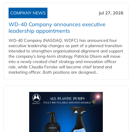
COMPANY NEWS
Jul 27, 2026
WD-40 Company announces executive
leadership appointments
WD-40 Company (NASDAQ: WDFC) has announced four
executive leadership changes as part of a planned transition
intended to strengthen organisational alignment and support
the company's long-term strategy. Patricia Olsem will move
into a newly created chief strategy and innovation officer
role, while Claudia Fenske will become chief brand and
marketing officer. Both positions are designed...