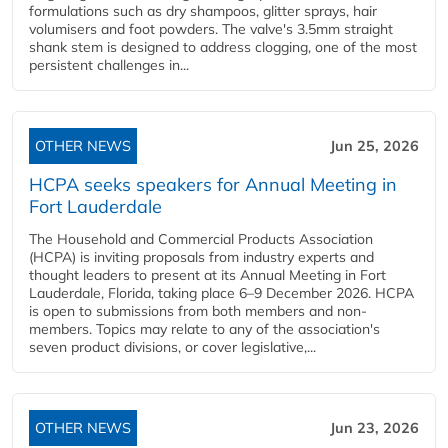
formulations such as dry shampoos, glitter sprays, hair
volumisers and foot powders. The valve's 3.5mm straight
shank stem is designed to address clogging, one of the most
persistent challenges in...
OTHER NEWS
Jun 25, 2026
HCPA seeks speakers for Annual Meeting in
Fort Lauderdale
The Household and Commercial Products Association
(HCPA) is inviting proposals from industry experts and
thought leaders to present at its Annual Meeting in Fort
Lauderdale, Florida, taking place 6–9 December 2026. HCPA
is open to submissions from both members and non-
members. Topics may relate to any of the association's
seven product divisions, or cover legislative,...
OTHER NEWS
Jun 23, 2026