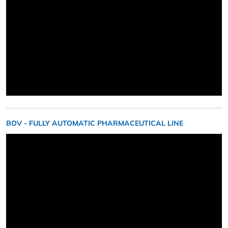
BOV - FULLY AUTOMATIC PHARMACEUTICAL LINE