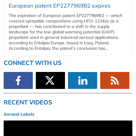
European patent EP2277969B2 expires
The expiration of European patent EP2277969B2 — which
covered sprayable compositions using HFO-1234ze as a
propellant — has contributed to a shift in the supply
landscape for the low global warming potential (GWP)
propellant used in general industrial aerosol applications,
according to Entalpia Europe, based in Łazy, Poland.
According to Entalpia, the patent's conclusion has...
CONNECT WITH US
RECENT VIDEOS
Aerosol Labels