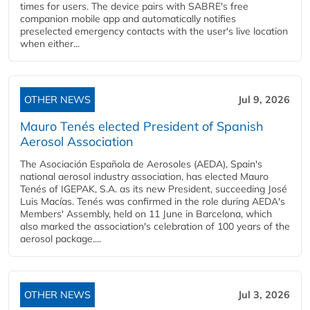
times for users. The device pairs with SABRE's free
companion mobile app and automatically notifies
preselected emergency contacts with the user's live location
when either...
OTHER NEWS
Jul 9, 2026
Mauro Tenés elected President of Spanish
Aerosol Association
The Asociación Española de Aerosoles (AEDA), Spain's
national aerosol industry association, has elected Mauro
Tenés of IGEPAK, S.A. as its new President, succeeding José
Luis Macías. Tenés was confirmed in the role during AEDA's
Members' Assembly, held on 11 June in Barcelona, which
also marked the association's celebration of 100 years of the
aerosol package....
OTHER NEWS
Jul 3, 2026