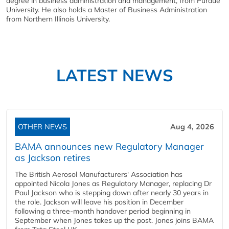
degree in business administration and management, from Purdue
University. He also holds a Master of Business Administration
from Northern Illinois University.
LATEST NEWS
OTHER NEWS
Aug 4, 2026
BAMA announces new Regulatory Manager
as Jackson retires
The British Aerosol Manufacturers' Association has
appointed Nicola Jones as Regulatory Manager, replacing Dr
Paul Jackson who is stepping down after nearly 30 years in
the role. Jackson will leave his position in December
following a three-month handover period beginning in
September when Jones takes up the post. Jones joins BAMA