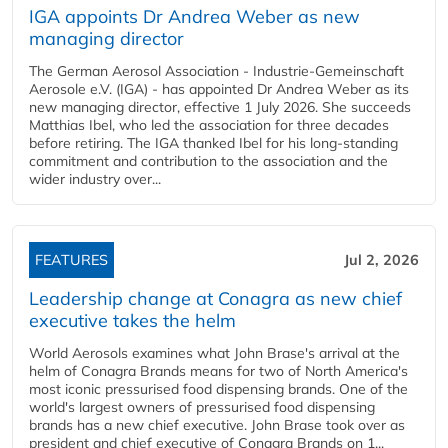
IGA appoints Dr Andrea Weber as new
managing director
The German Aerosol Association - Industrie-Gemeinschaft
Aerosole e.V. (IGA) - has appointed Dr Andrea Weber as its
new managing director, effective 1 July 2026. She succeeds
Matthias Ibel, who led the association for three decades
before retiring. The IGA thanked Ibel for his long-standing
commitment and contribution to the association and the
wider industry over...
FEATURES
Jul 2, 2026
Leadership change at Conagra as new chief
executive takes the helm
World Aerosols examines what John Brase's arrival at the
helm of Conagra Brands means for two of North America's
most iconic pressurised food dispensing brands. One of the
world's largest owners of pressurised food dispensing
brands has a new chief executive. John Brase took over as
president and chief executive of Conagra Brands on 1...