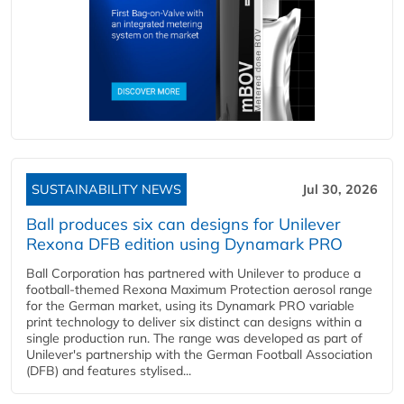
SUSTAINABILITY NEWS
Jul 30, 2026
Ball produces six can designs for Unilever
Rexona DFB edition using Dynamark PRO
Ball Corporation has partnered with Unilever to produce a
football-themed Rexona Maximum Protection aerosol range
for the German market, using its Dynamark PRO variable
print technology to deliver six distinct can designs within a
single production run. The range was developed as part of
Unilever's partnership with the German Football Association
(DFB) and features stylised...