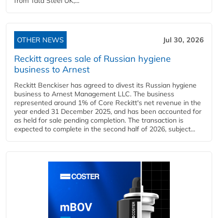
from Tata Steel UK,...
OTHER NEWS
Jul 30, 2026
Reckitt agrees sale of Russian hygiene
business to Arnest
Reckitt Benckiser has agreed to divest its Russian hygiene
business to Arnest Management LLC. The business
represented around 1% of Core Reckitt's net revenue in the
year ended 31 December 2025, and has been accounted for
as held for sale pending completion. The transaction is
expected to complete in the second half of 2026, subject...