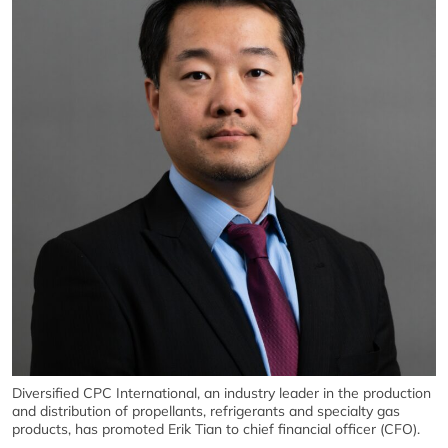
Diversified CPC International, an industry leader in the production
and distribution of propellants, refrigerants and specialty gas
products, has promoted Erik Tian to chief financial officer (CFO).