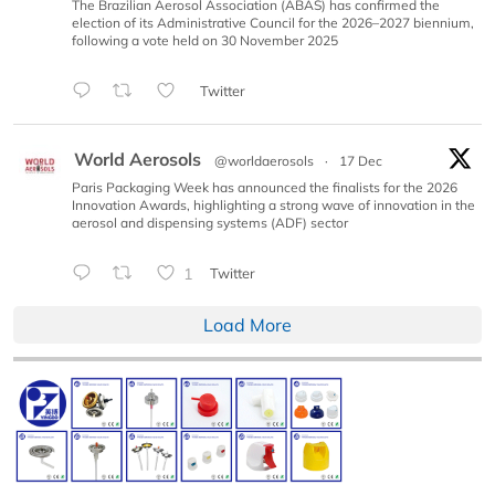
The Brazilian Aerosol Association (ABAS) has confirmed the
election of its Administrative Council for the 2026–2027 biennium,
following a vote held on 30 November 2025
Twitter
World Aerosols
@worldaerosols
·
17 Dec
Paris Packaging Week has announced the finalists for the 2026
Innovation Awards, highlighting a strong wave of innovation in the
aerosol and dispensing systems (ADF) sector
1
Twitter
Load More