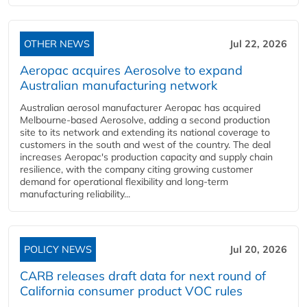
OTHER NEWS
Jul 22, 2026
Aeropac acquires Aerosolve to expand
Australian manufacturing network
Australian aerosol manufacturer Aeropac has acquired
Melbourne-based Aerosolve, adding a second production
site to its network and extending its national coverage to
customers in the south and west of the country. The deal
increases Aeropac's production capacity and supply chain
resilience, with the company citing growing customer
demand for operational flexibility and long-term
manufacturing reliability...
POLICY NEWS
Jul 20, 2026
CARB releases draft data for next round of
California consumer product VOC rules