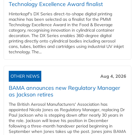
Technology Excellence Award finalist
Hinterkopf's DX Series direct-to-shape digital printing
machine has been selected as a finalist for the PMMI
Technology Excellence Award in the Food & Beverage
category, recognising innovation in cylindrical container
decoration. The DX Series enables 360-degree digital
printing directly onto cylindrical bodies including aerosol
cans, tubes, bottles and cartridges using industrial UV inkjet
technology. The...
OTHER NEWS
Aug 4, 2026
BAMA announces new Regulatory Manager
as Jackson retires
The British Aerosol Manufacturers' Association has
appointed Nicola Jones as Regulatory Manager, replacing Dr
Paul Jackson who is stepping down after nearly 30 years in
the role. Jackson will leave his position in December
following a three-month handover period beginning in
September when Jones takes up the post. Jones joins BAMA