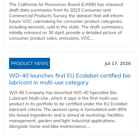
The California Air Resources Board (CARB) has released
draft data summaries from its 2023 Consumer and
Commercial Products Survey, the dataset that will inform
future VOC rulemaking for consumer product categories,
including aerosols, sold in the state. The draft summaries,
initially released on 30 April, provide a detailed picture of
consumer product sales, emissions, VOC...
PRODUCT NEWS
Jul 17, 2026
WD-40 launches first EU Ecolabel-certified bio
lubricant in multi-use category
WD-40 Company has launched WD-40 Specialist Bio
Lubricant Multi-Use, which it says is the first multi-use
product in its portfolio to be certified under the EU Ecolabel
lubricant criteria. The aerosol spray is formulated with 85%
bio-based ingredients and is aimed at workshop, facilities
management, garden and light industrial applications,
alongside home and bike maintenance....