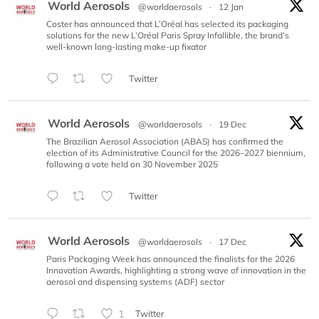
World Aerosols
@worldaerosols
·
12 Jan
Coster has announced that L’Oréal has selected its packaging
solutions for the new L’Oréal Paris Spray Infallible, the brand’s
well-known long-lasting make-up fixator
Twitter
World Aerosols
@worldaerosols
·
19 Dec
The Brazilian Aerosol Association (ABAS) has confirmed the
election of its Administrative Council for the 2026–2027 biennium,
following a vote held on 30 November 2025
Twitter
World Aerosols
@worldaerosols
·
17 Dec
Paris Packaging Week has announced the finalists for the 2026
Innovation Awards, highlighting a strong wave of innovation in the
aerosol and dispensing systems (ADF) sector
1
Twitter