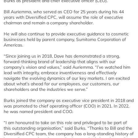
Burks as president and chief executive officer (CEO).
Bill Auriemma, who served as CEO for 25 years during his 44
years with Diversified CPC, will assume the role of executive
chairman and remain a company shareholder.
He will also continue to provide executive guidance to cosmetic
businesses held by parent company, Sumitomo Corporation of
Americas.
“Since joining us in 2018, Dave has demonstrated a strong,
forward-thinking brand of leadership that aligns with our
company’s vision and values,” said Auriemma. “I’ve watched him
lead with integrity, embrace inventiveness and effectively
navigate the evolving dynamics of our key markets. I am excited
about what’s ahead for our employees, our customers, our
shareholders and the industries we serve.”
Burks joined the company as executive vice president in 2018 and
was promoted to chief operating officer (COO) in 2021. In 2022,
he was named president and COO.
“I am honoured to take on this role and privileged to be part of
this outstanding organisation,” said Burks. “Thanks to Bill and the
Diversified CPC team, the company has a long-standing history of