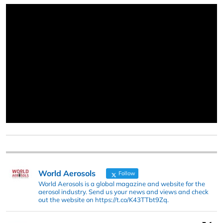
World Aerosols
Follow
World Aerosols is a global magazine and website for the
aerosol industry. Send us your news and views and check
out the website on https://t.co/K43TTbt9Zq.