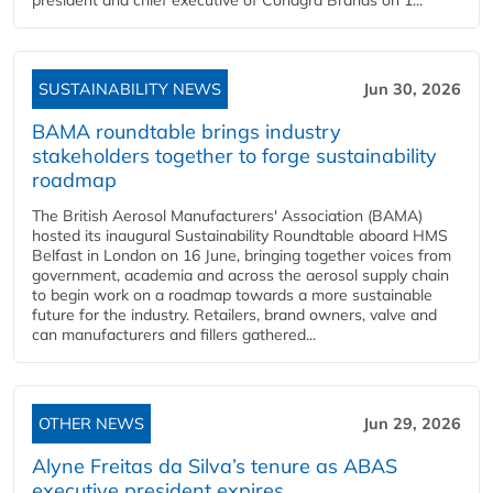
president and chief executive of Conagra Brands on 1...
SUSTAINABILITY NEWS
Jun 30, 2026
BAMA roundtable brings industry
stakeholders together to forge sustainability
roadmap
The British Aerosol Manufacturers' Association (BAMA)
hosted its inaugural Sustainability Roundtable aboard HMS
Belfast in London on 16 June, bringing together voices from
government, academia and across the aerosol supply chain
to begin work on a roadmap towards a more sustainable
future for the industry. Retailers, brand owners, valve and
can manufacturers and fillers gathered...
OTHER NEWS
Jun 29, 2026
Alyne Freitas da Silva’s tenure as ABAS
executive president expires