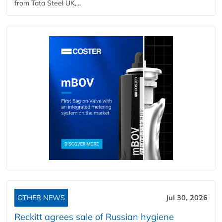
from Tata Steel UK,...
OTHER NEWS
Jul 30, 2026
Reckitt agrees sale of Russian hygiene