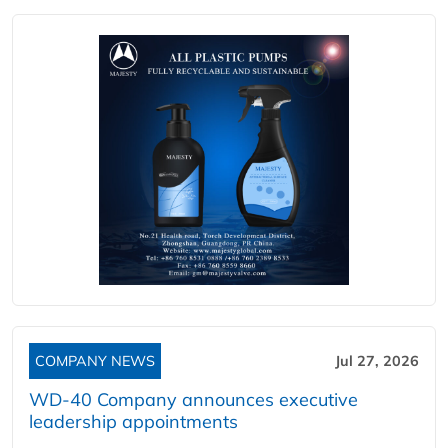
COMPANY NEWS
Jul 27, 2026
WD-40 Company announces executive
leadership appointments