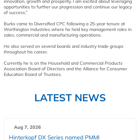
innovation, growth and prosperity. I am excited about leveraging
opportunities to further our progression and continue our legacy
of success.”
Burks came to Diversified CPC following a 25-year tenure at
Worthington Industries where he held key management roles in
sales, commercial and manufacturing operations.
He also served on several boards and industry trade groups
throughout his career.
Currently he is on the Household and Commercial Products
Association Board of Directors and the Alliance for Consumer
Education Board of Trustees.
LATEST NEWS
Aug 7, 2026
Hinterkopf DX Series named PMMI