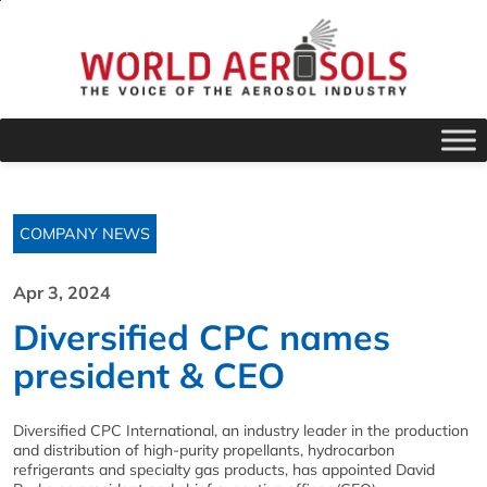
COMPANY NEWS
Apr 3, 2024
Diversified CPC names
president & CEO
Diversified CPC International, an industry leader in the production
and distribution of high-purity propellants, hydrocarbon
refrigerants and specialty gas products, has appointed David