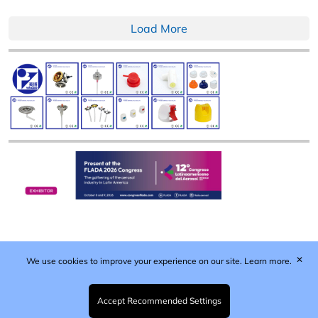
Load More
✕
We use cookies to improve your experience on our site.
Learn more.
Published by Woodcote Media Ltd, Marshall House, 124
Middleton Road, Morden, Surrey. SM4 6RW
Registered in England No. 9319685. VAT GB
Accept Recommended Settings
203081756. All content and images © 2026 Woodcote