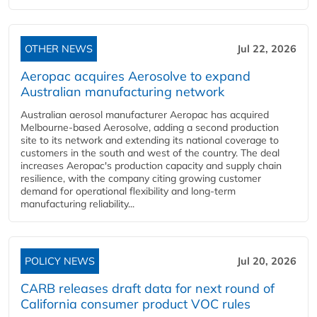
OTHER NEWS
Jul 22, 2026
Aeropac acquires Aerosolve to expand
Australian manufacturing network
Australian aerosol manufacturer Aeropac has acquired
Melbourne-based Aerosolve, adding a second production
site to its network and extending its national coverage to
customers in the south and west of the country. The deal
increases Aeropac's production capacity and supply chain
resilience, with the company citing growing customer
demand for operational flexibility and long-term
manufacturing reliability...
POLICY NEWS
Jul 20, 2026
CARB releases draft data for next round of
California consumer product VOC rules