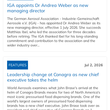
IGA appoints Dr Andrea Weber as new
managing director
The German Aerosol Association - Industrie-Gemeinschaft
Aerosole e.V. (IGA) - has appointed Dr Andrea Weber as its
new managing director, effective 1 July 2026. She succeeds
Matthias Ibel, who led the association for three decades
before retiring. The IGA thanked Ibel for his long-standing
commitment and contribution to the association and the
wider industry over...
FEATURES
Jul 2, 2026
Leadership change at Conagra as new chief
executive takes the helm
World Aerosols examines what John Brase's arrival at the
helm of Conagra Brands means for two of North America's
most iconic pressurised food dispensing brands. One of the
world's largest owners of pressurised food dispensing
brands has a new chief executive. John Brase took over as