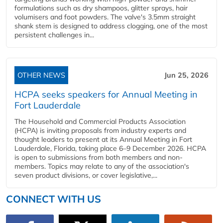
formulations such as dry shampoos, glitter sprays, hair
volumisers and foot powders. The valve's 3.5mm straight
shank stem is designed to address clogging, one of the most
persistent challenges in...
OTHER NEWS
Jun 25, 2026
HCPA seeks speakers for Annual Meeting in
Fort Lauderdale
The Household and Commercial Products Association
(HCPA) is inviting proposals from industry experts and
thought leaders to present at its Annual Meeting in Fort
Lauderdale, Florida, taking place 6–9 December 2026. HCPA
is open to submissions from both members and non-
members. Topics may relate to any of the association's
seven product divisions, or cover legislative,...
CONNECT WITH US