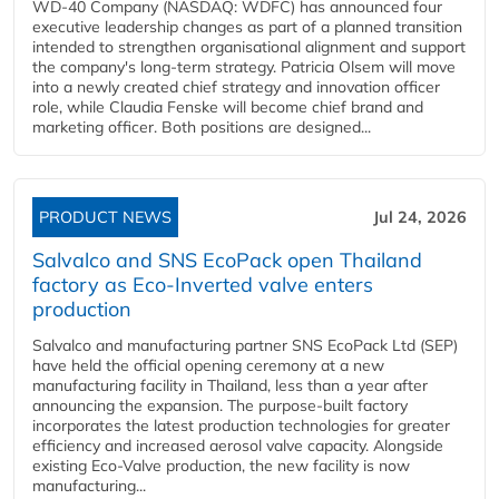
WD-40 Company (NASDAQ: WDFC) has announced four
executive leadership changes as part of a planned transition
intended to strengthen organisational alignment and support
the company's long-term strategy. Patricia Olsem will move
into a newly created chief strategy and innovation officer
role, while Claudia Fenske will become chief brand and
marketing officer. Both positions are designed...
PRODUCT NEWS
Jul 24, 2026
Salvalco and SNS EcoPack open Thailand
factory as Eco-Inverted valve enters
production
Salvalco and manufacturing partner SNS EcoPack Ltd (SEP)
have held the official opening ceremony at a new
manufacturing facility in Thailand, less than a year after
announcing the expansion. The purpose-built factory
incorporates the latest production technologies for greater
efficiency and increased aerosol valve capacity. Alongside
existing Eco-Valve production, the new facility is now
manufacturing...