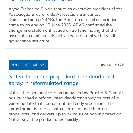
Alyne Freitas da Silva's tenure as executive president of the
Associação Brasileira de Aerossóis e Saneantes
Domissanitários (ABAS), the Brazilian aerosol association,
came to an end on 12 June 2026. ABAS confirmed the
change in a statement issued on 26 June, noting that the
association continues its activities as normal with its full
governance structure...
PRODUCT NEWS
Jun 26, 2026
Native launches propellant-free deodorant
spray in reformulated range
Native, the personal care brand owned by Procter & Gamble,
has launched a reformulated deodorant spray as part of a
wider update to its deodorant and body wash lines. The
spray format is free of both aluminium and chemical
propellants, and delivers up to 72 hours of odour protection.
Native says the product dries quickly...