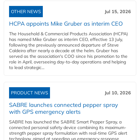
OTHER NEWS
Jul 15, 2026
HCPA appoints Mike Gruber as interim CEO
The Household & Commercial Products Association (HCPA)
has named Mike Gruber as interim CEO, effective 13 July,
following the previously announced departure of Steve
Caldeira after nearly a decade at the helm. Gruber has
served as the association's COO since his promotion to the
role in April, overseeing day-to-day operations and helping
to lead strategic...
PRODUCT NEWS
Jul 10, 2026
SABRE launches connected pepper spray
with GPS emergency alerts
SABRE has launched the SABRE Smart Pepper Spray, a
connected personal safety device combining its maximum-
strength pepper spray formulation with real-time GPS alert
technology, aimed at speeding up emergency response