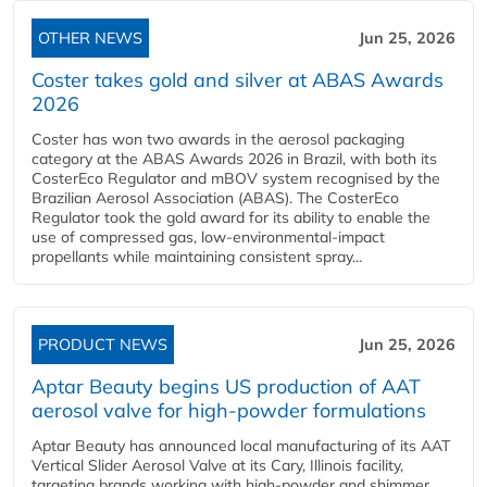
OTHER NEWS
Jun 25, 2026
Coster takes gold and silver at ABAS Awards
2026
Coster has won two awards in the aerosol packaging
category at the ABAS Awards 2026 in Brazil, with both its
CosterEco Regulator and mBOV system recognised by the
Brazilian Aerosol Association (ABAS). The CosterEco
Regulator took the gold award for its ability to enable the
use of compressed gas, low-environmental-impact
propellants while maintaining consistent spray...
PRODUCT NEWS
Jun 25, 2026
Aptar Beauty begins US production of AAT
aerosol valve for high-powder formulations
Aptar Beauty has announced local manufacturing of its AAT
Vertical Slider Aerosol Valve at its Cary, Illinois facility,
targeting brands working with high-powder and shimmer