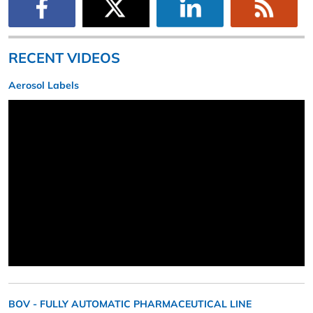
RECENT VIDEOS
Aerosol Labels
BOV - FULLY AUTOMATIC PHARMACEUTICAL LINE