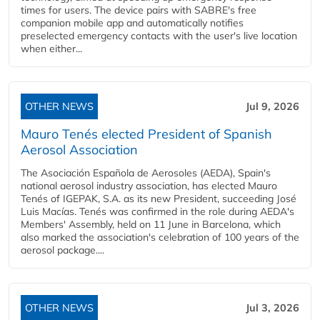
times for users. The device pairs with SABRE's free
companion mobile app and automatically notifies
preselected emergency contacts with the user's live location
when either...
OTHER NEWS
Jul 9, 2026
Mauro Tenés elected President of Spanish
Aerosol Association
The Asociación Española de Aerosoles (AEDA), Spain's
national aerosol industry association, has elected Mauro
Tenés of IGEPAK, S.A. as its new President, succeeding José
Luis Macías. Tenés was confirmed in the role during AEDA's
Members' Assembly, held on 11 June in Barcelona, which
also marked the association's celebration of 100 years of the
aerosol package....
OTHER NEWS
Jul 3, 2026