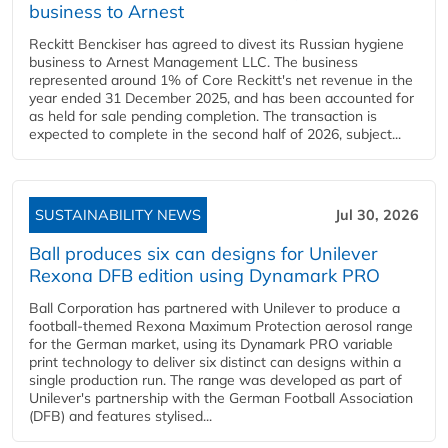
business to Arnest
Reckitt Benckiser has agreed to divest its Russian hygiene
business to Arnest Management LLC. The business
represented around 1% of Core Reckitt's net revenue in the
year ended 31 December 2025, and has been accounted for
as held for sale pending completion. The transaction is
expected to complete in the second half of 2026, subject...
SUSTAINABILITY NEWS
Jul 30, 2026
Ball produces six can designs for Unilever
Rexona DFB edition using Dynamark PRO
Ball Corporation has partnered with Unilever to produce a
football-themed Rexona Maximum Protection aerosol range
for the German market, using its Dynamark PRO variable
print technology to deliver six distinct can designs within a
single production run. The range was developed as part of
Unilever's partnership with the German Football Association
(DFB) and features stylised...