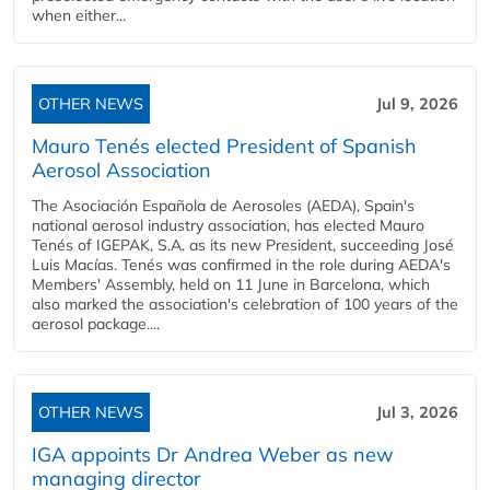
when either...
OTHER NEWS
Jul 9, 2026
Mauro Tenés elected President of Spanish
Aerosol Association
The Asociación Española de Aerosoles (AEDA), Spain's
national aerosol industry association, has elected Mauro
Tenés of IGEPAK, S.A. as its new President, succeeding José
Luis Macías. Tenés was confirmed in the role during AEDA's
Members' Assembly, held on 11 June in Barcelona, which
also marked the association's celebration of 100 years of the
aerosol package....
OTHER NEWS
Jul 3, 2026
IGA appoints Dr Andrea Weber as new
managing director