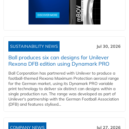
SUSTAINABILITY NEWS
Jul 30, 2026
Ball produces six can designs for Unilever
Rexona DFB edition using Dynamark PRO
Ball Corporation has partnered with Unilever to produce a
football-themed Rexona Maximum Protection aerosol range
for the German market, using its Dynamark PRO variable
print technology to deliver six distinct can designs within a
single production run. The range was developed as part of
Unilever's partnership with the German Football Association
(DFB) and features stylised...
COMPANY NEWS
Jul 27, 2026