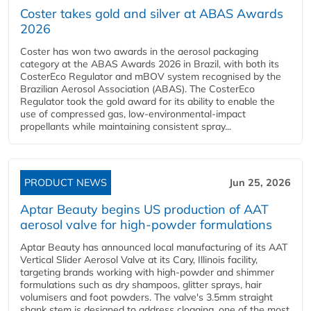
Coster takes gold and silver at ABAS Awards
2026
Coster has won two awards in the aerosol packaging
category at the ABAS Awards 2026 in Brazil, with both its
CosterEco Regulator and mBOV system recognised by the
Brazilian Aerosol Association (ABAS). The CosterEco
Regulator took the gold award for its ability to enable the
use of compressed gas, low-environmental-impact
propellants while maintaining consistent spray...
PRODUCT NEWS
Jun 25, 2026
Aptar Beauty begins US production of AAT
aerosol valve for high-powder formulations
Aptar Beauty has announced local manufacturing of its AAT
Vertical Slider Aerosol Valve at its Cary, Illinois facility,
targeting brands working with high-powder and shimmer
formulations such as dry shampoos, glitter sprays, hair
volumisers and foot powders. The valve's 3.5mm straight
shank stem is designed to address clogging, one of the most