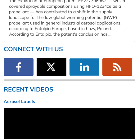
The expiration of European patent EP2277969B2 — which
covered sprayable compositions using HFO-1234ze as a
propellant — has contributed to a shift in the supply
landscape for the low global warming potential (GWP)
propellant used in general industrial aerosol applications,
according to Entalpia Europe, based in Łazy, Poland.
According to Entalpia, the patent's conclusion has...
CONNECT WITH US
RECENT VIDEOS
Aerosol Labels