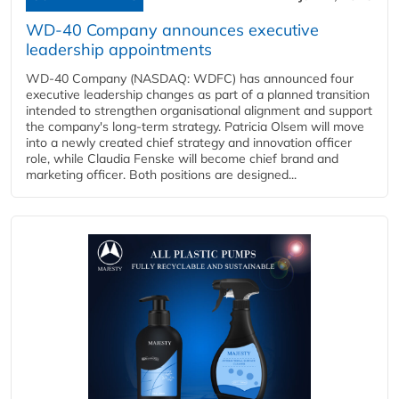
WD-40 Company announces executive
leadership appointments
WD-40 Company (NASDAQ: WDFC) has announced four
executive leadership changes as part of a planned transition
intended to strengthen organisational alignment and support
the company's long-term strategy. Patricia Olsem will move
into a newly created chief strategy and innovation officer
role, while Claudia Fenske will become chief brand and
marketing officer. Both positions are designed...