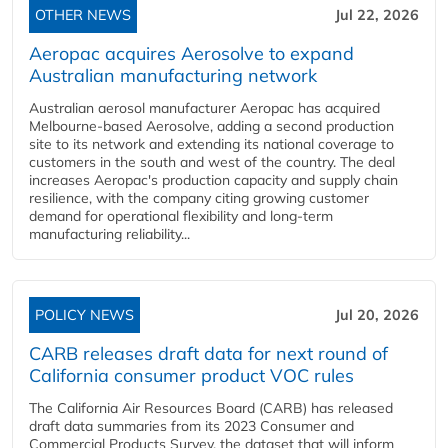
OTHER NEWS
Jul 22, 2026
Aeropac acquires Aerosolve to expand
Australian manufacturing network
Australian aerosol manufacturer Aeropac has acquired
Melbourne-based Aerosolve, adding a second production
site to its network and extending its national coverage to
customers in the south and west of the country. The deal
increases Aeropac's production capacity and supply chain
resilience, with the company citing growing customer
demand for operational flexibility and long-term
manufacturing reliability...
POLICY NEWS
Jul 20, 2026
CARB releases draft data for next round of
California consumer product VOC rules
The California Air Resources Board (CARB) has released
draft data summaries from its 2023 Consumer and
Commercial Products Survey, the dataset that will inform