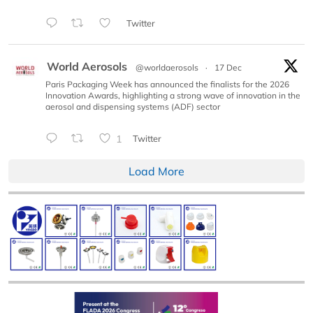
Twitter
World Aerosols
@worldaerosols
·
17 Dec
Paris Packaging Week has announced the finalists for the 2026
Innovation Awards, highlighting a strong wave of innovation in the
aerosol and dispensing systems (ADF) sector
1
Twitter
Load More