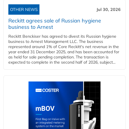
OTHER NEWS
Jul 30, 2026
Reckitt agrees sale of Russian hygiene
business to Arnest
Reckitt Benckiser has agreed to divest its Russian hygiene
business to Arnest Management LLC. The business
represented around 1% of Core Reckitt's net revenue in the
year ended 31 December 2025, and has been accounted for
as held for sale pending completion. The transaction is
expected to complete in the second half of 2026, subject...