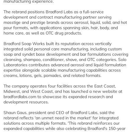
manufacturing experience.
The rebrand positions Bradford Labs as a full-service
development and contract manufacturing partner serving
masstige and prestige brands across aerosol, liquid, solid, and hot
pour formats, with applications spanning skin, hair, body, and
home care, as well as OTC drug products.
Bradford Soap Works built its reputation across vertically
integrated solid personal care manufacturing, including custom
soap and syndet base development and bar formulations covering
cleansing, shampoo, conditioner, shave, and OTC categories. Solo
Laboratories contributes advanced aerosol and liquid formulation
expertise alongside scalable manufacturing capabilities across
creams, lotions, gels, pomades, and related formats.
The company operates four facilities across the East Coast,
Midwest, and West Coast, and has launched a new website at
bradfordlabs.com to showcase its expanded research and
development resources.
Shaun Gaus, president and CEO of Bradford Labs, said the
rebrand reflects 'an unmet need in the market' for integrated
solutions across multiple formats. 'This rebrand reinforces our
expanded capabilities while also celebrating Bradford's 150-year