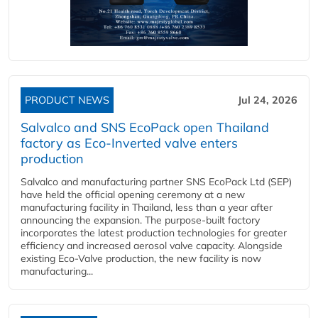
PRODUCT NEWS
Jul 24, 2026
Salvalco and SNS EcoPack open Thailand
factory as Eco-Inverted valve enters
production
Salvalco and manufacturing partner SNS EcoPack Ltd (SEP)
have held the official opening ceremony at a new
manufacturing facility in Thailand, less than a year after
announcing the expansion. The purpose-built factory
incorporates the latest production technologies for greater
efficiency and increased aerosol valve capacity. Alongside
existing Eco-Valve production, the new facility is now
manufacturing...