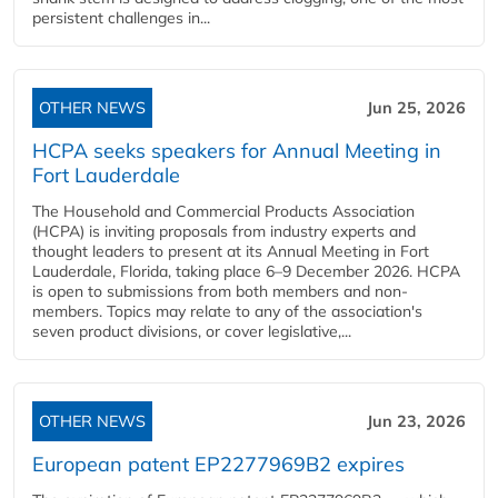
persistent challenges in...
OTHER NEWS
Jun 25, 2026
HCPA seeks speakers for Annual Meeting in
Fort Lauderdale
The Household and Commercial Products Association
(HCPA) is inviting proposals from industry experts and
thought leaders to present at its Annual Meeting in Fort
Lauderdale, Florida, taking place 6–9 December 2026. HCPA
is open to submissions from both members and non-
members. Topics may relate to any of the association's
seven product divisions, or cover legislative,...
OTHER NEWS
Jun 23, 2026
European patent EP2277969B2 expires