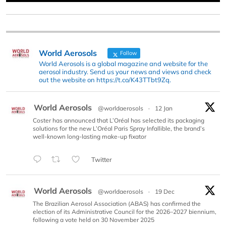
World Aerosols
Follow
World Aerosols is a global magazine and website for the
aerosol industry. Send us your news and views and check
out the website on https://t.co/K43TTbt9Zq.
World Aerosols
@worldaerosols
·
12 Jan
Coster has announced that L’Oréal has selected its packaging
solutions for the new L’Oréal Paris Spray Infallible, the brand’s
well-known long-lasting make-up fixator
Twitter
World Aerosols
@worldaerosols
·
19 Dec
The Brazilian Aerosol Association (ABAS) has confirmed the
election of its Administrative Council for the 2026–2027 biennium,
following a vote held on 30 November 2025