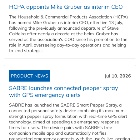
HCPA appoints Mike Gruber as interim CEO
The Household & Commercial Products Association (HCPA)
has named Mike Gruber as interim CEO, effective 13 July,
following the previously announced departure of Steve
Caldeira after nearly a decade at the helm. Gruber has
served as the association's COO since his promotion to the
role in April, overseeing day-to-day operations and helping
to lead strategic...
PRODUCT NEWS
Jul 10, 2026
SABRE launches connected pepper spray
with GPS emergency alerts
SABRE has launched the SABRE Smart Pepper Spray, a
connected personal safety device combining its maximum-
strength pepper spray formulation with real-time GPS alert
technology, aimed at speeding up emergency response
times for users. The device pairs with SABRE's free
companion mobile app and automatically notifies
preselected emergency contacts with the user's live location