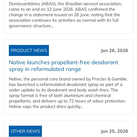
Domissanitários (ABAS), the Brazilian aerosol association,
came to an end on 12 June 2026. ABAS confirmed the
change in a statement issued on 26 June, noting that the
association continues its activities as normal with its full
governance structure...
PRODUCT NEWS
Jun 26, 2026
Native launches propellant-free deodorant
spray in reformulated range
Native, the personal care brand owned by Procter & Gamble,
has launched a reformulated deodorant spray as part of a
wider update to its deodorant and body wash lines. The
spray format is free of both aluminium and chemical
propellants, and delivers up to 72 hours of odour protection.
Native says the product dries quickly...
OTHER NEWS
Jun 25, 2026