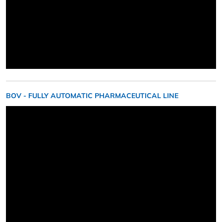
BOV - FULLY AUTOMATIC PHARMACEUTICAL LINE