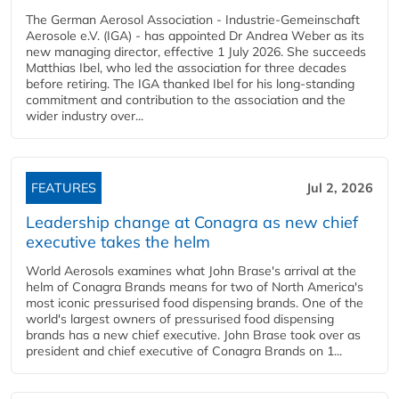
The German Aerosol Association - Industrie-Gemeinschaft
Aerosole e.V. (IGA) - has appointed Dr Andrea Weber as its
new managing director, effective 1 July 2026. She succeeds
Matthias Ibel, who led the association for three decades
before retiring. The IGA thanked Ibel for his long-standing
commitment and contribution to the association and the
wider industry over...
FEATURES
Jul 2, 2026
Leadership change at Conagra as new chief
executive takes the helm
World Aerosols examines what John Brase's arrival at the
helm of Conagra Brands means for two of North America's
most iconic pressurised food dispensing brands. One of the
world's largest owners of pressurised food dispensing
brands has a new chief executive. John Brase took over as
president and chief executive of Conagra Brands on 1...