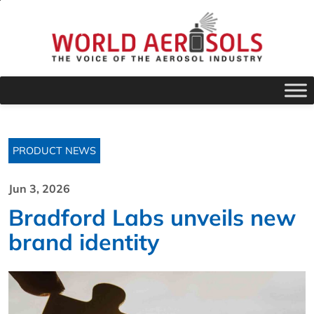
PRODUCT NEWS
Jun 3, 2026
Bradford Labs unveils new
brand identity