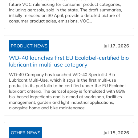
future VOC rulemaking for consumer product categories,
including aerosols, sold in the state. The draft summaries,
initially released on 30 April, provide a detailed picture of
consumer product sales, emissions, VOC...
PRODUCT NEWS
Jul 17, 2026
WD-40 launches first EU Ecolabel-certified bio
lubricant in multi-use category
WD-40 Company has launched WD-40 Specialist Bio
Lubricant Multi-Use, which it says is the first multi-use
product in its portfolio to be certified under the EU Ecolabel
lubricant criteria. The aerosol spray is formulated with 85%
bio-based ingredients and is aimed at workshop, facilities
management, garden and light industrial applications,
alongside home and bike maintenance....
OTHER NEWS
Jul 15, 2026