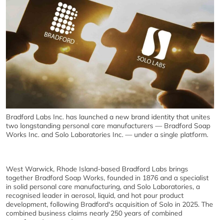
Bradford Labs Inc. has launched a new brand identity that unites
two longstanding personal care manufacturers — Bradford Soap
Works Inc. and Solo Laboratories Inc. — under a single platform.
West Warwick, Rhode Island-based Bradford Labs brings
together Bradford Soap Works, founded in 1876 and a specialist
in solid personal care manufacturing, and Solo Laboratories, a
recognised leader in aerosol, liquid, and hot pour product
development, following Bradford's acquisition of Solo in 2025. The
combined business claims nearly 250 years of combined