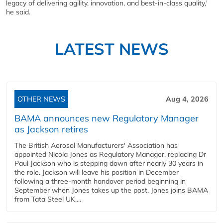
legacy of delivering agility, innovation, and best-in-class quality,'
he said.
LATEST NEWS
OTHER NEWS
Aug 4, 2026
BAMA announces new Regulatory Manager
as Jackson retires
The British Aerosol Manufacturers' Association has
appointed Nicola Jones as Regulatory Manager, replacing Dr
Paul Jackson who is stepping down after nearly 30 years in
the role. Jackson will leave his position in December
following a three-month handover period beginning in
September when Jones takes up the post. Jones joins BAMA
from Tata Steel UK,...