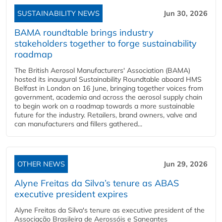
SUSTAINABILITY NEWS
Jun 30, 2026
BAMA roundtable brings industry
stakeholders together to forge sustainability
roadmap
The British Aerosol Manufacturers' Association (BAMA)
hosted its inaugural Sustainability Roundtable aboard HMS
Belfast in London on 16 June, bringing together voices from
government, academia and across the aerosol supply chain
to begin work on a roadmap towards a more sustainable
future for the industry. Retailers, brand owners, valve and
can manufacturers and fillers gathered...
OTHER NEWS
Jun 29, 2026
Alyne Freitas da Silva’s tenure as ABAS
executive president expires
Alyne Freitas da Silva's tenure as executive president of the
Associação Brasileira de Aerossóis e Saneantes