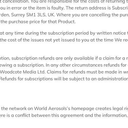
 cancellation. You are responsible for the costs of returning 
u in error or the item is faulty. The return address is Subscri
en, Surrey SM1 3LS, UK. Where you are cancelling the pur
 the purchase price for that Product.
at any time during the subscription period by written notice 
he cost of the issues not yet issued to you at the time We re
ption, subscription refunds are only available if a claim for a 
ewing a subscription. In any other circumstances refunds for
 of Woodcote Media Ltd. Claims for refunds must be made in wr
funds for subscriptions will be subject to an administratio
 the network on World Aerosols’s homepage creates legal ri
there is a conflict between this agreement and the information,