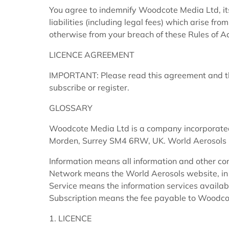
You agree to indemnify Woodcote Media Ltd, it
liabilities (including legal fees) which arise fr
otherwise from your breach of these Rules of A
LICENCE AGREEMENT
IMPORTANT: Please read this agreement and the
subscribe or register.
GLOSSARY
Woodcote Media Ltd is a company incorporated
Morden, Surrey SM4 6RW, UK. World Aerosols 
Information means all information and other con
Network means the World Aerosols website, in 
Service means the information services availab
Subscription means the fee payable to Woodcot
1. LICENCE