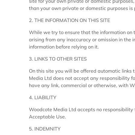
site for your own private or domestic purposes,
than your own private or domestic purposes is
2. THE INFORMATION ON THIS SITE
While we try to ensure that the information on t
arising from any inaccuracy or omission in the i
information before relying on it.
3. LINKS TO OTHER SITES
On this site you will be offered automatic links
Media Ltd does not accept any responsibility fo
have any link, commercial or otherwise, with 
4. LIABILITY
Woodcote Media Ltd accepts no responsibility f
Acceptable Use.
5. INDEMNITY