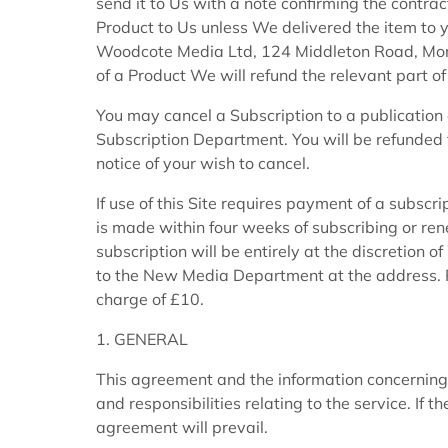
send it to Us with a note confirming the contract
Product to Us unless We delivered the item to yo
Woodcote Media Ltd, 124 Middleton Road, Mord
of a Product We will refund the relevant part of
You may cancel a Subscription to a publication 
Subscription Department. You will be refunded t
notice of your wish to cancel.
If use of this Site requires payment of a subscri
is made within four weeks of subscribing or ren
subscription will be entirely at the discretion
to the New Media Department at the address. Re
charge of £10.
1. GENERAL
This agreement and the information concerning
and responsibilities relating to the service. If 
agreement will prevail.