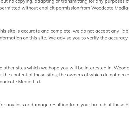
 but no copying, adapting or transmitting for any purposes o
 permitted without explicit permission from Woodcote Media 
his site is accurate and complete, we do not accept any liabi
nformation on this site. We advise you to verify the accuracy
 to other sites which we hope you will be interested in. Wood
r the content of those sites, the owners of which do not nece
Woodcote Media Ltd.
or any loss or damage resulting from your breach of these R