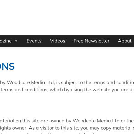
azine
Events
Videos
Free Newsletter
About
ONS
by Woodcote Media Ltd, is subject to the terms and conditio
g terms and conditions, which by using the website you are 
 material on this site are owned by Woodcote Media Ltd or the
ights owner. As a visitor to this site, you may copy material 