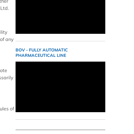
ther
Ltd.
lity
 of any
BOV - FULLY AUTOMATIC
PHARMACEUTICAL LINE
cote
ssarily
ules of