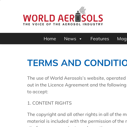
Home
News
Features
Mag
TERMS AND CONDITI
The use of World Aerosols’s website, operated 
out in the Licence Agreement and the followin
to accept:
1. CONTENT RIGHTS
The copyright and all other rights in all of the
material is included with the permission of the r