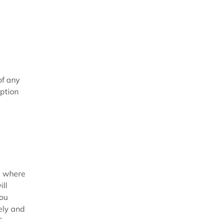
of any
iption
s) where
ll
you
ely and