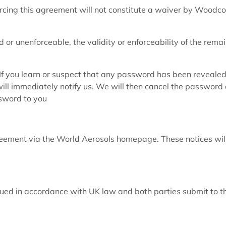
rcing this agreement will not constitute a waiver by Woodco
id or unenforceable, the validity or enforceability of the rema
 If you learn or suspect that any password has been revealed
ill immediately notify us. We will then cancel the password
ssword to you
reement via the World Aerosols homepage. These notices wil
ued in accordance with UK law and both parties submit to t