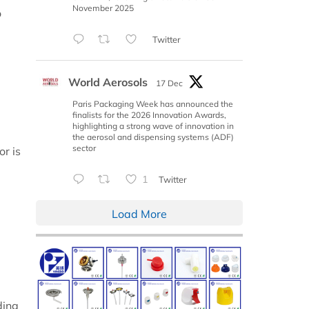
November 2025
o
Twitter
World Aerosols
17 Dec
Paris Packaging Week has announced the
finalists for the 2026 Innovation Awards,
highlighting a strong wave of innovation in
the aerosol and dispensing systems (ADF)
sector
or is
1
Twitter
Load More
ding