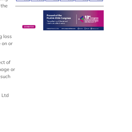
 the
g loss
e on or
ct of
mage or
 such
 Ltd