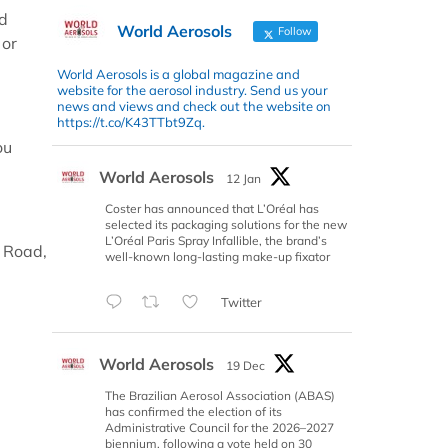
nd
World Aerosols
Follow
 or
World Aerosols is a global magazine and
website for the aerosol industry. Send us your
news and views and check out the website on
https://t.co/K43TTbt9Zq.
ou
World Aerosols
12 Jan
Coster has announced that L’Oréal has
selected its packaging solutions for the new
L’Oréal Paris Spray Infallible, the brand’s
 Road,
well-known long-lasting make-up fixator
Twitter
World Aerosols
19 Dec
The Brazilian Aerosol Association (ABAS)
has confirmed the election of its
Administrative Council for the 2026–2027
biennium, following a vote held on 30