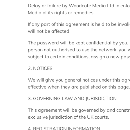
Delay or failure by Woodcote Media Ltd in enfo
Media of its rights or remedies.
If any part of this agreement is held to be inval
will not be affected.
The password will be kept confidential by you.
person not authorised to use the network, you w
subject to certain conditions, assign a new pa
2. NOTICES
We will give you general notices under this ag
effective when they are published on this page.
3. GOVERNING LAW AND JURISDICTION
This agreement will be governed by and constr
exclusive jurisdiction of the UK courts.
4. REGISTRATION INFORMATION