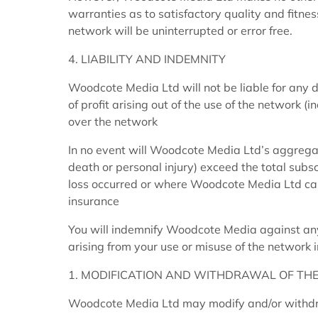
warranties as to satisfactory quality and fitnes
network will be uninterrupted or error free.
4. LIABILITY AND INDEMNITY
Woodcote Media Ltd will not be liable for any d
of profit arising out of the use of the network (
over the network
In no event will Woodcote Media Ltd’s aggregate 
death or personal injury) exceed the total subs
loss occurred or where Woodcote Media Ltd car
insurance
You will indemnify Woodcote Media against any
arising from your use or misuse of the network 
1. MODIFICATION AND WITHDRAWAL OF THE
Woodcote Media Ltd may modify and/or withdra