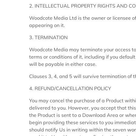
2. INTELLECTUAL PROPERTY RIGHTS AND CO
Woodcote Media Ltd is the owner or licensee of 
appearing on it.
3. TERMINATION
Woodcote Media may terminate your access to th
terms or conditions of it, including if you defau
will be payable in either case.
Clauses 3, 4, and 5 will survive termination of 
4. REFUND/CANCELLATION POLICY
You may cancel the purchase of a Product withi
delivered to you. However, you accept that this 
the Product is sent to a Download Area or wher
begin providing these services to you immediate
should notify Us in writing within the seven w