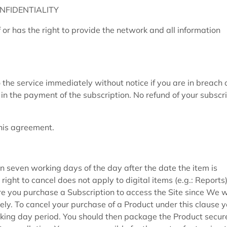
NFIDENTIALITY
or has the right to provide the network and all information
e service immediately without notice if you are in breach 
lt in the payment of the subscription. No refund of your subscr
this agreement.
n seven working days of the day after the date the item is
right to cancel does not apply to digital items (e.g.: Report
e you purchase a Subscription to access the Site since We wi
ly. To cancel your purchase of a Product under this clause 
orking day period. You should then package the Product secur