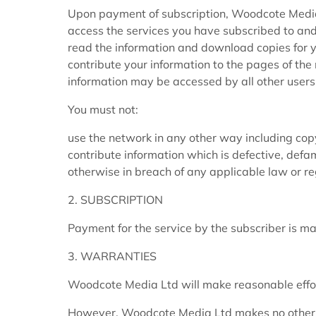
Upon payment of subscription, Woodcote Media 
access the services you have subscribed to and
read the information and download copies for you
contribute your information to the pages of th
information may be accessed by all other users
You must not:
use the network in any other way including copyi
contribute information which is defective, defa
otherwise in breach of any applicable law or r
2. SUBSCRIPTION
Payment for the service by the subscriber is m
3. WARRANTIES
Woodcote Media Ltd will make reasonable effort
However, Woodcote Media Ltd makes no other r