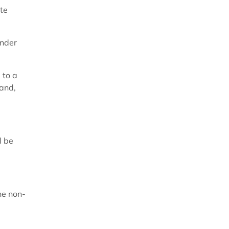
te
inder
 to a
 and,
l be
he non-