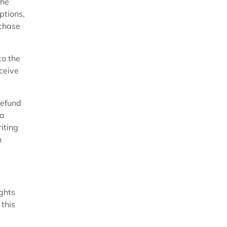
the
ptions,
chase
to the
ceive
refund
 a
iting
n
ghts
 this