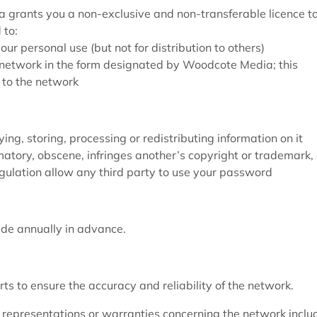
grants you a non-exclusive and non-transferable licence t
 to:
r personal use (but not for distribution to others)
e network in the form designated by Woodcote Media; this
 to the network
ng, storing, processing or redistributing information on it
matory, obscene, infringes another’s copyright or trademark, 
egulation allow any third party to use your password
ade annually in advance.
s to ensure the accuracy and reliability of the network.
epresentations or warranties concerning the network inclu