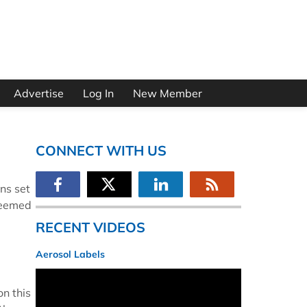
Advertise
Log In
New Member
CONNECT WITH US
ns set
deemed
RECENT VIDEOS
Aerosol Labels
on this