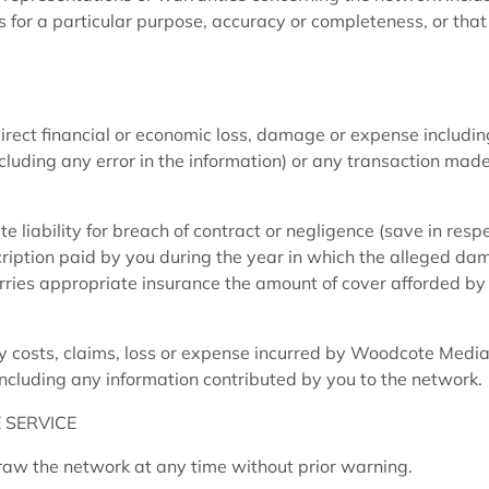
s for a particular purpose, accuracy or completeness, or that
irect financial or economic loss, damage or expense includin
including any error in the information) or any transaction mad
liability for breach of contract or negligence (save in respe
cription paid by you during the year in which the alleged da
ries appropriate insurance the amount of cover afforded by
 costs, claims, loss or expense incurred by Woodcote Media
including any information contributed by you to the network.
 SERVICE
w the network at any time without prior warning.