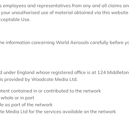
s employees and representatives from any and all claims a
om your unauthorised use of material obtained via this website
cceptable Use.
 information concerning World Aerosols carefully before y
 under England whose registered office is at 124 Middleton
is provided by Woodcote Media Ltd.
tent contained in or contributed to the network
whole or in part
le as part of the network
e Media Ltd for the services available on the network