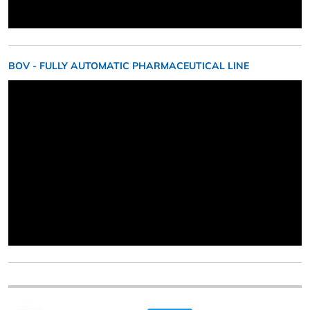
BOV - FULLY AUTOMATIC PHARMACEUTICAL LINE