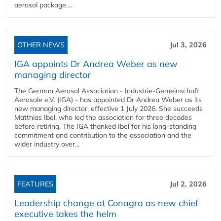
aerosol package....
OTHER NEWS
Jul 3, 2026
IGA appoints Dr Andrea Weber as new
managing director
The German Aerosol Association - Industrie-Gemeinschaft
Aerosole e.V. (IGA) - has appointed Dr Andrea Weber as its
new managing director, effective 1 July 2026. She succeeds
Matthias Ibel, who led the association for three decades
before retiring. The IGA thanked Ibel for his long-standing
commitment and contribution to the association and the
wider industry over...
FEATURES
Jul 2, 2026
Leadership change at Conagra as new chief
executive takes the helm