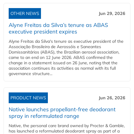
OTHER NEWS
Jun 29, 2026
Alyne Freitas da Silva’s tenure as ABAS
executive president expires
Alyne Freitas da Silva's tenure as executive president of the
Associação Brasileira de Aerossóis e Saneantes
Domissanitários (ABAS), the Brazilian aerosol association,
came to an end on 12 June 2026. ABAS confirmed the
change in a statement issued on 26 June, noting that the
association continues its activities as normal with its full
governance structure...
PRODUCT NEWS
Jun 26, 2026
Native launches propellant-free deodorant
spray in reformulated range
Native, the personal care brand owned by Procter & Gamble,
has launched a reformulated deodorant spray as part of a