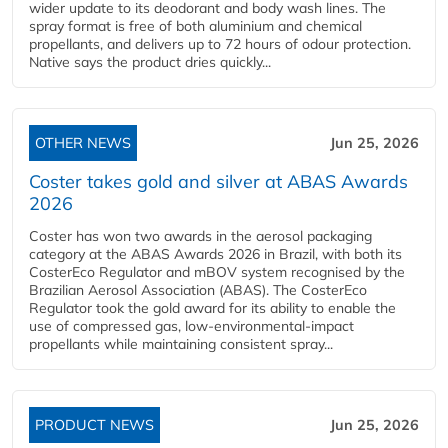
wider update to its deodorant and body wash lines. The
spray format is free of both aluminium and chemical
propellants, and delivers up to 72 hours of odour protection.
Native says the product dries quickly...
OTHER NEWS
Jun 25, 2026
Coster takes gold and silver at ABAS Awards
2026
Coster has won two awards in the aerosol packaging
category at the ABAS Awards 2026 in Brazil, with both its
CosterEco Regulator and mBOV system recognised by the
Brazilian Aerosol Association (ABAS). The CosterEco
Regulator took the gold award for its ability to enable the
use of compressed gas, low-environmental-impact
propellants while maintaining consistent spray...
PRODUCT NEWS
Jun 25, 2026