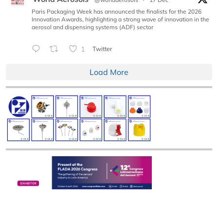
Paris Packaging Week has announced the finalists for the 2026
Innovation Awards, highlighting a strong wave of innovation in the
aerosol and dispensing systems (ADF) sector
1
Twitter
Load More