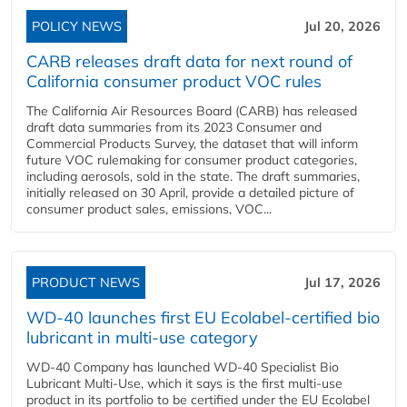
POLICY NEWS
Jul 20, 2026
CARB releases draft data for next round of
California consumer product VOC rules
The California Air Resources Board (CARB) has released
draft data summaries from its 2023 Consumer and
Commercial Products Survey, the dataset that will inform
future VOC rulemaking for consumer product categories,
including aerosols, sold in the state. The draft summaries,
initially released on 30 April, provide a detailed picture of
consumer product sales, emissions, VOC...
PRODUCT NEWS
Jul 17, 2026
WD-40 launches first EU Ecolabel-certified bio
lubricant in multi-use category
WD-40 Company has launched WD-40 Specialist Bio
Lubricant Multi-Use, which it says is the first multi-use
product in its portfolio to be certified under the EU Ecolabel