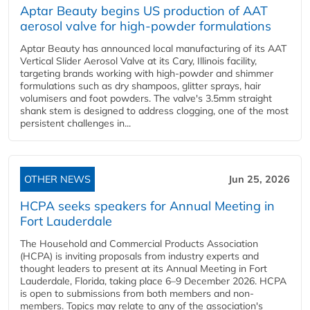
Aptar Beauty begins US production of AAT
aerosol valve for high-powder formulations
Aptar Beauty has announced local manufacturing of its AAT
Vertical Slider Aerosol Valve at its Cary, Illinois facility,
targeting brands working with high-powder and shimmer
formulations such as dry shampoos, glitter sprays, hair
volumisers and foot powders. The valve's 3.5mm straight
shank stem is designed to address clogging, one of the most
persistent challenges in...
OTHER NEWS
Jun 25, 2026
HCPA seeks speakers for Annual Meeting in
Fort Lauderdale
The Household and Commercial Products Association
(HCPA) is inviting proposals from industry experts and
thought leaders to present at its Annual Meeting in Fort
Lauderdale, Florida, taking place 6–9 December 2026. HCPA
is open to submissions from both members and non-
members. Topics may relate to any of the association's