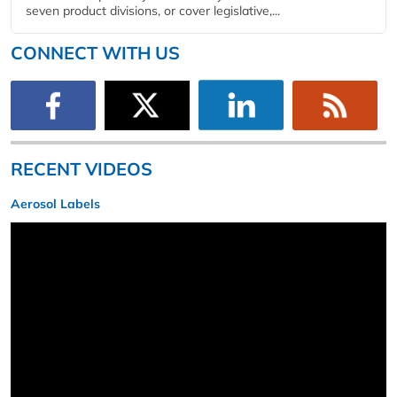
seven product divisions, or cover legislative,...
CONNECT WITH US
RECENT VIDEOS
Aerosol Labels