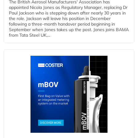
The British Aerosol Manufacturers' Association has
appointed Nicola Jones as Regulatory Manager, replacing Dr
Paul Jackson who is stepping down after nearly 30 years in
the role. Jackson will leave his position in December
following a three-month handover period beginning in
September when Jones takes up the post. Jones joins BAMA
from Tata Steel UK,...