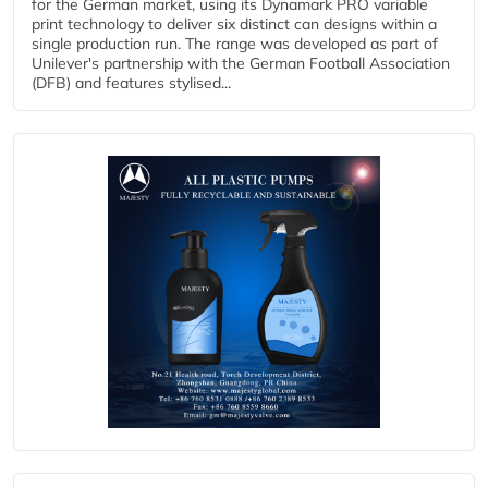
for the German market, using its Dynamark PRO variable
print technology to deliver six distinct can designs within a
single production run. The range was developed as part of
Unilever's partnership with the German Football Association
(DFB) and features stylised...