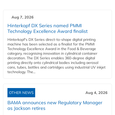
Aug 7, 2026
Hinterkopf DX Series named PMMI
Technology Excellence Award finalist
Hinterkopf's DX Series direct-to-shape digital printing
machine has been selected as a finalist for the PMMI
Technology Excellence Award in the Food & Beverage
category, recognising innovation in cylindrical container
decoration. The DX Series enables 360-degree digital
printing directly onto cylindrical bodies including aerosol
cans, tubes, bottles and cartridges using industrial UV inkjet
technology. The...
OTHER NEWS
Aug 4, 2026
BAMA announces new Regulatory Manager
as Jackson retires