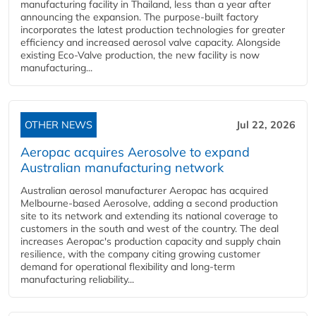
manufacturing facility in Thailand, less than a year after
announcing the expansion. The purpose-built factory
incorporates the latest production technologies for greater
efficiency and increased aerosol valve capacity. Alongside
existing Eco-Valve production, the new facility is now
manufacturing...
OTHER NEWS
Jul 22, 2026
Aeropac acquires Aerosolve to expand
Australian manufacturing network
Australian aerosol manufacturer Aeropac has acquired
Melbourne-based Aerosolve, adding a second production
site to its network and extending its national coverage to
customers in the south and west of the country. The deal
increases Aeropac's production capacity and supply chain
resilience, with the company citing growing customer
demand for operational flexibility and long-term
manufacturing reliability...