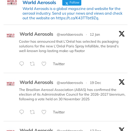
World Aerosols
Follow
World Aerosols is a global magazine and website for the
aerosol industry. Send us your news and views and check
out the website on https://t.co/K43TTbt9Zq.
World Aerosols
@worldaerosols
·
12 Jan
Coster has announced that L’Oréal has selected its packaging
solutions for the new L’Oréal Paris Spray Infallible, the brand’s
well-known long-lasting make-up fixator
Twitter
World Aerosols
@worldaerosols
·
19 Dec
The Brazilian Aerosol Association (ABAS) has confirmed the
election of its Administrative Council for the 2026–2027 biennium,
following a vote held on 30 November 2025
Twitter
World Aerosols
@worldaerosols
·
17 Dec