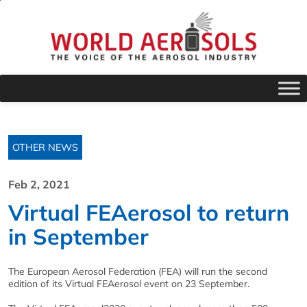
OTHER NEWS
Feb 2, 2021
Virtual FEAerosol to return
in September
The European Aerosol Federation (FEA) will run the second
edition of its Virtual FEAerosol event on 23 September.