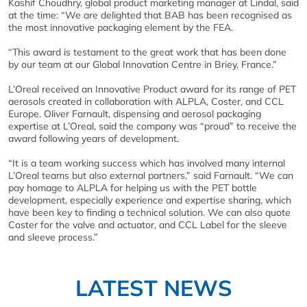
Kashif Choudhry, global product marketing manager at Lindal, said
at the time: “We are delighted that BAB has been recognised as
the most innovative packaging element by the FEA.
“This award is testament to the great work that has been done
by our team at our Global Innovation Centre in Briey, France.”
L’Oreal received an Innovative Product award for its range of PET
aerosols created in collaboration with ALPLA, Coster, and CCL
Europe. Oliver Farnault, dispensing and aerosol packaging
expertise at L’Oreal, said the company was “proud” to receive the
award following years of development.
“It is a team working success which has involved many internal
L’Oreal teams but also external partners,” said Farnault. “We can
pay homage to ALPLA for helping us with the PET bottle
development, especially experience and expertise sharing, which
have been key to finding a technical solution. We can also quote
Coster for the valve and actuator, and CCL Label for the sleeve
and sleeve process.”
LATEST NEWS