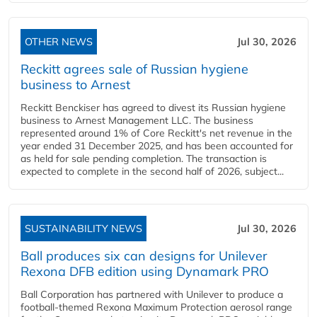
OTHER NEWS
Jul 30, 2026
Reckitt agrees sale of Russian hygiene
business to Arnest
Reckitt Benckiser has agreed to divest its Russian hygiene
business to Arnest Management LLC. The business
represented around 1% of Core Reckitt's net revenue in the
year ended 31 December 2025, and has been accounted for
as held for sale pending completion. The transaction is
expected to complete in the second half of 2026, subject...
SUSTAINABILITY NEWS
Jul 30, 2026
Ball produces six can designs for Unilever
Rexona DFB edition using Dynamark PRO
Ball Corporation has partnered with Unilever to produce a
football-themed Rexona Maximum Protection aerosol range