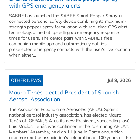
with GPS emergency alerts
SABRE has launched the SABRE Smart Pepper Spray, a
connected personal safety device combining its maximum-
strength pepper spray formulation with real-time GPS alert
technology, aimed at speeding up emergency response
times for users. The device pairs with SABRE's free
companion mobile app and automatically notifies
preselected emergency contacts with the user's live location
when either...
OTHER NEWS
Jul 9, 2026
Mauro Tenés elected President of Spanish
Aerosol Association
The Asociación Española de Aerosoles (AEDA), Spain's
national aerosol industry association, has elected Mauro
Tenés of IGEPAK, S.A. as its new President, succeeding José
Luis Macías. Tenés was confirmed in the role during AEDA's
Members' Assembly, held on 11 June in Barcelona, which
also marked the association's celebration of 100 years of the