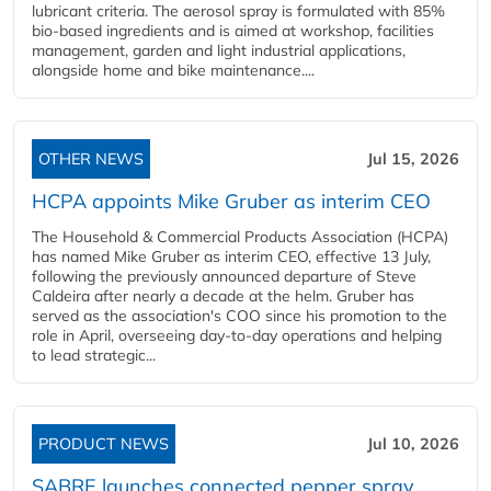
lubricant criteria. The aerosol spray is formulated with 85%
bio-based ingredients and is aimed at workshop, facilities
management, garden and light industrial applications,
alongside home and bike maintenance....
OTHER NEWS
Jul 15, 2026
HCPA appoints Mike Gruber as interim CEO
The Household & Commercial Products Association (HCPA)
has named Mike Gruber as interim CEO, effective 13 July,
following the previously announced departure of Steve
Caldeira after nearly a decade at the helm. Gruber has
served as the association's COO since his promotion to the
role in April, overseeing day-to-day operations and helping
to lead strategic...
PRODUCT NEWS
Jul 10, 2026
SABRE launches connected pepper spray