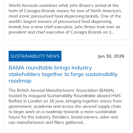
World Aerosols examines what John Brase's arrival at the
helm of Conagra Brands means for two of North America's
most iconic pressurised food dispensing brands. One of the
world's largest owners of pressurised food dispensing
brands has a new chief executive. John Brase took over as
president and chief executive of Conagra Brands on 1...
SUSTAINABILITY NEWS
Jun 30, 2026
BAMA roundtable brings industry
stakeholders together to forge sustainability
roadmap
The British Aerosol Manufacturers' Association (BAMA)
hosted its inaugural Sustainability Roundtable aboard HMS
Belfast in London on 16 June, bringing together voices from
government, academia and across the aerosol supply chain
to begin work on a roadmap towards a more sustainable
future for the industry. Retailers, brand owners, valve and
can manufacturers and fillers gathered...