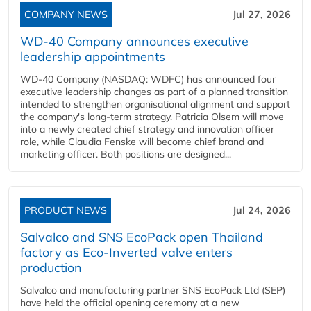
COMPANY NEWS
Jul 27, 2026
WD-40 Company announces executive
leadership appointments
WD-40 Company (NASDAQ: WDFC) has announced four
executive leadership changes as part of a planned transition
intended to strengthen organisational alignment and support
the company's long-term strategy. Patricia Olsem will move
into a newly created chief strategy and innovation officer
role, while Claudia Fenske will become chief brand and
marketing officer. Both positions are designed...
PRODUCT NEWS
Jul 24, 2026
Salvalco and SNS EcoPack open Thailand
factory as Eco-Inverted valve enters
production
Salvalco and manufacturing partner SNS EcoPack Ltd (SEP)
have held the official opening ceremony at a new