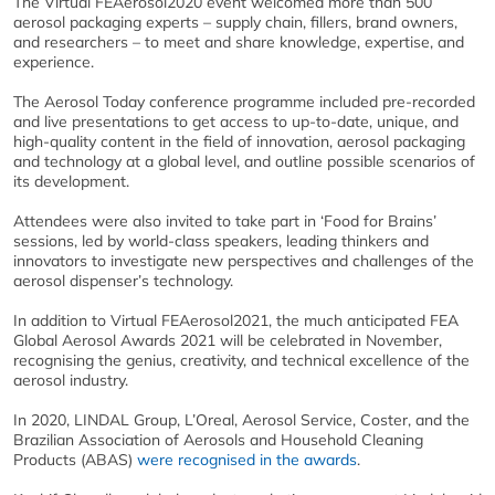
The Virtual FEAerosol2020 event welcomed more than 500
aerosol packaging experts – supply chain, fillers, brand owners,
and researchers – to meet and share knowledge, expertise, and
experience.
The Aerosol Today conference programme included pre-recorded
and live presentations to get access to up-to-date, unique, and
high-quality content in the field of innovation, aerosol packaging
and technology at a global level, and outline possible scenarios of
its development.
Attendees were also invited to take part in ‘Food for Brains’
sessions, led by world-class speakers, leading thinkers and
innovators to investigate new perspectives and challenges of the
aerosol dispenser’s technology.
In addition to Virtual FEAerosol2021, the much anticipated FEA
Global Aerosol Awards 2021 will be celebrated in November,
recognising the genius, creativity, and technical excellence of the
aerosol industry.
In 2020, LINDAL Group, L’Oreal, Aerosol Service, Coster, and the
Brazilian Association of Aerosols and Household Cleaning
Products (ABAS)
were recognised in the awards
.