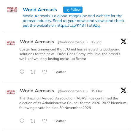
World Aerosols
Follow
World Aerosols is a global magazine and website for the
aerosol industry. Send us your news and views and check
out the website on https://t.co/K43TTbt9Zq.
World Aerosols
@worldaerosols
·
12 Jan
Coster has announced that L’Oréal has selected its packaging
solutions for the new L’Oréal Paris Spray Infallible, the brand’s
well-known long-lasting make-up fixator
Twitter
World Aerosols
@worldaerosols
·
19 Dec
The Brazilian Aerosol Association (ABAS) has confirmed the
election of its Administrative Council for the 2026–2027 biennium,
following a vote held on 30 November 2025
Twitter