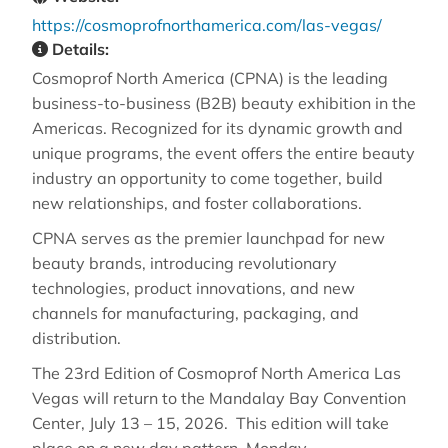
https://cosmoprofnorthamerica.com/las-vegas/
Details:
Cosmoprof North America (CPNA) is the leading
business-to-business (B2B) beauty exhibition in the
Americas. Recognized for its dynamic growth and
unique programs, the event offers the entire beauty
industry an opportunity to come together, build
new relationships, and foster collaborations.
CPNA serves as the premier launchpad for new
beauty brands, introducing revolutionary
technologies, product innovations, and new
channels for manufacturing, packaging, and
distribution.
The 23rd Edition of Cosmoprof North America Las
Vegas will return to the Mandalay Bay Convention
Center, July 13 – 15, 2026. This edition will take