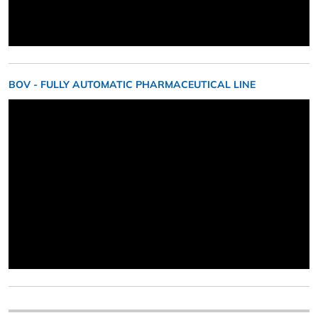
BOV - FULLY AUTOMATIC PHARMACEUTICAL LINE