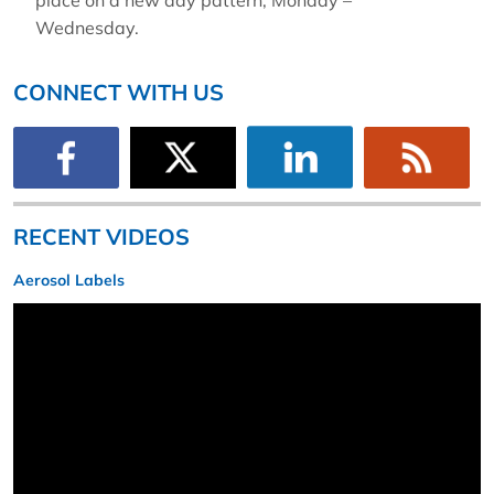
place on a new day pattern, Monday –
Wednesday.
CONNECT WITH US
RECENT VIDEOS
Aerosol Labels