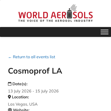
← Return to all events list
Cosmoprof LA
Date(s):
13 July 2026 - 15 July 2026
Location:
Las Vegas, USA
Website: