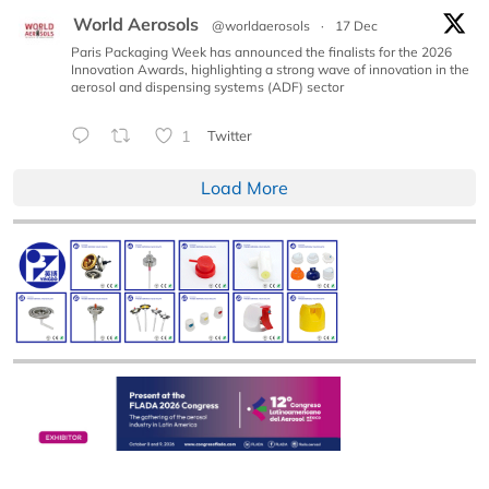
World Aerosols
@worldaerosols
·
17 Dec
Paris Packaging Week has announced the finalists for the 2026
Innovation Awards, highlighting a strong wave of innovation in the
aerosol and dispensing systems (ADF) sector
1
Twitter
Load More