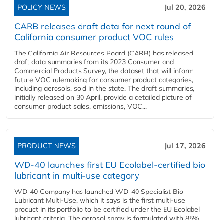
POLICY NEWS
Jul 20, 2026
CARB releases draft data for next round of
California consumer product VOC rules
The California Air Resources Board (CARB) has released
draft data summaries from its 2023 Consumer and
Commercial Products Survey, the dataset that will inform
future VOC rulemaking for consumer product categories,
including aerosols, sold in the state. The draft summaries,
initially released on 30 April, provide a detailed picture of
consumer product sales, emissions, VOC...
PRODUCT NEWS
Jul 17, 2026
WD-40 launches first EU Ecolabel-certified bio
lubricant in multi-use category
WD-40 Company has launched WD-40 Specialist Bio
Lubricant Multi-Use, which it says is the first multi-use
product in its portfolio to be certified under the EU Ecolabel
lubricant criteria. The aerosol spray is formulated with 85%