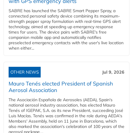
with GPS emergency alerts
SABRE has launched the SABRE Smart Pepper Spray, a
connected personal safety device combining its maximum-
strength pepper spray formulation with real-time GPS alert
technology, aimed at speeding up emergency response
times for users. The device pairs with SABRE's free
companion mobile app and automatically notifies
preselected emergency contacts with the user's live location
when either...
OTHER NEWS
Jul 9, 2026
Mauro Tenés elected President of Spanish
Aerosol Association
The Asociación Española de Aerosoles (AEDA), Spain's
national aerosol industry association, has elected Mauro
Tenés of IGEPAK, S.A. as its new President, succeeding José
Luis Macías. Tenés was confirmed in the role during AEDA's
Members' Assembly, held on 11 June in Barcelona, which
also marked the association's celebration of 100 years of the
aerosol package....