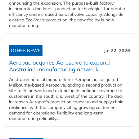
announcing the expansion. The purpose-built factory
incorporates the latest production technologies for greater
efficiency and increased aerosol valve capacity. Alongside
existing Eco-Valve production, the new facility is now
manufacturing...
OTHER NEWS
Jul 22, 2026
Aeropac acquires Aerosolve to expand
Australian manufacturing network
Australian aerosol manufacturer Aeropac has acquired
Melbourne-based Aerosolve, adding a second production
site to its network and extending its national coverage to
customers in the south and west of the country. The deal
increases Aeropac's production capacity and supply chain
resilience, with the company citing growing customer
demand for operational flexibility and long-term
manufacturing reliability...