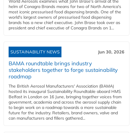
World Aerosols examines what John Brase's arrival at the
helm of Conagra Brands means for two of North America's
most iconic pressurised food dispensing brands. One of the
world's largest owners of pressurised food dispensing
brands has a new chief executive. John Brase took over as
president and chief executive of Conagra Brands on 1...
SUSTAINABILITY NEWS
Jun 30, 2026
BAMA roundtable brings industry
stakeholders together to forge sustainability
roadmap
The British Aerosol Manufacturers' Association (BAMA)
hosted its inaugural Sustainability Roundtable aboard HMS
Belfast in London on 16 June, bringing together voices from
government, academia and across the aerosol supply chain
to begin work on a roadmap towards a more sustainable
future for the industry. Retailers, brand owners, valve and
can manufacturers and fillers gathered...