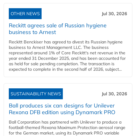
OTHER NEWS
Jul 30, 2026
Reckitt agrees sale of Russian hygiene
business to Arnest
Reckitt Benckiser has agreed to divest its Russian hygiene
business to Arnest Management LLC. The business
represented around 1% of Core Reckitt's net revenue in the
year ended 31 December 2025, and has been accounted for
as held for sale pending completion. The transaction is
expected to complete in the second half of 2026, subject...
SUSTAINABILITY NEWS
Jul 30, 2026
Ball produces six can designs for Unilever
Rexona DFB edition using Dynamark PRO
Ball Corporation has partnered with Unilever to produce a
football-themed Rexona Maximum Protection aerosol range
for the German market, using its Dynamark PRO variable