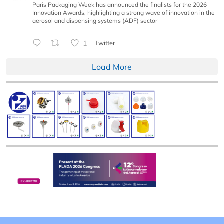
Paris Packaging Week has announced the finalists for the 2026
Innovation Awards, highlighting a strong wave of innovation in the
aerosol and dispensing systems (ADF) sector
1
Twitter
Load More