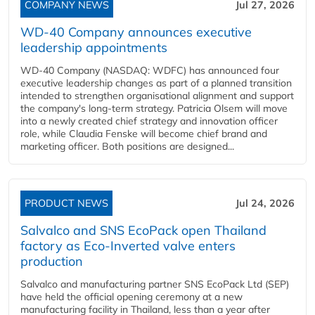
COMPANY NEWS
Jul 27, 2026
WD-40 Company announces executive
leadership appointments
WD-40 Company (NASDAQ: WDFC) has announced four
executive leadership changes as part of a planned transition
intended to strengthen organisational alignment and support
the company's long-term strategy. Patricia Olsem will move
into a newly created chief strategy and innovation officer
role, while Claudia Fenske will become chief brand and
marketing officer. Both positions are designed...
PRODUCT NEWS
Jul 24, 2026
Salvalco and SNS EcoPack open Thailand
factory as Eco-Inverted valve enters
production
Salvalco and manufacturing partner SNS EcoPack Ltd (SEP)
have held the official opening ceremony at a new
manufacturing facility in Thailand, less than a year after