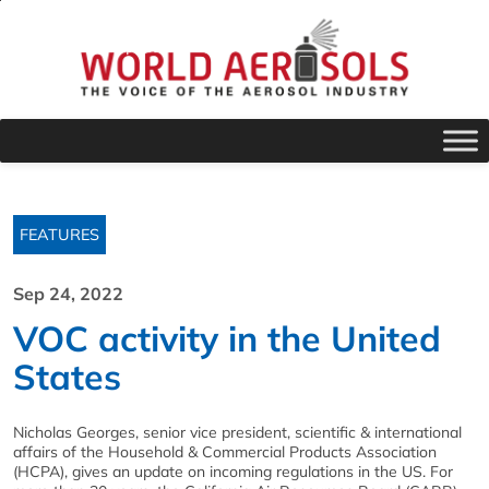
FEATURES
Sep 24, 2022
VOC activity in the United
States
Nicholas Georges, senior vice president, scientific & international
affairs of the Household & Commercial Products Association
(HCPA), gives an update on incoming regulations in the US. For