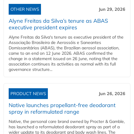
OTHER NEWS
Jun 29, 2026
Alyne Freitas da Silva’s tenure as ABAS
executive president expires
Alyne Freitas da Silva's tenure as executive president of the
Associação Brasileira de Aerossóis e Saneantes
Domissanitários (ABAS), the Brazilian aerosol association,
came to an end on 12 June 2026. ABAS confirmed the
change in a statement issued on 26 June, noting that the
association continues its activities as normal with its full
governance structure...
PRODUCT NEWS
Jun 26, 2026
Native launches propellant-free deodorant
spray in reformulated range
Native, the personal care brand owned by Procter & Gamble,
has launched a reformulated deodorant spray as part of a
wider update to its deodorant and body wash lines. The