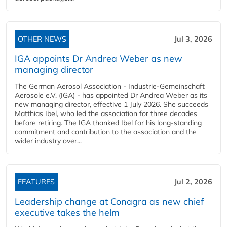
OTHER NEWS
Jul 3, 2026
IGA appoints Dr Andrea Weber as new
managing director
The German Aerosol Association - Industrie-Gemeinschaft
Aerosole e.V. (IGA) - has appointed Dr Andrea Weber as its
new managing director, effective 1 July 2026. She succeeds
Matthias Ibel, who led the association for three decades
before retiring. The IGA thanked Ibel for his long-standing
commitment and contribution to the association and the
wider industry over...
FEATURES
Jul 2, 2026
Leadership change at Conagra as new chief
executive takes the helm