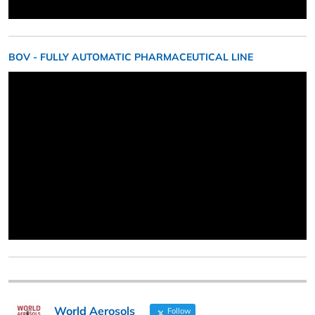
BOV - FULLY AUTOMATIC PHARMACEUTICAL LINE
World Aerosols
Follow