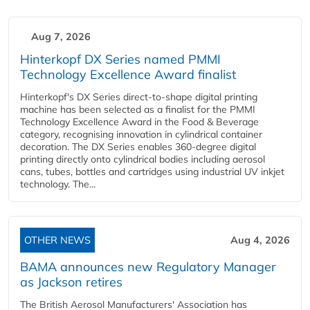
Aug 7, 2026
Hinterkopf DX Series named PMMI
Technology Excellence Award finalist
Hinterkopf's DX Series direct-to-shape digital printing
machine has been selected as a finalist for the PMMI
Technology Excellence Award in the Food & Beverage
category, recognising innovation in cylindrical container
decoration. The DX Series enables 360-degree digital
printing directly onto cylindrical bodies including aerosol
cans, tubes, bottles and cartridges using industrial UV inkjet
technology. The...
OTHER NEWS
Aug 4, 2026
BAMA announces new Regulatory Manager
as Jackson retires
The British Aerosol Manufacturers' Association has