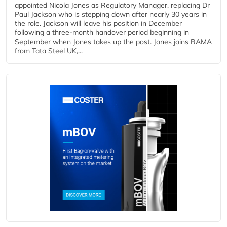
appointed Nicola Jones as Regulatory Manager, replacing Dr
Paul Jackson who is stepping down after nearly 30 years in
the role. Jackson will leave his position in December
following a three-month handover period beginning in
September when Jones takes up the post. Jones joins BAMA
from Tata Steel UK,...