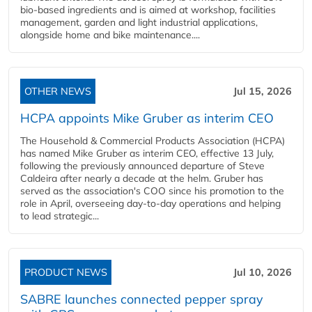
bio-based ingredients and is aimed at workshop, facilities
management, garden and light industrial applications,
alongside home and bike maintenance....
OTHER NEWS
Jul 15, 2026
HCPA appoints Mike Gruber as interim CEO
The Household & Commercial Products Association (HCPA)
has named Mike Gruber as interim CEO, effective 13 July,
following the previously announced departure of Steve
Caldeira after nearly a decade at the helm. Gruber has
served as the association's COO since his promotion to the
role in April, overseeing day-to-day operations and helping
to lead strategic...
PRODUCT NEWS
Jul 10, 2026
SABRE launches connected pepper spray