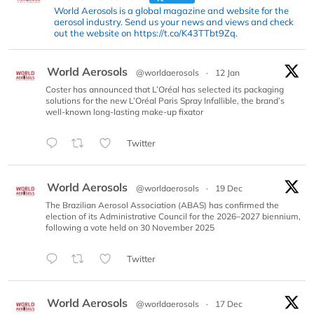
World Aerosols is a global magazine and website for the
aerosol industry. Send us your news and views and check
out the website on https://t.co/K43TTbt9Zq.
World Aerosols
@worldaerosols
·
12 Jan
Coster has announced that L’Oréal has selected its packaging
solutions for the new L’Oréal Paris Spray Infallible, the brand’s
well-known long-lasting make-up fixator
Twitter
World Aerosols
@worldaerosols
·
19 Dec
The Brazilian Aerosol Association (ABAS) has confirmed the
election of its Administrative Council for the 2026–2027 biennium,
following a vote held on 30 November 2025
Twitter
World Aerosols
@worldaerosols
·
17 Dec