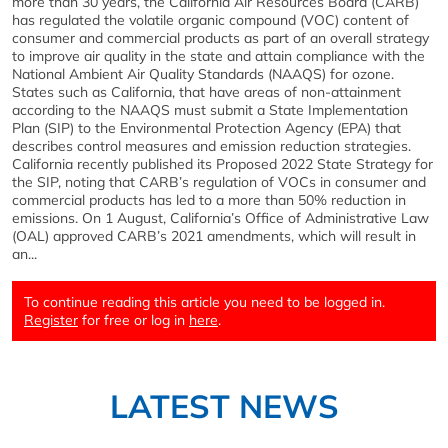
more than 30 years, the California Air Resources Board (CARB)
has regulated the volatile organic compound (VOC) content of
consumer and commercial products as part of an overall strategy
to improve air quality in the state and attain compliance with the
National Ambient Air Quality Standards (NAAQS) for ozone.
States such as California, that have areas of non-attainment
according to the NAAQS must submit a State Implementation
Plan (SIP) to the Environmental Protection Agency (EPA) that
describes control measures and emission reduction strategies.
California recently published its Proposed 2022 State Strategy for
the SIP, noting that CARB’s regulation of VOCs in consumer and
commercial products has led to a more than 50% reduction in
emissions. On 1 August, California’s Office of Administrative Law
(OAL) approved CARB’s 2021 amendments, which will result in
an...
To continue reading this article you need to be logged in.
Register
for free or log in
here
.
LATEST NEWS