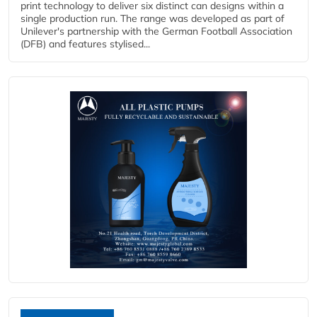
print technology to deliver six distinct can designs within a
single production run. The range was developed as part of
Unilever's partnership with the German Football Association
(DFB) and features stylised...