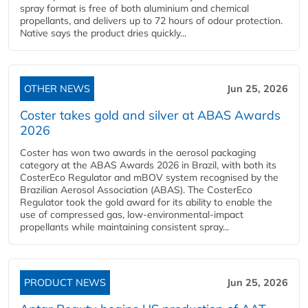
spray format is free of both aluminium and chemical
propellants, and delivers up to 72 hours of odour protection.
Native says the product dries quickly...
OTHER NEWS
Jun 25, 2026
Coster takes gold and silver at ABAS Awards
2026
Coster has won two awards in the aerosol packaging
category at the ABAS Awards 2026 in Brazil, with both its
CosterEco Regulator and mBOV system recognised by the
Brazilian Aerosol Association (ABAS). The CosterEco
Regulator took the gold award for its ability to enable the
use of compressed gas, low-environmental-impact
propellants while maintaining consistent spray...
PRODUCT NEWS
Jun 25, 2026