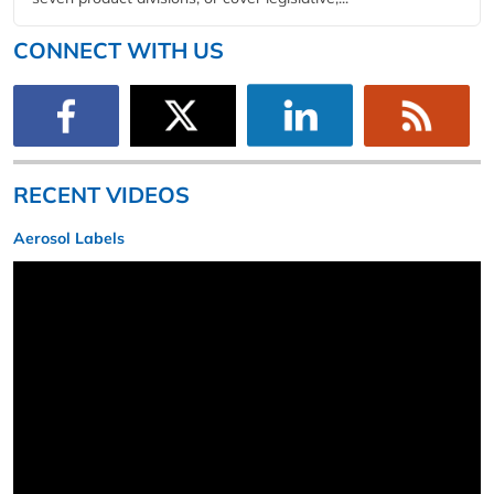
CONNECT WITH US
RECENT VIDEOS
Aerosol Labels