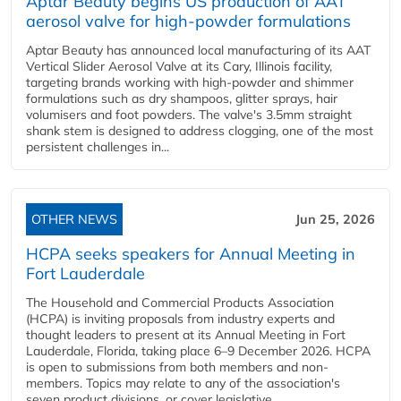
Aptar Beauty begins US production of AAT
aerosol valve for high-powder formulations
Aptar Beauty has announced local manufacturing of its AAT
Vertical Slider Aerosol Valve at its Cary, Illinois facility,
targeting brands working with high-powder and shimmer
formulations such as dry shampoos, glitter sprays, hair
volumisers and foot powders. The valve's 3.5mm straight
shank stem is designed to address clogging, one of the most
persistent challenges in...
OTHER NEWS
Jun 25, 2026
HCPA seeks speakers for Annual Meeting in
Fort Lauderdale
The Household and Commercial Products Association
(HCPA) is inviting proposals from industry experts and
thought leaders to present at its Annual Meeting in Fort
Lauderdale, Florida, taking place 6–9 December 2026. HCPA
is open to submissions from both members and non-
members. Topics may relate to any of the association's
seven product divisions, or cover legislative,...