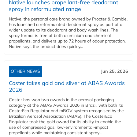
Native launches propellant-free deodorant
spray in reformulated range
Native, the personal care brand owned by Procter & Gamble,
has launched a reformulated deodorant spray as part of a
wider update to its deodorant and body wash lines. The
spray format is free of both aluminium and chemical
propellants, and delivers up to 72 hours of odour protection.
Native says the product dries quickly...
OTHER NEWS
Jun 25, 2026
Coster takes gold and silver at ABAS Awards
2026
Coster has won two awards in the aerosol packaging
category at the ABAS Awards 2026 in Brazil, with both its
CosterEco Regulator and mBOV system recognised by the
Brazilian Aerosol Association (ABAS). The CosterEco
Regulator took the gold award for its ability to enable the
use of compressed gas, low-environmental-impact
propellants while maintaining consistent spray...