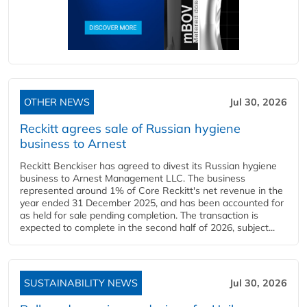
OTHER NEWS
Jul 30, 2026
Reckitt agrees sale of Russian hygiene
business to Arnest
Reckitt Benckiser has agreed to divest its Russian hygiene
business to Arnest Management LLC. The business
represented around 1% of Core Reckitt's net revenue in the
year ended 31 December 2025, and has been accounted for
as held for sale pending completion. The transaction is
expected to complete in the second half of 2026, subject...
SUSTAINABILITY NEWS
Jul 30, 2026