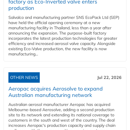
factory as Eco-Inverted valve enters
production
Salvalco and manufacturing partner SNS EcoPack Ltd (SEP)
have held the official opening ceremony at a new
manufacturing facility in Thailand, less than a year after
announcing the expansion. The purpose-built factory
incorporates the latest production technologies for greater
efficiency and increased aerosol valve capacity. Alongside
existing Eco-Valve production, the new facility is now
manufacturing...
OTHER NEWS
Jul 22, 2026
Aeropac acquires Aerosolve to expand
Australian manufacturing network
Australian aerosol manufacturer Aeropac has acquired
Melbourne-based Aerosolve, adding a second production
site to its network and extending its national coverage to
customers in the south and west of the country. The deal
increases Aeropac's production capacity and supply chain