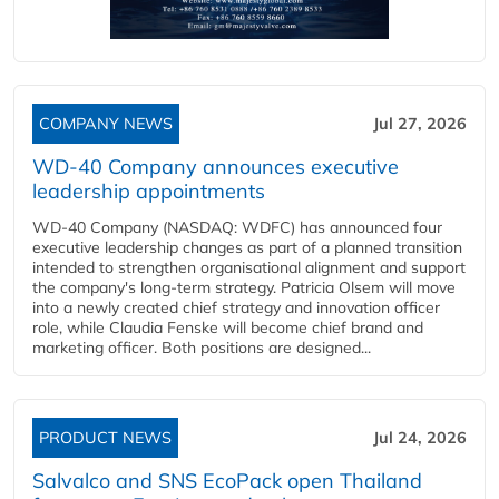
COMPANY NEWS
Jul 27, 2026
WD-40 Company announces executive
leadership appointments
WD-40 Company (NASDAQ: WDFC) has announced four
executive leadership changes as part of a planned transition
intended to strengthen organisational alignment and support
the company's long-term strategy. Patricia Olsem will move
into a newly created chief strategy and innovation officer
role, while Claudia Fenske will become chief brand and
marketing officer. Both positions are designed...
PRODUCT NEWS
Jul 24, 2026
Salvalco and SNS EcoPack open Thailand