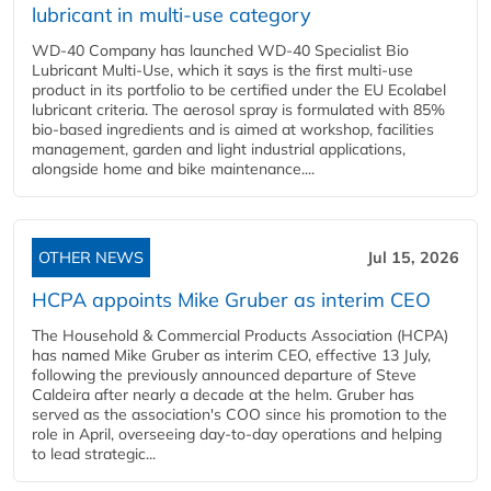
lubricant in multi-use category
WD-40 Company has launched WD-40 Specialist Bio
Lubricant Multi-Use, which it says is the first multi-use
product in its portfolio to be certified under the EU Ecolabel
lubricant criteria. The aerosol spray is formulated with 85%
bio-based ingredients and is aimed at workshop, facilities
management, garden and light industrial applications,
alongside home and bike maintenance....
OTHER NEWS
Jul 15, 2026
HCPA appoints Mike Gruber as interim CEO
The Household & Commercial Products Association (HCPA)
has named Mike Gruber as interim CEO, effective 13 July,
following the previously announced departure of Steve
Caldeira after nearly a decade at the helm. Gruber has
served as the association's COO since his promotion to the
role in April, overseeing day-to-day operations and helping
to lead strategic...