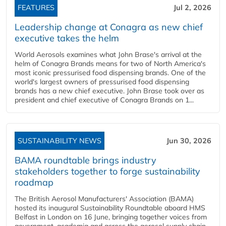
FEATURES
Jul 2, 2026
Leadership change at Conagra as new chief
executive takes the helm
World Aerosols examines what John Brase's arrival at the
helm of Conagra Brands means for two of North America's
most iconic pressurised food dispensing brands. One of the
world's largest owners of pressurised food dispensing
brands has a new chief executive. John Brase took over as
president and chief executive of Conagra Brands on 1...
SUSTAINABILITY NEWS
Jun 30, 2026
BAMA roundtable brings industry
stakeholders together to forge sustainability
roadmap
The British Aerosol Manufacturers' Association (BAMA)
hosted its inaugural Sustainability Roundtable aboard HMS
Belfast in London on 16 June, bringing together voices from