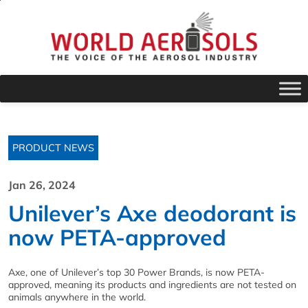
PRODUCT NEWS
Jan 26, 2024
Unilever’s Axe deodorant is
now PETA-approved
Axe, one of Unilever’s top 30 Power Brands, is now PETA-
approved, meaning its products and ingredients are not tested on
animals anywhere in the world.