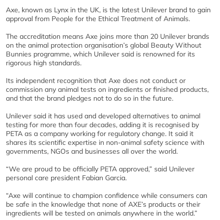
Axe, known as Lynx in the UK, is the latest Unilever brand to gain
approval from People for the Ethical Treatment of Animals.
The accreditation means Axe joins more than 20 Unilever brands
on the animal protection organisation’s global Beauty Without
Bunnies programme, which Unilever said is renowned for its
rigorous high standards.
Its independent recognition that Axe does not conduct or
commission any animal tests on ingredients or finished products,
and that the brand pledges not to do so in the future.
Unilever said it has used and developed alternatives to animal
testing for more than four decades, adding it is recognised by
PETA as a company working for regulatory change. It said it
shares its scientific expertise in non-animal safety science with
governments, NGOs and businesses all over the world.
“We are proud to be officially PETA approved,” said Unilever
personal care president Fabian Garcia.
“Axe will continue to champion confidence while consumers can
be safe in the knowledge that none of AXE’s products or their
ingredients will be tested on animals anywhere in the world.”