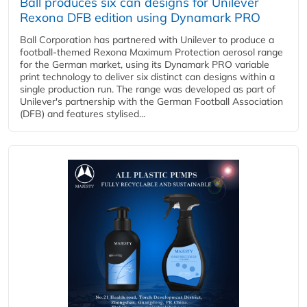
Ball produces six can designs for Unilever
Rexona DFB edition using Dynamark PRO
Ball Corporation has partnered with Unilever to produce a
football-themed Rexona Maximum Protection aerosol range
for the German market, using its Dynamark PRO variable
print technology to deliver six distinct can designs within a
single production run. The range was developed as part of
Unilever's partnership with the German Football Association
(DFB) and features stylised...