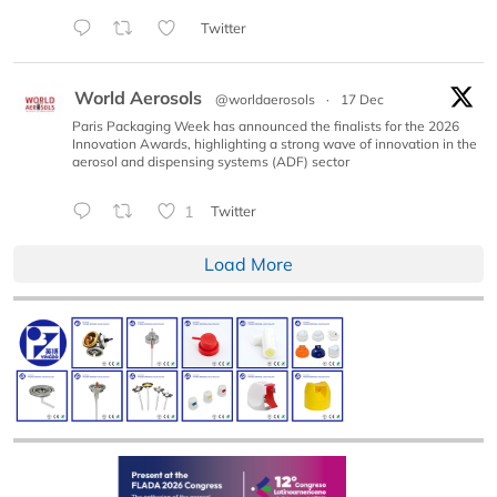
Twitter
World Aerosols
@worldaerosols
·
17 Dec
Paris Packaging Week has announced the finalists for the 2026
Innovation Awards, highlighting a strong wave of innovation in the
aerosol and dispensing systems (ADF) sector
1
Twitter
Load More