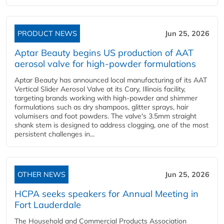
PRODUCT NEWS
Jun 25, 2026
Aptar Beauty begins US production of AAT
aerosol valve for high-powder formulations
Aptar Beauty has announced local manufacturing of its AAT
Vertical Slider Aerosol Valve at its Cary, Illinois facility,
targeting brands working with high-powder and shimmer
formulations such as dry shampoos, glitter sprays, hair
volumisers and foot powders. The valve's 3.5mm straight
shank stem is designed to address clogging, one of the most
persistent challenges in...
OTHER NEWS
Jun 25, 2026
HCPA seeks speakers for Annual Meeting in
Fort Lauderdale
The Household and Commercial Products Association