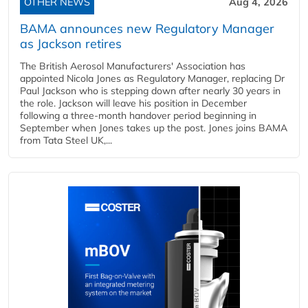
OTHER NEWS
Aug 4, 2026
BAMA announces new Regulatory Manager
as Jackson retires
The British Aerosol Manufacturers' Association has
appointed Nicola Jones as Regulatory Manager, replacing Dr
Paul Jackson who is stepping down after nearly 30 years in
the role. Jackson will leave his position in December
following a three-month handover period beginning in
September when Jones takes up the post. Jones joins BAMA
from Tata Steel UK,...