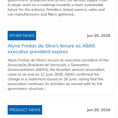
government, academia and across the aerosol supply chain
to begin work on a roadmap towards a more sustainable
future for the industry. Retailers, brand owners, valve and
can manufacturers and fillers gathered...
OTHER NEWS
Jun 29, 2026
Alyne Freitas da Silva’s tenure as ABAS
executive president expires
Alyne Freitas da Silva's tenure as executive president of the
Associação Brasileira de Aerossóis e Saneantes
Domissanitários (ABAS), the Brazilian aerosol association,
came to an end on 12 June 2026. ABAS confirmed the
change in a statement issued on 26 June, noting that the
association continues its activities as normal with its full
governance structure...
PRODUCT NEWS
Jun 26, 2026