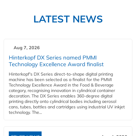
LATEST NEWS
Aug 7, 2026
Hinterkopf DX Series named PMMI
Technology Excellence Award finalist
Hinterkopf's DX Series direct-to-shape digital printing
machine has been selected as a finalist for the PMMI
Technology Excellence Award in the Food & Beverage
category, recognising innovation in cylindrical container
decoration. The DX Series enables 360-degree digital
printing directly onto cylindrical bodies including aerosol
cans, tubes, bottles and cartridges using industrial UV inkjet
technology. The...