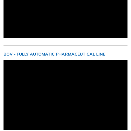
BOV - FULLY AUTOMATIC PHARMACEUTICAL LINE