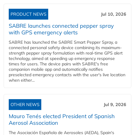
PRODUCT NEWS
Jul 10, 2026
SABRE launches connected pepper spray
with GPS emergency alerts
SABRE has launched the SABRE Smart Pepper Spray, a
connected personal safety device combining its maximum-
strength pepper spray formulation with real-time GPS alert
technology, aimed at speeding up emergency response
times for users. The device pairs with SABRE's free
companion mobile app and automatically notifies
preselected emergency contacts with the user's live location
when either...
OTHER NEWS
Jul 9, 2026
Mauro Tenés elected President of Spanish
Aerosol Association
The Asociación Española de Aerosoles (AEDA), Spain's