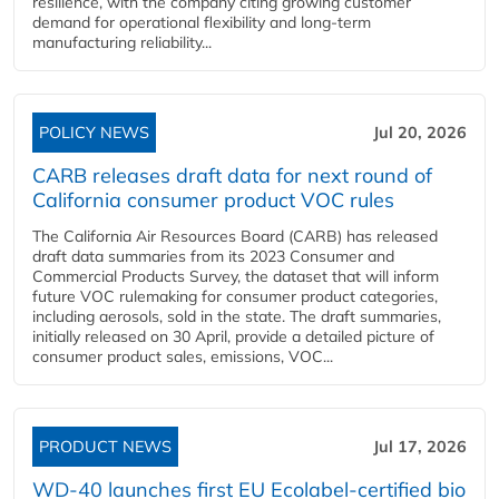
resilience, with the company citing growing customer
demand for operational flexibility and long-term
manufacturing reliability...
POLICY NEWS
Jul 20, 2026
CARB releases draft data for next round of
California consumer product VOC rules
The California Air Resources Board (CARB) has released
draft data summaries from its 2023 Consumer and
Commercial Products Survey, the dataset that will inform
future VOC rulemaking for consumer product categories,
including aerosols, sold in the state. The draft summaries,
initially released on 30 April, provide a detailed picture of
consumer product sales, emissions, VOC...
PRODUCT NEWS
Jul 17, 2026
WD-40 launches first EU Ecolabel-certified bio