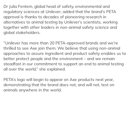
Dr Julia Fentem, global head of safety, environmental and
regulatory sciences at Unilever, added that the brand’s PETA
approval is thanks to decades of pioneering research in
alternatives to animal testing by Unilever’s scientists, working
together with other leaders in non-animal safety science and
global stakeholders.
“Unilever has more than 20 PETA-approved brands and we’re
thrilled to see Axe join them. We believe that using non-animal
approaches to assure ingredient and product safety enables us to
better protect people and the environment – and we remain
steadfast in our commitment to support an end to animal testing
all over the world,” she explained.
PETA’s logo will begin to appear on Axe products next year,
demonstrating that the brand does not, and will not, test on
animals anywhere in the world.