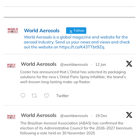
World Aerosols
Follow
World Aerosols is a global magazine and website for the
aerosol industry. Send us your news and views and check
out the website on https://t.co/K43TTbt9Zq.
World Aerosols
@worldaerosols
·
12 Jan
Coster has announced that L’Oréal has selected its packaging
solutions for the new L’Oréal Paris Spray Infallible, the brand’s
well-known long-lasting make-up fixator
Twitter
World Aerosols
@worldaerosols
·
19 Dec
The Brazilian Aerosol Association (ABAS) has confirmed the
election of its Administrative Council for the 2026–2027 biennium,
following a vote held on 30 November 2025