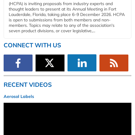
(HCPA) is inviting proposals from industry experts and
thought leaders to present at its Annual Meeting in Fort
Lauderdale, Florida, taking place 6–9 December 2026. HCPA
is open to submissions from both members and non-
members. Topics may relate to any of the association's
seven product divisions, or cover legislative,...
CONNECT WITH US
RECENT VIDEOS
Aerosol Labels