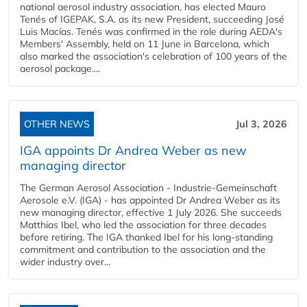
national aerosol industry association, has elected Mauro
Tenés of IGEPAK, S.A. as its new President, succeeding José
Luis Macías. Tenés was confirmed in the role during AEDA's
Members' Assembly, held on 11 June in Barcelona, which
also marked the association's celebration of 100 years of the
aerosol package....
OTHER NEWS
Jul 3, 2026
IGA appoints Dr Andrea Weber as new
managing director
The German Aerosol Association - Industrie-Gemeinschaft
Aerosole e.V. (IGA) - has appointed Dr Andrea Weber as its
new managing director, effective 1 July 2026. She succeeds
Matthias Ibel, who led the association for three decades
before retiring. The IGA thanked Ibel for his long-standing
commitment and contribution to the association and the
wider industry over...