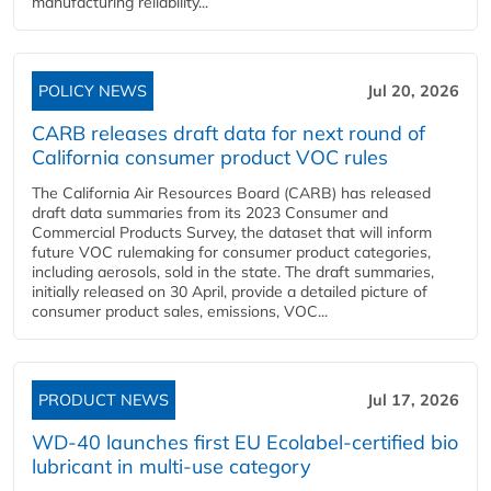
manufacturing reliability...
POLICY NEWS
Jul 20, 2026
CARB releases draft data for next round of
California consumer product VOC rules
The California Air Resources Board (CARB) has released
draft data summaries from its 2023 Consumer and
Commercial Products Survey, the dataset that will inform
future VOC rulemaking for consumer product categories,
including aerosols, sold in the state. The draft summaries,
initially released on 30 April, provide a detailed picture of
consumer product sales, emissions, VOC...
PRODUCT NEWS
Jul 17, 2026
WD-40 launches first EU Ecolabel-certified bio
lubricant in multi-use category