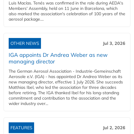
Luis Macías. Tenés was confirmed in the role during AEDA's
Members' Assembly, held on 11 June in Barcelona, which
also marked the association's celebration of 100 years of the
aerosol package....
OTHER NEWS
Jul 3, 2026
IGA appoints Dr Andrea Weber as new
managing director
The German Aerosol Association - Industrie-Gemeinschaft
Aerosole e.V. (IGA) - has appointed Dr Andrea Weber as its
new managing director, effective 1 July 2026. She succeeds
Matthias Ibel, who led the association for three decades
before retiring. The IGA thanked Ibel for his long-standing
commitment and contribution to the association and the
wider industry over...
FEATURES
Jul 2, 2026