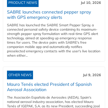
PRODUCT NEWS
Jul 10, 2026
SABRE launches connected pepper spray
with GPS emergency alerts
SABRE has launched the SABRE Smart Pepper Spray, a
connected personal safety device combining its maximum-
strength pepper spray formulation with real-time GPS alert
technology, aimed at speeding up emergency response
times for users. The device pairs with SABRE's free
companion mobile app and automatically notifies
preselected emergency contacts with the user's live location
when either...
OTHER NEWS
Jul 9, 2026
Mauro Tenés elected President of Spanish
Aerosol Association
The Asociación Española de Aerosoles (AEDA), Spain's
national aerosol industry association, has elected Mauro
Tenés of IGEPAK, S.A. as its new President, succeeding José