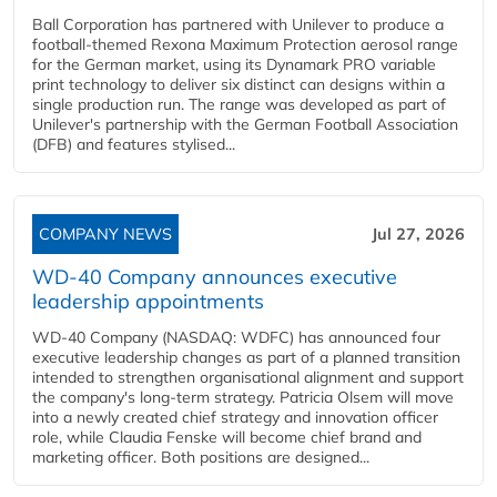
Ball Corporation has partnered with Unilever to produce a
football-themed Rexona Maximum Protection aerosol range
for the German market, using its Dynamark PRO variable
print technology to deliver six distinct can designs within a
single production run. The range was developed as part of
Unilever's partnership with the German Football Association
(DFB) and features stylised...
COMPANY NEWS
Jul 27, 2026
WD-40 Company announces executive
leadership appointments
WD-40 Company (NASDAQ: WDFC) has announced four
executive leadership changes as part of a planned transition
intended to strengthen organisational alignment and support
the company's long-term strategy. Patricia Olsem will move
into a newly created chief strategy and innovation officer
role, while Claudia Fenske will become chief brand and
marketing officer. Both positions are designed...