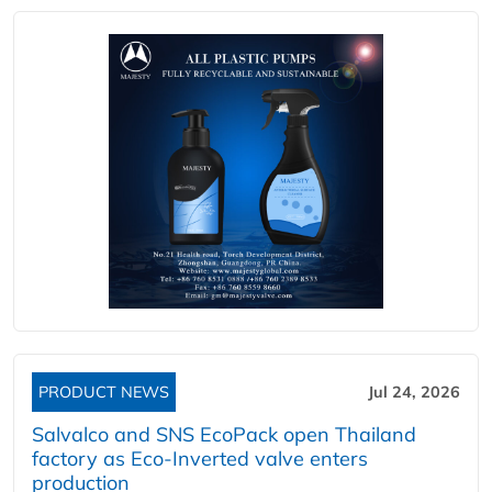
PRODUCT NEWS
Jul 24, 2026
Salvalco and SNS EcoPack open Thailand
factory as Eco-Inverted valve enters
production