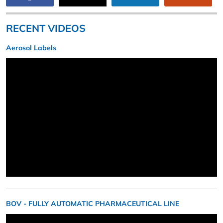
RECENT VIDEOS
Aerosol Labels
BOV - FULLY AUTOMATIC PHARMACEUTICAL LINE