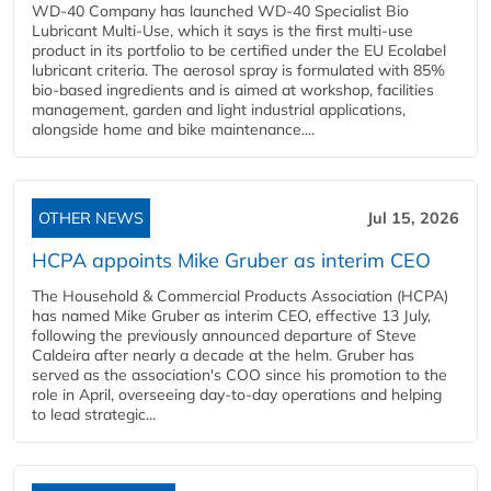
WD-40 Company has launched WD-40 Specialist Bio
Lubricant Multi-Use, which it says is the first multi-use
product in its portfolio to be certified under the EU Ecolabel
lubricant criteria. The aerosol spray is formulated with 85%
bio-based ingredients and is aimed at workshop, facilities
management, garden and light industrial applications,
alongside home and bike maintenance....
OTHER NEWS
Jul 15, 2026
HCPA appoints Mike Gruber as interim CEO
The Household & Commercial Products Association (HCPA)
has named Mike Gruber as interim CEO, effective 13 July,
following the previously announced departure of Steve
Caldeira after nearly a decade at the helm. Gruber has
served as the association's COO since his promotion to the
role in April, overseeing day-to-day operations and helping
to lead strategic...