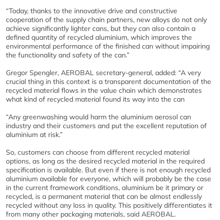
“Today, thanks to the innovative drive and constructive
cooperation of the supply chain partners, new alloys do not only
achieve significantly lighter cans, but they can also contain a
defined quantity of recycled aluminium, which improves the
environmental performance of the finished can without impairing
the functionality and safety of the can.”
Gregor Spengler, AEROBAL secretary-general, added: “A very
crucial thing in this context is a transparent documentation of the
recycled material flows in the value chain which demonstrates
what kind of recycled material found its way into the can
“Any greenwashing would harm the aluminium aerosol can
industry and their customers and put the excellent reputation of
aluminium at risk.”
So, customers can choose from different recycled material
options, as long as the desired recycled material in the required
specification is available. But even if there is not enough recycled
aluminium available for everyone, which will probably be the case
in the current framework conditions, aluminium be it primary or
recycled, is a permanent material that can be almost endlessly
recycled without any loss in quality. This positively differentiates it
from many other packaging materials, said AEROBAL.