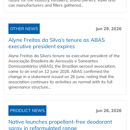
future for the industry. Retailers, brand owners, valve and
can manufacturers and fillers gathered...
OTHER NEWS
Jun 29, 2026
Alyne Freitas da Silva’s tenure as ABAS
executive president expires
Alyne Freitas da Silva's tenure as executive president of the
Associação Brasileira de Aerossóis e Saneantes
Domissanitários (ABAS), the Brazilian aerosol association,
came to an end on 12 June 2026. ABAS confirmed the
change in a statement issued on 26 June, noting that the
association continues its activities as normal with its full
governance structure...
PRODUCT NEWS
Jun 26, 2026
Native launches propellant-free deodorant
spray in reformulated range