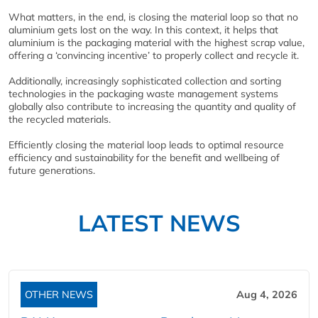
What matters, in the end, is closing the material loop so that no
aluminium gets lost on the way. In this context, it helps that
aluminium is the packaging material with the highest scrap value,
offering a ‘convincing incentive’ to properly collect and recycle it.
Additionally, increasingly sophisticated collection and sorting
technologies in the packaging waste management systems
globally also contribute to increasing the quantity and quality of
the recycled materials.
Efficiently closing the material loop leads to optimal resource
efficiency and sustainability for the benefit and wellbeing of
future generations.
LATEST NEWS
OTHER NEWS
Aug 4, 2026