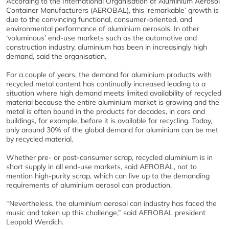
According to the International Organisation of Aluminium Aerosol
Container Manufacturers (AEROBAL), this ‘remarkable’ growth is
due to the convincing functional, consumer-oriented, and
environmental performance of aluminium aerosols. In other
‘voluminous’ end-use markets such as the automotive and
construction industry, aluminium has been in increasingly high
demand, said the organisation.
For a couple of years, the demand for aluminium products with
recycled metal content has continually increased leading to a
situation where high demand meets limited availability of recycled
material because the entire aluminium market is growing and the
metal is often bound in the products for decades, in cars and
buildings, for example, before it is available for recycling. Today,
only around 30% of the global demand for aluminium can be met
by recycled material.
Whether pre- or post-consumer scrap, recycled aluminium is in
short supply in all end-use markets, said AEROBAL, not to
mention high-purity scrap, which can live up to the demanding
requirements of aluminium aerosol can production.
“Nevertheless, the aluminium aerosol can industry has faced the
music and taken up this challenge,” said AEROBAL president
Leopold Werdich.