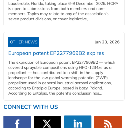
Lauderdale, Florida, taking place 6–9 December 2026. HCPA
is open to submissions from both members and non-
members. Topics may relate to any of the association's
seven product divisions, or cover legislative,...
OTHER NEWS
Jun 23, 2026
European patent EP2277969B2 expires
The expiration of European patent EP2277969B2 — which
covered sprayable compositions using HFO-1234ze as a
propellant — has contributed to a shift in the supply
landscape for the low global warming potential (GWP)
propellant used in general industrial aerosol applications,
according to Entalpia Europe, based in Łazy, Poland.
According to Entalpia, the patent's conclusion has...
CONNECT WITH US