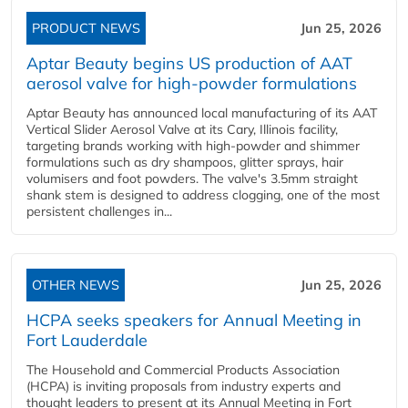
PRODUCT NEWS
Jun 25, 2026
Aptar Beauty begins US production of AAT
aerosol valve for high-powder formulations
Aptar Beauty has announced local manufacturing of its AAT
Vertical Slider Aerosol Valve at its Cary, Illinois facility,
targeting brands working with high-powder and shimmer
formulations such as dry shampoos, glitter sprays, hair
volumisers and foot powders. The valve's 3.5mm straight
shank stem is designed to address clogging, one of the most
persistent challenges in...
OTHER NEWS
Jun 25, 2026
HCPA seeks speakers for Annual Meeting in
Fort Lauderdale
The Household and Commercial Products Association
(HCPA) is inviting proposals from industry experts and
thought leaders to present at its Annual Meeting in Fort