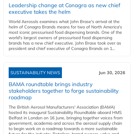
Leadership change at Conagra as new chief
executive takes the helm
World Aerosols examines what John Brase's arrival at the
helm of Conagra Brands means for two of North America's
most iconic pressurised food dispensing brands. One of the
world's largest owners of pressurised food dispensing
brands has a new chief executive. John Brase took over as
president and chief executive of Conagra Brands on 1...
SUSTAINABILITY NEWS
Jun 30, 2026
BAMA roundtable brings industry
stakeholders together to forge sustainability
roadmap
The British Aerosol Manufacturers' Association (BAMA)
hosted its inaugural Sustainability Roundtable aboard HMS
Belfast in London on 16 June, bringing together voices from
government, academia and across the aerosol supply chain
to begin work on a roadmap towards a more sustainable