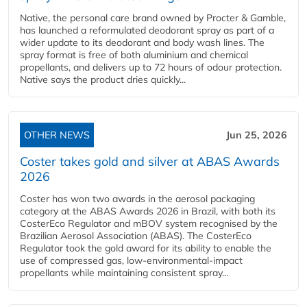
Native, the personal care brand owned by Procter & Gamble,
has launched a reformulated deodorant spray as part of a
wider update to its deodorant and body wash lines. The
spray format is free of both aluminium and chemical
propellants, and delivers up to 72 hours of odour protection.
Native says the product dries quickly...
OTHER NEWS
Jun 25, 2026
Coster takes gold and silver at ABAS Awards
2026
Coster has won two awards in the aerosol packaging
category at the ABAS Awards 2026 in Brazil, with both its
CosterEco Regulator and mBOV system recognised by the
Brazilian Aerosol Association (ABAS). The CosterEco
Regulator took the gold award for its ability to enable the
use of compressed gas, low-environmental-impact
propellants while maintaining consistent spray...