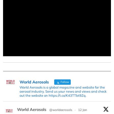
World Aerosols
Follow
World Aerosols is a global magazine and website for the
aerosol industry. Send us your news and views and check
out the website on https://t.co/K43TTbt9Zq.
World Aerosols
@worldaerosols
·
12 Jan