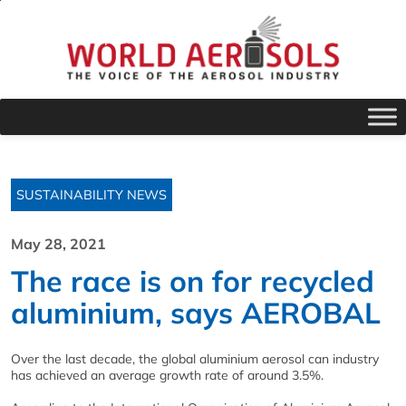
SUSTAINABILITY NEWS
May 28, 2021
The race is on for recycled
aluminium, says AEROBAL
Over the last decade, the global aluminium aerosol can industry
has achieved an average growth rate of around 3.5%.