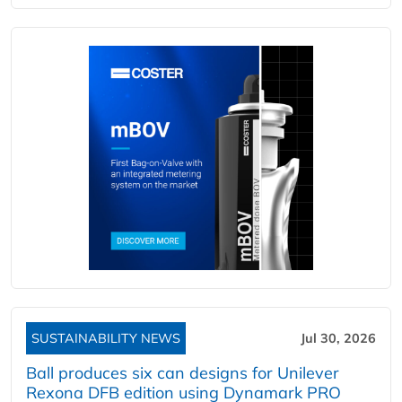
SUSTAINABILITY NEWS
Jul 30, 2026
Ball produces six can designs for Unilever
Rexona DFB edition using Dynamark PRO