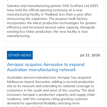
Salvalco and manufacturing partner SNS EcoPack Ltd (SEP)
have held the official opening ceremony at a new
manufacturing facility in Thailand, less than a year after
announcing the expansion. The purpose-built factory
incorporates the latest production technologies for greater
efficiency and increased aerosol valve capacity. Alongside
existing Eco-Valve production, the new facility is now
manufacturing...
OTHER NEWS
Jul 22, 2026
Aeropac acquires Aerosolve to expand
Australian manufacturing network
Australian aerosol manufacturer Aeropac has acquired
Melbourne-based Aerosolve, adding a second production
site to its network and extending its national coverage to
customers in the south and west of the country. The deal
increases Aeropac's production capacity and supply chain
resilience, with the company citing growing customer
demand for operational flexibility and long-term