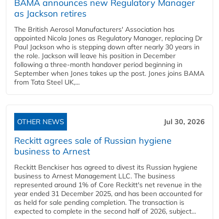
BAMA announces new Regulatory Manager
as Jackson retires
The British Aerosol Manufacturers' Association has
appointed Nicola Jones as Regulatory Manager, replacing Dr
Paul Jackson who is stepping down after nearly 30 years in
the role. Jackson will leave his position in December
following a three-month handover period beginning in
September when Jones takes up the post. Jones joins BAMA
from Tata Steel UK,...
OTHER NEWS
Jul 30, 2026
Reckitt agrees sale of Russian hygiene
business to Arnest
Reckitt Benckiser has agreed to divest its Russian hygiene
business to Arnest Management LLC. The business
represented around 1% of Core Reckitt's net revenue in the
year ended 31 December 2025, and has been accounted for
as held for sale pending completion. The transaction is
expected to complete in the second half of 2026, subject...