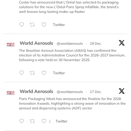
Coster has announced that L’Oréal has selected its packaging
solutions for the new L’Oréal Paris Spray Infallible, the brand’s
well-known long-lasting make-up fixator
Twitter
World Aerosols
@worldaerosols
·
19 Dec
The Brazilian Aerosol Association (ABAS) has confirmed the
election of its Administrative Council for the 2026–2027 biennium,
following a vote held on 30 November 2025
Twitter
World Aerosols
@worldaerosols
·
17 Dec
Paris Packaging Week has announced the finalists for the 2026
Innovation Awards, highlighting a strong wave of innovation in the
aerosol and dispensing systems (ADF) sector
1
Twitter