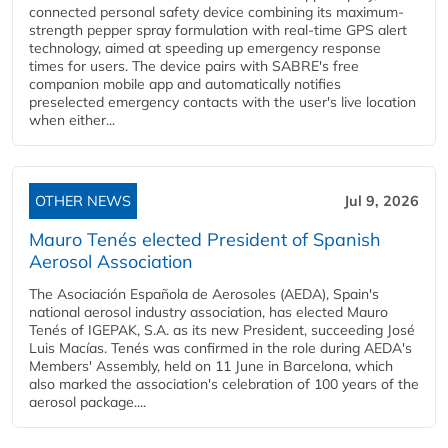
connected personal safety device combining its maximum-
strength pepper spray formulation with real-time GPS alert
technology, aimed at speeding up emergency response
times for users. The device pairs with SABRE's free
companion mobile app and automatically notifies
preselected emergency contacts with the user's live location
when either...
OTHER NEWS
Jul 9, 2026
Mauro Tenés elected President of Spanish
Aerosol Association
The Asociación Española de Aerosoles (AEDA), Spain's
national aerosol industry association, has elected Mauro
Tenés of IGEPAK, S.A. as its new President, succeeding José
Luis Macías. Tenés was confirmed in the role during AEDA's
Members' Assembly, held on 11 June in Barcelona, which
also marked the association's celebration of 100 years of the
aerosol package....