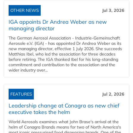
OTHER NEWS
Jul 3, 2026
IGA appoints Dr Andrea Weber as new
managing director
The German Aerosol Association - Industrie-Gemeinschaft
Aerosole e.V. (IGA) - has appointed Dr Andrea Weber as its
new managing director, effective 1 July 2026. She succeeds
Matthias Ibel, who led the association for three decades
before retiring. The IGA thanked Ibel for his long-standing
commitment and contribution to the association and the
wider industry over...
FEATURES
Jul 2, 2026
Leadership change at Conagra as new chief
executive takes the helm
World Aerosols examines what John Brase's arrival at the
helm of Conagra Brands means for two of North America's
most iconic pressurised food dispensing brands. One of the