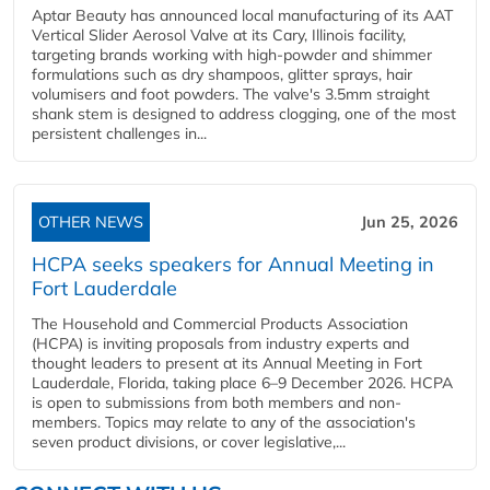
Aptar Beauty has announced local manufacturing of its AAT
Vertical Slider Aerosol Valve at its Cary, Illinois facility,
targeting brands working with high-powder and shimmer
formulations such as dry shampoos, glitter sprays, hair
volumisers and foot powders. The valve's 3.5mm straight
shank stem is designed to address clogging, one of the most
persistent challenges in...
OTHER NEWS
Jun 25, 2026
HCPA seeks speakers for Annual Meeting in
Fort Lauderdale
The Household and Commercial Products Association
(HCPA) is inviting proposals from industry experts and
thought leaders to present at its Annual Meeting in Fort
Lauderdale, Florida, taking place 6–9 December 2026. HCPA
is open to submissions from both members and non-
members. Topics may relate to any of the association's
seven product divisions, or cover legislative,...