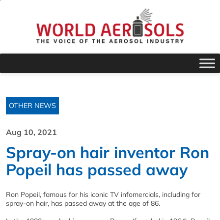
OTHER NEWS
Aug 10, 2021
Spray-on hair inventor Ron
Popeil has passed away
Ron Popeil, famous for his iconic TV infomercials, including for
spray-on hair, has passed away at the age of 86.