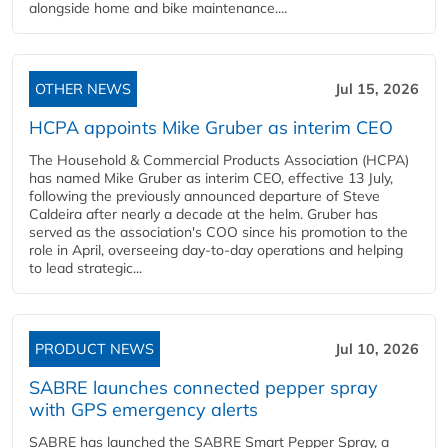
alongside home and bike maintenance....
OTHER NEWS
Jul 15, 2026
HCPA appoints Mike Gruber as interim CEO
The Household & Commercial Products Association (HCPA)
has named Mike Gruber as interim CEO, effective 13 July,
following the previously announced departure of Steve
Caldeira after nearly a decade at the helm. Gruber has
served as the association's COO since his promotion to the
role in April, overseeing day-to-day operations and helping
to lead strategic...
PRODUCT NEWS
Jul 10, 2026
SABRE launches connected pepper spray
with GPS emergency alerts
SABRE has launched the SABRE Smart Pepper Spray, a