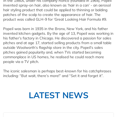
In the 1980s, under his company Ronco (founded in 1964), Popeil
invented spray-on hair, also known as ‘hair in a can’ - an aerosol
hair styling product that could be applied to thinning or balding
patches of the scalp to create the appearance of hair. The
product was called GLH-9 for ‘Great Looking Hair Formula #9.
Popeil was born in 1935 in the Bronx, New York, and his father
invented kitchen gadgets. By the age of 13, Popeil was working in
his father’s factory in Chicago. He discovered a passion for sales
pitches and at age 17, started selling products from a small table
outside Woolworth’s flagship store in the city. Popeil’s sales
pitches gained popularity and, when TVs started becoming
commonplace in US homes, he realised he could reach more
people via a TV pitch.
The iconic salesman is perhaps best-known for his catchphrases
including: “But wait, there’s more!” and “Set it and forget it”.
LATEST NEWS