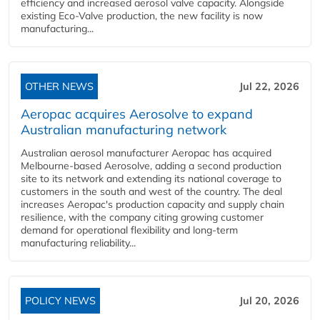
efficiency and increased aerosol valve capacity. Alongside
existing Eco-Valve production, the new facility is now
manufacturing...
OTHER NEWS
Jul 22, 2026
Aeropac acquires Aerosolve to expand
Australian manufacturing network
Australian aerosol manufacturer Aeropac has acquired
Melbourne-based Aerosolve, adding a second production
site to its network and extending its national coverage to
customers in the south and west of the country. The deal
increases Aeropac's production capacity and supply chain
resilience, with the company citing growing customer
demand for operational flexibility and long-term
manufacturing reliability...
POLICY NEWS
Jul 20, 2026