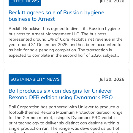
OTHER NEWS
Jul 30, 2026
Reckitt agrees sale of Russian hygiene
business to Arnest
Reckitt Benckiser has agreed to divest its Russian hygiene
business to Arnest Management LLC. The business
represented around 1% of Core Reckitt's net revenue in the
year ended 31 December 2025, and has been accounted for
as held for sale pending completion. The transaction is
expected to complete in the second half of 2026, subject...
SUSTAINABILITY NEWS
Jul 30, 2026
Ball produces six can designs for Unilever
Rexona DFB edition using Dynamark PRO
Ball Corporation has partnered with Unilever to produce a
football-themed Rexona Maximum Protection aerosol range
for the German market, using its Dynamark PRO variable
print technology to deliver six distinct can designs within a
single production run. The range was developed as part of