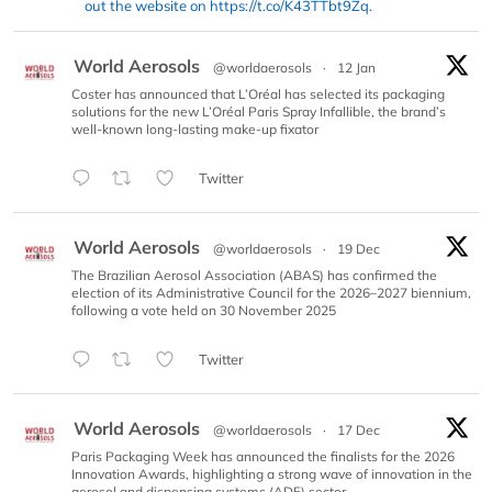
out the website on https://t.co/K43TTbt9Zq.
World Aerosols
@worldaerosols
·
12 Jan
Coster has announced that L’Oréal has selected its packaging
solutions for the new L’Oréal Paris Spray Infallible, the brand’s
well-known long-lasting make-up fixator
Twitter
World Aerosols
@worldaerosols
·
19 Dec
The Brazilian Aerosol Association (ABAS) has confirmed the
election of its Administrative Council for the 2026–2027 biennium,
following a vote held on 30 November 2025
Twitter
World Aerosols
@worldaerosols
·
17 Dec
Paris Packaging Week has announced the finalists for the 2026
Innovation Awards, highlighting a strong wave of innovation in the
aerosol and dispensing systems (ADF) sector