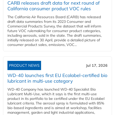
CARB releases draft data for next round of
California consumer product VOC rules
The California Air Resources Board (CARB) has released
draft data summaries from its 2023 Consumer and
Commercial Products Survey, the dataset that will inform
future VOC rulemaking for consumer product categories,
including aerosols, sold in the state. The draft summaries,
initially released on 30 April, provide a detailed picture of
consumer product sales, emissions, VOC...
PRODUCT NEWS
Jul 17, 2026
WD-40 launches first EU Ecolabel-certified bio
lubricant in multi-use category
WD-40 Company has launched WD-40 Specialist Bio
Lubricant Multi-Use, which it says is the first multi-use
product in its portfolio to be certified under the EU Ecolabel
lubricant criteria. The aerosol spray is formulated with 85%
bio-based ingredients and is aimed at workshop, facilities
management, garden and light industrial applications,