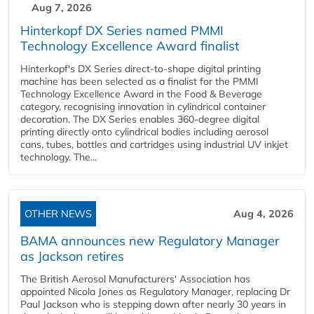
Aug 7, 2026
Hinterkopf DX Series named PMMI
Technology Excellence Award finalist
Hinterkopf's DX Series direct-to-shape digital printing
machine has been selected as a finalist for the PMMI
Technology Excellence Award in the Food & Beverage
category, recognising innovation in cylindrical container
decoration. The DX Series enables 360-degree digital
printing directly onto cylindrical bodies including aerosol
cans, tubes, bottles and cartridges using industrial UV inkjet
technology. The...
OTHER NEWS
Aug 4, 2026
BAMA announces new Regulatory Manager
as Jackson retires
The British Aerosol Manufacturers' Association has
appointed Nicola Jones as Regulatory Manager, replacing Dr
Paul Jackson who is stepping down after nearly 30 years in