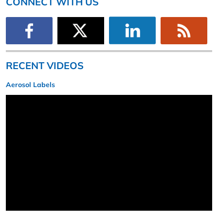
CONNECT WITH US
RECENT VIDEOS
Aerosol Labels