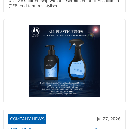
Unilever's partnership with the German Football Association
(DFB) and features stylised...
COMPANY NEWS
Jul 27, 2026