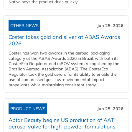
Native says the product dries quickly...
OTHER NEWS
Jun 25, 2026
Coster takes gold and silver at ABAS Awards
2026
Coster has won two awards in the aerosol packaging
category at the ABAS Awards 2026 in Brazil, with both its
CosterEco Regulator and mBOV system recognised by the
Brazilian Aerosol Association (ABAS). The CosterEco
Regulator took the gold award for its ability to enable the
use of compressed gas, low-environmental-impact
propellants while maintaining consistent spray...
PRODUCT NEWS
Jun 25, 2026
Aptar Beauty begins US production of AAT
aerosol valve for high-powder formulations