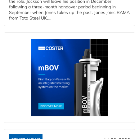
the role. Jackson will leave his position in December
following a three-month handover period beginning in
September when Jones takes up the post. Jones joins BAMA
from Tata Steel UK,...