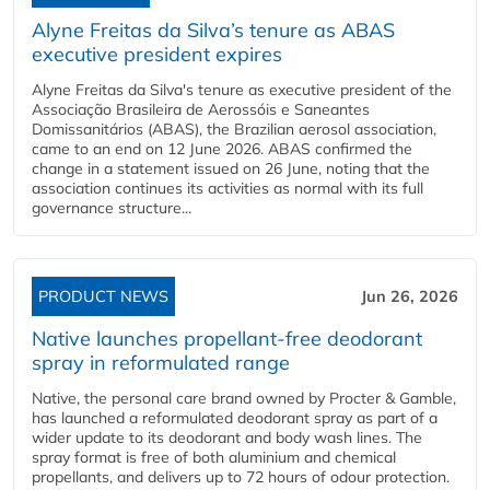
Alyne Freitas da Silva’s tenure as ABAS
executive president expires
Alyne Freitas da Silva's tenure as executive president of the
Associação Brasileira de Aerossóis e Saneantes
Domissanitários (ABAS), the Brazilian aerosol association,
came to an end on 12 June 2026. ABAS confirmed the
change in a statement issued on 26 June, noting that the
association continues its activities as normal with its full
governance structure...
PRODUCT NEWS
Jun 26, 2026
Native launches propellant-free deodorant
spray in reformulated range
Native, the personal care brand owned by Procter & Gamble,
has launched a reformulated deodorant spray as part of a
wider update to its deodorant and body wash lines. The
spray format is free of both aluminium and chemical
propellants, and delivers up to 72 hours of odour protection.