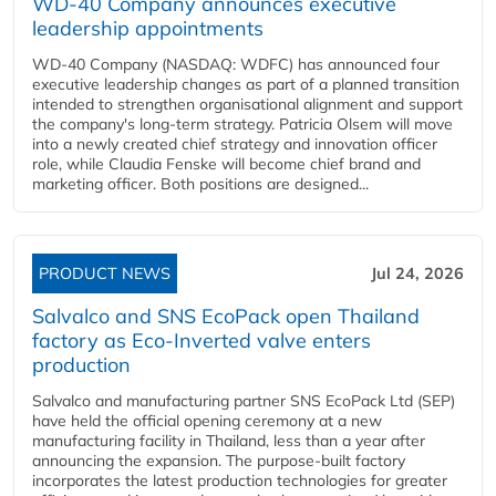
WD-40 Company announces executive
leadership appointments
WD-40 Company (NASDAQ: WDFC) has announced four
executive leadership changes as part of a planned transition
intended to strengthen organisational alignment and support
the company's long-term strategy. Patricia Olsem will move
into a newly created chief strategy and innovation officer
role, while Claudia Fenske will become chief brand and
marketing officer. Both positions are designed...
PRODUCT NEWS
Jul 24, 2026
Salvalco and SNS EcoPack open Thailand
factory as Eco-Inverted valve enters
production
Salvalco and manufacturing partner SNS EcoPack Ltd (SEP)
have held the official opening ceremony at a new
manufacturing facility in Thailand, less than a year after
announcing the expansion. The purpose-built factory
incorporates the latest production technologies for greater