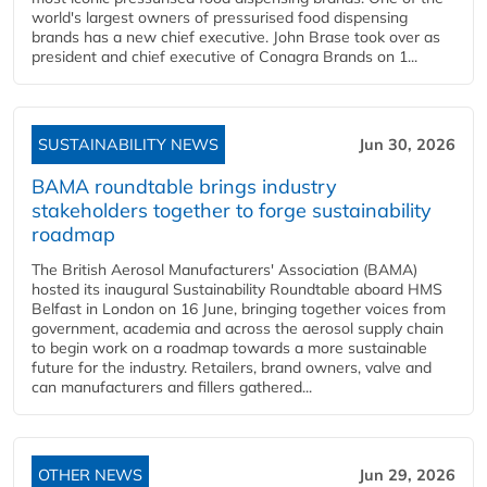
world's largest owners of pressurised food dispensing
brands has a new chief executive. John Brase took over as
president and chief executive of Conagra Brands on 1...
SUSTAINABILITY NEWS
Jun 30, 2026
BAMA roundtable brings industry
stakeholders together to forge sustainability
roadmap
The British Aerosol Manufacturers' Association (BAMA)
hosted its inaugural Sustainability Roundtable aboard HMS
Belfast in London on 16 June, bringing together voices from
government, academia and across the aerosol supply chain
to begin work on a roadmap towards a more sustainable
future for the industry. Retailers, brand owners, valve and
can manufacturers and fillers gathered...
OTHER NEWS
Jun 29, 2026