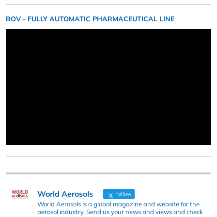
BOV - FULLY AUTOMATIC PHARMACEUTICAL LINE
World Aerosols
Follow
World Aerosols is a global magazine and website for the
aerosol industry. Send us your news and views and check